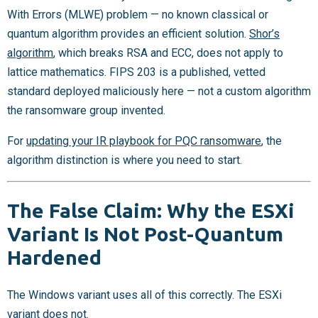
With Errors (MLWE) problem — no known classical or
quantum algorithm provides an efficient solution.
Shor’s
algorithm
, which breaks RSA and ECC, does not apply to
lattice mathematics. FIPS 203 is a published, vetted
standard deployed maliciously here — not a custom algorithm
the ransomware group invented.
For
updating your IR playbook for PQC ransomware
, the
algorithm distinction is where you need to start.
The False Claim: Why the ESXi
Variant Is Not Post-Quantum
Hardened
The Windows variant uses all of this correctly. The ESXi
variant does not.