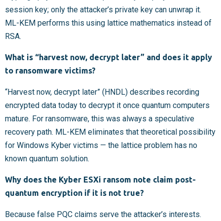
session key; only the attacker’s private key can unwrap it.
ML-KEM performs this using lattice mathematics instead of
RSA.
What is “harvest now, decrypt later” and does it apply
to ransomware victims?
“Harvest now, decrypt later” (HNDL) describes recording
encrypted data today to decrypt it once quantum computers
mature. For ransomware, this was always a speculative
recovery path. ML-KEM eliminates that theoretical possibility
for Windows Kyber victims — the lattice problem has no
known quantum solution.
Why does the Kyber ESXi ransom note claim post-
quantum encryption if it is not true?
Because false PQC claims serve the attacker’s interests.