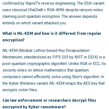
confirmed by Rapid7’s reverse engineering. The ESXi variant
uses classical ChaCha8 + RSA-4096 despite ransom notes
claiming post-quantum encryption. The answer depends
entirely on which variant attacked you.
What is ML-KEM and how is it different from regular
encryption?
ML-KEM (Module Lattice-based Key Encapsulation
Mechanism, standardised as FIPS 203 by NIST in 2024) is a
post-quantum cryptographic algorithm. Unlike RSA or ECC, its
security relies on lattice mathematics that quantum
computers cannot efficiently solve using Shor’s algorithm. In
the Kyber Windows variant, ML-KEM wraps the AES key that
encrypts victim files.
Can law enforcement or researchers decrypt files
encrypted by Kyber ransomware?