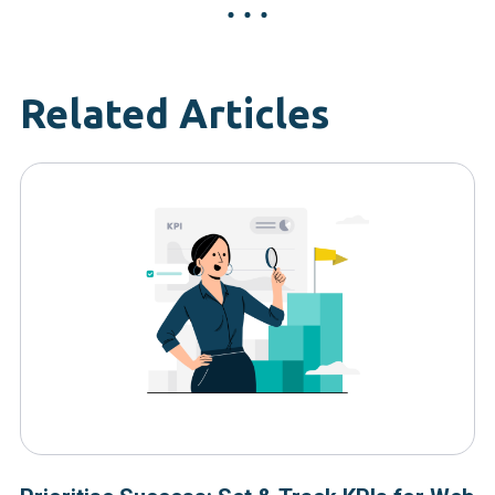
Related Articles