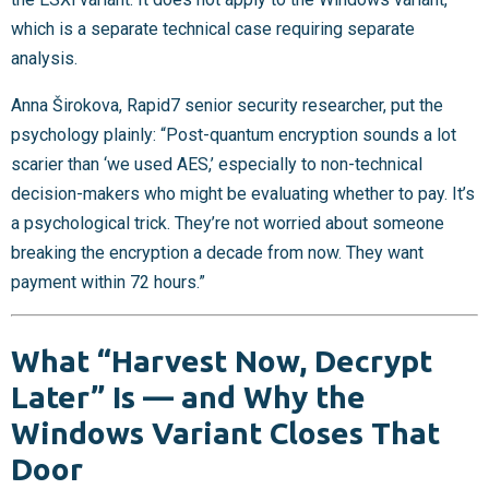
which is a separate technical case requiring separate
analysis.
Anna Širokova, Rapid7 senior security researcher, put the
psychology plainly: “Post-quantum encryption sounds a lot
scarier than ‘we used AES,’ especially to non-technical
decision-makers who might be evaluating whether to pay. It’s
a psychological trick. They’re not worried about someone
breaking the encryption a decade from now. They want
payment within 72 hours.”
What “Harvest Now, Decrypt
Later” Is — and Why the
Windows Variant Closes That
Door