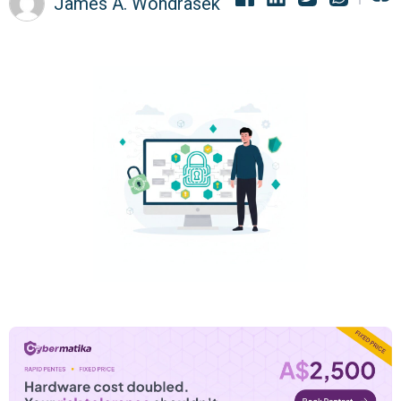
James A. Wondrasek