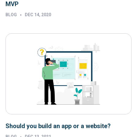
MVP
•
BLOG
DEC 14, 2020
Should you build an app or a website?
•
BLOG
DEC 13, 2021