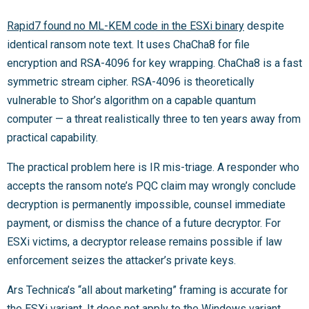
Rapid7 found no ML-KEM code in the ESXi binary
despite
identical ransom note text. It uses ChaCha8 for file
encryption and RSA-4096 for key wrapping. ChaCha8 is a fast
symmetric stream cipher. RSA-4096 is theoretically
vulnerable to Shor’s algorithm on a capable quantum
computer — a threat realistically three to ten years away from
practical capability.
The practical problem here is IR mis-triage. A responder who
accepts the ransom note’s PQC claim may wrongly conclude
decryption is permanently impossible, counsel immediate
payment, or dismiss the chance of a future decryptor. For
ESXi victims, a decryptor release remains possible if law
enforcement seizes the attacker’s private keys.
Ars Technica’s “all about marketing” framing is accurate for
the ESXi variant. It does not apply to the Windows variant,