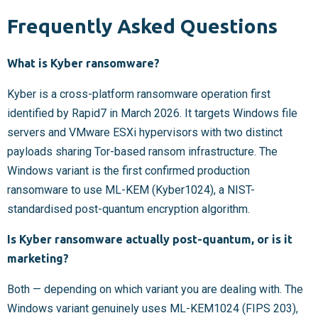
Frequently Asked Questions
What is Kyber ransomware?
Kyber is a cross-platform ransomware operation first
identified by Rapid7 in March 2026. It targets Windows file
servers and VMware ESXi hypervisors with two distinct
payloads sharing Tor-based ransom infrastructure. The
Windows variant is the first confirmed production
ransomware to use ML-KEM (Kyber1024), a NIST-
standardised post-quantum encryption algorithm.
Is Kyber ransomware actually post-quantum, or is it
marketing?
Both — depending on which variant you are dealing with. The
Windows variant genuinely uses ML-KEM1024 (FIPS 203),