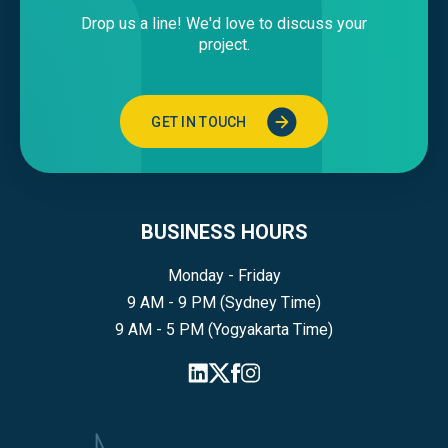
Drop us a line! We'd love to discuss your
project.
GET IN TOUCH
BUSINESS HOURS
Monday - Friday
9 AM - 9 PM (Sydney Time)
9 AM - 5 PM (Yogyakarta Time)