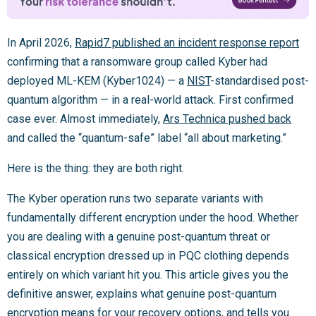
In April 2026,
Rapid7 published an incident response report
confirming that a ransomware group called Kyber had
deployed ML-KEM (Kyber1024) — a
NIST
-standardised post-
quantum algorithm — in a real-world attack. First confirmed
case ever. Almost immediately,
Ars Technica pushed back
and called the “quantum-safe” label “all about marketing.”
Here is the thing: they are both right.
The Kyber operation runs two separate variants with
fundamentally different encryption under the hood. Whether
you are dealing with a genuine post-quantum threat or
classical encryption dressed up in PQC clothing depends
entirely on which variant hit you. This article gives you the
definitive answer, explains what genuine post-quantum
encryption means for your recovery options, and tells you