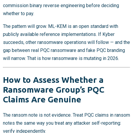
commission binary reverse engineering before deciding
whether to pay.
The pattern will grow. ML-KEM is an open standard with
publicly available reference implementations. If Kyber
succeeds, other ransomware operations will follow — and the
gap between real PQC ransomware and fake PQC branding
will narrow. That is how ransomware is mutating in 2026.
How to Assess Whether a
Ransomware Group’s PQC
Claims Are Genuine
The ransom note is not evidence. Treat PQC claims in ransom
notes the same way you treat any attacker self-reporting:
verify independently.