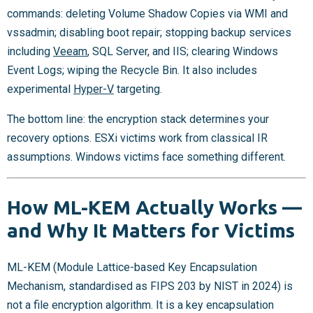
commands: deleting Volume Shadow Copies via WMI and
vssadmin; disabling boot repair; stopping backup services
including
Veeam
, SQL Server, and IIS; clearing Windows
Event Logs; wiping the Recycle Bin. It also includes
experimental
Hyper-V
targeting.
The bottom line: the encryption stack determines your
recovery options. ESXi victims work from classical IR
assumptions. Windows victims face something different.
How ML-KEM Actually Works —
and Why It Matters for Victims
ML-KEM (Module Lattice-based Key Encapsulation
Mechanism, standardised as FIPS 203 by NIST in 2024) is
not a file encryption algorithm. It is a key encapsulation