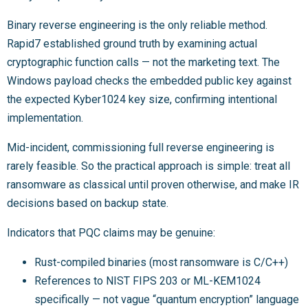
Binary reverse engineering is the only reliable method.
Rapid7 established ground truth by examining actual
cryptographic function calls — not the marketing text. The
Windows payload checks the embedded public key against
the expected Kyber1024 key size, confirming intentional
implementation.
Mid-incident, commissioning full reverse engineering is
rarely feasible. So the practical approach is simple: treat all
ransomware as classical until proven otherwise, and make IR
decisions based on backup state.
Indicators that PQC claims may be genuine:
Rust-compiled binaries (most ransomware is C/C++)
References to NIST FIPS 203 or ML-KEM1024
specifically — not vague “quantum encryption” language