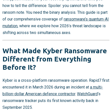
how to tell the difference. Spoiler: you cannot tell from the
ransom note. You need the binary analysis. This guide is part
of our comprehensive coverage of
ransomware’s quantum-AI
mutation
, where we explore how 2026’s threat landscape is
shifting across two simultaneous axes.
What Made Kyber Ransomware
Different from Everything
Before It?
Kyber is a cross-platform ransomware operation. Rapid7 first
encountered it in March 2026 during an incident at
a multi-
billion-dollar American defence contractor
.
WatchGuard
‘s
ransomware tracker puts its first known activity back in
September 2025.