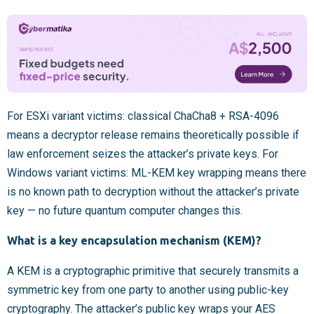
For ESXi variant victims: classical ChaCha8 + RSA-4096
means a decryptor release remains theoretically possible if
law enforcement seizes the attacker’s private keys. For
Windows variant victims: ML-KEM key wrapping means there
is no known path to decryption without the attacker’s private
key — no future quantum computer changes this.
What is a key encapsulation mechanism (KEM)?
A KEM is a cryptographic primitive that securely transmits a
symmetric key from one party to another using public-key
cryptography. The attacker’s public key wraps your AES