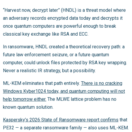
“Harvest now, decrypt later” (HNDL) is a threat model where
an adversary records encrypted data today and decrypts it
once quantum computers are powerful enough to break
classical key exchange like RSA and ECC.
In ransomware, HNDL created a theoretical recovery path: a
future law enforcement seizure, or a future quantum
computer, could unlock files protected by RSA key wrapping.
Never a realistic IR strategy, but a possibility.
ML-KEM eliminates that path entirely.
There is no cracking
Windows Kyber1024 today, and quantum computing will not
help tomorrow either.
The MLWE lattice problem has no
known quantum solution.
Kaspersky’s 2026 State of Ransomware report confirms
that
PE32 — a separate ransomware family — also uses ML-KEM.