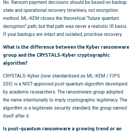
No. Ransom payment decisions should be based on backup
state and operational recovery timelines, not encryption
method. ML-KEM closes the theoretical “future quantum
decryption” path, but that path was never a realistic IR basis.
If your backups are intact and isolated, prioritise recovery.
What is the difference between the Kyber ransomware
group and the CRYSTALS-Kyber cryptographic
algorithm?
CRYSTALS-Kyber (now standardised as ML-KEM / FIPS
203) is a NIST-approved post-quantum algorithm developed
by academic researchers. The ransomware group adopted
the name intentionally to imply cryptographic legitimacy. The
algorithm is a legitimate security standard; the group named
itself after it.
Is post-quantum ransomware a growing trend or an