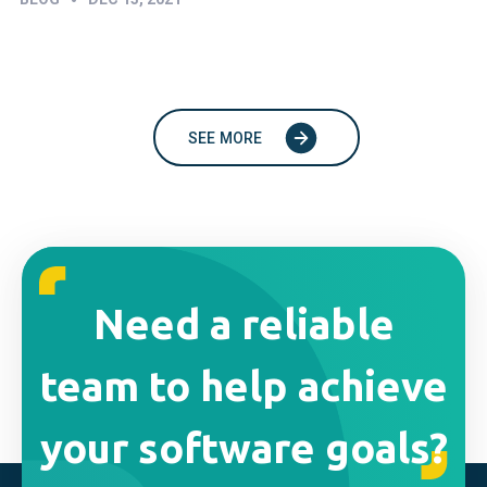
SEE MORE
Need a reliable
team to help achieve
your software goals?