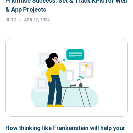
Prioritise Success: Set & Track KPIs for Web
& App Projects
•
BLOG
APR 22, 2024
How thinking like Frankenstein will help your