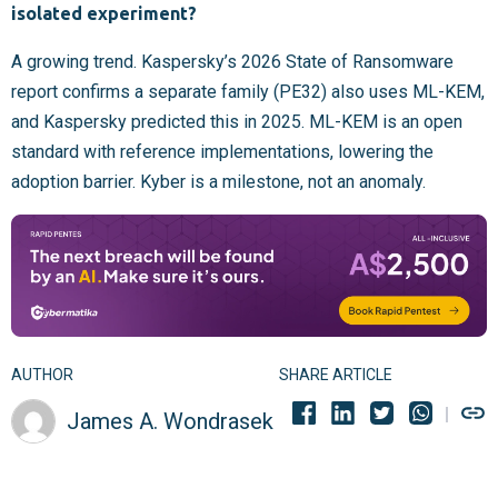
isolated experiment?
A growing trend. Kaspersky’s 2026 State of Ransomware
report confirms a separate family (PE32) also uses ML-KEM,
and Kaspersky predicted this in 2025. ML-KEM is an open
standard with reference implementations, lowering the
adoption barrier. Kyber is a milestone, not an anomaly.
AUTHOR
SHARE ARTICLE
James A. Wondrasek