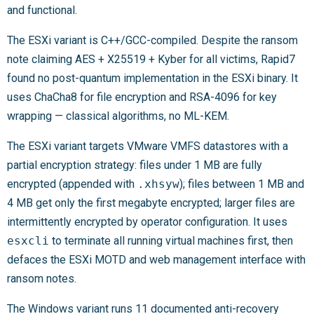
and functional.
The ESXi variant is C++/GCC-compiled. Despite the ransom
note claiming AES + X25519 + Kyber for all victims, Rapid7
found no post-quantum implementation in the ESXi binary. It
uses ChaCha8 for file encryption and RSA-4096 for key
wrapping — classical algorithms, no ML-KEM.
The ESXi variant targets VMware VMFS datastores with a
partial encryption strategy: files under 1 MB are fully
encrypted (appended with
.xhsyw
); files between 1 MB and
4 MB get only the first megabyte encrypted; larger files are
intermittently encrypted by operator configuration. It uses
esxcli
to terminate all running virtual machines first, then
defaces the ESXi MOTD and web management interface with
ransom notes.
The Windows variant runs 11 documented anti-recovery