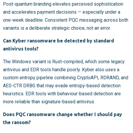
Post-quantum branding elevates perceived sophistication
and accelerates payment decisions — especially under a
one-week deadline. Consistent PQC messaging across both
variants is a deliberate strategic choice, not an error.
Can Kyber ransomware be detected by standard
antivirus tools?
The Windows variant is Rust-compiled, which some legacy
antivirus and EDR tools handle poorly. Kyber also uses a
custom entropy pipeline combining CryptoAPI, RDRAND, and
AES-CTR DRBG that may evade entropy-based detection
heuristics. EDR tools with behaviour-based detection are
more reliable than signature-based antivirus.
Does PQC ransomware change whether I should pay
the ransom?