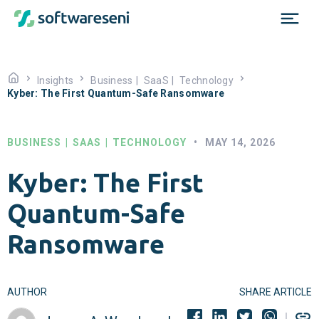
Insights
Business
|
SaaS
|
Technology
Kyber: The First Quantum-Safe Ransomware
BUSINESS
|
SAAS
|
TECHNOLOGY
•
MAY 14, 2026
Kyber: The First
Quantum-Safe
Ransomware
AUTHOR
SHARE ARTICLE