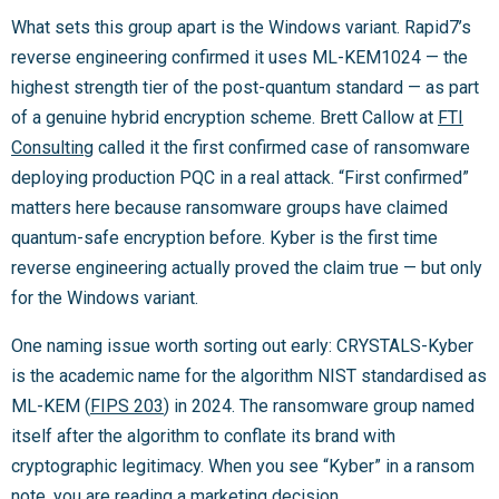
What sets this group apart is the Windows variant. Rapid7’s
reverse engineering confirmed it uses ML-KEM1024 — the
highest strength tier of the post-quantum standard — as part
of a genuine hybrid encryption scheme. Brett Callow at
FTI
Consulting
called it the first confirmed case of ransomware
deploying production PQC in a real attack. “First confirmed”
matters here because ransomware groups have claimed
quantum-safe encryption before. Kyber is the first time
reverse engineering actually proved the claim true — but only
for the Windows variant.
One naming issue worth sorting out early: CRYSTALS-Kyber
is the academic name for the algorithm NIST standardised as
ML-KEM (
FIPS 203
) in 2024. The ransomware group named
itself after the algorithm to conflate its brand with
cryptographic legitimacy. When you see “Kyber” in a ransom
note, you are reading a marketing decision.