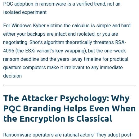
PQC adoption in ransomware is a verified trend, not an
isolated experiment.
For Windows Kyber victims the calculus is simple and hard:
either your backups are intact and isolated, or you are
negotiating. Shor’s algorithm theoretically threatens RSA-
4096 (the ESXi variant’s key wrapping), but the one-week
ransom deadline and the years-away timeline for practical
quantum computers make it irrelevant to any immediate
decision.
The Attacker Psychology: Why
PQC Branding Helps Even When
the Encryption Is Classical
Ransomware operators are rational actors. They adopt post-