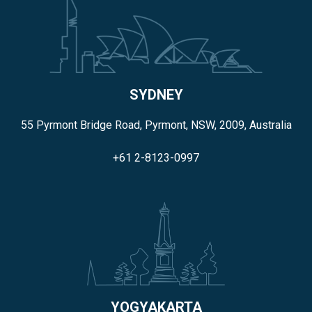
SYDNEY
55 Pyrmont Bridge Road, Pyrmont, NSW, 2009, Australia
+61 2-8123-0997
YOGYAKARTA