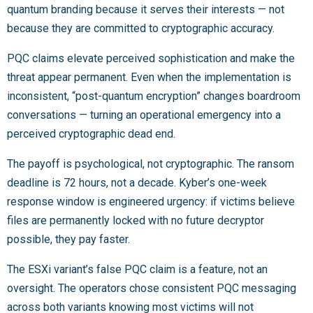
quantum branding because it serves their interests — not
because they are committed to cryptographic accuracy.
PQC claims elevate perceived sophistication and make the
threat appear permanent. Even when the implementation is
inconsistent, “post-quantum encryption” changes boardroom
conversations — turning an operational emergency into a
perceived cryptographic dead end.
The payoff is psychological, not cryptographic. The ransom
deadline is 72 hours, not a decade. Kyber’s one-week
response window is engineered urgency: if victims believe
files are permanently locked with no future decryptor
possible, they pay faster.
The ESXi variant’s false PQC claim is a feature, not an
oversight. The operators chose consistent PQC messaging
across both variants knowing most victims will not