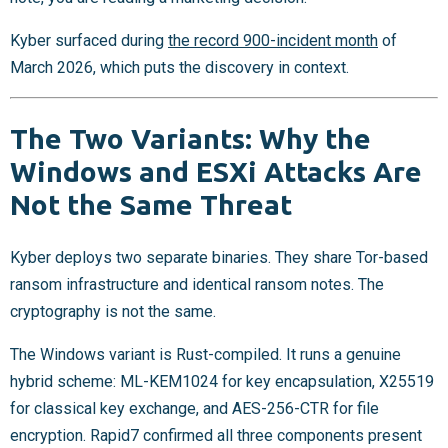
Kyber surfaced during
the record 900-incident month
of
March 2026, which puts the discovery in context.
The Two Variants: Why the
Windows and ESXi Attacks Are
Not the Same Threat
Kyber deploys two separate binaries. They share Tor-based
ransom infrastructure and identical ransom notes. The
cryptography is not the same.
The Windows variant is Rust-compiled. It runs a genuine
hybrid scheme: ML-KEM1024 for key encapsulation, X25519
for classical key exchange, and AES-256-CTR for file
encryption. Rapid7 confirmed all three components present