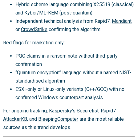
Hybrid scheme language combining X25519 (classical)
and Kyber/ML-KEM (post-quantum)
Independent technical analysis from Rapid7,
Mandiant
,
or
CrowdStrike
confirming the algorithm
Red flags for marketing only:
PQC claims in a ransom note without third-party
confirmation
“Quantum encryption” language without a named NIST-
standardised algorithm
ESXi-only or Linux-only variants (C++/GCC) with no
confirmed Windows counterpart analysis
For ongoing tracking, Kaspersky’s Securelist,
Rapid7
AttackerKB
, and
BleepingComputer
are the most reliable
sources as this trend develops.