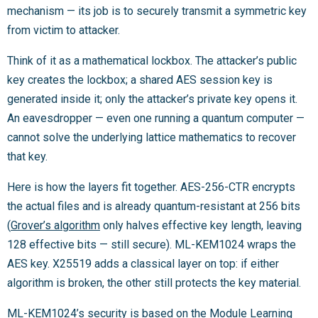
mechanism — its job is to securely transmit a symmetric key
from victim to attacker.
Think of it as a mathematical lockbox. The attacker’s public
key creates the lockbox; a shared AES session key is
generated inside it; only the attacker’s private key opens it.
An eavesdropper — even one running a quantum computer —
cannot solve the underlying lattice mathematics to recover
that key.
Here is how the layers fit together. AES-256-CTR encrypts
the actual files and is already quantum-resistant at 256 bits
(
Grover’s algorithm
only halves effective key length, leaving
128 effective bits — still secure). ML-KEM1024 wraps the
AES key. X25519 adds a classical layer on top: if either
algorithm is broken, the other still protects the key material.
ML-KEM1024’s security is based on the Module Learning