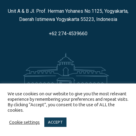
Unit A & B Jl. Prof. Herman Yohanes No.1125, Yogyakarta,
Daerah Istimewa Yogyakarta 55223, Indonesia
+62 274-4539660
We use cookies on our website to give you the most relevant
BANDUNG
experience by remembering your preferences and repeat visits.
By clicking “Accept”, you consent to the use of ALL the
cookies.
JL. Banda No. 30, Bandung 40115, Indonesia
Cookie settings
ACCEPT
+62 858-6514-9577