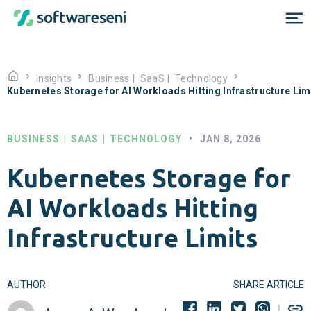
Insights
Business
|
SaaS
|
Technology
Kubernetes Storage for AI Workloads Hitting Infrastructure Lim
BUSINESS
|
SAAS
|
TECHNOLOGY
•
JAN 8, 2026
Kubernetes Storage for
AI Workloads Hitting
Infrastructure Limits
AUTHOR
SHARE ARTICLE