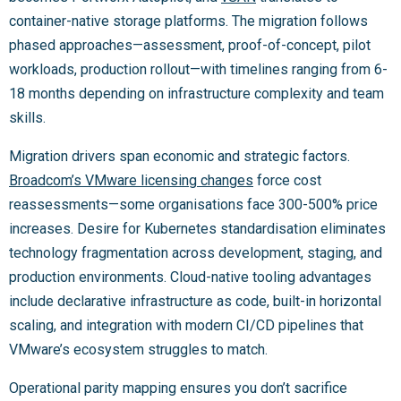
container-native storage platforms. The migration follows
phased approaches—assessment, proof-of-concept, pilot
workloads, production rollout—with timelines ranging from 6-
18 months depending on infrastructure complexity and team
skills.
Migration drivers span economic and strategic factors.
Broadcom’s VMware licensing changes
force cost
reassessments—some organisations face 300-500% price
increases. Desire for Kubernetes standardisation eliminates
technology fragmentation across development, staging, and
production environments. Cloud-native tooling advantages
include declarative infrastructure as code, built-in horizontal
scaling, and integration with modern CI/CD pipelines that
VMware’s ecosystem struggles to match.
Operational parity mapping ensures you don’t sacrifice