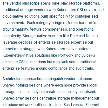
The vendor landscape spans pure-play storage platforms,
traditional storage vendors with Kubernetes CSI drivers, and
cloud-native solutions built specifically for containerised
environments. Each category brings different trade-offs
around maturity, feature completeness, and operational
complexity. Storage-native vendors like Pure and Nutanix
leverage decades of enterprise storage expertise but
sometimes struggle with Kubernetes-native patterns.
Kubernetes-native solutions like Portworx and JuiceFS
eliminate CSI’s limitations but may lack some traditional
enterprise features around compliance and audit trails.
Architecture approaches distinguish vendor solutions.
Shared-nothing designs where each node provides local
storage scale linearly but create data locality constraints.
Shared-array designs centralise storage management but
introduce network bottlenecks. InfiniBand versus Ethernet