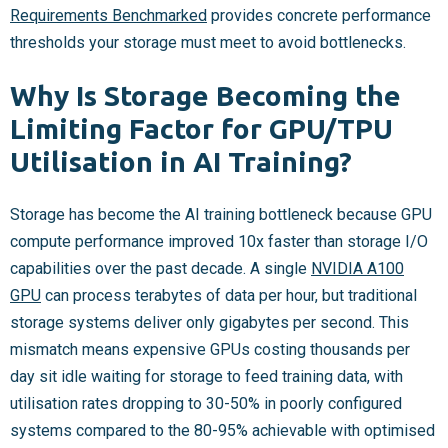
Requirements Benchmarked
provides concrete performance
thresholds your storage must meet to avoid bottlenecks.
Why Is Storage Becoming the
Limiting Factor for GPU/TPU
Utilisation in AI Training?
Storage has become the AI training bottleneck because GPU
compute performance improved 10x faster than storage I/O
capabilities over the past decade. A single
NVIDIA A100
GPU
can process terabytes of data per hour, but traditional
storage systems deliver only gigabytes per second. This
mismatch means expensive GPUs costing thousands per
day sit idle waiting for storage to feed training data, with
utilisation rates dropping to 30-50% in poorly configured
systems compared to the 80-95% achievable with optimised