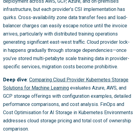
deployment across AWS, GCP, Azure, and on-premises
infrastructure, but each provider’s CSI implementation has
quirks. Cross-availability zone data transfer fees and load-
balancer charges can easily escape notice until the invoice
arrives, particularly with distributed training operations
generating significant east-west traffic. Cloud provider lock-
in happens gradually through storage dependencies—once
you’ve stored multi-petabyte scale training data in provider-
specific services, migration costs become prohibitive.
Deep dive
:
Comparing Cloud Provider Kubernetes Storage
Solutions for Machine Learning
evaluates Azure, AWS, and
GCP storage offerings with configuration examples, detailed
performance comparisons, and cost analysis. FinOps and
Cost Optimisation for AI Storage in Kubernetes Environments
addresses cloud storage pricing and total cost of ownership
comparison.