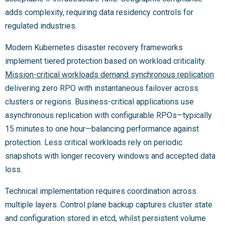
adds complexity, requiring data residency controls for
regulated industries.
Modern Kubernetes disaster recovery frameworks
implement tiered protection based on workload criticality.
Mission-critical workloads demand synchronous replication
delivering zero RPO with instantaneous failover across
clusters or regions. Business-critical applications use
asynchronous replication with configurable RPOs—typically
15 minutes to one hour—balancing performance against
protection. Less critical workloads rely on periodic
snapshots with longer recovery windows and accepted data
loss.
Technical implementation requires coordination across
multiple layers. Control plane backup captures cluster state
and configuration stored in etcd, whilst persistent volume