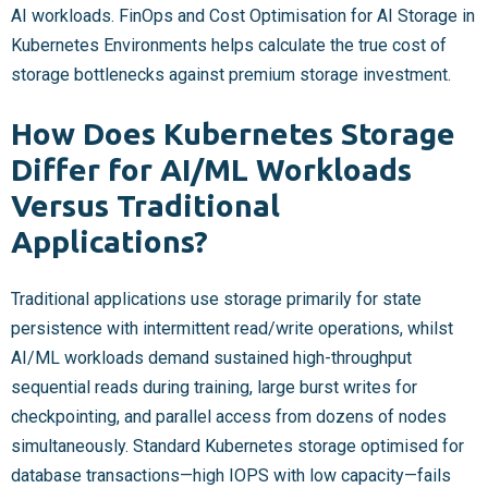
AI workloads. FinOps and Cost Optimisation for AI Storage in
Kubernetes Environments helps calculate the true cost of
storage bottlenecks against premium storage investment.
How Does Kubernetes Storage
Differ for AI/ML Workloads
Versus Traditional
Applications?
Traditional applications use storage primarily for state
persistence with intermittent read/write operations, whilst
AI/ML workloads demand sustained high-throughput
sequential reads during training, large burst writes for
checkpointing, and parallel access from dozens of nodes
simultaneously. Standard Kubernetes storage optimised for
database transactions—high IOPS with low capacity—fails