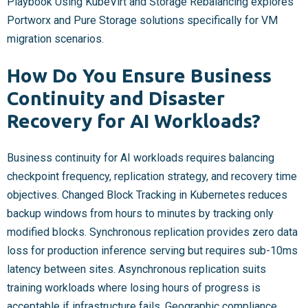
Playbook Using KubeVirt and Storage Rebalancing explores
Portworx and Pure Storage solutions specifically for VM
migration scenarios.
How Do You Ensure Business
Continuity and Disaster
Recovery for AI Workloads?
Business continuity for AI workloads requires balancing
checkpoint frequency, replication strategy, and recovery time
objectives. Changed Block Tracking in Kubernetes reduces
backup windows from hours to minutes by tracking only
modified blocks. Synchronous replication provides zero data
loss for production inference serving but requires sub-10ms
latency between sites. Asynchronous replication suits
training workloads where losing hours of progress is
acceptable if infrastructure fails. Geographic compliance