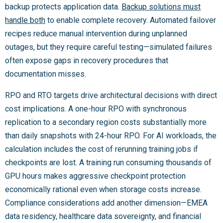
backup protects application data.
Backup solutions must
handle both
to enable complete recovery. Automated failover
recipes reduce manual intervention during unplanned
outages, but they require careful testing—simulated failures
often expose gaps in recovery procedures that
documentation misses.
RPO and RTO targets drive architectural decisions with direct
cost implications. A one-hour RPO with synchronous
replication to a secondary region costs substantially more
than daily snapshots with 24-hour RPO. For AI workloads, the
calculation includes the cost of rerunning training jobs if
checkpoints are lost. A training run consuming thousands of
GPU hours makes aggressive checkpoint protection
economically rational even when storage costs increase.
Compliance considerations add another dimension—EMEA
data residency, healthcare data sovereignty, and financial