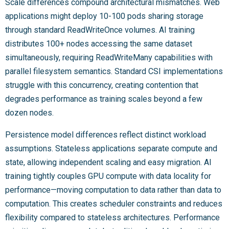
Scale differences compound architectural mismatches. Web
applications might deploy 10-100 pods sharing storage
through standard ReadWriteOnce volumes. AI training
distributes 100+ nodes accessing the same dataset
simultaneously, requiring ReadWriteMany capabilities with
parallel filesystem semantics. Standard CSI implementations
struggle with this concurrency, creating contention that
degrades performance as training scales beyond a few
dozen nodes.
Persistence model differences reflect distinct workload
assumptions. Stateless applications separate compute and
state, allowing independent scaling and easy migration. AI
training tightly couples GPU compute with data locality for
performance—moving computation to data rather than data to
computation. This creates scheduler constraints and reduces
flexibility compared to stateless architectures. Performance