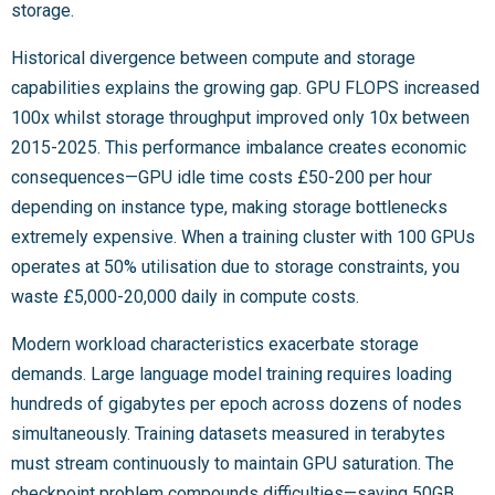
storage.
Historical divergence between compute and storage
capabilities explains the growing gap. GPU FLOPS increased
100x whilst storage throughput improved only 10x between
2015-2025. This performance imbalance creates economic
consequences—GPU idle time costs £50-200 per hour
depending on instance type, making storage bottlenecks
extremely expensive. When a training cluster with 100 GPUs
operates at 50% utilisation due to storage constraints, you
waste £5,000-20,000 daily in compute costs.
Modern workload characteristics exacerbate storage
demands. Large language model training requires loading
hundreds of gigabytes per epoch across dozens of nodes
simultaneously. Training datasets measured in terabytes
must stream continuously to maintain GPU saturation. The
checkpoint problem compounds difficulties—saving 50GB