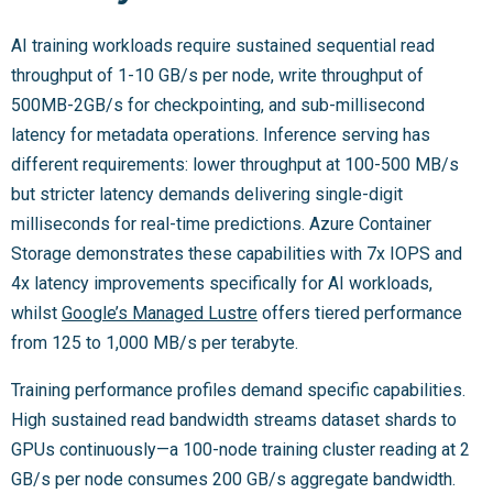
AI training workloads require sustained sequential read
throughput of 1-10 GB/s per node, write throughput of
500MB-2GB/s for checkpointing, and sub-millisecond
latency for metadata operations. Inference serving has
different requirements: lower throughput at 100-500 MB/s
but stricter latency demands delivering single-digit
milliseconds for real-time predictions. Azure Container
Storage demonstrates these capabilities with 7x IOPS and
4x latency improvements specifically for AI workloads,
whilst
Google’s Managed Lustre
offers tiered performance
from 125 to 1,000 MB/s per terabyte.
Training performance profiles demand specific capabilities.
High sustained read bandwidth streams dataset shards to
GPUs continuously—a 100-node training cluster reading at 2
GB/s per node consumes 200 GB/s aggregate bandwidth.