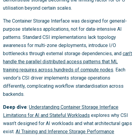
utilisation beyond certain scales.
The Container Storage Interface was designed for general-
purpose stateless applications, not for data-intensive AI
patterns. Standard CSI implementations lack topology
awareness for multi-zone deployments, introduce I/O
bottlenecks through external storage dependencies, and
can’t
handle the parallel distributed access patterns that ML
training requires across hundreds of compute nodes
. Each
vendor’s CSI driver implements storage operations
differently, complicating workflow standardisation across
backends.
Deep dive
:
Understanding Container Storage Interface
Limitations for AI and Stateful Workloads
explores why CSI
wasn’t designed for AI workloads and what architectural gaps
exist.
AI Training and Inference Storage Performance