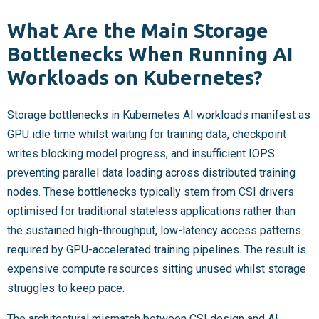
What Are the Main Storage
Bottlenecks When Running AI
Workloads on Kubernetes?
Storage bottlenecks in Kubernetes AI workloads manifest as
GPU idle time whilst waiting for training data, checkpoint
writes blocking model progress, and insufficient IOPS
preventing parallel data loading across distributed training
nodes. These bottlenecks typically stem from CSI drivers
optimised for traditional stateless applications rather than
the sustained high-throughput, low-latency access patterns
required by GPU-accelerated training pipelines. The result is
expensive compute resources sitting unused whilst storage
struggles to keep pace.
The architectural mismatch between CSI design and AI