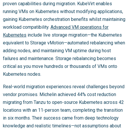
proven capabilities during migration. KubeVirt enables
running VMs on Kubernetes without modifying applications,
gaining Kubernetes orchestration benefits whilst maintaining
workload compatibility.
Advanced VM operations for
Kubernetes
include live storage migration—the Kubernetes
equivalent to Storage vMotion—automated rebalancing when
adding nodes, and maintaining VM uptime during host
failures and maintenance. Storage rebalancing becomes
critical as you move hundreds or thousands of VMs onto
Kubernetes nodes.
Real-world migration experiences reveal challenges beyond
vendor promises. Michelin achieved 44% cost reduction
migrating from Tanzu to open-source Kubernetes across 42
locations with an 11-person team, completing the transition
in six months. Their success came from deep technology
knowledge and realistic timelines—not assumptions about