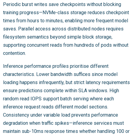
Periodic burst writes save checkpoints without blocking
training progress—NVMe-class storage reduces checkpoint
times from hours to minutes, enabling more frequent model
saves. Parallel access across distributed nodes requires
filesystem semantics beyond simple block storage,
supporting concurrent reads from hundreds of pods without
contention.
Inference performance profiles prioritise different
characteristics. Lower bandwidth suffices since model
loading happens infrequently, but strict latency requirements
ensure predictions complete within SLA windows. High
random read IOPS support batch serving where each
inference request reads different model sections.
Consistency under variable load prevents performance
degradation when traffic spikes—inference services must
maintain sub-10ms response times whether handling 100 or