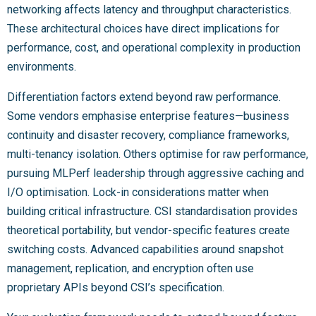
networking affects latency and throughput characteristics.
These architectural choices have direct implications for
performance, cost, and operational complexity in production
environments.
Differentiation factors extend beyond raw performance.
Some vendors emphasise enterprise features—business
continuity and disaster recovery, compliance frameworks,
multi-tenancy isolation. Others optimise for raw performance,
pursuing MLPerf leadership through aggressive caching and
I/O optimisation. Lock-in considerations matter when
building critical infrastructure. CSI standardisation provides
theoretical portability, but vendor-specific features create
switching costs. Advanced capabilities around snapshot
management, replication, and encryption often use
proprietary APIs beyond CSI’s specification.