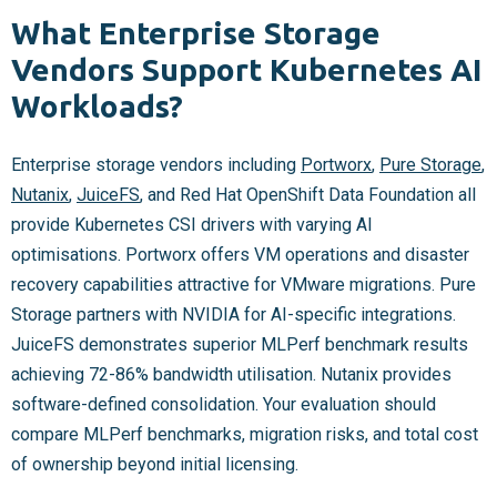
What Enterprise Storage
Vendors Support Kubernetes AI
Workloads?
Enterprise storage vendors including
Portworx
,
Pure Storage
,
Nutanix
,
JuiceFS
, and Red Hat OpenShift Data Foundation all
provide Kubernetes CSI drivers with varying AI
optimisations. Portworx offers VM operations and disaster
recovery capabilities attractive for VMware migrations. Pure
Storage partners with NVIDIA for AI-specific integrations.
JuiceFS demonstrates superior MLPerf benchmark results
achieving 72-86% bandwidth utilisation. Nutanix provides
software-defined consolidation. Your evaluation should
compare MLPerf benchmarks, migration risks, and total cost
of ownership beyond initial licensing.