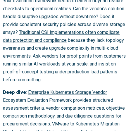
Your evaluation framework needs to extend beyond feature
checklists to operational realities. Can the vendor’s solution
handle disruptive upgrades without downtime? Does it
provide consistent security policies across diverse storage
arrays?
Traditional CSI implementations often complicate
data protection and compliance
because they lack topology
awareness and create upgrade complexity in multi-cloud
environments. Ask vendors for proof points from customers
running similar AI workloads at your scale, and insist on
proof-of-concept testing under production load patterns
before committing.
Deep dive
:
Enterprise Kubernetes Storage Vendor
Ecosystem Evaluation Framework
provides structured
assessment criteria, vendor comparison matrices, objective
comparison methodology, and due diligence questions for
procurement decisions. VMware to Kubernetes Migration