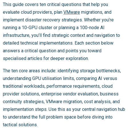
This guide covers ten critical questions that help you
evaluate cloud providers, plan
VMware
migrations, and
implement disaster recovery strategies. Whether you’re
running a 10-GPU cluster or planning a 100-node AI
infrastructure, you’ll find strategic context and navigation to
detailed technical implementations. Each section below
answers a critical question and points you toward
specialised articles for deeper exploration.
The ten core areas include: identifying storage bottlenecks,
understanding GPU utilisation limits, comparing AI versus
traditional workloads, performance requirements, cloud
provider solutions, enterprise vendor evaluation, business
continuity strategies, VMware migration, cost analysis, and
implementation steps. Use this as your central navigation hub
to understand the full problem space before diving into
tactical solutions.