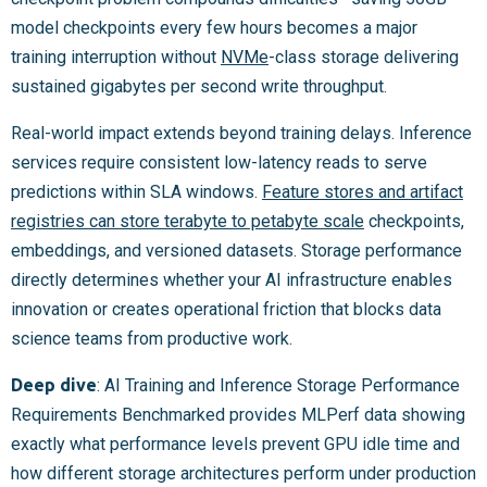
model checkpoints every few hours becomes a major
training interruption without
NVMe
-class storage delivering
sustained gigabytes per second write throughput.
Real-world impact extends beyond training delays. Inference
services require consistent low-latency reads to serve
predictions within SLA windows.
Feature stores and artifact
registries can store terabyte to petabyte scale
checkpoints,
embeddings, and versioned datasets. Storage performance
directly determines whether your AI infrastructure enables
innovation or creates operational friction that blocks data
science teams from productive work.
Deep dive
: AI Training and Inference Storage Performance
Requirements Benchmarked provides MLPerf data showing
exactly what performance levels prevent GPU idle time and
how different storage architectures perform under production