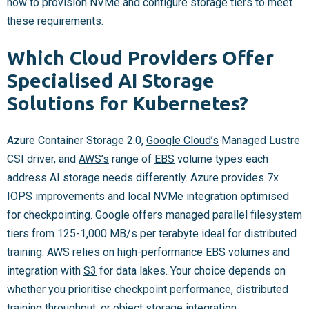
how to provision NVMe and configure storage tiers to meet
these requirements.
Which Cloud Providers Offer
Specialised AI Storage
Solutions for Kubernetes?
Azure Container Storage 2.0,
Google Cloud’s
Managed Lustre
CSI driver, and
AWS’s
range of
EBS
volume types each
address AI storage needs differently. Azure provides 7x
IOPS improvements and local NVMe integration optimised
for checkpointing. Google offers managed parallel filesystem
tiers from 125-1,000 MB/s per terabyte ideal for distributed
training. AWS relies on high-performance EBS volumes and
integration with
S3
for data lakes. Your choice depends on
whether you prioritise checkpoint performance, distributed
training throughput, or object storage integration.