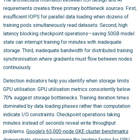
requirements creates three primary bottleneck sources. First,
insufficient IOPS for parallel data loading when dozens of
training pods simultaneously read datasets. Second, high
latency blocking checkpoint operations—saving 50GB model
state can interrupt training for minutes with inadequate
storage. Third, inadequate bandwidth for distributed training
synchronisation where gradients must flow between nodes
continuously.
Detection indicators help you identify when storage limits
GPU utilisation. GPU utilisation metrics consistently below
70% suggest storage bottlenecks. Training iteration times
dominated by data loading phases rather than computation
indicate I/O constraints. Checkpoint operations taking
minutes instead of seconds reveal write throughput
problems.
Google’s 65,000-node GKE cluster benchmarks
demonstrate storage becoming the limiting factor for GPU