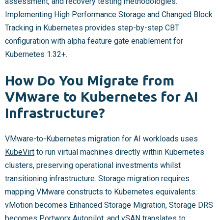
assessment, and recovery testing methodologies.
Implementing High Performance Storage and Changed Block
Tracking in Kubernetes provides step-by-step CBT
configuration with alpha feature gate enablement for
Kubernetes 1.32+.
How Do You Migrate from
VMware to Kubernetes for AI
Infrastructure?
VMware-to-Kubernetes migration for AI workloads uses
KubeVirt
to run virtual machines directly within Kubernetes
clusters, preserving operational investments whilst
transitioning infrastructure. Storage migration requires
mapping VMware constructs to Kubernetes equivalents:
vMotion becomes Enhanced Storage Migration, Storage DRS
becomes Portworx Autopilot, and
vSAN
translates to