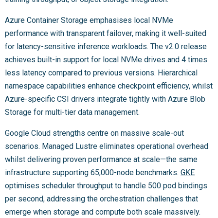
Azure Container Storage emphasises local NVMe
performance with transparent failover, making it well-suited
for latency-sensitive inference workloads. The v2.0 release
achieves built-in support for local NVMe drives and 4 times
less latency compared to previous versions. Hierarchical
namespace capabilities enhance checkpoint efficiency, whilst
Azure-specific CSI drivers integrate tightly with Azure Blob
Storage for multi-tier data management.
Google Cloud strengths centre on massive scale-out
scenarios. Managed Lustre eliminates operational overhead
whilst delivering proven performance at scale—the same
infrastructure supporting 65,000-node benchmarks.
GKE
optimises scheduler throughput to handle 500 pod bindings
per second, addressing the orchestration challenges that
emerge when storage and compute both scale massively.