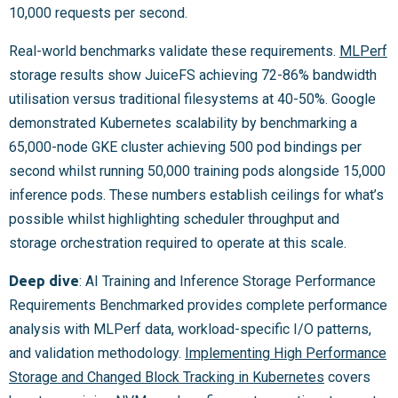
10,000 requests per second.
Real-world benchmarks validate these requirements.
MLPerf
storage results show JuiceFS achieving 72-86% bandwidth
utilisation versus traditional filesystems at 40-50%. Google
demonstrated Kubernetes scalability by benchmarking a
65,000-node GKE cluster achieving 500 pod bindings per
second whilst running 50,000 training pods alongside 15,000
inference pods. These numbers establish ceilings for what’s
possible whilst highlighting scheduler throughput and
storage orchestration required to operate at this scale.
Deep dive
: AI Training and Inference Storage Performance
Requirements Benchmarked provides complete performance
analysis with MLPerf data, workload-specific I/O patterns,
and validation methodology.
Implementing High Performance
Storage and Changed Block Tracking in Kubernetes
covers