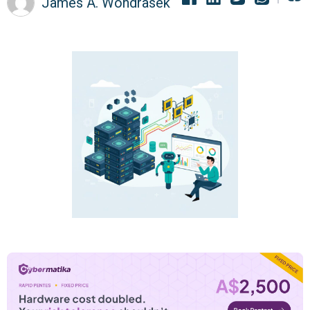
James A. Wondrasek