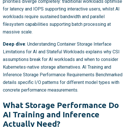
priorities diverge completely: traditional workloads optimise
for latency and IOPS supporting interactive users, whilst AI
workloads require sustained bandwidth and parallel
filesystem capabilities supporting batch processing at
massive scale.
Deep dive
: Understanding Container Storage Interface
Limitations for AI and Stateful Workloads explains why CSI
assumptions break for AI workloads and when to consider
Kubernetes-native storage alternatives. AI Training and
Inference Storage Performance Requirements Benchmarked
details specific I/O patterns for different model types with
concrete performance measurements.
What Storage Performance Do
AI Training and Inference
Actually Need?