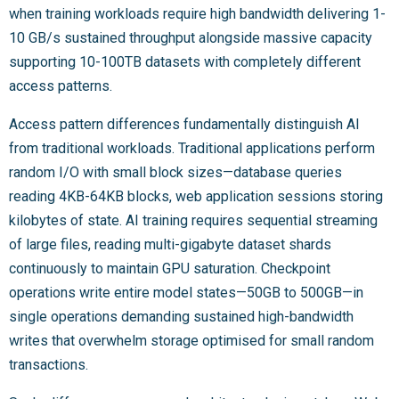
when training workloads require high bandwidth delivering 1-
10 GB/s sustained throughput alongside massive capacity
supporting 10-100TB datasets with completely different
access patterns.
Access pattern differences fundamentally distinguish AI
from traditional workloads. Traditional applications perform
random I/O with small block sizes—database queries
reading 4KB-64KB blocks, web application sessions storing
kilobytes of state. AI training requires sequential streaming
of large files, reading multi-gigabyte dataset shards
continuously to maintain GPU saturation. Checkpoint
operations write entire model states—50GB to 500GB—in
single operations demanding sustained high-bandwidth
writes that overwhelm storage optimised for small random
transactions.