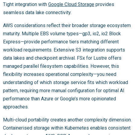
Tight integration with
Google Cloud Storage
provides
seamless data lake connectivity.
AWS considerations reflect their broader storage ecosystem
maturity. Multiple EBS volume types—gp3, io2, io2 Block
Express—provide performance tiers matching different
workload requirements. Extensive S3 integration supports
data lakes and checkpoint archival. FSx for Lustre offers
managed parallel filesystem capabilities. However, this
flexibility increases operational complexity—you need
understanding of which storage service fits which workload
pattern, requiring more manual configuration for optimal AI
performance than Azure or Google’s more opinionated
approaches.
Multi-cloud portability creates another complexity dimension.
Containerised storage within Kubernetes enables consistent