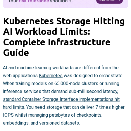
Kubernetes Storage Hitting
AI Workload Limits:
Complete Infrastructure
Guide
AI and machine learning workloads are different from the
web applications
Kubernetes
was designed to orchestrate.
When training models on 65,000-node clusters or running
inference services that demand sub-millisecond latency,
standard Container Storage Interface implementations hit
hard limits
. You need storage that can deliver 7 times higher
IOPS whilst managing petabytes of checkpoints,
embeddings, and versioned datasets.