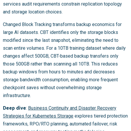
services audit requirements constrain replication topology
and storage location choices.
Changed Block Tracking transforms backup economics for
large AI datasets. CBT identifies only the storage blocks
modified since the last snapshot, eliminating the need to
scan entire volumes. For a 10TB training dataset where daily
changes affect 500GB, CBT-based backup transfers only
those 500GB rather than scanning all 10TB. This reduces
backup windows from hours to minutes and decreases
storage bandwidth consumption, enabling more frequent
checkpoint saves without overwhelming storage
infrastructure.
Deep dive
:
Business Continuity and Disaster Recovery
Strategies for Kubernetes Storage
explores tiered protection
frameworks, RPO/RTO planning, automated failover, risk