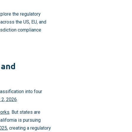
plore the regulatory
 across the US, EU, and
risdiction compliance
 and
assification into four
 2, 2026
.
works
. But states are
alifornia is pursuing
2025
, creating a regulatory