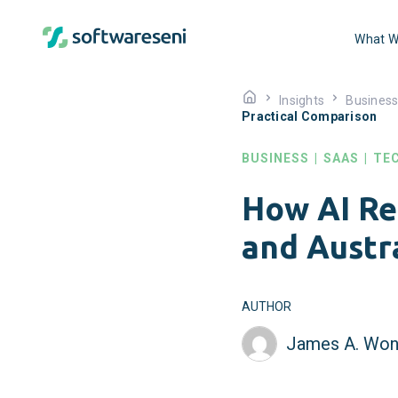
What W
Insights
Busines
Practical Comparison
BUSINESS
|
SAAS
|
TE
How AI Re
and Austr
AUTHOR
James A. Won