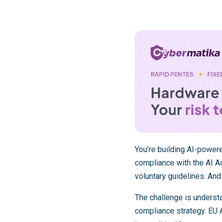
You’re building AI-power
compliance with the AI Ac
voluntary guidelines. And
The challenge is underst
compliance strategy. EU A