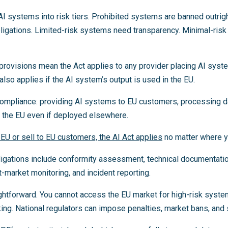
AI systems into risk tiers. Prohibited systems are banned outrig
bligations. Limited-risk systems need transparency. Minimal-ris
h provisions mean the Act applies to any provider placing AI sys
 also applies if the AI system’s output is used in the EU.
compliance: providing AI systems to EU customers, processing d
n the EU even if deployed elsewhere.
 EU or sell to EU customers, the AI Act applies
no matter where y
ligations include conformity assessment, technical documentati
-market monitoring, and incident reporting.
ghtforward. You cannot access the EU market for high-risk syste
g. National regulators can impose penalties, market bans, and 