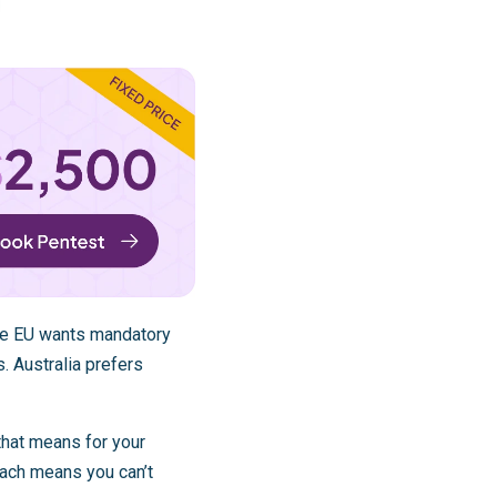
The EU wants mandatory
. Australia prefers
that means for your
each means you can’t