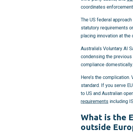
coordinates enforcement 
The US federal approach 
statutory requirements or
placing innovation at the
Australia’s Voluntary AI S
condensing the previous 1
compliance domestically.
Here’s the complication.
standard. If you serve E
to US and Australian ope
requirements
including I
What is the 
outside Euro