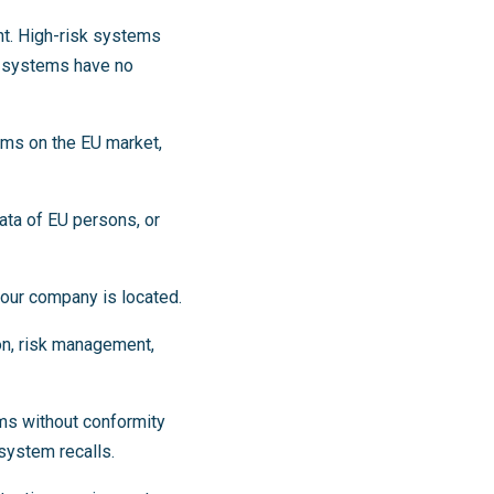
ht. High-risk systems
k systems have no
tems on the EU market,
ata of EU persons, or
our company is located.
on, risk management,
ms without conformity
system recalls.