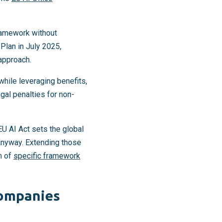
ramework without
Plan in July 2025,
 approach.
 while leveraging benefits,
gal penalties for non-
U AI Act sets the global
anyway. Extending those
n of
specific framework
companies