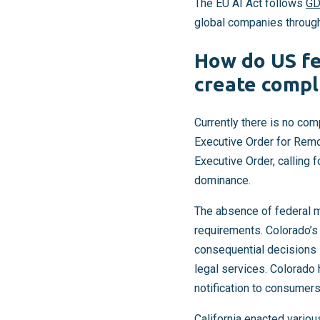
The EU AI Act follows
G
global companies throug
How do US fe
create compl
Currently there is no com
Executive Order for Remo
Executive Order, calling 
dominance.
The absence of federal man
requirements. Colorado’s 
consequential decisions i
legal services. Colorado
notification to consumers 
California enacted variou