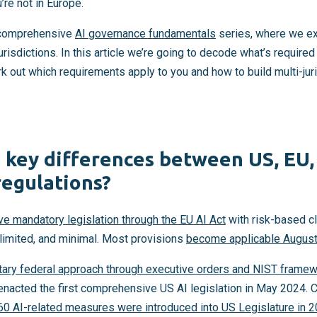
’re not in Europe.
r comprehensive
AI governance fundamentals
series, where we ex
risdictions. In this article we’re going to decode what’s required
rk out which requirements apply to you and how to build multi-ju
 key differences between US, EU,
regulations?
e mandatory legislation through the EU AI Act
with risk-based cl
, limited, and minimal. Most provisions
become applicable August
tary federal approach through executive orders and NIST frame
o enacted the first comprehensive US AI legislation in May 2024. C
60 AI-related measures were introduced into US Legislature in 