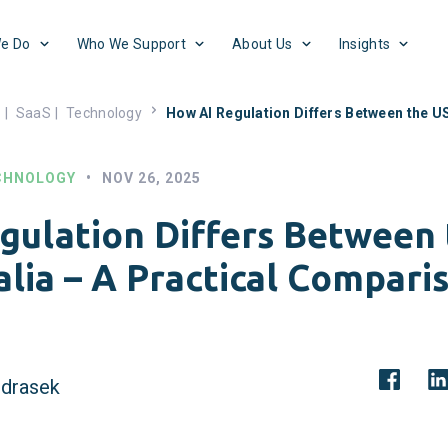
e Do
Who We Support
About Us
Insights
s
|
SaaS
|
Technology
How AI Regulation Differs Between the US
CHNOLOGY
•
NOV 26, 2025
gulation Differs Between
alia – A Practical Compari
drasek