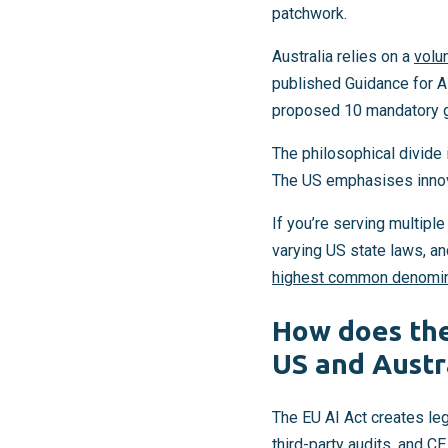
patchwork.
Australia relies on a
volu
published Guidance for A
proposed 10 mandatory gu
The philosophical divide 
The US emphasises innovat
If you’re serving multip
varying US state laws, an
highest common denomin
How does the
US and Austr
The EU AI Act creates le
third-party audits, and
CE