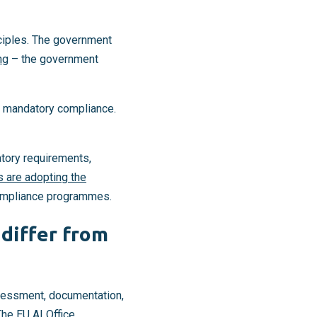
nciples. The government
ng
– the government
gh mandatory compliance.
atory requirements,
s are adopting the
compliance programmes.
differ from
ssessment, documentation,
 The
EU AI Office