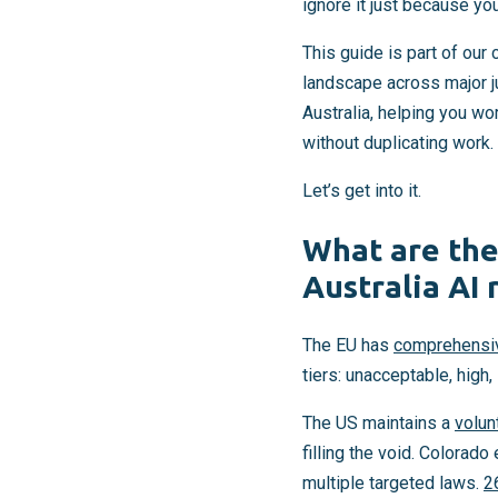
ignore it just because you
This guide is part of ou
landscape across major ju
Australia, helping you wo
without duplicating work.
Let’s get into it.
What are the
Australia AI 
The EU has
comprehensiv
tiers: unacceptable, high
The US maintains a
volun
filling the void. Colorad
multiple targeted laws.
2