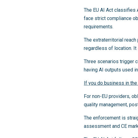
The EU AI Act classifies 
face strict compliance o
requirements.
The extraterritorial reac
regardless of location. It
Three scenarios trigger 
having AI outputs used i
If you do business in the
For non-EU providers, ob
quality management, post
The enforcement is strai
assessment and CE markin