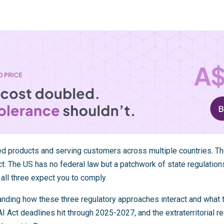
ed products and serving customers across multiple countries. 
t. The US has no federal law but a patchwork of state regulations
 all three expect you to comply.
anding how these three regulatory approaches interact and what 
I Act deadlines hit through 2025-2027, and the extraterritorial r