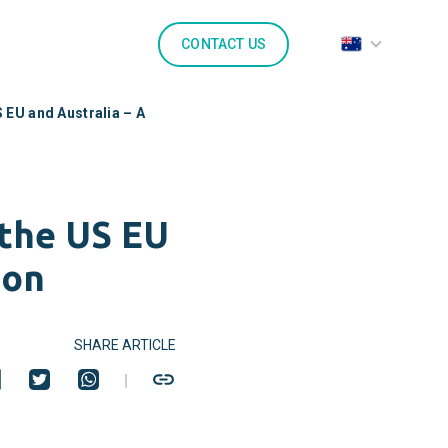
CONTACT US
 EU and Australia – A
 the US EU
son
SHARE ARTICLE