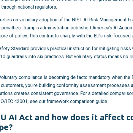
through national regulators.
relies on voluntary adoption of the NIST AI Risk Management F
 penalties. Trump’s administration published America’s AI Action 
 core of policy. This contrasts sharply with the EU’s risk-focused
afety Standard provides practical instruction for mitigating risks
0 guardrails into six practices. But voluntary status means no le
 Voluntary compliance is becoming de facto mandatory when the E
U customers, you’re building conformity assessment processes 
rations creates consistent governance. For a detailed compariso
SO/IEC 42001, see our framework comparison guide.
EU AI Act and how does it affect 
pe?