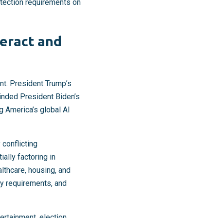
otection requirements on
teract and
nt. President Trump’s
inded President Biden’s
g America’s global AI
 conflicting
ally factoring in
lthcare, housing, and
cy requirements, and
tertainment, election