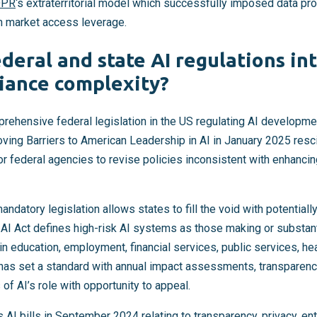
DPR
‘s extraterritorial model which successfully imposed data pr
h market access leverage.
deral and state AI regulations in
iance complexity?
prehensive federal legislation in the US regulating AI developme
ving Barriers to American Leadership in AI in January 2025 resc
for federal agencies to revise policies inconsistent with enhancin
datory legislation allows states to fill the void with potentially
AI Act defines high-risk AI systems as those making or substanti
n education, employment, financial services, public services, hea
 has set a standard with annual impact assessments, transparen
of AI’s role with opportunity to appeal.
s AI bills in September 2024 relating to transparency, privacy, en