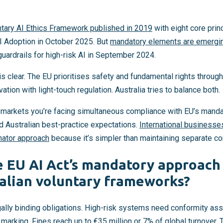
ntary AI Ethics Framework published in 2019
with eight core pri
I Adoption in October 2025. But
mandatory elements are emergi
ardrails for high-risk AI in September 2024.
is clear. The EU prioritises safety and fundamental rights throu
ion with light-touch regulation. Australia tries to balance both.
le markets you’re facing simultaneous compliance with EU’s mand
d Australian best-practice expectations.
International businesse
ator approach
because it’s simpler than maintaining separate 
 EU AI Act’s mandatory approach 
alian voluntary frameworks?
gally binding obligations. High-risk systems need conformity a
 marking
. Fines reach up to €35 million or 7% of global turnover.