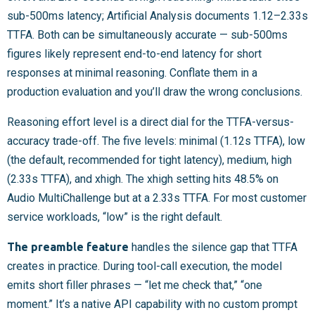
sub-500ms latency; Artificial Analysis documents 1.12–2.33s
TTFA. Both can be simultaneously accurate — sub-500ms
figures likely represent end-to-end latency for short
responses at minimal reasoning. Conflate them in a
production evaluation and you’ll draw the wrong conclusions.
Reasoning effort level is a direct dial for the TTFA-versus-
accuracy trade-off. The five levels: minimal (1.12s TTFA), low
(the default, recommended for tight latency), medium, high
(2.33s TTFA), and xhigh. The xhigh setting hits 48.5% on
Audio MultiChallenge but at a 2.33s TTFA. For most customer
service workloads, “low” is the right default.
The preamble feature
handles the silence gap that TTFA
creates in practice. During tool-call execution, the model
emits short filler phrases — “let me check that,” “one
moment.” It’s a native API capability with no custom prompt