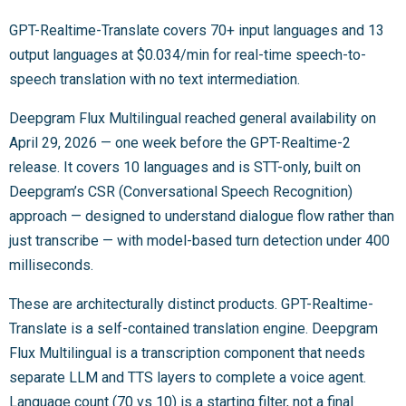
GPT-Realtime-Translate covers 70+ input languages and 13
output languages at $0.034/min for real-time speech-to-
speech translation with no text intermediation.
Deepgram Flux Multilingual reached general availability on
April 29, 2026 — one week before the GPT-Realtime-2
release. It covers 10 languages and is STT-only, built on
Deepgram’s CSR (Conversational Speech Recognition)
approach — designed to understand dialogue flow rather than
just transcribe — with model-based turn detection under 400
milliseconds.
These are architecturally distinct products. GPT-Realtime-
Translate is a self-contained translation engine. Deepgram
Flux Multilingual is a transcription component that needs
separate LLM and TTS layers to complete a voice agent.
Language count (70 vs 10) is a starting filter, not a final