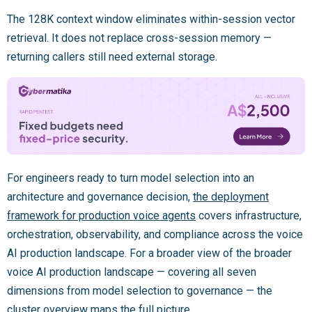
The 128K context window eliminates within-session vector
retrieval. It does not replace cross-session memory —
returning callers still need external storage.
For engineers ready to turn model selection into an
architecture and governance decision,
the deployment
framework for production voice agents
covers infrastructure,
orchestration, observability, and compliance across the voice
AI production landscape. For a broader view of the broader
voice AI production landscape — covering all seven
dimensions from model selection to governance — the
cluster overview maps the full picture.