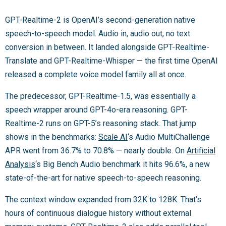
GPT-Realtime-2 is OpenAI’s second-generation native
speech-to-speech model. Audio in, audio out, no text
conversion in between. It landed alongside GPT-Realtime-
Translate and GPT-Realtime-Whisper — the first time OpenAI
released a complete voice model family all at once.
The predecessor, GPT-Realtime-1.5, was essentially a
speech wrapper around GPT-4o-era reasoning. GPT-
Realtime-2 runs on GPT-5’s reasoning stack. That jump
shows in the benchmarks:
Scale AI
‘s Audio MultiChallenge
APR went from 36.7% to 70.8% — nearly double. On
Artificial
Analysis
‘s Big Bench Audio benchmark it hits 96.6%, a new
state-of-the-art for native speech-to-speech reasoning.
The context window expanded from 32K to 128K. That’s
hours of continuous dialogue history without external