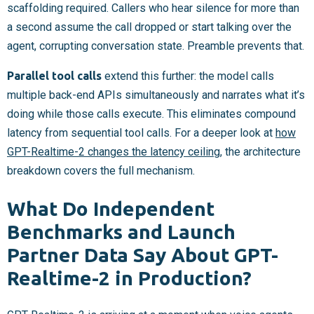
scaffolding required. Callers who hear silence for more than
a second assume the call dropped or start talking over the
agent, corrupting conversation state. Preamble prevents that.
Parallel tool calls
extend this further: the model calls
multiple back-end APIs simultaneously and narrates what it’s
doing while those calls execute. This eliminates compound
latency from sequential tool calls. For a deeper look at
how
GPT-Realtime-2 changes the latency ceiling
, the architecture
breakdown covers the full mechanism.
What Do Independent
Benchmarks and Launch
Partner Data Say About GPT-
Realtime-2 in Production?