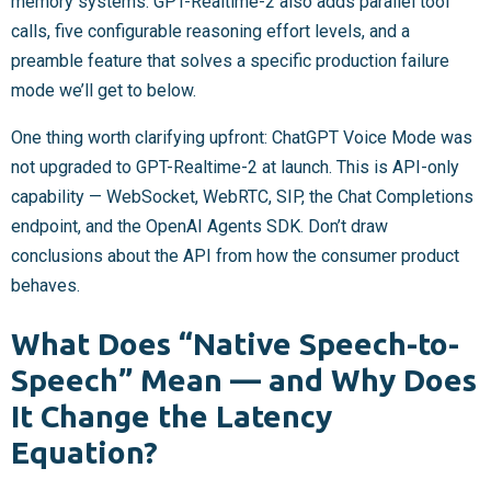
memory systems. GPT-Realtime-2 also adds parallel tool
calls, five configurable reasoning effort levels, and a
preamble feature that solves a specific production failure
mode we’ll get to below.
One thing worth clarifying upfront: ChatGPT Voice Mode was
not upgraded to GPT-Realtime-2 at launch. This is API-only
capability — WebSocket, WebRTC, SIP, the Chat Completions
endpoint, and the OpenAI Agents SDK. Don’t draw
conclusions about the API from how the consumer product
behaves.
What Does “Native Speech-to-
Speech” Mean — and Why Does
It Change the Latency
Equation?