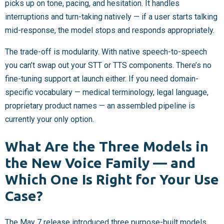
picks up on tone, pacing, and hesitation. It handles
interruptions and turn-taking natively — if a user starts talking
mid-response, the model stops and responds appropriately.
The trade-off is modularity. With native speech-to-speech
you can’t swap out your STT or TTS components. There’s no
fine-tuning support at launch either. If you need domain-
specific vocabulary — medical terminology, legal language,
proprietary product names — an assembled pipeline is
currently your only option.
What Are the Three Models in
the New Voice Family — and
Which One Is Right for Your Use
Case?
The May 7 release introduced three purpose-built models.