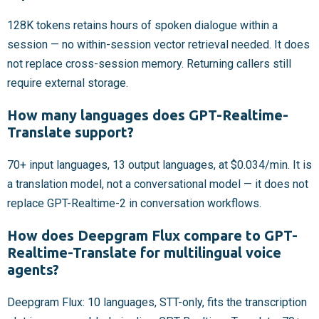
128K tokens retains hours of spoken dialogue within a
session — no within-session vector retrieval needed. It does
not replace cross-session memory. Returning callers still
require external storage.
How many languages does GPT-Realtime-
Translate support?
70+ input languages, 13 output languages, at $0.034/min. It is
a translation model, not a conversational model — it does not
replace GPT-Realtime-2 in conversation workflows.
How does Deepgram Flux compare to GPT-
Realtime-Translate for multilingual voice
agents?
Deepgram Flux: 10 languages, STT-only, fits the transcription