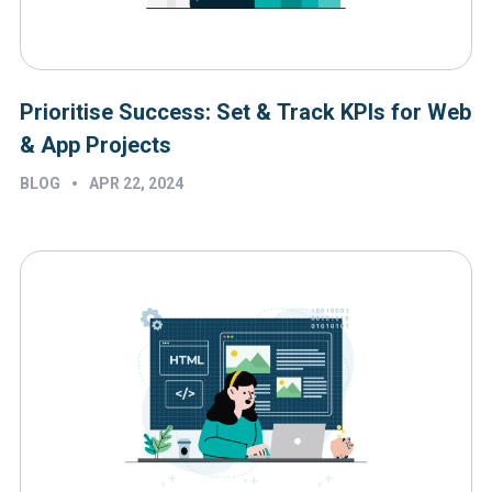
Prioritise Success: Set & Track KPIs for Web
& App Projects
•
BLOG
APR 22, 2024