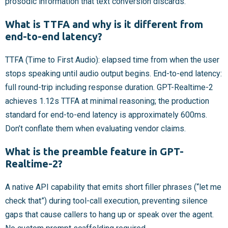
prosodic information that text conversion discards.
What is TTFA and why is it different from
end-to-end latency?
TTFA (Time to First Audio): elapsed time from when the user
stops speaking until audio output begins. End-to-end latency:
full round-trip including response duration. GPT-Realtime-2
achieves 1.12s TTFA at minimal reasoning; the production
standard for end-to-end latency is approximately 600ms.
Don’t conflate them when evaluating vendor claims.
What is the preamble feature in GPT-
Realtime-2?
A native API capability that emits short filler phrases (“let me
check that”) during tool-call execution, preventing silence
gaps that cause callers to hang up or speak over the agent.