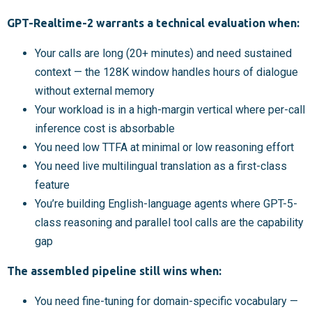
GPT-Realtime-2 warrants a technical evaluation when:
Your calls are long (20+ minutes) and need sustained
context — the 128K window handles hours of dialogue
without external memory
Your workload is in a high-margin vertical where per-call
inference cost is absorbable
You need low TTFA at minimal or low reasoning effort
You need live multilingual translation as a first-class
feature
You’re building English-language agents where GPT-5-
class reasoning and parallel tool calls are the capability
gap
The assembled pipeline still wins when:
You need fine-tuning for domain-specific vocabulary —