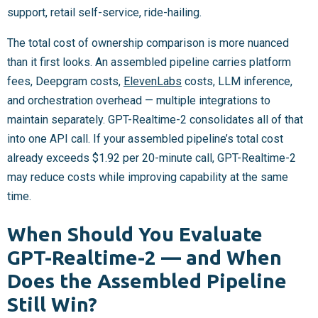
support, retail self-service, ride-hailing.
The total cost of ownership comparison is more nuanced
than it first looks. An assembled pipeline carries platform
fees, Deepgram costs,
ElevenLabs
costs, LLM inference,
and orchestration overhead — multiple integrations to
maintain separately. GPT-Realtime-2 consolidates all of that
into one API call. If your assembled pipeline’s total cost
already exceeds $1.92 per 20-minute call, GPT-Realtime-2
may reduce costs while improving capability at the same
time.
When Should You Evaluate
GPT-Realtime-2 — and When
Does the Assembled Pipeline
Still Win?