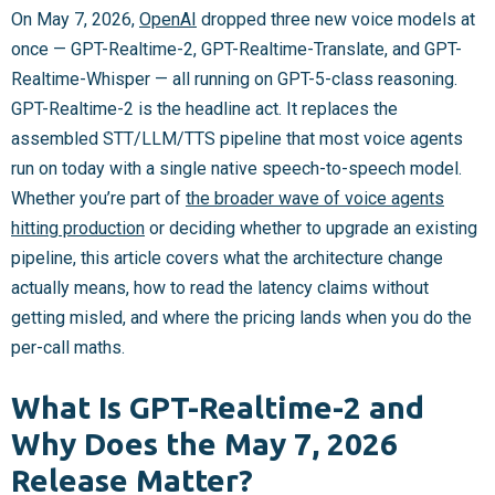
On May 7, 2026,
OpenAI
dropped three new voice models at
once — GPT-Realtime-2, GPT-Realtime-Translate, and GPT-
Realtime-Whisper — all running on GPT-5-class reasoning.
GPT-Realtime-2 is the headline act. It replaces the
assembled STT/LLM/TTS pipeline that most voice agents
run on today with a single native speech-to-speech model.
Whether you’re part of
the broader wave of voice agents
hitting production
or deciding whether to upgrade an existing
pipeline, this article covers what the architecture change
actually means, how to read the latency claims without
getting misled, and where the pricing lands when you do the
per-call maths.
What Is GPT-Realtime-2 and
Why Does the May 7, 2026
Release Matter?