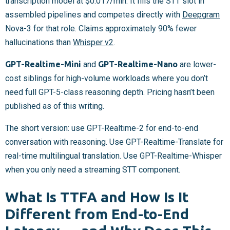
transcription model at $0.017/min. It fills the STT slot in
assembled pipelines and competes directly with
Deepgram
Nova-3 for that role. Claims approximately 90% fewer
hallucinations than
Whisper v2
.
GPT-Realtime-Mini
and
GPT-Realtime-Nano
are lower-
cost siblings for high-volume workloads where you don’t
need full GPT-5-class reasoning depth. Pricing hasn’t been
published as of this writing.
The short version: use GPT-Realtime-2 for end-to-end
conversation with reasoning. Use GPT-Realtime-Translate for
real-time multilingual translation. Use GPT-Realtime-Whisper
when you only need a streaming STT component.
What Is TTFA and How Is It
Different from End-to-End