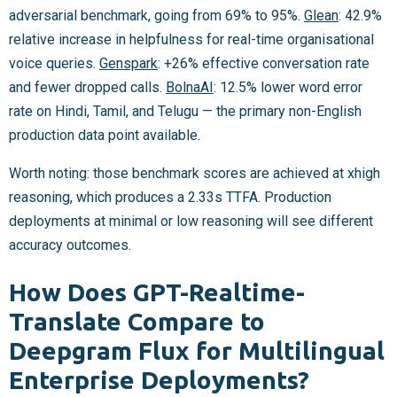
adversarial benchmark, going from 69% to 95%.
Glean
: 42.9%
relative increase in helpfulness for real-time organisational
voice queries.
Genspark
: +26% effective conversation rate
and fewer dropped calls.
BolnaAI
: 12.5% lower word error
rate on Hindi, Tamil, and Telugu — the primary non-English
production data point available.
Worth noting: those benchmark scores are achieved at xhigh
reasoning, which produces a 2.33s TTFA. Production
deployments at minimal or low reasoning will see different
accuracy outcomes.
How Does GPT-Realtime-
Translate Compare to
Deepgram Flux for Multilingual
Enterprise Deployments?