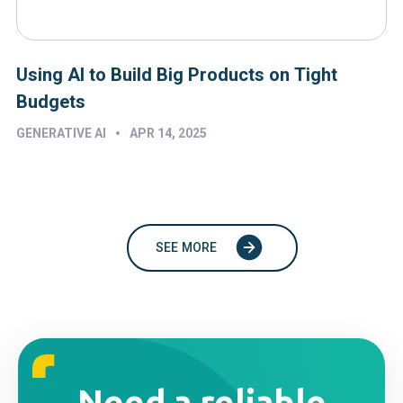
Using AI to Build Big Products on Tight
Budgets
•
GENERATIVE AI
APR 14, 2025
SEE MORE
Need a reliable