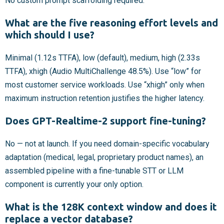
No custom prompt scaffolding required.
What are the five reasoning effort levels and
which should I use?
Minimal (1.12s TTFA), low (default), medium, high (2.33s
TTFA), xhigh (Audio MultiChallenge 48.5%). Use “low” for
most customer service workloads. Use “xhigh” only when
maximum instruction retention justifies the higher latency.
Does GPT-Realtime-2 support fine-tuning?
No — not at launch. If you need domain-specific vocabulary
adaptation (medical, legal, proprietary product names), an
assembled pipeline with a fine-tunable STT or LLM
component is currently your only option.
What is the 128K context window and does it
replace a vector database?