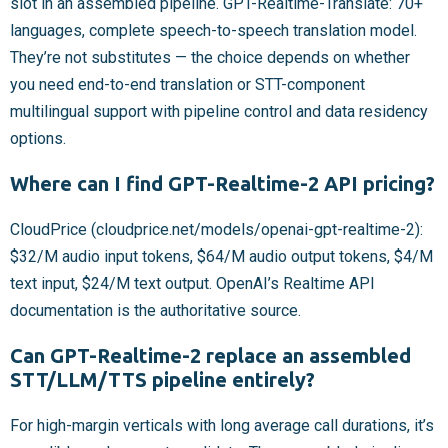
slot in an assembled pipeline. GPT-Realtime-Translate: 70+
languages, complete speech-to-speech translation model.
They’re not substitutes — the choice depends on whether
you need end-to-end translation or STT-component
multilingual support with pipeline control and data residency
options.
Where can I find GPT-Realtime-2 API pricing?
CloudPrice (cloudprice.net/models/openai-gpt-realtime-2):
$32/M audio input tokens, $64/M audio output tokens, $4/M
text input, $24/M text output. OpenAI’s Realtime API
documentation is the authoritative source.
Can GPT-Realtime-2 replace an assembled
STT/LLM/TTS pipeline entirely?
For high-margin verticals with long average call durations, it’s