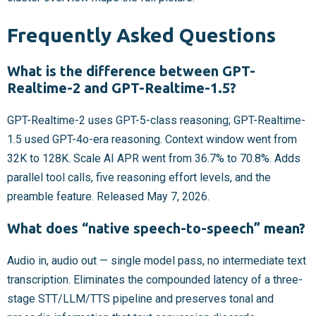
Frequently Asked Questions
What is the difference between GPT-
Realtime-2 and GPT-Realtime-1.5?
GPT-Realtime-2 uses GPT-5-class reasoning; GPT-Realtime-
1.5 used GPT-4o-era reasoning. Context window went from
32K to 128K. Scale AI APR went from 36.7% to 70.8%. Adds
parallel tool calls, five reasoning effort levels, and the
preamble feature. Released May 7, 2026.
What does “native speech-to-speech” mean?
Audio in, audio out — single model pass, no intermediate text
transcription. Eliminates the compounded latency of a three-
stage STT/LLM/TTS pipeline and preserves tonal and