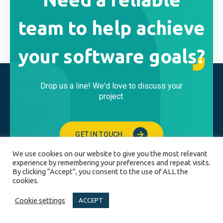
team to help achieve
your software goals?
Drop us a line! We'd love to discuss your
project.
GET IN TOUCH
We use cookies on our website to give you the most relevant
experience by remembering your preferences and repeat visits.
By clicking “Accept”, you consent to the use of ALL the
cookies.
BUSINESS HOURS
Cookie settings
ACCEPT
Monday - Friday