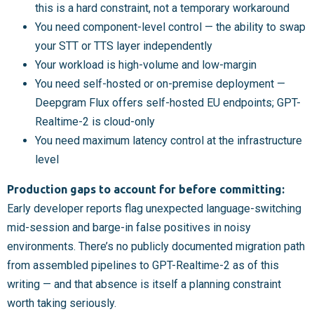
this is a hard constraint, not a temporary workaround
You need component-level control — the ability to swap
your STT or TTS layer independently
Your workload is high-volume and low-margin
You need self-hosted or on-premise deployment —
Deepgram Flux offers self-hosted EU endpoints; GPT-
Realtime-2 is cloud-only
You need maximum latency control at the infrastructure
level
Production gaps to account for before committing:
Early developer reports flag unexpected language-switching
mid-session and barge-in false positives in noisy
environments. There’s no publicly documented migration path
from assembled pipelines to GPT-Realtime-2 as of this
writing — and that absence is itself a planning constraint
worth taking seriously.