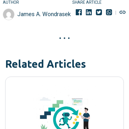
AUTHOR
SHARE ARTICLE
James A. Wondrasek
Related Articles