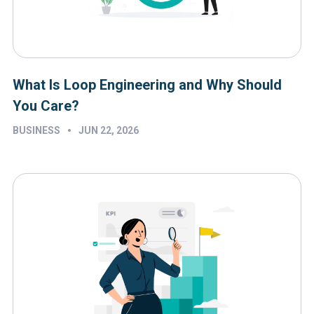
What Is Loop Engineering and Why Should
You Care?
•
BUSINESS
JUN 22, 2026