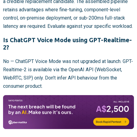
a credible replacement candidate. The assembled pipeline
retains advantages where fine-tuning, component-level
control, on-premise deployment, or sub-200ms full-stack
latency are required. Evaluate against your specific workload.
Is ChatGPT Voice Mode using GPT-Realtime-
2?
No — ChatGPT Voice Mode was not upgraded at launch. GPT-
Realtime-2 is available via the OpenAI API (WebSocket,
WebRTC, SIP) only. Don’t infer API behaviour from the
consumer product.