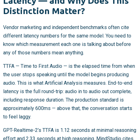
Latency — and Why Does This
Distinction Matter?
Vendor marketing and independent benchmarks often cite
different latency numbers for the same model. You need to
know which measurement each one is talking about before
any of those numbers mean anything.
TTFA — Time to First Audio — is the elapsed time from when
the user stops speaking until the model begins producing
audio. This is what Artificial Analysis measures. End-to-end
latency is the full round-trip: audio in to audio out complete,
including response duration. The production standard is
approximately 600ms — above that, the conversation starts
to feel laggy.
GPT-Realtime-2’s TTFA is 1.12 seconds at minimal reasoning
effort and 2.33 seconds at high reasoning. MindStudio cites