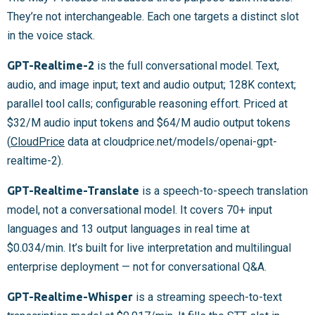
They’re not interchangeable. Each one targets a distinct slot
in the voice stack.
GPT-Realtime-2
is the full conversational model. Text,
audio, and image input; text and audio output; 128K context;
parallel tool calls; configurable reasoning effort. Priced at
$32/M audio input tokens and $64/M audio output tokens
(
CloudPrice
data at cloudprice.net/models/openai-gpt-
realtime-2).
GPT-Realtime-Translate
is a speech-to-speech translation
model, not a conversational model. It covers 70+ input
languages and 13 output languages in real time at
$0.034/min. It’s built for live interpretation and multilingual
enterprise deployment — not for conversational Q&A.
GPT-Realtime-Whisper
is a streaming speech-to-text