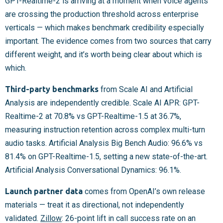
GPT-Realtime-2 is arriving at a moment when voice agents
are crossing the production threshold across enterprise
verticals — which makes benchmark credibility especially
important. The evidence comes from two sources that carry
different weight, and it’s worth being clear about which is
which.
Third-party benchmarks
from Scale AI and Artificial
Analysis are independently credible. Scale AI APR: GPT-
Realtime-2 at 70.8% vs GPT-Realtime-1.5 at 36.7%,
measuring instruction retention across complex multi-turn
audio tasks. Artificial Analysis Big Bench Audio: 96.6% vs
81.4% on GPT-Realtime-1.5, setting a new state-of-the-art.
Artificial Analysis Conversational Dynamics: 96.1%.
Launch partner data
comes from OpenAI’s own release
materials — treat it as directional, not independently
validated.
Zillow
: 26-point lift in call success rate on an