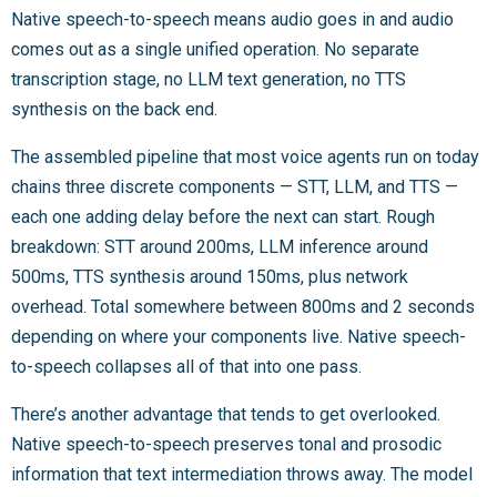
Native speech-to-speech means audio goes in and audio
comes out as a single unified operation. No separate
transcription stage, no LLM text generation, no TTS
synthesis on the back end.
The assembled pipeline that most voice agents run on today
chains three discrete components — STT, LLM, and TTS —
each one adding delay before the next can start. Rough
breakdown: STT around 200ms, LLM inference around
500ms, TTS synthesis around 150ms, plus network
overhead. Total somewhere between 800ms and 2 seconds
depending on where your components live. Native speech-
to-speech collapses all of that into one pass.
There’s another advantage that tends to get overlooked.
Native speech-to-speech preserves tonal and prosodic
information that text intermediation throws away. The model