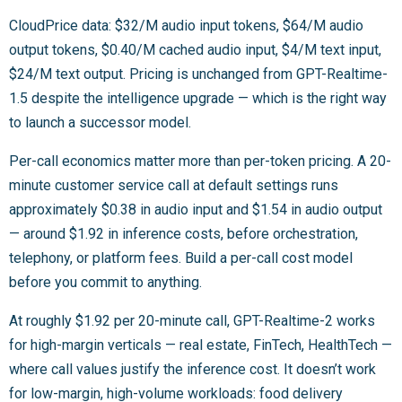
CloudPrice data: $32/M audio input tokens, $64/M audio
output tokens, $0.40/M cached audio input, $4/M text input,
$24/M text output. Pricing is unchanged from GPT-Realtime-
1.5 despite the intelligence upgrade — which is the right way
to launch a successor model.
Per-call economics matter more than per-token pricing. A 20-
minute customer service call at default settings runs
approximately $0.38 in audio input and $1.54 in audio output
— around $1.92 in inference costs, before orchestration,
telephony, or platform fees. Build a per-call cost model
before you commit to anything.
At roughly $1.92 per 20-minute call, GPT-Realtime-2 works
for high-margin verticals — real estate, FinTech, HealthTech —
where call values justify the inference cost. It doesn’t work
for low-margin, high-volume workloads: food delivery