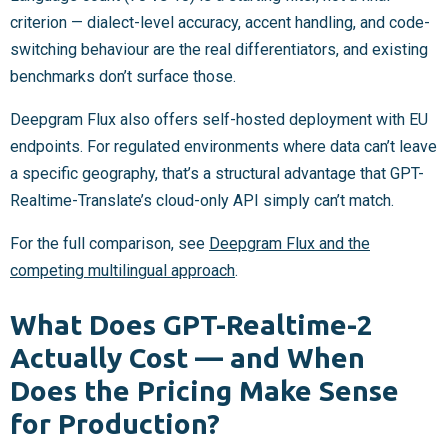
criterion — dialect-level accuracy, accent handling, and code-
switching behaviour are the real differentiators, and existing
benchmarks don’t surface those.
Deepgram Flux also offers self-hosted deployment with EU
endpoints. For regulated environments where data can’t leave
a specific geography, that’s a structural advantage that GPT-
Realtime-Translate’s cloud-only API simply can’t match.
For the full comparison, see
Deepgram Flux and the
competing multilingual approach
.
What Does GPT-Realtime-2
Actually Cost — and When
Does the Pricing Make Sense
for Production?