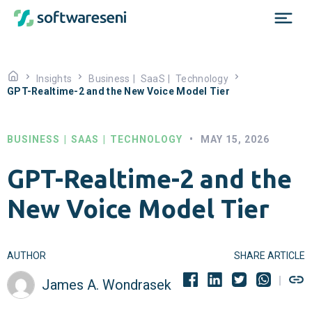
Insights
Business
|
SaaS
|
Technology
GPT-Realtime-2 and the New Voice Model Tier
BUSINESS
|
SAAS
|
TECHNOLOGY
•
MAY 15, 2026
GPT-Realtime-2 and the
New Voice Model Tier
AUTHOR
SHARE ARTICLE
James A. Wondrasek