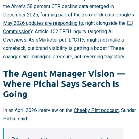
the Ahrefs 58 percent CTR decline data emerged in
December 2025, forming part of
the zero-click data Google’s
May 2026 updates are responding to
, right alongside the
EU
Commission
‘s Article 102 TFEU inquiry targeting AI
Overviews. As
eMarketer
put it: “CTRs might not make a
comeback, but brand visibility is getting a boost.” These
changes are managing pressure, not reversing trajectory.
The Agent Manager Vision —
Where Pichai Says Search Is
Going
In an April 2026 interview on the
Cheeky Pint podcast
, Sundar
Pichai said: