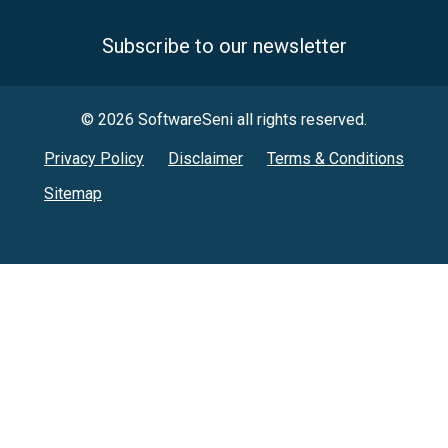
Subscribe to our newsletter
© 2026 SoftwareSeni all rights reserved.
Privacy Policy
Disclaimer
Terms & Conditions
Sitemap