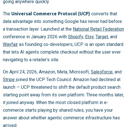
going anywhere quickly.
The
Universal Commerce Protocol (UCP)
converts that
data advantage into something Google has never had before:
a transaction layer. Launched at the
National Retail Federation
conference in January 2026 with
Shopify
,
Etsy
,
Target
, and
Wayfair
as founding co-developers, UCP is an open standard
that lets AI agents complete checkout without the user ever
navigating to a retailer’s site.
On April 24, 2026, Amazon, Meta, Microsoft,
Salesforce
, and
Stripe
joined the UCP Tech Council. Amazon had declined at
launch — UCP threatened to shift the default product search
starting point away from its own platform. Three months later,
it joined anyway. When the most closed platform in e-
commerce starts playing by shared rules, you have your
answer about whether agentic commerce infrastructure has
arrived.