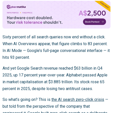
Sixty percent of all search queries now end without a click.
When AI Overviews appear, that figure climbs to 83 percent.
In AI Mode — Google’s full-page conversational interface — it
hits 93 percent.
And yet Google Search revenue reached $63 billion in Q4
2025, up 17 percent year-over-year. Alphabet passed Apple
in market capitalisation at $3.885 trillion. Its stock rose 65
percent in 2025, despite losing two antitrust cases.
So what’s going on? This is
the AI search zero-click crisis
—
but told from the perspective of the company that