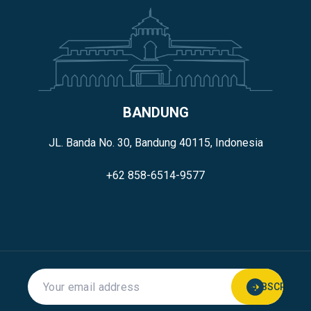
BANDUNG
JL. Banda No. 30, Bandung 40115, Indonesia
+62 858-6514-9577