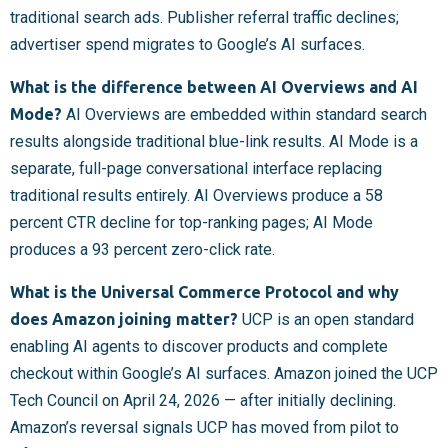
traditional search ads. Publisher referral traffic declines;
advertiser spend migrates to Google’s AI surfaces.
What is the difference between AI Overviews and AI
Mode?
AI Overviews are embedded within standard search
results alongside traditional blue-link results. AI Mode is a
separate, full-page conversational interface replacing
traditional results entirely. AI Overviews produce a 58
percent CTR decline for top-ranking pages; AI Mode
produces a 93 percent zero-click rate.
What is the Universal Commerce Protocol and why
does Amazon joining matter?
UCP is an open standard
enabling AI agents to discover products and complete
checkout within Google’s AI surfaces. Amazon joined the UCP
Tech Council on April 24, 2026 — after initially declining.
Amazon’s reversal signals UCP has moved from pilot to