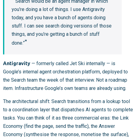
“Search would be an agent manager in which
you’re doing a lot of things. I use Antigravity
today, and you have a bunch of agents doing
stuff. I can see search doing versions of those
things, and you’re getting a bunch of stuff
done.”
Antigravity
— formerly called Jet Ski internally — is
Google’s internal agent orchestration platform, deployed to
the Search team the week of that interview. Not a roadmap
item. Infrastructure Google’s own teams are already using.
The architectural shift: Search transitions from a lookup tool
to a coordination layer that dispatches AI agents to complete
tasks. You can think of it as three commercial eras: the Link
Economy (find the page, send the traffic), the Answer
Economy (synthesise the response, monetise the surface),