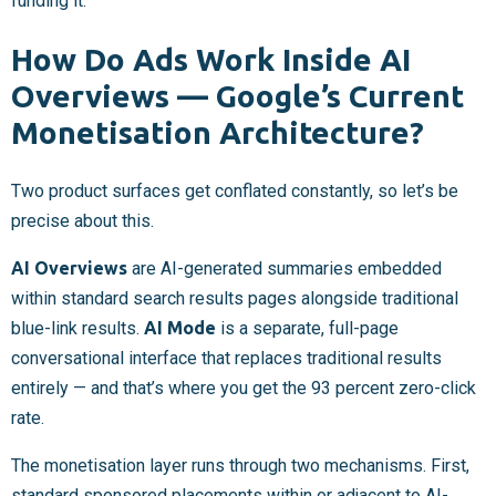
funding it.”
How Do Ads Work Inside AI
Overviews — Google’s Current
Monetisation Architecture?
Two product surfaces get conflated constantly, so let’s be
precise about this.
AI Overviews
are AI-generated summaries embedded
within standard search results pages alongside traditional
blue-link results.
AI Mode
is a separate, full-page
conversational interface that replaces traditional results
entirely — and that’s where you get the 93 percent zero-click
rate.
The monetisation layer runs through two mechanisms. First,
standard sponsored placements within or adjacent to AI-