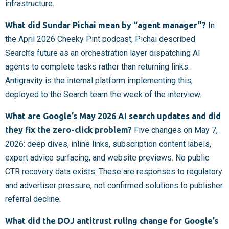
infrastructure.
What did Sundar Pichai mean by “agent manager”?
In
the April 2026 Cheeky Pint podcast, Pichai described
Search’s future as an orchestration layer dispatching AI
agents to complete tasks rather than returning links.
Antigravity is the internal platform implementing this,
deployed to the Search team the week of the interview.
What are Google’s May 2026 AI search updates and did
they fix the zero-click problem?
Five changes on May 7,
2026: deep dives, inline links, subscription content labels,
expert advice surfacing, and website previews. No public
CTR recovery data exists. These are responses to regulatory
and advertiser pressure, not confirmed solutions to publisher
referral decline.
What did the DOJ antitrust ruling change for Google’s