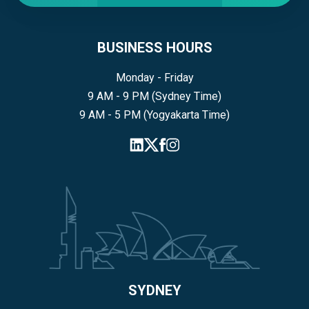
BUSINESS HOURS
Monday - Friday
9 AM - 9 PM (Sydney Time)
9 AM - 5 PM (Yogyakarta Time)
SYDNEY