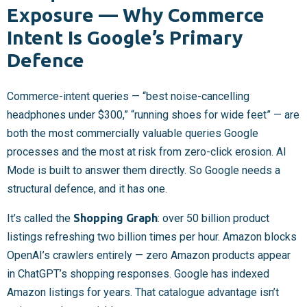
Exposure — Why Commerce
Intent Is Google’s Primary
Defence
Commerce-intent queries — “best noise-cancelling
headphones under $300,” “running shoes for wide feet” — are
both the most commercially valuable queries Google
processes and the most at risk from zero-click erosion. AI
Mode is built to answer them directly. So Google needs a
structural defence, and it has one.
It’s called the
Shopping Graph
: over 50 billion product
listings refreshing two billion times per hour. Amazon blocks
OpenAI’s crawlers entirely — zero Amazon products appear
in ChatGPT’s shopping responses. Google has indexed
Amazon listings for years. That catalogue advantage isn’t