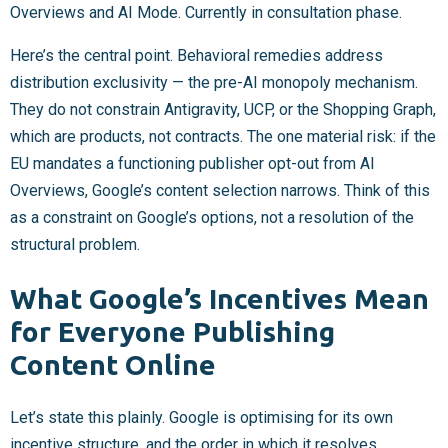
Overviews and AI Mode. Currently in consultation phase.
Here’s the central point. Behavioral remedies address
distribution exclusivity — the pre-AI monopoly mechanism.
They do not constrain Antigravity, UCP, or the Shopping Graph,
which are products, not contracts. The one material risk: if the
EU mandates a functioning publisher opt-out from AI
Overviews, Google’s content selection narrows. Think of this
as a constraint on Google’s options, not a resolution of the
structural problem.
What Google’s Incentives Mean
for Everyone Publishing
Content Online
Let’s state this plainly. Google is optimising for its own
incentive structure, and the order in which it resolves