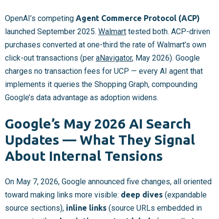
OpenAI’s competing
Agent Commerce Protocol (ACP)
launched September 2025.
Walmart
tested both. ACP-driven
purchases converted at one-third the rate of Walmart’s own
click-out transactions (per
aNavigator
, May 2026). Google
charges no transaction fees for UCP — every AI agent that
implements it queries the Shopping Graph, compounding
Google’s data advantage as adoption widens.
Google’s May 2026 AI Search
Updates — What They Signal
About Internal Tensions
On May 7, 2026, Google announced five changes, all oriented
toward making links more visible:
deep dives
(expandable
source sections),
inline links
(source URLs embedded in