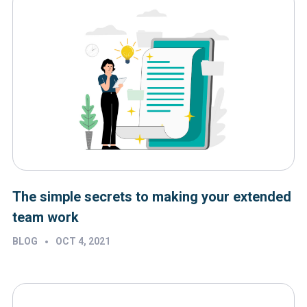
The simple secrets to making your extended
team work
•
BLOG
OCT 4, 2021