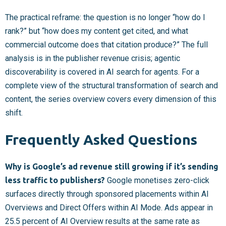
The practical reframe: the question is no longer “how do I
rank?” but “how does my content get cited, and what
commercial outcome does that citation produce?” The full
analysis is in the publisher revenue crisis; agentic
discoverability is covered in AI search for agents. For a
complete view of the structural transformation of search and
content, the series overview covers every dimension of this
shift.
Frequently Asked Questions
Why is Google’s ad revenue still growing if it’s sending
less traffic to publishers?
Google monetises zero-click
surfaces directly through sponsored placements within AI
Overviews and Direct Offers within AI Mode. Ads appear in
25.5 percent of AI Overview results at the same rate as