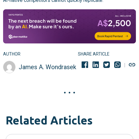
AI-native competitors cannot quickly replicate.
AUTHOR
SHARE ARTICLE
James A. Wondrasek
Related Articles