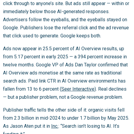
click through to anyone’s site. But ads still appear — within or
immediately below those AI-generated responses.
Advertisers follow the eyeballs, and the eyeballs stayed on
Google. Publishers lose the referral click and the ad revenue
that click used to generate. Google keeps both.
Ads now appear in 25.5 percent of AI Overview results, up
from 5.17 percent in early 2025 — a 394 percent increase in
twelve months. Google VP of Ads Dan Taylor confirmed that
AI Overview ads monetise at the same rate as traditional
search ads. Paid link CTR in AI Overview environments has
fallen from 13 to 6 percent (
Seer Interactive
). Real declines
— but a publisher problem, not a Google revenue problem.
Publisher traffic tells the other side of it: organic visits fell
from 2.3 billion in mid-2024 to under 1.7 billion by May 2025.
As Jason Aten put it in
Inc.
: “Search isn’t losing to AI. It’s