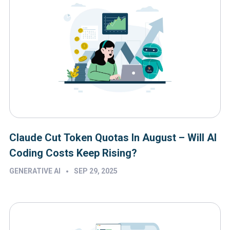
Claude Cut Token Quotas In August – Will AI
Coding Costs Keep Rising?
•
GENERATIVE AI
SEP 29, 2025