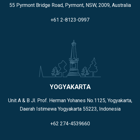
55 Pyrmont Bridge Road, Pyrmont, NSW, 2009, Australia
+61 2-8123-0997
YOGYAKARTA
Unit A & B Jl. Prof. Herman Yohanes No.1125, Yogyakarta,
Daerah Istimewa Yogyakarta 55223, Indonesia
+62 274-4539660