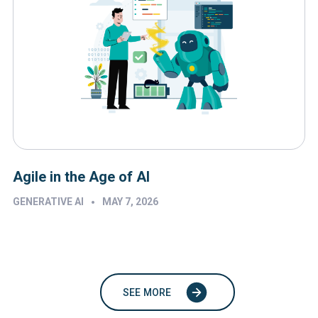
Agile in the Age of AI
•
GENERATIVE AI
MAY 7, 2026
SEE MORE