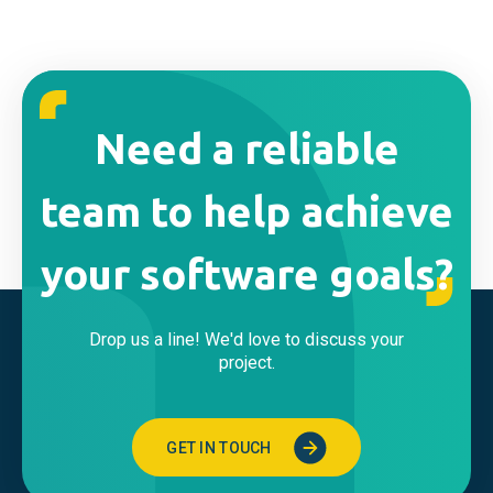
Need a reliable
team to help achieve
your software goals?
Drop us a line! We'd love to discuss your
project.
GET IN TOUCH