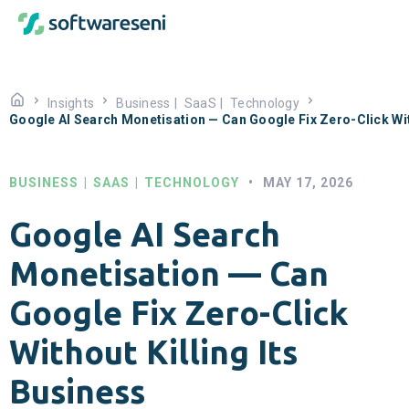
Insights
Business
|
SaaS
|
Technology
Google AI Search Monetisation — Can Google Fix Zero-Click With
BUSINESS
|
SAAS
|
TECHNOLOGY
•
MAY 17, 2026
Google AI Search
Monetisation — Can
Google Fix Zero-Click
Without Killing Its
Business