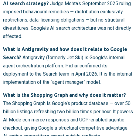
AI search strategy?
Judge Mehta’s September 2025 ruling
imposed behavioural remedies — distribution exclusivity
restrictions, data-licensing obligations — but no structural
divestitures. Google’s AI search architecture was not directly
affected.
What is Antigravity and how does it relate to Google
Search?
Antigravity (formerly Jet Ski) is Google’s internal
agent orchestration platform. Pichai confirmed its
deployment to the Search team in April 2026. It is the internal
implementation of the “agent manager” model.
What is the Shopping Graph and why does it matter?
The Shopping Graph is Google’s product database — over 50
billion listings refreshing two billion times per hour. It powers
AI Mode commerce responses and UCP-enabled agentic
checkout, giving Google a structural competitive advantage