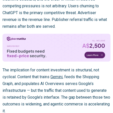
competing pressures is not arbitrary. Users churning to
ChatGPT is the primary competitive threat. Advertiser
revenue is the revenue line. Publisher referral traffic is what
remains after both are served.
The implication for content investment is structural, not
cyclical. Content that trains
Gemini
, feeds the Shopping
Graph, and populates AI Overviews serves Google’s
infrastructure — but the traffic that content used to generate
is retained by Google’s interface. The gap between those two
outcomes is widening, and agentic commerce is accelerating
it.