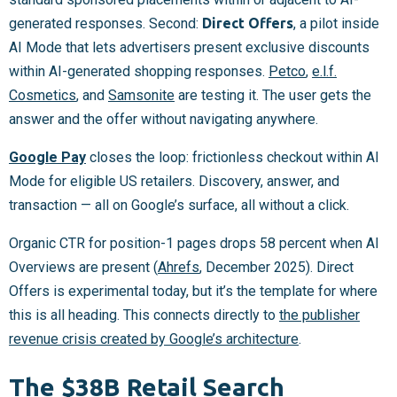
generated responses. Second:
Direct Offers
, a pilot inside
AI Mode that lets advertisers present exclusive discounts
within AI-generated shopping responses.
Petco
,
e.l.f.
Cosmetics
, and
Samsonite
are testing it. The user gets the
answer and the offer without navigating anywhere.
Google Pay
closes the loop: frictionless checkout within AI
Mode for eligible US retailers. Discovery, answer, and
transaction — all on Google’s surface, all without a click.
Organic CTR for position-1 pages drops 58 percent when AI
Overviews are present (
Ahrefs
, December 2025). Direct
Offers is experimental today, but it’s the template for where
this is all heading. This connects directly to
the publisher
revenue crisis created by Google’s architecture
.
The $38B Retail Search