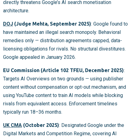
directly threatens Google’s AI search monetisation
architecture.
DOJ
(Judge Mehta, September 2025)
: Google found to
have maintained an illegal search monopoly. Behavioral
remedies only — distribution agreements capped, data-
licensing obligations for rivals. No structural divestitures.
Google appealed in January 2026.
EU Commission (Article 102 TFEU, December 2025)
:
Targets AI Overviews on two grounds — using publisher
content without compensation or opt-out mechanism, and
using YouTube content to train AI models while blocking
rivals from equivalent access. Enforcement timelines
typically run 18–36 months.
UK CMA
(October 2025)
: Designated Google under the
Digital Markets and Competition Regime, covering AI