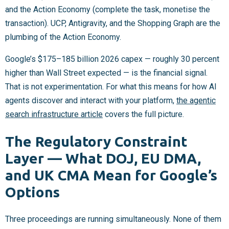
and the Action Economy (complete the task, monetise the
transaction). UCP, Antigravity, and the Shopping Graph are the
plumbing of the Action Economy.
Google’s $175–185 billion 2026 capex — roughly 30 percent
higher than Wall Street expected — is the financial signal.
That is not experimentation. For what this means for how AI
agents discover and interact with your platform,
the agentic
search infrastructure article
covers the full picture.
The Regulatory Constraint
Layer — What DOJ, EU DMA,
and UK CMA Mean for Google’s
Options
Three proceedings are running simultaneously. None of them