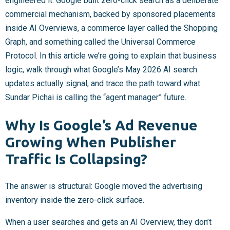
engineered it. Google built zero-click search as a deliberate
commercial mechanism, backed by sponsored placements
inside AI Overviews, a commerce layer called the Shopping
Graph, and something called the Universal Commerce
Protocol. In this article we’re going to explain that business
logic, walk through what Google’s May 2026 AI search
updates actually signal, and trace the path toward what
Sundar Pichai is calling the “agent manager” future.
Why Is Google’s Ad Revenue
Growing When Publisher
Traffic Is Collapsing?
The answer is structural: Google moved the advertising
inventory inside the zero-click surface.
When a user searches and gets an AI Overview, they don’t