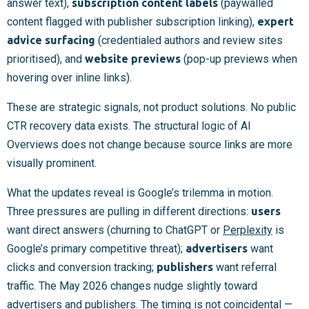
answer text),
subscription content labels
(paywalled
content flagged with publisher subscription linking),
expert
advice surfacing
(credentialed authors and review sites
prioritised), and
website previews
(pop-up previews when
hovering over inline links).
These are strategic signals, not product solutions. No public
CTR recovery data exists. The structural logic of AI
Overviews does not change because source links are more
visually prominent.
What the updates reveal is Google’s trilemma in motion.
Three pressures are pulling in different directions:
users
want direct answers (churning to ChatGPT or
Perplexity
is
Google’s primary competitive threat);
advertisers
want
clicks and conversion tracking;
publishers
want referral
traffic. The May 2026 changes nudge slightly toward
advertisers and publishers. The timing is not coincidental —