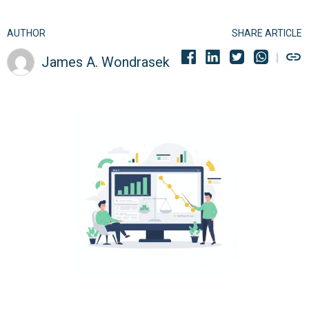
AUTHOR
SHARE ARTICLE
James A. Wondrasek