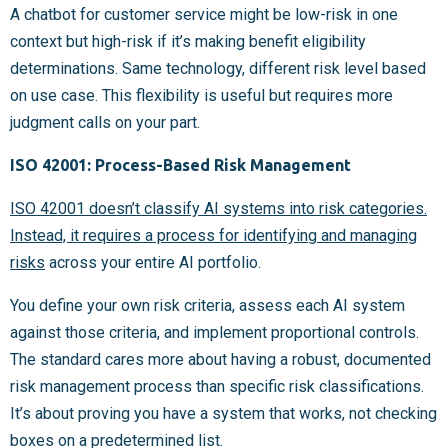
A chatbot for customer service might be low-risk in one
context but high-risk if it’s making benefit eligibility
determinations. Same technology, different risk level based
on use case. This flexibility is useful but requires more
judgment calls on your part.
ISO 42001: Process-Based Risk Management
ISO 42001 doesn’t classify AI systems into risk categories.
Instead, it requires a process for identifying and managing
risks
across your entire AI portfolio.
You define your own risk criteria, assess each AI system
against those criteria, and implement proportional controls.
The standard cares more about having a robust, documented
risk management process than specific risk classifications.
It’s about proving you have a system that works, not checking
boxes on a predetermined list.