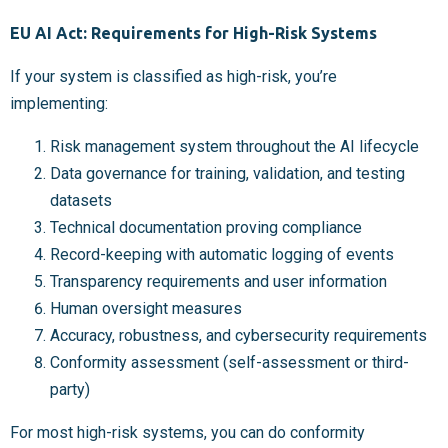
EU AI Act: Requirements for High-Risk Systems
If your system is classified as high-risk, you’re
implementing:
Risk management system throughout the AI lifecycle
Data governance for training, validation, and testing
datasets
Technical documentation proving compliance
Record-keeping with automatic logging of events
Transparency requirements and user information
Human oversight measures
Accuracy, robustness, and cybersecurity requirements
Conformity assessment (self-assessment or third-
party)
For most high-risk systems, you can do conformity