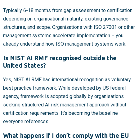
Typically 6-18 months from gap assessment to certification
depending on organisational maturity, existing governance
structures, and scope. Organisations with ISO 27001 or other
management systems accelerate implementation – you
already understand how ISO management systems work.
Is NIST AI RMF recognised outside the
United States?
Yes, NIST AI RMF has international recognition as voluntary
best practice framework. While developed by US federal
agency, framework is adopted globally by organisations
seeking structured AI risk management approach without
certification requirements. It’s becoming the baseline
everyone references.
What happens if I don’t comply with the EU