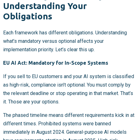
Understanding Your
Obligations
Each framework has different obligations. Understanding
what’s mandatory versus optional affects your
implementation priority. Let’s clear this up.
EU AI Act: Mandatory for In-Scope Systems
If you sell to EU customers and your AI system is classified
as high-risk, compliance isn’t optional. You must comply by
the relevant deadline or stop operating in that market. That’s
it. Those are your options.
The phased timeline means different requirements kick in at
different times. Prohibited systems were banned
immediately in August 2024. General-purpose AI models