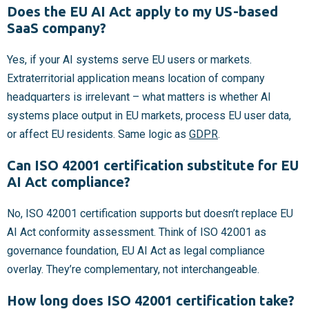
Does the EU AI Act apply to my US-based
SaaS company?
Yes, if your AI systems serve EU users or markets.
Extraterritorial application means location of company
headquarters is irrelevant – what matters is whether AI
systems place output in EU markets, process EU user data,
or affect EU residents. Same logic as
GDPR
.
Can ISO 42001 certification substitute for EU
AI Act compliance?
No, ISO 42001 certification supports but doesn’t replace EU
AI Act conformity assessment. Think of ISO 42001 as
governance foundation, EU AI Act as legal compliance
overlay. They’re complementary, not interchangeable.
How long does ISO 42001 certification take?