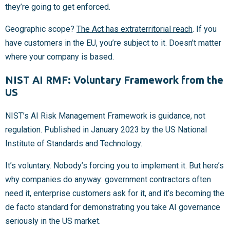
they’re going to get enforced.
Geographic scope?
The Act has extraterritorial reach
. If you
have customers in the EU, you’re subject to it. Doesn’t matter
where your company is based.
NIST AI RMF: Voluntary Framework from the
US
NIST’s AI Risk Management Framework is guidance, not
regulation. Published in January 2023 by the US National
Institute of Standards and Technology.
It’s voluntary. Nobody’s forcing you to implement it. But here’s
why companies do anyway: government contractors often
need it, enterprise customers ask for it, and it’s becoming the
de facto standard for demonstrating you take AI governance
seriously in the US market.