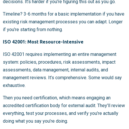
decisions. It’s harder if you’re figuring this out as you go.
Timeline? 3-6 months for a basic implementation if you have
existing risk management processes you can adapt. Longer
if you’re starting from nothing.
ISO 42001: Most Resource-Intensive
ISO 42001 requires implementing an entire management
system: policies, procedures, risk assessments, impact
assessments, data management, internal audits, and
management reviews. It’s comprehensive. Some would say
exhaustive.
Then you need certification, which means engaging an
accredited certification body for external audit. They’ll review
everything, test your processes, and verify you’re actually
doing what you say you’re doing.