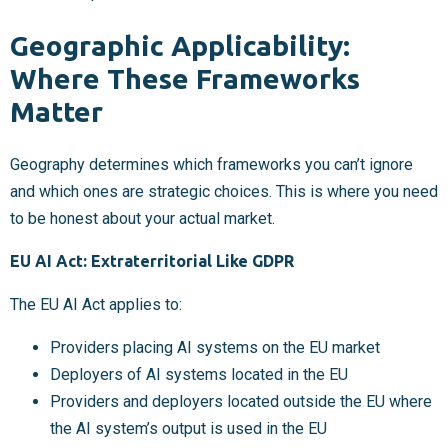
Geographic Applicability:
Where These Frameworks
Matter
Geography determines which frameworks you can’t ignore
and which ones are strategic choices. This is where you need
to be honest about your actual market.
EU AI Act: Extraterritorial Like GDPR
The EU AI Act applies to:
Providers placing AI systems on the EU market
Deployers of AI systems located in the EU
Providers and deployers located outside the EU where
the AI system’s output is used in the EU