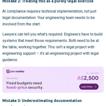
Mistake 2: Treating this as a purely legal exercise
AI compliance requires technical implementation, not just
legal documentation. Your engineering team needs to be
involved from the start.
Lawyers can tell you what’s required. Engineers have to build
systems that meet those requirements. Both need to be at
the table, working together. This isn’t a legal project with
engineering support – it’s an engineering project with legal
guidance.
Mistake 3: Underestimating documentation