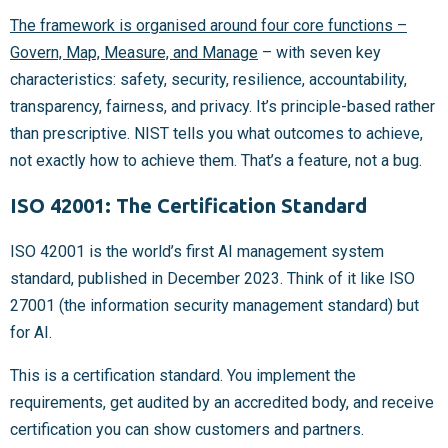
The framework is organised around four core functions –
Govern, Map, Measure, and Manage
– with seven key
characteristics: safety, security, resilience, accountability,
transparency, fairness, and privacy. It’s principle-based rather
than prescriptive. NIST tells you what outcomes to achieve,
not exactly how to achieve them. That’s a feature, not a bug.
ISO 42001: The Certification Standard
ISO 42001 is the world’s first AI management system
standard, published in December 2023. Think of it like ISO
27001 (the information security management standard) but
for AI.
This is a certification standard. You implement the
requirements, get audited by an accredited body, and receive
certification you can show customers and partners.