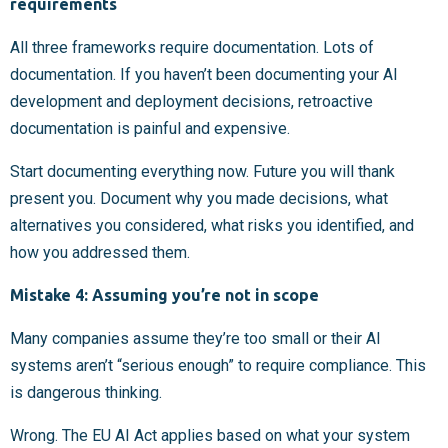
requirements
All three frameworks require documentation. Lots of
documentation. If you haven’t been documenting your AI
development and deployment decisions, retroactive
documentation is painful and expensive.
Start documenting everything now. Future you will thank
present you. Document why you made decisions, what
alternatives you considered, what risks you identified, and
how you addressed them.
Mistake 4: Assuming you’re not in scope
Many companies assume they’re too small or their AI
systems aren’t “serious enough” to require compliance. This
is dangerous thinking.
Wrong. The EU AI Act applies based on what your system