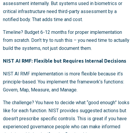
assessment internally. But systems used in biometrics or
critical infrastructure need third-party assessment by a
notified body. That adds time and cost.
Timeline? Budget 6-12 months for proper implementation
from scratch. Don’t try to rush this – you need time to actually
build the systems, not just document them.
NIST AI RMF: Flexible but Requires Internal Decisions
NIST AI RMF implementation is more flexible because it’s
principle-based. You implement the framework’s functions:
Govern, Map, Measure, and Manage.
The challenge? You have to decide what “good enough” looks
like for each function. NIST provides suggested actions but
doesn’t prescribe specific controls. This is great if you have
experienced governance people who can make informed