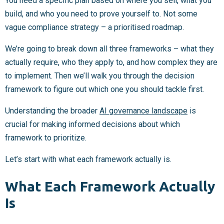
You need a specific plan based on where you sell, what you
build, and who you need to prove yourself to. Not some
vague compliance strategy – a prioritised roadmap.
We’re going to break down all three frameworks – what they
actually require, who they apply to, and how complex they are
to implement. Then we’ll walk you through the decision
framework to figure out which one you should tackle first.
Understanding the broader
AI governance landscape
is
crucial for making informed decisions about which
framework to prioritize.
Let’s start with what each framework actually is.
What Each Framework Actually
Is