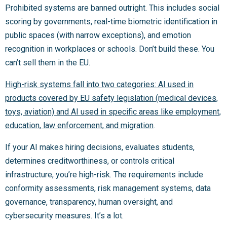
Prohibited systems are banned outright. This includes social
scoring by governments, real-time biometric identification in
public spaces (with narrow exceptions), and emotion
recognition in workplaces or schools. Don’t build these. You
can’t sell them in the EU.
High-risk systems fall into two categories: AI used in
products covered by EU safety legislation (medical devices,
toys, aviation) and AI used in specific areas like employment,
education, law enforcement, and migration
.
If your AI makes hiring decisions, evaluates students,
determines creditworthiness, or controls critical
infrastructure, you’re high-risk. The requirements include
conformity assessments, risk management systems, data
governance, transparency, human oversight, and
cybersecurity measures. It’s a lot.