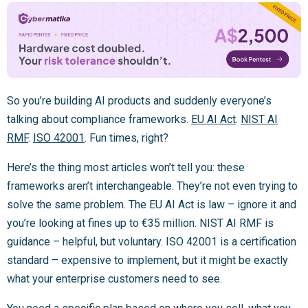
So you’re building AI products and suddenly everyone’s
talking about compliance frameworks.
EU AI Act
.
NIST AI
RMF
.
ISO 42001
. Fun times, right?
Here’s the thing most articles won’t tell you: these
frameworks aren’t interchangeable. They’re not even trying to
solve the same problem. The EU AI Act is law – ignore it and
you’re looking at fines up to €35 million. NIST AI RMF is
guidance – helpful, but voluntary. ISO 42001 is a certification
standard – expensive to implement, but it might be exactly
what your enterprise customers need to see.