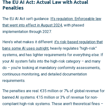
The EU AI Act: Actual Law with Actual
Penalties
The EU AI Act isn’t guidance.
It’s regulation. Enforceable law
that went into effect in August 2024
, with phased
implementation through 2027.
Here’s what makes it different:
it’s risk-based regulation that
bans some AI uses outright
, heavily regulates “high-risk”
systems, and has lighter requirements for everything else. If
your AI system falls into the high-risk category – and many
do – you’re looking at mandatory conformity assessments,
continuous monitoring, and detailed documentation
requirements.
The penalties are real. €35 million or 7% of global revenue for
banned AI systems. €15 million or 3% of revenue for non-
compliant high-risk systems. These aren’t theoretical fines –