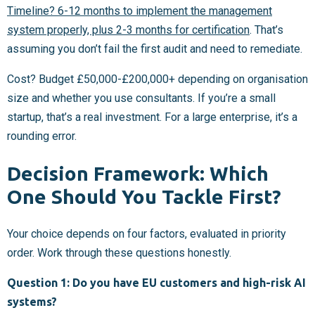
Timeline? 6-12 months to implement the management
system properly, plus 2-3 months for certification
. That’s
assuming you don’t fail the first audit and need to remediate.
Cost? Budget £50,000-£200,000+ depending on organisation
size and whether you use consultants. If you’re a small
startup, that’s a real investment. For a large enterprise, it’s a
rounding error.
Decision Framework: Which
One Should You Tackle First?
Your choice depends on four factors, evaluated in priority
order. Work through these questions honestly.
Question 1: Do you have EU customers and high-risk AI
systems?