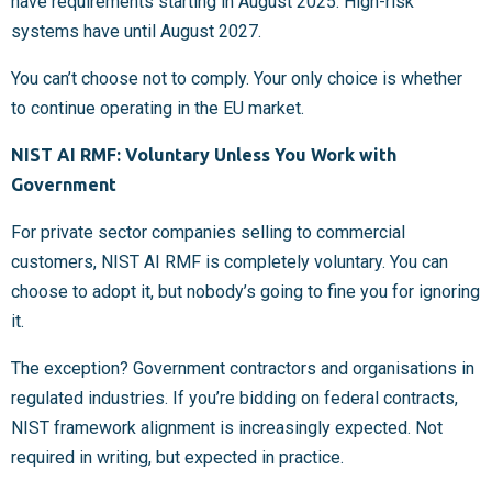
have requirements starting in August 2025. High-risk
systems have until August 2027.
You can’t choose not to comply. Your only choice is whether
to continue operating in the EU market.
NIST AI RMF: Voluntary Unless You Work with
Government
For private sector companies selling to commercial
customers, NIST AI RMF is completely voluntary. You can
choose to adopt it, but nobody’s going to fine you for ignoring
it.
The exception? Government contractors and organisations in
regulated industries. If you’re bidding on federal contracts,
NIST framework alignment is increasingly expected. Not
required in writing, but expected in practice.