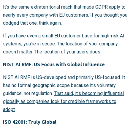
It’s the same extraterritorial reach that made GDPR apply to
nearly every company with EU customers. If you thought you
dodged that one, think again.
If you have even a small EU customer base for high-risk AI
systems, you’re in scope. The location of your company
doesn’t matter. The location of your users does.
NIST AI RMF: US Focus with Global Influence
NIST AI RMF is US-developed and primarily US-focused. It
has no formal geographic scope because it’s voluntary
guidance, not regulation.
That said, it’s becoming influential
globally as companies look for credible frameworks to
adopt
.
ISO 42001: Truly Global