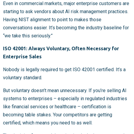
Even in commercial markets, major enterprise customers are
starting to ask vendors about AI risk management practices.
Having NIST alignment to point to makes those
conversations easier. It’s becoming the industry baseline for
“we take this seriously.”
ISO 42001: Always Voluntary, Often Necessary for
Enterprise Sales
Nobody is legally required to get ISO 42001 certified. It’s a
voluntary standard.
But voluntary doesn’t mean unnecessary. If you’re selling AI
systems to enterprises – especially in regulated industries
like financial services or healthcare – certification is
becoming table stakes. Your competitors are getting
certified, which means you need to as well.