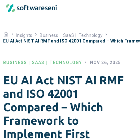
Insights
Business
|
SaaS
|
Technology
EU AI Act NIST AI RMF and ISO 42001 Compared – Which Framew
BUSINESS
|
SAAS
|
TECHNOLOGY
•
NOV 26, 2025
EU AI Act NIST AI RMF
and ISO 42001
Compared – Which
Framework to
Implement First