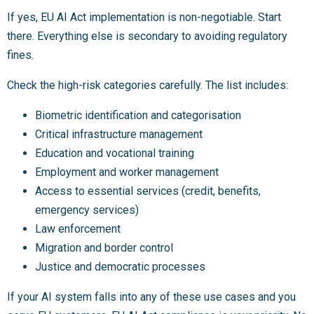
If yes, EU AI Act implementation is non-negotiable. Start
there. Everything else is secondary to avoiding regulatory
fines.
Check the high-risk categories carefully. The list includes:
Biometric identification and categorisation
Critical infrastructure management
Education and vocational training
Employment and worker management
Access to essential services (credit, benefits,
emergency services)
Law enforcement
Migration and border control
Justice and democratic processes
If your AI system falls into any of these use cases and you