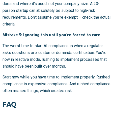
does and where it’s used, not your company size. A 20-
person startup can absolutely be subject to high-risk
requirements. Don’t assume you’re exempt – check the actual
criteria.
Mistake 5: Ignoring this until you’re forced to care
The worst time to start AI compliance is when a regulator
asks questions or a customer demands certification. You’re
now in reactive mode, rushing to implement processes that
should have been built over months.
Start now while you have time to implement properly. Rushed
compliance is expensive compliance. And rushed compliance
often misses things, which creates risk.
FAQ