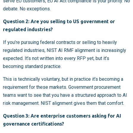
serve EU customers, EU AI Act compliance is your priority. No
debate. No exceptions.
Question 2: Are you selling to US government or
regulated industries?
If you’re pursuing federal contracts or selling to heavily
regulated industries, NIST AI RMF alignment is increasingly
expected. It’s not written into every RFP yet, but it’s
becoming standard practice.
This is technically voluntary, but in practice it’s becoming a
requirement for these markets. Government procurement
teams want to see that you have a structured approach to AI
risk management. NIST alignment gives them that comfort.
Question 3: Are enterprise customers asking for AI
governance certifications?