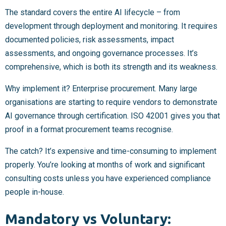
The standard covers the entire AI lifecycle – from
development through deployment and monitoring. It requires
documented policies, risk assessments, impact
assessments, and ongoing governance processes. It’s
comprehensive, which is both its strength and its weakness.
Why implement it? Enterprise procurement. Many large
organisations are starting to require vendors to demonstrate
AI governance through certification. ISO 42001 gives you that
proof in a format procurement teams recognise.
The catch? It’s expensive and time-consuming to implement
properly. You’re looking at months of work and significant
consulting costs unless you have experienced compliance
people in-house.
Mandatory vs Voluntary: