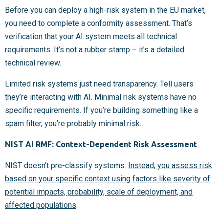
Before you can deploy a high-risk system in the EU market,
you need to complete a conformity assessment. That’s
verification that your AI system meets all technical
requirements. It’s not a rubber stamp – it’s a detailed
technical review.
Limited risk systems just need transparency. Tell users
they’re interacting with AI. Minimal risk systems have no
specific requirements. If you’re building something like a
spam filter, you’re probably minimal risk.
NIST AI RMF: Context-Dependent Risk Assessment
NIST doesn’t pre-classify systems.
Instead, you assess risk
based on your specific context using factors like severity of
potential impacts, probability, scale of deployment, and
affected populations
.