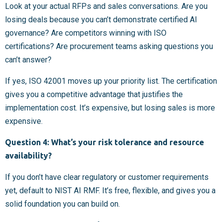
Look at your actual RFPs and sales conversations. Are you
losing deals because you can’t demonstrate certified AI
governance? Are competitors winning with ISO
certifications? Are procurement teams asking questions you
can’t answer?
If yes, ISO 42001 moves up your priority list. The certification
gives you a competitive advantage that justifies the
implementation cost. It’s expensive, but losing sales is more
expensive.
Question 4: What’s your risk tolerance and resource
availability?
If you don’t have clear regulatory or customer requirements
yet, default to NIST AI RMF. It’s free, flexible, and gives you a
solid foundation you can build on.