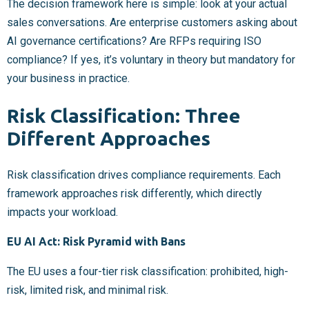
The decision framework here is simple: look at your actual
sales conversations. Are enterprise customers asking about
AI governance certifications? Are RFPs requiring ISO
compliance? If yes, it’s voluntary in theory but mandatory for
your business in practice.
Risk Classification: Three
Different Approaches
Risk classification drives compliance requirements. Each
framework approaches risk differently, which directly
impacts your workload.
EU AI Act: Risk Pyramid with Bans
The EU uses a four-tier risk classification: prohibited, high-
risk, limited risk, and minimal risk.