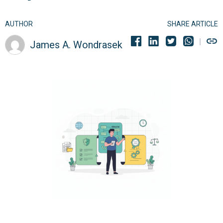
AUTHOR
SHARE ARTICLE
James A. Wondrasek