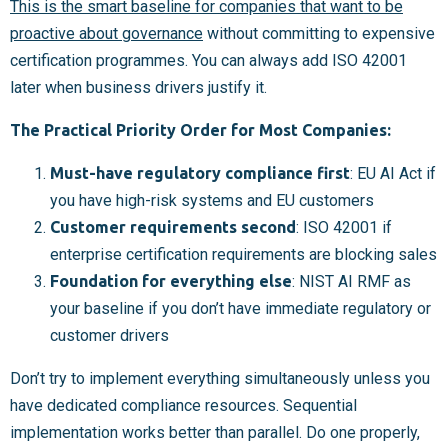
This is the smart baseline for companies that want to be
proactive about governance
without committing to expensive
certification programmes. You can always add ISO 42001
later when business drivers justify it.
The Practical Priority Order for Most Companies:
Must-have regulatory compliance first
: EU AI Act if
you have high-risk systems and EU customers
Customer requirements second
: ISO 42001 if
enterprise certification requirements are blocking sales
Foundation for everything else
: NIST AI RMF as
your baseline if you don’t have immediate regulatory or
customer drivers
Don’t try to implement everything simultaneously unless you
have dedicated compliance resources. Sequential
implementation works better than parallel. Do one properly,