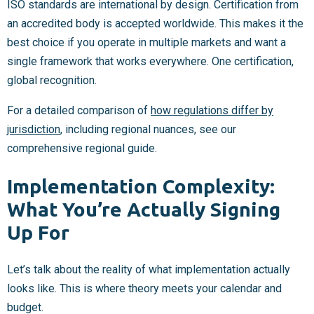
ISO standards are international by design. Certification from
an accredited body is accepted worldwide. This makes it the
best choice if you operate in multiple markets and want a
single framework that works everywhere. One certification,
global recognition.
For a detailed comparison of
how regulations differ by
jurisdiction
, including regional nuances, see our
comprehensive regional guide.
Implementation Complexity:
What You’re Actually Signing
Up For
Let’s talk about the reality of what implementation actually
looks like. This is where theory meets your calendar and
budget.