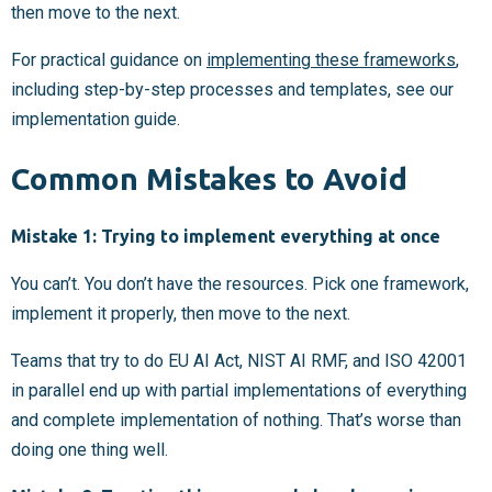
then move to the next.
For practical guidance on
implementing these frameworks
,
including step-by-step processes and templates, see our
implementation guide.
Common Mistakes to Avoid
Mistake 1: Trying to implement everything at once
You can’t. You don’t have the resources. Pick one framework,
implement it properly, then move to the next.
Teams that try to do EU AI Act, NIST AI RMF, and ISO 42001
in parallel end up with partial implementations of everything
and complete implementation of nothing. That’s worse than
doing one thing well.