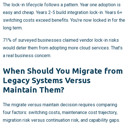
The lock-in lifecycle follows a pattern. Year one adoption is
easy and cheap. Years 2-5 build integration lock-in. Years 6+
switching costs exceed benefits. You’re now locked in for the
long term.
71% of surveyed businesses claimed vendor lock-in risks
would deter them from adopting more cloud services. That’s
a real business concern.
When Should You Migrate from
Legacy Systems Versus
Maintain Them?
The migrate versus maintain decision requires comparing
four factors: switching costs, maintenance cost trajectory,
migration risk versus continuation risk, and capability gaps.