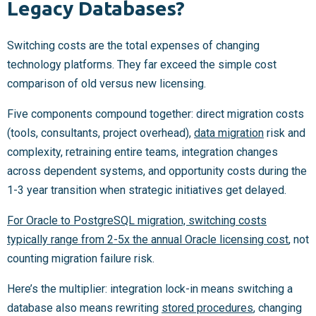
Legacy Databases?
Switching costs are the total expenses of changing
technology platforms. They far exceed the simple cost
comparison of old versus new licensing.
Five components compound together: direct migration costs
(tools, consultants, project overhead),
data migration
risk and
complexity, retraining entire teams, integration changes
across dependent systems, and opportunity costs during the
1-3 year transition when strategic initiatives get delayed.
For Oracle to PostgreSQL migration, switching costs
typically range from 2-5x the annual Oracle licensing cost
, not
counting migration failure risk.
Here’s the multiplier: integration lock-in means switching a
database also means rewriting
stored procedures
, changing