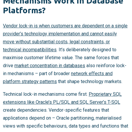
Mechanisms Work in Database
Platforms?
Vendor lock-in is when customers are dependent on a single
provider’s technology implementation and cannot easily
move without substantial costs, legal constraints, or
technical incompatibilities
. It’s deliberately designed to
maximise customer lifetime value. The same forces that
drive
market concentration in databases
also reinforce lock-
in mechanisms – part of broader
network effects and
platform strategy patterns
that shape technology markets.
Technical lock-in mechanisms come first.
Proprietary SQL
extensions like Oracle’s PL/SQL and SQL Server’s T-SQL
create dependencies. Vendor-specific features that
applications depend on – Oracle partitioning, materialised
views with specific behaviours, data types and functions that