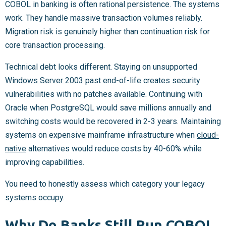
COBOL in banking is often rational persistence. The systems
work. They handle massive transaction volumes reliably.
Migration risk is genuinely higher than continuation risk for
core transaction processing.
Technical debt looks different. Staying on unsupported
Windows Server 2003
past end-of-life creates security
vulnerabilities with no patches available. Continuing with
Oracle when PostgreSQL would save millions annually and
switching costs would be recovered in 2-3 years. Maintaining
systems on expensive mainframe infrastructure when
cloud-
native
alternatives would reduce costs by 40-60% while
improving capabilities.
You need to honestly assess which category your legacy
systems occupy.
Why Do Banks Still Run COBOL