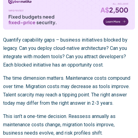
Quantify capability gaps – business initiatives blocked by
legacy. Can you deploy cloud-native architecture? Can you
integrate with modern tools? Can you attract developers?
Each blocked initiative has an opportunity cost.
The time dimension matters. Maintenance costs compound
over time. Migration costs may decrease as tools improve.
Talent scarcity may reach a tipping point. The right answer
today may differ from the right answer in 2-3 years.
This isn’t a one-time decision. Reassess annually as
maintenance costs change, migration tools improve,
business needs evolve, and risk profiles shift.