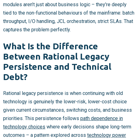
modules aren’t just about business logic – they’re deeply
tied to the non-functional behaviours of the mainframe: batch
throughput, I/O handling, JCL orchestration, strict SLAs. That
captures the problem perfectly.
What Is the Difference
Between Rational Legacy
Persistence and Technical
Debt?
Rational legacy persistence is when continuing with old
technology is genuinely the lower-risk, lower-cost choice
given current circumstances, switching costs, and business
priorities. This persistence follows
path dependence in
technology choices
where early decisions shape long-term
outcomes – a pattern explored across
technology power