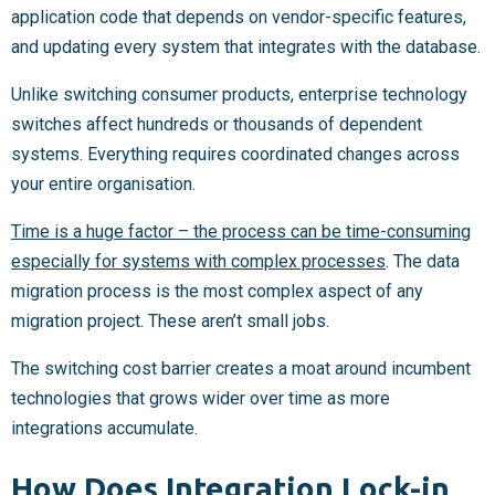
application code that depends on vendor-specific features,
and updating every system that integrates with the database.
Unlike switching consumer products, enterprise technology
switches affect hundreds or thousands of dependent
systems. Everything requires coordinated changes across
your entire organisation.
Time is a huge factor – the process can be time-consuming
especially for systems with complex processes
. The data
migration process is the most complex aspect of any
migration project. These aren’t small jobs.
The switching cost barrier creates a moat around incumbent
technologies that grows wider over time as more
integrations accumulate.
How Does Integration Lock-in