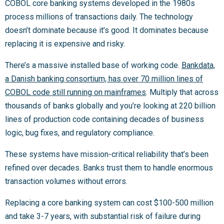
COBOL core banking systems developed in the 1980s
process millions of transactions daily. The technology
doesn’t dominate because it’s good. It dominates because
replacing it is expensive and risky.
There’s a massive installed base of working code.
Bankdata,
a Danish banking consortium, has over 70 million lines of
COBOL code still running on mainframes
. Multiply that across
thousands of banks globally and you’re looking at 220 billion
lines of production code containing decades of business
logic, bug fixes, and regulatory compliance.
These systems have mission-critical reliability that’s been
refined over decades. Banks trust them to handle enormous
transaction volumes without errors.
Replacing a core banking system can cost $100-500 million
and take 3-7 years, with substantial risk of failure during