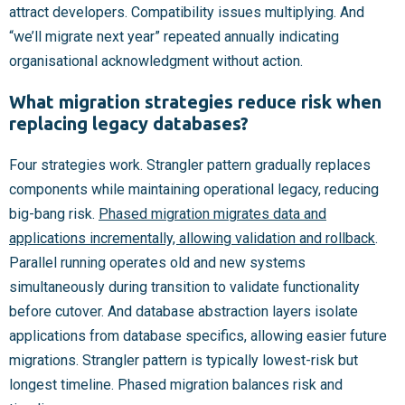
attract developers. Compatibility issues multiplying. And
“we’ll migrate next year” repeated annually indicating
organisational acknowledgment without action.
What migration strategies reduce risk when
replacing legacy databases?
Four strategies work. Strangler pattern gradually replaces
components while maintaining operational legacy, reducing
big-bang risk.
Phased migration migrates data and
applications incrementally, allowing validation and rollback
.
Parallel running operates old and new systems
simultaneously during transition to validate functionality
before cutover. And database abstraction layers isolate
applications from database specifics, allowing easier future
migrations. Strangler pattern is typically lowest-risk but
longest timeline. Phased migration balances risk and