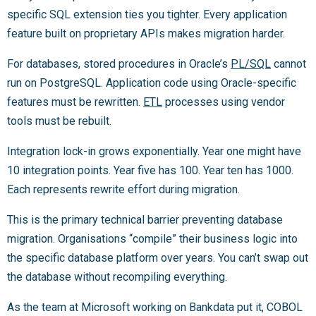
specific SQL extension ties you tighter. Every application
feature built on proprietary APIs makes migration harder.
For databases, stored procedures in Oracle’s
PL/SQL
cannot
run on PostgreSQL. Application code using Oracle-specific
features must be rewritten.
ETL
processes using vendor
tools must be rebuilt.
Integration lock-in grows exponentially. Year one might have
10 integration points. Year five has 100. Year ten has 1000.
Each represents rewrite effort during migration.
This is the primary technical barrier preventing database
migration. Organisations “compile” their business logic into
the specific database platform over years. You can’t swap out
the database without recompiling everything.
As the team at Microsoft working on Bankdata put it, COBOL