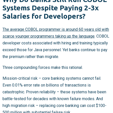
Systems Despite Paying 2-3x
Salaries for Developers?
The average COBOL programmer is around 60 years old with
scarce younger programmers taking up the language
. COBOL
developer costs associated with hiring and training typically
exceed those for Java personnel. Yet banks continue to pay
the premium rather than migrate.
Three compounding forces make this rational.
Mission-critical risk – core banking systems cannot fail.
Even 0.01% error rate on billions of transactions is
catastrophic. Proven reliability – these systems have been
battle-tested for decades with known failure modes. And
high migration risk – replacing core banking can cost $100-
500 million with substantial failure risk.