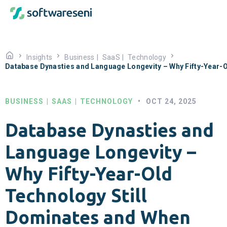
Insights
Business
|
SaaS
|
Technology
Database Dynasties and Language Longevity – Why Fifty-Year-
BUSINESS
|
SAAS
|
TECHNOLOGY
•
OCT 24, 2025
Database Dynasties and
Language Longevity –
Why Fifty-Year-Old
Technology Still
Dominates and When