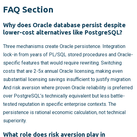
FAQ Section
Why does Oracle database persist despite
lower-cost alternatives like PostgreSQL?
Three mechanisms create Oracle persistence. Integration
lock-in from years of PL/SQL stored procedures and Oracle-
specific features that would require rewriting. Switching
costs that are 2-5x annual Oracle licensing, making even
substantial licensing savings insufficient to justify migration.
And risk aversion where proven Oracle reliability is preferred
over PostgreSQL’s technically equivalent but less battle-
tested reputation in specific enterprise contexts. The
persistence is rational economic calculation, not technical
superiority.
What role does risk aversion play in