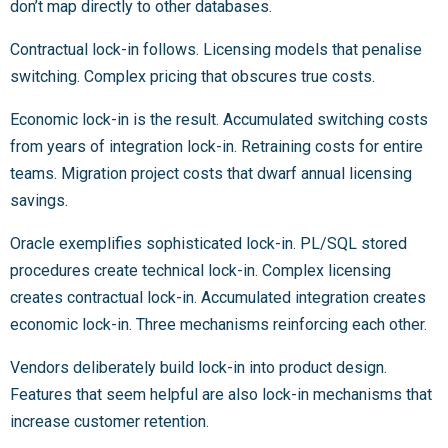
don’t map directly to other databases.
Contractual lock-in follows. Licensing models that penalise
switching. Complex pricing that obscures true costs.
Economic lock-in is the result. Accumulated switching costs
from years of integration lock-in. Retraining costs for entire
teams. Migration project costs that dwarf annual licensing
savings.
Oracle exemplifies sophisticated lock-in. PL/SQL stored
procedures create technical lock-in. Complex licensing
creates contractual lock-in. Accumulated integration creates
economic lock-in. Three mechanisms reinforcing each other.
Vendors deliberately build lock-in into product design.
Features that seem helpful are also lock-in mechanisms that
increase customer retention.