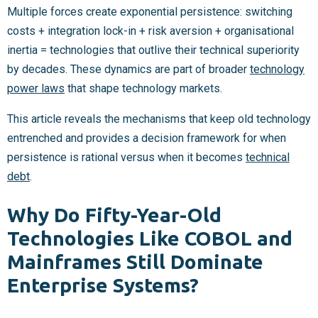
Multiple forces create exponential persistence: switching
costs + integration lock-in + risk aversion + organisational
inertia = technologies that outlive their technical superiority
by decades. These dynamics are part of broader
technology
power laws
that shape technology markets.
This article reveals the mechanisms that keep old technology
entrenched and provides a decision framework for when
persistence is rational versus when it becomes
technical
debt
.
Why Do Fifty-Year-Old
Technologies Like COBOL and
Mainframes Still Dominate
Enterprise Systems?