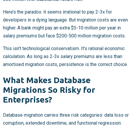
Here’s the paradox: it seems irrational to pay 2-3x for
developers in a dying language. But migration costs are even
higher. A bank might pay an extra $5-10 million per year in
salary premiums but face $200-500 million migration costs.
This isn’t technological conservatism. It’s rational economic
calculation. As long as 2-3x salary premiums are less than
amortised migration costs, persistence is the correct choice.
What Makes Database
Migrations So Risky for
Enterprises?
Database migration carries three risk categories: data loss or
corruption, extended downtime, and functional regression.