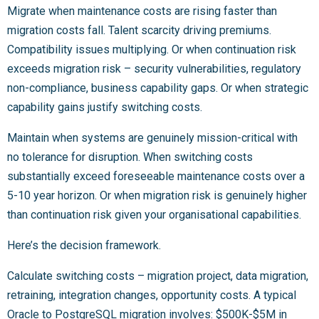
Migrate when maintenance costs are rising faster than
migration costs fall. Talent scarcity driving premiums.
Compatibility issues multiplying. Or when continuation risk
exceeds migration risk – security vulnerabilities, regulatory
non-compliance, business capability gaps. Or when strategic
capability gains justify switching costs.
Maintain when systems are genuinely mission-critical with
no tolerance for disruption. When switching costs
substantially exceed foreseeable maintenance costs over a
5-10 year horizon. Or when migration risk is genuinely higher
than continuation risk given your organisational capabilities.
Here’s the decision framework.
Calculate switching costs – migration project, data migration,
retraining, integration changes, opportunity costs. A typical
Oracle to PostgreSQL migration involves: $500K-$5M in