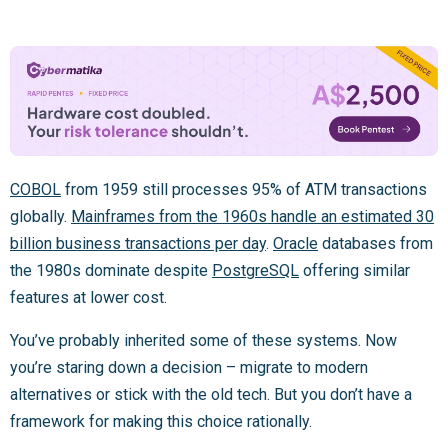
COBOL
from 1959 still processes 95% of ATM transactions
globally.
Mainframes from the 1960s handle an estimated 30
billion business transactions per day
.
Oracle
databases from
the 1980s dominate despite
PostgreSQL
offering similar
features at lower cost.
You’ve probably inherited some of these systems. Now
you’re staring down a decision – migrate to modern
alternatives or stick with the old tech. But you don’t have a
framework for making this choice rationally.