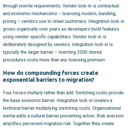
through rewrite requirements. Vendor lock-in is contractual
and economic mechanisms – licensing models, bundling,
pricing – vendors use to retain customers. Integration lock-in
grows organically over years as developers build features
using vendor-specific capabilities. Vendor lock-in is
deliberately designed by vendors. Integration lock-in is
typically the larger barrier – rewriting 2000 stored
procedures costs more than any licensing premium.
How do compounding forces create
exponential barriers to migration?
Four forces multiply rather than add. Switching costs provide
the base economic barrier. Integration lock-in creates a
technical barrier multiplying switching costs. Organisational
inertia adds a cultural barrier preventing action. Risk aversion
amplifies perceived migration risk. Together they create