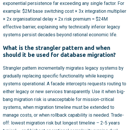
exponential persistence far exceeding any single factor. For
example: $2M base switching cost × 3x integration multiplier
× 2x organisational delay × 2x risk premium = $24M
effective barrier, explaining why technically inferior legacy
systems persist decades beyond rational economic life.
What is the strangler pattern and when
should it be used for database migration?
Strangler pattern incrementally migrates legacy systems by
gradually replacing specific functionality while keeping
systems operational. A facade intercepts requests routing to
either legacy or new services transparently. Use it when big-
bang migration risk is unacceptable for mission-critical
systems, when migration timeline must be extended to
manage costs, or when rollback capability is needed. Trade-
off: lowest migration risk but longest timeline – 2-5 years