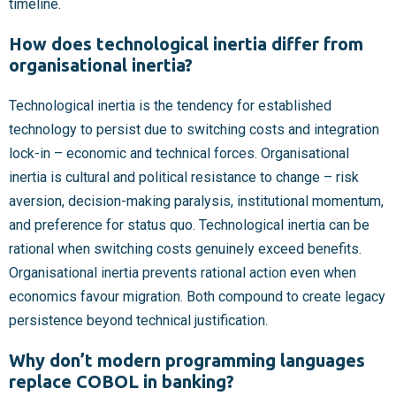
timeline.
How does technological inertia differ from
organisational inertia?
Technological inertia is the tendency for established
technology to persist due to switching costs and integration
lock-in – economic and technical forces. Organisational
inertia is cultural and political resistance to change – risk
aversion, decision-making paralysis, institutional momentum,
and preference for status quo. Technological inertia can be
rational when switching costs genuinely exceed benefits.
Organisational inertia prevents rational action even when
economics favour migration. Both compound to create legacy
persistence beyond technical justification.
Why don’t modern programming languages
replace COBOL in banking?