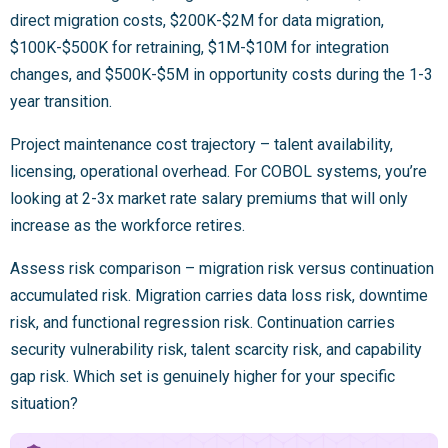
direct migration costs, $200K-$2M for data migration,
$100K-$500K for retraining, $1M-$10M for integration
changes, and $500K-$5M in opportunity costs during the 1-3
year transition.
Project maintenance cost trajectory – talent availability,
licensing, operational overhead. For COBOL systems, you’re
looking at 2-3x market rate salary premiums that will only
increase as the workforce retires.
Assess risk comparison – migration risk versus continuation
accumulated risk. Migration carries data loss risk, downtime
risk, and functional regression risk. Continuation carries
security vulnerability risk, talent scarcity risk, and capability
gap risk. Which set is genuinely higher for your specific
situation?