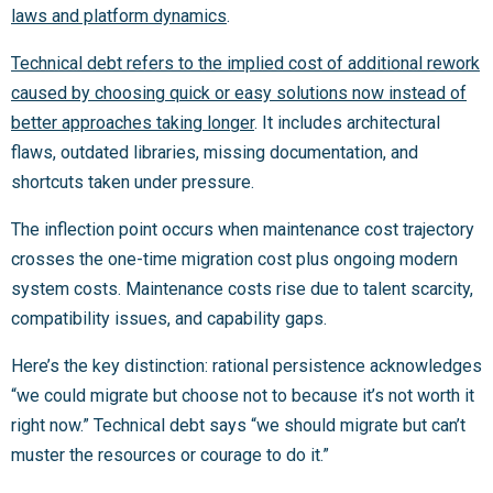
laws and platform dynamics
.
Technical debt refers to the implied cost of additional rework
caused by choosing quick or easy solutions now instead of
better approaches taking longer
. It includes architectural
flaws, outdated libraries, missing documentation, and
shortcuts taken under pressure.
The inflection point occurs when maintenance cost trajectory
crosses the one-time migration cost plus ongoing modern
system costs. Maintenance costs rise due to talent scarcity,
compatibility issues, and capability gaps.
Here’s the key distinction: rational persistence acknowledges
“we could migrate but choose not to because it’s not worth it
right now.” Technical debt says “we should migrate but can’t
muster the resources or courage to do it.”