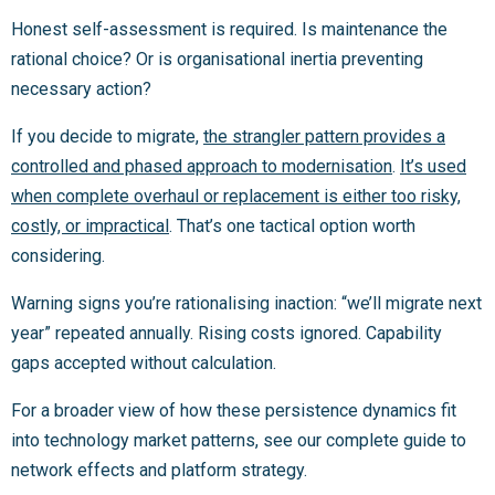
Honest self-assessment is required. Is maintenance the
rational choice? Or is organisational inertia preventing
necessary action?
If you decide to migrate,
the strangler pattern provides a
controlled and phased approach to modernisation
.
It’s used
when complete overhaul or replacement is either too risky,
costly, or impractical
. That’s one tactical option worth
considering.
Warning signs you’re rationalising inaction: “we’ll migrate next
year” repeated annually. Rising costs ignored. Capability
gaps accepted without calculation.
For a broader view of how these persistence dynamics fit
into technology market patterns, see our complete guide to
network effects and platform strategy.