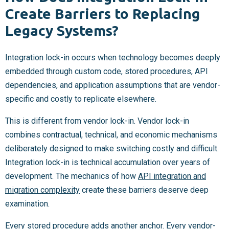
Create Barriers to Replacing
Legacy Systems?
Integration lock-in occurs when technology becomes deeply
embedded through custom code, stored procedures, API
dependencies, and application assumptions that are vendor-
specific and costly to replicate elsewhere.
This is different from vendor lock-in. Vendor lock-in
combines contractual, technical, and economic mechanisms
deliberately designed to make switching costly and difficult.
Integration lock-in is technical accumulation over years of
development. The mechanics of how
API integration and
migration complexity
create these barriers deserve deep
examination.
Every stored procedure adds another anchor. Every vendor-