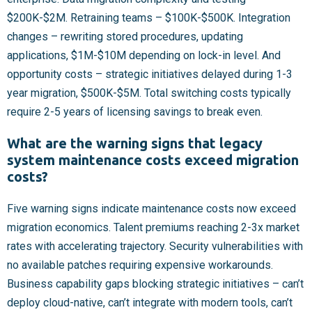
$200K-$2M. Retraining teams – $100K-$500K. Integration
changes – rewriting stored procedures, updating
applications, $1M-$10M depending on lock-in level. And
opportunity costs – strategic initiatives delayed during 1-3
year migration, $500K-$5M. Total switching costs typically
require 2-5 years of licensing savings to break even.
What are the warning signs that legacy
system maintenance costs exceed migration
costs?
Five warning signs indicate maintenance costs now exceed
migration economics. Talent premiums reaching 2-3x market
rates with accelerating trajectory. Security vulnerabilities with
no available patches requiring expensive workarounds.
Business capability gaps blocking strategic initiatives – can’t
deploy cloud-native, can’t integrate with modern tools, can’t