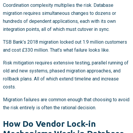
Coordination complexity multiplies the risk. Database
migration requires simultaneous changes to dozens or
hundreds of dependent applications, each with its own
integration points, all of which must cutover in sync.
TSB Bank’s 2018 migration locked out 1.9 million customers
and cost £330 million. That’s what failure looks like.
Risk mitigation requires extensive testing, parallel running of
old and new systems, phased migration approaches, and
rollback plans. All of which extend timeline and increase
costs.
Migration failures are common enough that choosing to avoid
the risk entirely is often the rational decision.
How Do Vendor Lock-in