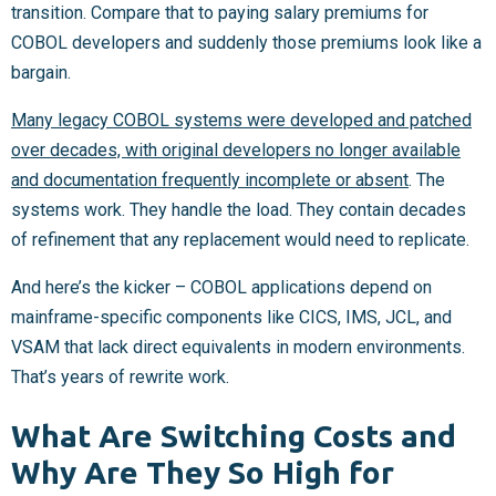
transition. Compare that to paying salary premiums for
COBOL developers and suddenly those premiums look like a
bargain.
Many legacy COBOL systems were developed and patched
over decades, with original developers no longer available
and documentation frequently incomplete or absent
. The
systems work. They handle the load. They contain decades
of refinement that any replacement would need to replicate.
And here’s the kicker – COBOL applications depend on
mainframe-specific components like CICS, IMS, JCL, and
VSAM that lack direct equivalents in modern environments.
That’s years of rewrite work.
What Are Switching Costs and
Why Are They So High for