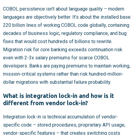
COBOL persistence isn’t about language quality – modern
languages are objectively better. It’s about the installed base:
220 billion lines of working COBOL code globally, containing
decades of business logic, regulatory compliance, and bug
fixes that would cost hundreds of billions to rewrite.
Migration risk for core banking exceeds continuation risk
even with 2-3x salary premiums for scarce COBOL
developers. Banks are paying premiums to maintain working,
mission-critical systems rather than risk hundred-million-
dollar migrations with substantial failure probability.
What is integration lock-in and how is it
different from vendor lock-in?
Integration lock-in is technical accumulation of vendor-
specific code – stored procedures, proprietary API usage,
vendor-specific features – that creates switching costs