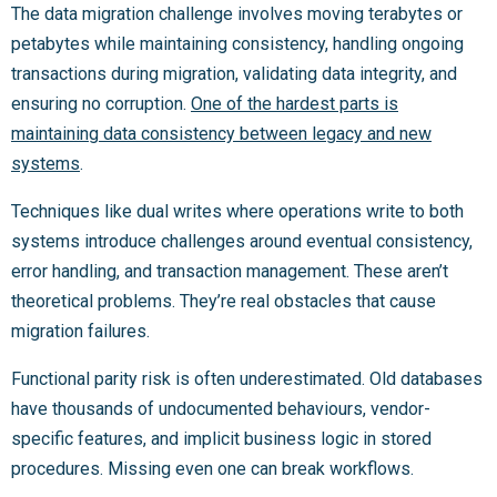
The data migration challenge involves moving terabytes or
petabytes while maintaining consistency, handling ongoing
transactions during migration, validating data integrity, and
ensuring no corruption.
One of the hardest parts is
maintaining data consistency between legacy and new
systems
.
Techniques like dual writes where operations write to both
systems introduce challenges around eventual consistency,
error handling, and transaction management. These aren’t
theoretical problems. They’re real obstacles that cause
migration failures.
Functional parity risk is often underestimated. Old databases
have thousands of undocumented behaviours, vendor-
specific features, and implicit business logic in stored
procedures. Missing even one can break workflows.