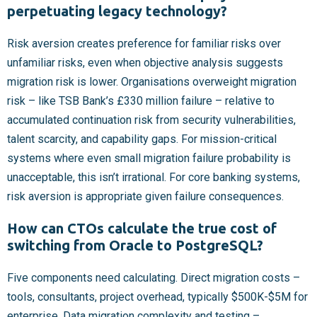
perpetuating legacy technology?
Risk aversion creates preference for familiar risks over
unfamiliar risks, even when objective analysis suggests
migration risk is lower. Organisations overweight migration
risk – like TSB Bank’s £330 million failure – relative to
accumulated continuation risk from security vulnerabilities,
talent scarcity, and capability gaps. For mission-critical
systems where even small migration failure probability is
unacceptable, this isn’t irrational. For core banking systems,
risk aversion is appropriate given failure consequences.
How can CTOs calculate the true cost of
switching from Oracle to PostgreSQL?
Five components need calculating. Direct migration costs –
tools, consultants, project overhead, typically $500K-$5M for
enterprise. Data migration complexity and testing –