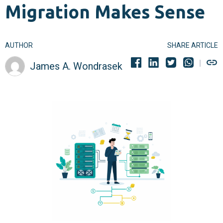
Migration Makes Sense
AUTHOR
SHARE ARTICLE
James A. Wondrasek