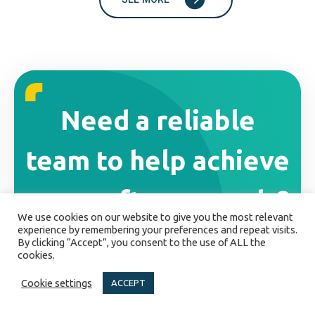
Need a reliable
team to help achieve
your software goals?
We use cookies on our website to give you the most relevant
experience by remembering your preferences and repeat visits.
Drop us a line! We'd love to discuss your
By clicking “Accept”, you consent to the use of ALL the
cookies.
project.
Cookie settings
ACCEPT
GET IN TOUCH