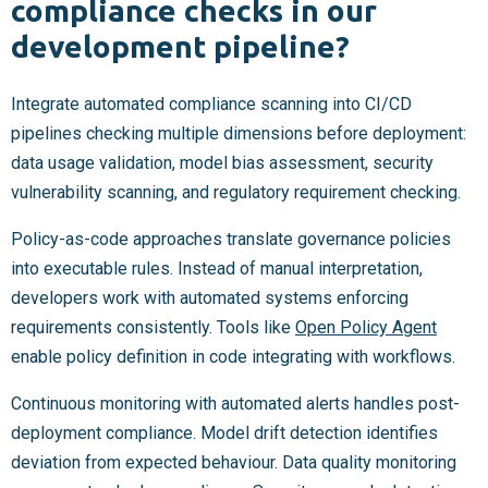
compliance checks in our
development pipeline?
Integrate automated compliance scanning into CI/CD
pipelines checking multiple dimensions before deployment:
data usage validation, model bias assessment, security
vulnerability scanning, and regulatory requirement checking.
Policy-as-code approaches translate governance policies
into executable rules. Instead of manual interpretation,
developers work with automated systems enforcing
requirements consistently. Tools like
Open Policy Agent
enable policy definition in code integrating with workflows.
Continuous monitoring with automated alerts handles post-
deployment compliance. Model drift detection identifies
deviation from expected behaviour. Data quality monitoring