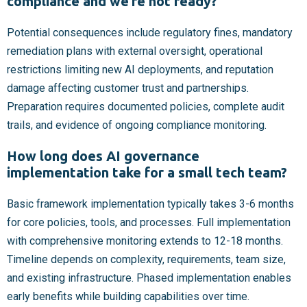
compliance and we’re not ready?
Potential consequences include regulatory fines, mandatory
remediation plans with external oversight, operational
restrictions limiting new AI deployments, and reputation
damage affecting customer trust and partnerships.
Preparation requires documented policies, complete audit
trails, and evidence of ongoing compliance monitoring.
How long does AI governance
implementation take for a small tech team?
Basic framework implementation typically takes 3-6 months
for core policies, tools, and processes. Full implementation
with comprehensive monitoring extends to 12-18 months.
Timeline depends on complexity, requirements, team size,
and existing infrastructure. Phased implementation enables
early benefits while building capabilities over time.