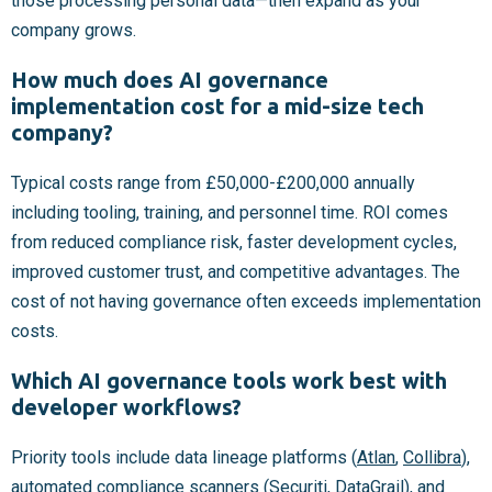
those processing personal data—then expand as your
company grows.
How much does AI governance
implementation cost for a mid-size tech
company?
Typical costs range from £50,000-£200,000 annually
including tooling, training, and personnel time. ROI comes
from reduced compliance risk, faster development cycles,
improved customer trust, and competitive advantages. The
cost of not having governance often exceeds implementation
costs.
Which AI governance tools work best with
developer workflows?
Priority tools include data lineage platforms (
Atlan
,
Collibra
),
automated compliance scanners (
Securiti
,
DataGrail
), and