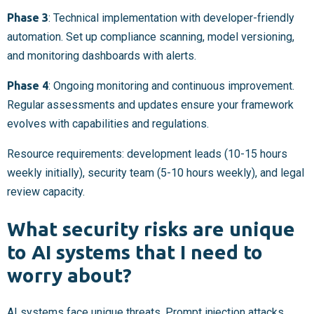
Phase 3
: Technical implementation with developer-friendly
automation. Set up compliance scanning, model versioning,
and monitoring dashboards with alerts.
Phase 4
: Ongoing monitoring and continuous improvement.
Regular assessments and updates ensure your framework
evolves with capabilities and regulations.
Resource requirements: development leads (10-15 hours
weekly initially), security team (5-10 hours weekly), and legal
review capacity.
What security risks are unique
to AI systems that I need to
worry about?
AI systems face unique threats. Prompt injection attacks