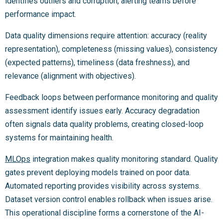
identifies outliers and corruption, alerting teams before
performance impact.
Data quality dimensions require attention: accuracy (reality
representation), completeness (missing values), consistency
(expected patterns), timeliness (data freshness), and
relevance (alignment with objectives).
Feedback loops between performance monitoring and quality
assessment identify issues early. Accuracy degradation
often signals data quality problems, creating closed-loop
systems for maintaining health.
MLOps
integration makes quality monitoring standard. Quality
gates prevent deploying models trained on poor data.
Automated reporting provides visibility across systems.
Dataset version control enables rollback when issues arise.
This operational discipline forms a cornerstone of the AI-