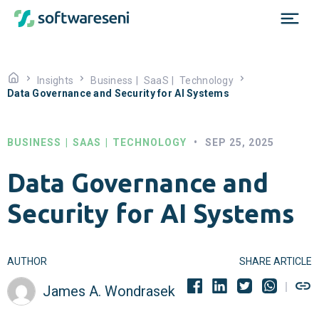
Insights
Business
|
SaaS
|
Technology
Data Governance and Security for AI Systems
BUSINESS
|
SAAS
|
TECHNOLOGY
•
SEP 25, 2025
Data Governance and
Security for AI Systems
AUTHOR
SHARE ARTICLE
James A. Wondrasek