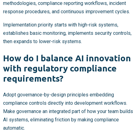
methodologies, compliance reporting workflows, incident
response procedures, and continuous improvement cycles.
Implementation priority starts with high-risk systems,
establishes basic monitoring, implements security controls,
then expands to lower-risk systems.
How do I balance AI innovation
with regulatory compliance
requirements?
Adopt governance-by-design principles embedding
compliance controls directly into development workflows.
Make governance an integrated part of how your team builds
AI systems, eliminating friction by making compliance
automatic.