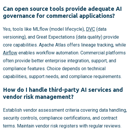
Can open source tools provide adequate AI
governance for commercial applications?
Yes, tools like MLflow (model lifecycle),
DVC
(data
versioning), and Great Expectations (data quality) provide
core capabilities. Apache Atlas offers lineage tracking, while
Airflow
enables workflow automation. Commercial platforms
often provide better enterprise integration, support, and
compliance features. Choice depends on technical
capabilities, support needs, and compliance requirements.
How do I handle third-party AI services and
vendor risk management?
Establish vendor assessment criteria covering data handling,
security controls, compliance certifications, and contract
terms. Maintain vendor risk registers with regular reviews.