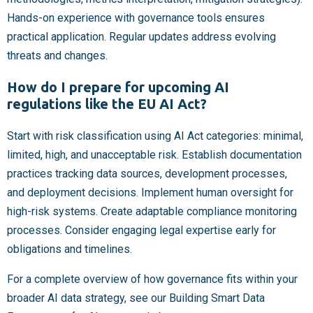
Hands-on experience with governance tools ensures
practical application. Regular updates address evolving
threats and changes.
How do I prepare for upcoming AI
regulations like the EU AI Act?
Start with risk classification using AI Act categories: minimal,
limited, high, and unacceptable risk. Establish documentation
practices tracking data sources, development processes,
and deployment decisions. Implement human oversight for
high-risk systems. Create adaptable compliance monitoring
processes. Consider engaging legal expertise early for
obligations and timelines.
For a complete overview of how governance fits within your
broader AI data strategy, see our Building Smart Data