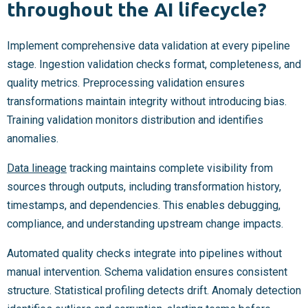
throughout the AI lifecycle?
Implement comprehensive data validation at every pipeline
stage. Ingestion validation checks format, completeness, and
quality metrics. Preprocessing validation ensures
transformations maintain integrity without introducing bias.
Training validation monitors distribution and identifies
anomalies.
Data lineage
tracking maintains complete visibility from
sources through outputs, including transformation history,
timestamps, and dependencies. This enables debugging,
compliance, and understanding upstream change impacts.
Automated quality checks integrate into pipelines without
manual intervention. Schema validation ensures consistent
structure. Statistical profiling detects drift. Anomaly detection