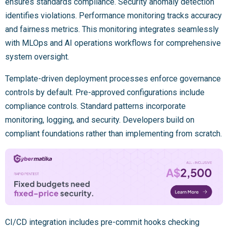
ensures standards compliance. Security anomaly detection
identifies violations. Performance monitoring tracks accuracy
and fairness metrics. This monitoring integrates seamlessly
with MLOps and AI operations workflows for comprehensive
system oversight.
Template-driven deployment processes enforce governance
controls by default. Pre-approved configurations include
compliance controls. Standard patterns incorporate
monitoring, logging, and security. Developers build on
compliant foundations rather than implementing from scratch.
CI/CD integration includes pre-commit hooks checking