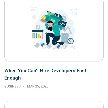
When You Can’t Hire Developers Fast
Enough
•
BUSINESS
MAR 25, 2025