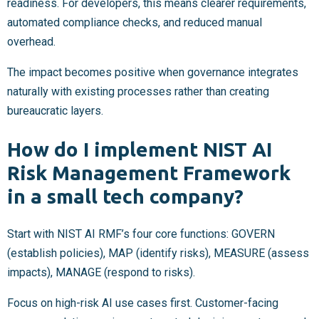
readiness. For developers, this means clearer requirements,
automated compliance checks, and reduced manual
overhead.
The impact becomes positive when governance integrates
naturally with existing processes rather than creating
bureaucratic layers.
How do I implement NIST AI
Risk Management Framework
in a small tech company?
Start with NIST AI RMF’s four core functions: GOVERN
(establish policies), MAP (identify risks), MEASURE (assess
impacts), MANAGE (respond to risks).
Focus on high-risk AI use cases first. Customer-facing