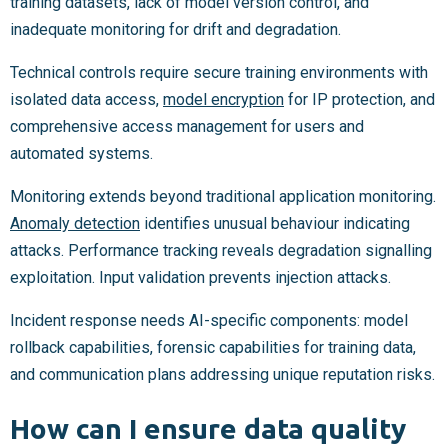
training datasets, lack of model version control, and
inadequate monitoring for drift and degradation.
Technical controls require secure training environments with
isolated data access,
model encryption
for IP protection, and
comprehensive access management for users and
automated systems.
Monitoring extends beyond traditional application monitoring.
Anomaly detection
identifies unusual behaviour indicating
attacks. Performance tracking reveals degradation signalling
exploitation. Input validation prevents injection attacks.
Incident response needs AI-specific components: model
rollback capabilities, forensic capabilities for training data,
and communication plans addressing unique reputation risks.
How can I ensure data quality