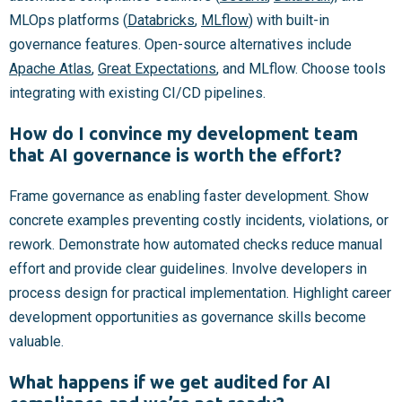
MLOps platforms (
Databricks
,
MLflow
) with built-in
governance features. Open-source alternatives include
Apache Atlas
,
Great Expectations
, and MLflow. Choose tools
integrating with existing CI/CD pipelines.
How do I convince my development team
that AI governance is worth the effort?
Frame governance as enabling faster development. Show
concrete examples preventing costly incidents, violations, or
rework. Demonstrate how automated checks reduce manual
effort and provide clear guidelines. Involve developers in
process design for practical implementation. Highlight career
development opportunities as governance skills become
valuable.
What happens if we get audited for AI