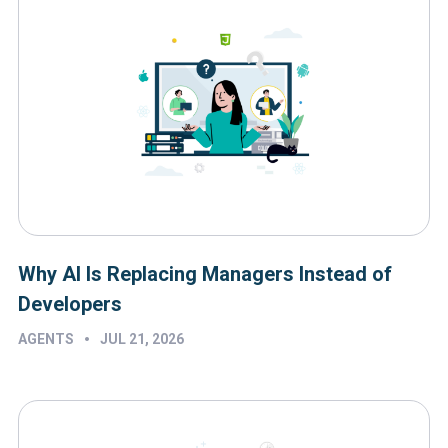
Why AI Is Replacing Managers Instead of
Developers
•
AGENTS
JUL 21, 2026