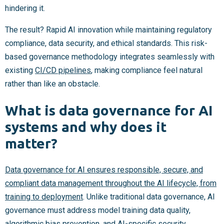
hindering it.
The result? Rapid AI innovation while maintaining regulatory
compliance, data security, and ethical standards. This risk-
based governance methodology integrates seamlessly with
existing
CI/CD pipelines
, making compliance feel natural
rather than like an obstacle.
What is data governance for AI
systems and why does it
matter?
Data governance for AI ensures responsible, secure, and
compliant data management throughout the AI lifecycle, from
training to deployment
. Unlike traditional data governance, AI
governance must address model training data quality,
algorithmic bias prevention, and AI-specific security