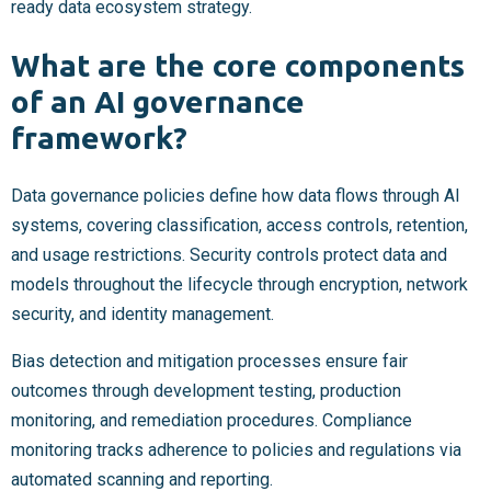
ready data ecosystem strategy.
What are the core components
of an AI governance
framework?
Data governance policies define how data flows through AI
systems, covering classification, access controls, retention,
and usage restrictions. Security controls protect data and
models throughout the lifecycle through encryption, network
security, and identity management.
Bias detection and mitigation processes ensure fair
outcomes through development testing, production
monitoring, and remediation procedures. Compliance
monitoring tracks adherence to policies and regulations via
automated scanning and reporting.