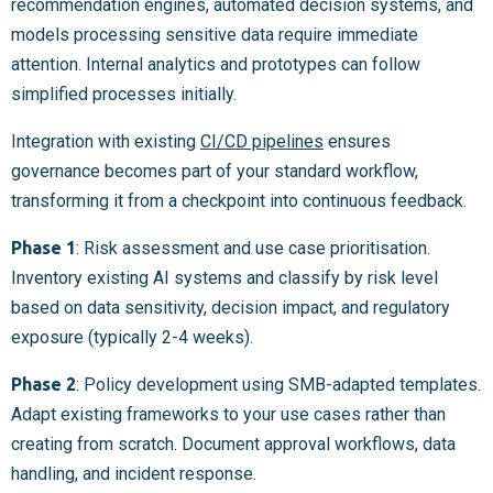
recommendation engines, automated decision systems, and
models processing sensitive data require immediate
attention. Internal analytics and prototypes can follow
simplified processes initially.
Integration with existing
CI/CD pipelines
ensures
governance becomes part of your standard workflow,
transforming it from a checkpoint into continuous feedback.
Phase 1
: Risk assessment and use case prioritisation.
Inventory existing AI systems and classify by risk level
based on data sensitivity, decision impact, and regulatory
exposure (typically 2-4 weeks).
Phase 2
: Policy development using SMB-adapted templates.
Adapt existing frameworks to your use cases rather than
creating from scratch. Document approval workflows, data
handling, and incident response.