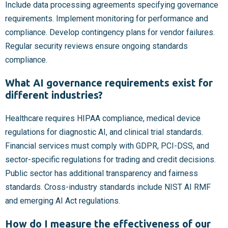
Include data processing agreements specifying governance
requirements. Implement monitoring for performance and
compliance. Develop contingency plans for vendor failures.
Regular security reviews ensure ongoing standards
compliance.
What AI governance requirements exist for
different industries?
Healthcare requires HIPAA compliance, medical device
regulations for diagnostic AI, and clinical trial standards.
Financial services must comply with GDPR, PCI-DSS, and
sector-specific regulations for trading and credit decisions.
Public sector has additional transparency and fairness
standards. Cross-industry standards include NIST AI RMF
and emerging AI Act regulations.
How do I measure the effectiveness of our