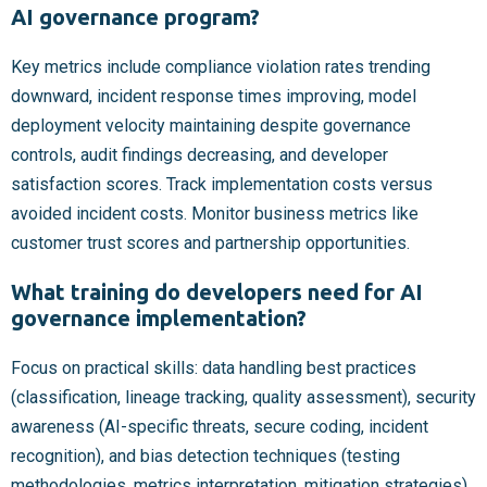
AI governance program?
Key metrics include compliance violation rates trending
downward, incident response times improving, model
deployment velocity maintaining despite governance
controls, audit findings decreasing, and developer
satisfaction scores. Track implementation costs versus
avoided incident costs. Monitor business metrics like
customer trust scores and partnership opportunities.
What training do developers need for AI
governance implementation?
Focus on practical skills: data handling best practices
(classification, lineage tracking, quality assessment), security
awareness (AI-specific threats, secure coding, incident
recognition), and bias detection techniques (testing
methodologies, metrics interpretation, mitigation strategies).