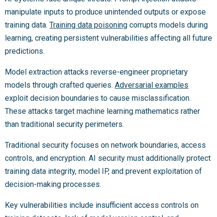
manipulate inputs to produce unintended outputs or expose
training data.
Training data poisoning
corrupts models during
learning, creating persistent vulnerabilities affecting all future
predictions.
Model extraction attacks reverse-engineer proprietary
models through crafted queries.
Adversarial examples
exploit decision boundaries to cause misclassification.
These attacks target machine learning mathematics rather
than traditional security perimeters.
Traditional security focuses on network boundaries, access
controls, and encryption. AI security must additionally protect
training data integrity, model IP, and prevent exploitation of
decision-making processes.
Key vulnerabilities include insufficient access controls on