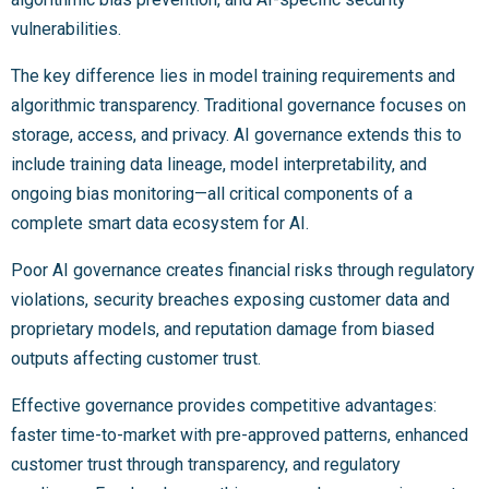
vulnerabilities.
The key difference lies in model training requirements and
algorithmic transparency. Traditional governance focuses on
storage, access, and privacy. AI governance extends this to
include training data lineage, model interpretability, and
ongoing bias monitoring—all critical components of a
complete smart data ecosystem for AI.
Poor AI governance creates financial risks through regulatory
violations, security breaches exposing customer data and
proprietary models, and reputation damage from biased
outputs affecting customer trust.
Effective governance provides competitive advantages:
faster time-to-market with pre-approved patterns, enhanced
customer trust through transparency, and regulatory