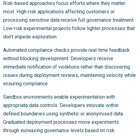
Risk-based approaches focus efforts where they matter
most. High-risk applications affecting customers or
processing sensitive data receive full governance treatment.
Low-risk experimental projects follow lighter processes that
don’t impede exploration.
Automated compliance checks provide real-time feedback
without blocking development. Developers receive
immediate notification of violations rather than discovering
issues during deployment reviews, maintaining velocity while
ensuring compliance.
Sandbox environments enable experimentation with
appropriate data controls. Developers innovate within
defined boundaries using synthetic or anonymised data.
Graduated deployment processes move experiments
through increasing governance levels based on risk.