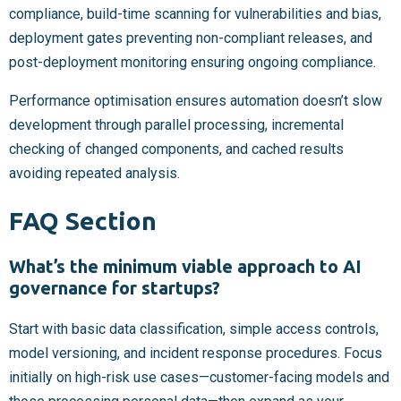
compliance, build-time scanning for vulnerabilities and bias,
deployment gates preventing non-compliant releases, and
post-deployment monitoring ensuring ongoing compliance.
Performance optimisation ensures automation doesn’t slow
development through parallel processing, incremental
checking of changed components, and cached results
avoiding repeated analysis.
FAQ Section
What’s the minimum viable approach to AI
governance for startups?
Start with basic data classification, simple access controls,
model versioning, and incident response procedures. Focus
initially on high-risk use cases—customer-facing models and