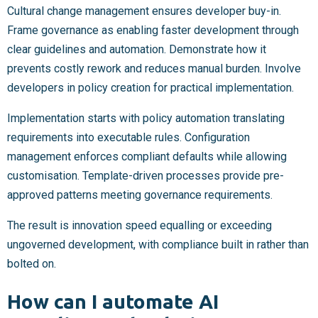
Cultural change management ensures developer buy-in.
Frame governance as enabling faster development through
clear guidelines and automation. Demonstrate how it
prevents costly rework and reduces manual burden. Involve
developers in policy creation for practical implementation.
Implementation starts with policy automation translating
requirements into executable rules. Configuration
management enforces compliant defaults while allowing
customisation. Template-driven processes provide pre-
approved patterns meeting governance requirements.
The result is innovation speed equalling or exceeding
ungoverned development, with compliance built in rather than
bolted on.
How can I automate AI