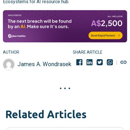
Ecosystems for AI resource hub.
AUTHOR
SHARE ARTICLE
James A. Wondrasek
Related Articles