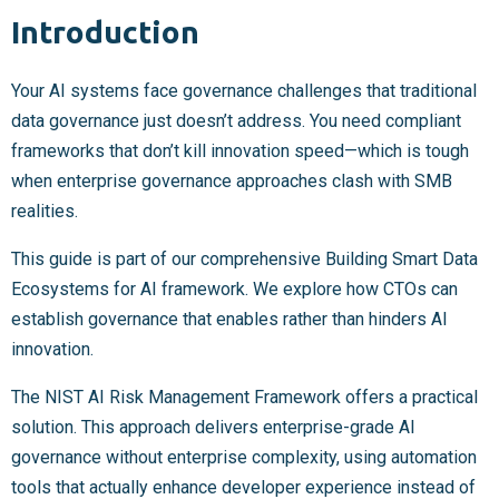
Introduction
Your AI systems face governance challenges that traditional
data governance just doesn’t address. You need compliant
frameworks that don’t kill innovation speed—which is tough
when enterprise governance approaches clash with SMB
realities.
This guide is part of our comprehensive Building Smart Data
Ecosystems for AI framework. We explore how CTOs can
establish governance that enables rather than hinders AI
innovation.
The NIST AI Risk Management Framework offers a practical
solution. This approach delivers enterprise-grade AI
governance without enterprise complexity, using automation
tools that actually enhance developer experience instead of