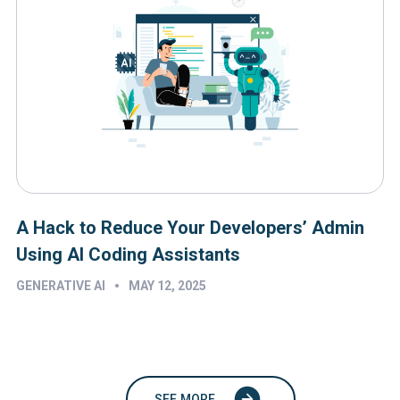
A Hack to Reduce Your Developers’ Admin
Using AI Coding Assistants
•
GENERATIVE AI
MAY 12, 2025
SEE MORE