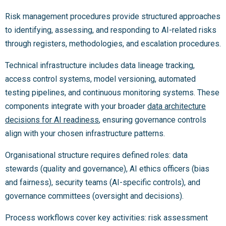
Risk management procedures provide structured approaches
to identifying, assessing, and responding to AI-related risks
through registers, methodologies, and escalation procedures.
Technical infrastructure includes data lineage tracking,
access control systems, model versioning, automated
testing pipelines, and continuous monitoring systems. These
components integrate with your broader
data architecture
decisions for AI readiness
, ensuring governance controls
align with your chosen infrastructure patterns.
Organisational structure requires defined roles: data
stewards (quality and governance), AI ethics officers (bias
and fairness), security teams (AI-specific controls), and
governance committees (oversight and decisions).
Process workflows cover key activities: risk assessment