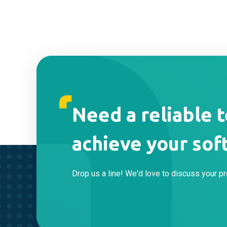
Need a reliable 
achieve your sof
Drop us a line! We'd love to discuss your pr