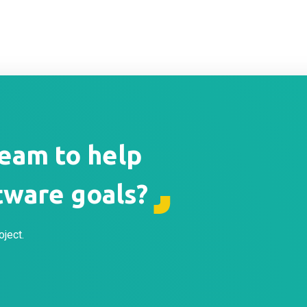
team to help
tware goals?
oject.