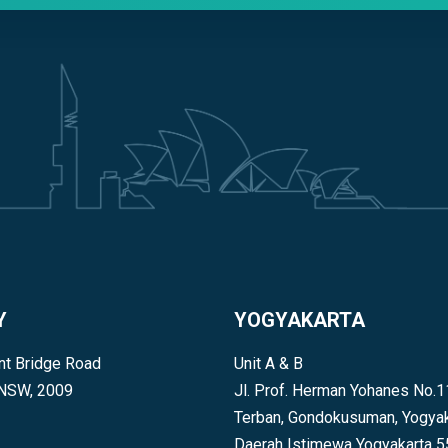
Y
YOGYAKARTA
t Bridge Road
Unit A & B
 NSW, 2009
Jl. Prof. Herman Yohanes No.1
Terban, Gondokusuman, Yogyak
Daerah Istimewa Yogyakarta 