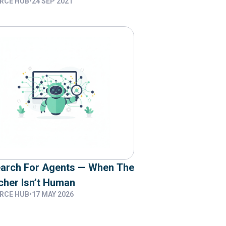
RCE HUB
•
24 SEP 2021
Want
earch For Agents — When The
cher Isn’t Human
RCE HUB
•
17 MAY 2026