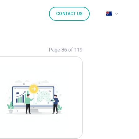
CONTACT US
Page 86 of 119
lore
Generative AI
Marketing
Marketpl