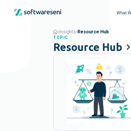
What W
Insights
Resource Hub
TOPIC
Resource Hub
Popular
Agents
B