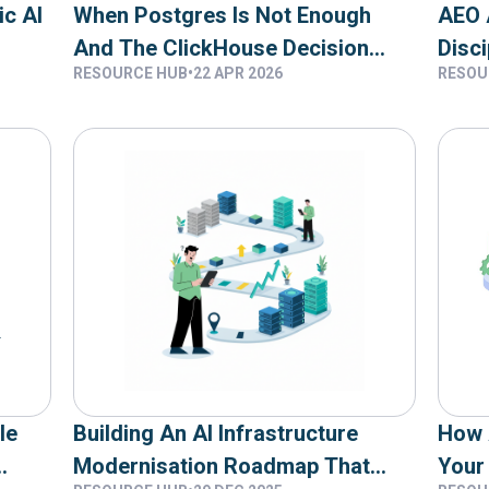
ic AI
When Postgres Is Not Enough
AEO 
And The ClickHouse Decision
Disci
RESOURCE HUB
•
22 APR 2026
RESOU
Framework
Targ
le
Building An AI Infrastructure
How 
Modernisation Roadmap That
Your