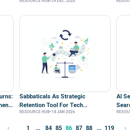
RESOURCE HUB
•
29 DEC 2025
RESOU
Actually Delivers Results
You 
urns:
Sabbaticals As Strategic
AI S
hen
Retention Tool For Tech
Sear
RESOURCE HUB
•
14 JAN 2026
RESOU
 See
Companies
1
…
84
85
86
87
88
…
119