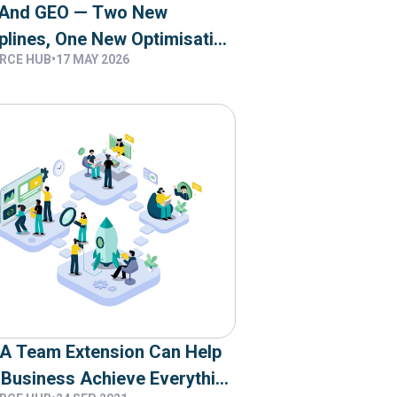
And GEO — Two New
plines, One New Optimisation
RCE HUB
•
17 MAY 2026
et
A Team Extension Can Help
 Business Achieve Everything