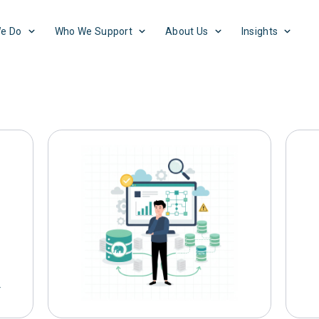
e Do
Who We Support
About Us
Insights
log
Business
Cloud
Culture
Exp