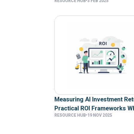
RESOURCE HUB
•
3 FEB 2025
Team
Measuring AI Investment Ret
Practical ROI Frameworks W
RESOURCE HUB
•
19 NOV 2025
95 Percent Of Organisations
Zero Returns