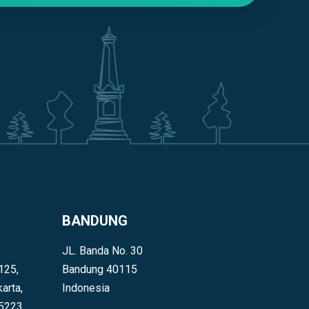
BANDUNG
JL. Banda No. 30
125,
Bandung 40115
arta,
Indonesia
55223