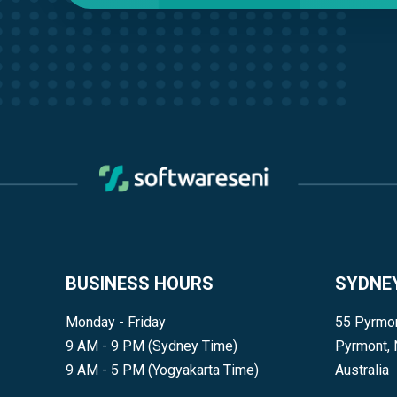
BUSINESS HOURS
SYDNE
Monday - Friday
55 Pyrmon
9 AM - 9 PM (Sydney Time)
Pyrmont,
9 AM - 5 PM (Yogyakarta Time)
Australia