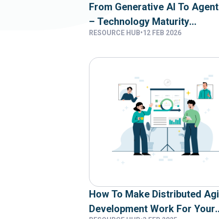
From Generative AI To Agent
– Technology Maturity
RESOURCE HUB
•
12 FEB 2026
Assessment And Capability
Reality
How To Make Distributed Agi
Development Work For Your