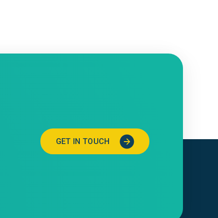
GET IN TOUCH