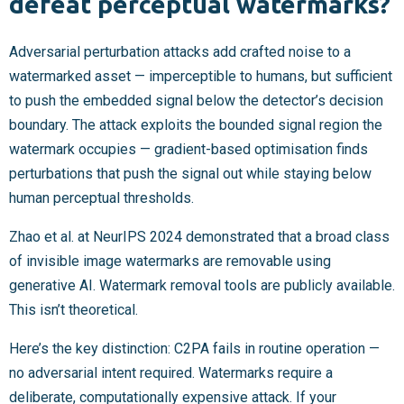
defeat perceptual watermarks?
Adversarial perturbation attacks add crafted noise to a
watermarked asset — imperceptible to humans, but sufficient
to push the embedded signal below the detector’s decision
boundary. The attack exploits the bounded signal region the
watermark occupies — gradient-based optimisation finds
perturbations that push the signal out while staying below
human perceptual thresholds.
Zhao et al. at NeurIPS 2024 demonstrated that a broad class
of invisible image watermarks are removable using
generative AI. Watermark removal tools are publicly available.
This isn’t theoretical.
Here’s the key distinction: C2PA fails in routine operation —
no adversarial intent required. Watermarks require a
deliberate, computationally expensive attack. If your