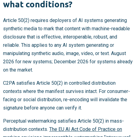
what conditions?
Article 50(2) requires deployers of AI systems generating
synthetic media to mark that content with machine-readable
disclosure that is effective, interoperable, robust, and
reliable. This applies to any AI system generating or
manipulating synthetic audio, image, video, or text. August
2026 for new systems; December 2026 for systems already
on the market.
C2PA satisfies Article 50(2) in controlled distribution
contexts where the manifest survives intact. For consumer-
facing or social distribution, re-encoding will invalidate the
signature before anyone can verify it.
Perceptual watermarking satisfies Article 50(2) in mass-
distribution contexts.
The EU AI Act Code of Practice on