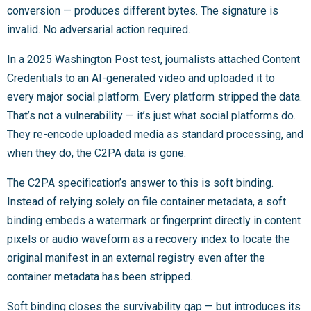
conversion — produces different bytes. The signature is
invalid. No adversarial action required.
In a 2025 Washington Post test, journalists attached Content
Credentials to an AI-generated video and uploaded it to
every major social platform. Every platform stripped the data.
That’s not a vulnerability — it’s just what social platforms do.
They re-encode uploaded media as standard processing, and
when they do, the C2PA data is gone.
The C2PA specification’s answer to this is soft binding.
Instead of relying solely on file container metadata, a soft
binding embeds a watermark or fingerprint directly in content
pixels or audio waveform as a recovery index to locate the
original manifest in an external registry even after the
container metadata has been stripped.
Soft binding closes the survivability gap — but introduces its