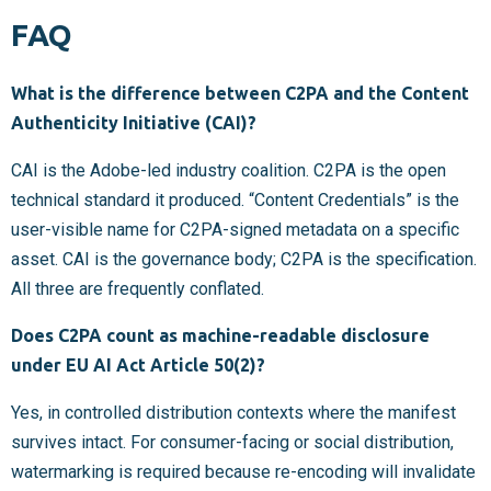
FAQ
What is the difference between C2PA and the Content
Authenticity Initiative (CAI)?
CAI is the Adobe-led industry coalition. C2PA is the open
technical standard it produced. “Content Credentials” is the
user-visible name for C2PA-signed metadata on a specific
asset. CAI is the governance body; C2PA is the specification.
All three are frequently conflated.
Does C2PA count as machine-readable disclosure
under EU AI Act Article 50(2)?
Yes, in controlled distribution contexts where the manifest
survives intact. For consumer-facing or social distribution,
watermarking is required because re-encoding will invalidate