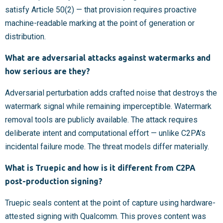
satisfy Article 50(2) — that provision requires proactive
machine-readable marking at the point of generation or
distribution.
What are adversarial attacks against watermarks and
how serious are they?
Adversarial perturbation adds crafted noise that destroys the
watermark signal while remaining imperceptible. Watermark
removal tools are publicly available. The attack requires
deliberate intent and computational effort — unlike C2PA’s
incidental failure mode. The threat models differ materially.
What is Truepic and how is it different from C2PA
post-production signing?
Truepic seals content at the point of capture using hardware-
attested signing with Qualcomm. This proves content was