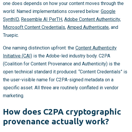
one does depends on how your content moves through the
world. Named implementations covered below:
Google
SynthID
,
Resemble AI PerTH
,
Adobe Content Authenticity
,
Microsoft Content Credentials
,
Amped Authenticate
, and
Truepic.
One naming distinction upfront: the
Content Authenticity
Initiative (CAI)
is the Adobe-led industry body. C2PA
(Coalition for Content Provenance and Authenticity) is the
open technical standard it produced. “Content Credentials” is
the user-visible name for C2PA-signed metadata on a
specific asset. All three are routinely conflated in vendor
marketing.
How does C2PA cryptographic
provenance actually work?