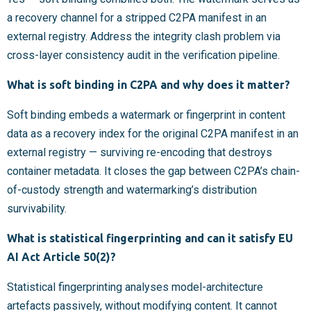
a recovery channel for a stripped C2PA manifest in an
external registry. Address the integrity clash problem via
cross-layer consistency audit in the verification pipeline.
What is soft binding in C2PA and why does it matter?
Soft binding embeds a watermark or fingerprint in content
data as a recovery index for the original C2PA manifest in an
external registry — surviving re-encoding that destroys
container metadata. It closes the gap between C2PA’s chain-
of-custody strength and watermarking’s distribution
survivability.
What is statistical fingerprinting and can it satisfy EU
AI Act Article 50(2)?
Statistical fingerprinting analyses model-architecture
artefacts passively, without modifying content. It cannot