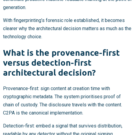
generation.
With fingerprinting’s forensic role established, it becomes
clearer why the architectural decision matters as much as the
technology choice.
What is the provenance-first
versus detection-first
architectural decision?
Provenance-first: sign content at creation time with
cryptographic metadata. The system prioritises proof of
chain of custody. The disclosure travels with the content.
C2PA is the canonical implementation.
Detection-first: embed a signal that survives distribution,
readable by any detector without the original signing