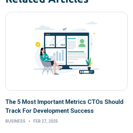
The 5 Most Important Metrics CTOs Should
Track For Development Success
•
BUSINESS
FEB 27, 2025