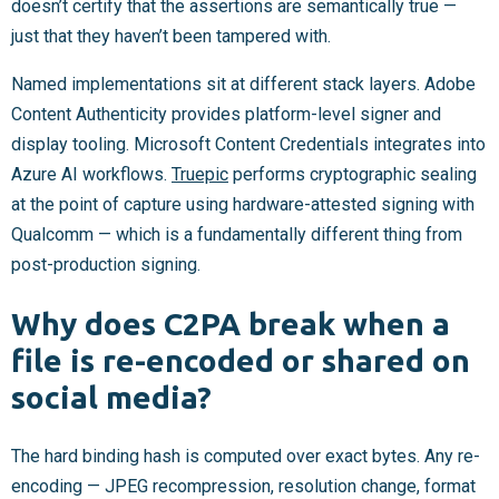
doesn’t certify that the assertions are semantically true —
just that they haven’t been tampered with.
Named implementations sit at different stack layers. Adobe
Content Authenticity provides platform-level signer and
display tooling. Microsoft Content Credentials integrates into
Azure AI workflows.
Truepic
performs cryptographic sealing
at the point of capture using hardware-attested signing with
Qualcomm — which is a fundamentally different thing from
post-production signing.
Why does C2PA break when a
file is re-encoded or shared on
social media?
The hard binding hash is computed over exact bytes. Any re-
encoding — JPEG recompression, resolution change, format