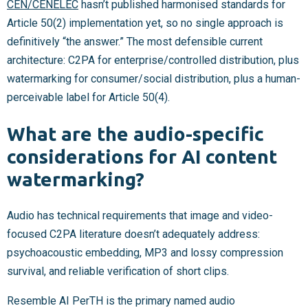
CEN/CENELEC
hasn’t published harmonised standards for
Article 50(2) implementation yet, so no single approach is
definitively “the answer.” The most defensible current
architecture: C2PA for enterprise/controlled distribution, plus
watermarking for consumer/social distribution, plus a human-
perceivable label for Article 50(4).
What are the audio-specific
considerations for AI content
watermarking?
Audio has technical requirements that image and video-
focused C2PA literature doesn’t adequately address:
psychoacoustic embedding, MP3 and lossy compression
survival, and reliable verification of short clips.
Resemble AI PerTH is the primary named audio