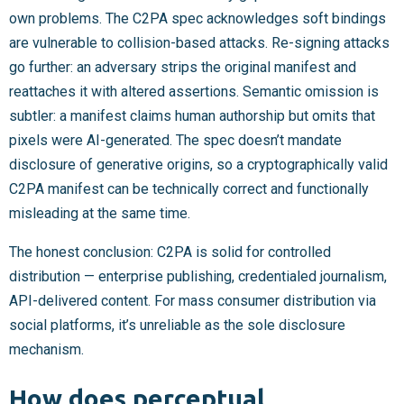
own problems. The C2PA spec acknowledges soft bindings
are vulnerable to collision-based attacks. Re-signing attacks
go further: an adversary strips the original manifest and
reattaches it with altered assertions. Semantic omission is
subtler: a manifest claims human authorship but omits that
pixels were AI-generated. The spec doesn’t mandate
disclosure of generative origins, so a cryptographically valid
C2PA manifest can be technically correct and functionally
misleading at the same time.
The honest conclusion: C2PA is solid for controlled
distribution — enterprise publishing, credentialed journalism,
API-delivered content. For mass consumer distribution via
social platforms, it’s unreliable as the sole disclosure
mechanism.
How does perceptual