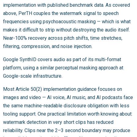
implementation with published benchmark data. As covered
above, PerTH couples the watermark signal to speech
frequencies using psychoacoustic masking — which is what
makes it difficult to strip without destroying the audio itself.
Near-100% recovery across pitch shifts, time stretches,
filtering, compression, and noise injection.
Google SynthID covers audio as part of its multi-format
platform, using a similar perceptual masking approach at
Google-scale infrastructure.
Most Article 50(2) implementation guidance focuses on
images and video — AI voice, AI music, and AI podcasts face
the same machine-readable disclosure obligation with less
tooling support. One practical limitation worth knowing about:
watermark detection in very short clips has reduced
reliability. Clips near the 2–3 second boundary may produce