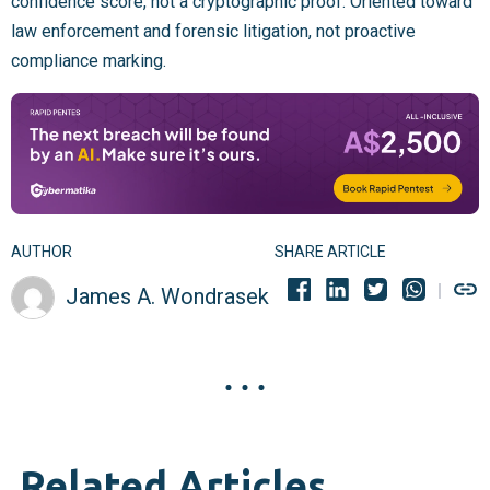
confidence score, not a cryptographic proof. Oriented toward
law enforcement and forensic litigation, not proactive
compliance marking.
AUTHOR
SHARE ARTICLE
James A. Wondrasek
Related Articles