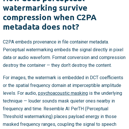
watermarking survive
compression when C2PA
metadata does not?
C2PA embeds provenance in file container metadata.
Perceptual watermarking embeds the signal directly in pixel
data or audio waveform. Format conversion and compression
destroy the container — they don’t destroy the content.
For images, the watermark is embedded in DCT coefficients
or the spatial frequency domain at imperceptible amplitude
levels. For audio,
psychoacoustic masking
is the underlying
technique — louder sounds mask quieter ones nearby in
frequency and time. Resemble AI PerTH (Perceptual
Threshold watermarking) places payload energy in those
masked frequency ranges, coupling the signal to speech