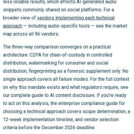
less reliable results, which affects AI-generated audio
snippets commonly shared on social platforms. For a
broader view of
vendors implementing each technical
approach
— including audio-specific tools — see the market
map across all 96 vendors.
The three-way comparison converges on a practical
architecture: C2PA for chain-of-custody in controlled
distribution, watermarking for consumer and social
distribution, fingerprinting as a forensic supplement only. No
single approach covers all failure modes. For the full context
on why this mandate exists and what regulators require, see
our complete guide to AI content disclosure. If you’re ready
to act on this analysis, the enterprise compliance guide for
choosing a technical approach covers scope determination, a
12-week implementation timeline, and vendor selection
criteria before the December 2026 deadline.