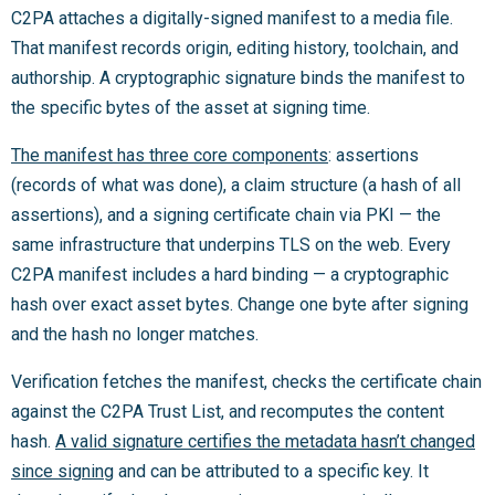
C2PA attaches a digitally-signed manifest to a media file.
That manifest records origin, editing history, toolchain, and
authorship. A cryptographic signature binds the manifest to
the specific bytes of the asset at signing time.
The manifest has three core components
: assertions
(records of what was done), a claim structure (a hash of all
assertions), and a signing certificate chain via PKI — the
same infrastructure that underpins TLS on the web. Every
C2PA manifest includes a hard binding — a cryptographic
hash over exact asset bytes. Change one byte after signing
and the hash no longer matches.
Verification fetches the manifest, checks the certificate chain
against the C2PA Trust List, and recomputes the content
hash.
A valid signature certifies the metadata hasn’t changed
since signing
and can be attributed to a specific key. It