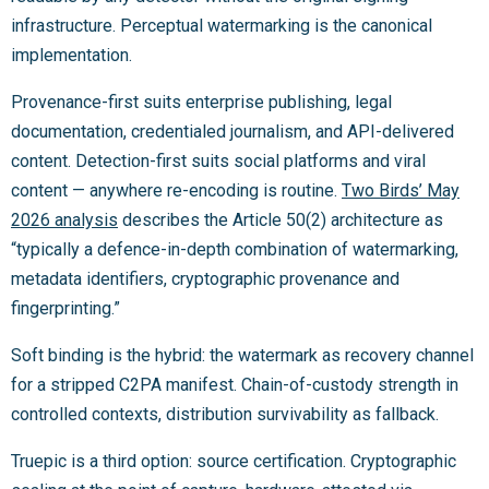
infrastructure. Perceptual watermarking is the canonical
implementation.
Provenance-first suits enterprise publishing, legal
documentation, credentialed journalism, and API-delivered
content. Detection-first suits social platforms and viral
content — anywhere re-encoding is routine.
Two Birds’ May
2026 analysis
describes the Article 50(2) architecture as
“typically a defence-in-depth combination of watermarking,
metadata identifiers, cryptographic provenance and
fingerprinting.”
Soft binding is the hybrid: the watermark as recovery channel
for a stripped C2PA manifest. Chain-of-custody strength in
controlled contexts, distribution survivability as fallback.
Truepic is a third option: source certification. Cryptographic