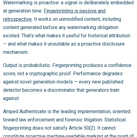
Watermarking is proactive: a signal is deliberately embedded
at generation time.
Fingerprinting is passive and
retrospective
. It works on unmodified content, including
content generated before any watermarking obligation
existed. That’s what makes it useful for historical attribution
— and what makes it unsuitable as a proactive disclosure
mechanism.
Output is probabilistic. Fingerprinting produces a confidence
score, not a cryptographic proof. Performance degrades
against novel generation models — every new published
detector becomes a discriminator that generators train
against.
Amped Authenticate is the leading implementation, oriented
toward law enforcement and forensic litigation. Statistical
fingerprinting does not satisfy Article 50(2). It cannot
constitute proactive machine-readable marking at the point of