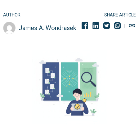
AUTHOR
SHARE ARTICLE
James A. Wondrasek