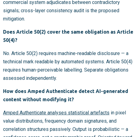
commercial system adjudicates between contradictory
signals; cross-layer consistency audit is the proposed
mitigation.
Does Article 50(2) cover the same obligation as Article
50(4)?
No. Article 50(2) requires machine-readable disclosure — a
technical mark readable by automated systems. Article 50(4)
requires human-perceivable labelling. Separate obligations
assessed independently.
How does Amped Authenticate detect AI-generated
content without modifying it?
Amped Authenticate analyses statistical artefacts
in pixel
value distributions, frequency domain signatures, and
correlation structures passively. Output is probabilistic — a