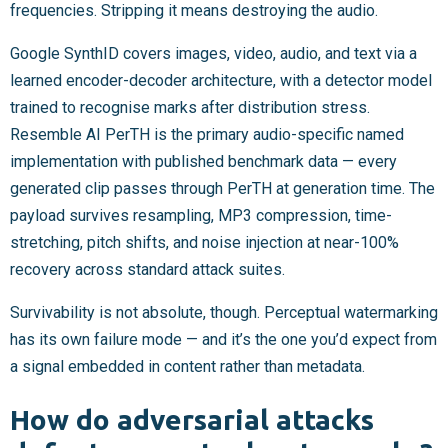
frequencies. Stripping it means destroying the audio.
Google SynthID covers images, video, audio, and text via a
learned encoder-decoder architecture, with a detector model
trained to recognise marks after distribution stress.
Resemble AI PerTH is the primary audio-specific named
implementation with published benchmark data — every
generated clip passes through PerTH at generation time. The
payload survives resampling, MP3 compression, time-
stretching, pitch shifts, and noise injection at near-100%
recovery across standard attack suites.
Survivability is not absolute, though. Perceptual watermarking
has its own failure mode — and it’s the one you’d expect from
a signal embedded in content rather than metadata.
How do adversarial attacks