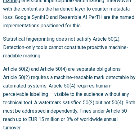
marking
envisions imperceptible watermarking “interwoven”
with the content as the hardened layer to counter metadata
loss. Google SynthID and Resemble AI PerTH are the named
implementations positioned for this.
Statistical fingerprinting does not satisfy Article 50(2).
Detection-only tools cannot constitute proactive machine-
readable marking.
Article 50(2) and Article 50(4) are separate obligations.
Article 50(2) requires a machine-readable mark detectable by
automated systems. Article 50(4) requires human-
perceivable labelling — visible to the audience without any
technical tool. A watermark satisfies 50(2) but not 50(4). Both
must be addressed independently. Fines under Article 50
reach up to EUR 15 million or 3% of worldwide annual
turnover.