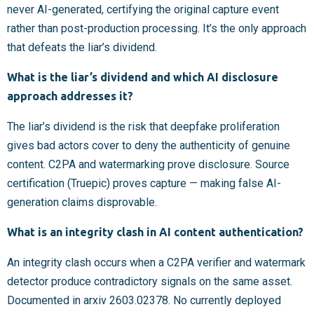
never AI-generated, certifying the original capture event
rather than post-production processing. It’s the only approach
that defeats the liar’s dividend.
What is the liar’s dividend and which AI disclosure
approach addresses it?
The liar’s dividend is the risk that deepfake proliferation
gives bad actors cover to deny the authenticity of genuine
content. C2PA and watermarking prove disclosure. Source
certification (Truepic) proves capture — making false AI-
generation claims disprovable.
What is an integrity clash in AI content authentication?
An integrity clash occurs when a C2PA verifier and watermark
detector produce contradictory signals on the same asset.
Documented in arxiv 2603.02378. No currently deployed