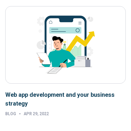
Web app development and your business
strategy
•
BLOG
APR 29, 2022