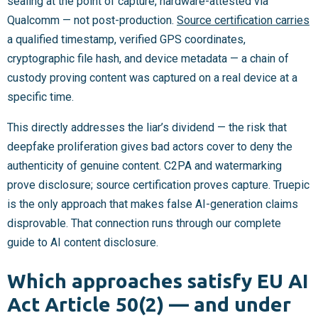
sealing at the point of capture, hardware-attested via
Qualcomm — not post-production.
Source certification carries
a qualified timestamp, verified GPS coordinates,
cryptographic file hash, and device metadata — a chain of
custody proving content was captured on a real device at a
specific time.
This directly addresses the liar’s dividend — the risk that
deepfake proliferation gives bad actors cover to deny the
authenticity of genuine content. C2PA and watermarking
prove disclosure; source certification proves capture. Truepic
is the only approach that makes false AI-generation claims
disprovable. That connection runs through our complete
guide to AI content disclosure.
Which approaches satisfy EU AI
Act Article 50(2) — and under