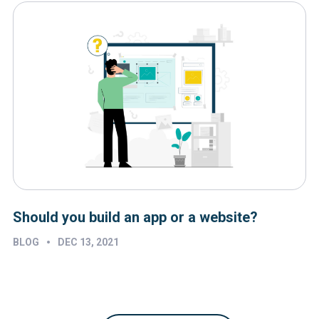
Should you build an app or a website?
•
BLOG
DEC 13, 2021