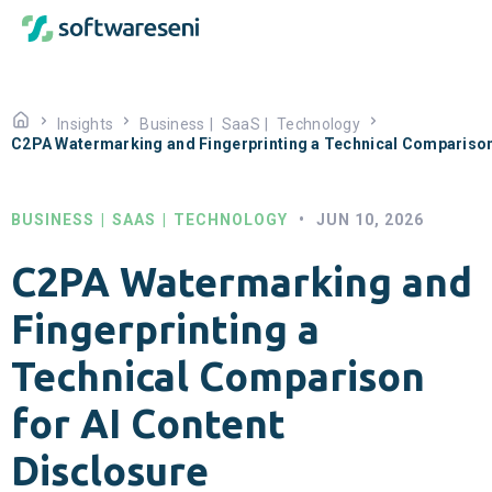
Insights
Business
|
SaaS
|
Technology
C2PA Watermarking and Fingerprinting a Technical Comparison 
BUSINESS
|
SAAS
|
TECHNOLOGY
•
JUN 10, 2026
C2PA Watermarking and
Fingerprinting a
Technical Comparison
for AI Content
Disclosure