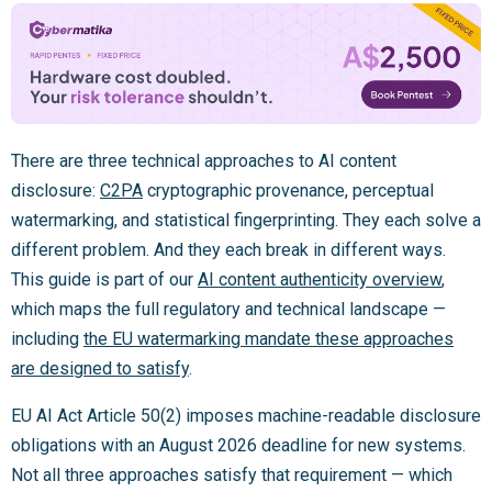
There are three technical approaches to AI content
disclosure:
C2PA
cryptographic provenance, perceptual
watermarking, and statistical fingerprinting. They each solve a
different problem. And they each break in different ways.
This guide is part of our
AI content authenticity overview
,
which maps the full regulatory and technical landscape —
including
the EU watermarking mandate these approaches
are designed to satisfy
.
EU AI Act Article 50(2) imposes machine-readable disclosure
obligations with an August 2026 deadline for new systems.
Not all three approaches satisfy that requirement — which