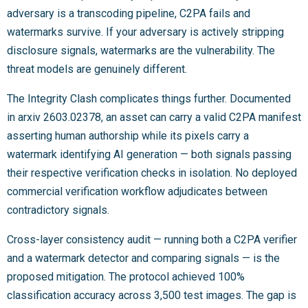
adversary is a transcoding pipeline, C2PA fails and
watermarks survive. If your adversary is actively stripping
disclosure signals, watermarks are the vulnerability. The
threat models are genuinely different.
The Integrity Clash complicates things further. Documented
in arxiv 2603.02378, an asset can carry a valid C2PA manifest
asserting human authorship while its pixels carry a
watermark identifying AI generation — both signals passing
their respective verification checks in isolation. No deployed
commercial verification workflow adjudicates between
contradictory signals.
Cross-layer consistency audit — running both a C2PA verifier
and a watermark detector and comparing signals — is the
proposed mitigation. The protocol achieved 100%
classification accuracy across 3,500 test images. The gap is