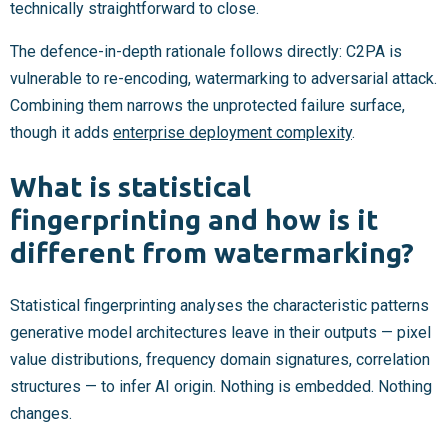
technically straightforward to close.
The defence-in-depth rationale follows directly: C2PA is
vulnerable to re-encoding, watermarking to adversarial attack.
Combining them narrows the unprotected failure surface,
though it adds
enterprise deployment complexity
.
What is statistical
fingerprinting and how is it
different from watermarking?
Statistical fingerprinting analyses the characteristic patterns
generative model architectures leave in their outputs — pixel
value distributions, frequency domain signatures, correlation
structures — to infer AI origin. Nothing is embedded. Nothing
changes.