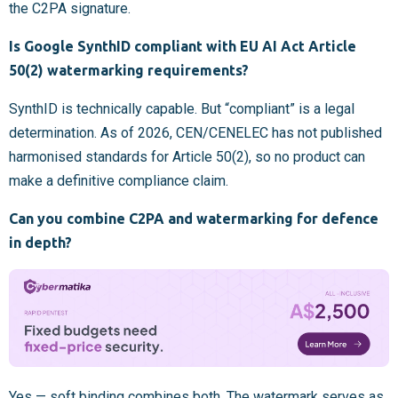
the C2PA signature.
Is Google SynthID compliant with EU AI Act Article
50(2) watermarking requirements?
SynthID is technically capable. But “compliant” is a legal
determination. As of 2026, CEN/CENELEC has not published
harmonised standards for Article 50(2), so no product can
make a definitive compliance claim.
Can you combine C2PA and watermarking for defence
in depth?
Yes — soft binding combines both. The watermark serves as