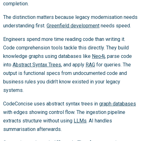
completion.
The distinction matters because legacy modernisation needs
understanding first.
Greenfield development
needs speed.
Engineers spend more time reading code than writing it.
Code comprehension tools tackle this directly. They build
knowledge graphs using databases like
Neo4j
, parse code
into
Abstract Syntax Trees
, and apply
RAG
for queries. The
output is functional specs from undocumented code and
business rules you didn’t know existed in your legacy
systems.
CodeConcise uses abstract syntax trees in
graph databases
with edges showing control flow. The ingestion pipeline
extracts structure without using
LLMs
. AI handles
summarisation afterwards.