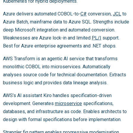
Kubernetes for hybrid deployments.
Azure delivers automated COBOL-to-
C#
conversion,
JCL
to
Azure Batch, mainframe data to Azure SQL. Strengths include
deep Microsoft integration and automated conversion.
Weaknesses are Azure lock-in and limited
PL/I
support.
Best for Azure enterprise agreements and .NET shops.
AWS Transform is an agentic AI service that transforms
monolithic COBOL into microservices. Automatically
analyses source code for technical documentation. Extracts
business logic and provides data lineage analysis.
AWS’s AI assistant Kiro handles specification-driven
development. Generates
microservice
specifications,
databases, and infrastructure as code. Enables architects to
design with formal specifications before implementation.
Strangler fig pattern enables progressive modernisation.