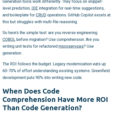
Generation tools work differently. They focus on snippet-
level prediction,
IDE
integration for real-time suggestions,
and boilerplate for
CRUD
operations. GitHub Copilot excels at
this but struggles with multi-file reasoning.
So here’s the simple test: are you reverse engineering
COBOL
before migration? Use comprehension. Are you
writing unit tests for refactored
microservices
? Use
generation.
The ROI follows the budget. Legacy modernisation eats up
60-70% of effort understanding existing systems. Greenfield
development puts 90% into writing new code.
When Does Code
Comprehension Have More ROI
Than Code Generation?