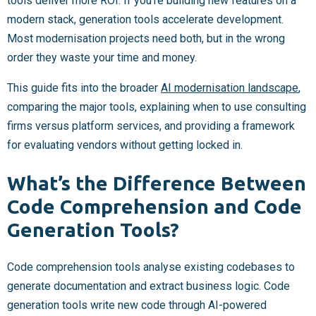
tools deliver more ROI. If you’re building new features on a
modern stack, generation tools accelerate development.
Most modernisation projects need both, but in the wrong
order they waste your time and money.
This guide fits into the broader
AI modernisation landscape
,
comparing the major tools, explaining when to use consulting
firms versus platform services, and providing a framework
for evaluating vendors without getting locked in.
What’s the Difference Between
Code Comprehension and Code
Generation Tools?
Code comprehension tools analyse existing codebases to
generate documentation and extract business logic. Code
generation tools write new code through AI-powered