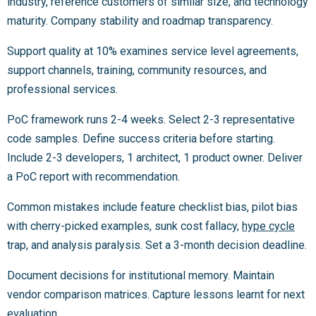
industry, reference customers of similar size, and technology
maturity. Company stability and roadmap transparency.
Support quality at 10% examines service level agreements,
support channels, training, community resources, and
professional services.
PoC framework runs 2-4 weeks. Select 2-3 representative
code samples. Define success criteria before starting.
Include 2-3 developers, 1 architect, 1 product owner. Deliver
a PoC report with recommendation.
Common mistakes include feature checklist bias, pilot bias
with cherry-picked examples, sunk cost fallacy,
hype cycle
trap, and analysis paralysis. Set a 3-month decision deadline.
Document decisions for institutional memory. Maintain
vendor comparison matrices. Capture lessons learnt for next
evaluation.