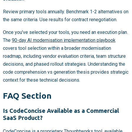
Review primary tools annually. Benchmark 1-2 alternatives on
the same criteria. Use results for contract renegotiation.
Once you’ve selected your tools, you need an execution plan.
The
90-day AI modernisation implementation playbook
covers tool selection within a broader modernisation
roadmap, including vendor evaluation criteria, team structure
decisions, and phased rollout strategies. Understanding the
code comprehension vs generation thesis provides strategic
context for these technical decisions.
FAQ Section
Is CodeConcise Available as a Commercial
SaaS Product?
CodeConcise is a proprietary Thoughtworks tool, available