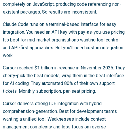
completely on
JavaScript
, producing code referencing non-
existent packages. So results are inconsistent.
Claude Code runs on a terminal-based interface for easy
integration. You need an API key with pay-as-you-use pricing.
It’s best for mid-market organisations wanting tool control
and API-first approaches. But you’ll need custom integration
work.
Cursor reached $1 billion in revenue in November 2025. They
cherry-pick the best models, wrap them in the best interface
for AI coding. They automated 80% of their own support
tickets. Monthly subscription, per-seat pricing.
Cursor delivers strong IDE integration with hybrid
comprehension-generation. Best for development teams
wanting a unified tool. Weaknesses include context
management complexity and less focus on reverse