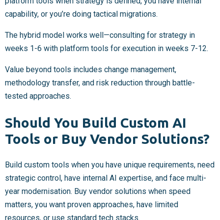
platform tools when strategy is defined, you have internal
capability, or you’re doing tactical migrations.
The hybrid model works well—consulting for strategy in
weeks 1-6 with platform tools for execution in weeks 7-12.
Value beyond tools includes change management,
methodology transfer, and risk reduction through battle-
tested approaches.
Should You Build Custom AI
Tools or Buy Vendor Solutions?
Build custom tools when you have unique requirements, need
strategic control, have internal AI expertise, and face multi-
year modernisation. Buy vendor solutions when speed
matters, you want proven approaches, have limited
resources, or use standard tech stacks.