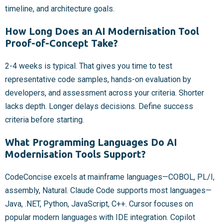
timeline, and architecture goals.
How Long Does an AI Modernisation Tool
Proof-of-Concept Take?
2-4 weeks is typical. That gives you time to test
representative code samples, hands-on evaluation by
developers, and assessment across your criteria. Shorter
lacks depth. Longer delays decisions. Define success
criteria before starting.
What Programming Languages Do AI
Modernisation Tools Support?
CodeConcise excels at mainframe languages—COBOL, PL/I,
assembly, Natural. Claude Code supports most languages—
Java, .NET, Python, JavaScript, C++. Cursor focuses on
popular modern languages with IDE integration. Copilot