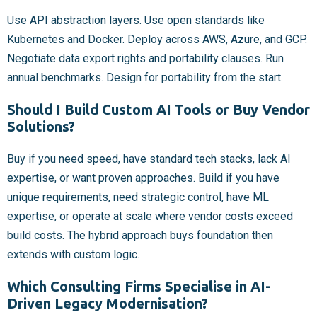
Use API abstraction layers. Use open standards like
Kubernetes and Docker. Deploy across AWS, Azure, and GCP.
Negotiate data export rights and portability clauses. Run
annual benchmarks. Design for portability from the start.
Should I Build Custom AI Tools or Buy Vendor
Solutions?
Buy if you need speed, have standard tech stacks, lack AI
expertise, or want proven approaches. Build if you have
unique requirements, need strategic control, have ML
expertise, or operate at scale where vendor costs exceed
build costs. The hybrid approach buys foundation then
extends with custom logic.
Which Consulting Firms Specialise in AI-
Driven Legacy Modernisation?