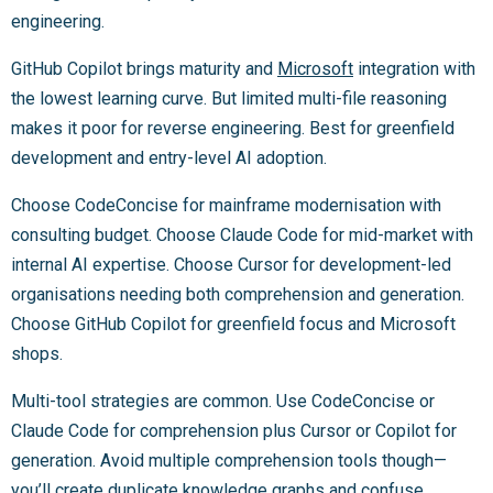
engineering.
GitHub Copilot brings maturity and
Microsoft
integration with
the lowest learning curve. But limited multi-file reasoning
makes it poor for reverse engineering. Best for greenfield
development and entry-level AI adoption.
Choose CodeConcise for mainframe modernisation with
consulting budget. Choose Claude Code for mid-market with
internal AI expertise. Choose Cursor for development-led
organisations needing both comprehension and generation.
Choose GitHub Copilot for greenfield focus and Microsoft
shops.
Multi-tool strategies are common. Use CodeConcise or
Claude Code for comprehension plus Cursor or Copilot for
generation. Avoid multiple comprehension tools though—
you’ll create duplicate knowledge graphs and confuse