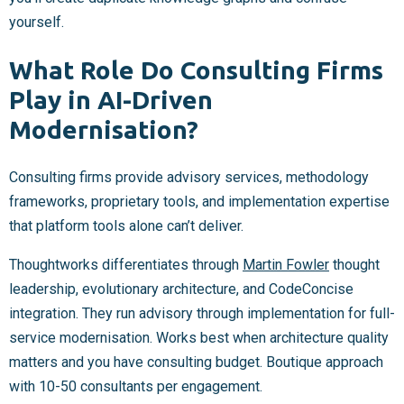
yourself.
What Role Do Consulting Firms
Play in AI-Driven
Modernisation?
Consulting firms provide advisory services, methodology
frameworks, proprietary tools, and implementation expertise
that platform tools alone can’t deliver.
Thoughtworks differentiates through
Martin Fowler
thought
leadership, evolutionary architecture, and CodeConcise
integration. They run advisory through implementation for full-
service modernisation. Works best when architecture quality
matters and you have consulting budget. Boutique approach
with 10-50 consultants per engagement.