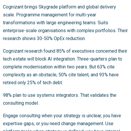
Cognizant brings Skygrade platform and global delivery
scale. Programme management for multi-year
transformations with large engineering teams. Suits
enterprise-scale organisations with complex portfolios. Their
research shows 30-50% OpEx reduction.
Cognizant research found 85% of executives concerned their
tech estate will block AI integration. Three-quarters plan to
complete modernisation within two years. But 63% cite
complexity as an obstacle, 50% cite talent, and 93% have
retired only 25% of tech debt.
98% plan to use systems integrators. That validates the
consulting model.
Engage consulting when your strategy is unclear, you have
expertise gaps, or you need change management. Use