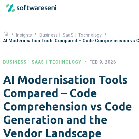
Insights
Business
|
SaaS
|
Technology
AI Modernisation Tools Compared – Code Comprehension vs C
BUSINESS
|
SAAS
|
TECHNOLOGY
•
FEB 9, 2026
AI Modernisation Tools
Compared – Code
Comprehension vs Code
Generation and the
Vendor Landscape