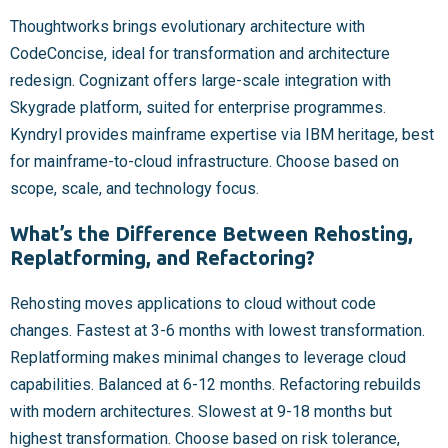
Thoughtworks brings evolutionary architecture with
CodeConcise, ideal for transformation and architecture
redesign. Cognizant offers large-scale integration with
Skygrade platform, suited for enterprise programmes.
Kyndryl provides mainframe expertise via IBM heritage, best
for mainframe-to-cloud infrastructure. Choose based on
scope, scale, and technology focus.
What’s the Difference Between Rehosting,
Replatforming, and Refactoring?
Rehosting moves applications to cloud without code
changes. Fastest at 3-6 months with lowest transformation.
Replatforming makes minimal changes to leverage cloud
capabilities. Balanced at 6-12 months. Refactoring rebuilds
with modern architectures. Slowest at 9-18 months but
highest transformation. Choose based on risk tolerance,