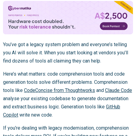
You’ve got a legacy system problem and everyone’s telling
you AI will solve it. When you start looking at vendors you’ll
find dozens of tools all claiming they can help.
Here’s what matters: code comprehension tools and code
generation tools solve different problems. Comprehension
tools like
CodeConcise from Thoughtworks
and
Claude Code
analyse your existing codebase to generate documentation
and extract business logic. Generation tools like
GitHub
Copilot
write new code.
If you’re dealing with legacy modernisation, comprehension