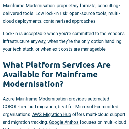
Mainframe Modernisation, proprietary formats, consulting-
delivered tools. Low lock-in risk: open-source tools, multi-
cloud deployments, containerised approaches.
Lock-in is acceptable when you’re committed to the vendor’s
infrastructure anyway, when they’re the only option handling
your tech stack, or when exit costs are manageable.
What Platform Services Are
Available for Mainframe
Modernisation?
Azure Mainframe Modernisation provides automated
COBOL-to-cloud migration, best for Microsoft-committed
organisations.
AWS Migration Hub
offers multi-cloud support
and migration tracking.
Google Anthos
focuses on multi-cloud