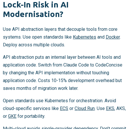
Lock-In Risk in AI
Modernisation?
Use API abstraction layers that decouple tools from core
systems. Use open standards like
Kubernetes
and
Docker
.
Deploy across multiple clouds.
API abstraction puts an internal layer between AI tools and
application code. Switch from Claude Code to CodeConcise
by changing the API implementation without touching
application code. Costs 10-15% development overhead but
saves months of migration work later.
Open standards use Kubernetes for orchestration. Avoid
cloud-specific services like
ECS
or
Cloud Run
. Use
EKS
, AKS,
or
GKE
for portability.
Multi-cloud avoids single-provider dependency. Don’t commit