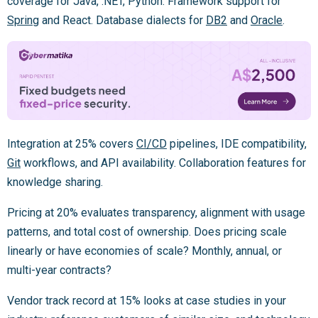
coverage for Java, .NET, Python. Framework support for
Spring
and React. Database dialects for
DB2
and
Oracle
.
Integration at 25% covers
CI/CD
pipelines, IDE compatibility,
Git
workflows, and API availability. Collaboration features for
knowledge sharing.
Pricing at 20% evaluates transparency, alignment with usage
patterns, and total cost of ownership. Does pricing scale
linearly or have economies of scale? Monthly, annual, or
multi-year contracts?
Vendor track record at 15% looks at case studies in your