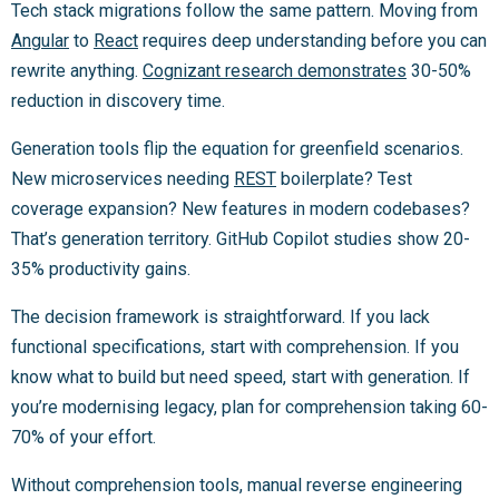
Tech stack migrations follow the same pattern. Moving from
Angular
to
React
requires deep understanding before you can
rewrite anything.
Cognizant research demonstrates
30-50%
reduction in discovery time.
Generation tools flip the equation for greenfield scenarios.
New microservices needing
REST
boilerplate? Test
coverage expansion? New features in modern codebases?
That’s generation territory. GitHub Copilot studies show 20-
35% productivity gains.
The decision framework is straightforward. If you lack
functional specifications, start with comprehension. If you
know what to build but need speed, start with generation. If
you’re modernising legacy, plan for comprehension taking 60-
70% of your effort.
Without comprehension tools, manual reverse engineering