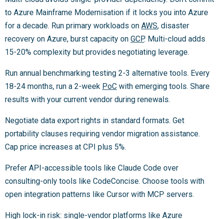
to Azure Mainframe Modernisation if it locks you into Azure
for a decade. Run primary workloads on
AWS
, disaster
recovery on Azure, burst capacity on
GCP
. Multi-cloud adds
15-20% complexity but provides negotiating leverage.
Run annual benchmarking testing 2-3 alternative tools. Every
18-24 months, run a 2-week
PoC
with emerging tools. Share
results with your current vendor during renewals.
Negotiate data export rights in standard formats. Get
portability clauses requiring vendor migration assistance.
Cap price increases at CPI plus 5%.
Prefer API-accessible tools like Claude Code over
consulting-only tools like CodeConcise. Choose tools with
open integration patterns like Cursor with MCP servers.
High lock-in risk: single-vendor platforms like Azure