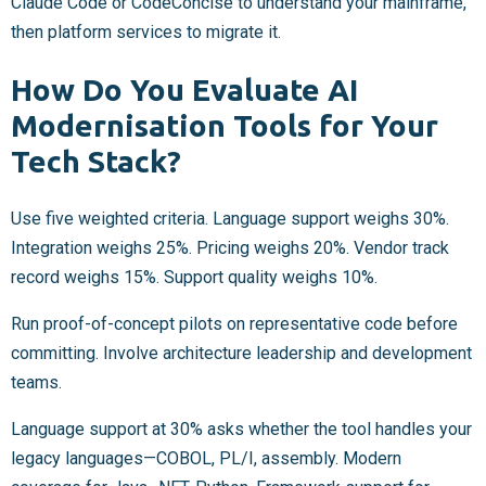
Claude Code or CodeConcise to understand your mainframe,
then platform services to migrate it.
How Do You Evaluate AI
Modernisation Tools for Your
Tech Stack?
Use five weighted criteria. Language support weighs 30%.
Integration weighs 25%. Pricing weighs 20%. Vendor track
record weighs 15%. Support quality weighs 10%.
Run proof-of-concept pilots on representative code before
committing. Involve architecture leadership and development
teams.
Language support at 30% asks whether the tool handles your
legacy languages—COBOL, PL/I, assembly. Modern