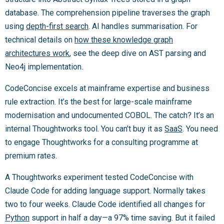
database. The comprehension pipeline traverses the graph
using
depth-first search
. AI handles summarisation. For
technical details on
how these knowledge graph
architectures work
, see the deep dive on AST parsing and
Neo4j implementation.
CodeConcise excels at mainframe expertise and business
rule extraction. It’s the best for large-scale mainframe
modernisation and undocumented COBOL. The catch? It’s an
internal Thoughtworks tool. You can’t buy it as
SaaS
. You need
to engage Thoughtworks for a consulting programme at
premium rates.
A Thoughtworks experiment tested CodeConcise with
Claude Code for adding language support. Normally takes
two to four weeks. Claude Code identified all changes for
Python
support in half a day—a 97% time saving. But it failed