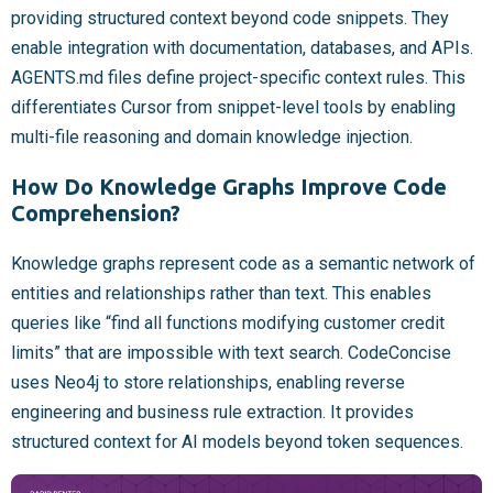
providing structured context beyond code snippets. They
enable integration with documentation, databases, and APIs.
AGENTS.md files define project-specific context rules. This
differentiates Cursor from snippet-level tools by enabling
multi-file reasoning and domain knowledge injection.
How Do Knowledge Graphs Improve Code
Comprehension?
Knowledge graphs represent code as a semantic network of
entities and relationships rather than text. This enables
queries like “find all functions modifying customer credit
limits” that are impossible with text search. CodeConcise
uses Neo4j to store relationships, enabling reverse
engineering and business rule extraction. It provides
structured context for AI models beyond token sequences.