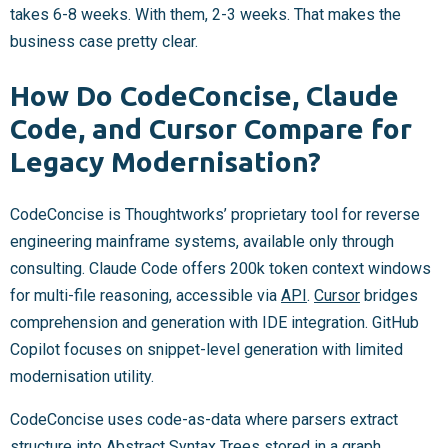
takes 6-8 weeks. With them, 2-3 weeks. That makes the
business case pretty clear.
How Do CodeConcise, Claude
Code, and Cursor Compare for
Legacy Modernisation?
CodeConcise is Thoughtworks’ proprietary tool for reverse
engineering mainframe systems, available only through
consulting. Claude Code offers 200k token context windows
for multi-file reasoning, accessible via
API
.
Cursor
bridges
comprehension and generation with IDE integration. GitHub
Copilot focuses on snippet-level generation with limited
modernisation utility.
CodeConcise uses code-as-data where parsers extract
structure into Abstract Syntax Trees stored in a graph