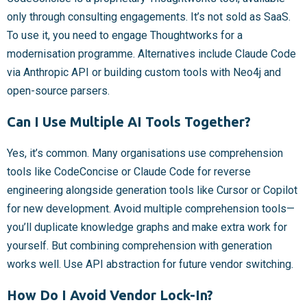
only through consulting engagements. It’s not sold as SaaS.
To use it, you need to engage Thoughtworks for a
modernisation programme. Alternatives include Claude Code
via Anthropic API or building custom tools with Neo4j and
open-source parsers.
Can I Use Multiple AI Tools Together?
Yes, it’s common. Many organisations use comprehension
tools like CodeConcise or Claude Code for reverse
engineering alongside generation tools like Cursor or Copilot
for new development. Avoid multiple comprehension tools—
you’ll duplicate knowledge graphs and make extra work for
yourself. But combining comprehension with generation
works well. Use API abstraction for future vendor switching.
How Do I Avoid Vendor Lock-In?