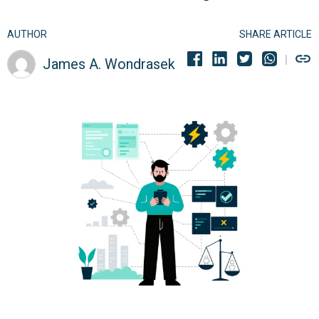
AUTHOR
SHARE ARTICLE
James A. Wondrasek