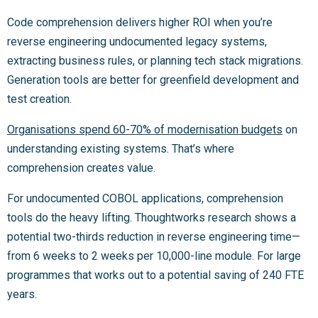
Code comprehension delivers higher ROI when you’re
reverse engineering undocumented legacy systems,
extracting business rules, or planning tech stack migrations.
Generation tools are better for greenfield development and
test creation.
Organisations spend 60-70% of modernisation budgets
on
understanding existing systems. That’s where
comprehension creates value.
For undocumented COBOL applications, comprehension
tools do the heavy lifting. Thoughtworks research shows a
potential two-thirds reduction in reverse engineering time—
from 6 weeks to 2 weeks per 10,000-line module. For large
programmes that works out to a potential saving of 240 FTE
years.