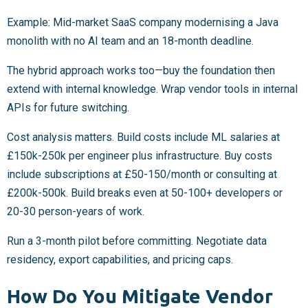
Example: Mid-market SaaS company modernising a Java
monolith with no AI team and an 18-month deadline.
The hybrid approach works too—buy the foundation then
extend with internal knowledge. Wrap vendor tools in internal
APIs for future switching.
Cost analysis matters. Build costs include ML salaries at
£150k-250k per engineer plus infrastructure. Buy costs
include subscriptions at £50-150/month or consulting at
£200k-500k. Build breaks even at 50-100+ developers or
20-30 person-years of work.
Run a 3-month pilot before committing. Negotiate data
residency, export capabilities, and pricing caps.
How Do You Mitigate Vendor