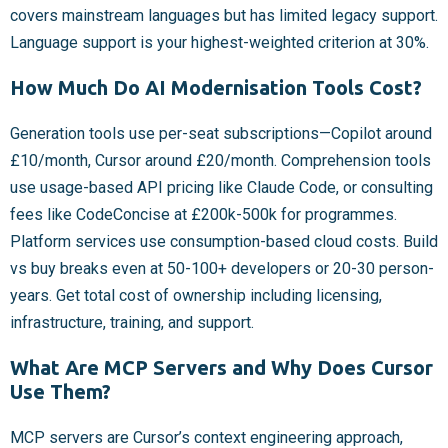
covers mainstream languages but has limited legacy support.
Language support is your highest-weighted criterion at 30%.
How Much Do AI Modernisation Tools Cost?
Generation tools use per-seat subscriptions—Copilot around
£10/month, Cursor around £20/month. Comprehension tools
use usage-based API pricing like Claude Code, or consulting
fees like CodeConcise at £200k-500k for programmes.
Platform services use consumption-based cloud costs. Build
vs buy breaks even at 50-100+ developers or 20-30 person-
years. Get total cost of ownership including licensing,
infrastructure, training, and support.
What Are MCP Servers and Why Does Cursor
Use Them?
MCP servers are Cursor’s context engineering approach,