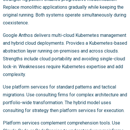
Replace monolithic applications gradually while keeping the
original running. Both systems operate simultaneously during
coexistence.
Google Anthos delivers multi-cloud Kubernetes management
and hybrid cloud deployments. Provides a Kubernetes-based
abstraction layer running on-premises and across clouds.
Strengths include cloud portability and avoiding single-cloud
lock-in. Weaknesses require Kubernetes expertise and add
complexity.
Use platform services for standard patterns and tactical
migrations. Use consulting firms for complex architecture and
portfolio-wide transformation. The hybrid model uses
consulting for strategy then platform services for execution.
Platform services complement comprehension tools. Use