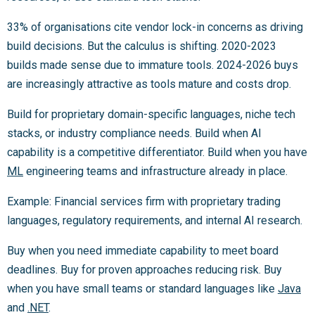
33% of organisations cite vendor lock-in concerns as driving
build decisions. But the calculus is shifting. 2020-2023
builds made sense due to immature tools. 2024-2026 buys
are increasingly attractive as tools mature and costs drop.
Build for proprietary domain-specific languages, niche tech
stacks, or industry compliance needs. Build when AI
capability is a competitive differentiator. Build when you have
ML
engineering teams and infrastructure already in place.
Example: Financial services firm with proprietary trading
languages, regulatory requirements, and internal AI research.
Buy when you need immediate capability to meet board
deadlines. Buy for proven approaches reducing risk. Buy
when you have small teams or standard languages like
Java
and
.NET
.