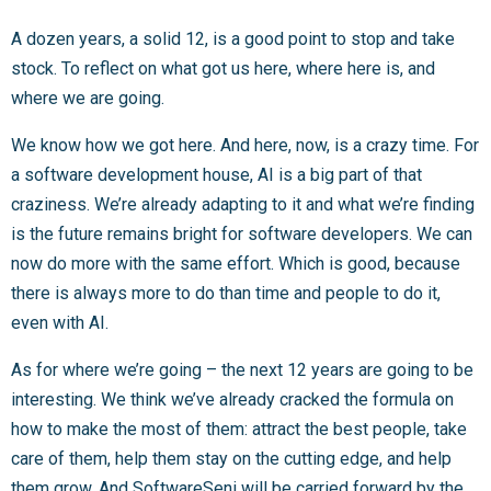
A dozen years, a solid 12, is a good point to stop and take
stock. To reflect on what got us here, where here is, and
where we are going.
We know how we got here. And here, now, is a crazy time. For
a software development house, AI is a big part of that
craziness. We’re already adapting to it and what we’re finding
is the future remains bright for software developers. We can
now do more with the same effort. Which is good, because
there is always more to do than time and people to do it,
even with AI.
As for where we’re going – the next 12 years are going to be
interesting. We think we’ve already cracked the formula on
how to make the most of them: attract the best people, take
care of them, help them stay on the cutting edge, and help
them grow. And SoftwareSeni will be carried forward by the