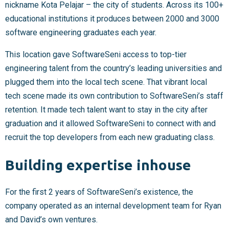
nickname Kota Pelajar – the city of students. Across its 100+
educational institutions it produces between 2000 and 3000
software engineering graduates each year.
This location gave SoftwareSeni access to top-tier
engineering talent from the country’s leading universities and
plugged them into the local tech scene. That vibrant local
tech scene made its own contribution to SoftwareSeni’s staff
retention. It made tech talent want to stay in the city after
graduation and it allowed SoftwareSeni to connect with and
recruit the top developers from each new graduating class.
Building expertise inhouse
For the first 2 years of SoftwareSeni’s existence, the
company operated as an internal development team for Ryan
and David’s own ventures.