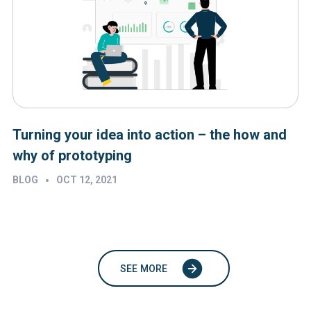
Turning your idea into action – the how and
why of prototyping
•
BLOG
OCT 12, 2021
SEE MORE