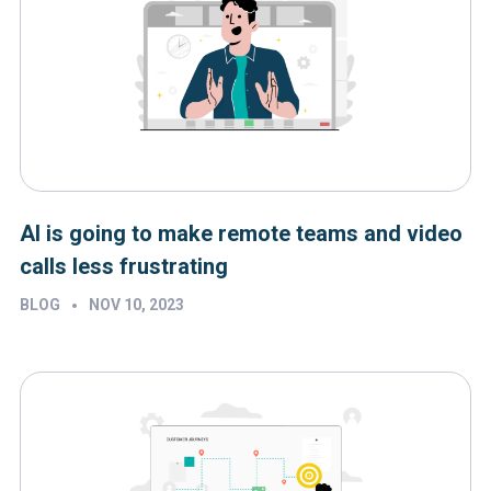
AI is going to make remote teams and video
calls less frustrating
•
BLOG
NOV 10, 2023