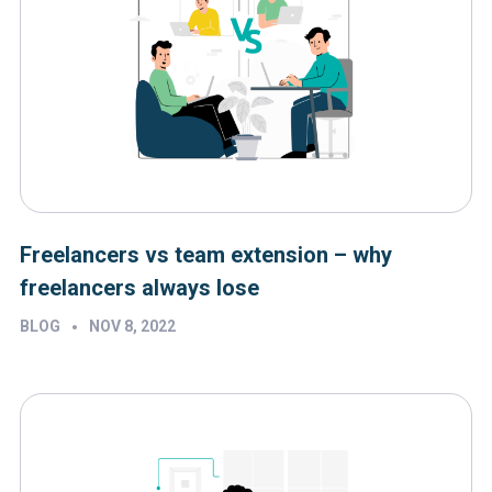
Freelancers vs team extension – why
freelancers always lose
•
BLOG
NOV 8, 2022