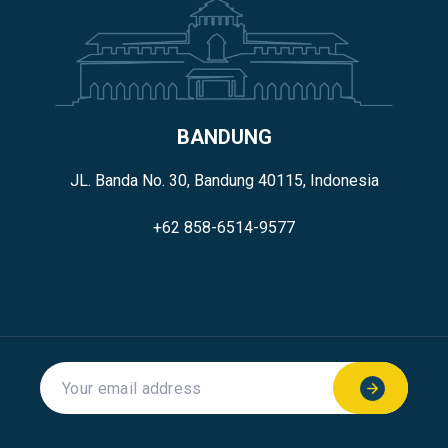
BANDUNG
JL. Banda No. 30, Bandung 40115, Indonesia
+62 858-6514-9577