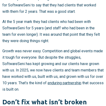
for SoftwareSeni to say that they had clients that worked
with them for 2 years. That was a good start.
At the 5 year mark they had clients who had been with
SoftwareSeni for 5 years (and staff who had been in the
team for even longer). It was around that point that they felt
they were doing things right.
Growth was never easy. Competition and global events made
it tough for everyone. But despite the struggles,
SoftwareSeni has kept growing and our clients have grown
with us. In 2025, we now have clients and team members that
have worked with us, built with us, and grown with us for over
10 years. That’s the kind of
enduring partnership
that success
is built on.
Don’t fix what isn’t broken