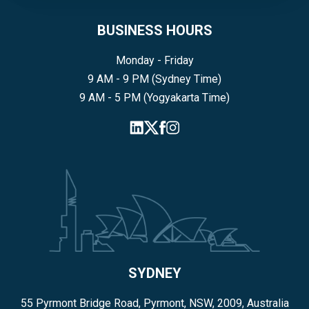
BUSINESS HOURS
Monday - Friday
9 AM - 9 PM (Sydney Time)
9 AM - 5 PM (Yogyakarta Time)
SYDNEY
55 Pyrmont Bridge Road, Pyrmont, NSW, 2009, Australia