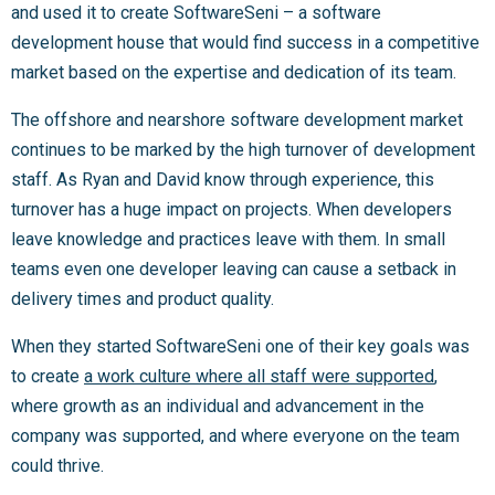
and used it to create SoftwareSeni – a software
development house that would find success in a competitive
market based on the expertise and dedication of its team.
The offshore and nearshore software development market
continues to be marked by the high turnover of development
staff. As Ryan and David know through experience, this
turnover has a huge impact on projects. When developers
leave knowledge and practices leave with them. In small
teams even one developer leaving can cause a setback in
delivery times and product quality.
When they started SoftwareSeni one of their key goals was
to create
a work culture where all staff were supported
,
where growth as an individual and advancement in the
company was supported, and where everyone on the team
could thrive.