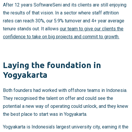
After 12 years SoftwareSeni and its clients are still enjoying
the results of that vision. In a sector where staff attrition
rates can reach 30%, our 5.9% turnover and 4+ year average
tenure stands out. It allows
our team to give our clients the
confidence to take on big projects and commit to growth.
Laying the foundation in
Yogyakarta
Both founders had worked with offshore teams in Indonesia.
They recognised the talent on offer and could see the
potential a new way of operating could unlock, and they knew
the best place to start was in Yogyakarta.
Yogyakarta is Indonesia’s largest university city, earning it the