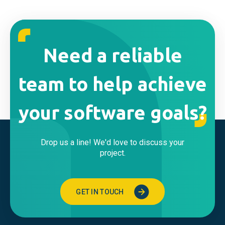
Need a reliable
team to help achieve
your software goals?
Drop us a line! We'd love to discuss your
project.
GET IN TOUCH