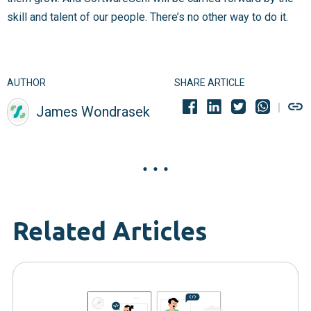
skill and talent of our people. There’s no other way to do it.
AUTHOR
SHARE ARTICLE
James Wondrasek
Related Articles