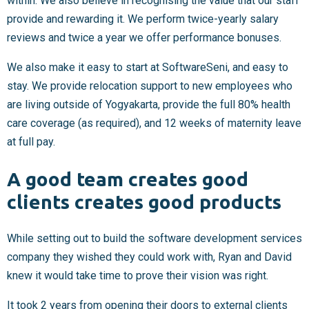
within. We also believe in recognising the value that our staff
provide and rewarding it. We perform twice-yearly salary
reviews and twice a year we offer performance bonuses.
We also make it easy to start at SoftwareSeni, and easy to
stay. We provide relocation support to new employees who
are living outside of Yogyakarta, provide the full 80% health
care coverage (as required), and 12 weeks of maternity leave
at full pay.
A good team creates good
clients creates good products
While setting out to build the software development services
company they wished they could work with, Ryan and David
knew it would take time to prove their vision was right.
It took 2 years from opening their doors to external clients