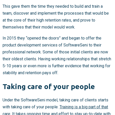
This gave them the time they needed to build and train a
team, discover and implement the processes that would be
at the core of their high retention rates, and prove to
themselves that their model would work.
In 2015 they “opened the doors” and began to offer the
product development services of SoftwareSeni to their
professional network. Some of those initial clients are now
their oldest clients. Having working relationships that stretch
5-10 years or even more is further evidence that working for
stability and retention pays off.
Taking care of your people
Under the SoftwareSeni model, taking care of clients starts
with taking care of your people.
Training is a big part of that
care.
It takes ongoing time and effort to stay up-to-date with