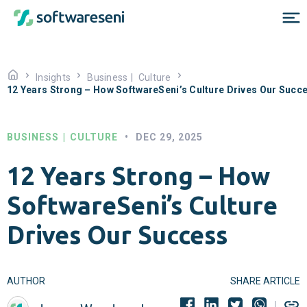
Insights
Business
|
Culture
12 Years Strong – How SoftwareSeni’s Culture Drives Our Succ
BUSINESS
|
CULTURE
•
DEC 29, 2025
12 Years Strong – How
SoftwareSeni’s Culture
Drives Our Success
AUTHOR
SHARE ARTICLE