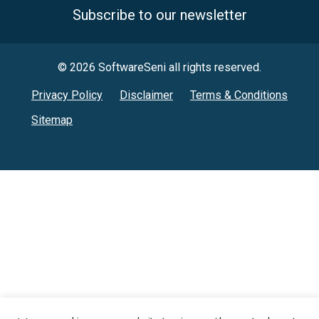
Subscribe to our newsletter
© 2026 SoftwareSeni all rights reserved.
Privacy Policy
Disclaimer
Terms & Conditions
Sitemap