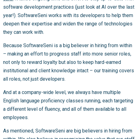
software development practices (just look at AI over the last
year!). SoftwareSeni works with its developers to help them
deepen their expertise and widen the range of technologies
they can work with.
Because SoftwareSeni is a big believer in hiring from within
– making an effort to progress staff into more senior roles,
not only to reward loyalty but also to keep hard-earned
institutional and client knowledge intact – our training covers
all roles, not just developers.
And at a company-wide level, we always have multiple
English language proficiency classes running, each targeting
a different level of fluency, and all of them available to all
employees.
As mentioned, SoftwareSeni are big believers in hiring from