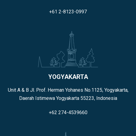
+61 2-8123-0997
YOGYAKARTA
Unit A & B Jl. Prof. Herman Yohanes No.1125, Yogyakarta,
Daerah Istimewa Yogyakarta 55223, Indonesia
+62 274-4539660