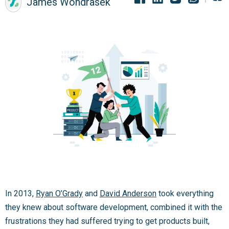
James Wondrasek
In 2013,
Ryan O’Grady
and
David Anderson
took everything
they knew about software development, combined it with the
frustrations they had suffered trying to get products built,