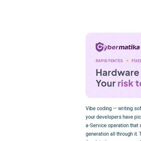
Vibe coding — writing sof
your developers have pic
a-Service operation that 
generation all through it