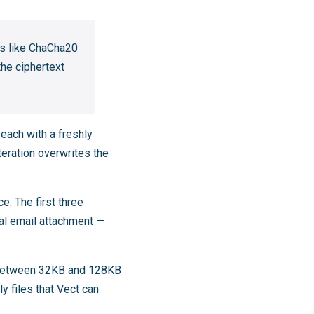
rs like ChaCha20
he ciphertext
 each with a freshly
teration overwrites the
. The first three
cal email attachment —
s between 32KB and 128KB
y files that Vect can