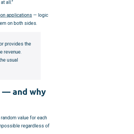
t all.”
ion applications
— logic
em on both sides.
or provides the
re revenue.
the usual
k — and why
e random value for each
impossible regardless of