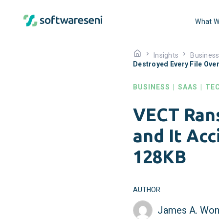
What W
Insights
Busines
Destroyed Every File Ove
BUSINESS
|
SAAS
|
TE
VECT Ran
and It Acc
128KB
AUTHOR
James A. Won