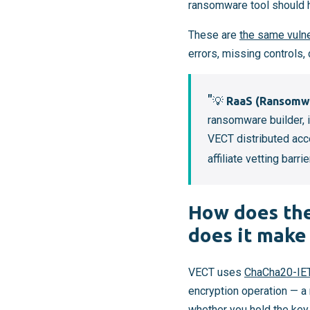
ransomware tool should ha
These are
the same vulne
errors, missing controls
💡
RaaS (Ransomwa
ransomware builder, i
VECT distributed acc
affiliate vetting barrie
How does the
does it make
VECT uses
ChaCha20-IE
encryption operation — a 
whether you hold the key.