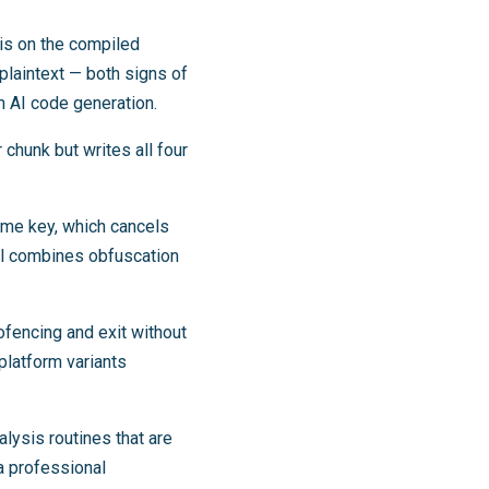
sis on the compiled
 plaintext — both signs of
h AI code generation.
chunk but writes all four
me key, which cancels
del combines obfuscation
fencing and exit without
platform variants
lysis routines that are
a professional