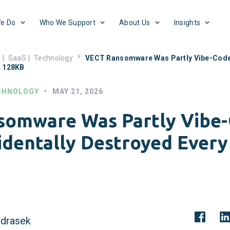
e Do
Who We Support
About Us
Insights
s
|
SaaS
|
Technology
VECT Ransomware Was Partly Vibe-Coded
r 128KB
CHNOLOGY
•
MAY 21, 2026
somware Was Partly Vibe
identally Destroyed Every
drasek