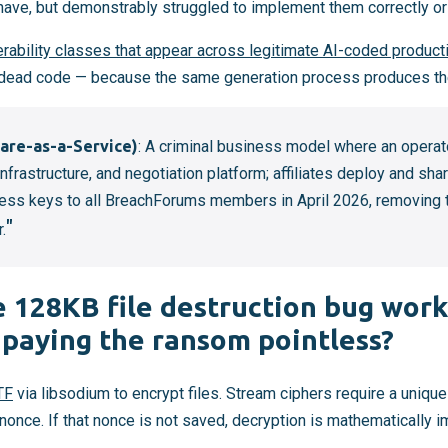
ve, but demonstrably struggled to implement them correctly or a
rability classes that appear across legitimate AI-coded product
, dead code — because the same generation process produces th
re-as-a-Service)
: A criminal business model where an operat
nfrastructure, and negotiation platform; affiliates deploy and sha
ess keys to all BreachForums members in April 2026, removing 
r.
 128KB file destruction bug wor
 paying the ransom pointless?
TF
via libsodium to encrypt files. Stream ciphers require a uniqu
nonce. If that nonce is not saved, decryption is mathematically 