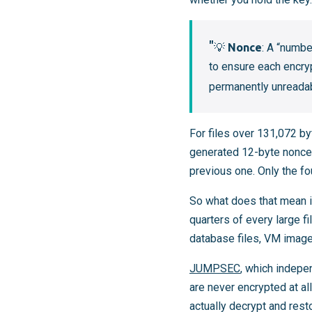
💡
Nonce
: A “numb
to ensure each encry
permanently unreadabl
For files over 131,072 by
generated 12-byte nonce. 
previous one. Only the fo
So what does that mean in
quarters of every large f
database files, VM image
JUMPSEC
, which indepe
are never encrypted at al
actually decrypt and rest