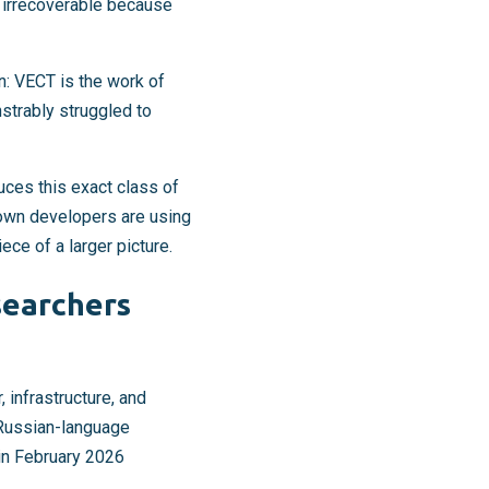
y irrecoverable because
n: VECT is the work of
strably struggled to
ces this exact class of
own developers are using
iece of a larger picture.
searchers
infrastructure, and
n Russian-language
 in February 2026