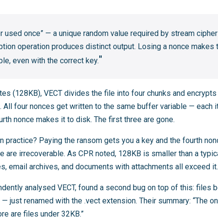
er used once” — a unique random value required by stream ciphe
ption operation produces distinct output. Losing a nonce makes t
e, even with the correct key.
tes (128KB), VECT divides the file into four chunks and encrypts
All four nonces get written to the same buffer variable — each i
urth nonce makes it to disk. The first three are gone.
 practice? Paying the ransom gets you a key and the fourth nonce
ile are irrecoverable. As CPR noted, 128KB is smaller than a typi
s, email archives, and documents with attachments all exceed it.
ndently analysed VECT, found a second bug on top of this: file
l — just renamed with the .vect extension. Their summary: “The onl
ore are files under 32KB.”