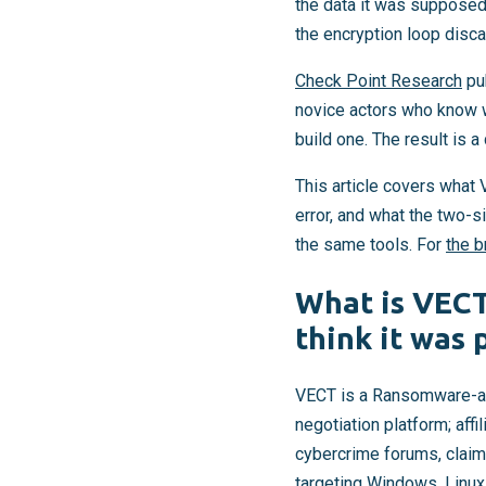
the data it was supposed
the encryption loop disca
Check Point Research
pub
novice actors who know w
build one. The result is
This article covers what
error, and what the two
the same tools. For
the b
What is VEC
think it was 
VECT is a Ransomware-as-
negotiation platform; aff
cybercrime forums, claime
targeting Windows, Linu