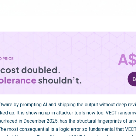
tware by prompting AI and shipping the output without deep revie
ked up. It is showing up in attacker tools now too. VECT rans
surfaced in December 2025, has the structural fingerprints of u
. The most consequential is a logic error so fundamental that VE