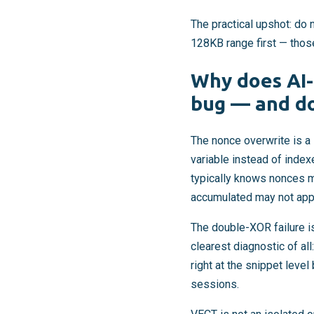
The practical upshot: do 
128KB range first — those
Why does AI-
bug — and do
The nonce overwrite is a 
variable instead of index
typically knows nonces m
accumulated may not apply
The double-XOR failure i
clearest diagnostic of al
right at the snippet lev
sessions.