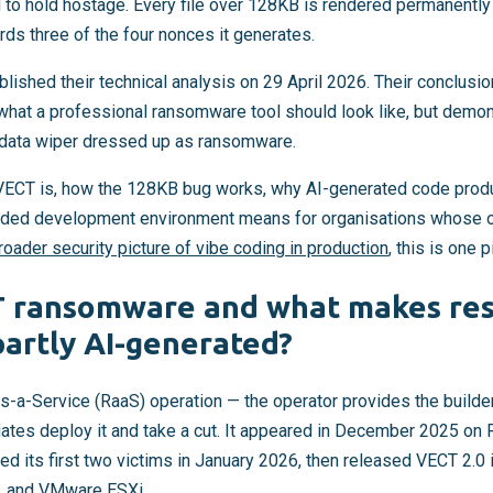
 to hold hostage. Every file over 128KB is rendered permanentl
rds three of the four nonces it generates.
lished their technical analysis on 29 April 2026. Their conclusio
hat a professional ransomware tool should look like, but demon
 a data wiper dressed up as ransomware.
 VECT is, how the 128KB bug works, why AI-generated code produ
-sided development environment means for organisations whose 
roader security picture of vibe coding in production
, this is one p
T ransomware and what makes re
partly AI-generated?
a-Service (RaaS) operation — the operator provides the builder, 
iliates deploy it and take a cut. It appeared in December 2025 o
d its first two victims in January 2026, then released VECT 2.0
x, and VMware ESXi.