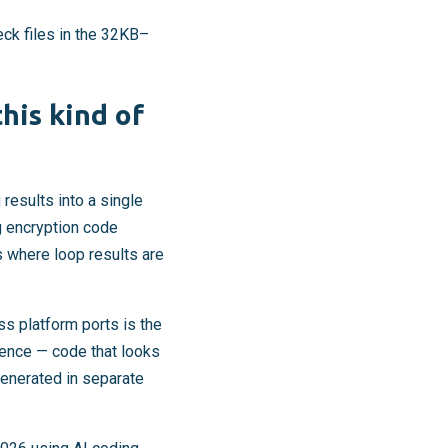
eck files in the 32KB–
his kind of
results into a single
g encryption code
 where loop results are
s platform ports is the
erence — code that looks
generated in separate