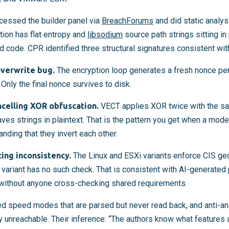
cessed the builder panel via
BreachForums
and did static analy
ction has flat entropy and
libsodium
source path strings sitting in
 code. CPR identified three structural signatures consistent wit
verwrite bug.
The encryption loop generates a fresh nonce per 
 Only the final nonce survives to disk.
ncelling XOR obfuscation.
VECT applies XOR twice with the sa
eaves strings in plaintext. That is the pattern you get when a mo
nding that they invert each other.
ing inconsistency.
The Linux and ESXi variants enforce CIS geo
variant has no such check. That is consistent with AI-generated 
without anyone cross-checking shared requirements.
d speed modes that are parsed but never read back, and anti-ana
 unreachable. Their inference: “The authors know what features 