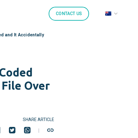
CONTACT US
 and It Accidentally
-Coded
 File Over
SHARE ARTICLE