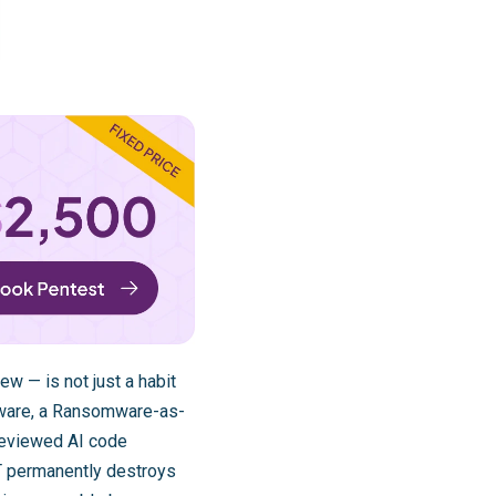
w — is not just a habit
omware, a Ransomware-as-
nreviewed AI code
CT permanently destroys