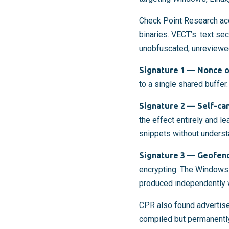
Check Point Research ac
binaries. VECT’s .text se
unobfuscated, unreviewed
Signature 1 — Nonce o
to a single shared buffer.
Signature 2 — Self-ca
the effect entirely and l
snippets without understa
Signature 3 — Geofenc
encrypting. The Windows 
produced independently 
CPR also found advertise
compiled but permanently