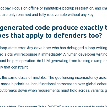
not pay. Focus on offline or immutable backup restoration, and ch
 are only renamed and fully recoverable without any key.
generated code produce exactly t
es that apply to defenders too?
loop state error. Any developer who has debugged a loop writing 
ed slots will recognise it immediately. A human developer writin
ust be per-operation. An LLM generating from training examples
 that constraint.
s the same class of mistake. The geofencing inconsistency acros
l: models prioritise local functional correctness over global coh
el but breaks down when requirements must hold across variants 