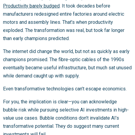
Productivity barely budged
. It took decades before
manufacturers redesigned entire factories around electric
motors and assembly lines. That’s when productivity
exploded. The transformation was real, but took far longer
than early champions predicted.
The internet did change the world, but not as quickly as early
champions promised. The fibre-optic cables of the 1990s
eventually became useful infrastructure, but much sat unused
while demand caught up with supply.
Even transformative technologies can’t escape economics.
For you, the implication is clear—you can acknowledge
bubble risk while pursuing selective AI investments in high-
value use cases. Bubble conditions don’t invalidate AI’s
transformative potential. They do suggest many current
investments will fail.