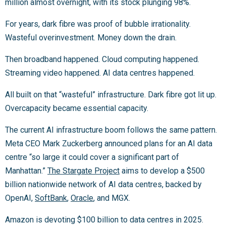
million almost overnight, with its stock plunging 98%.
For years, dark fibre was proof of bubble irrationality.
Wasteful overinvestment. Money down the drain.
Then broadband happened. Cloud computing happened.
Streaming video happened. AI data centres happened.
All built on that “wasteful” infrastructure. Dark fibre got lit up.
Overcapacity became essential capacity.
The current AI infrastructure boom follows the same pattern.
Meta CEO Mark Zuckerberg announced plans for an AI data
centre “so large it could cover a significant part of
Manhattan.”
The Stargate Project
aims to develop a $500
billion nationwide network of AI data centres, backed by
OpenAI,
SoftBank
,
Oracle
, and MGX.
Amazon is devoting $100 billion to data centres in 2025.