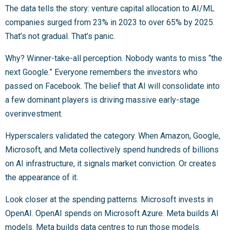
The data tells the story: venture capital allocation to AI/ML
companies surged from 23% in 2023 to over 65% by 2025.
That’s not gradual. That’s panic.
Why? Winner-take-all perception. Nobody wants to miss “the
next Google.” Everyone remembers the investors who
passed on Facebook. The belief that AI will consolidate into
a few dominant players is driving massive early-stage
overinvestment.
Hyperscalers validated the category. When Amazon, Google,
Microsoft, and Meta collectively spend hundreds of billions
on AI infrastructure, it signals market conviction. Or creates
the appearance of it.
Look closer at the spending patterns. Microsoft invests in
OpenAI. OpenAI spends on Microsoft Azure. Meta builds AI
models. Meta builds data centres to run those models.