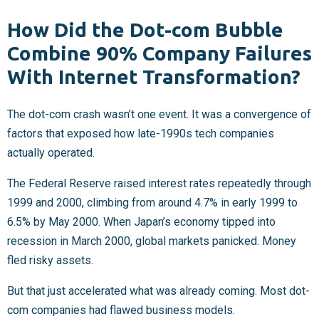
How Did the Dot-com Bubble
Combine 90% Company Failures
With Internet Transformation?
The dot-com crash wasn’t one event. It was a convergence of
factors that exposed how late-1990s tech companies
actually operated.
The Federal Reserve raised interest rates repeatedly through
1999 and 2000, climbing from around 4.7% in early 1999 to
6.5% by May 2000. When Japan’s economy tipped into
recession in March 2000, global markets panicked. Money
fled risky assets.
But that just accelerated what was already coming. Most dot-
com companies had flawed business models.