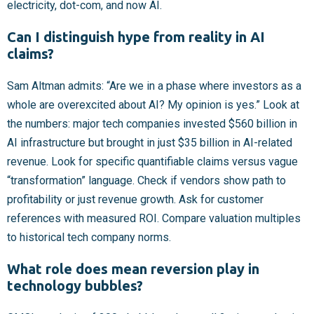
electricity, dot-com, and now AI.
Can I distinguish hype from reality in AI
claims?
Sam Altman admits: “Are we in a phase where investors as a
whole are overexcited about AI? My opinion is yes.” Look at
the numbers: major tech companies invested $560 billion in
AI infrastructure but brought in just $35 billion in AI-related
revenue. Look for specific quantifiable claims versus vague
“transformation” language. Check if vendors show path to
profitability or just revenue growth. Ask for customer
references with measured ROI. Compare valuation multiples
to historical tech company norms.
What role does mean reversion play in
technology bubbles?