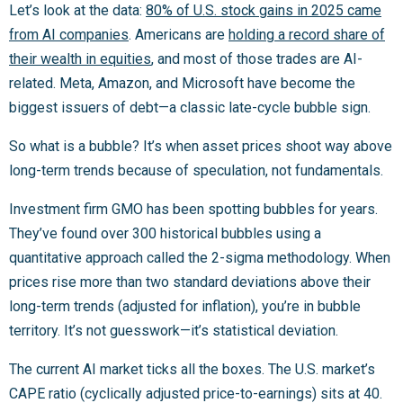
Let’s look at the data:
80% of U.S. stock gains in 2025 came
from AI companies
. Americans are
holding a record share of
their wealth in equities
, and most of those trades are AI-
related. Meta, Amazon, and Microsoft have become the
biggest issuers of debt—a classic late-cycle bubble sign.
So what is a bubble? It’s when asset prices shoot way above
long-term trends because of speculation, not fundamentals.
Investment firm GMO has been spotting bubbles for years.
They’ve found over 300 historical bubbles using a
quantitative approach called the 2-sigma methodology. When
prices rise more than two standard deviations above their
long-term trends (adjusted for inflation), you’re in bubble
territory. It’s not guesswork—it’s statistical deviation.
The current AI market ticks all the boxes. The U.S. market’s
CAPE ratio (cyclically adjusted price-to-earnings) sits at 40.