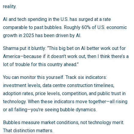
reality.
AI and tech spending in the U.S. has surged at a rate
comparable to past bubbles. Roughly 60% of U.S. economic
growth in 2025 has been driven by AI.
Sharma put it bluntly: “This big bet on AI better work out for
America—because if it doesn’t work out, then I think there’s a
lot of trouble for this country ahead.”
You can monitor this yourself. Track six indicators:
investment levels, data centre construction timelines,
adoption rates, price levels, competition, and public trust in
technology. When these indicators move together—all rising
or all falling—you’re seeing bubble dynamics.
Bubbles measure market conditions, not technology merit.
That distinction matters.