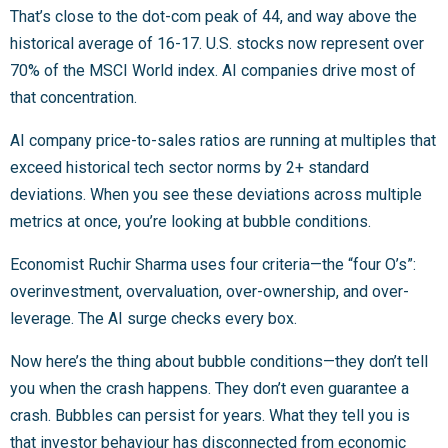
That’s close to the dot-com peak of 44, and way above the
historical average of 16-17. U.S. stocks now represent over
70% of the MSCI World index. AI companies drive most of
that concentration.
AI company price-to-sales ratios are running at multiples that
exceed historical tech sector norms by 2+ standard
deviations. When you see these deviations across multiple
metrics at once, you’re looking at bubble conditions.
Economist Ruchir Sharma uses four criteria—the “four O’s”:
overinvestment, overvaluation, over-ownership, and over-
leverage. The AI surge checks every box.
Now here’s the thing about bubble conditions—they don’t tell
you when the crash happens. They don’t even guarantee a
crash. Bubbles can persist for years. What they tell you is
that investor behaviour has disconnected from economic