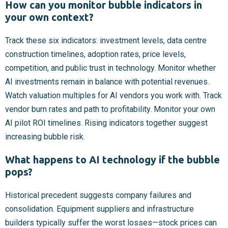
How can you monitor bubble indicators in
your own context?
Track these six indicators: investment levels, data centre
construction timelines, adoption rates, price levels,
competition, and public trust in technology. Monitor whether
AI investments remain in balance with potential revenues.
Watch valuation multiples for AI vendors you work with. Track
vendor burn rates and path to profitability. Monitor your own
AI pilot ROI timelines. Rising indicators together suggest
increasing bubble risk.
What happens to AI technology if the bubble
pops?
Historical precedent suggests company failures and
consolidation. Equipment suppliers and infrastructure
builders typically suffer the worst losses—stock prices can