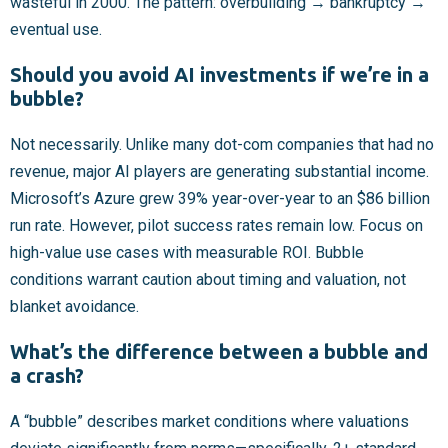
wasteful in 2000. The pattern: overbuilding → bankruptcy →
eventual use.
Should you avoid AI investments if we’re in a
bubble?
Not necessarily. Unlike many dot-com companies that had no
revenue, major AI players are generating substantial income.
Microsoft’s Azure grew 39% year-over-year to an $86 billion
run rate. However, pilot success rates remain low. Focus on
high-value use cases with measurable ROI. Bubble
conditions warrant caution about timing and valuation, not
blanket avoidance.
What’s the difference between a bubble and
a crash?
A “bubble” describes market conditions where valuations