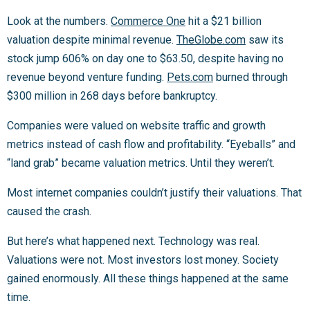
Look at the numbers.
Commerce One
hit a $21 billion
valuation despite minimal revenue.
TheGlobe.com
saw its
stock jump 606% on day one to $63.50, despite having no
revenue beyond venture funding.
Pets.com
burned through
$300 million in 268 days before bankruptcy.
Companies were valued on website traffic and growth
metrics instead of cash flow and profitability. “Eyeballs” and
“land grab” became valuation metrics. Until they weren’t.
Most internet companies couldn’t justify their valuations. That
caused the crash.
But here’s what happened next. Technology was real.
Valuations were not. Most investors lost money. Society
gained enormously. All these things happened at the same
time.