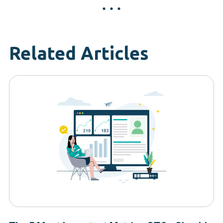
Related Articles