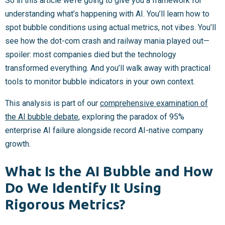
So in this article we’re going to give you a framework for
understanding what’s happening with AI. You’ll learn how to
spot bubble conditions using actual metrics, not vibes. You’ll
see how the dot-com crash and railway mania played out—
spoiler: most companies died but the technology
transformed everything. And you’ll walk away with practical
tools to monitor bubble indicators in your own context.
This analysis is part of our
comprehensive examination of
the AI bubble debate
, exploring the paradox of 95%
enterprise AI failure alongside record AI-native company
growth.
What Is the AI Bubble and How
Do We Identify It Using
Rigorous Metrics?