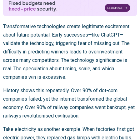
Transformative technologies create legitimate excitement
about future potential. Early successes—like ChatGPT—
validate the technology, triggering fear of missing out. The
difficulty in predicting winners leads to overinvestment
across many competitors. The technology significance is
real. The speculation about timing, scale, and which
companies win is excessive.
History shows this repeatedly. Over 90% of dot-com
companies failed, yet the internet transformed the global
economy. Over 90% of railway companies went bankrupt, yet
railways revolutionised civilisation.
Take electricity as another example. When factories first got
electric power, they replaced gas lamps with electric bulbs.