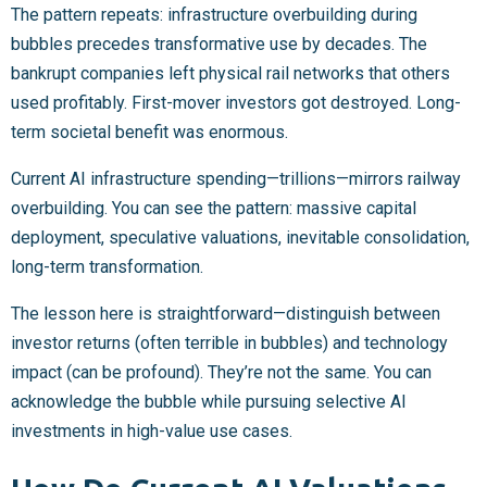
The pattern repeats: infrastructure overbuilding during
bubbles precedes transformative use by decades. The
bankrupt companies left physical rail networks that others
used profitably. First-mover investors got destroyed. Long-
term societal benefit was enormous.
Current AI infrastructure spending—trillions—mirrors railway
overbuilding. You can see the pattern: massive capital
deployment, speculative valuations, inevitable consolidation,
long-term transformation.
The lesson here is straightforward—distinguish between
investor returns (often terrible in bubbles) and technology
impact (can be profound). They’re not the same. You can
acknowledge the bubble while pursuing selective AI
investments in high-value use cases.