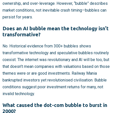
ownership, and over-leverage. However, “bubble” describes
market conditions, not inevitable crash timing—bubbles can
persist for years.
Does an AI bubble mean the technology isn’t
transformative?
No. Historical evidence from 300+ bubbles shows
transformative technology and speculative bubbles routinely
coexist. The internet was revolutionary and AI will be too, but
that doesn’t mean companies with valuations based on those
themes were or are good investments. Railway Mania
bankrupted investors yet revolutionised civilisation. Bubble
conditions suggest poor investment returns for many, not
invalid technology.
What caused the dot-com bubble to burst in
2000?