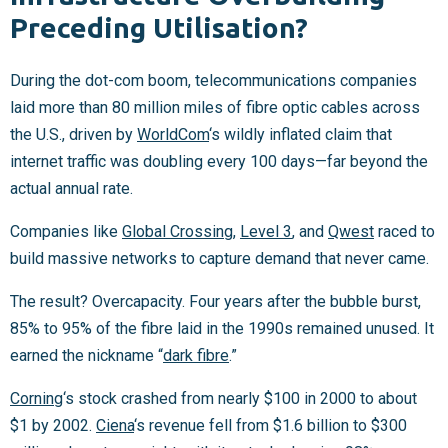
Preceding Utilisation?
During the dot-com boom, telecommunications companies
laid more than 80 million miles of fibre optic cables across
the U.S., driven by
WorldCom
‘s wildly inflated claim that
internet traffic was doubling every 100 days—far beyond the
actual annual rate.
Companies like
Global Crossing
,
Level 3
, and
Qwest
raced to
build massive networks to capture demand that never came.
The result? Overcapacity. Four years after the bubble burst,
85% to 95% of the fibre laid in the 1990s remained unused. It
earned the nickname “
dark fibre
.”
Corning
‘s stock crashed from nearly $100 in 2000 to about
$1 by 2002.
Ciena
‘s revenue fell from $1.6 billion to $300