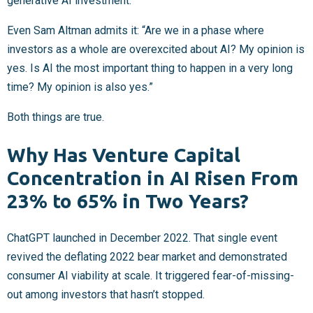
generative AI investment.
Even Sam Altman admits it: “Are we in a phase where
investors as a whole are overexcited about AI? My opinion is
yes. Is AI the most important thing to happen in a very long
time? My opinion is also yes.”
Both things are true.
Why Has Venture Capital
Concentration in AI Risen From
23% to 65% in Two Years?
ChatGPT launched in December 2022. That single event
revived the deflating 2022 bear market and demonstrated
consumer AI viability at scale. It triggered fear-of-missing-
out among investors that hasn’t stopped.