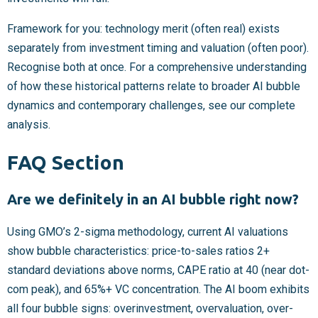
Framework for you: technology merit (often real) exists
separately from investment timing and valuation (often poor).
Recognise both at once. For a comprehensive understanding
of how these historical patterns relate to broader AI bubble
dynamics and contemporary challenges, see our complete
analysis.
FAQ Section
Are we definitely in an AI bubble right now?
Using GMO’s 2-sigma methodology, current AI valuations
show bubble characteristics: price-to-sales ratios 2+
standard deviations above norms, CAPE ratio at 40 (near dot-
com peak), and 65%+ VC concentration. The AI boom exhibits
all four bubble signs: overinvestment, overvaluation, over-