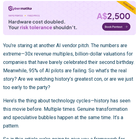
You’re staring at another AI vendor pitch. The numbers are
extreme—30x revenue multiples, billion-dollar valuations for
companies that have barely celebrated their second birthday.
Meanwhile, 95% of AI pilots are failing. So what’s the real
story? Are we watching history’s greatest con, or are we just
too early to the party?
Here’s the thing about technology cycles—history has seen
this movie before. Multiple times. Genuine transformation
and speculative bubbles happen at the same time. It’s a
pattern.