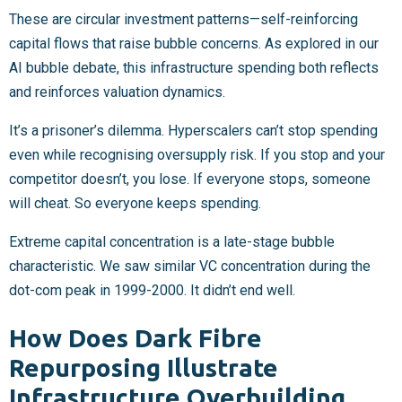
These are circular investment patterns—self-reinforcing
capital flows that raise bubble concerns. As explored in our
AI bubble debate, this infrastructure spending both reflects
and reinforces valuation dynamics.
It’s a prisoner’s dilemma. Hyperscalers can’t stop spending
even while recognising oversupply risk. If you stop and your
competitor doesn’t, you lose. If everyone stops, someone
will cheat. So everyone keeps spending.
Extreme capital concentration is a late-stage bubble
characteristic. We saw similar VC concentration during the
dot-com peak in 1999-2000. It didn’t end well.
How Does Dark Fibre
Repurposing Illustrate
Infrastructure Overbuilding