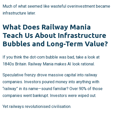
Much of what seemed like wasteful overinvestment became
infrastructure later.
What Does Railway Mania
Teach Us About Infrastructure
Bubbles and Long-Term Value?
If you think the dot-com bubble was bad, take a look at
1840s Britain. Railway Mania makes AI look rational.
Speculative frenzy drove massive capital into railway
companies. Investors poured money into anything with
“railway” in its name—sound familiar? Over 90% of those
companies went bankrupt. Investors were wiped out.
Yet railways revolutionised civilisation.