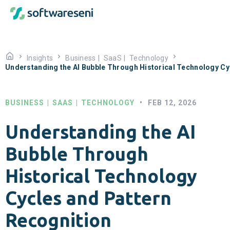
Insights
Business
|
SaaS
|
Technology
Understanding the AI Bubble Through Historical Technology Cy
BUSINESS
|
SAAS
|
TECHNOLOGY
•
FEB 12, 2026
Understanding the AI
Bubble Through
Historical Technology
Cycles and Pattern
Recognition