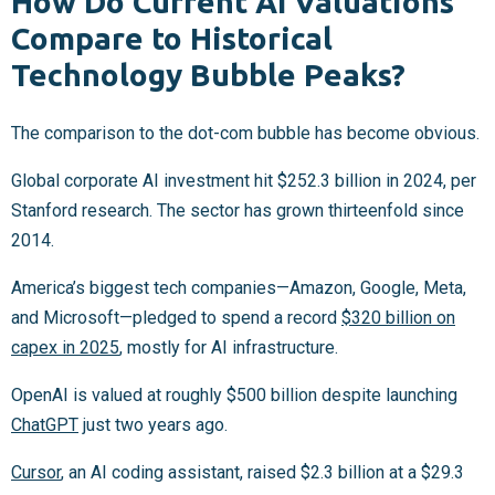
How Do Current AI Valuations
Compare to Historical
Technology Bubble Peaks?
The comparison to the dot-com bubble has become obvious.
Global corporate AI investment hit $252.3 billion in 2024, per
Stanford research. The sector has grown thirteenfold since
2014.
America’s biggest tech companies—Amazon, Google, Meta,
and Microsoft—pledged to spend a record
$320 billion on
capex in 2025
, mostly for AI infrastructure.
OpenAI is valued at roughly $500 billion despite launching
ChatGPT
just two years ago.
Cursor
, an AI coding assistant, raised $2.3 billion at a $29.3