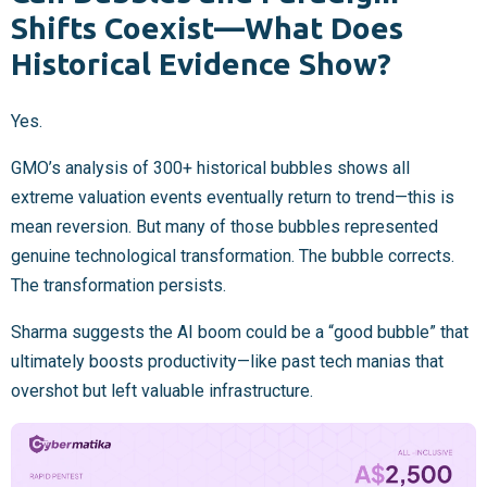
Shifts Coexist—What Does
Historical Evidence Show?
Yes.
GMO’s analysis of 300+ historical bubbles shows all
extreme valuation events eventually return to trend—this is
mean reversion. But many of those bubbles represented
genuine technological transformation. The bubble corrects.
The transformation persists.
Sharma suggests the AI boom could be a “good bubble” that
ultimately boosts productivity—like past tech manias that
overshot but left valuable infrastructure.