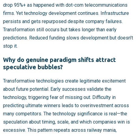
drop 95%+ as happened with dot-com telecommunications
firms. Yet technology development continues. Infrastructure
persists and gets repurposed despite company failures.
Transformation still occurs but takes longer than early
predictions. Reduced funding slows development but doesn’t
stop it.
Why do genuine paradigm shifts attract
speculative bubbles?
Transformative technologies create legitimate excitement
about future potential. Early successes validate the
technology, triggering fear of missing out. Difficulty in
predicting ultimate winners leads to overinvestment across
many competitors. The technology significance is real—the
speculation about timing, scale, and which companies win is
excessive. This pattern repeats across railway mania,