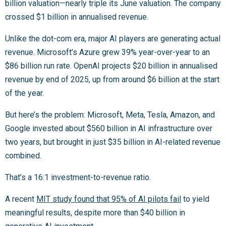
billion valuation—nearly triple its June valuation. The company
crossed $1 billion in annualised revenue.
Unlike the dot-com era, major AI players are generating actual
revenue. Microsoft’s Azure grew 39% year-over-year to an
$86 billion run rate. OpenAI projects $20 billion in annualised
revenue by end of 2025, up from around $6 billion at the start
of the year.
But here’s the problem: Microsoft, Meta, Tesla, Amazon, and
Google invested about $560 billion in AI infrastructure over
two years, but brought in just $35 billion in AI-related revenue
combined.
That’s a 16:1 investment-to-revenue ratio.
A recent
MIT study found that 95% of AI pilots fail
to yield
meaningful results, despite more than $40 billion in