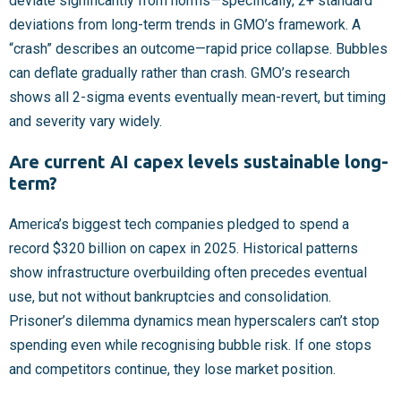
deviate significantly from norms—specifically, 2+ standard
deviations from long-term trends in GMO’s framework. A
“crash” describes an outcome—rapid price collapse. Bubbles
can deflate gradually rather than crash. GMO’s research
shows all 2-sigma events eventually mean-revert, but timing
and severity vary widely.
Are current AI capex levels sustainable long-
term?
America’s biggest tech companies pledged to spend a
record $320 billion on capex in 2025. Historical patterns
show infrastructure overbuilding often precedes eventual
use, but not without bankruptcies and consolidation.
Prisoner’s dilemma dynamics mean hyperscalers can’t stop
spending even while recognising bubble risk. If one stops
and competitors continue, they lose market position.