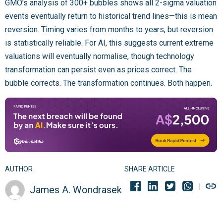
GMO’s analysis of 300+ bubbles shows all 2-sigma valuation
events eventually return to historical trend lines—this is mean
reversion. Timing varies from months to years, but reversion
is statistically reliable. For AI, this suggests current extreme
valuations will eventually normalise, though technology
transformation can persist even as prices correct. The
bubble corrects. The transformation continues. Both happen.
AUTHOR
SHARE ARTICLE
James A. Wondrasek