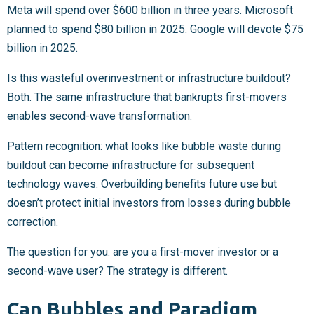
Meta will spend over $600 billion in three years. Microsoft
planned to spend $80 billion in 2025. Google will devote $75
billion in 2025.
Is this wasteful overinvestment or infrastructure buildout?
Both. The same infrastructure that bankrupts first-movers
enables second-wave transformation.
Pattern recognition: what looks like bubble waste during
buildout can become infrastructure for subsequent
technology waves. Overbuilding benefits future use but
doesn’t protect initial investors from losses during bubble
correction.
The question for you: are you a first-mover investor or a
second-wave user? The strategy is different.
Can Bubbles and Paradigm