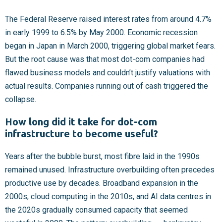
The Federal Reserve raised interest rates from around 4.7%
in early 1999 to 6.5% by May 2000. Economic recession
began in Japan in March 2000, triggering global market fears.
But the root cause was that most dot-com companies had
flawed business models and couldn’t justify valuations with
actual results. Companies running out of cash triggered the
collapse.
How long did it take for dot-com
infrastructure to become useful?
Years after the bubble burst, most fibre laid in the 1990s
remained unused. Infrastructure overbuilding often precedes
productive use by decades. Broadband expansion in the
2000s, cloud computing in the 2010s, and AI data centres in
the 2020s gradually consumed capacity that seemed