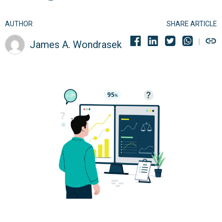
AUTHOR
SHARE ARTICLE
James A. Wondrasek