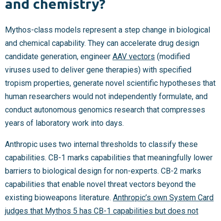
and chemistry?
Mythos-class models represent a step change in biological
and chemical capability. They can accelerate drug design
candidate generation, engineer
AAV vectors
(modified
viruses used to deliver gene therapies) with specified
tropism properties, generate novel scientific hypotheses that
human researchers would not independently formulate, and
conduct autonomous genomics research that compresses
years of laboratory work into days.
Anthropic uses two internal thresholds to classify these
capabilities. CB-1 marks capabilities that meaningfully lower
barriers to biological design for non-experts. CB-2 marks
capabilities that enable novel threat vectors beyond the
existing bioweapons literature.
Anthropic’s own System Card
judges that Mythos 5 has CB-1 capabilities but does not