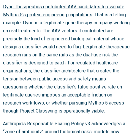
Dyno Therapeutics contributed AAV candidates to evaluate
Mythos 5’s protein engineering capabilities
. That is a telling
example. Dyno is a legitimate gene therapy company working
on real treatments. The AAV vectors it contributed are
precisely the kind of engineered biological material whose
design a classifier would need to flag. Legitimate therapeutic
research runs on the same rails as the dual-use risk the
classifier is designed to catch. For regulated healthcare
organisations,
the classifier architecture that creates the
tension between public access and safety
means
questioning whether the classifier’s false positive rate on
legitimate queries imposes an acceptable friction on
research workflows, or whether pursuing Mythos 5 access
through Project Glasswing is operationally viable.
Anthropic’s Responsible Scaling Policy v3 acknowledges a
“
zone of ambiguity
” around biological risks: models now