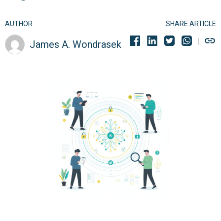
AUTHOR
SHARE ARTICLE
James A. Wondrasek