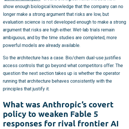
show enough biological knowledge that the company can no
longer make a strong argument that risks are low, but
evaluation science is not developed enough to make a strong
argument that risks are high either. Wet-lab trials remain
ambiguous, and by the time studies are completed, more
powerful models are already available.
So the architecture has a case. Bio/chem dual-use justifies
access controls that go beyond what competitors offer. The
question the next section takes up is whether the operator
running that architecture behaves consistently with the
principles that justify it.
What was Anthropic’s covert
policy to weaken Fable 5
responses for rival frontier AI