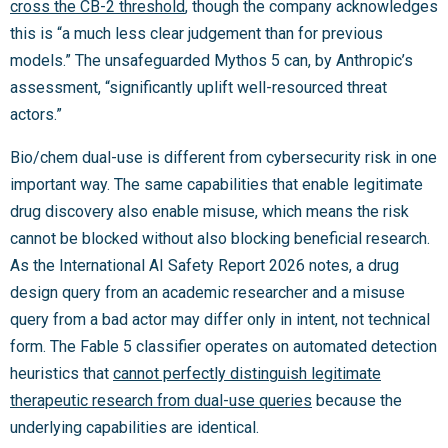
cross the CB-2 threshold
, though the company acknowledges
this is “a much less clear judgement than for previous
models.” The unsafeguarded Mythos 5 can, by Anthropic’s
assessment, “significantly uplift well-resourced threat
actors.”
Bio/chem dual-use is different from cybersecurity risk in one
important way. The same capabilities that enable legitimate
drug discovery also enable misuse, which means the risk
cannot be blocked without also blocking beneficial research.
As the International AI Safety Report 2026 notes, a drug
design query from an academic researcher and a misuse
query from a bad actor may differ only in intent, not technical
form. The Fable 5 classifier operates on automated detection
heuristics that
cannot perfectly distinguish legitimate
therapeutic research from dual-use queries
because the
underlying capabilities are identical.