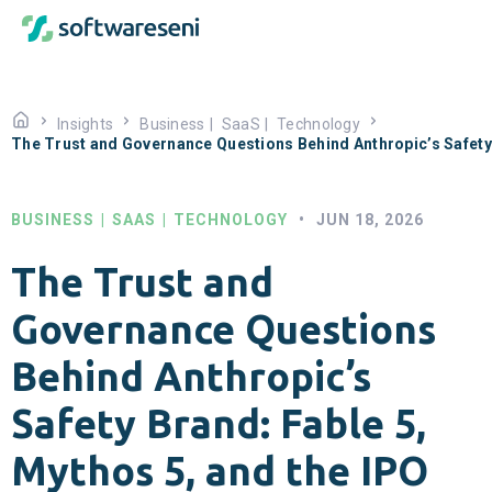
Insights
Business
|
SaaS
|
Technology
The Trust and Governance Questions Behind Anthropic’s Safety 
BUSINESS
|
SAAS
|
TECHNOLOGY
•
JUN 18, 2026
The Trust and
Governance Questions
Behind Anthropic’s
Safety Brand: Fable 5,
Mythos 5, and the IPO