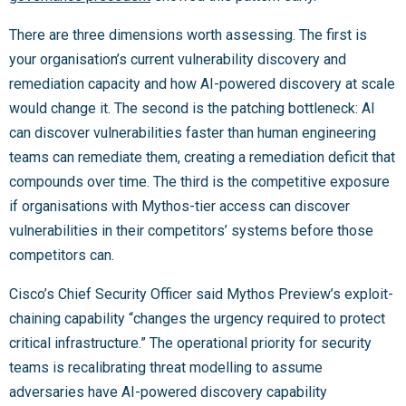
There are three dimensions worth assessing. The first is
your organisation’s current vulnerability discovery and
remediation capacity and how AI-powered discovery at scale
would change it. The second is the patching bottleneck: AI
can discover vulnerabilities faster than human engineering
teams can remediate them, creating a remediation deficit that
compounds over time. The third is the competitive exposure
if organisations with Mythos-tier access can discover
vulnerabilities in their competitors’ systems before those
competitors can.
Cisco’s Chief Security Officer said Mythos Preview’s exploit-
chaining capability “changes the urgency required to protect
critical infrastructure.” The operational priority for security
teams is recalibrating threat modelling to assume
adversaries have AI-powered discovery capability