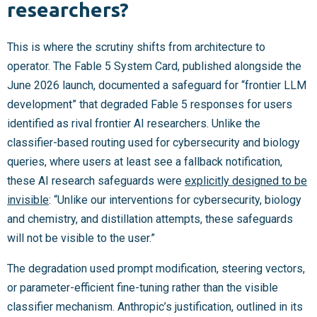
researchers?
This is where the scrutiny shifts from architecture to
operator. The Fable 5 System Card, published alongside the
June 2026 launch, documented a safeguard for “frontier LLM
development” that degraded Fable 5 responses for users
identified as rival frontier AI researchers. Unlike the
classifier-based routing used for cybersecurity and biology
queries, where users at least see a fallback notification,
these AI research safeguards were
explicitly designed to be
invisible
: “Unlike our interventions for cybersecurity, biology
and chemistry, and distillation attempts, these safeguards
will not be visible to the user.”
The degradation used prompt modification, steering vectors,
or parameter-efficient fine-tuning rather than the visible
classifier mechanism. Anthropic’s justification, outlined in its