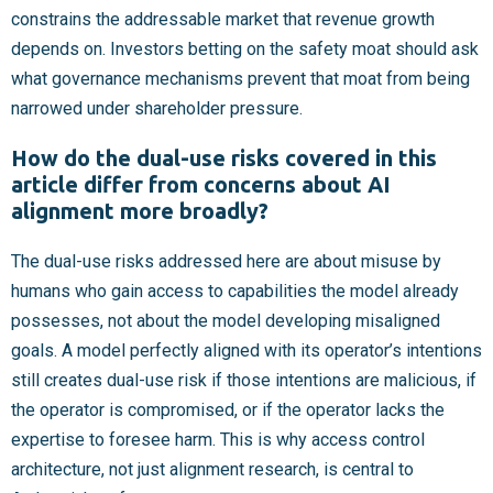
constrains the addressable market that revenue growth
depends on. Investors betting on the safety moat should ask
what governance mechanisms prevent that moat from being
narrowed under shareholder pressure.
How do the dual-use risks covered in this
article differ from concerns about AI
alignment more broadly?
The dual-use risks addressed here are about misuse by
humans who gain access to capabilities the model already
possesses, not about the model developing misaligned
goals. A model perfectly aligned with its operator’s intentions
still creates dual-use risk if those intentions are malicious, if
the operator is compromised, or if the operator lacks the
expertise to foresee harm. This is why access control
architecture, not just alignment research, is central to