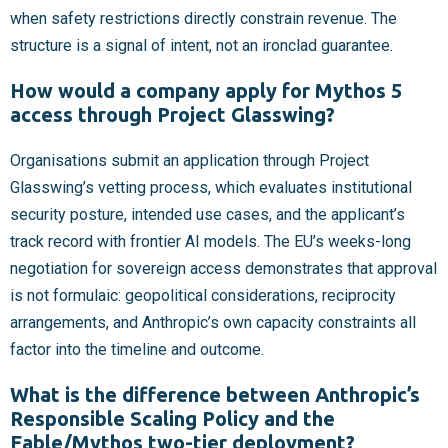
when safety restrictions directly constrain revenue. The
structure is a signal of intent, not an ironclad guarantee.
How would a company apply for Mythos 5
access through Project Glasswing?
Organisations submit an application through Project
Glasswing’s vetting process, which evaluates institutional
security posture, intended use cases, and the applicant’s
track record with frontier AI models. The EU’s weeks-long
negotiation for sovereign access demonstrates that approval
is not formulaic: geopolitical considerations, reciprocity
arrangements, and Anthropic’s own capacity constraints all
factor into the timeline and outcome.
What is the difference between Anthropic’s
Responsible Scaling Policy and the
Fable/Mythos two-tier deployment?