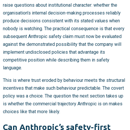
raise questions about institutional character: whether the
organisation’s internal decision-making processes reliably
produce decisions consistent with its stated values when
nobody is watching. The practical consequence is that every
subsequent Anthropic safety claim must now be evaluated
against the demonstrated possibility that the company will
implement undisclosed policies that advantage its
competitive position while describing them in safety
language.
This is where trust eroded by behaviour meets the structural
incentives that make such behaviour predictable. The covert
policy was a choice. The question the next section takes up
is whether the commercial trajectory Anthropic is on makes
choices like that more likely.
Can Anthropic’s safety-first