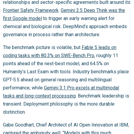
relationships and sector-specific agreements built around its
Frontier Safety Framework
.
Gemini 2.5 Deep Think was the
first Google model
to trigger an early warning alert for
chemical and biological risk. DeepMind’s approach embeds
governance in process rather than architecture.
The benchmark picture is volatile, but
Fable 5 leads on
coding tasks with 80.3% on SWE-Bench Pro
, roughly 11
points ahead of the next-best model, and 64.5% on
Humanity’s Last Exam with tools. Industry benchmarks place
GPT-5.5 ahead on general reasoning and multilingual
performance, while
Gemini 3.1 Pro excels at multimodal
tasks and long-context processing
. Benchmark leadership is
transient. Deployment philosophy is the more durable
distinction.
Gabe Goodhart, Chief Architect of AI Open Innovation at IBM,
captured the ambiguity well: “Models with this much