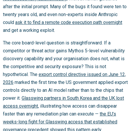
after the initial prompt. Many of the bugs it found were ten to
twenty years old, and even non-experts inside Anthropic
could
ask it to find a remote code execution path overnight
and get a working exploit.
The core board-level question is straightforward. If a
competitor or threat actor gains Mythos 5-level vulnerability
discovery capability and your organisation does not, what is
the competitive and security exposure? This is not
hypothetical. The
export control directive issued on June 12,
2026
marked the first time the US government applied export
controls directly to an AI model rather than to the chips that
power it.
Glasswing partners in South Korea and the UK lost
access overnight
, illustrating how access can disappear
faster than any remediation plan can execute —
the EU’s
weeks-long fight for Glasswing access that established
governance precedent
showed this pattern early.