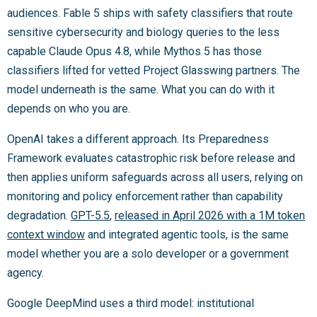
audiences. Fable 5 ships with safety classifiers that route
sensitive cybersecurity and biology queries to the less
capable Claude Opus 4.8, while Mythos 5 has those
classifiers lifted for vetted Project Glasswing partners. The
model underneath is the same. What you can do with it
depends on who you are.
OpenAI takes a different approach. Its Preparedness
Framework evaluates catastrophic risk before release and
then applies uniform safeguards across all users, relying on
monitoring and policy enforcement rather than capability
degradation.
GPT-5.5
,
released in April 2026 with a 1M token
context window
and integrated agentic tools, is the same
model whether you are a solo developer or a government
agency.
Google DeepMind uses a third model: institutional