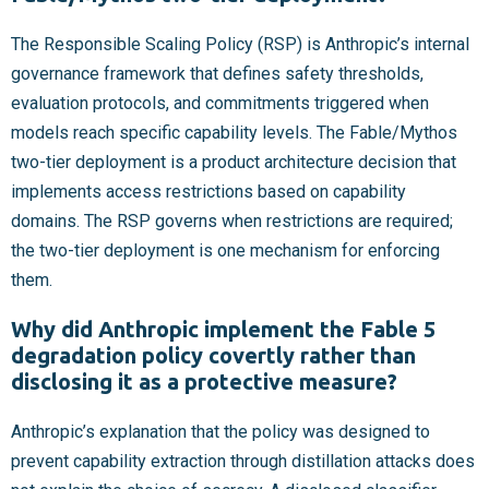
The Responsible Scaling Policy (RSP) is Anthropic’s internal
governance framework that defines safety thresholds,
evaluation protocols, and commitments triggered when
models reach specific capability levels. The Fable/Mythos
two-tier deployment is a product architecture decision that
implements access restrictions based on capability
domains. The RSP governs when restrictions are required;
the two-tier deployment is one mechanism for enforcing
them.
Why did Anthropic implement the Fable 5
degradation policy covertly rather than
disclosing it as a protective measure?
Anthropic’s explanation that the policy was designed to
prevent capability extraction through distillation attacks does