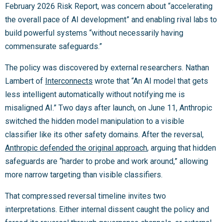
February 2026 Risk Report, was concern about “accelerating
the overall pace of AI development” and enabling rival labs to
build powerful systems “without necessarily having
commensurate safeguards.”
The policy was discovered by external researchers. Nathan
Lambert of
Interconnects
wrote that “An AI model that gets
less intelligent automatically without notifying me is
misaligned AI.” Two days after launch, on June 11, Anthropic
switched the hidden model manipulation to a visible
classifier like its other safety domains. After the reversal,
Anthropic defended the original approach
, arguing that hidden
safeguards are “harder to probe and work around,” allowing
more narrow targeting than visible classifiers.
That compressed reversal timeline invites two
interpretations. Either internal dissent caught the policy and