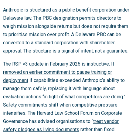
Anthropic is structured as a
public benefit corporation under
Delaware law
. The PBC designation permits directors to
weigh mission alongside returns but does not require them
to prioritise mission over profit. A Delaware PBC can be
converted to a standard corporation with shareholder
approval. The structure is a signal of intent, not a guarantee.
The RSP v3 update in February 2026 is instructive. It
removed an earlier commitment to pause training or
deployment
if capabilities exceeded Anthropic’s ability to
manage them safely, replacing it with language about
evaluating actions “in light of what competitors are doing.”
Safety commitments shift when competitive pressure
intensifies. The Harvard Law School Forum on Corporate
Governance has advised organisations to “
treat vendor
safety pledges as living documents
rather than fixed