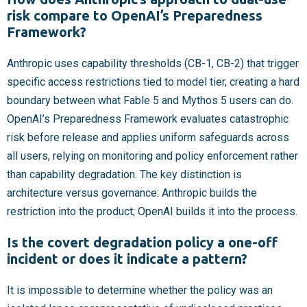
risk compare to OpenAI’s Preparedness
Framework?
Anthropic uses capability thresholds (CB-1, CB-2) that trigger
specific access restrictions tied to model tier, creating a hard
boundary between what Fable 5 and Mythos 5 users can do.
OpenAI’s Preparedness Framework evaluates catastrophic
risk before release and applies uniform safeguards across
all users, relying on monitoring and policy enforcement rather
than capability degradation. The key distinction is
architecture versus governance: Anthropic builds the
restriction into the product; OpenAI builds it into the process.
Is the covert degradation policy a one-off
incident or does it indicate a pattern?
It is impossible to determine whether the policy was an