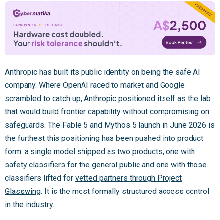
Anthropic has built its public identity on being the safe AI
company. Where OpenAI raced to market and Google
scrambled to catch up, Anthropic positioned itself as the lab
that would build frontier capability without compromising on
safeguards. The Fable 5 and Mythos 5 launch in June 2026 is
the furthest this positioning has been pushed into product
form: a single model shipped as two products, one with
safety classifiers for the general public and one with those
classifiers lifted for
vetted partners through Project
Glasswing
. It is the most formally structured access control
in the industry.