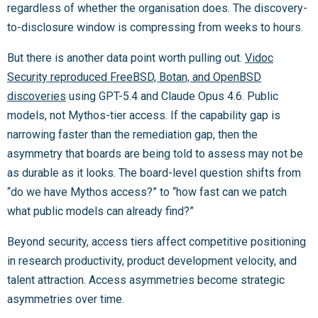
regardless of whether the organisation does. The discovery-
to-disclosure window is compressing from weeks to hours.
But there is another data point worth pulling out.
Vidoc
Security reproduced FreeBSD, Botan, and OpenBSD
discoveries
using GPT-5.4 and Claude Opus 4.6. Public
models, not Mythos-tier access. If the capability gap is
narrowing faster than the remediation gap, then the
asymmetry that boards are being told to assess may not be
as durable as it looks. The board-level question shifts from
“do we have Mythos access?” to “how fast can we patch
what public models can already find?”
Beyond security, access tiers affect competitive positioning
in research productivity, product development velocity, and
talent attraction. Access asymmetries become strategic
asymmetries over time.