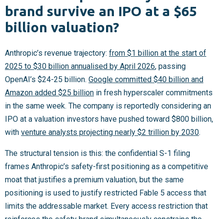
brand survive an IPO at a $65
billion valuation?
Anthropic’s revenue trajectory:
from $1 billion at the start of
2025 to $30 billion annualised by April 2026
, passing
OpenAI’s $24-25 billion.
Google committed $40 billion and
Amazon added $25 billion
in fresh hyperscaler commitments
in the same week. The company is reportedly considering an
IPO at a valuation investors have pushed toward $800 billion,
with
venture analysts projecting nearly $2 trillion by 2030
.
The structural tension is this: the confidential S-1 filing
frames Anthropic’s safety-first positioning as a competitive
moat that justifies a premium valuation, but the same
positioning is used to justify restricted Fable 5 access that
limits the addressable market. Every access restriction that