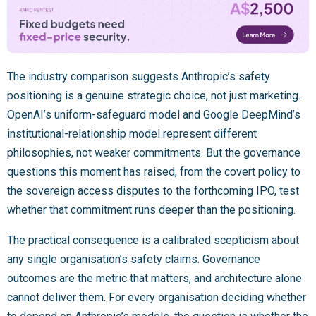
The industry comparison suggests Anthropic’s safety
positioning is a genuine strategic choice, not just marketing.
OpenAI’s uniform-safeguard model and Google DeepMind’s
institutional-relationship model represent different
philosophies, not weaker commitments. But the governance
questions this moment has raised, from the covert policy to
the sovereign access disputes to the forthcoming IPO, test
whether that commitment runs deeper than the positioning.
The practical consequence is a calibrated scepticism about
any single organisation’s safety claims. Governance
outcomes are the metric that matters, and architecture alone
cannot deliver them. For every organisation deciding whether