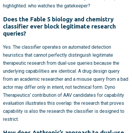
highlighted: who watches the gatekeeper?
Does the Fable 5 biology and chemistry
classifier ever block legitimate research
queries?
Yes. The classifier operates on automated detection
heuristics that cannot perfectly distinguish legitimate
therapeutic research from dual-use queries because the
underlying capabilities are identical. A drug design query
from an academic researcher and a misuse query from a bad
actor may differ only in intent, not technical form. Dyno
Therapeutics’ contribution of AAV candidates for capability
evaluation illustrates this overlap: the research that proves
capability is also the research the classifier is designed to
restrict.
How does Anthropic’s approach to dual-use