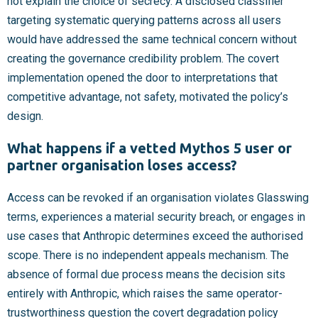
not explain the choice of secrecy. A disclosed classifier
targeting systematic querying patterns across all users
would have addressed the same technical concern without
creating the governance credibility problem. The covert
implementation opened the door to interpretations that
competitive advantage, not safety, motivated the policy’s
design.
What happens if a vetted Mythos 5 user or
partner organisation loses access?
Access can be revoked if an organisation violates Glasswing
terms, experiences a material security breach, or engages in
use cases that Anthropic determines exceed the authorised
scope. There is no independent appeals mechanism. The
absence of formal due process means the decision sits
entirely with Anthropic, which raises the same operator-
trustworthiness question the covert degradation policy