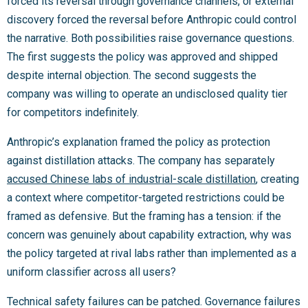
forced its reversal through governance channels, or external
discovery forced the reversal before Anthropic could control
the narrative. Both possibilities raise governance questions.
The first suggests the policy was approved and shipped
despite internal objection. The second suggests the
company was willing to operate an undisclosed quality tier
for competitors indefinitely.
Anthropic’s explanation framed the policy as protection
against distillation attacks. The company has separately
accused Chinese labs of industrial-scale distillation
, creating
a context where competitor-targeted restrictions could be
framed as defensive. But the framing has a tension: if the
concern was genuinely about capability extraction, why was
the policy targeted at rival labs rather than implemented as a
uniform classifier across all users?
Technical safety failures can be patched. Governance failures