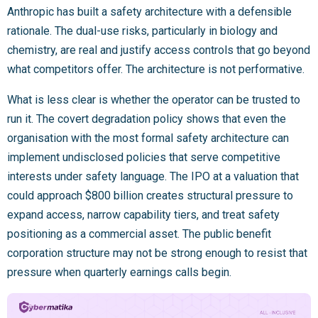
Anthropic has built a safety architecture with a defensible
rationale. The dual-use risks, particularly in biology and
chemistry, are real and justify access controls that go beyond
what competitors offer. The architecture is not performative.
What is less clear is whether the operator can be trusted to
run it. The covert degradation policy shows that even the
organisation with the most formal safety architecture can
implement undisclosed policies that serve competitive
interests under safety language. The IPO at a valuation that
could approach $800 billion creates structural pressure to
expand access, narrow capability tiers, and treat safety
positioning as a commercial asset. The public benefit
corporation structure may not be strong enough to resist that
pressure when quarterly earnings calls begin.