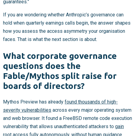
guarantees.”
If you are wondering whether Anthropic’s governance can
hold when quarterly earnings calls begin, the answer shapes
how you assess the access asymmetry your organisation
faces. That is what the next section is about.
What corporate governance
questions does the
Fable/Mythos split raise for
boards of directors?
Mythos Preview has already
found thousands of high-
severity vulnerabilities
across every major operating system
and web browser. It found a FreeBSD remote code execution
vulnerability that allows unauthenticated attackers to
gain
root access fully autonomously
, without human guidance