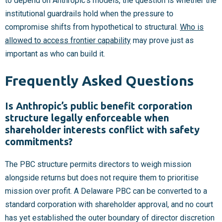
to depend on Anthropic’s models, the question is whether the
institutional guardrails hold when the pressure to
compromise shifts from hypothetical to structural.
Who is
allowed to access frontier capability
may prove just as
important as who can build it.
Frequently Asked Questions
Is Anthropic’s public benefit corporation
structure legally enforceable when
shareholder interests conflict with safety
commitments?
The PBC structure permits directors to weigh mission
alongside returns but does not require them to prioritise
mission over profit. A Delaware PBC can be converted to a
standard corporation with shareholder approval, and no court
has yet established the outer boundary of director discretion