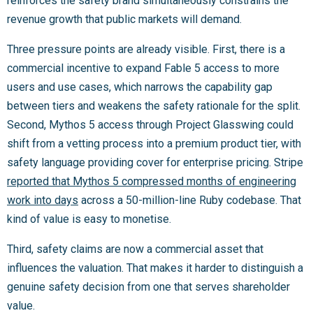
reinforces the safety brand simultaneously constrains the
revenue growth that public markets will demand.
Three pressure points are already visible. First, there is a
commercial incentive to expand Fable 5 access to more
users and use cases, which narrows the capability gap
between tiers and weakens the safety rationale for the split.
Second, Mythos 5 access through Project Glasswing could
shift from a vetting process into a premium product tier, with
safety language providing cover for enterprise pricing. Stripe
reported that Mythos 5 compressed months of engineering
work into days
across a 50-million-line Ruby codebase. That
kind of value is easy to monetise.
Third, safety claims are now a commercial asset that
influences the valuation. That makes it harder to distinguish a
genuine safety decision from one that serves shareholder
value.