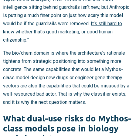
intelligence sitting behind guardrails isn’t new, but Anthropic
is putting a much finer point on just how scary this model
would be if the guardrails were removed.
It’s still hard to
know whether that’s good marketing, or good human
citizenship
.”
The bio/chem domain is where the architecture’s rationale
tightens from strategic positioning into something more
concrete. The same capabilities that would let a Mythos-
class model design new drugs or engineer gene therapy
vectors are also the capabilities that could be misused by a
well-resourced bad actor. That is why the classifier exists,
and it is why the next question matters.
What dual-use risks do Mythos-
class models pose in biology