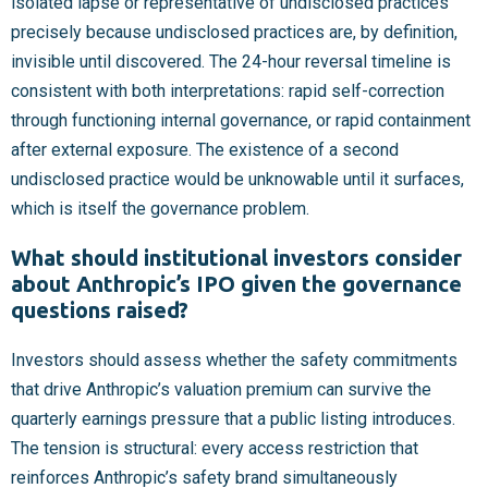
isolated lapse or representative of undisclosed practices
precisely because undisclosed practices are, by definition,
invisible until discovered. The 24-hour reversal timeline is
consistent with both interpretations: rapid self-correction
through functioning internal governance, or rapid containment
after external exposure. The existence of a second
undisclosed practice would be unknowable until it surfaces,
which is itself the governance problem.
What should institutional investors consider
about Anthropic’s IPO given the governance
questions raised?
Investors should assess whether the safety commitments
that drive Anthropic’s valuation premium can survive the
quarterly earnings pressure that a public listing introduces.
The tension is structural: every access restriction that
reinforces Anthropic’s safety brand simultaneously