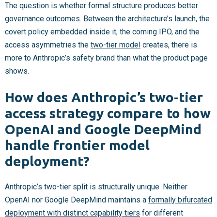
The question is whether formal structure produces better
governance outcomes. Between the architecture’s launch, the
covert policy embedded inside it, the coming IPO, and the
access asymmetries the
two-tier model
creates, there is
more to Anthropic’s safety brand than what the product page
shows.
How does Anthropic’s two-tier
access strategy compare to how
OpenAI and Google DeepMind
handle frontier model
deployment?
Anthropic’s two-tier split is structurally unique. Neither
OpenAI nor Google DeepMind maintains a
formally bifurcated
deployment with distinct capability tiers
for different