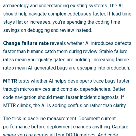
archaeology and understanding existing systems. The AI
should help navigate complex codebases faster. If lead time
stays flat or increases, you’re spending the coding time
savings on debugging and review instead.
Change failure rate
reveals whether AI introduces defects
faster than humans catch them during review. Stable failure
rates mean your quality gates are holding. Increasing failure
rates mean AI-generated bugs are escaping into production.
MTTR
tests whether AI helps developers trace bugs faster
through microservices and complex dependencies. Better
code navigation should mean faster incident diagnosis. If
MTTR climbs, the AI is adding confusion rather than clarity.
The trick is baseline measurement. Document current
performance before deployment changes anything. Capture
where you are across all four DORA metrics. Add code