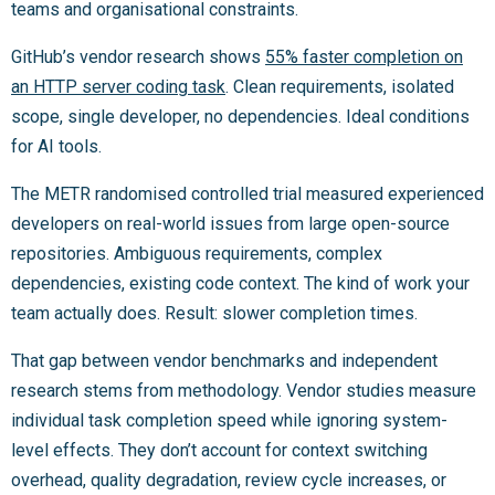
teams and organisational constraints.
GitHub’s vendor research shows
55% faster completion on
an HTTP server coding task
. Clean requirements, isolated
scope, single developer, no dependencies. Ideal conditions
for AI tools.
The METR randomised controlled trial measured experienced
developers on real-world issues from large open-source
repositories. Ambiguous requirements, complex
dependencies, existing code context. The kind of work your
team actually does. Result: slower completion times.
That gap between vendor benchmarks and independent
research stems from methodology. Vendor studies measure
individual task completion speed while ignoring system-
level effects. They don’t account for context switching
overhead, quality degradation, review cycle increases, or