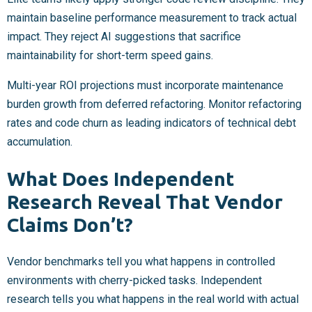
maintain baseline performance measurement to track actual
impact. They reject AI suggestions that sacrifice
maintainability for short-term speed gains.
Multi-year ROI projections must incorporate maintenance
burden growth from deferred refactoring. Monitor refactoring
rates and code churn as leading indicators of technical debt
accumulation.
What Does Independent
Research Reveal That Vendor
Claims Don’t?
Vendor benchmarks tell you what happens in controlled
environments with cherry-picked tasks. Independent
research tells you what happens in the real world with actual