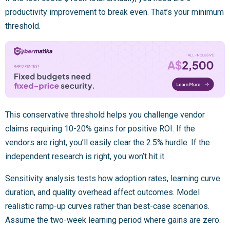
productivity improvement to break even. That’s your minimum
threshold.
This conservative threshold helps you challenge vendor
claims requiring 10-20% gains for positive ROI. If the
vendors are right, you’ll easily clear the 2.5% hurdle. If the
independent research is right, you won’t hit it.
Sensitivity analysis tests how adoption rates, learning curve
duration, and quality overhead affect outcomes. Model
realistic ramp-up curves rather than best-case scenarios.
Assume the two-week learning period where gains are zero.