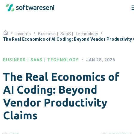
Insights
Business
|
SaaS
|
Technology
The Real Economics of AI Coding: Beyond Vendor Productivity
BUSINESS
|
SAAS
|
TECHNOLOGY
•
JAN 28, 2026
The Real Economics of
AI Coding: Beyond
Vendor Productivity
Claims