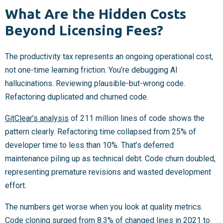
What Are the Hidden Costs
Beyond Licensing Fees?
The productivity tax represents an ongoing operational cost,
not one-time learning friction. You’re debugging AI
hallucinations. Reviewing plausible-but-wrong code.
Refactoring duplicated and churned code.
GitClear’s analysis
of 211 million lines of code shows the
pattern clearly. Refactoring time collapsed from 25% of
developer time to less than 10%. That’s deferred
maintenance piling up as technical debt. Code churn doubled,
representing premature revisions and wasted development
effort.
The numbers get worse when you look at quality metrics.
Code cloning surged from 8.3% of changed lines in 2021 to