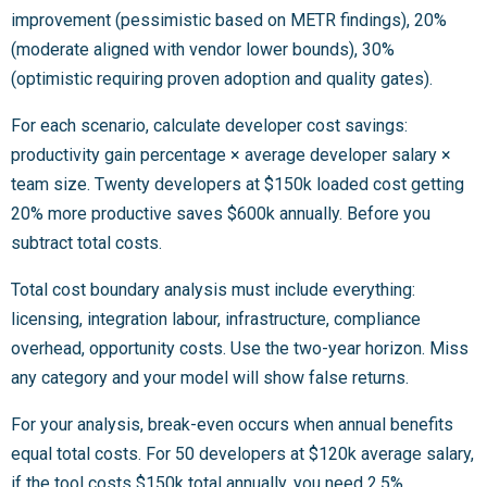
improvement (pessimistic based on METR findings), 20%
(moderate aligned with vendor lower bounds), 30%
(optimistic requiring proven adoption and quality gates).
For each scenario, calculate developer cost savings:
productivity gain percentage × average developer salary ×
team size. Twenty developers at $150k loaded cost getting
20% more productive saves $600k annually. Before you
subtract total costs.
Total cost boundary analysis must include everything:
licensing, integration labour, infrastructure, compliance
overhead, opportunity costs. Use the two-year horizon. Miss
any category and your model will show false returns.
For your analysis, break-even occurs when annual benefits
equal total costs. For 50 developers at $120k average salary,
if the tool costs $150k total annually, you need 2.5%