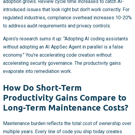
adoption grows. Review cycle time increases to catch AI-
introduced issues that look right but don’t work correctly. For
regulated industries, compliance overhead increases 10-20%
to address audit requirements and privacy controls.
Apiiro’s research sums it up: “Adopting AI coding assistants
without adopting an AI AppSec Agent in parallel is a false
economy.” You’re accelerating code creation without
accelerating security governance. The productivity gains
evaporate into remediation work.
How Do Short-Term
Productivity Gains Compare to
Long-Term Maintenance Costs?
Maintenance burden reflects the total cost of ownership over
multiple years. Every line of code you ship today creates