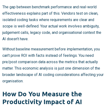
The gap between benchmark performance and real-world
effectiveness explains part of this. Vendors test on clean,
isolated coding tasks where requirements are clear and
scope is well-defined. Your actual work involves ambiguity,
judgement calls, legacy code, and organisational context the
AI doesn’t have.
Without baseline measurement before implementation, you
can’t prove ROI with facts instead of feelings. You need
pre/post comparison data across the metrics that actually
matter. This economic analysis is just one dimension of the
broader landscape of AI coding considerations affecting your
organisation.
How Do You Measure the
Productivity Impact of AI