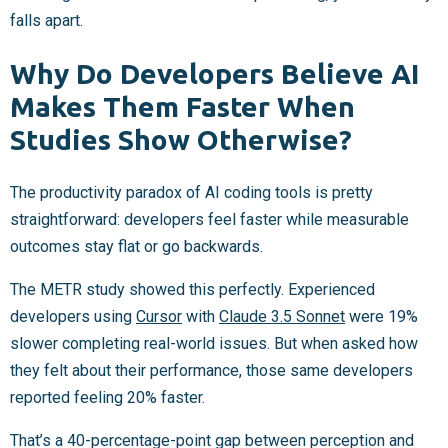
falls apart.
Why Do Developers Believe AI
Makes Them Faster When
Studies Show Otherwise?
The productivity paradox of AI coding tools is pretty
straightforward: developers feel faster while measurable
outcomes stay flat or go backwards.
The METR study showed this perfectly. Experienced
developers using
Cursor
with
Claude 3.5 Sonnet
were 19%
slower completing real-world issues. But when asked how
they felt about their performance, those same developers
reported feeling 20% faster.
That’s a 40-percentage-point gap between perception and