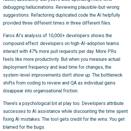
debugging hallucinations. Reviewing plausible-but-wrong
suggestions. Refactoring duplicated code the AI helpfully
provided three different times in three different files.
Faros AI’s analysis of 10,000+ developers shows the
compound effect: developers on high-AI-adoption teams
interact with 47% more pull requests per day. More PRs
feels like more productivity. But when you measure actual
deployment frequency and lead time for changes, the
system-level improvements don’t show up. The bottleneck
shifts from coding to review and QA as individual gains
disappear into organisational friction.
There’s a psychological bit at play too. Developers attribute
successes to AI assistance while discounting the time spent
fixing AI mistakes. The tool gets credit for the wins. You get
blamed for the bugs.