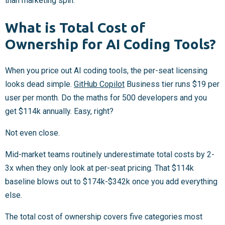
than marketing spin.
What is Total Cost of
Ownership for AI Coding Tools?
When you price out AI coding tools, the per-seat licensing
looks dead simple.
GitHub Copilot
Business tier runs $19 per
user per month. Do the maths for 500 developers and you
get $114k annually. Easy, right?
Not even close.
Mid-market teams routinely underestimate total costs by 2-
3x when they only look at per-seat pricing. That $114k
baseline blows out to $174k-$342k once you add everything
else.
The total cost of ownership covers five categories most