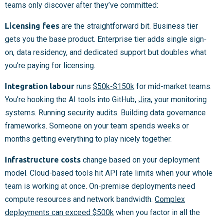
teams only discover after they’ve committed:
Licensing fees
are the straightforward bit. Business tier
gets you the base product. Enterprise tier adds single sign-
on, data residency, and dedicated support but doubles what
you’re paying for licensing.
Integration labour
runs
$50k-$150k
for mid-market teams.
You’re hooking the AI tools into GitHub,
Jira
, your monitoring
systems. Running security audits. Building data governance
frameworks. Someone on your team spends weeks or
months getting everything to play nicely together.
Infrastructure costs
change based on your deployment
model. Cloud-based tools hit API rate limits when your whole
team is working at once. On-premise deployments need
compute resources and network bandwidth.
Complex
deployments can exceed $500k
when you factor in all the