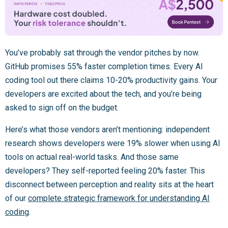
You’ve probably sat through the vendor pitches by now.
GitHub promises 55% faster completion times. Every AI
coding tool out there claims 10-20% productivity gains. Your
developers are excited about the tech, and you’re being
asked to sign off on the budget.
Here’s what those vendors aren’t mentioning: independent
research shows developers were 19% slower when using AI
tools on actual real-world tasks. And those same
developers? They self-reported feeling 20% faster. This
disconnect between perception and reality sits at the heart
of our
complete strategic framework for understanding AI
coding
.