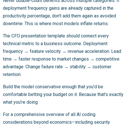
Never double-count benefits across multiple categories. If
deployment frequency gains are already captured in the
productivity percentage, don’t add them again as avoided
downtime. This is where most models inflate returns.
The CFO presentation template should connect every
technical metric to a business outcome. Deployment
frequency → feature velocity → revenue acceleration. Lead
time → faster response to market changes → competitive
advantage. Change failure rate → stability → customer
retention.
Build the model conservative enough that you’d be
comfortable betting your budget on it. Because that’s exactly
what you’re doing.
For a comprehensive overview of all AI coding
considerations beyond economics—including security