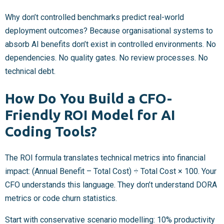
Why don’t controlled benchmarks predict real-world
deployment outcomes? Because organisational systems to
absorb AI benefits don’t exist in controlled environments. No
dependencies. No quality gates. No review processes. No
technical debt.
How Do You Build a CFO-
Friendly ROI Model for AI
Coding Tools?
The ROI formula translates technical metrics into financial
impact: (Annual Benefit – Total Cost) ÷ Total Cost × 100. Your
CFO understands this language. They don’t understand DORA
metrics or code churn statistics.
Start with conservative scenario modelling: 10% productivity