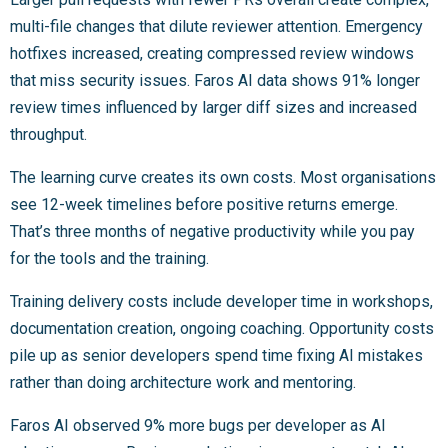
multi-file changes that dilute reviewer attention. Emergency
hotfixes increased, creating compressed review windows
that miss security issues. Faros AI data shows 91% longer
review times influenced by larger diff sizes and increased
throughput.
The learning curve creates its own costs. Most organisations
see 12-week timelines before positive returns emerge.
That’s three months of negative productivity while you pay
for the tools and the training.
Training delivery costs include developer time in workshops,
documentation creation, ongoing coaching. Opportunity costs
pile up as senior developers spend time fixing AI mistakes
rather than doing architecture work and mentoring.
Faros AI observed 9% more bugs per developer as AI