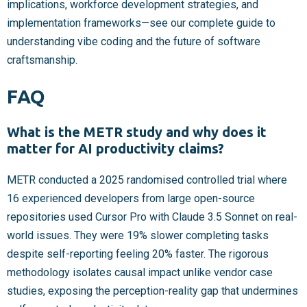
implications, workforce development strategies, and
implementation frameworks—see our complete guide to
understanding vibe coding and the future of software
craftsmanship.
FAQ
What is the METR study and why does it
matter for AI productivity claims?
METR conducted a 2025 randomised controlled trial where
16 experienced developers from large open-source
repositories used Cursor Pro with Claude 3.5 Sonnet on real-
world issues. They were 19% slower completing tasks
despite self-reporting feeling 20% faster. The rigorous
methodology isolates causal impact unlike vendor case
studies, exposing the perception-reality gap that undermines