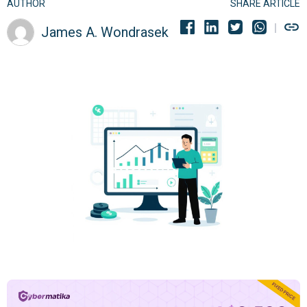
AUTHOR
SHARE ARTICLE
James A. Wondrasek