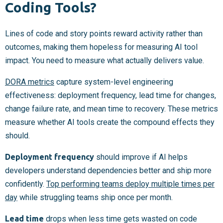
Coding Tools?
Lines of code and story points reward activity rather than
outcomes, making them hopeless for measuring AI tool
impact. You need to measure what actually delivers value.
DORA metrics
capture system-level engineering
effectiveness: deployment frequency, lead time for changes,
change failure rate, and mean time to recovery. These metrics
measure whether AI tools create the compound effects they
should.
Deployment frequency
should improve if AI helps
developers understand dependencies better and ship more
confidently.
Top performing teams deploy multiple times per
day
while struggling teams ship once per month.
Lead time
drops when less time gets wasted on code