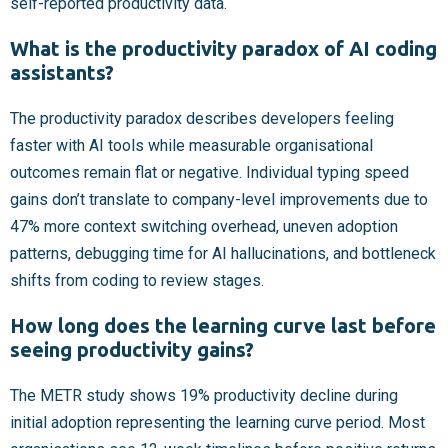
self-reported productivity data.
What is the productivity paradox of AI coding
assistants?
The productivity paradox describes developers feeling
faster with AI tools while measurable organisational
outcomes remain flat or negative. Individual typing speed
gains don’t translate to company-level improvements due to
47% more context switching overhead, uneven adoption
patterns, debugging time for AI hallucinations, and bottleneck
shifts from coding to review stages.
How long does the learning curve last before
seeing productivity gains?
The METR study shows 19% productivity decline during
initial adoption representing the learning curve period. Most