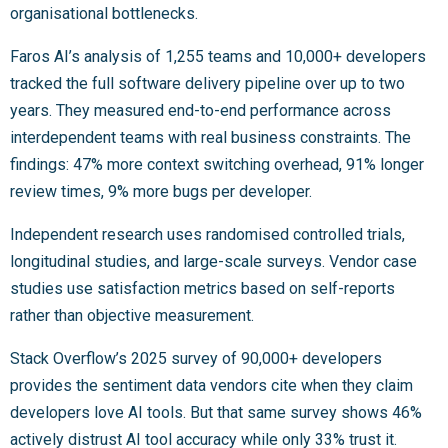
organisational bottlenecks.
Faros AI’s analysis of 1,255 teams and 10,000+ developers
tracked the full software delivery pipeline over up to two
years. They measured end-to-end performance across
interdependent teams with real business constraints. The
findings: 47% more context switching overhead, 91% longer
review times, 9% more bugs per developer.
Independent research uses randomised controlled trials,
longitudinal studies, and large-scale surveys. Vendor case
studies use satisfaction metrics based on self-reports
rather than objective measurement.
Stack Overflow’s 2025 survey of 90,000+ developers
provides the sentiment data vendors cite when they claim
developers love AI tools. But that same survey shows 46%
actively distrust AI tool accuracy while only 33% trust it.