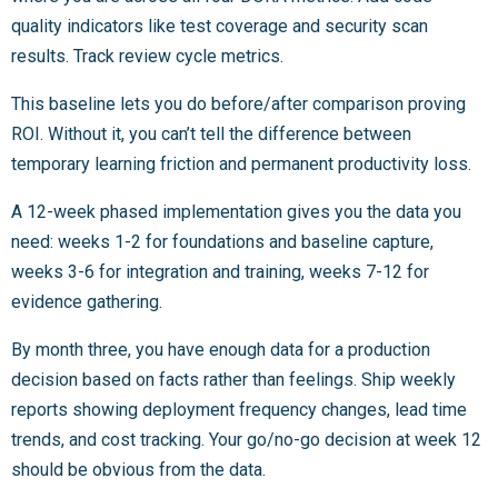
quality indicators like test coverage and security scan
results. Track review cycle metrics.
This baseline lets you do before/after comparison proving
ROI. Without it, you can’t tell the difference between
temporary learning friction and permanent productivity loss.
A 12-week phased implementation gives you the data you
need: weeks 1-2 for foundations and baseline capture,
weeks 3-6 for integration and training, weeks 7-12 for
evidence gathering.
By month three, you have enough data for a production
decision based on facts rather than feelings. Ship weekly
reports showing deployment frequency changes, lead time
trends, and cost tracking. Your go/no-go decision at week 12
should be obvious from the data.