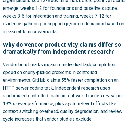
organisations see 12-week timelines before positive returns
emerge: weeks 1-2 for foundations and baseline capture,
weeks 3-6 for integration and training, weeks 7-12 for
evidence gathering to support go/no-go decisions based on
measurable improvements.
Why do vendor productivity claims differ so
dramatically from independent research?
Vendor benchmarks measure individual task completion
speed on cherry-picked problems in controlled
environments. GitHub claims 55% faster completion on an
HTTP server coding task. Independent research uses
randomised controlled trials on real-world issues revealing
19% slower performance, plus system-level effects like
context switching overhead, quality degradation, and review
cycle increases that vendor studies exclude.