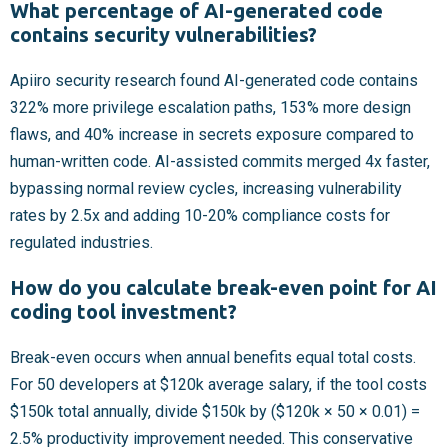
What percentage of AI-generated code
contains security vulnerabilities?
Apiiro security research found AI-generated code contains
322% more privilege escalation paths, 153% more design
flaws, and 40% increase in secrets exposure compared to
human-written code. AI-assisted commits merged 4x faster,
bypassing normal review cycles, increasing vulnerability
rates by 2.5x and adding 10-20% compliance costs for
regulated industries.
How do you calculate break-even point for AI
coding tool investment?
Break-even occurs when annual benefits equal total costs.
For 50 developers at $120k average salary, if the tool costs
$150k total annually, divide $150k by ($120k × 50 × 0.01) =
2.5% productivity improvement needed. This conservative