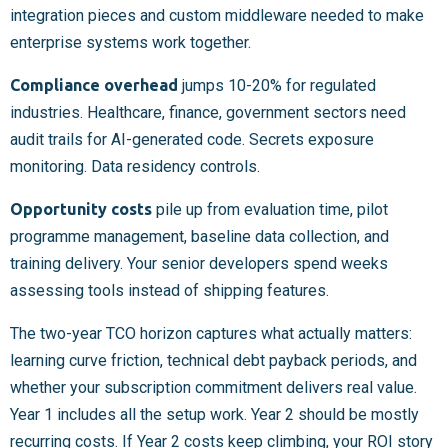
integration pieces and custom middleware needed to make
enterprise systems work together.
Compliance overhead
jumps 10-20% for regulated
industries. Healthcare, finance, government sectors need
audit trails for AI-generated code. Secrets exposure
monitoring. Data residency controls.
Opportunity costs
pile up from evaluation time, pilot
programme management, baseline data collection, and
training delivery. Your senior developers spend weeks
assessing tools instead of shipping features.
The two-year TCO horizon captures what actually matters:
learning curve friction, technical debt payback periods, and
whether your subscription commitment delivers real value.
Year 1 includes all the setup work. Year 2 should be mostly
recurring costs. If Year 2 costs keep climbing, your ROI story