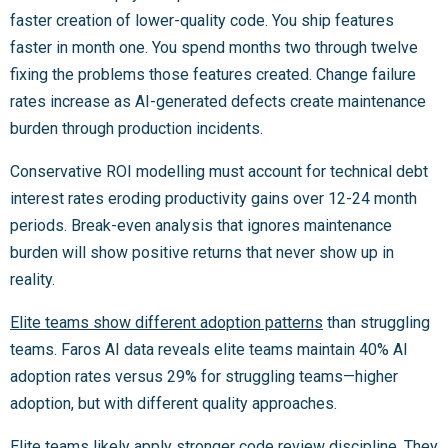
faster creation of lower-quality code. You ship features
faster in month one. You spend months two through twelve
fixing the problems those features created. Change failure
rates increase as AI-generated defects create maintenance
burden through production incidents.
Conservative ROI modelling must account for technical debt
interest rates eroding productivity gains over 12-24 month
periods. Break-even analysis that ignores maintenance
burden will show positive returns that never show up in
reality.
Elite teams show different adoption patterns
than struggling
teams. Faros AI data reveals elite teams maintain 40% AI
adoption rates versus 29% for struggling teams—higher
adoption, but with different quality approaches.
Elite teams likely apply stronger code review discipline. They