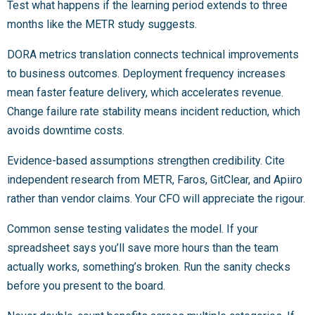
Test what happens if the learning period extends to three
months like the METR study suggests.
DORA metrics translation connects technical improvements
to business outcomes. Deployment frequency increases
mean faster feature delivery, which accelerates revenue.
Change failure rate stability means incident reduction, which
avoids downtime costs.
Evidence-based assumptions strengthen credibility. Cite
independent research from METR, Faros, GitClear, and Apiiro
rather than vendor claims. Your CFO will appreciate the rigour.
Common sense testing validates the model. If your
spreadsheet says you’ll save more hours than the team
actually works, something’s broken. Run the sanity checks
before you present to the board.