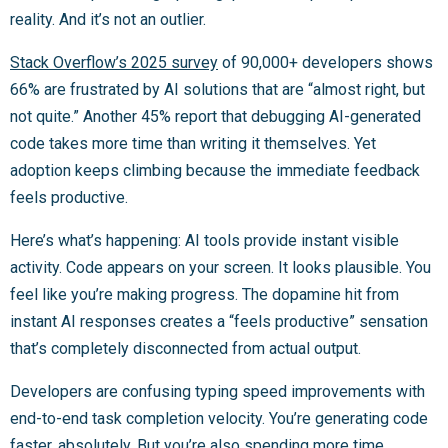
reality. And it’s not an outlier.
Stack Overflow’s 2025 survey
of 90,000+ developers shows
66% are frustrated by AI solutions that are “almost right, but
not quite.” Another 45% report that debugging AI-generated
code takes more time than writing it themselves. Yet
adoption keeps climbing because the immediate feedback
feels productive.
Here’s what’s happening: AI tools provide instant visible
activity. Code appears on your screen. It looks plausible. You
feel like you’re making progress. The dopamine hit from
instant AI responses creates a “feels productive” sensation
that’s completely disconnected from actual output.
Developers are confusing typing speed improvements with
end-to-end task completion velocity. You’re generating code
faster, absolutely. But you’re also spending more time