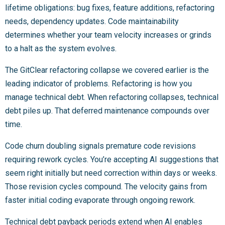
lifetime obligations: bug fixes, feature additions, refactoring
needs, dependency updates. Code maintainability
determines whether your team velocity increases or grinds
to a halt as the system evolves.
The GitClear refactoring collapse we covered earlier is the
leading indicator of problems. Refactoring is how you
manage technical debt. When refactoring collapses, technical
debt piles up. That deferred maintenance compounds over
time.
Code churn doubling signals premature code revisions
requiring rework cycles. You’re accepting AI suggestions that
seem right initially but need correction within days or weeks.
Those revision cycles compound. The velocity gains from
faster initial coding evaporate through ongoing rework.
Technical debt payback periods extend when AI enables