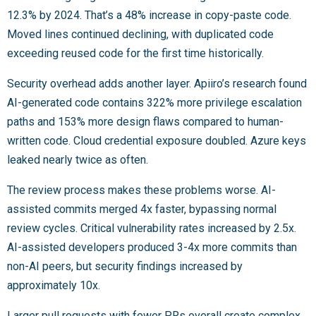
12.3% by 2024. That’s a 48% increase in copy-paste code.
Moved lines continued declining, with duplicated code
exceeding reused code for the first time historically.
Security overhead adds another layer. Apiiro’s research found
AI-generated code contains 322% more privilege escalation
paths and 153% more design flaws compared to human-
written code. Cloud credential exposure doubled. Azure keys
leaked nearly twice as often.
The review process makes these problems worse. AI-
assisted commits merged 4x faster, bypassing normal
review cycles. Critical vulnerability rates increased by 2.5x.
AI-assisted developers produced 3-4x more commits than
non-AI peers, but security findings increased by
approximately 10x.
Larger pull requests with fewer PRs overall create complex,