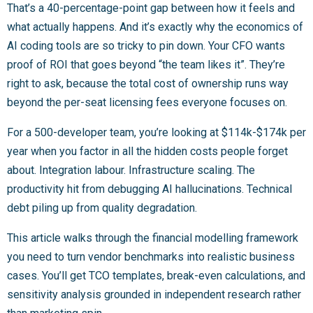
That’s a 40-percentage-point gap between how it feels and
what actually happens. And it’s exactly why the economics of
AI coding tools are so tricky to pin down. Your CFO wants
proof of ROI that goes beyond “the team likes it”. They’re
right to ask, because the total cost of ownership runs way
beyond the per-seat licensing fees everyone focuses on.
For a 500-developer team, you’re looking at $114k-$174k per
year when you factor in all the hidden costs people forget
about. Integration labour. Infrastructure scaling. The
productivity hit from debugging AI hallucinations. Technical
debt piling up from quality degradation.
This article walks through the financial modelling framework
you need to turn vendor benchmarks into realistic business
cases. You’ll get TCO templates, break-even calculations, and
sensitivity analysis grounded in independent research rather