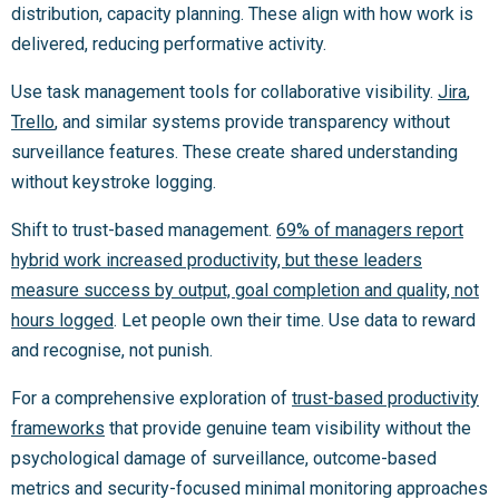
distribution, capacity planning. These align with how work is
delivered, reducing performative activity.
Use task management tools for collaborative visibility.
Jira
,
Trello
, and similar systems provide transparency without
surveillance features. These create shared understanding
without keystroke logging.
Shift to trust-based management.
69% of managers report
hybrid work increased productivity, but these leaders
measure success by output, goal completion and quality, not
hours logged
. Let people own their time. Use data to reward
and recognise, not punish.
For a comprehensive exploration of
trust-based productivity
frameworks
that provide genuine team visibility without the
psychological damage of surveillance, outcome-based
metrics and security-focused minimal monitoring approaches