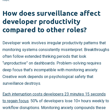
How does surveillance affect
developer productivity
compared to other roles?
Developer work involves irregular productivity patterns that
monitoring systems consistently misinterpret. Breakthroughs
often follow extended thinking periods that look
“unproductive” on dashboards. Problem-solving requires
deep focus that’s incompatible with monitoring anxiety.
Creative work depends on psychological safety that
surveillance destroys.
Each interruption costs developers 23 minutes 15 seconds
to regain focus
. 50% of developers lose 10+ hours weekly to
workflow disruptions. Monitoring anxiety compounds these