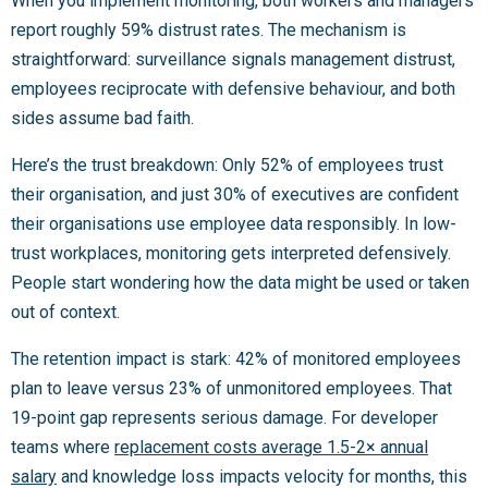
When you implement monitoring, both workers and managers
report roughly 59% distrust rates. The mechanism is
straightforward: surveillance signals management distrust,
employees reciprocate with defensive behaviour, and both
sides assume bad faith.
Here’s the trust breakdown: Only 52% of employees trust
their organisation, and just 30% of executives are confident
their organisations use employee data responsibly. In low-
trust workplaces, monitoring gets interpreted defensively.
People start wondering how the data might be used or taken
out of context.
The retention impact is stark: 42% of monitored employees
plan to leave versus 23% of unmonitored employees. That
19-point gap represents serious damage. For developer
teams where
replacement costs average 1.5-2× annual
salary
and knowledge loss impacts velocity for months, this