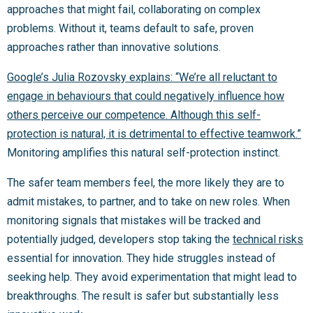
approaches that might fail, collaborating on complex
problems. Without it, teams default to safe, proven
approaches rather than innovative solutions.
Google’s Julia Rozovsky explains: “We’re all reluctant to
engage in behaviours that could negatively influence how
others perceive our competence. Although this self-
protection is natural, it is detrimental to effective teamwork.”
Monitoring amplifies this natural self-protection instinct.
The safer team members feel, the more likely they are to
admit mistakes, to partner, and to take on new roles. When
monitoring signals that mistakes will be tracked and
potentially judged, developers stop taking the
technical risks
essential for innovation. They hide struggles instead of
seeking help. They avoid experimentation that might lead to
breakthroughs. The result is safer but substantially less