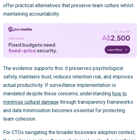
offer practical alternatives that preserve team culture whilst
maintaining accountability.
The evidence supports this: it preserves psychological
safety, maintains trust, reduces retention risk, and improves
actual productivity. If surveillance implementation is
mandated despite these concerns, understanding
how to
minimise cultural damage
through transparency frameworks
and data minimisation becomes essential for protecting
team cohesion.
For CTOs navigating the broader bossware adoption context,