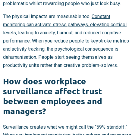
problematic whilst rewarding people who just look busy.
The physical impacts are measurable too.
Constant
monitoring can activate stress pathways, elevating cortisol
levels
, leading to anxiety, burnout, and reduced cognitive
performance. When you reduce people to keystroke metrics
and activity tracking, the psychological consequence is
dehumanisation. People start seeing themselves as
productivity units rather than creative problem-solvers.
How does workplace
surveillance affect trust
between employees and
managers?
Surveillance creates what we might call the “59% standoff.”