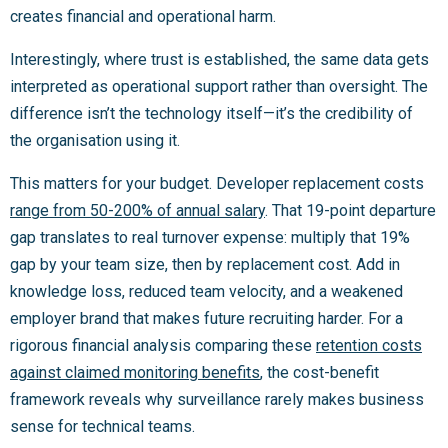
creates financial and operational harm.
Interestingly, where trust is established, the same data gets
interpreted as operational support rather than oversight. The
difference isn’t the technology itself—it’s the credibility of
the organisation using it.
This matters for your budget. Developer replacement costs
range from 50-200% of annual salary
. That 19-point departure
gap translates to real turnover expense: multiply that 19%
gap by your team size, then by replacement cost. Add in
knowledge loss, reduced team velocity, and a weakened
employer brand that makes future recruiting harder. For a
rigorous financial analysis comparing these
retention costs
against claimed monitoring benefits
, the cost-benefit
framework reveals why surveillance rarely makes business
sense for technical teams.