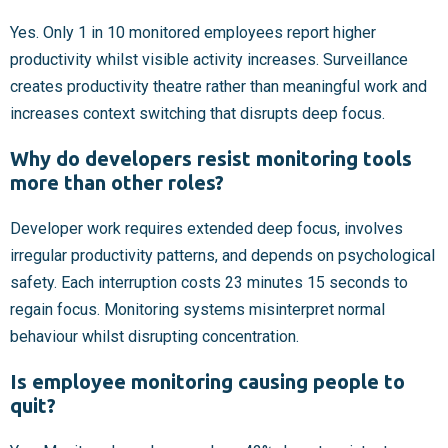
Yes. Only 1 in 10 monitored employees report higher
productivity whilst visible activity increases. Surveillance
creates productivity theatre rather than meaningful work and
increases context switching that disrupts deep focus.
Why do developers resist monitoring tools
more than other roles?
Developer work requires extended deep focus, involves
irregular productivity patterns, and depends on psychological
safety. Each interruption costs 23 minutes 15 seconds to
regain focus. Monitoring systems misinterpret normal
behaviour whilst disrupting concentration.
Is employee monitoring causing people to
quit?