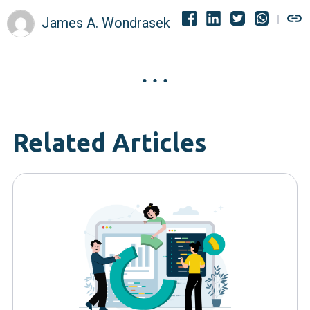
James A. Wondrasek
Related Articles