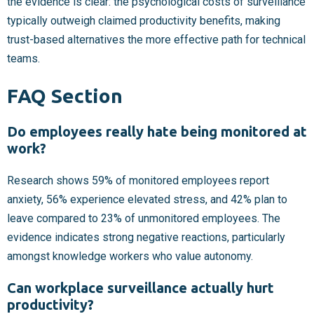
the evidence is clear: the psychological costs of surveillance
typically outweigh claimed productivity benefits, making
trust-based alternatives the more effective path for technical
teams.
FAQ Section
Do employees really hate being monitored at
work?
Research shows 59% of monitored employees report
anxiety, 56% experience elevated stress, and 42% plan to
leave compared to 23% of unmonitored employees. The
evidence indicates strong negative reactions, particularly
amongst knowledge workers who value autonomy.
Can workplace surveillance actually hurt
productivity?