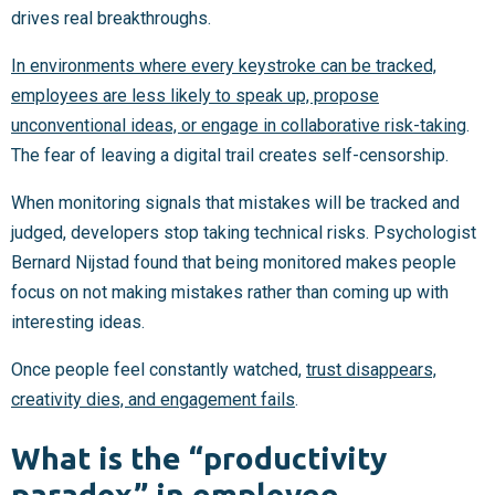
drives real breakthroughs.
In environments where every keystroke can be tracked,
employees are less likely to speak up, propose
unconventional ideas, or engage in collaborative risk-taking
.
The fear of leaving a digital trail creates self-censorship.
When monitoring signals that mistakes will be tracked and
judged, developers stop taking technical risks. Psychologist
Bernard Nijstad found that being monitored makes people
focus on not making mistakes rather than coming up with
interesting ideas.
Once people feel constantly watched,
trust disappears,
creativity dies, and engagement fails
.
What is the “productivity
paradox” in employee