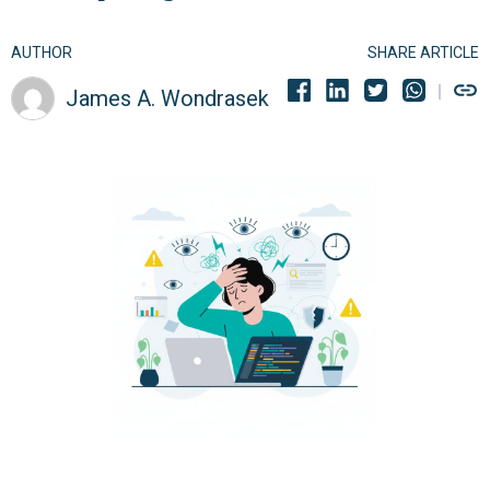
AUTHOR
SHARE ARTICLE
James A. Wondrasek