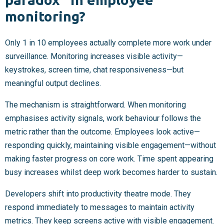
monitoring?
Only 1 in 10 employees actually complete more work under
surveillance. Monitoring increases visible activity—
keystrokes, screen time, chat responsiveness—but
meaningful output declines.
The mechanism is straightforward. When monitoring
emphasises activity signals, work behaviour follows the
metric rather than the outcome. Employees look active—
responding quickly, maintaining visible engagement—without
making faster progress on core work. Time spent appearing
busy increases whilst deep work becomes harder to sustain.
Developers shift into productivity theatre mode. They
respond immediately to messages to maintain activity
metrics. They keep screens active with visible engagement.