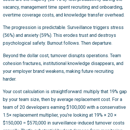
vacancy, management time spent recruiting and onboarding,
overtime coverage costs, and knowledge transfer overhead.
The progression is predictable. Surveillance triggers stress
(56%) and anxiety (59%). This erodes trust and destroys
psychological safety. Burnout follows. Then departure.
Beyond the dollar cost, turnover disrupts operations. Team
cohesion fractures, institutional knowledge disappears, and
your employer brand weakens, making future recruiting
harder.
Your cost calculation is straightforward: multiply that 19% gap
by your team size, then by average replacement cost. For a
team of 20 developers earning $100,000 with a conservative
1.5× replacement multiplier, you’re looking at 19% × 20 ×
$150,000 = $570,000 in surveillance-induced turnover costs