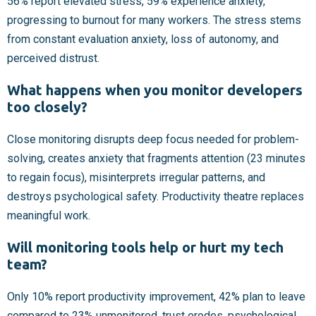
56% report elevated stress, 59% experience anxiety,
progressing to burnout for many workers. The stress stems
from constant evaluation anxiety, loss of autonomy, and
perceived distrust.
What happens when you monitor developers
too closely?
Close monitoring disrupts deep focus needed for problem-
solving, creates anxiety that fragments attention (23 minutes
to regain focus), misinterprets irregular patterns, and
destroys psychological safety. Productivity theatre replaces
meaningful work.
Will monitoring tools help or hurt my tech
team?
Only 10% report productivity improvement, 42% plan to leave
compared to 23% unmonitored, trust erodes, psychological