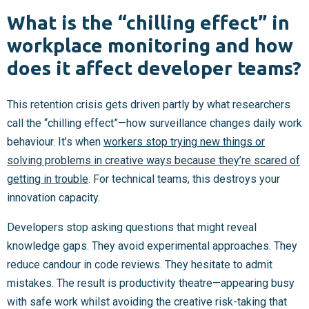
What is the “chilling effect” in
workplace monitoring and how
does it affect developer teams?
This retention crisis gets driven partly by what researchers
call the “chilling effect”—how surveillance changes daily work
behaviour. It’s when
workers stop trying new things or
solving problems in creative ways because they’re scared of
getting in trouble
. For technical teams, this destroys your
innovation capacity.
Developers stop asking questions that might reveal
knowledge gaps. They avoid experimental approaches. They
reduce candour in code reviews. They hesitate to admit
mistakes. The result is productivity theatre—appearing busy
with safe work whilst avoiding the creative risk-taking that