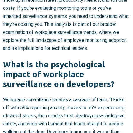
show up in retention rates, productivity metrics, and turnover
costs. If you’re evaluating monitoring tools or you’ve
inherited surveillance systems, you need to understand what
they’re costing you. This analysis is part of our broader
examination of
workplace surveillance trends
, where we
explore the full landscape of employee monitoring adoption
and its implications for technical leaders.
What is the psychological
impact of workplace
surveillance on developers?
Workplace surveillance creates a cascade of harm. It kicks
off with 59% reporting anxiety, moves to 56% experiencing
elevated stress, then erodes trust, destroys psychological
safety, and ends with burnout that leads straight to people
walking out the door. Developer teams cop it worse than