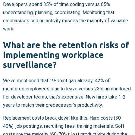
Developers spend 35% of time coding versus 65%
understanding, planning, coordinating. Monitoring that
emphasises coding activity misses the majority of valuable
work.
What are the retention risks of
implementing workplace
surveillance?
We’ve mentioned that 19-point gap already: 42% of
monitored employees plan to leave versus 23% unmonitored.
For developer teams, that’s expensive. New hires take 1-2
years to match their predecessor’s productivity.
Replacement costs break down like this. Hard costs (30-
40%): job postings, recruiting fees, training materials. Soft
costs are the majority (60-70%): lost productivity during the