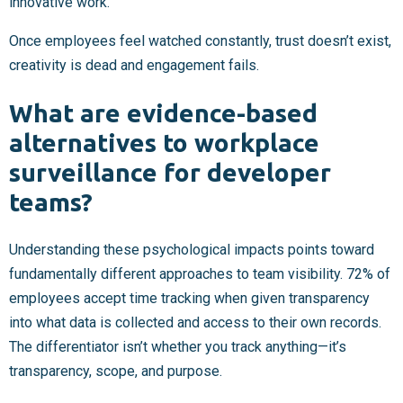
innovative work.
Once employees feel watched constantly, trust doesn’t exist,
creativity is dead and engagement fails.
What are evidence-based
alternatives to workplace
surveillance for developer
teams?
Understanding these psychological impacts points toward
fundamentally different approaches to team visibility. 72% of
employees accept time tracking when given transparency
into what data is collected and access to their own records.
The differentiator isn’t whether you track anything—it’s
transparency, scope, and purpose.