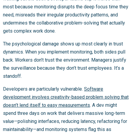
most because monitoring disrupts the deep focus time they
need, misreads their irregular productivity patterns, and
undermines the collaborative problem-solving that actually
gets complex work done.
The psychological damage shows up most clearly in trust
dynamics. When you implement monitoring, both sides pull
back. Workers don’t trust the environment. Managers justify
the surveillance because they don’t trust employees. It’s a
standoff.
Developers are particularly vulnerable.
Software
development involves creativity-based problem solving that
doesn’t lend itself to easy measurements
. A dev might
spend three days on work that delivers massive long-term
value—polishing interfaces, reducing latency, refactoring for
maintainability—and monitoring systems flag this as