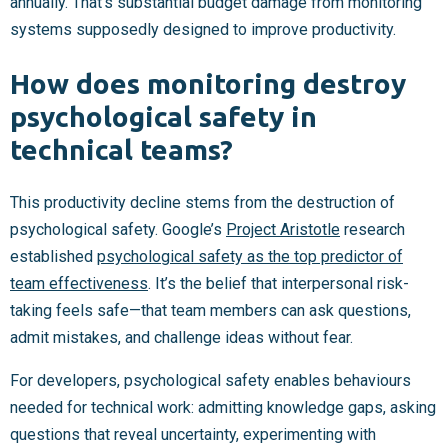
annually. That’s substantial budget damage from monitoring
systems supposedly designed to improve productivity.
How does monitoring destroy
psychological safety in
technical teams?
This productivity decline stems from the destruction of
psychological safety. Google’s
Project Aristotle
research
established
psychological safety as the top predictor of
team effectiveness
. It’s the belief that interpersonal risk-
taking feels safe—that team members can ask questions,
admit mistakes, and challenge ideas without fear.
For developers, psychological safety enables behaviours
needed for technical work: admitting knowledge gaps, asking
questions that reveal uncertainty, experimenting with