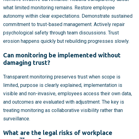
what limited monitoring remains. Restore employee
autonomy within clear expectations. Demonstrate sustained
commitment to trust-based management. Actively repair
psychological safety through team discussions. Trust
erosion happens quickly but rebuilding progresses slowly.
Can monitoring be implemented without
damaging trust?
Transparent monitoring preserves trust when scope is
limited, purpose is clearly explained, implementation is
visible and non-invasive, employees access their own data,
and outcomes are evaluated with adjustment. The key is
treating monitoring as collaborative visibility rather than
surveillance.
What are the legal risks of workplace