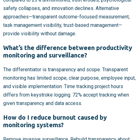
safety collapses, and innovation declines. Alternative
approaches—transparent outcome-focused measurement,
task management visibility, trust-based management—
provide visibility without damage.
What’s the difference between productivity
monitoring and surveillance?
The differentiator is transparency and scope. Transparent
monitoring has limited scope, clear purpose, employee input,
and visible implementation. Time tracking project hours
differs from keystroke logging. 72% accept tracking when
given transparency and data access.
How do I reduce burnout caused by
monitoring systems?
Remove invasive surveillance. Rebuild transparency about