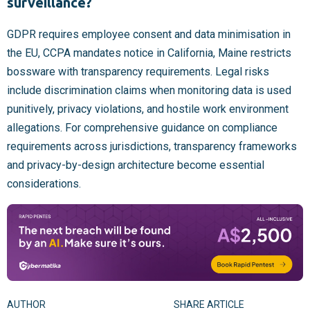
surveillance?
GDPR requires employee consent and data minimisation in
the EU, CCPA mandates notice in California, Maine restricts
bossware with transparency requirements. Legal risks
include discrimination claims when monitoring data is used
punitively, privacy violations, and hostile work environment
allegations. For comprehensive guidance on compliance
requirements across jurisdictions, transparency frameworks
and privacy-by-design architecture become essential
considerations.
AUTHOR
SHARE ARTICLE