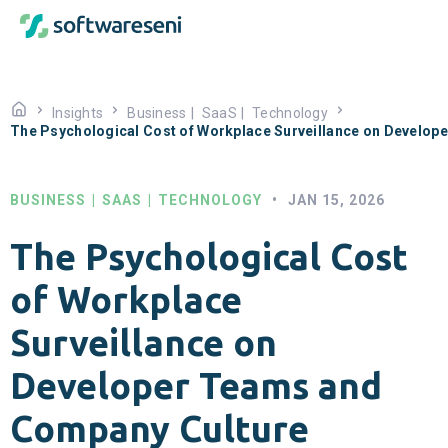
Insights
Business
|
SaaS
|
Technology
The Psychological Cost of Workplace Surveillance on Develo
BUSINESS
|
SAAS
|
TECHNOLOGY
•
JAN 15, 2026
The Psychological Cost
of Workplace
Surveillance on
Developer Teams and
Company Culture