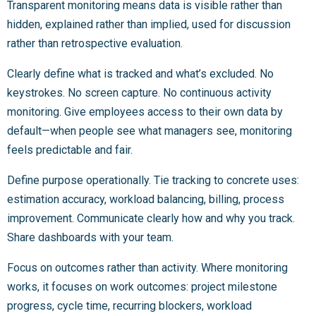
Transparent monitoring means data is visible rather than
hidden, explained rather than implied, used for discussion
rather than retrospective evaluation.
Clearly define what is tracked and what’s excluded. No
keystrokes. No screen capture. No continuous activity
monitoring. Give employees access to their own data by
default—when people see what managers see, monitoring
feels predictable and fair.
Define purpose operationally. Tie tracking to concrete uses:
estimation accuracy, workload balancing, billing, process
improvement. Communicate clearly how and why you track.
Share dashboards with your team.
Focus on outcomes rather than activity. Where monitoring
works, it focuses on work outcomes: project milestone
progress, cycle time, recurring blockers, workload