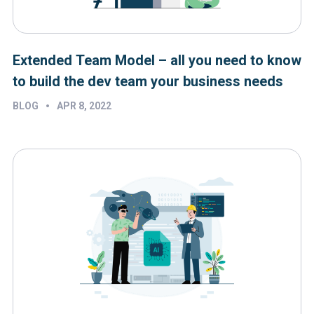
Extended Team Model – all you need to know
to build the dev team your business needs
•
BLOG
APR 8, 2022