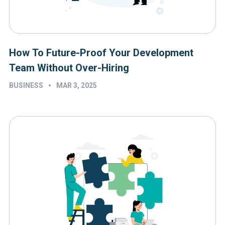
How To Future-Proof Your Development
Team Without Over-Hiring
•
BUSINESS
MAR 3, 2025