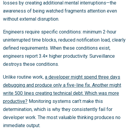
losses by creating additional mental interruptions—the
awareness of being watched fragments attention even
without external disruption.
Engineers require specific conditions: minimum 2-hour
uninterrupted time blocks, reduced notification load, clearly
defined requirements. When these conditions exist,
engineers report 3.4× higher productivity. Surveillance
destroys these conditions.
Unlike routine work,
a developer might spend three days
debugging and produce only a five-line fix. Another might
write 500 lines creating technical debt. Which was more
productive?
Monitoring systems can’t make this
determination, which is why they consistently fail for
developer work. The most valuable thinking produces no
immediate output.