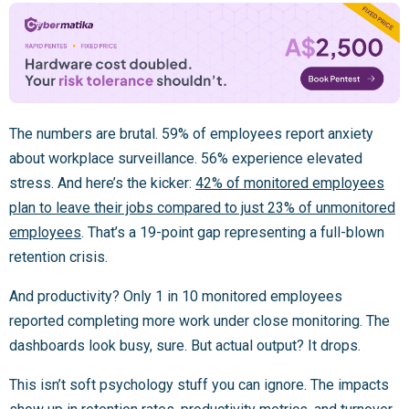
The numbers are brutal. 59% of employees report anxiety
about workplace surveillance. 56% experience elevated
stress. And here’s the kicker:
42% of monitored employees
plan to leave their jobs compared to just 23% of unmonitored
employees
. That’s a 19-point gap representing a full-blown
retention crisis.
And productivity? Only 1 in 10 monitored employees
reported completing more work under close monitoring. The
dashboards look busy, sure. But actual output? It drops.
This isn’t soft psychology stuff you can ignore. The impacts