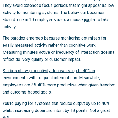
They avoid extended focus periods that might appear as low
activity to monitoring systems. The behaviour becomes
absurd: one in 10 employees uses a mouse jiggler to fake
activity.
The paradox emerges because monitoring optimises for
easily measured activity rather than cognitive work.
Measuring minutes active or frequency of interaction doesn’t
reflect delivery quality or customer impact.
Studies show productivity decreases up to 40% in
environments with frequent interruptions
. Meanwhile,
employees are 35-40% more productive when given freedom
and outcome-based goals.
You’re paying for systems that reduce output by up to 40%
whilst increasing departure intent by 19 points. Not a great
ROI.