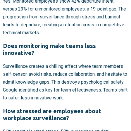
Yes. Monitored employees show 42% departure intent
versus 23% for unmonitored employees, a 19-point gap. The
progression from surveillance through stress and burnout
leads to departure, creating a retention crisis in competitive
technical markets.
Does monitoring make teams less
innovative?
Surveillance creates a chilling effect where team members
self-censor, avoid risks, reduce collaboration, and hesitate to
admit knowledge gaps. This destroys psychological safety
Google identified as key for team effectiveness. Teams shift
to safer, less innovative work.
How stressed are employees about
workplace surveillance?