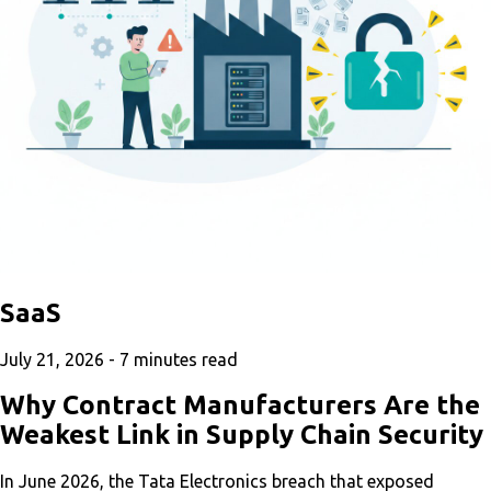
SaaS
July 21, 2026 -
7
minutes read
Why Contract Manufacturers Are the
Weakest Link in Supply Chain Security
In June 2026, the Tata Electronics breach that exposed