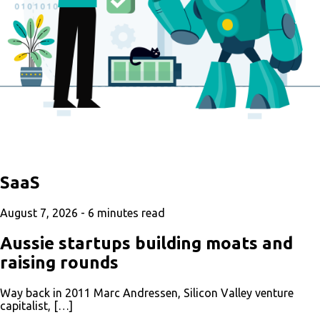
SaaS
August 7, 2026 -
6
minutes read
Aussie startups building moats and
raising rounds
Way back in 2011 Marc Andressen, Silicon Valley venture
capitalist, […]