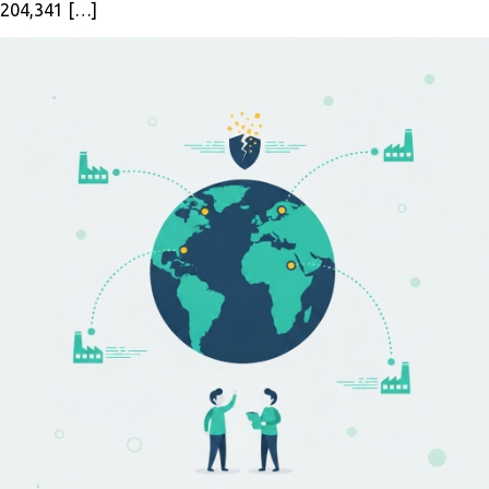
204,341 […]