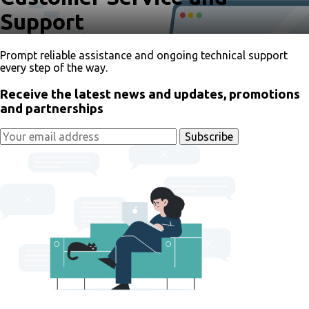
Support
Prompt reliable assistance and ongoing technical support
every step of the way.
Receive the latest news and updates, promotions
and partnerships