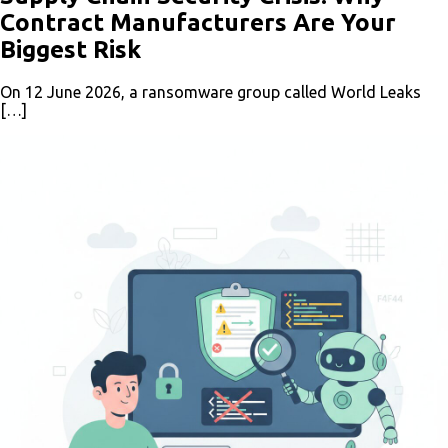
Contract Manufacturers Are Your
Biggest Risk
On 12 June 2026, a ransomware group called World Leaks
[…]