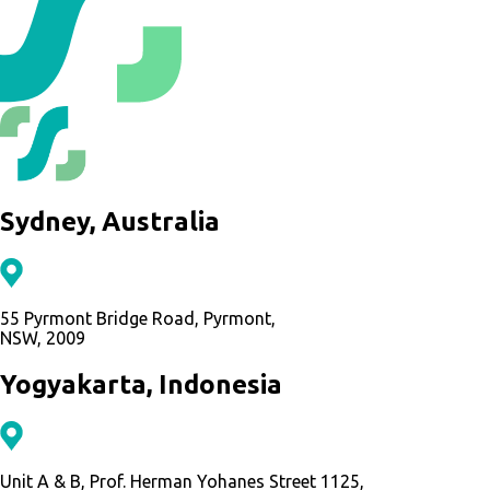
Sydney, Australia
55 Pyrmont Bridge Road, Pyrmont,
NSW, 2009
Yogyakarta, Indonesia
Unit A & B, Prof. Herman Yohanes Street 1125,