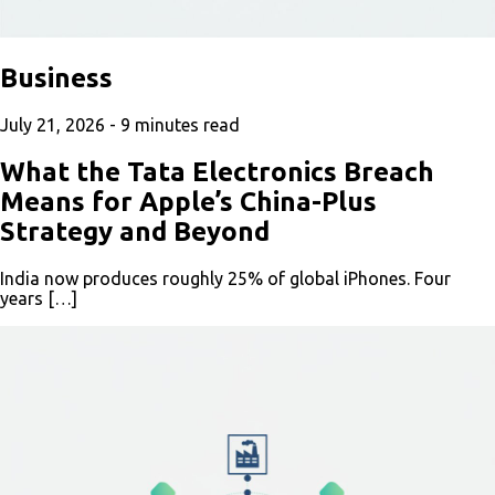
Business
July 21, 2026 -
9
minutes read
What the Tata Electronics Breach
Means for Apple’s China-Plus
Strategy and Beyond
India now produces roughly 25% of global iPhones. Four
years […]