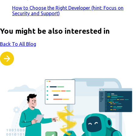
How to Choose the Right Developer (hint: Focus on
Security and Support)
You might be also interested in
Back To All Blog