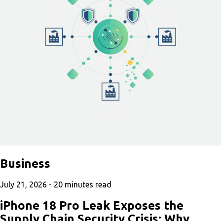
Business
July 21, 2026 -
20
minutes read
iPhone 18 Pro Leak Exposes the
Supply Chain Security Crisis: Why