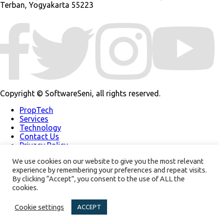
Terban, Yogyakarta 55223
Copyright © SoftwareSeni, all rights reserved.
PropTech
Services
Technology
Contact Us
Privacy Policy
Our Work
We use cookies on our website to give you the most relevant
About Us
experience by remembering your preferences and repeat visits.
Support
By clicking “Accept”, you consent to the use of ALL the
Modern Slavery
Policy
cookies.
Our Newsletter
Cookie settings
ACCEPT