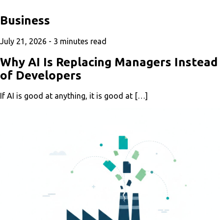
Business
July 21, 2026 -
3
minutes read
Why AI Is Replacing Managers Instead
of Developers
If AI is good at anything, it is good at […]