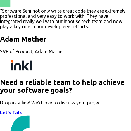
“Software Seni not only write great code they are extremely
professional and very easy to work with. They have
integrated really well with our inhouse tech team and now
play a key role in our development efforts.”
Adam Mather
SVP of Product, Adam Mather
Need a reliable team to help achieve
your software goals?
Drop us a line! We'd love to discuss your project.
Let's Talk