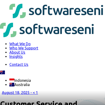
What We Do
Who We Support
About Us
Insights
Contact Us
Indonesia
Australia
August 18, 2025 -
< 1
Customer Service and