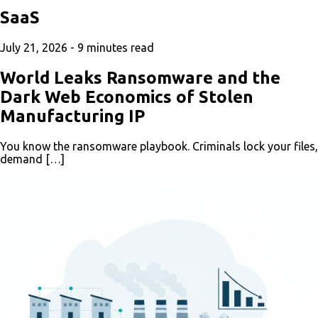
SaaS
July 21, 2026 -
9
minutes read
World Leaks Ransomware and the
Dark Web Economics of Stolen
Manufacturing IP
You know the ransomware playbook. Criminals lock your files,
demand […]