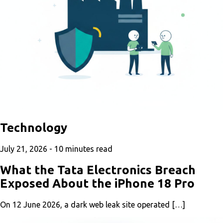
Technology
July 21, 2026 -
10
minutes read
What the Tata Electronics Breach
Exposed About the iPhone 18 Pro
On 12 June 2026, a dark web leak site operated […]