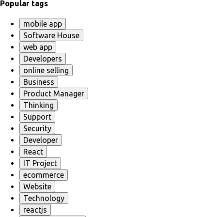
Popular tags
mobile app
Software House
web app
Developers
online selling
Business
Product Manager
Thinking
Support
Security
Developer
React
IT Project
ecommerce
Website
Technology
reactjs