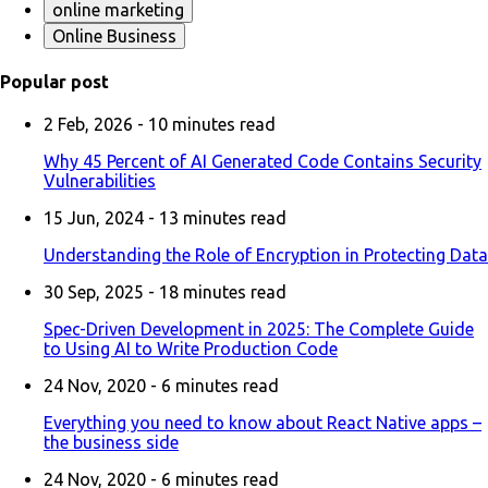
online marketing
Online Business
Popular post
2 Feb, 2026 -
10
minutes read
Why 45 Percent of AI Generated Code Contains Security
Vulnerabilities
15 Jun, 2024 -
13
minutes read
Understanding the Role of Encryption in Protecting Data
30 Sep, 2025 -
18
minutes read
Spec-Driven Development in 2025: The Complete Guide
to Using AI to Write Production Code
24 Nov, 2020 -
6
minutes read
Everything you need to know about React Native apps –
the business side
24 Nov, 2020 -
6
minutes read