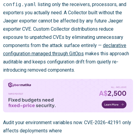
config.yaml
listing only the receivers, processors, and
exporters you actually need. A Collector built without the
Jaeger exporter cannot be affected by any future Jaeger
exporter CVE. Custom Collector distributions reduce
exposure to unpatched CVEs by eliminating unnecessary
components from the attack surface entirely —
declarative
configuration managed through GitOps
makes this approach
auditable and keeps configuration drift from quietly re-
introducing removed components.
Audit your environment variables now. CVE-2026-42191 only
affects deployments where