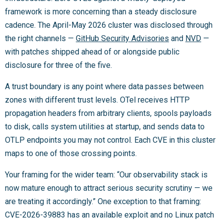
framework is more concerning than a steady disclosure
cadence. The April-May 2026 cluster was disclosed through
the right channels —
GitHub Security Advisories
and
NVD
—
with patches shipped ahead of or alongside public
disclosure for three of the five.
A trust boundary is any point where data passes between
zones with different trust levels. OTel receives HTTP
propagation headers from arbitrary clients, spools payloads
to disk, calls system utilities at startup, and sends data to
OTLP endpoints you may not control. Each CVE in this cluster
maps to one of those crossing points.
Your framing for the wider team: “Our observability stack is
now mature enough to attract serious security scrutiny — we
are treating it accordingly.” One exception to that framing:
CVE-2026-39883 has an available exploit and no Linux patch