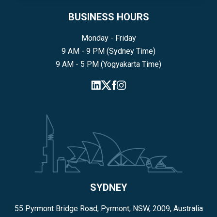
BUSINESS HOURS
Monday - Friday
9 AM - 9 PM (Sydney Time)
9 AM - 5 PM (Yogyakarta Time)
SYDNEY
55 Pyrmont Bridge Road, Pyrmont, NSW, 2009, Australia