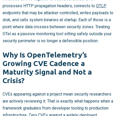
processes HTTP propagation headers, connects to
OTLP
endpoints that may be attacker-controlled, writes payloads to
disk, and calls system binaries at startup. Each of those is a
point where data crosses between security zones. Treating
OTel as a passive monitoring tool sitting safely outside your
security perimeter is no longer a defensible position.
Why Is OpenTelemetry’s
Growing CVE Cadence a
Maturity Signal and Not a
Crisis?
CVEs appearing against a project mean security researchers
are actively reviewing it. That is exactly what happens when a
framework graduates from developer tooling to production
infrastructure. Zero CVEs against a widely-deployed