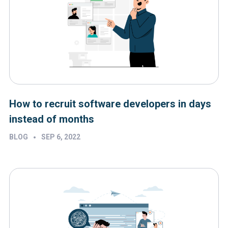
How to recruit software developers in days
instead of months
•
BLOG
SEP 6, 2022