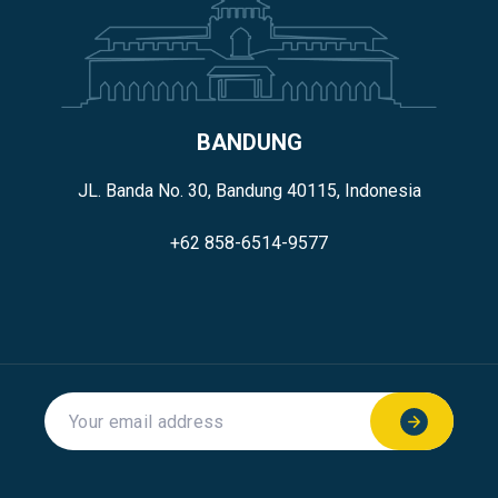
BANDUNG
JL. Banda No. 30, Bandung 40115, Indonesia
+62 858-6514-9577