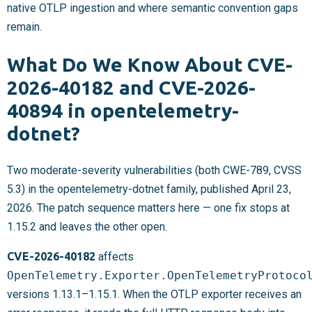
native OTLP ingestion and where semantic convention gaps
remain.
What Do We Know About CVE-
2026-40182 and CVE-2026-
40894 in opentelemetry-
dotnet?
Two moderate-severity vulnerabilities (both CWE-789, CVSS
5.3) in the opentelemetry-dotnet family, published April 23,
2026. The patch sequence matters here — one fix stops at
1.15.2 and leaves the other open.
CVE-2026-40182
affects
OpenTelemetry.Exporter.OpenTelemetryProtoco
versions 1.13.1–1.15.1. When the OTLP exporter receives an