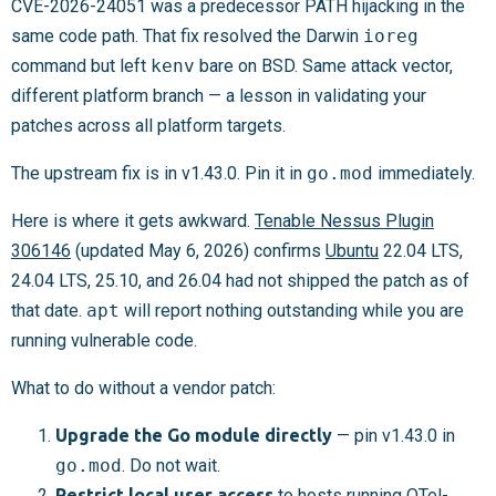
CVE-2026-24051 was a predecessor PATH hijacking in the
same code path. That fix resolved the Darwin
ioreg
command but left
kenv
bare on BSD. Same attack vector,
different platform branch — a lesson in validating your
patches across all platform targets.
The upstream fix is in v1.43.0. Pin it in
go.mod
immediately.
Here is where it gets awkward.
Tenable Nessus Plugin
306146
(updated May 6, 2026) confirms
Ubuntu
22.04 LTS,
24.04 LTS, 25.10, and 26.04 had not shipped the patch as of
that date.
apt
will report nothing outstanding while you are
running vulnerable code.
What to do without a vendor patch:
Upgrade the Go module directly
— pin v1.43.0 in
go.mod
. Do not wait.
Restrict local user access
to hosts running OTel-