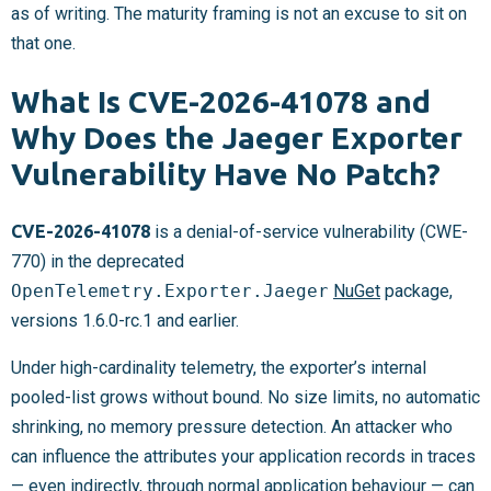
as of writing. The maturity framing is not an excuse to sit on
that one.
What Is CVE-2026-41078 and
Why Does the Jaeger Exporter
Vulnerability Have No Patch?
CVE-2026-41078
is a denial-of-service vulnerability (CWE-
770) in the deprecated
OpenTelemetry.Exporter.Jaeger
NuGet
package,
versions 1.6.0-rc.1 and earlier.
Under high-cardinality telemetry, the exporter’s internal
pooled-list grows without bound. No size limits, no automatic
shrinking, no memory pressure detection. An attacker who
can influence the attributes your application records in traces
— even indirectly, through normal application behaviour — can