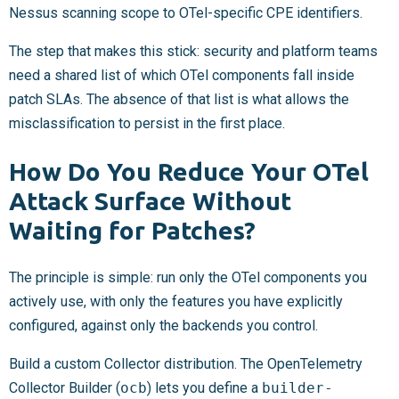
Nessus scanning scope to OTel-specific CPE identifiers.
The step that makes this stick: security and platform teams
need a shared list of which OTel components fall inside
patch SLAs. The absence of that list is what allows the
misclassification to persist in the first place.
How Do You Reduce Your OTel
Attack Surface Without
Waiting for Patches?
The principle is simple: run only the OTel components you
actively use, with only the features you have explicitly
configured, against only the backends you control.
Build a custom Collector distribution. The OpenTelemetry
Collector Builder (
ocb
) lets you define a
builder-