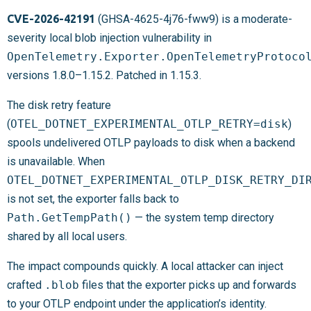
CVE-2026-42191
(GHSA-4625-4j76-fww9) is a moderate-
severity local blob injection vulnerability in
OpenTelemetry.Exporter.OpenTelemetryProtoco
versions 1.8.0–1.15.2. Patched in 1.15.3.
The disk retry feature
(
OTEL_DOTNET_EXPERIMENTAL_OTLP_RETRY=disk
)
spools undelivered OTLP payloads to disk when a backend
is unavailable. When
OTEL_DOTNET_EXPERIMENTAL_OTLP_DISK_RETRY_DI
is not set, the exporter falls back to
Path.GetTempPath()
— the system temp directory
shared by all local users.
The impact compounds quickly. A local attacker can inject
crafted
.blob
files that the exporter picks up and forwards
to your OTLP endpoint under the application’s identity.