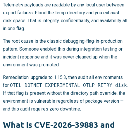
Telemetry payloads are readable by any local user between
export failures. Flood the temp directory and you exhaust
disk space. That is integrity, confidentiality, and availability all
in one flag.
The root cause is the classic debugging-flag-in-production
pattern. Someone enabled this during integration testing or
incident response and it was never cleaned up when the
environment was promoted.
Remediation: upgrade to 1.15.3, then audit all environments
for
OTEL_DOTNET_EXPERIMENTAL_OTLP_RETRY=disk
.
If that flag is present without the directory path override, the
environment is vulnerable regardless of package version —
and this audit requires zero downtime.
What Is CVE-2026-39883 and