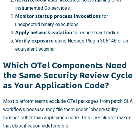
instrumented Go services.
Monitor startup process invocations
for
unexpected binary executions.
Apply network isolation
to reduce blast radius.
Verify exposure
using Nessus Plugin 306146 or an
equivalent scanner.
Which OTel Components Need
the Same Security Review Cycle
as Your Application Code?
Most platform teams exclude OTel packages from patch SLA
workflows because they file them under “observability
tooling” rather than application code. This CVE cluster makes
that classification indefensible.