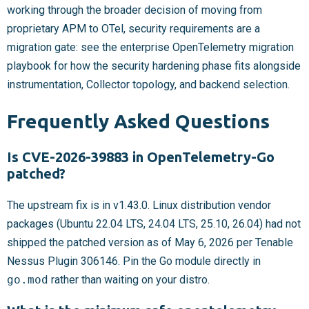
working through the broader decision of moving from
proprietary APM to OTel, security requirements are a
migration gate: see the enterprise OpenTelemetry migration
playbook for how the security hardening phase fits alongside
instrumentation, Collector topology, and backend selection.
Frequently Asked Questions
Is CVE-2026-39883 in OpenTelemetry-Go
patched?
The upstream fix is in v1.43.0. Linux distribution vendor
packages (Ubuntu 22.04 LTS, 24.04 LTS, 25.10, 26.04) had not
shipped the patched version as of May 6, 2026 per Tenable
Nessus Plugin 306146. Pin the Go module directly in
go.mod
rather than waiting on your distro.