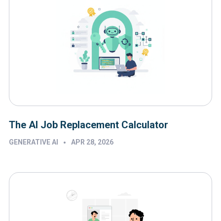
The AI Job Replacement Calculator
•
GENERATIVE AI
APR 28, 2026