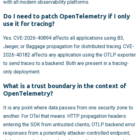
with all modern observability platforms.
Do I need to patch OpenTelemetry if I only
use it for tracing?
Yes. CVE-2026-40894 affects all applications using B3,
Jaeger, or Baggage propagation for distributed tracing. CVE-
2026-40182 affects any application using the OTLP exporter
to send traces to a backend. Both are present in a tracing-
only deployment.
What is a trust boundary in the context of
OpenTelemetry?
It is any point where data passes from one security zone to
another. For OTel that means: HTTP propagation headers
entering the SDK from untrusted clients; OTLP backend error
responses from a potentially attacker-controlled endpoint;