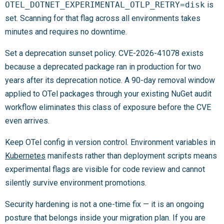
OTEL_DOTNET_EXPERIMENTAL_OTLP_RETRY=disk
is
set. Scanning for that flag across all environments takes
minutes and requires no downtime.
Set a deprecation sunset policy. CVE-2026-41078 exists
because a deprecated package ran in production for two
years after its deprecation notice. A 90-day removal window
applied to OTel packages through your existing NuGet audit
workflow eliminates this class of exposure before the CVE
even arrives.
Keep OTel config in version control. Environment variables in
Kubernetes
manifests rather than deployment scripts means
experimental flags are visible for code review and cannot
silently survive environment promotions.
Security hardening is not a one-time fix — it is an ongoing
posture that belongs inside your migration plan. If you are