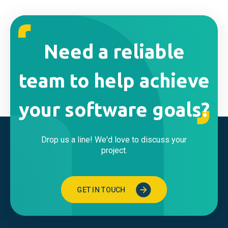
Need a reliable
team to help achieve
your software goals?
Drop us a line! We'd love to discuss your
project.
GET IN TOUCH