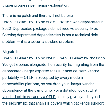
trigger progressive memory exhaustion.
There is no patch and there will not be one.
OpenTelemetry.Exporter.Jaeger
was deprecated in
2023. Deprecated packages do not receive security fixes.
Carrying deprecated dependencies is not a technical debt
problem — it is a security posture problem.
Migrate to
OpenTelemetry.Exporter.OpenTelemetryProtoco
You get a bonus alongside the security fix: migrating from the
deprecated Jaeger exporter to OTLP also delivers vendor
portability — OTLP is accepted by every modern
observability platform, so you drop your Jaeger vendor
dependency at the same time. For a detailed look at what
vendor lock-in escape via OTLP
actually gives you beyond
the security fix, that analysis covers which backends support