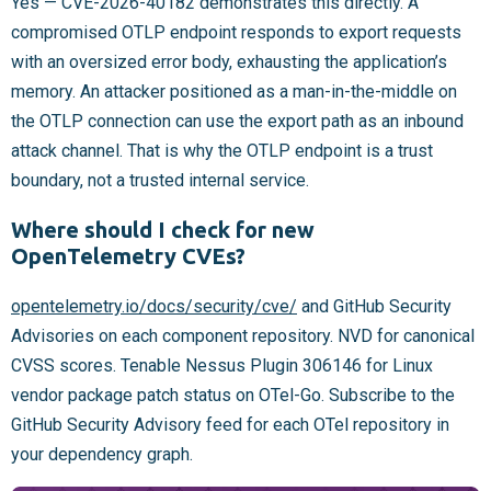
Yes — CVE-2026-40182 demonstrates this directly. A
compromised OTLP endpoint responds to export requests
with an oversized error body, exhausting the application’s
memory. An attacker positioned as a man-in-the-middle on
the OTLP connection can use the export path as an inbound
attack channel. That is why the OTLP endpoint is a trust
boundary, not a trusted internal service.
Where should I check for new
OpenTelemetry CVEs?
opentelemetry.io/docs/security/cve/
and GitHub Security
Advisories on each component repository. NVD for canonical
CVSS scores. Tenable Nessus Plugin 306146 for Linux
vendor package patch status on OTel-Go. Subscribe to the
GitHub Security Advisory feed for each OTel repository in
your dependency graph.