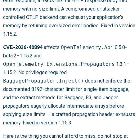
error response, it reads the full HTTP response body into
memory with no size limit. A compromised or attacker-
controlled OTLP backend can exhaust your application’s
memory by returning oversized error bodies. Fixed in version
1.15.2.
CVE-2026-40894
affects
OpenTelemetry.Api
0.5.0-
beta.2–1.15.2 and
OpenTelemetry.Extensions.Propagators
1.3.1–
1.15.2. No privileges required.
BaggagePropagator.Inject()
does not enforce the
documented 8192-character limit for single-item baggage,
and the extract methods for Baggage, B3, and Jaeger
propagators eagerly allocate intermediate arrays before
applying size limits — a crafted propagation header exhausts
memory. Fixed in version 1.15.3.
Here is the thing you cannot afford to miss: do not stop at