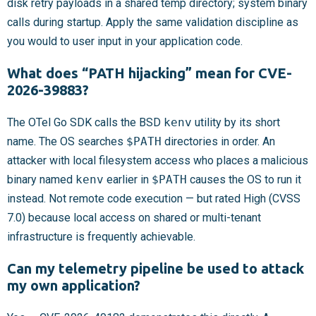
disk retry payloads in a shared temp directory; system binary
calls during startup. Apply the same validation discipline as
you would to user input in your application code.
What does “PATH hijacking” mean for CVE-
2026-39883?
The OTel Go SDK calls the BSD
kenv
utility by its short
name. The OS searches
$PATH
directories in order. An
attacker with local filesystem access who places a malicious
binary named
kenv
earlier in
$PATH
causes the OS to run it
instead. Not remote code execution — but rated High (CVSS
7.0) because local access on shared or multi-tenant
infrastructure is frequently achievable.
Can my telemetry pipeline be used to attack
my own application?