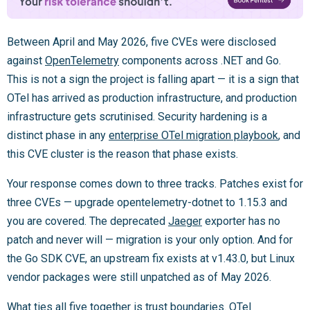
Between April and May 2026, five CVEs were disclosed
against
OpenTelemetry
components across .NET and Go.
This is not a sign the project is falling apart — it is a sign that
OTel has arrived as production infrastructure, and production
infrastructure gets scrutinised. Security hardening is a
distinct phase in any
enterprise OTel migration playbook
, and
this CVE cluster is the reason that phase exists.
Your response comes down to three tracks. Patches exist for
three CVEs — upgrade opentelemetry-dotnet to 1.15.3 and
you are covered. The deprecated
Jaeger
exporter has no
patch and never will — migration is your only option. And for
the Go SDK CVE, an upstream fix exists at v1.43.0, but Linux
vendor packages were still unpatched as of May 2026.
What ties all five together is trust boundaries. OTel