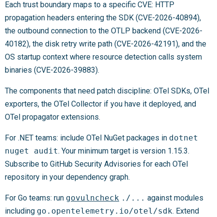
Each trust boundary maps to a specific CVE: HTTP
propagation headers entering the SDK (CVE-2026-40894),
the outbound connection to the OTLP backend (CVE-2026-
40182), the disk retry write path (CVE-2026-42191), and the
OS startup context where resource detection calls system
binaries (CVE-2026-39883).
The components that need patch discipline: OTel SDKs, OTel
exporters, the OTel Collector if you have it deployed, and
OTel propagator extensions.
For .NET teams: include OTel NuGet packages in
dotnet
nuget audit
. Your minimum target is version 1.15.3.
Subscribe to GitHub Security Advisories for each OTel
repository in your dependency graph.
For Go teams: run
govulncheck
./...
against modules
including
go.opentelemetry.io/otel/sdk
. Extend