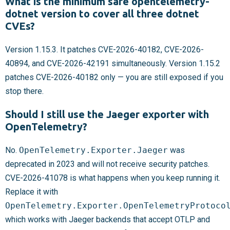
What is the minimum safe opentelemetry-
dotnet version to cover all three dotnet
CVEs?
Version 1.15.3. It patches CVE-2026-40182, CVE-2026-
40894, and CVE-2026-42191 simultaneously. Version 1.15.2
patches CVE-2026-40182 only — you are still exposed if you
stop there.
Should I still use the Jaeger exporter with
OpenTelemetry?
No.
OpenTelemetry.Exporter.Jaeger
was
deprecated in 2023 and will not receive security patches.
CVE-2026-41078 is what happens when you keep running it.
Replace it with
OpenTelemetry.Exporter.OpenTelemetryProtoco
which works with Jaeger backends that accept OTLP and