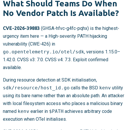
What Should Teams Do When
No Vendor Patch Is Available?
CVE-2026-39883
(GHSA-hfvc-g4fc-pqhx) is the highest-
urgency item here — a High-severity PATH hijacking
vulnerability (CWE-426) in
go.opentelemetry.io/otel/sdk
, versions 1.15.0–
1.42.0. CVSS v3: 7.0. CVSS v4: 7.3. Exploit confirmed
available.
During resource detection at SDK initialisation,
sdk/resource/host_id.go
calls the BSD
kenv
utility
using its bare name rather than an absolute path. An attacker
with local filesystem access who places a malicious binary
named
kenv
earlier in
$PATH
achieves arbitrary code
execution when OTel initialises.