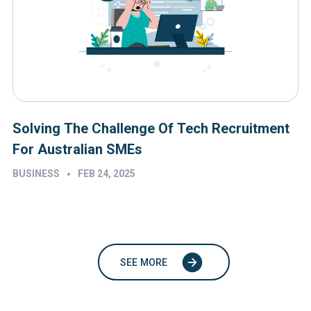
Solving The Challenge Of Tech Recruitment
For Australian SMEs
•
BUSINESS
FEB 24, 2025
SEE MORE