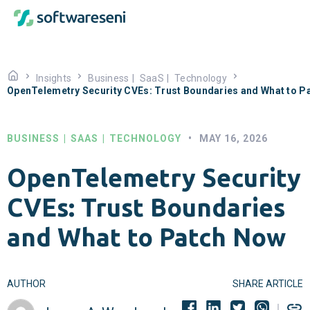
Insights
Business
|
SaaS
|
Technology
OpenTelemetry Security CVEs: Trust Boundaries and What to P
BUSINESS
|
SAAS
|
TECHNOLOGY
•
MAY 16, 2026
OpenTelemetry Security
CVEs: Trust Boundaries
and What to Patch Now
AUTHOR
SHARE ARTICLE