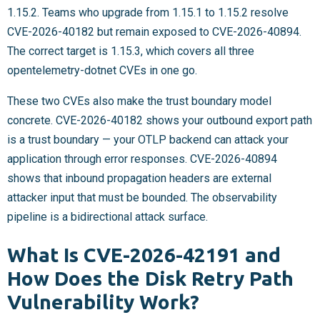
1.15.2. Teams who upgrade from 1.15.1 to 1.15.2 resolve
CVE-2026-40182 but remain exposed to CVE-2026-40894.
The correct target is 1.15.3, which covers all three
opentelemetry-dotnet CVEs in one go.
These two CVEs also make the trust boundary model
concrete. CVE-2026-40182 shows your outbound export path
is a trust boundary — your OTLP backend can attack your
application through error responses. CVE-2026-40894
shows that inbound propagation headers are external
attacker input that must be bounded. The observability
pipeline is a bidirectional attack surface.
What Is CVE-2026-42191 and
How Does the Disk Retry Path
Vulnerability Work?