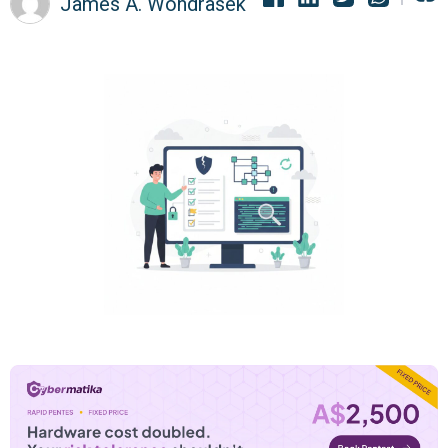
James A. Wondrasek