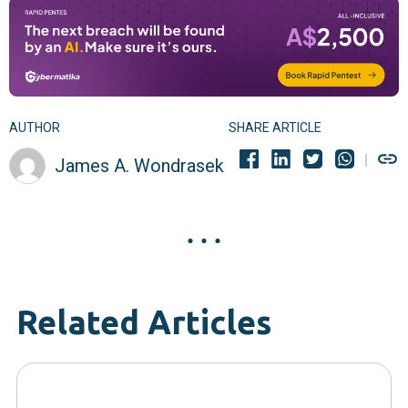
AUTHOR
SHARE ARTICLE
James A. Wondrasek
Related Articles