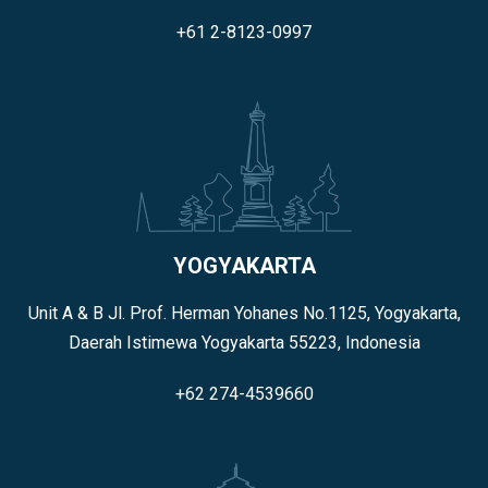
+61 2-8123-0997
YOGYAKARTA
Unit A & B Jl. Prof. Herman Yohanes No.1125, Yogyakarta,
Daerah Istimewa Yogyakarta 55223, Indonesia
+62 274-4539660