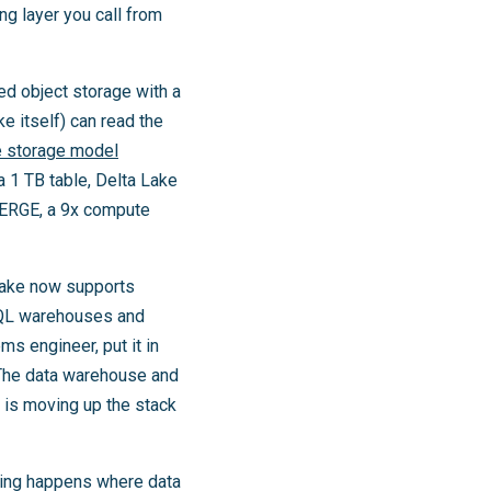
ng layer you call from
d object storage with a
ke itself) can read the
 storage model
a 1 TB table, Delta Lake
MERGE, a 9x compute
flake now supports
SQL warehouses and
s engineer, put it in
. The data warehouse and
 is moving up the stack
aining happens where data