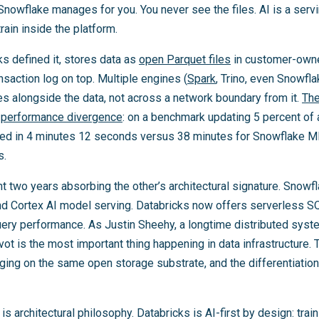
owflake manages for you. You never see the files. AI is a servi
rain inside the platform.
s defined it, stores data as
open Parquet files
in customer-owne
nsaction log on top. Multiple engines (
Spark
, Trino, even Snowfla
ives alongside the data, not across a network boundary from it.
The
l performance divergence
: on a benchmark updating 5 percent of 
ted in 4 minutes 12 seconds versus 38 minutes for Snowflake 
s.
t two years absorbing the other’s architectural signature. Snow
d Cortex AI model serving. Databricks now offers serverless 
ery performance. As Justin Sheehy, a longtime distributed system
vot is the most important thing happening in data infrastructure
ging on the same open storage substrate, and the differentiation
is architectural philosophy. Databricks is AI-first by design: tr