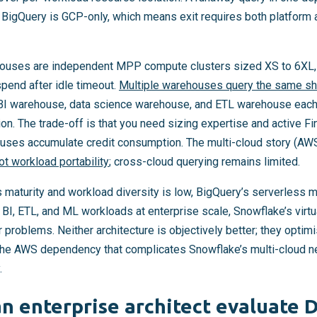
d BigQuery is GCP-only, which means exit requires both platform 
ehouses are independent MPP compute clusters sized XS to 6XL,
pend after idle timeout.
Multiple warehouses query the same sh
 BI warehouse, data science warehouse, and ETL warehouse each
on. The trade-off is that you need sizing expertise and active Fi
uses accumulate credit consumption. The multi-cloud story (AWS
ot workload portability
; cross-cloud querying remains limited.
s maturity and workload diversity is low, BigQuery’s serverless 
nt BI, ETL, and ML workloads at enterprise scale, Snowflake’s virt
problems. Neither architecture is objectively better; they optimi
. The AWS dependency that complicates Snowflake’s multi-cloud ne
.
n enterprise architect evaluate D