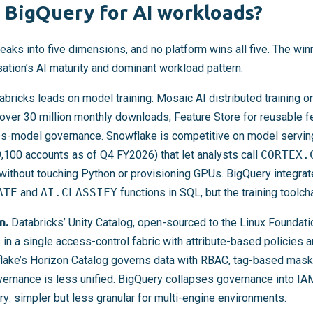
 BigQuery for AI workloads?
eaks into five dimensions, and no platform wins all five. The win
ation’s AI maturity and dominant workload pattern.
bricks leads on model training: Mosaic AI distributed training 
over 30 million monthly downloads, Feature Store for reusable f
ss-model governance. Snowflake is competitive on model servin
,100 accounts as of Q4 FY2026) that let analysts call
CORTEX.
without touching Python or provisioning GPUs. BigQuery integra
ATE
and
AI.CLASSIFY
functions in SQL, but the training toolch
n.
Databricks’ Unity Catalog, open-sourced to the Linux Foundati
in a single access-control fabric with attribute-based policies 
lake’s Horizon Catalog governs data with RBAC, tag-based maski
ernance is less unified. BigQuery collapses governance into I
: simpler but less granular for multi-engine environments.