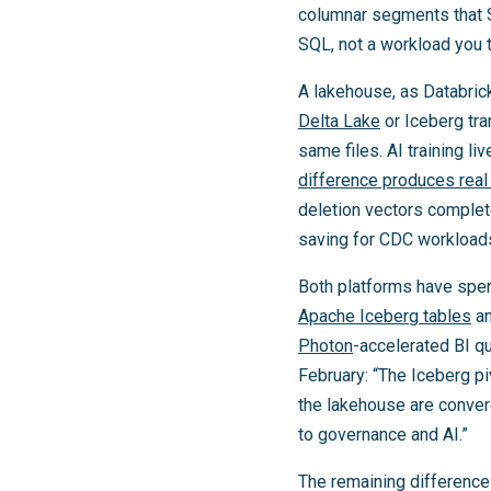
columnar segments that Sn
SQL, not a workload you t
A lakehouse, as Databrick
Delta Lake
or Iceberg tra
same files. AI training l
difference produces rea
deletion vectors comple
saving for CDC workload
Both platforms have spen
Apache Iceberg tables
an
Photon
-accelerated BI qu
February: “The Iceberg pi
the lakehouse are conver
to governance and AI.”
The remaining difference 