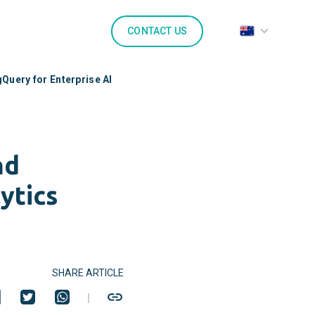
CONTACT US
Query for Enterprise AI
nd
ytics
SHARE ARTICLE