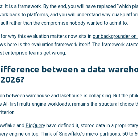
ict. It is a framework. By the end, you will have replaced “which pl
workloads to platforms, and you will understand why dual-platfor
fault rather than the compromise nobody wanted to admit to.
t for why this evaluation matters now sits in
our backgrounder on t
ows here is the evaluation framework itself. The framework start
st enterprise teams get wrong.
difference between a data wareh
 2026?
tion between warehouse and lakehouse is collapsing. But the phil
s AI-first multi-engine workloads, remains the structural choice 
iterion.
owflake and
BigQuery
have defined it, stores data in a proprieta
query engine on top. Think of Snowflake’s micro-partitions: 50 