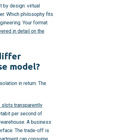
 by design: virtual
er. Which philosophy fits
gineering. Your format
ered in detail on the
iffer
use model?
lation in return. The
 slots transparently
tabit per second of
a warehouse. A business
rface. The trade-off is
department can consume