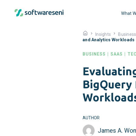
What W
Insights
Busines
and Analytics Workloads
BUSINESS
|
SAAS
|
TE
Evaluatin
BigQuery 
Workload
AUTHOR
James A. Won