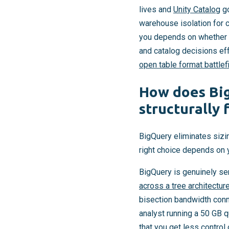
lives and
Unity Catalog
go
warehouse isolation for c
you depends on whether y
and catalog decisions eff
open table format battlef
How does Big
structurally
BigQuery eliminates sizi
right choice depends on 
BigQuery is genuinely ser
across a tree architectur
bisection bandwidth conn
analyst running a 50 GB q
that you get less contro