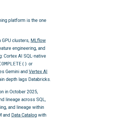
ning platform is the one
on GPU clusters,
MLflow
eature engineering, and
g: Cortex AI SQL-native
COMPLETE()
or
tes Gemini and
Vertex AI
ain depth lags Databricks.
on in October 2025,
and lineage across SQL,
ng, and lineage within
AM and
Data Catalog
with