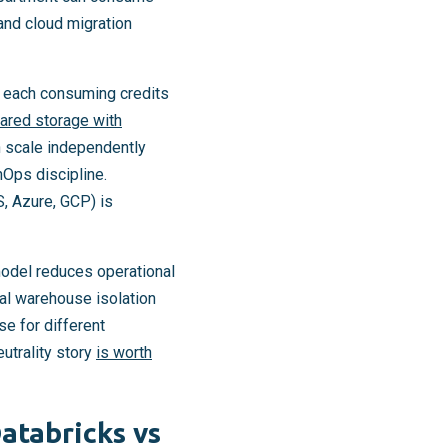
and cloud migration
 each consuming credits
ared storage with
 scale independently
nOps discipline.
, Azure, GCP) is
model reduces operational
ual warehouse isolation
se for different
utrality story
is worth
atabricks vs