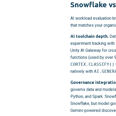
Snowflake vs
AI workload evaluation br
that matches your organis
AI toolchain depth.
Data
experiment tracking with 
Unity AI Gateway for cro
functions (used by over 9
CORTEX.CLASSIFY()
natively with
AI.GENER
Governance integratio
governs data and models 
Python, and Spark. Snowf
Snowflake, but model gov
Gemini-powered discovery