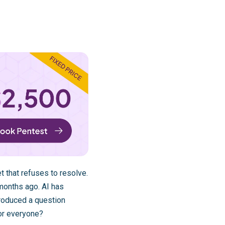
t that refuses to resolve.
months ago. AI has
troduced a question
or everyone?