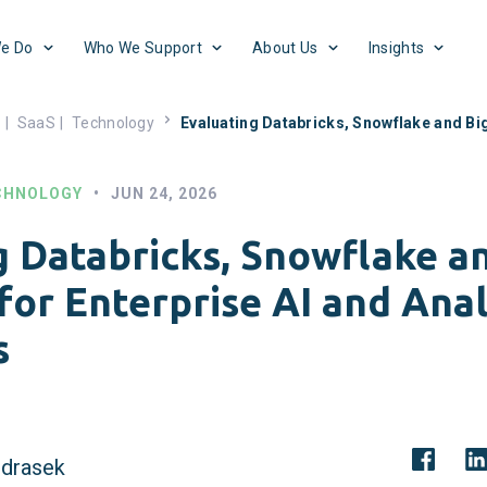
e Do
Who We Support
About Us
Insights
s
|
SaaS
|
Technology
Evaluating Databricks, Snowflake and Big
CHNOLOGY
•
JUN 24, 2026
g Databricks, Snowflake a
for Enterprise AI and Anal
s
drasek