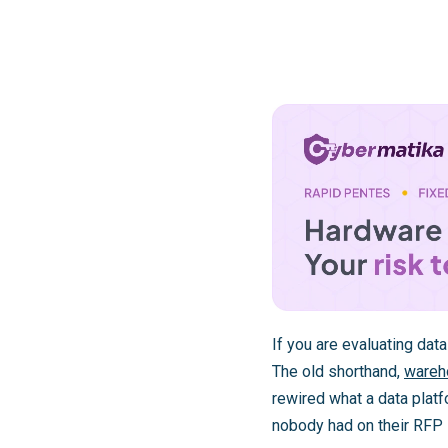
If you are evaluating dat
The old shorthand,
wareh
rewired what a data platf
nobody had on their RFP