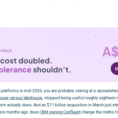
a platforms in mid-2026, you are probably staring at a spreadshee
ouse versus lakehouse
, stopped being useful roughly eighteen 
orm actually does. And an $11 billion acquisition in March just in
 six months ago: does
IBM owning Confluent
change the maths f