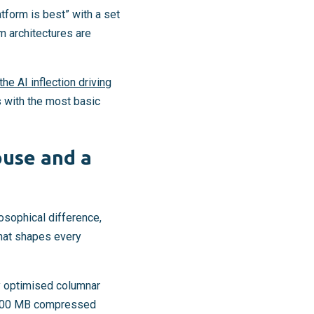
atform is best” with a set
m architectures are
he AI inflection driving
s with the most basic
ouse and a
osophical difference,
that shapes every
ry optimised columnar
to 500 MB compressed