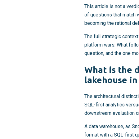
This article is not a verd
of questions that match 
becoming the rational de
The full strategic contex
platform wars
. What foll
question, and the one mo
What is the 
lakehouse in
The architectural distinc
SQL-first analytics versu
downstream evaluation cr
A data warehouse, as Sn
format with a SQL-first 