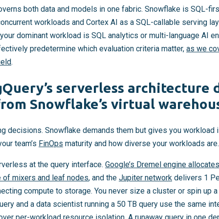
verns both data and models in one fabric. Snowflake is SQL-first
oncurrent workloads and Cortex AI as a SQL-callable serving lay
our dominant workload is SQL analytics or multi-language AI en
ectively predetermine which evaluation criteria matter,
as we cov
ield
.
Query’s serverless architecture d
 from Snowflake’s virtual wareho
ng decisions. Snowflake demands them but gives you workload iso
your team’s
FinOps
maturity and how diverse your workloads are.
verless at the query interface.
Google’s Dremel engine allocates
e of mixers and leaf nodes
, and the
Jupiter network
delivers 1 Pe
ecting compute to storage. You never size a cluster or spin up 
uery and a data scientist running a 50 TB query use the same inte
l over per-workload resource isolation. A runaway query in one 