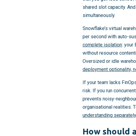
shared slot capacity. An
simultaneously.
Snowflake’s virtual war
per second with auto-sus
complete isolation
: your
without resource contenti
Oversized or idle wareho
deployment optionality, n
If your team lacks FinOp
risk. If you run concurre
prevents noisy-neighbour 
organisational realities
understanding separately
How should a