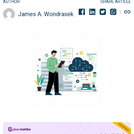
AUTHOR
SHARE ARTICLE
James A. Wondrasek