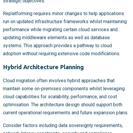
strategic objectives.
Replatforming requires minor changes to help applications
run on updated infrastructure frameworks whilst maintaining
performance while migrating certain cloud services and
updating middleware elements as well as database
systems. This approach provides a pathway to cloud
adoption without requiring extensive code modifications.
Hybrid Architecture Planning
Cloud migration often involves hybrid approaches that
maintain some on-premises components whilst leveraging
cloud capabilities for scalability, performance, and cost
optimisation. The architecture design should support both
current operational requirements and future expansion plans.
Consider factors including data sovereignty requirements,