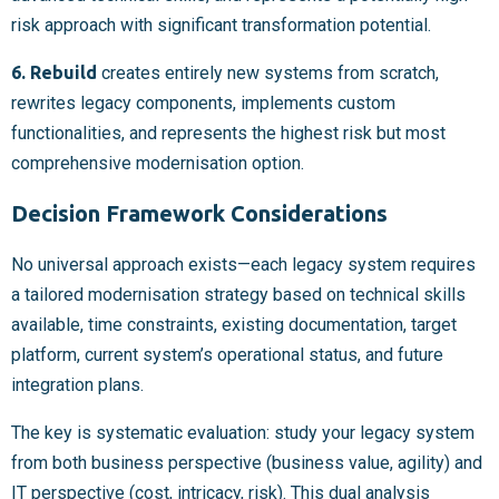
risk approach with significant transformation potential.
6. Rebuild
creates entirely new systems from scratch,
rewrites legacy components, implements custom
functionalities, and represents the highest risk but most
comprehensive modernisation option.
Decision Framework Considerations
No universal approach exists—each legacy system requires
a tailored modernisation strategy based on technical skills
available, time constraints, existing documentation, target
platform, current system’s operational status, and future
integration plans.
The key is systematic evaluation: study your legacy system
from both business perspective (business value, agility) and
IT perspective (cost, intricacy, risk). This dual analysis