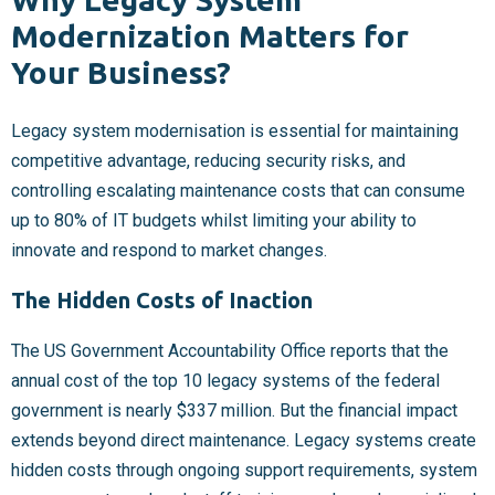
Modernization Matters for
Your Business?
Legacy system modernisation is essential for maintaining
competitive advantage, reducing security risks, and
controlling escalating maintenance costs that can consume
up to 80% of IT budgets whilst limiting your ability to
innovate and respond to market changes.
The Hidden Costs of Inaction
The US Government Accountability Office reports that the
annual cost of the top 10 legacy systems of the federal
government is nearly $337 million. But the financial impact
extends beyond direct maintenance. Legacy systems create
hidden costs through ongoing support requirements, system