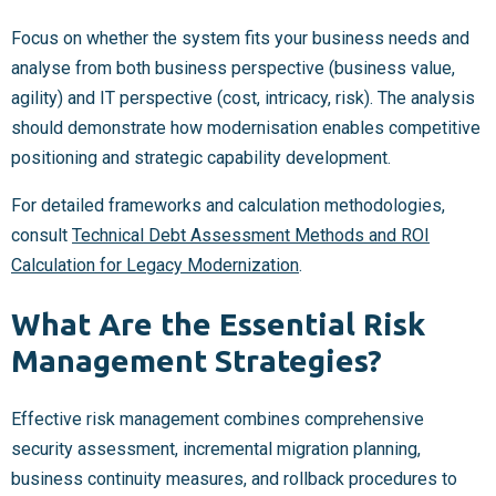
Focus on whether the system fits your business needs and
analyse from both business perspective (business value,
agility) and IT perspective (cost, intricacy, risk). The analysis
should demonstrate how modernisation enables competitive
positioning and strategic capability development.
For detailed frameworks and calculation methodologies,
consult
Technical Debt Assessment Methods and ROI
Calculation for Legacy Modernization
.
What Are the Essential Risk
Management Strategies?
Effective risk management combines comprehensive
security assessment, incremental migration planning,
business continuity measures, and rollback procedures to