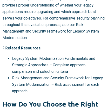
provides proper understanding of whether your legacy
applications require upgrading and which approach best
serves your objectives. For comprehensive security planning
throughout this evaluation process, see our Risk
Management and Security Framework for Legacy System
Modernization.
?
Related Resources
:
Legacy System Modernization Fundamentals and
Strategic Approaches – Complete approach
comparison and selection criteria
Risk Management and Security Framework for Legacy
System Modernization – Risk assessment for each
approach
How Do You Choose the Right