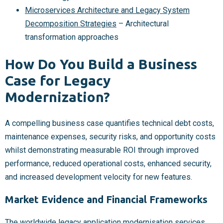
Microservices Architecture and Legacy System
Decomposition Strategies
– Architectural
transformation approaches
How Do You Build a Business
Case for Legacy
Modernization?
A compelling business case quantifies technical debt costs,
maintenance expenses, security risks, and opportunity costs
whilst demonstrating measurable ROI through improved
performance, reduced operational costs, enhanced security,
and increased development velocity for new features.
Market Evidence and Financial Frameworks
The worldwide legacy application modernisation services