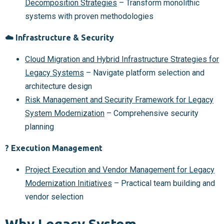
Decomposition Strategies
– Transform monolithic
systems with proven methodologies
☁️ Infrastructure & Security
Cloud Migration and Hybrid Infrastructure Strategies for
Legacy Systems
– Navigate platform selection and
architecture design
Risk Management and Security Framework for Legacy
System Modernization
– Comprehensive security
planning
? Execution Management
Project Execution and Vendor Management for Legacy
Modernization Initiatives
– Practical team building and
vendor selection
Why Legacy System