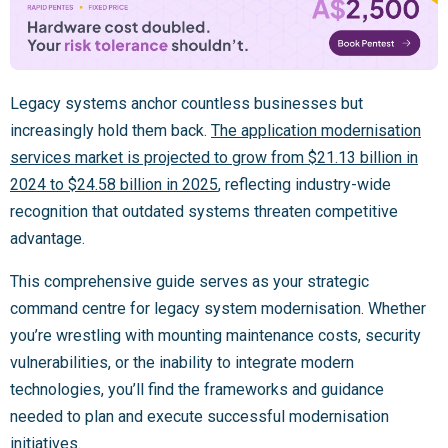
Legacy systems anchor countless businesses but
increasingly hold them back.
The application modernisation
services market is projected to grow from $21.13 billion in
2024 to $24.58 billion in 2025
, reflecting industry-wide
recognition that outdated systems threaten competitive
advantage.
This comprehensive guide serves as your strategic
command centre for legacy system modernisation. Whether
you’re wrestling with mounting maintenance costs, security
vulnerabilities, or the inability to integrate modern
technologies, you’ll find the frameworks and guidance
needed to plan and execute successful modernisation
initiatives.