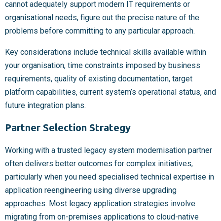
cannot adequately support modern IT requirements or
organisational needs, figure out the precise nature of the
problems before committing to any particular approach.
Key considerations include technical skills available within
your organisation, time constraints imposed by business
requirements, quality of existing documentation, target
platform capabilities, current system’s operational status, and
future integration plans.
Partner Selection Strategy
Working with a trusted legacy system modernisation partner
often delivers better outcomes for complex initiatives,
particularly when you need specialised technical expertise in
application reengineering using diverse upgrading
approaches. Most legacy application strategies involve
migrating from on-premises applications to cloud-native