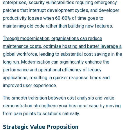
enterprises, security vulnerabilities requiring emergency
patches that interrupt development cycles, and developer
productivity losses when 60-80% of time goes to
maintaining old code rather than building new features.
Through modernisation, organisations can reduce
maintenance costs, optimise hosting and better leverage a
global workforce, leading to substantial cost savings in the
long run
. Modernisation can significantly enhance the
performance and operational efficiency of legacy
applications, resulting in quicker response times and
improved user experience.
The smooth transition between cost analysis and value
demonstration strengthens your business case by moving
from pain points to solutions naturally.
Strategic Value Proposition