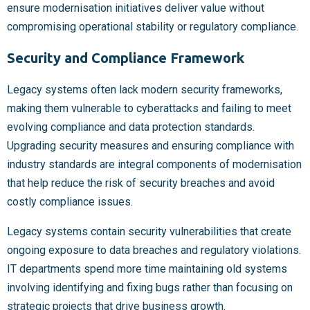
ensure modernisation initiatives deliver value without
compromising operational stability or regulatory compliance.
Security and Compliance Framework
Legacy systems often lack modern security frameworks,
making them vulnerable to cyberattacks and failing to meet
evolving compliance and data protection standards.
Upgrading security measures and ensuring compliance with
industry standards are integral components of modernisation
that help reduce the risk of security breaches and avoid
costly compliance issues.
Legacy systems contain security vulnerabilities that create
ongoing exposure to data breaches and regulatory violations.
IT departments spend more time maintaining old systems
involving identifying and fixing bugs rather than focusing on
strategic projects that drive business growth.