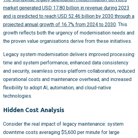
market generated USD 17.80 billion in revenue during 2023
and is predicted to reach USD 52.46 billion by 2030 through a
projected annual growth of 16.7% from 2024 to 2030
. This
growth reflects both the urgency of modernisation needs and
the proven value organisations derive from these initiatives.
Legacy system modernisation delivers improved processing
time and system performance, enhanced data consistency
and security, seamless cross-platform collaboration, reduced
operational costs and maintenance overhead, and increased
flexibility to adopt AI, automation, and cloud-native
technologies.
Hidden Cost Analysis
Consider the real impact of legacy maintenance: system
downtime costs averaging $5,600 per minute for large