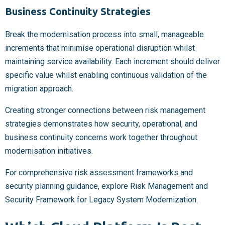
Business Continuity Strategies
Break the modernisation process into small, manageable
increments that minimise operational disruption whilst
maintaining service availability. Each increment should deliver
specific value whilst enabling continuous validation of the
migration approach.
Creating stronger connections between risk management
strategies demonstrates how security, operational, and
business continuity concerns work together throughout
modernisation initiatives.
For comprehensive risk assessment frameworks and
security planning guidance, explore Risk Management and
Security Framework for Legacy System Modernization.