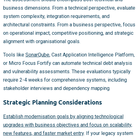
business dimensions. From a technical perspective, evaluate
system complexity, integration requirements, and
architectural constraints. From a business perspective, focus
on operational impact, competitive positioning, and strategic
alignment with organisational goals.
Tools like
SonarQube
, Cast Application Intelligence Platform,
or Micro Focus Fortify can automate technical debt analysis
and vulnerability assessments. These evaluations typically
require 2-4 weeks for comprehensive systems, including
stakeholder interviews and dependency mapping.
Strategic Planning Considerations
Establish modernisation goals by aligning technological
upgrades with business objectives and focus on scalability,
new features, and faster market entry
. If your legacy system