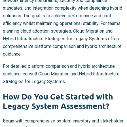
network latency constraints, security and compliance
mandates, and integration complexity when designing hybrid
solutions. The goal is to achieve performance and cost
efficiency whilst maintaining operational stability. For teams
planning cloud adoption strategies, Cloud Migration and
Hybrid Infrastructure Strategies for Legacy Systems offers
comprehensive platform comparison and hybrid architecture
guidance.
For detailed platform comparison and hybrid architecture
guidance, consult Cloud Migration and Hybrid Infrastructure
Strategies for Legacy Systems.
How Do You Get Started with
Legacy System Assessment?
Begin with comprehensive system inventory and stakeholder