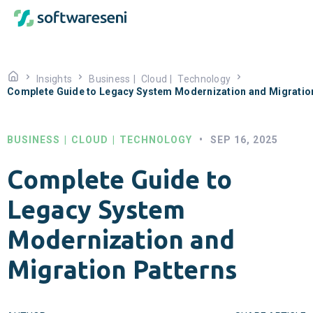
Insights
Business
|
Cloud
|
Technology
Complete Guide to Legacy System Modernization and Migratio
BUSINESS
|
CLOUD
|
TECHNOLOGY
•
SEP 16, 2025
Complete Guide to
Legacy System
Modernization and
Migration Patterns