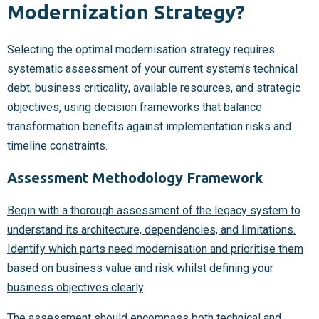
Modernization Strategy?
Selecting the optimal modernisation strategy requires
systematic assessment of your current system’s technical
debt, business criticality, available resources, and strategic
objectives, using decision frameworks that balance
transformation benefits against implementation risks and
timeline constraints.
Assessment Methodology Framework
Begin with a thorough assessment of the legacy system to
understand its architecture, dependencies, and limitations.
Identify which parts need modernisation and prioritise them
based on business value and risk whilst defining your
business objectives clearly
.
The assessment should encompass both technical and