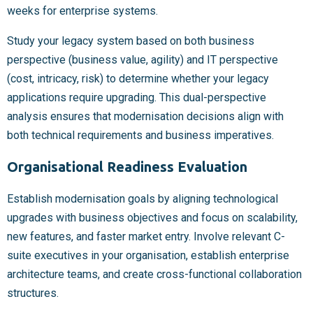
weeks for enterprise systems.
Study your legacy system based on both business
perspective (business value, agility) and IT perspective
(cost, intricacy, risk) to determine whether your legacy
applications require upgrading. This dual-perspective
analysis ensures that modernisation decisions align with
both technical requirements and business imperatives.
Organisational Readiness Evaluation
Establish modernisation goals by aligning technological
upgrades with business objectives and focus on scalability,
new features, and faster market entry. Involve relevant C-
suite executives in your organisation, establish enterprise
architecture teams, and create cross-functional collaboration
structures.