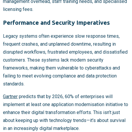
management overhead, staff training needs, and specialised
licensing fees.
Performance and Security Imperatives
Legacy systems often experience slow response times,
frequent crashes, and unplanned downtime, resulting in
disrupted workflows, frustrated employees, and dissatisfied
customers. These systems lack modern security
frameworks, making them vulnerable to cyberattacks and
failing to meet evolving compliance and data protection
standards.
Gartner
predicts that by 2026, 60% of enterprises will
implement at least one application modernisation initiative to
enhance their digital transformation efforts. This isn’t just
about keeping up with technology trends—it’s about survival
in an increasingly digital marketplace.