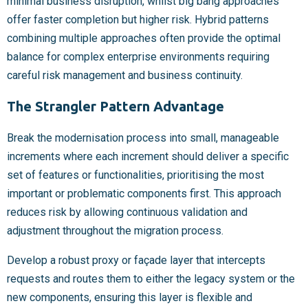
minimal business disruption, whilst big bang approaches
offer faster completion but higher risk. Hybrid patterns
combining multiple approaches often provide the optimal
balance for complex enterprise environments requiring
careful risk management and business continuity.
The Strangler Pattern Advantage
Break the modernisation process into small, manageable
increments where each increment should deliver a specific
set of features or functionalities, prioritising the most
important or problematic components first. This approach
reduces risk by allowing continuous validation and
adjustment throughout the migration process.
Develop a robust proxy or façade layer that intercepts
requests and routes them to either the legacy system or the
new components, ensuring this layer is flexible and