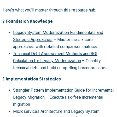
Here’s what you’ll master through this resource hub:
? Foundation Knowledge
Legacy System Modernization Fundamentals and
Strategic Approaches
– Master the six core
approaches with detailed comparison matrices
Technical Debt Assessment Methods and ROI
Calculation for Legacy Modernization
– Quantify
technical debt and build compelling business cases
? Implementation Strategies
Strangler Pattern Implementation Guide for Incremental
Legacy Migration
– Execute risk-free incremental
migration
Microservices Architecture and Legacy System