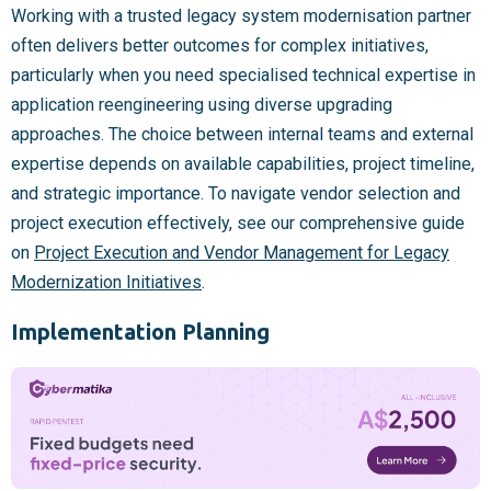
Working with a trusted legacy system modernisation partner
often delivers better outcomes for complex initiatives,
particularly when you need specialised technical expertise in
application reengineering using diverse upgrading
approaches. The choice between internal teams and external
expertise depends on available capabilities, project timeline,
and strategic importance. To navigate vendor selection and
project execution effectively, see our comprehensive guide
on
Project Execution and Vendor Management for Legacy
Modernization Initiatives
.
Implementation Planning