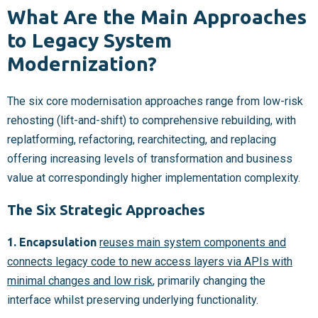
What Are the Main Approaches
to Legacy System
Modernization?
The six core modernisation approaches range from low-risk
rehosting (lift-and-shift) to comprehensive rebuilding, with
replatforming, refactoring, rearchitecting, and replacing
offering increasing levels of transformation and business
value at correspondingly higher implementation complexity.
The Six Strategic Approaches
1. Encapsulation
reuses main system components and
connects legacy code to new access layers via APIs with
minimal changes and low risk
, primarily changing the
interface whilst preserving underlying functionality.