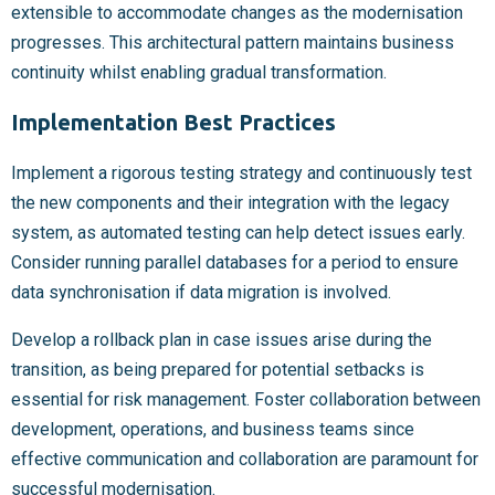
extensible to accommodate changes as the modernisation
progresses. This architectural pattern maintains business
continuity whilst enabling gradual transformation.
Implementation Best Practices
Implement a rigorous testing strategy and continuously test
the new components and their integration with the legacy
system, as automated testing can help detect issues early.
Consider running parallel databases for a period to ensure
data synchronisation if data migration is involved.
Develop a rollback plan in case issues arise during the
transition, as being prepared for potential setbacks is
essential for risk management. Foster collaboration between
development, operations, and business teams since
effective communication and collaboration are paramount for
successful modernisation.