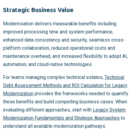
Strategic Business Value
Modernisation delivers measurable benefits including
improved processing time and system performance,
enhanced data consistency and security, seamless cross-
platform collaboration, reduced operational costs and
maintenance overhead, and increased flexibility to adopt AI,
automation, and cloud-native technologies.
For teams managing complex technical estates,
Technical
Debt Assessment Methods and ROI Calculation for Legacy
Modernization
provides the frameworks needed to quantify
these benefits and build compelling business cases. When
evaluating different approaches, start with
Legacy System
Modernization Fundamentals and Strategic Approaches
to
understand all available modernization pathways.