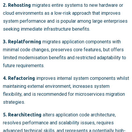
2. Rehosting
migrates entire systems to new hardware or
cloud environments as a low-risk approach that improves
system performance and is popular among large enterprises
seeking immediate infrastructure benefits.
3. Replatforming
migrates application components with
minimal code changes, preserves core features, but offers
limited modernisation benefits and restricted adaptability to
future requirements.
4. Refactoring
improves internal system components whilst
maintaining external environment, increases system
flexibility, and is recommended for microservices migration
strategies.
5. Rearchitecting
alters application code architecture,
resolves performance and scalability issues, requires
advanced technical skills, and represents a potentially high-