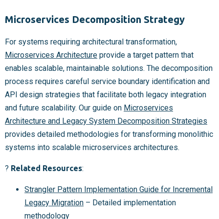
Microservices Decomposition Strategy
For systems requiring architectural transformation,
Microservices Architecture
provide a target pattern that
enables scalable, maintainable solutions. The decomposition
process requires careful service boundary identification and
API design strategies that facilitate both legacy integration
and future scalability. Our guide on
Microservices
Architecture and Legacy System Decomposition Strategies
provides detailed methodologies for transforming monolithic
systems into scalable microservices architectures.
?
Related Resources
:
Strangler Pattern Implementation Guide for Incremental
Legacy Migration
– Detailed implementation
methodology