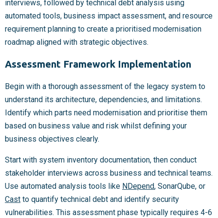
interviews, followed by technical debt analysis using
automated tools, business impact assessment, and resource
requirement planning to create a prioritised modernisation
roadmap aligned with strategic objectives.
Assessment Framework Implementation
Begin with a thorough assessment of the legacy system to
understand its architecture, dependencies, and limitations.
Identify which parts need modernisation and prioritise them
based on business value and risk whilst defining your
business objectives clearly.
Start with system inventory documentation, then conduct
stakeholder interviews across business and technical teams.
Use automated analysis tools like
NDepend
, SonarQube, or
Cast
to quantify technical debt and identify security
vulnerabilities. This assessment phase typically requires 4-6