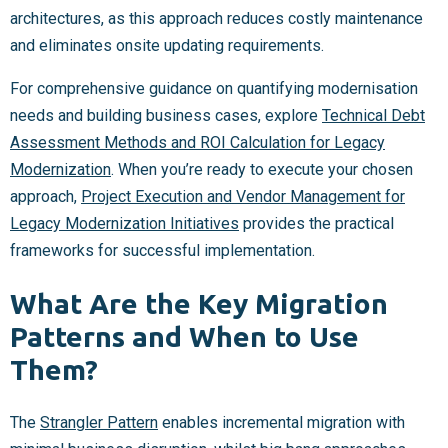
architectures, as this approach reduces costly maintenance
and eliminates onsite updating requirements.
For comprehensive guidance on quantifying modernisation
needs and building business cases, explore
Technical Debt
Assessment Methods and ROI Calculation for Legacy
Modernization
. When you’re ready to execute your chosen
approach,
Project Execution and Vendor Management for
Legacy Modernization Initiatives
provides the practical
frameworks for successful implementation.
What Are the Key Migration
Patterns and When to Use
Them?
The
Strangler Pattern
enables incremental migration with