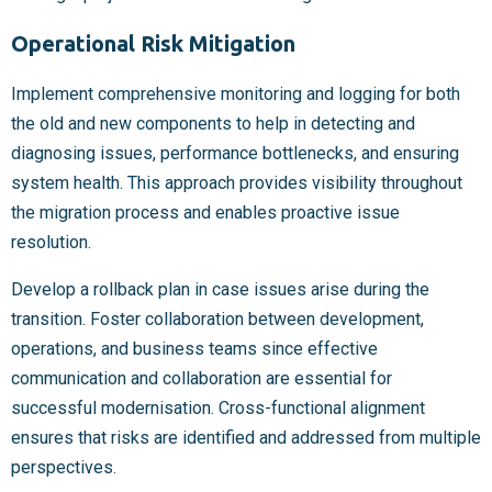
Operational Risk Mitigation
Implement comprehensive monitoring and logging for both
the old and new components to help in detecting and
diagnosing issues, performance bottlenecks, and ensuring
system health. This approach provides visibility throughout
the migration process and enables proactive issue
resolution.
Develop a rollback plan in case issues arise during the
transition. Foster collaboration between development,
operations, and business teams since effective
communication and collaboration are essential for
successful modernisation. Cross-functional alignment
ensures that risks are identified and addressed from multiple
perspectives.