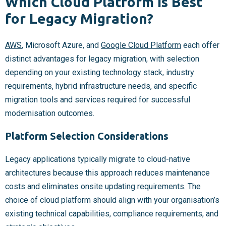
Which Cloud Platform Is Best
for Legacy Migration?
AWS
, Microsoft Azure, and
Google Cloud Platform
each offer
distinct advantages for legacy migration, with selection
depending on your existing technology stack, industry
requirements, hybrid infrastructure needs, and specific
migration tools and services required for successful
modernisation outcomes.
Platform Selection Considerations
Legacy applications typically migrate to cloud-native
architectures because this approach reduces maintenance
costs and eliminates onsite updating requirements. The
choice of cloud platform should align with your organisation’s
existing technical capabilities, compliance requirements, and