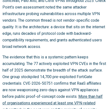
SonicWall, Palo Alto, and Citrix VPNs throughout 2025. Check
Point’s own assessment noted the same attacker
infrastructure probing vulnerabilities across multiple VPN
vendors. The common thread is not vendor-specific code
quality. It is the architecture: a device that sits on the internet
edge, runs decades of protocol code with backward-
compatibility requirements, and grants authenticated users
broad network access.
The evidence that this is a systemic pattern keeps
accumulating. The 77 actively exploited VPN CVEs in the first
half of 2025 demonstrate the breadth of the attack surface.
One group stockpiled 14,700 pre-exploited FortiGate
credentials. CVE-2026-50751 confirms that RaaS affiliates
are now weaponising zero-days against VPN appliances
before public proof-of-concept code exists.
More than half
of organisations experienced at least one VPN-related