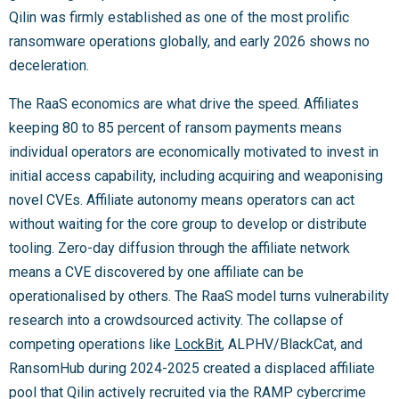
Qilin was firmly established as one of the most prolific
ransomware operations globally, and early 2026 shows no
deceleration.
The RaaS economics are what drive the speed. Affiliates
keeping 80 to 85 percent of ransom payments means
individual operators are economically motivated to invest in
initial access capability, including acquiring and weaponising
novel CVEs. Affiliate autonomy means operators can act
without waiting for the core group to develop or distribute
tooling. Zero-day diffusion through the affiliate network
means a CVE discovered by one affiliate can be
operationalised by others. The RaaS model turns vulnerability
research into a crowdsourced activity. The collapse of
competing operations like
LockBit
, ALPHV/BlackCat, and
RansomHub during 2024-2025 created a displaced affiliate
pool that Qilin actively recruited via the RAMP cybercrime