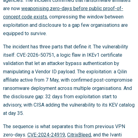
agencies. The incident confirmed that ransomware affiliates
are now
weaponising zero-days before public proof-of-
concept code exists
, compressing the window between
exploitation and disclosure to a gap few organisations are
equipped to survive.
The incident has three parts that define it. The vulnerability
itself: CVE-2026-50751, a logic flaw in IKEv1 certificate
validation that let an attacker bypass authentication by
manipulating a Vendor ID payload. The exploitation: a Qilin
affiliate active from 7 May, with confirmed post-compromise
ransomware deployment across multiple organisations. And
the disclosure gap: 32 days from exploitation start to
advisory, with CISA adding the vulnerability to its KEV catalog
at day 35.
The sequence is what separates this from previous VPN
zero-days.
CVE-2024-24919
,
CitrixBleed
, and the Ivanti