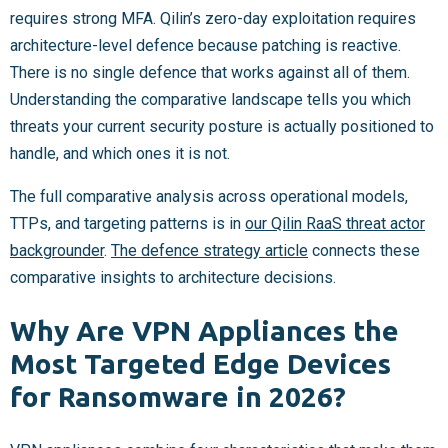
requires strong MFA. Qilin’s zero-day exploitation requires
architecture-level defence because patching is reactive.
There is no single defence that works against all of them.
Understanding the comparative landscape tells you which
threats your current security posture is actually positioned to
handle, and which ones it is not.
The full comparative analysis across operational models,
TTPs, and targeting patterns is in
our Qilin RaaS threat actor
backgrounder
.
The defence strategy article
connects these
comparative insights to architecture decisions.
Why Are VPN Appliances the
Most Targeted Edge Devices
for Ransomware in 2026?