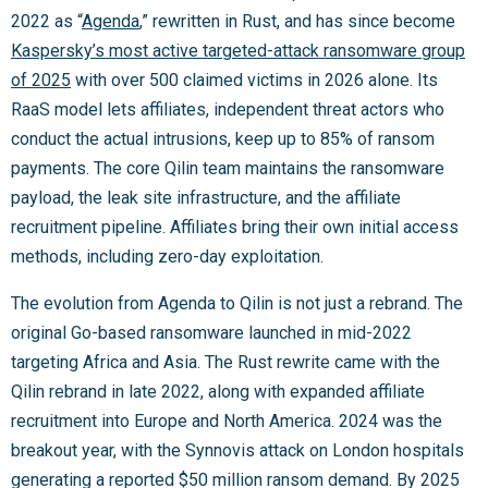
2022 as “
Agenda
,” rewritten in Rust, and has since become
Kaspersky’s most active targeted-attack ransomware group
of 2025
with over 500 claimed victims in 2026 alone. Its
RaaS model lets affiliates, independent threat actors who
conduct the actual intrusions, keep up to 85% of ransom
payments. The core Qilin team maintains the ransomware
payload, the leak site infrastructure, and the affiliate
recruitment pipeline. Affiliates bring their own initial access
methods, including zero-day exploitation.
The evolution from Agenda to Qilin is not just a rebrand. The
original Go-based ransomware launched in mid-2022
targeting Africa and Asia. The Rust rewrite came with the
Qilin rebrand in late 2022, along with expanded affiliate
recruitment into Europe and North America. 2024 was the
breakout year, with the Synnovis attack on London hospitals
generating a reported $50 million ransom demand. By 2025