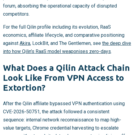
forum, absorbing the operational capacity of disrupted
competitors.
For the full Qilin profile including its evolution, RaaS
economics, affiliate lifecycle, and comparative positioning
against
Akira
, LockBit, and The Gentlemen, see
the deep dive
into how Qilin’s RaaS model weaponises zero-days
.
What Does a Qilin Attack Chain
Look Like From VPN Access to
Extortion?
After the Qilin affiliate bypassed VPN authentication using
CVE-2026-50751, the attack followed a consistent
sequence: internal network reconnaissance to map high-
value targets, Chrome credential harvesting to escalate