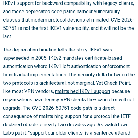
IKEv1 support for backward compatibility with legacy clients,
and those deprecated code paths harbour vulnerability
classes that modern protocol designs eliminated. CVE-2026-
50751 is not the first IKEv1 vulnerability, and it will not be the
last.
The deprecation timeline tells the story. IKEv1 was
superseded in 2005. IKEv2 mandates certificate-based
authentication where IKEv1 left authentication enforcement
to individual implementations. The security delta between the
two protocols is architectural, not marginal. Yet Check Point,
like most VPN vendors,
maintained IKEv1 support
because
organisations have legacy VPN clients they cannot or will not
upgrade. The CVE-2026-50751 code path is a direct
consequence of maintaining support for a protocol the IETF
declared obsolete nearly two decades ago. As watchTowr
Labs put it, “‘support our older clients’ is a sentence uttered