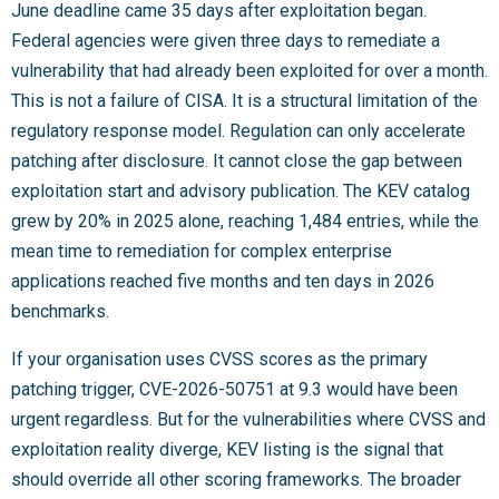
June deadline came 35 days after exploitation began.
Federal agencies were given three days to remediate a
vulnerability that had already been exploited for over a month.
This is not a failure of CISA. It is a structural limitation of the
regulatory response model. Regulation can only accelerate
patching after disclosure. It cannot close the gap between
exploitation start and advisory publication. The KEV catalog
grew by 20% in 2025 alone, reaching 1,484 entries, while the
mean time to remediation for complex enterprise
applications reached five months and ten days in 2026
benchmarks.
If your organisation uses CVSS scores as the primary
patching trigger, CVE-2026-50751 at 9.3 would have been
urgent regardless. But for the vulnerabilities where CVSS and
exploitation reality diverge, KEV listing is the signal that
should override all other scoring frameworks. The broader