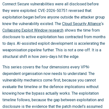
Connect Secure vulnerabilities were all disclosed before
they were exploited. CVE-2026-50751 reversed that:
exploitation began before anyone outside the attacker group
knew the vulnerability existed. The
Cloud Security Alliance
‘s
Collapsing Exploit Window research
shows the time from
disclosure to active exploitation has contracted from months
to days. AI-assisted exploit development is accelerating the
weaponisation pipeline further. This is not a one-off. It is a
structural shift in how zero-days hit the edge.
This series covers the four dimensions every VPN-
dependent organisation now needs to understand. The
vulnerability mechanics come first, because you cannot
evaluate the timeline or the defence implications without
knowing how the bypass actually works. The exploitation
timeline follows, because the gap between exploitation and
disclosure is the evidence that the patch model’s assumed