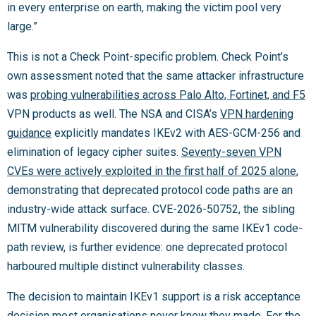
in every enterprise on earth, making the victim pool very
large.”
This is not a Check Point-specific problem. Check Point’s
own assessment noted that the same attacker infrastructure
was
probing vulnerabilities across Palo Alto, Fortinet, and F5
VPN products as well. The NSA and CISA’s
VPN hardening
guidance
explicitly mandates IKEv2 with AES-GCM-256 and
elimination of legacy cipher suites.
Seventy-seven VPN
CVEs were actively exploited in the first half of 2025 alone
,
demonstrating that deprecated protocol code paths are an
industry-wide attack surface. CVE-2026-50752, the sibling
MITM vulnerability discovered during the same IKEv1 code-
path review, is further evidence: one deprecated protocol
harboured multiple distinct vulnerability classes.
The decision to maintain IKEv1 support is a risk acceptance
decision most organisations never knew they made. For the