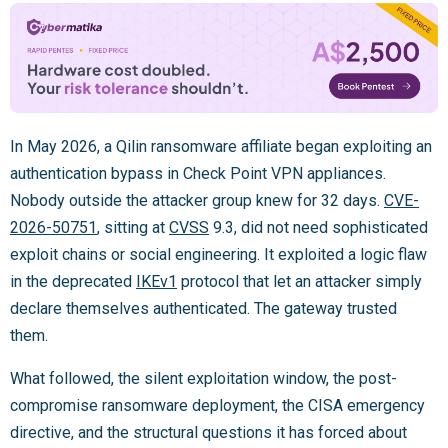
In May 2026, a Qilin ransomware affiliate began exploiting an
authentication bypass in Check Point VPN appliances.
Nobody outside the attacker group knew for 32 days.
CVE-
2026-50751
, sitting at
CVSS
9.3, did not need sophisticated
exploit chains or social engineering. It exploited a logic flaw
in the deprecated
IKEv1
protocol that let an attacker simply
declare themselves authenticated. The gateway trusted
them.
What followed, the silent exploitation window, the post-
compromise ransomware deployment, the CISA emergency
directive, and the structural questions it has forced about