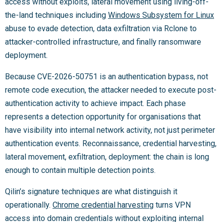
access without exploits, lateral movement using living-off-
the-land techniques including
Windows Subsystem for Linux
abuse to evade detection, data exfiltration via Rclone to
attacker-controlled infrastructure, and finally ransomware
deployment.
Because CVE-2026-50751 is an authentication bypass, not
remote code execution, the attacker needed to execute post-
authentication activity to achieve impact. Each phase
represents a detection opportunity for organisations that
have visibility into internal network activity, not just perimeter
authentication events. Reconnaissance, credential harvesting,
lateral movement, exfiltration, deployment: the chain is long
enough to contain multiple detection points.
Qilin’s signature techniques are what distinguish it
operationally.
Chrome credential harvesting
turns VPN
access into domain credentials without exploiting internal