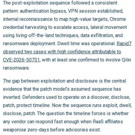
The post-exploitation sequence followed a consistent
pattern: authentication bypass, VPN session established,
internal reconnaissance to map high-value targets, Chrome
credential harvesting to escalate access, lateral movement
using living-off-the-land techniques, data exfiltration, and
ransomware deployment. Dwell time was operational.
Rapid7
observed two cases with high confidence attributable to
CVE-2026-50751
, with at least one confirmed to involve Qilin
ransomware.
The gap between exploitation and disclosure is the central
evidence that the patch model’s assumed sequence has
inverted. Defenders used to operate on a discover, disclose,
patch, protect timeline. Now the sequence runs exploit, dwell,
disclose, patch. The question the timeline forces is whether
any vendor can respond fast enough when RaaS affiliates
weaponise zero-days before advisories exist.