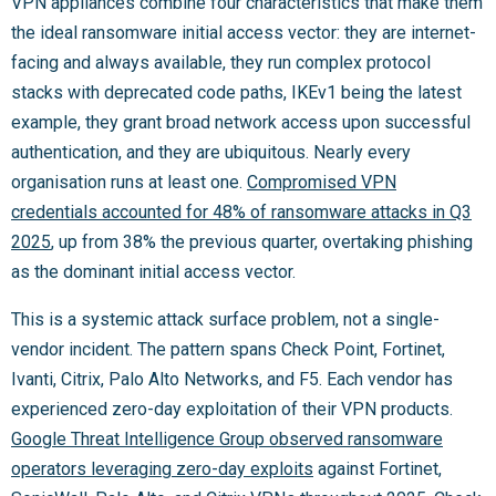
VPN appliances combine four characteristics that make them
the ideal ransomware initial access vector: they are internet-
facing and always available, they run complex protocol
stacks with deprecated code paths, IKEv1 being the latest
example, they grant broad network access upon successful
authentication, and they are ubiquitous. Nearly every
organisation runs at least one.
Compromised VPN
credentials accounted for 48% of ransomware attacks in Q3
2025
, up from 38% the previous quarter, overtaking phishing
as the dominant initial access vector.
This is a systemic attack surface problem, not a single-
vendor incident. The pattern spans Check Point, Fortinet,
Ivanti, Citrix, Palo Alto Networks, and F5. Each vendor has
experienced zero-day exploitation of their VPN products.
Google Threat Intelligence Group observed ransomware
operators leveraging zero-day exploits
against Fortinet,