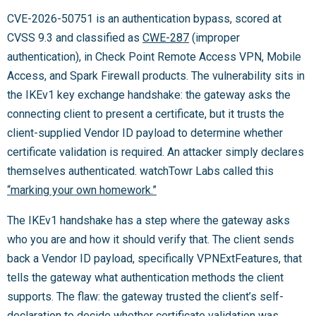
CVE-2026-50751 is an authentication bypass, scored at
CVSS 9.3 and classified as
CWE-287
(improper
authentication), in Check Point Remote Access VPN, Mobile
Access, and Spark Firewall products. The vulnerability sits in
the IKEv1 key exchange handshake: the gateway asks the
connecting client to present a certificate, but it trusts the
client-supplied Vendor ID payload to determine whether
certificate validation is required. An attacker simply declares
themselves authenticated. watchTowr Labs called this
“marking your own homework.”
The IKEv1 handshake has a step where the gateway asks
who you are and how it should verify that. The client sends
back a Vendor ID payload, specifically VPNExtFeatures, that
tells the gateway what authentication methods the client
supports. The flaw: the gateway trusted the client’s self-
declaration to decide whether certificate validation was