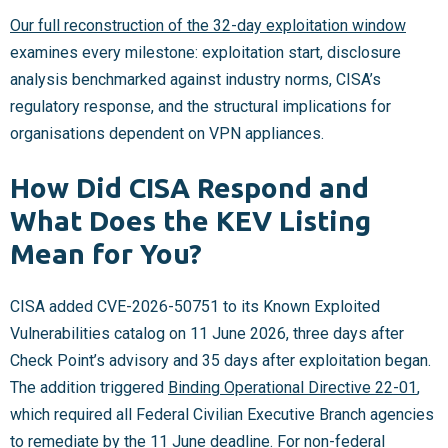
Our full reconstruction of the 32-day exploitation window
examines every milestone: exploitation start, disclosure
analysis benchmarked against industry norms, CISA’s
regulatory response, and the structural implications for
organisations dependent on VPN appliances.
How Did CISA Respond and
What Does the KEV Listing
Mean for You?
CISA added CVE-2026-50751 to its Known Exploited
Vulnerabilities catalog on 11 June 2026, three days after
Check Point’s advisory and 35 days after exploitation began.
The addition triggered
Binding Operational Directive 22-01
,
which required all Federal Civilian Executive Branch agencies
to remediate by the 11 June deadline. For non-federal