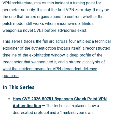
VPN architecture, makes this incident a turning point for
perimeter security. It is not the first VPN zero-day. It may be
the one that forces organisations to confront whether the
patch model still works when ransomware affiliates
weaponise novel CVEs before advisories exist.
This series traces the full arc across four articles:
a technical
explainer of the authentication bypass itself
,
a reconstructed
timeline of the exploitation window
,
a deep profile of the
threat actor that weaponised it
, and
a strategic analysis of
what the incident means for VPN-dependent defence
postures
.
In This Series
How CVE-2026-50751 Bypasses Check Point VPN
Authentication
— The technical explainer: how a
deprecated protocol and a “marking your own