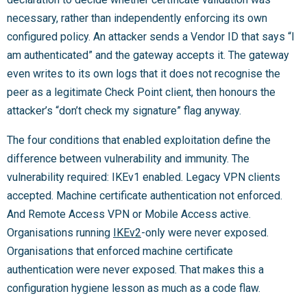
necessary, rather than independently enforcing its own
configured policy. An attacker sends a Vendor ID that says “I
am authenticated” and the gateway accepts it. The gateway
even writes to its own logs that it does not recognise the
peer as a legitimate Check Point client, then honours the
attacker’s “don’t check my signature” flag anyway.
The four conditions that enabled exploitation define the
difference between vulnerability and immunity. The
vulnerability required: IKEv1 enabled. Legacy VPN clients
accepted. Machine certificate authentication not enforced.
And Remote Access VPN or Mobile Access active.
Organisations running
IKEv2
-only were never exposed.
Organisations that enforced machine certificate
authentication were never exposed. That makes this a
configuration hygiene lesson as much as a code flaw.