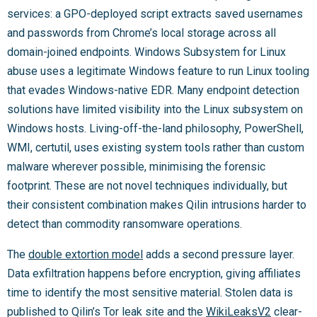
services: a GPO-deployed script extracts saved usernames
and passwords from Chrome’s local storage across all
domain-joined endpoints. Windows Subsystem for Linux
abuse uses a legitimate Windows feature to run Linux tooling
that evades Windows-native EDR. Many endpoint detection
solutions have limited visibility into the Linux subsystem on
Windows hosts. Living-off-the-land philosophy, PowerShell,
WMI, certutil, uses existing system tools rather than custom
malware wherever possible, minimising the forensic
footprint. These are not novel techniques individually, but
their consistent combination makes Qilin intrusions harder to
detect than commodity ransomware operations.
The
double extortion model
adds a second pressure layer.
Data exfiltration happens before encryption, giving affiliates
time to identify the most sensitive material. Stolen data is
published to Qilin’s Tor leak site and the
WikiLeaksV2
clear-