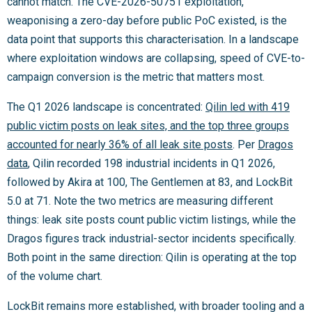
cannot match. The CVE-2026-50751 exploitation,
weaponising a zero-day before public PoC existed, is the
data point that supports this characterisation. In a landscape
where exploitation windows are collapsing, speed of CVE-to-
campaign conversion is the metric that matters most.
The Q1 2026 landscape is concentrated:
Qilin led with 419
public victim posts on leak sites, and the top three groups
accounted for nearly 36% of all leak site posts
. Per
Dragos
data
, Qilin recorded 198 industrial incidents in Q1 2026,
followed by Akira at 100, The Gentlemen at 83, and LockBit
5.0 at 71. Note the two metrics are measuring different
things: leak site posts count public victim listings, while the
Dragos figures track industrial-sector incidents specifically.
Both point in the same direction: Qilin is operating at the top
of the volume chart.
LockBit remains more established, with broader tooling and a