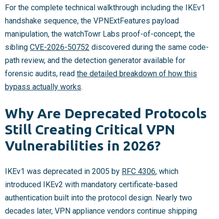
For the complete technical walkthrough including the IKEv1
handshake sequence, the VPNExtFeatures payload
manipulation, the watchTowr Labs proof-of-concept, the
sibling
CVE-2026-50752
discovered during the same code-
path review, and the detection generator available for
forensic audits, read
the detailed breakdown of how this
bypass actually works
.
Why Are Deprecated Protocols
Still Creating Critical VPN
Vulnerabilities in 2026?
IKEv1 was deprecated in 2005 by
RFC 4306
, which
introduced IKEv2 with mandatory certificate-based
authentication built into the protocol design. Nearly two
decades later, VPN appliance vendors continue shipping