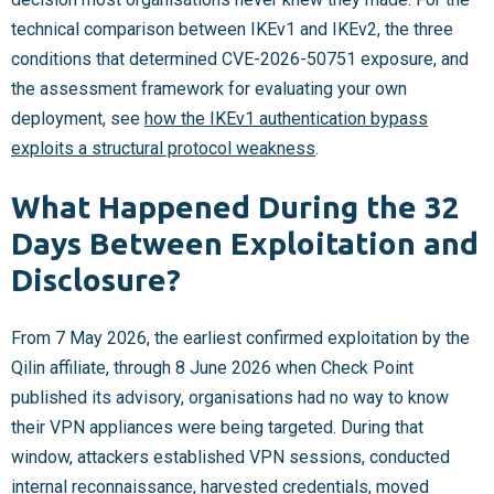
technical comparison between IKEv1 and IKEv2, the three
conditions that determined CVE-2026-50751 exposure, and
the assessment framework for evaluating your own
deployment, see
how the IKEv1 authentication bypass
exploits a structural protocol weakness
.
What Happened During the 32
Days Between Exploitation and
Disclosure?
From 7 May 2026, the earliest confirmed exploitation by the
Qilin affiliate, through 8 June 2026 when Check Point
published its advisory, organisations had no way to know
their VPN appliances were being targeted. During that
window, attackers established VPN sessions, conducted
internal reconnaissance, harvested credentials, moved