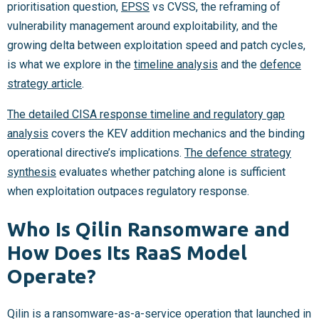
prioritisation question,
EPSS
vs CVSS, the reframing of
vulnerability management around exploitability, and the
growing delta between exploitation speed and patch cycles,
is what we explore in the
timeline analysis
and the
defence
strategy article
.
The detailed CISA response timeline and regulatory gap
analysis
covers the KEV addition mechanics and the binding
operational directive’s implications.
The defence strategy
synthesis
evaluates whether patching alone is sufficient
when exploitation outpaces regulatory response.
Who Is Qilin Ransomware and
How Does Its RaaS Model
Operate?
Qilin is a ransomware-as-a-service operation that launched in