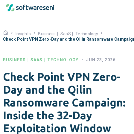
Insights
Business
|
SaaS
|
Technology
Check Point VPN Zero-Day and the Qilin Ransomware Campaign:
BUSINESS
|
SAAS
|
TECHNOLOGY
•
JUN 23, 2026
Check Point VPN Zero-
Day and the Qilin
Ransomware Campaign:
Inside the 32-Day
Exploitation Window