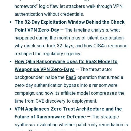
homework” logic flaw let attackers walk through VPN
authentication without credentials.
The 32-Day Exploitation Window Behind the Check
Point VPN Zero-Day
— The timeline analysis: what
happened during the month-plus of silent exploitation,
why disclosure took 32 days, and how CISA’s response
reshaped the regulatory urgency.
How Qilin Ransomware Uses Its RaaS Model to
Weaponise VPN Zero-Days
— The threat actor
backgrounder: inside the
RaaS
operation that turned a
zero-day authentication bypass into a ransomware
campaign, and how its affiliate model compresses the
time from CVE discovery to deployment.
VPN Appliances Zero Trust Architecture and the
Future of Ransomware Defence
— The strategic
synthesis: evaluating whether patch-only remediation is