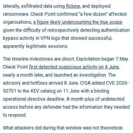
laterally, exfiltrated data using
Rclone
, and deployed
ransomware. Check Point confirmed “a few dozen” affected
organisations,
a figure likely undercounting the true scope
given the difficulty of retrospectively detecting authentication
bypass activity in VPN logs that showed successful,
apparently legitimate sessions.
The timeline milestones are direct. Exploitation began 7 May.
Check Point
first detected suspicious activity on 4 June
,
nearly a month later, and launched an investigation. The
advisory and hotfixes arrived 8 June. CISA added CVE-2026-
50751 to the KEV catalog on 11 June with a binding
operational directive deadline. A month-plus of undetected
access before any defender had the information they needed
to respond.
What attackers did during that window was not theoretical.