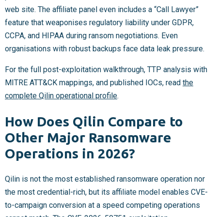
web site. The affiliate panel even includes a “Call Lawyer”
feature that weaponises regulatory liability under GDPR,
CCPA, and HIPAA during ransom negotiations. Even
organisations with robust backups face data leak pressure.
For the full post-exploitation walkthrough, TTP analysis with
MITRE ATT&CK mappings, and published IOCs, read
the
complete Qilin operational profile
.
How Does Qilin Compare to
Other Major Ransomware
Operations in 2026?
Qilin is not the most established ransomware operation nor
the most credential-rich, but its affiliate model enables CVE-
to-campaign conversion at a speed competing operations