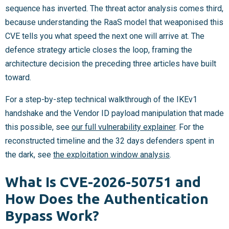
sequence has inverted. The threat actor analysis comes third,
because understanding the RaaS model that weaponised this
CVE tells you what speed the next one will arrive at. The
defence strategy article closes the loop, framing the
architecture decision the preceding three articles have built
toward.
For a step-by-step technical walkthrough of the IKEv1
handshake and the Vendor ID payload manipulation that made
this possible, see
our full vulnerability explainer
. For the
reconstructed timeline and the 32 days defenders spent in
the dark, see
the exploitation window analysis
.
What Is CVE-2026-50751 and
How Does the Authentication
Bypass Work?