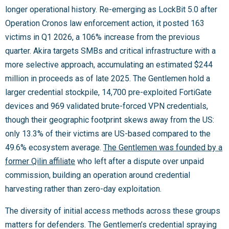
longer operational history. Re-emerging as LockBit 5.0 after
Operation Cronos law enforcement action, it posted 163
victims in Q1 2026, a 106% increase from the previous
quarter. Akira targets SMBs and critical infrastructure with a
more selective approach, accumulating an estimated $244
million in proceeds as of late 2025. The Gentlemen hold a
larger credential stockpile, 14,700 pre-exploited FortiGate
devices and 969 validated brute-forced VPN credentials,
though their geographic footprint skews away from the US:
only 13.3% of their victims are US-based compared to the
49.6% ecosystem average.
The Gentlemen was founded by a
former Qilin affiliate
who left after a dispute over unpaid
commission, building an operation around credential
harvesting rather than zero-day exploitation.
The diversity of initial access methods across these groups
matters for defenders. The Gentlemen’s credential spraying