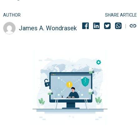
AUTHOR
SHARE ARTICLE
James A. Wondrasek