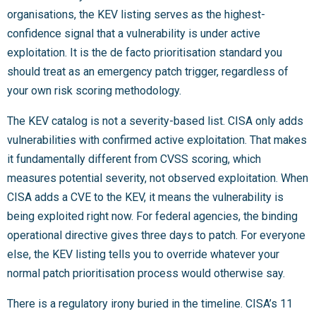
organisations, the KEV listing serves as the highest-
confidence signal that a vulnerability is under active
exploitation. It is the de facto prioritisation standard you
should treat as an emergency patch trigger, regardless of
your own risk scoring methodology.
The KEV catalog is not a severity-based list. CISA only adds
vulnerabilities with confirmed active exploitation. That makes
it fundamentally different from CVSS scoring, which
measures potential severity, not observed exploitation. When
CISA adds a CVE to the KEV, it means the vulnerability is
being exploited right now. For federal agencies, the binding
operational directive gives three days to patch. For everyone
else, the KEV listing tells you to override whatever your
normal patch prioritisation process would otherwise say.
There is a regulatory irony buried in the timeline. CISA’s 11