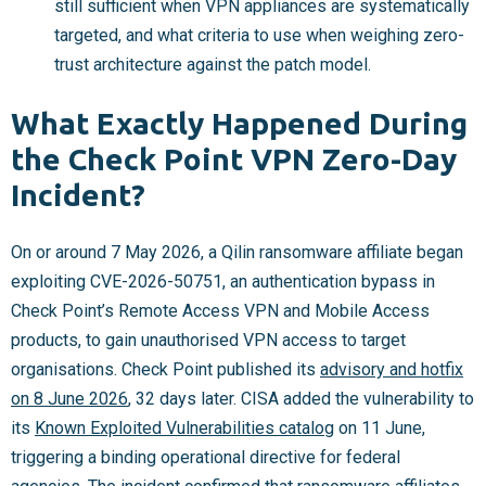
still sufficient when VPN appliances are systematically
targeted, and what criteria to use when weighing zero-
trust architecture against the patch model.
What Exactly Happened During
the Check Point VPN Zero-Day
Incident?
On or around 7 May 2026, a Qilin ransomware affiliate began
exploiting CVE-2026-50751, an authentication bypass in
Check Point’s Remote Access VPN and Mobile Access
products, to gain unauthorised VPN access to target
organisations. Check Point published its
advisory and hotfix
on 8 June 2026
, 32 days later. CISA added the vulnerability to
its
Known Exploited Vulnerabilities catalog
on 11 June,
triggering a binding operational directive for federal