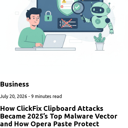
Business
July 20, 2026 -
9
minutes read
How ClickFix Clipboard Attacks
Became 2025’s Top Malware Vector
and How Opera Paste Protect