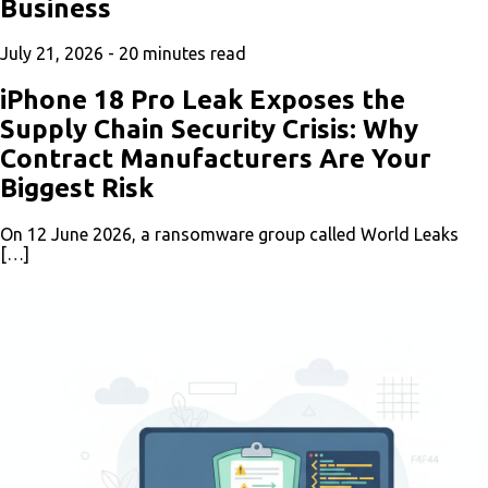
Business
July 21, 2026 -
20
minutes read
iPhone 18 Pro Leak Exposes the
Supply Chain Security Crisis: Why
Contract Manufacturers Are Your
Biggest Risk
On 12 June 2026, a ransomware group called World Leaks
[…]