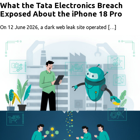
What the Tata Electronics Breach
Exposed About the iPhone 18 Pro
On 12 June 2026, a dark web leak site operated […]