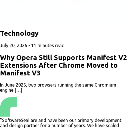
Technology
July 20, 2026 -
11
minutes read
Why Opera Still Supports Manifest V2
Extensions After Chrome Moved to
Manifest V3
In June 2026, two browsers running the same Chromium
engine […]
"
SoftwareSeni are and have been our primary development
and design partner for a number of years. We have scaled