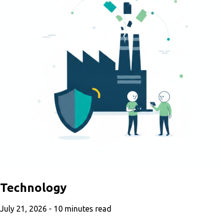
Technology
July 21, 2026 -
10
minutes read