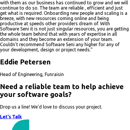
with them as our business has continued to grow and we will
continue to do so. The team are reliable , efficient and just
get what is required. Onboarding new people and scaling is a
breeze, with new resources coming online and being
productive at speeds other providers dream of. With
Software Seni it is not just singular resources, you are getting
the whole team behind that with years of expertise in all
domains and they become an extension of your team.
Couldn't recommend Software Seni any higher for any of
your development, design or project needs."
Eddie Petersen
Head of Engineering, Funraisin
Need a reliable team to help achieve
your software goals?
Drop us a line! We'd love to discuss your project.
Let's Talk