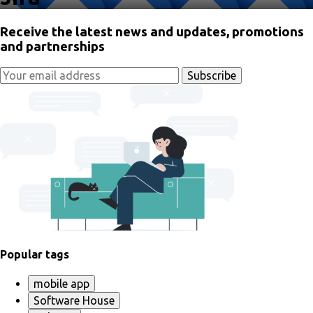
Receive the latest news and updates, promotions
and partnerships
Popular tags
mobile app
Software House