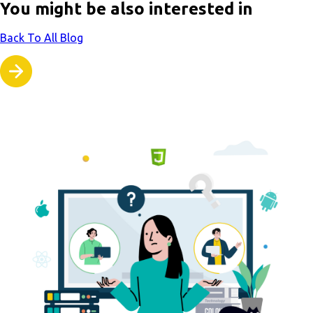
You might be also interested in
Back To All Blog