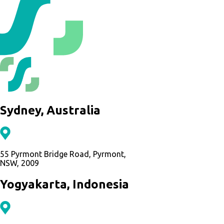
Sydney, Australia
55 Pyrmont Bridge Road, Pyrmont,
NSW, 2009
Yogyakarta, Indonesia