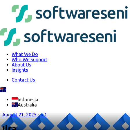
What We Do
Who We Support
About Us
Insights
Contact Us
Indonesia
Australia
August 21, 2025 -
< 1
Jira