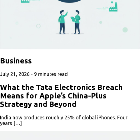
Business
July 21, 2026 -
9
minutes read
What the Tata Electronics Breach
Means for Apple’s China-Plus
Strategy and Beyond
India now produces roughly 25% of global iPhones. Four
years […]