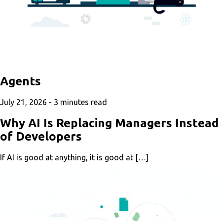
Agents
July 21, 2026 -
3
minutes read
Why AI Is Replacing Managers Instead
of Developers
If AI is good at anything, it is good at […]