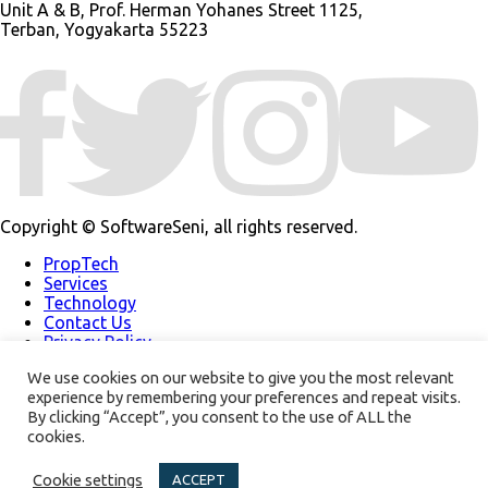
Unit A & B, Prof. Herman Yohanes Street 1125,
Terban, Yogyakarta 55223
Copyright © SoftwareSeni, all rights reserved.
PropTech
Services
Technology
Contact Us
Privacy Policy
Our Work
We use cookies on our website to give you the most relevant
About Us
experience by remembering your preferences and repeat visits.
Support
By clicking “Accept”, you consent to the use of ALL the
Modern Slavery
Policy
cookies.
Our Newsletter
Cookie settings
ACCEPT