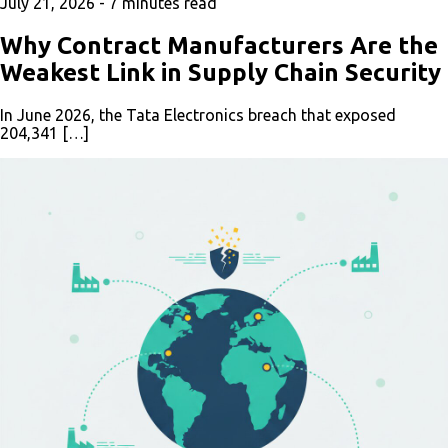
July 21, 2026 -
7
minutes read
Why Contract Manufacturers Are the
Weakest Link in Supply Chain Security
In June 2026, the Tata Electronics breach that exposed
204,341 […]