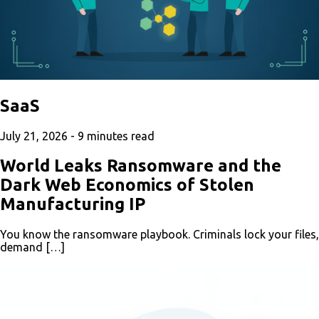
SaaS
July 21, 2026 -
9
minutes read
World Leaks Ransomware and the
Dark Web Economics of Stolen
Manufacturing IP
You know the ransomware playbook. Criminals lock your files,
demand […]