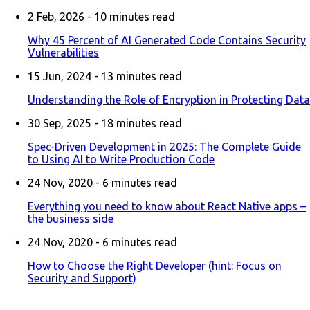
2 Feb, 2026 -
10
minutes read
Why 45 Percent of AI Generated Code Contains Security
Vulnerabilities
15 Jun, 2024 -
13
minutes read
Understanding the Role of Encryption in Protecting Data
30 Sep, 2025 -
18
minutes read
Spec-Driven Development in 2025: The Complete Guide
to Using AI to Write Production Code
24 Nov, 2020 -
6
minutes read
Everything you need to know about React Native apps –
the business side
24 Nov, 2020 -
6
minutes read
How to Choose the Right Developer (hint: Focus on
Security and Support)