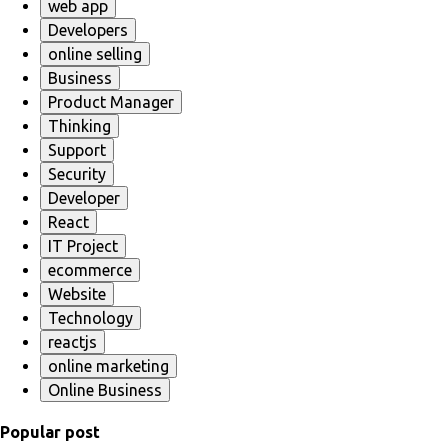
web app
Developers
online selling
Business
Product Manager
Thinking
Support
Security
Developer
React
IT Project
ecommerce
Website
Technology
reactjs
online marketing
Online Business
Popular post