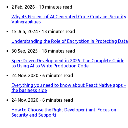
2 Feb, 2026 -
10
minutes read
Why 45 Percent of AI Generated Code Contains Security
Vulnerabilities
15 Jun, 2024 -
13
minutes read
Understanding the Role of Encryption in Protecting Data
30 Sep, 2025 -
18
minutes read
Spec-Driven Development in 2025: The Complete Guide
to Using AI to Write Production Code
24 Nov, 2020 -
6
minutes read
Everything you need to know about React Native apps –
the business side
24 Nov, 2020 -
6
minutes read
How to Choose the Right Developer (hint: Focus on
Security and Support)