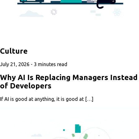
Culture
July 21, 2026 -
3
minutes read
Why AI Is Replacing Managers Instead
of Developers
If AI is good at anything, it is good at […]