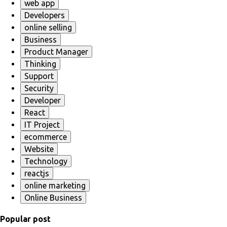
web app
Developers
online selling
Business
Product Manager
Thinking
Support
Security
Developer
React
IT Project
ecommerce
Website
Technology
reactjs
online marketing
Online Business
Popular post