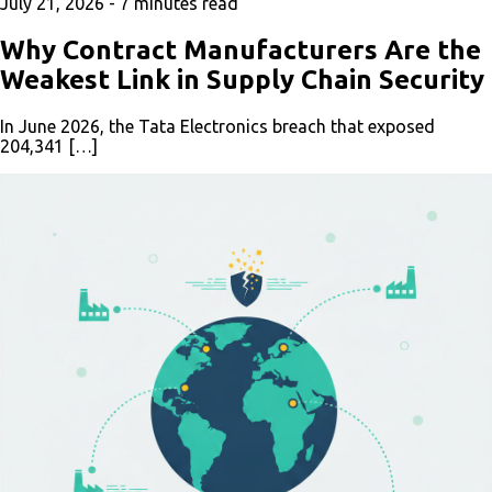
July 21, 2026 -
7
minutes read
Why Contract Manufacturers Are the
Weakest Link in Supply Chain Security
In June 2026, the Tata Electronics breach that exposed
204,341 […]