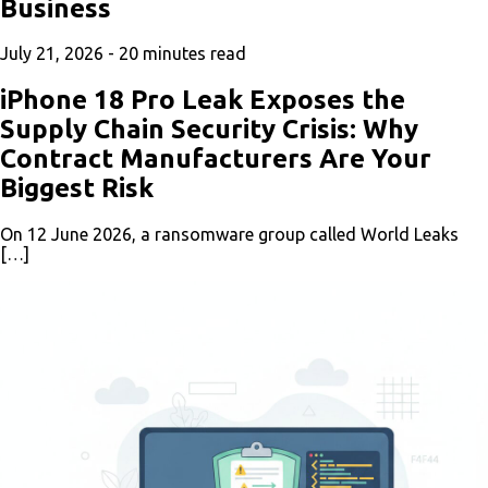
Business
July 21, 2026 -
20
minutes read
iPhone 18 Pro Leak Exposes the
Supply Chain Security Crisis: Why
Contract Manufacturers Are Your
Biggest Risk
On 12 June 2026, a ransomware group called World Leaks
[…]