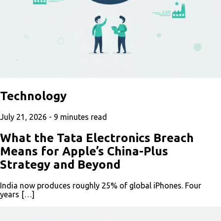
Technology
July 21, 2026 -
9
minutes read
What the Tata Electronics Breach
Means for Apple’s China-Plus
Strategy and Beyond
India now produces roughly 25% of global iPhones. Four
years […]