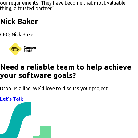
our requirements. They have become that most valuable
thing, a trusted partner.”
Nick Baker
CEO, Nick Baker
Need a reliable team to help achieve
your software goals?
Drop us a line! We'd love to discuss your project.
Let's Talk