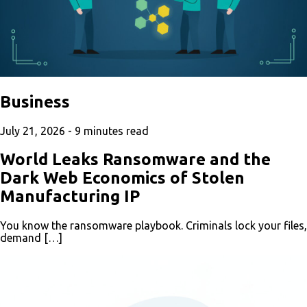
Business
July 21, 2026 -
9
minutes read
World Leaks Ransomware and the
Dark Web Economics of Stolen
Manufacturing IP
You know the ransomware playbook. Criminals lock your files,
demand […]