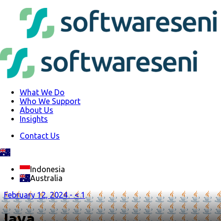
What We Do
Who We Support
About Us
Insights
Contact Us
Indonesia
Australia
February 12, 2024 -
< 1
Java