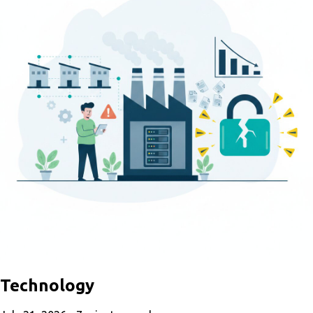
Technology