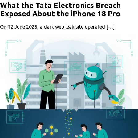
What the Tata Electronics Breach
Exposed About the iPhone 18 Pro
On 12 June 2026, a dark web leak site operated […]