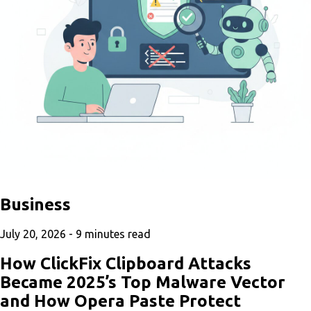
Business
July 20, 2026 -
9
minutes read
How ClickFix Clipboard Attacks
Became 2025’s Top Malware Vector
and How Opera Paste Protect