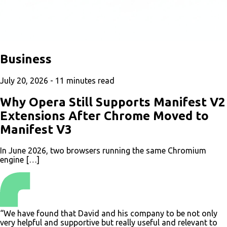
Business
July 20, 2026 -
11
minutes read
Why Opera Still Supports Manifest V2
Extensions After Chrome Moved to
Manifest V3
In June 2026, two browsers running the same Chromium
engine […]
“We have found that David and his company to be not only
very helpful and supportive but really useful and relevant to