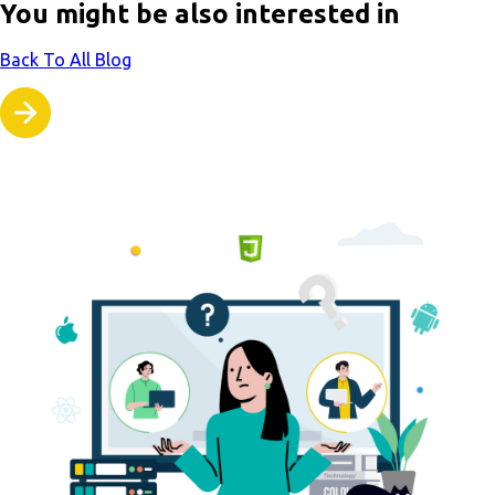
You might be also interested in
Back To All Blog