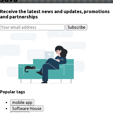
Receive the latest news and updates, promotions
and partnerships
Popular tags
mobile app
Software House