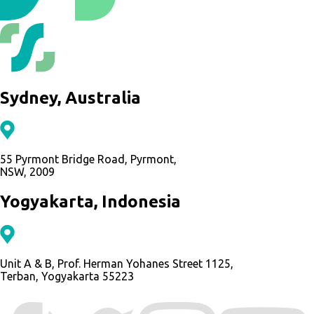
Sydney, Australia
55 Pyrmont Bridge Road, Pyrmont,
NSW, 2009
Yogyakarta, Indonesia
Unit A & B, Prof. Herman Yohanes Street 1125,
Terban, Yogyakarta 55223