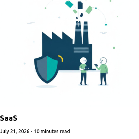
SaaS
July 21, 2026 -
10
minutes read