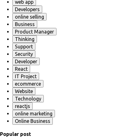
web app
Developers
online selling
Business
Product Manager
Thinking
Support
Security
Developer
React
IT Project
ecommerce
Website
Technology
reactjs
online marketing
Online Business
Popular post