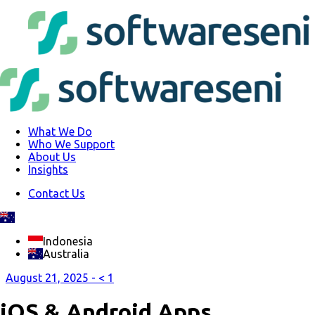
What We Do
Who We Support
About Us
Insights
Contact Us
Indonesia
Australia
August 21, 2025 -
< 1
iOS & Android Apps