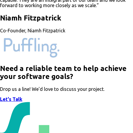
capable. They are an integral part of our team and we look
forward to working more closely as we scale.”
Niamh Fitzpatrick
Co-Founder, Niamh Fitzpatrick
Need a reliable team to help achieve
your software goals?
Drop us a line! We'd love to discuss your project.
Let's Talk