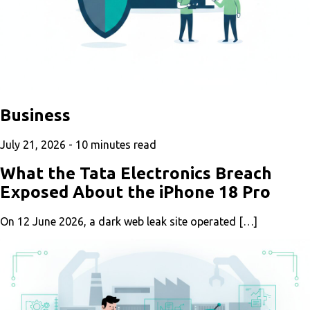
Business
July 21, 2026 -
10
minutes read
What the Tata Electronics Breach
Exposed About the iPhone 18 Pro
On 12 June 2026, a dark web leak site operated […]