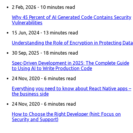
2 Feb, 2026 -
10
minutes read
Why 45 Percent of AI Generated Code Contains Security
Vulnerabilities
15 Jun, 2024 -
13
minutes read
Understanding the Role of Encryption in Protecting Data
30 Sep, 2025 -
18
minutes read
Spec-Driven Development in 2025: The Complete Guide
to Using AI to Write Production Code
24 Nov, 2020 -
6
minutes read
Everything you need to know about React Native apps –
the business side
24 Nov, 2020 -
6
minutes read
How to Choose the Right Developer (hint: Focus on
Security and Support)