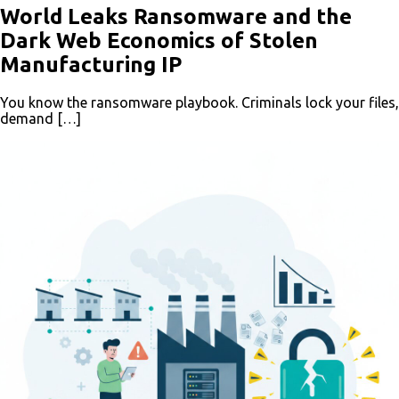
World Leaks Ransomware and the
Dark Web Economics of Stolen
Manufacturing IP
You know the ransomware playbook. Criminals lock your files,
demand […]