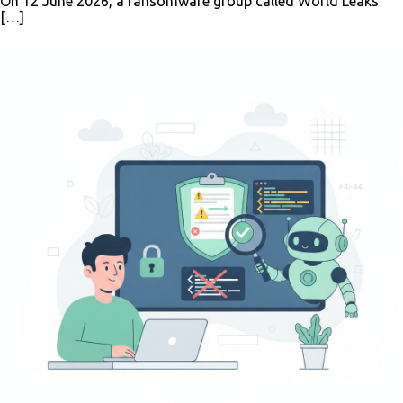
On 12 June 2026, a ransomware group called World Leaks
[…]