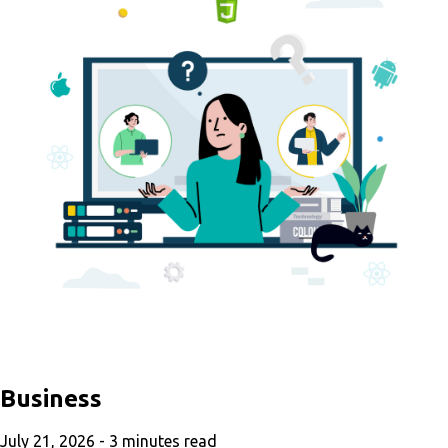
Business
July 21, 2026 -
3
minutes read