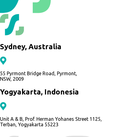
Sydney, Australia
55 Pyrmont Bridge Road, Pyrmont,
NSW, 2009
Yogyakarta, Indonesia
Unit A & B, Prof. Herman Yohanes Street 1125,
Terban, Yogyakarta 55223