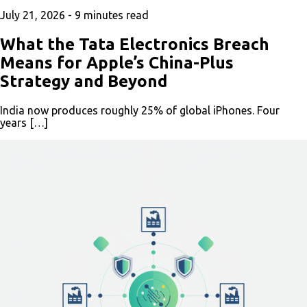
July 21, 2026 -
9
minutes read
What the Tata Electronics Breach
Means for Apple’s China-Plus
Strategy and Beyond
India now produces roughly 25% of global iPhones. Four
years […]