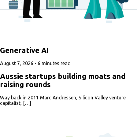
Generative AI
August 7, 2026 -
6
minutes read
Aussie startups building moats and
raising rounds
Way back in 2011 Marc Andressen, Silicon Valley venture
capitalist, […]