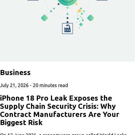
Business
July 21, 2026 -
20
minutes read
iPhone 18 Pro Leak Exposes the
Supply Chain Security Crisis: Why
Contract Manufacturers Are Your
Biggest Risk