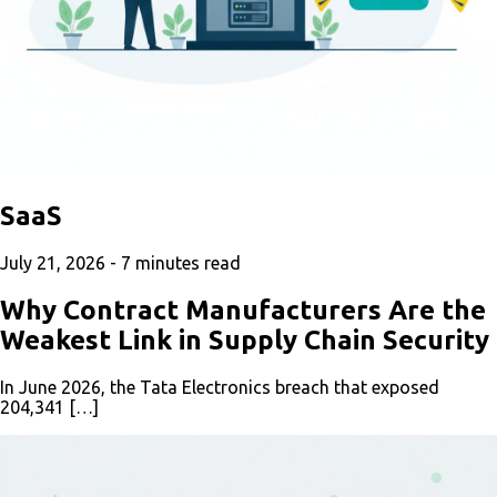
SaaS
July 21, 2026 -
7
minutes read
Why Contract Manufacturers Are the
Weakest Link in Supply Chain Security
In June 2026, the Tata Electronics breach that exposed
204,341 […]