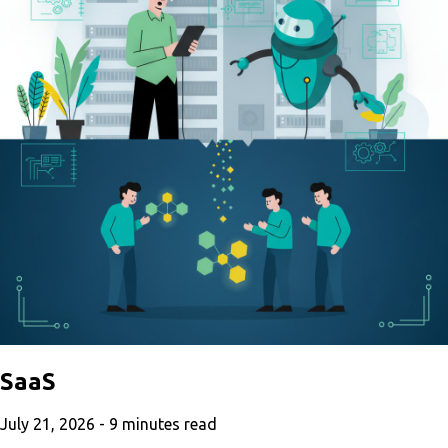
SaaS
July 21, 2026 -
9
minutes read