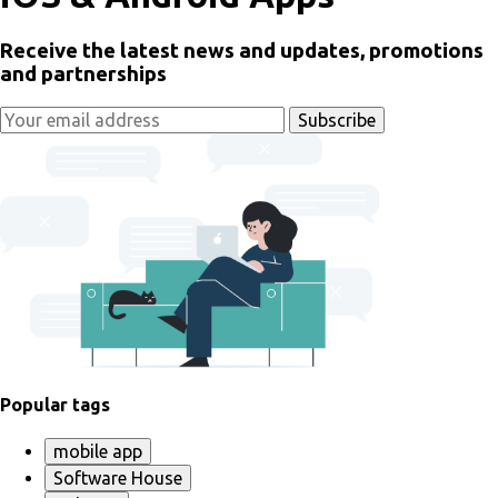
Receive the latest news and updates, promotions
and partnerships
Popular tags
mobile app
Software House