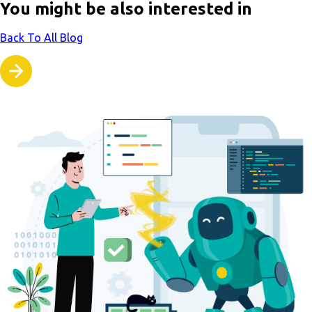
You might be also interested in
Back To All Blog