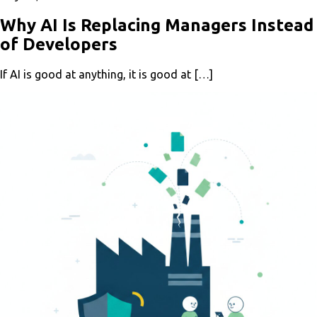
Why AI Is Replacing Managers Instead
of Developers
If AI is good at anything, it is good at […]