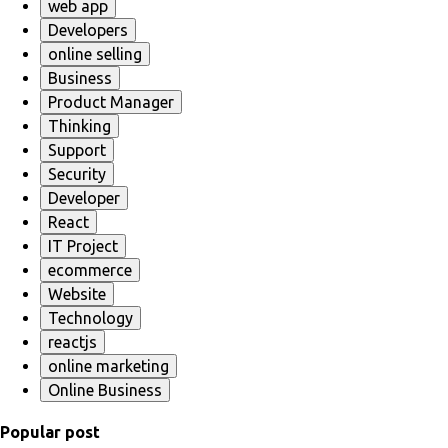
web app
Developers
online selling
Business
Product Manager
Thinking
Support
Security
Developer
React
IT Project
ecommerce
Website
Technology
reactjs
online marketing
Online Business
Popular post