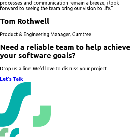
processes and communication remain a breeze, i look
forward to seeing the team bring our vision to life.”
Tom Rothwell
Product & Engineering Manager, Gumtree
Need a reliable team to help achieve
your software goals?
Drop us a line! We'd love to discuss your project.
Let's Talk