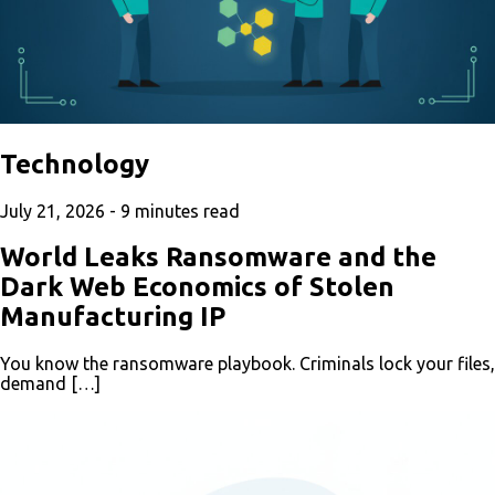
Technology
July 21, 2026 -
9
minutes read
World Leaks Ransomware and the
Dark Web Economics of Stolen
Manufacturing IP
You know the ransomware playbook. Criminals lock your files,
demand […]