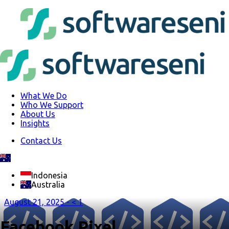
What We Do
Who We Support
About Us
Insights
Contact Us
Indonesia
Australia
August 21, 2025 -
< 1
Facebook Pixel