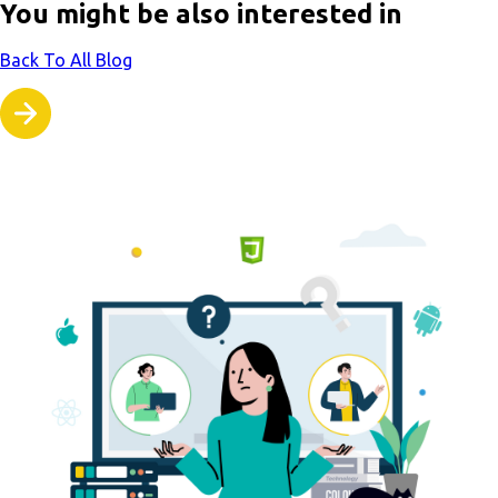
You might be also interested in
Back To All Blog