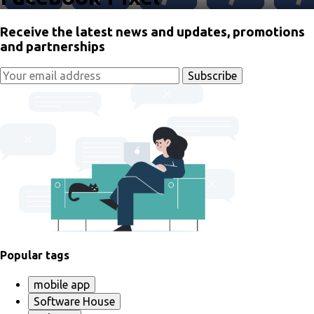
Receive the latest news and updates, promotions
and partnerships
Popular tags
mobile app
Software House