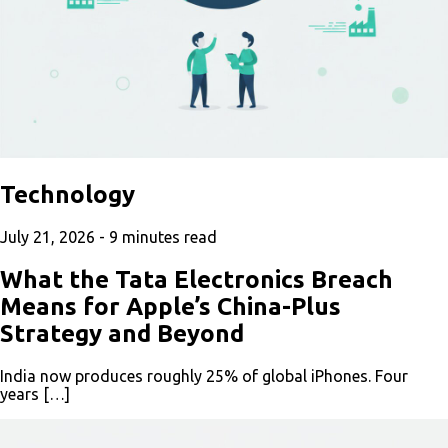
Technology
July 21, 2026 -
9
minutes read
What the Tata Electronics Breach
Means for Apple’s China-Plus
Strategy and Beyond
India now produces roughly 25% of global iPhones. Four
years […]