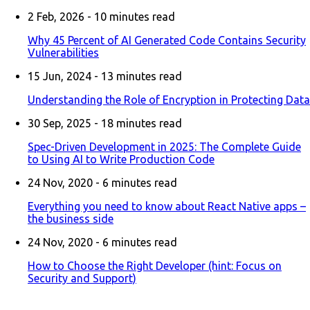
2 Feb, 2026 -
10
minutes read
Why 45 Percent of AI Generated Code Contains Security
Vulnerabilities
15 Jun, 2024 -
13
minutes read
Understanding the Role of Encryption in Protecting Data
30 Sep, 2025 -
18
minutes read
Spec-Driven Development in 2025: The Complete Guide
to Using AI to Write Production Code
24 Nov, 2020 -
6
minutes read
Everything you need to know about React Native apps –
the business side
24 Nov, 2020 -
6
minutes read
How to Choose the Right Developer (hint: Focus on
Security and Support)