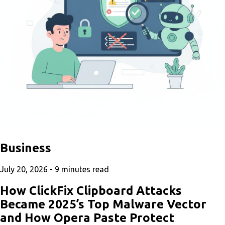
Business
July 20, 2026 -
9
minutes read
How ClickFix Clipboard Attacks
Became 2025’s Top Malware Vector
and How Opera Paste Protect