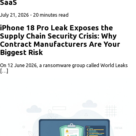
SaaS
July 21, 2026 -
20
minutes read
iPhone 18 Pro Leak Exposes the
Supply Chain Security Crisis: Why
Contract Manufacturers Are Your
Biggest Risk
On 12 June 2026, a ransomware group called World Leaks
[…]