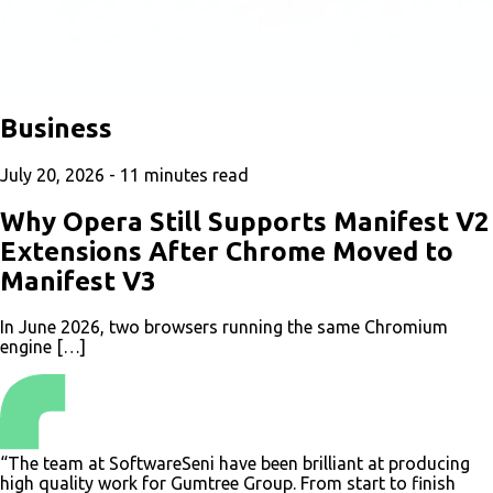
Business
July 20, 2026 -
11
minutes read
Why Opera Still Supports Manifest V2
Extensions After Chrome Moved to
Manifest V3
In June 2026, two browsers running the same Chromium
engine […]
“The team at SoftwareSeni have been brilliant at producing
high quality work for Gumtree Group. From start to finish