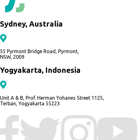
Sydney, Australia
55 Pyrmont Bridge Road, Pyrmont,
NSW, 2009
Yogyakarta, Indonesia
Unit A & B, Prof. Herman Yohanes Street 1125,
Terban, Yogyakarta 55223