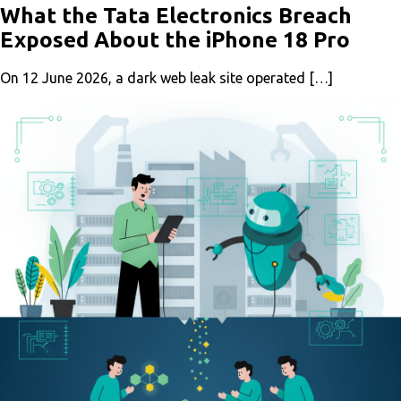
What the Tata Electronics Breach
Exposed About the iPhone 18 Pro
On 12 June 2026, a dark web leak site operated […]