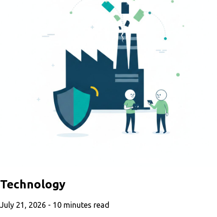
Technology
July 21, 2026 -
10
minutes read