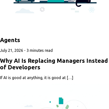
Agents
July 21, 2026 -
3
minutes read
Why AI Is Replacing Managers Instead
of Developers
If AI is good at anything, it is good at […]