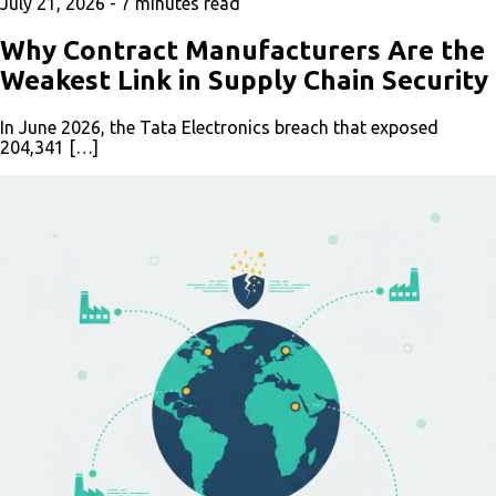
July 21, 2026 -
7
minutes read
Why Contract Manufacturers Are the
Weakest Link in Supply Chain Security
In June 2026, the Tata Electronics breach that exposed
204,341 […]