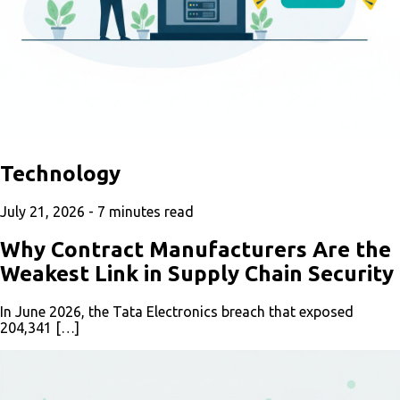
Technology
July 21, 2026 -
7
minutes read
Why Contract Manufacturers Are the
Weakest Link in Supply Chain Security
In June 2026, the Tata Electronics breach that exposed
204,341 […]