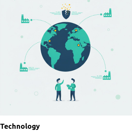
Technology