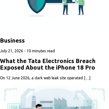
Business
July 21, 2026 -
10
minutes read
What the Tata Electronics Breach
Exposed About the iPhone 18 Pro
On 12 June 2026, a dark web leak site operated […]