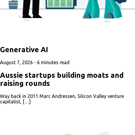
Generative AI
August 7, 2026 -
6
minutes read
Aussie startups building moats and
raising rounds
Way back in 2011 Marc Andressen, Silicon Valley venture
capitalist, […]