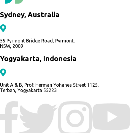
Sydney, Australia
55 Pyrmont Bridge Road, Pyrmont,
NSW, 2009
Yogyakarta, Indonesia
Unit A & B, Prof. Herman Yohanes Street 1125,
Terban, Yogyakarta 55223