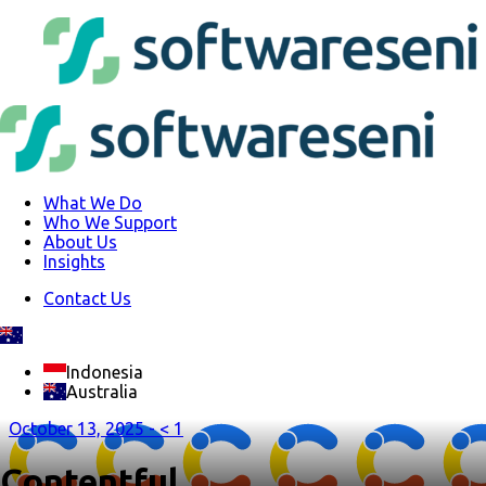
What We Do
Who We Support
About Us
Insights
Contact Us
Indonesia
Australia
October 13, 2025 -
< 1
Contentful