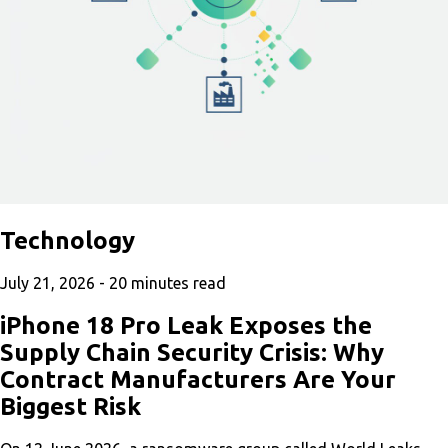
Technology
July 21, 2026 -
20
minutes read
iPhone 18 Pro Leak Exposes the
Supply Chain Security Crisis: Why
Contract Manufacturers Are Your
Biggest Risk