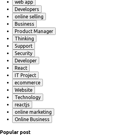
web app
Developers
online selling
Business
Product Manager
Thinking
Support
Security
Developer
React
IT Project
ecommerce
Website
Technology
reactjs
online marketing
Online Business
Popular post