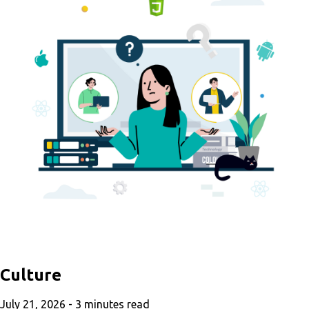
Culture
July 21, 2026 -
3
minutes read