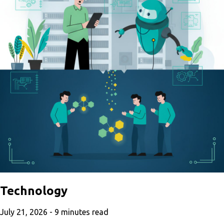
Technology
July 21, 2026 -
9
minutes read