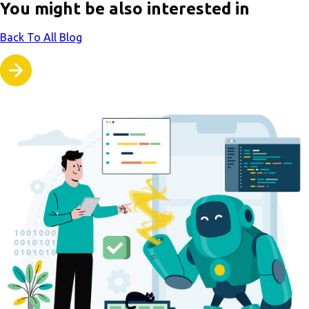
You might be also interested in
Back To All Blog