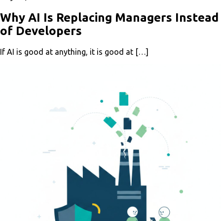
Why AI Is Replacing Managers Instead
of Developers
If AI is good at anything, it is good at […]