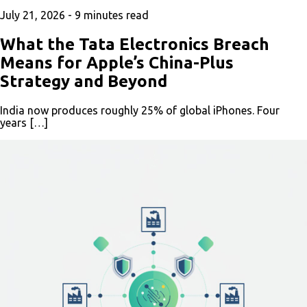
July 21, 2026 -
9
minutes read
What the Tata Electronics Breach
Means for Apple’s China-Plus
Strategy and Beyond
India now produces roughly 25% of global iPhones. Four
years […]