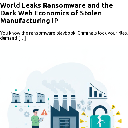
World Leaks Ransomware and the
Dark Web Economics of Stolen
Manufacturing IP
You know the ransomware playbook. Criminals lock your files,
demand […]