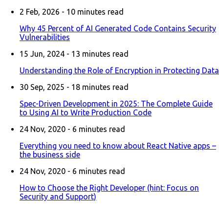
2 Feb, 2026 -
10
minutes read
Why 45 Percent of AI Generated Code Contains Security
Vulnerabilities
15 Jun, 2024 -
13
minutes read
Understanding the Role of Encryption in Protecting Data
30 Sep, 2025 -
18
minutes read
Spec-Driven Development in 2025: The Complete Guide
to Using AI to Write Production Code
24 Nov, 2020 -
6
minutes read
Everything you need to know about React Native apps –
the business side
24 Nov, 2020 -
6
minutes read
How to Choose the Right Developer (hint: Focus on
Security and Support)