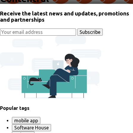
Receive the latest news and updates, promotions
and partnerships
Popular tags
mobile app
Software House