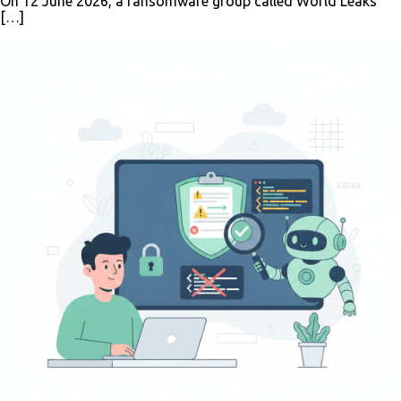
On 12 June 2026, a ransomware group called World Leaks
[…]