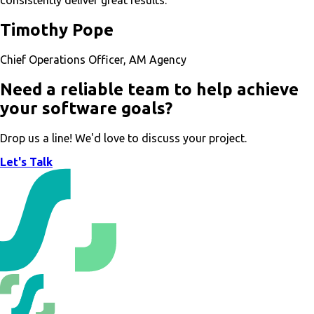
consistently deliver great results.”
Timothy Pope
Chief Operations Officer, AM Agency
Need a reliable team to help achieve
your software goals?
Drop us a line! We'd love to discuss your project.
Let's Talk