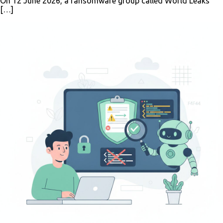
On 12 June 2026, a ransomware group called World Leaks
[…]