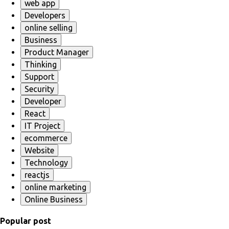
web app
Developers
online selling
Business
Product Manager
Thinking
Support
Security
Developer
React
IT Project
ecommerce
Website
Technology
reactjs
online marketing
Online Business
Popular post