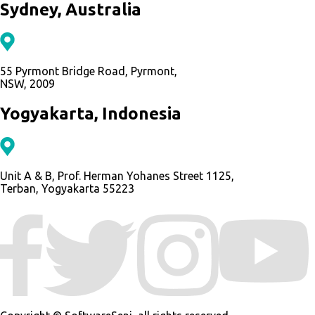
Sydney, Australia
55 Pyrmont Bridge Road, Pyrmont,
NSW, 2009
Yogyakarta, Indonesia
Unit A & B, Prof. Herman Yohanes Street 1125,
Terban, Yogyakarta 55223