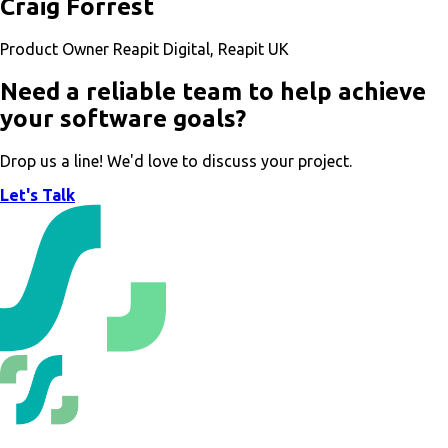
Craig Forrest
Product Owner Reapit Digital, Reapit UK
Need a reliable team to help achieve
your software goals?
Drop us a line! We'd love to discuss your project.
Let's Talk