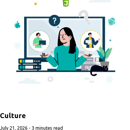
Culture
July 21, 2026 -
3
minutes read