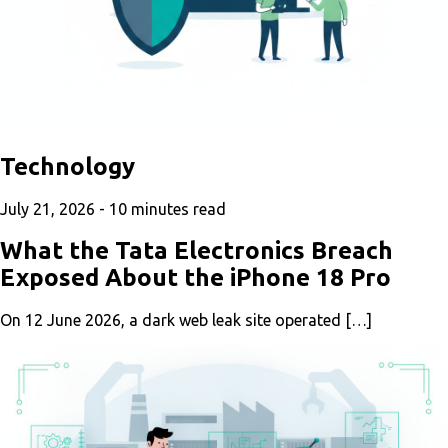
Technology
July 21, 2026 -
10
minutes read
What the Tata Electronics Breach
Exposed About the iPhone 18 Pro
On 12 June 2026, a dark web leak site operated […]