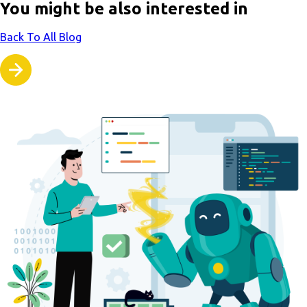
You might be also interested in
Back To All Blog