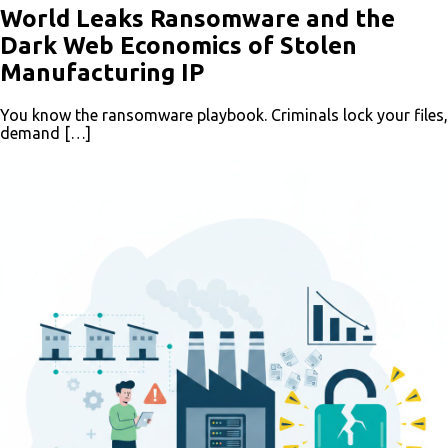
World Leaks Ransomware and the
Dark Web Economics of Stolen
Manufacturing IP
You know the ransomware playbook. Criminals lock your files,
demand […]