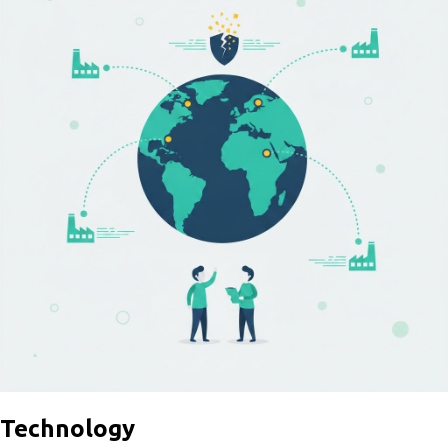
Technology