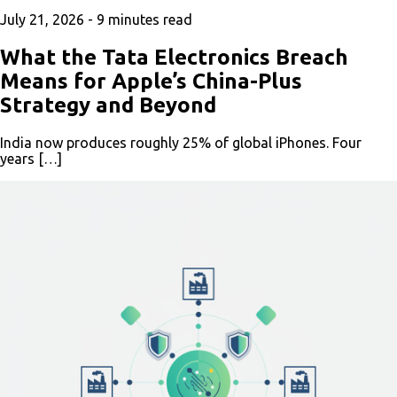
July 21, 2026 -
9
minutes read
What the Tata Electronics Breach
Means for Apple’s China-Plus
Strategy and Beyond
India now produces roughly 25% of global iPhones. Four
years […]