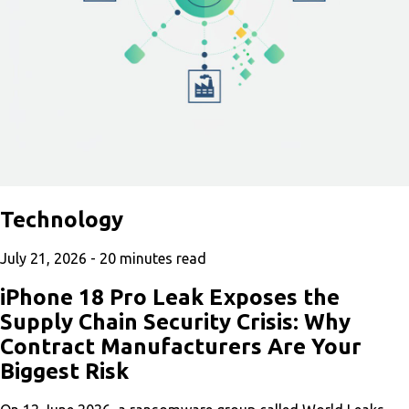
Technology
July 21, 2026 -
20
minutes read
iPhone 18 Pro Leak Exposes the
Supply Chain Security Crisis: Why
Contract Manufacturers Are Your
Biggest Risk