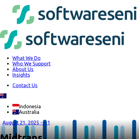
What We Do
Who We Support
About Us
Insights
Contact Us
Indonesia
Australia
August 21, 2025 -
< 1
Midtrans