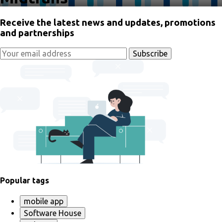
Receive the latest news and updates, promotions
and partnerships
Popular tags
mobile app
Software House