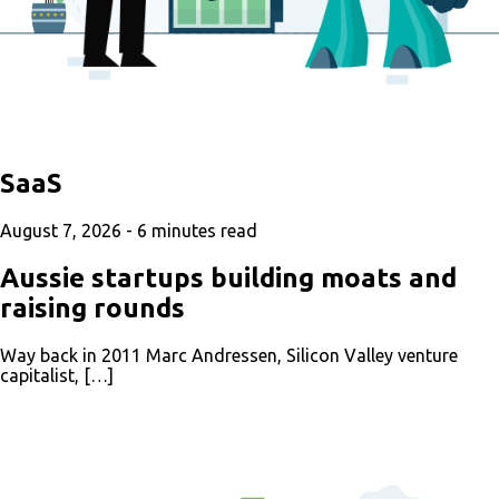
SaaS
August 7, 2026 -
6
minutes read
Aussie startups building moats and
raising rounds
Way back in 2011 Marc Andressen, Silicon Valley venture
capitalist, […]