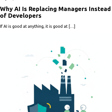
Why AI Is Replacing Managers Instead
of Developers
If AI is good at anything, it is good at […]