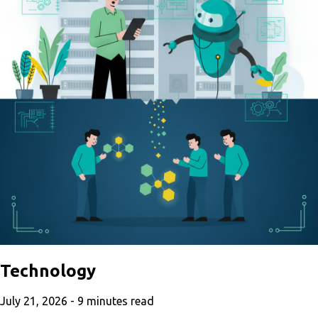
Technology
July 21, 2026 -
9
minutes read