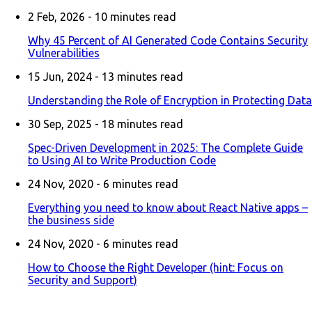
2 Feb, 2026 -
10
minutes read
Why 45 Percent of AI Generated Code Contains Security
Vulnerabilities
15 Jun, 2024 -
13
minutes read
Understanding the Role of Encryption in Protecting Data
30 Sep, 2025 -
18
minutes read
Spec-Driven Development in 2025: The Complete Guide
to Using AI to Write Production Code
24 Nov, 2020 -
6
minutes read
Everything you need to know about React Native apps –
the business side
24 Nov, 2020 -
6
minutes read
How to Choose the Right Developer (hint: Focus on
Security and Support)