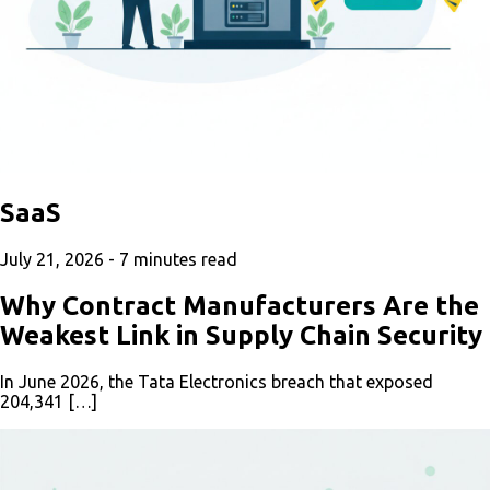
SaaS
July 21, 2026 -
7
minutes read
Why Contract Manufacturers Are the
Weakest Link in Supply Chain Security
In June 2026, the Tata Electronics breach that exposed
204,341 […]