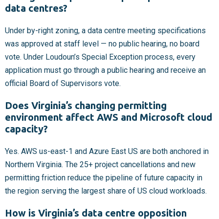
data centres?
Under by-right zoning, a data centre meeting specifications
was approved at staff level — no public hearing, no board
vote. Under Loudoun’s Special Exception process, every
application must go through a public hearing and receive an
official Board of Supervisors vote.
Does Virginia’s changing permitting
environment affect AWS and Microsoft cloud
capacity?
Yes. AWS us-east-1 and Azure East US are both anchored in
Northern Virginia. The 25+ project cancellations and new
permitting friction reduce the pipeline of future capacity in
the region serving the largest share of US cloud workloads.
How is Virginia’s data centre opposition