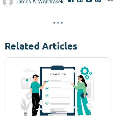
James A. Wondrasek
Related Articles