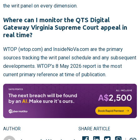
the writ panel on every dimension.
Where can I monitor the QTS Digital
Gateway Virginia Supreme Court appeal in
real time?
WTOP (wtop.com) and InsideNoVa.com are the primary
sources tracking the writ panel schedule and any subsequent
developments. WTOP’s 8 May 2026 report is the most
current primary reference at time of publication.
AUTHOR
SHARE ARTICLE