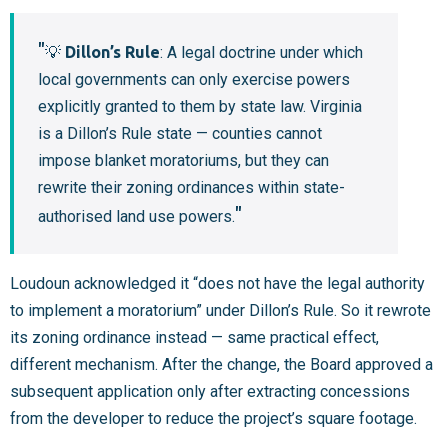
💡
Dillon’s Rule
: A legal doctrine under which
local governments can only exercise powers
explicitly granted to them by state law. Virginia
is a Dillon’s Rule state — counties cannot
impose blanket moratoriums, but they can
rewrite their zoning ordinances within state-
authorised land use powers.
Loudoun acknowledged it “does not have the legal authority
to implement a moratorium” under Dillon’s Rule. So it rewrote
its zoning ordinance instead — same practical effect,
different mechanism. After the change, the Board approved a
subsequent application only after extracting concessions
from the developer to reduce the project’s square footage.