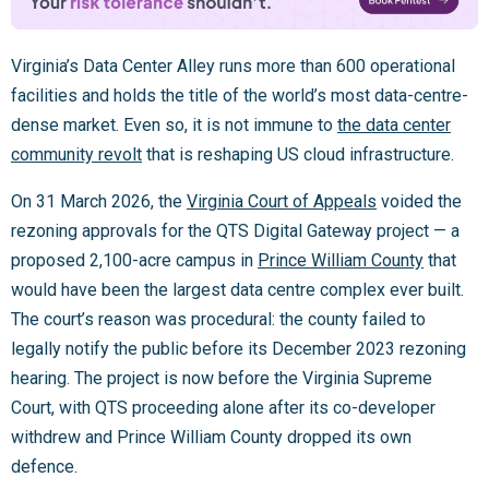
Virginia’s Data Center Alley runs more than 600 operational
facilities and holds the title of the world’s most data-centre-
dense market. Even so, it is not immune to
the data center
community revolt
that is reshaping US cloud infrastructure.
On 31 March 2026, the
Virginia Court of Appeals
voided the
rezoning approvals for the QTS Digital Gateway project — a
proposed 2,100-acre campus in
Prince William County
that
would have been the largest data centre complex ever built.
The court’s reason was procedural: the county failed to
legally notify the public before its December 2023 rezoning
hearing. The project is now before the Virginia Supreme
Court, with QTS proceeding alone after its co-developer
withdrew and Prince William County dropped its own
defence.