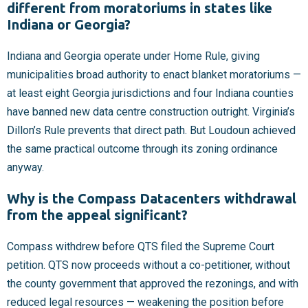
different from moratoriums in states like
Indiana or Georgia?
Indiana and Georgia operate under Home Rule, giving
municipalities broad authority to enact blanket moratoriums —
at least eight Georgia jurisdictions and four Indiana counties
have banned new data centre construction outright. Virginia’s
Dillon’s Rule prevents that direct path. But Loudoun achieved
the same practical outcome through its zoning ordinance
anyway.
Why is the Compass Datacenters withdrawal
from the appeal significant?
Compass withdrew before QTS filed the Supreme Court
petition. QTS now proceeds without a co-petitioner, without
the county government that approved the rezonings, and with
reduced legal resources — weakening the position before