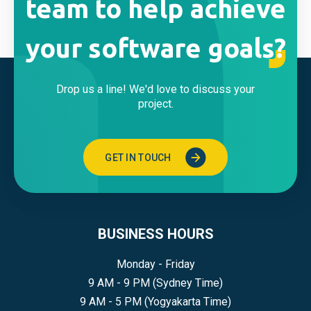
team to help achieve
your software goals?
Drop us a line! We'd love to discuss your
project.
GET IN TOUCH
BUSINESS HOURS
Monday - Friday
9 AM - 9 PM (Sydney Time)
9 AM - 5 PM (Yogyakarta Time)