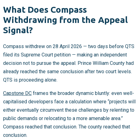
What Does Compass
Withdrawing from the Appeal
Signal?
Compass withdrew on 28 April 2026 — two days before QTS
filed its Supreme Court petition — making an independent
decision not to pursue the appeal. Prince William County had
already reached the same conclusion after two court levels.
QTS is proceeding alone.
Capstone DC
frames the broader dynamic bluntly: even well-
capitalised developers face a calculation where “projects will
either eventually circumvent these challenges by relenting to
public demands or relocating to a more amenable area.”
Compass reached that conclusion. The county reached that
conclusion.