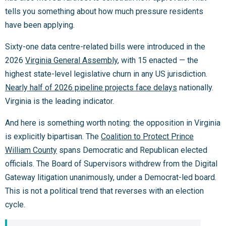
tells you something about how much pressure residents
have been applying.
Sixty-one data centre-related bills were introduced in the
2026
Virginia General Assembly
, with 15 enacted — the
highest state-level legislative churn in any US jurisdiction.
Nearly half of 2026 pipeline projects face delays
nationally.
Virginia is the leading indicator.
And here is something worth noting: the opposition in Virginia
is explicitly bipartisan. The
Coalition to Protect Prince
William County
spans Democratic and Republican elected
officials. The Board of Supervisors withdrew from the Digital
Gateway litigation unanimously, under a Democrat-led board.
This is not a political trend that reverses with an election
cycle.