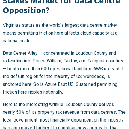
Stakes Market for Data Centre
Opposition?
Virginia’s status as the world’s largest data centre market
means permitting friction here affects cloud capacity at a
national scale.
Data Center Alley — concentrated in Loudoun County and
extending into Prince William, Fairfax, and
Fauquier
counties
— hosts more than 600 operational facilities. AWS us-east-1,
the default region for the majority of US workloads, is
anchored here. So is Azure East US. Sustained permitting
friction here ripples nationally.
Here is the interesting wrinkle. Loudoun County derives
nearly 50% of its property tax revenue from data centres. The
local government most financially dependent on the industry
has also moved furthest to constrain new approvals. That