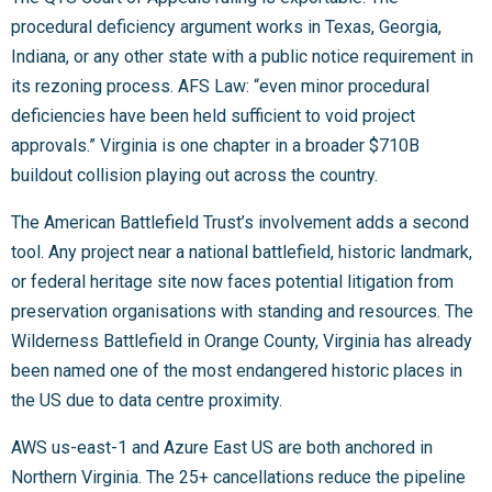
procedural deficiency argument works in Texas, Georgia,
Indiana, or any other state with a public notice requirement in
its rezoning process. AFS Law: “even minor procedural
deficiencies have been held sufficient to void project
approvals.” Virginia is one chapter in a broader $710B
buildout collision playing out across the country.
The American Battlefield Trust’s involvement adds a second
tool. Any project near a national battlefield, historic landmark,
or federal heritage site now faces potential litigation from
preservation organisations with standing and resources. The
Wilderness Battlefield in Orange County, Virginia has already
been named one of the most endangered historic places in
the US due to data centre proximity.
AWS us-east-1 and Azure East US are both anchored in
Northern Virginia. The 25+ cancellations reduce the pipeline