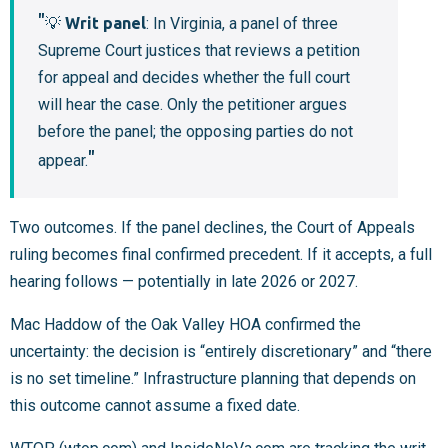
💡
Writ panel
: In Virginia, a panel of three
Supreme Court justices that reviews a petition
for appeal and decides whether the full court
will hear the case. Only the petitioner argues
before the panel; the opposing parties do not
appear.
Two outcomes. If the panel declines, the Court of Appeals
ruling becomes final confirmed precedent. If it accepts, a full
hearing follows — potentially in late 2026 or 2027.
Mac Haddow of the Oak Valley HOA confirmed the
uncertainty: the decision is “entirely discretionary” and “there
is no set timeline.” Infrastructure planning that depends on
this outcome cannot assume a fixed date.