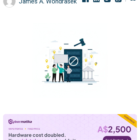
James A. Wondrasek