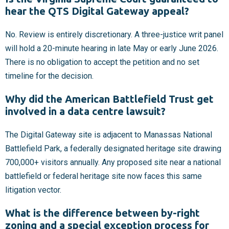
hear the QTS Digital Gateway appeal?
No. Review is entirely discretionary. A three-justice writ panel
will hold a 20-minute hearing in late May or early June 2026.
There is no obligation to accept the petition and no set
timeline for the decision.
Why did the American Battlefield Trust get
involved in a data centre lawsuit?
The Digital Gateway site is adjacent to Manassas National
Battlefield Park, a federally designated heritage site drawing
700,000+ visitors annually. Any proposed site near a national
battlefield or federal heritage site now faces this same
litigation vector.
What is the difference between by-right
zoning and a special exception process for