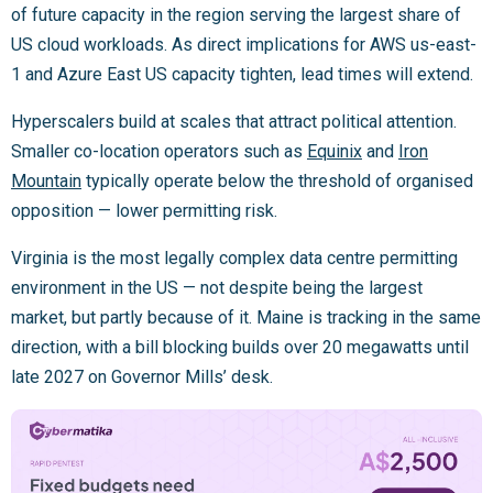
of future capacity in the region serving the largest share of
US cloud workloads. As direct implications for AWS us-east-
1 and Azure East US capacity tighten, lead times will extend.
Hyperscalers build at scales that attract political attention.
Smaller co-location operators such as
Equinix
and
Iron
Mountain
typically operate below the threshold of organised
opposition — lower permitting risk.
Virginia is the most legally complex data centre permitting
environment in the US — not despite being the largest
market, but partly because of it. Maine is tracking in the same
direction, with a bill blocking builds over 20 megawatts until
late 2027 on Governor Mills’ desk.