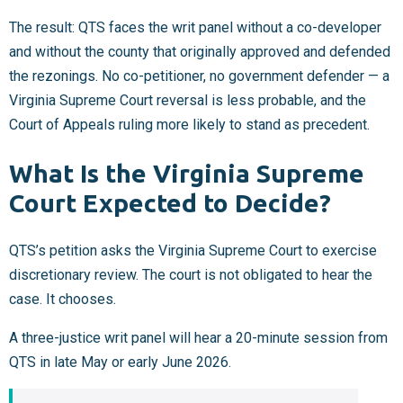
The result: QTS faces the writ panel without a co-developer
and without the county that originally approved and defended
the rezonings. No co-petitioner, no government defender — a
Virginia Supreme Court reversal is less probable, and the
Court of Appeals ruling more likely to stand as precedent.
What Is the Virginia Supreme
Court Expected to Decide?
QTS’s petition asks the Virginia Supreme Court to exercise
discretionary review. The court is not obligated to hear the
case. It chooses.
A three-justice writ panel will hear a 20-minute session from
QTS in late May or early June 2026.