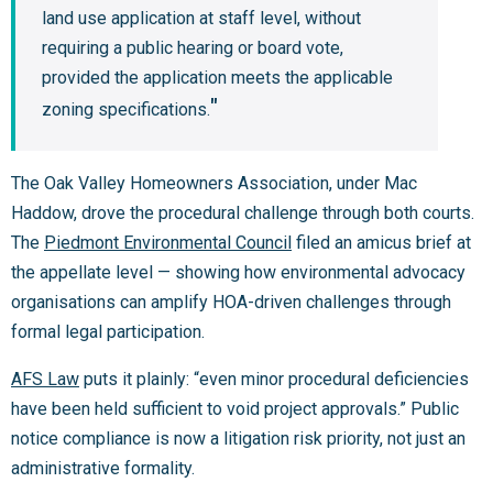
land use application at staff level, without
requiring a public hearing or board vote,
provided the application meets the applicable
zoning specifications.
The Oak Valley Homeowners Association, under Mac
Haddow, drove the procedural challenge through both courts.
The
Piedmont Environmental Council
filed an amicus brief at
the appellate level — showing how environmental advocacy
organisations can amplify HOA-driven challenges through
formal legal participation.
AFS Law
puts it plainly: “even minor procedural deficiencies
have been held sufficient to void project approvals.” Public
notice compliance is now a litigation risk priority, not just an
administrative formality.