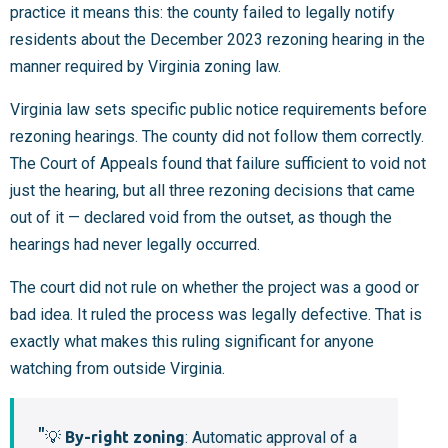
practice it means this: the county failed to legally notify
residents about the December 2023 rezoning hearing in the
manner required by Virginia zoning law.
Virginia law sets specific public notice requirements before
rezoning hearings. The county did not follow them correctly.
The Court of Appeals found that failure sufficient to void not
just the hearing, but all three rezoning decisions that came
out of it — declared void from the outset, as though the
hearings had never legally occurred.
The court did not rule on whether the project was a good or
bad idea. It ruled the process was legally defective. That is
exactly what makes this ruling significant for anyone
watching from outside Virginia.
💡
By-right zoning
: Automatic approval of a