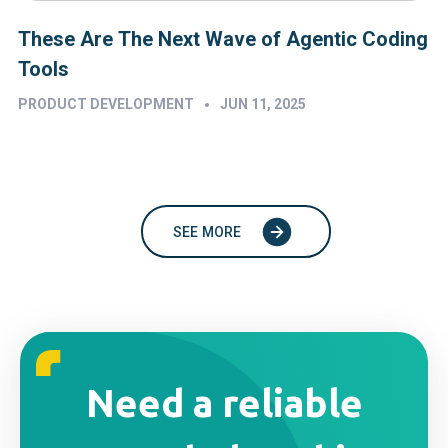
These Are The Next Wave of Agentic Coding
Tools
•
PRODUCT DEVELOPMENT
JUN 11, 2025
SEE MORE
Need a reliable