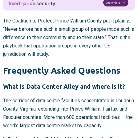
The Coalition to Protect Prince William County put it plainly:
“Never before has such a small group of people made such a
difference to their community and to their state.” That is the
playbook that opposition groups in every other US
jurisdiction will study.
Frequently Asked Questions
What is Data Center Alley and where is it?
The corridor of data centre facilities concentrated in Loudoun
County, Virginia, extending into Prince William, Fairfax, and
Fauquier counties. More than 600 operational facilities — the
world’s largest data centre market by capacity.