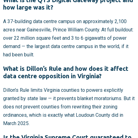
how large was it?
A 37-building data centre campus on approximately 2,100
acres near Gainesville, Prince William County. At full buildout:
over 22 million square feet and 3 to 6 gigawatts of power
demand — the largest data centre campus in the world, if it
had been built.
What is Dillon’s Rule and how does it affect
data centre opposition in Virginia?
Dillon’s Rule limits Virginia counties to powers explicitly
granted by state law — it prevents blanket moratoriums. But it
does not prevent counties from rewriting their zoning
ordinances, which is exactly what Loudoun County did in
March 2025.
Is the Virginia Supreme Court guaranteed to