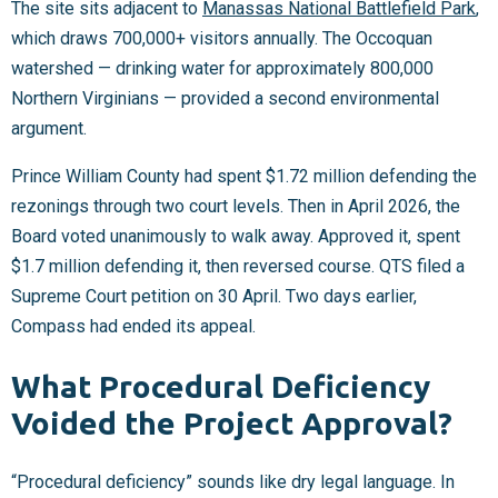
The site sits adjacent to
Manassas National Battlefield Park
,
which draws 700,000+ visitors annually. The Occoquan
watershed — drinking water for approximately 800,000
Northern Virginians — provided a second environmental
argument.
Prince William County had spent $1.72 million defending the
rezonings through two court levels. Then in April 2026, the
Board voted unanimously to walk away. Approved it, spent
$1.7 million defending it, then reversed course. QTS filed a
Supreme Court petition on 30 April. Two days earlier,
Compass had ended its appeal.
What Procedural Deficiency
Voided the Project Approval?
“Procedural deficiency” sounds like dry legal language. In