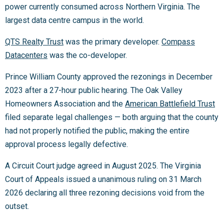
power currently consumed across Northern Virginia. The
largest data centre campus in the world.
QTS Realty Trust
was the primary developer.
Compass
Datacenters
was the co-developer.
Prince William County approved the rezonings in December
2023 after a 27-hour public hearing. The Oak Valley
Homeowners Association and the
American Battlefield Trust
filed separate legal challenges — both arguing that the county
had not properly notified the public, making the entire
approval process legally defective.
A Circuit Court judge agreed in August 2025. The Virginia
Court of Appeals issued a unanimous ruling on 31 March
2026 declaring all three rezoning decisions void from the
outset.