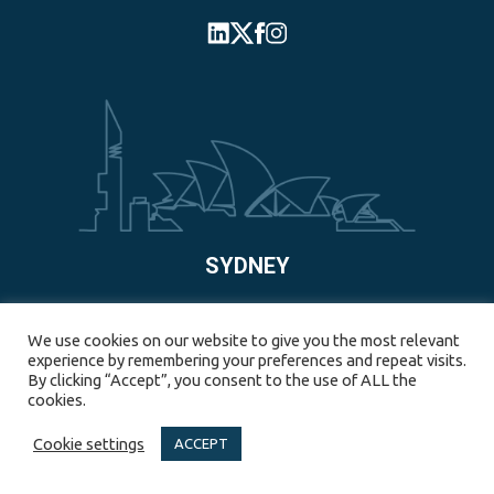
SYDNEY
55 Pyrmont Bridge Road, Pyrmont, NSW, 2009, Australia
We use cookies on our website to give you the most relevant
experience by remembering your preferences and repeat visits.
+61 2-8123-0997
By clicking “Accept”, you consent to the use of ALL the
cookies.
Cookie settings
ACCEPT