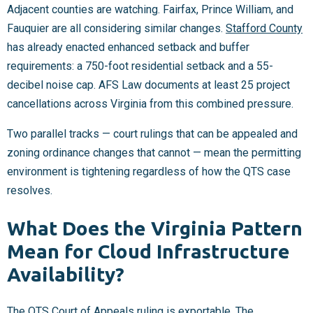
Adjacent counties are watching. Fairfax, Prince William, and
Fauquier are all considering similar changes.
Stafford County
has already enacted enhanced setback and buffer
requirements: a 750-foot residential setback and a 55-
decibel noise cap. AFS Law documents at least 25 project
cancellations across Virginia from this combined pressure.
Two parallel tracks — court rulings that can be appealed and
zoning ordinance changes that cannot — mean the permitting
environment is tightening regardless of how the QTS case
resolves.
What Does the Virginia Pattern
Mean for Cloud Infrastructure
Availability?
The QTS Court of Appeals ruling is exportable. The