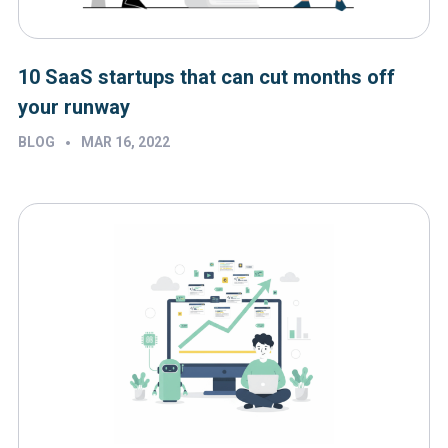
10 SaaS startups that can cut months off
your runway
•
BLOG
MAR 16, 2022