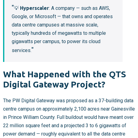
💡
Hyperscaler
: A company — such as AWS,
Google, or Microsoft — that owns and operates
data centre campuses at massive scale,
typically hundreds of megawatts to multiple
gigawatts per campus, to power its cloud
services.
What Happened with the QTS
Digital Gateway Project?
The PW Digital Gateway was proposed as a 37-building data
centre campus on approximately 2,100 acres near Gainesville
in Prince William County. Full buildout would have meant over
22 million square feet and a projected 3 to 6 gigawatts of
power demand — roughly equivalent to all the data centre