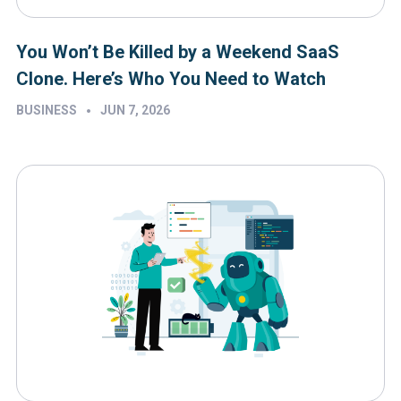
You Won’t Be Killed by a Weekend SaaS
Clone. Here’s Who You Need to Watch
•
BUSINESS
JUN 7, 2026