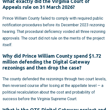
What exactly did the Virginia Court of
Appeals rule on 31 March 2026?
Prince William County failed to comply with required public
notification procedures before its December 2023 rezoning
hearing. That procedural deficiency voided all three rezoning
approvals. The court did not rule on the merits of the project
itself.
Why did Prince William County spend $1.72
million defending the Digital Gateway
rezonings and then drop the case?
The county defended the rezonings through two court levels,
then reversed course after losing at the appellate level — a
political recalculation about the cost and probability of
success before the Virginia Supreme Court.
What is the QTS Digital Gateway project and