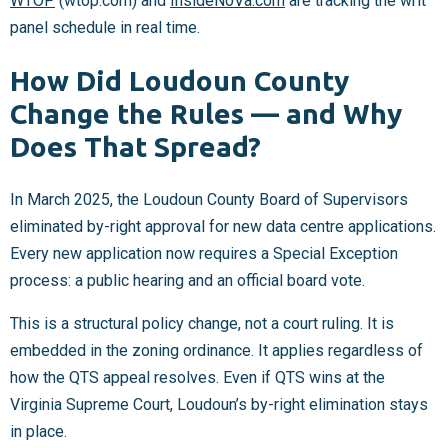
WTOP
(wtop.com) and
InsideNoVa.com
are tracking the writ
panel schedule in real time.
How Did Loudoun County
Change the Rules — and Why
Does That Spread?
In March 2025, the Loudoun County Board of Supervisors
eliminated by-right approval for new data centre applications.
Every new application now requires a Special Exception
process: a public hearing and an official board vote.
This is a structural policy change, not a court ruling. It is
embedded in the zoning ordinance. It applies regardless of
how the QTS appeal resolves. Even if QTS wins at the
Virginia Supreme Court, Loudoun’s by-right elimination stays
in place.