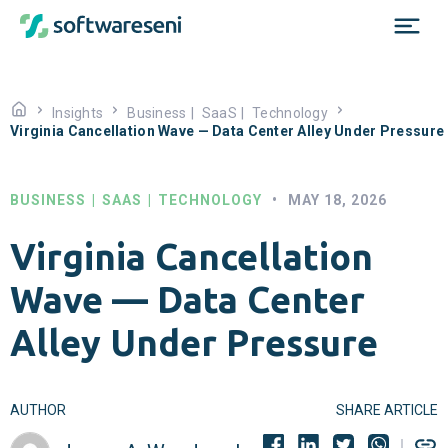
Insights
Business
|
SaaS
|
Technology
Virginia Cancellation Wave — Data Center Alley Under Pressure
BUSINESS
|
SAAS
|
TECHNOLOGY
•
MAY 18, 2026
Virginia Cancellation
Wave — Data Center
Alley Under Pressure
AUTHOR
SHARE ARTICLE