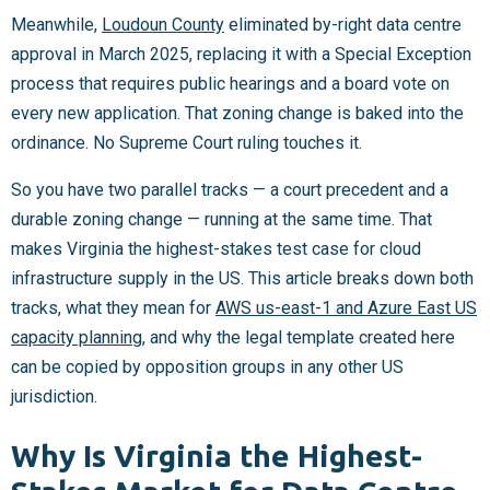
Meanwhile,
Loudoun County
eliminated by-right data centre
approval in March 2025, replacing it with a Special Exception
process that requires public hearings and a board vote on
every new application. That zoning change is baked into the
ordinance. No Supreme Court ruling touches it.
So you have two parallel tracks — a court precedent and a
durable zoning change — running at the same time. That
makes Virginia the highest-stakes test case for cloud
infrastructure supply in the US. This article breaks down both
tracks, what they mean for
AWS us-east-1 and Azure East US
capacity planning
, and why the legal template created here
can be copied by opposition groups in any other US
jurisdiction.
Why Is Virginia the Highest-