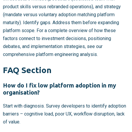
product skills versus rebranded operations), and strategy
(mandate versus voluntary adoption matching platform
maturity). Identify gaps. Address them before expanding
platform scope. For a complete overview of how these
factors connect to investment decisions, positioning
debates, and implementation strategies, see our
comprehensive platform engineering analysis.
FAQ Section
How do I fix low platform adoption in my
organisation?
Start with diagnosis. Survey developers to identify adoption
barriers – cognitive load, poor UX, workflow disruption, lack
of value.