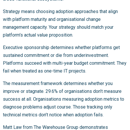
Strategy means choosing adoption approaches that align
with platform maturity and organisational change
management capacity. Your strategy should match your
platform’s actual value proposition.
Executive sponsorship determines whether platforms get
sustained commitment or die from underinvestment.
Platforms succeed with multi-year budget commitment. They
fail when treated as one-time IT projects.
The measurement framework determines whether you
improve or stagnate. 29.6% of organisations don’t measure
success at all. Organisations measuring adoption metrics to
diagnose problems adjust course. Those tracking only
technical metrics don’t notice when adoption fails.
Matt Law from The Warehouse Group demonstrates