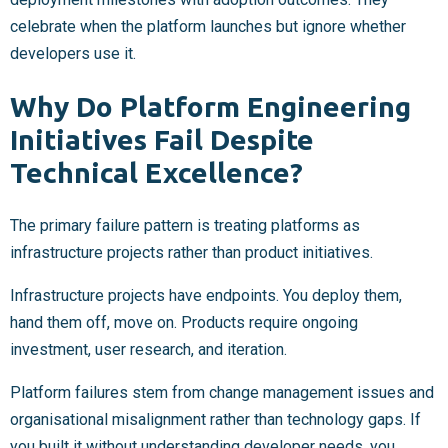
celebrate when the platform launches but ignore whether
developers use it.
Why Do Platform Engineering
Initiatives Fail Despite
Technical Excellence?
The primary failure pattern is treating platforms as
infrastructure projects rather than product initiatives.
Infrastructure projects have endpoints. You deploy them,
hand them off, move on. Products require ongoing
investment, user research, and iteration.
Platform failures stem from change management issues and
organisational misalignment rather than technology gaps. If
you built it without understanding developer needs, you