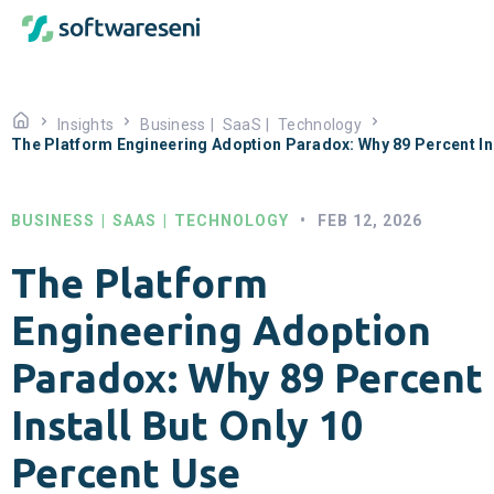
Insights
Business
|
SaaS
|
Technology
The Platform Engineering Adoption Paradox: Why 89 Percent Ins
BUSINESS
|
SAAS
|
TECHNOLOGY
•
FEB 12, 2026
The Platform
Engineering Adoption
Paradox: Why 89 Percent
Install But Only 10
Percent Use