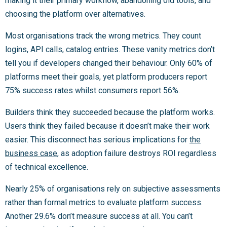
making it their primary workflow, abandoning old tools, and
choosing the platform over alternatives.
Most organisations track the wrong metrics. They count
logins, API calls, catalog entries. These vanity metrics don’t
tell you if developers changed their behaviour. Only 60% of
platforms meet their goals, yet platform producers report
75% success rates whilst consumers report 56%.
Builders think they succeeded because the platform works.
Users think they failed because it doesn’t make their work
easier. This disconnect has serious implications for
the
business case
, as adoption failure destroys ROI regardless
of technical excellence.
Nearly 25% of organisations rely on subjective assessments
rather than formal metrics to evaluate platform success.
Another 29.6% don’t measure success at all. You can’t