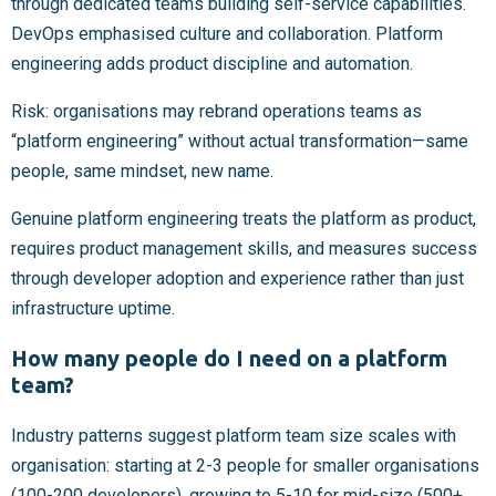
through dedicated teams building self-service capabilities.
DevOps emphasised culture and collaboration. Platform
engineering adds product discipline and automation.
Risk: organisations may rebrand operations teams as
“platform engineering” without actual transformation—same
people, same mindset, new name.
Genuine platform engineering treats the platform as product,
requires product management skills, and measures success
through developer adoption and experience rather than just
infrastructure uptime.
How many people do I need on a platform
team?
Industry patterns suggest platform team size scales with
organisation: starting at 2-3 people for smaller organisations
(100-200 developers), growing to 5-10 for mid-size (500+