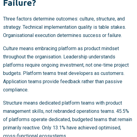
Failure?
Three factors determine outcomes: culture, structure, and
strategy. Technical implementation quality is table stakes.
Organisational execution determines success or failure.
Culture means embracing platform as product mindset
throughout the organisation. Leadership understands
platforms require ongoing investment, not one-time project
budgets. Platform teams treat developers as customers.
Application teams provide feedback rather than passive
compliance.
Structure means dedicated platform teams with product
management skills, not rebranded operations teams. 45.5%
of platforms operate dedicated, budgeted teams that remain
primarily reactive. Only 13.1% have achieved optimised,
cross-functional ecosystems.