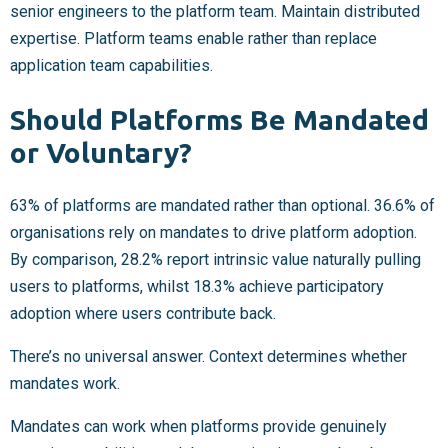
senior engineers to the platform team. Maintain distributed
expertise. Platform teams enable rather than replace
application team capabilities.
Should Platforms Be Mandated
or Voluntary?
63% of platforms are mandated rather than optional. 36.6% of
organisations rely on mandates to drive platform adoption.
By comparison, 28.2% report intrinsic value naturally pulling
users to platforms, whilst 18.3% achieve participatory
adoption where users contribute back.
There’s no universal answer. Context determines whether
mandates work.
Mandates can work when platforms provide genuinely