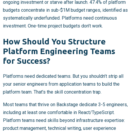
ongoing investment or starve after launch. 47.4% of platform
budgets concentrate in sub-$1M budget ranges, identified as
systematically underfunded. Platforms need continuous
investment. One-time project budgets don’t work.
How Should You Structure
Platform Engineering Teams
for Success?
Platforms need dedicated teams. But you shouldn’t strip all
your senior engineers from application teams to build the
platform team. That’s the skill concentration trap.
Most teams that thrive on Backstage dedicate 3-5 engineers,
including at least one comfortable in React/TypeScript.
Platform teams need skills beyond infrastructure expertise:
product management, technical writing, user experience