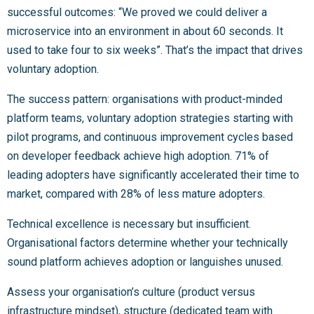
successful outcomes: “We proved we could deliver a
microservice into an environment in about 60 seconds. It
used to take four to six weeks”. That’s the impact that drives
voluntary adoption.
The success pattern: organisations with product-minded
platform teams, voluntary adoption strategies starting with
pilot programs, and continuous improvement cycles based
on developer feedback achieve high adoption. 71% of
leading adopters have significantly accelerated their time to
market, compared with 28% of less mature adopters.
Technical excellence is necessary but insufficient.
Organisational factors determine whether your technically
sound platform achieves adoption or languishes unused.
Assess your organisation’s culture (product versus
infrastructure mindset), structure (dedicated team with