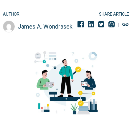
AUTHOR
SHARE ARTICLE
James A. Wondrasek