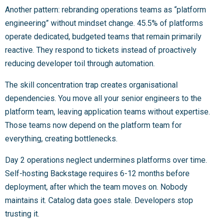
Another pattern: rebranding operations teams as “platform
engineering” without mindset change. 45.5% of platforms
operate dedicated, budgeted teams that remain primarily
reactive. They respond to tickets instead of proactively
reducing developer toil through automation.
The skill concentration trap creates organisational
dependencies. You move all your senior engineers to the
platform team, leaving application teams without expertise.
Those teams now depend on the platform team for
everything, creating bottlenecks.
Day 2 operations neglect undermines platforms over time.
Self-hosting Backstage requires 6-12 months before
deployment, after which the team moves on. Nobody
maintains it. Catalog data goes stale. Developers stop
trusting it.