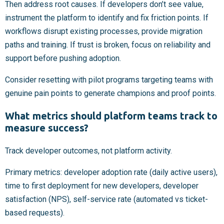
Then address root causes. If developers don’t see value,
instrument the platform to identify and fix friction points. If
workflows disrupt existing processes, provide migration
paths and training. If trust is broken, focus on reliability and
support before pushing adoption.
Consider resetting with pilot programs targeting teams with
genuine pain points to generate champions and proof points.
What metrics should platform teams track to
measure success?
Track developer outcomes, not platform activity.
Primary metrics: developer adoption rate (daily active users),
time to first deployment for new developers, developer
satisfaction (NPS), self-service rate (automated vs ticket-
based requests).