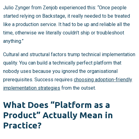
Julio Zynger from Zenjob experienced this: “Once people
started relying on Backstage, it really needed to be treated
like a production service. It had to be up and reliable all the
time, otherwise we literally couldn’t ship or troubleshoot
anything.”
Cultural and structural factors trump technical implementation
quality. You can build a technically perfect platform that
nobody uses because you ignored the organisational
prerequisites. Success requires
choosing adoption-friendly
implementation strategies
from the outset.
What Does “Platform as a
Product” Actually Mean in
Practice?