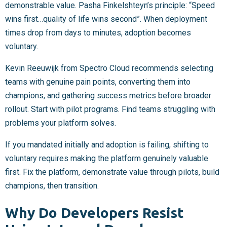
demonstrable value. Pasha Finkelshteyn’s principle: “Speed
wins first…quality of life wins second”. When deployment
times drop from days to minutes, adoption becomes
voluntary.
Kevin Reeuwijk from Spectro Cloud recommends selecting
teams with genuine pain points, converting them into
champions, and gathering success metrics before broader
rollout. Start with pilot programs. Find teams struggling with
problems your platform solves.
If you mandated initially and adoption is failing, shifting to
voluntary requires making the platform genuinely valuable
first. Fix the platform, demonstrate value through pilots, build
champions, then transition.
Why Do Developers Resist