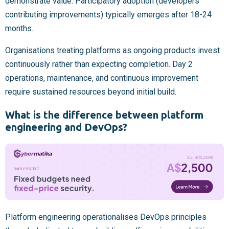
demonstrate value. Participatory adoption (developers
contributing improvements) typically emerges after 18-24
months.
Organisations treating platforms as ongoing products invest
continuously rather than expecting completion. Day 2
operations, maintenance, and continuous improvement
require sustained resources beyond initial build.
What is the difference between platform
engineering and DevOps?
Platform engineering operationalises DevOps principles