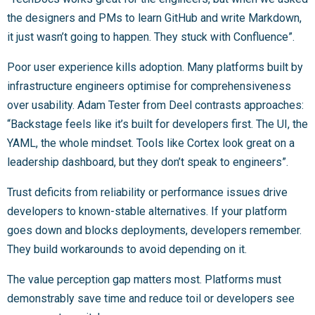
the designers and PMs to learn GitHub and write Markdown,
it just wasn’t going to happen. They stuck with Confluence”.
Poor user experience kills adoption. Many platforms built by
infrastructure engineers optimise for comprehensiveness
over usability. Adam Tester from Deel contrasts approaches:
“Backstage feels like it’s built for developers first. The UI, the
YAML, the whole mindset. Tools like Cortex look great on a
leadership dashboard, but they don’t speak to engineers”.
Trust deficits from reliability or performance issues drive
developers to known-stable alternatives. If your platform
goes down and blocks deployments, developers remember.
They build workarounds to avoid depending on it.
The value perception gap matters most. Platforms must
demonstrably save time and reduce toil or developers see