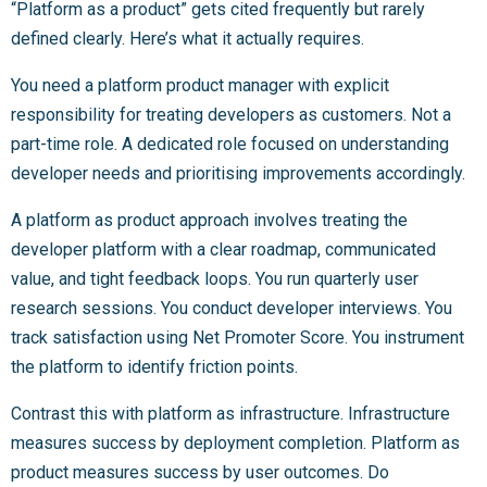
“Platform as a product” gets cited frequently but rarely
defined clearly. Here’s what it actually requires.
You need a platform product manager with explicit
responsibility for treating developers as customers. Not a
part-time role. A dedicated role focused on understanding
developer needs and prioritising improvements accordingly.
A platform as product approach involves treating the
developer platform with a clear roadmap, communicated
value, and tight feedback loops. You run quarterly user
research sessions. You conduct developer interviews. You
track satisfaction using Net Promoter Score. You instrument
the platform to identify friction points.
Contrast this with platform as infrastructure. Infrastructure
measures success by deployment completion. Platform as
product measures success by user outcomes. Do