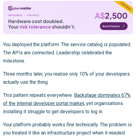
You deployed the platform. The service catalog is populated.
The APIs are connected. Leadership celebrated the
milestone.
Three months later, you realise only 10% of your developers
actually use the thing.
This pattern repeats everywhere.
Backstage dominates 67%
of the internal developer portal market
, yet organisations
installing it struggle to get developers to log in.
Your platform probably works fine technically. The problem is
you treated it like an infrastructure project when it needed