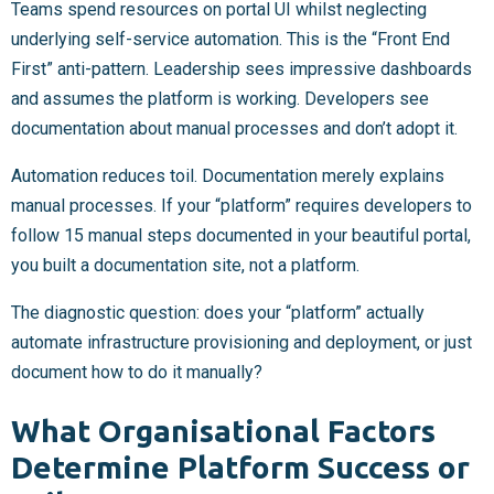
Teams spend resources on portal UI whilst neglecting
underlying self-service automation. This is the “Front End
First” anti-pattern. Leadership sees impressive dashboards
and assumes the platform is working. Developers see
documentation about manual processes and don’t adopt it.
Automation reduces toil. Documentation merely explains
manual processes. If your “platform” requires developers to
follow 15 manual steps documented in your beautiful portal,
you built a documentation site, not a platform.
The diagnostic question: does your “platform” actually
automate infrastructure provisioning and deployment, or just
document how to do it manually?
What Organisational Factors
Determine Platform Success or