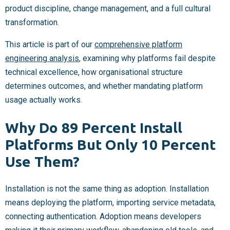
product discipline, change management, and a full cultural
transformation.
This article is part of our
comprehensive platform
engineering analysis
, examining why platforms fail despite
technical excellence, how organisational structure
determines outcomes, and whether mandating platform
usage actually works.
Why Do 89 Percent Install
Platforms But Only 10 Percent
Use Them?
Installation is not the same thing as adoption. Installation
means deploying the platform, importing service metadata,
connecting authentication. Adoption means developers