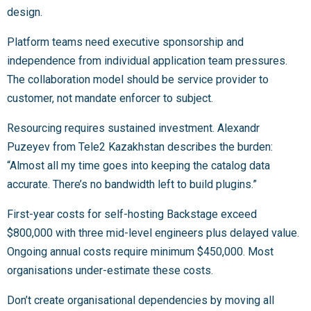
design.
Platform teams need executive sponsorship and
independence from individual application team pressures.
The collaboration model should be service provider to
customer, not mandate enforcer to subject.
Resourcing requires sustained investment. Alexandr
Puzeyev from Tele2 Kazakhstan describes the burden:
“Almost all my time goes into keeping the catalog data
accurate. There’s no bandwidth left to build plugins.”
First-year costs for self-hosting Backstage exceed
$800,000 with three mid-level engineers plus delayed value.
Ongoing annual costs require minimum $450,000. Most
organisations under-estimate these costs.
Don’t create organisational dependencies by moving all