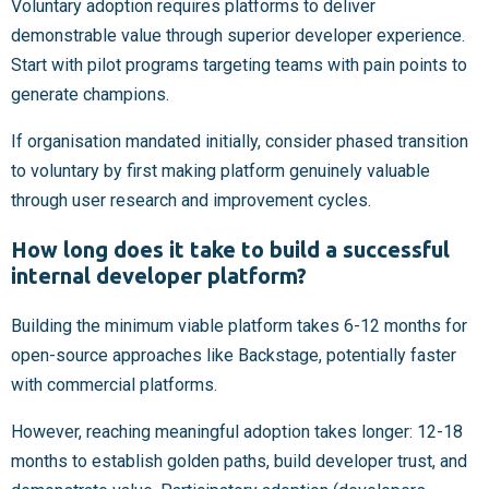
Voluntary adoption requires platforms to deliver
demonstrable value through superior developer experience.
Start with pilot programs targeting teams with pain points to
generate champions.
If organisation mandated initially, consider phased transition
to voluntary by first making platform genuinely valuable
through user research and improvement cycles.
How long does it take to build a successful
internal developer platform?
Building the minimum viable platform takes 6-12 months for
open-source approaches like Backstage, potentially faster
with commercial platforms.
However, reaching meaningful adoption takes longer: 12-18
months to establish golden paths, build developer trust, and