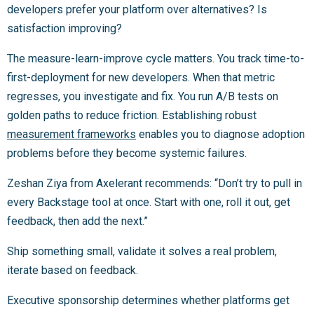
developers prefer your platform over alternatives? Is
satisfaction improving?
The measure-learn-improve cycle matters. You track time-to-
first-deployment for new developers. When that metric
regresses, you investigate and fix. You run A/B tests on
golden paths to reduce friction. Establishing robust
measurement frameworks
enables you to diagnose adoption
problems before they become systemic failures.
Zeshan Ziya from Axelerant recommends: “Don’t try to pull in
every Backstage tool at once. Start with one, roll it out, get
feedback, then add the next.”
Ship something small, validate it solves a real problem,
iterate based on feedback.
Executive sponsorship determines whether platforms get