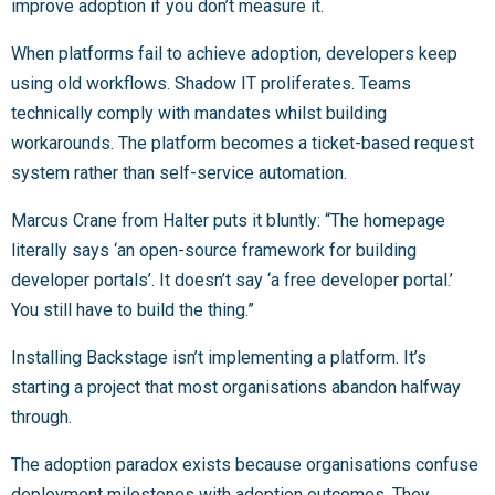
improve adoption if you don’t measure it.
When platforms fail to achieve adoption, developers keep
using old workflows. Shadow IT proliferates. Teams
technically comply with mandates whilst building
workarounds. The platform becomes a ticket-based request
system rather than self-service automation.
Marcus Crane from Halter puts it bluntly: “The homepage
literally says ‘an open-source framework for building
developer portals’. It doesn’t say ‘a free developer portal.’
You still have to build the thing.”
Installing Backstage isn’t implementing a platform. It’s
starting a project that most organisations abandon halfway
through.
The adoption paradox exists because organisations confuse
deployment milestones with adoption outcomes. They