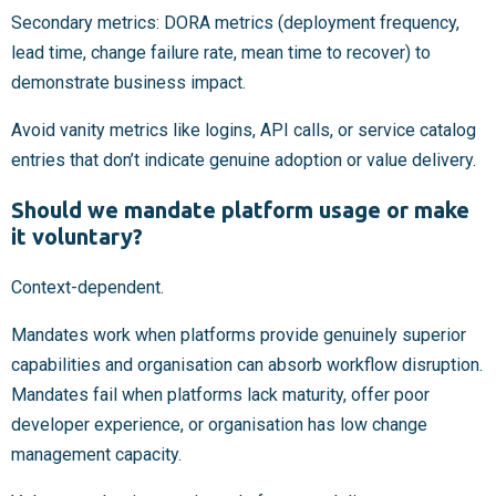
Secondary metrics: DORA metrics (deployment frequency,
lead time, change failure rate, mean time to recover) to
demonstrate business impact.
Avoid vanity metrics like logins, API calls, or service catalog
entries that don’t indicate genuine adoption or value delivery.
Should we mandate platform usage or make
it voluntary?
Context-dependent.
Mandates work when platforms provide genuinely superior
capabilities and organisation can absorb workflow disruption.
Mandates fail when platforms lack maturity, offer poor
developer experience, or organisation has low change
management capacity.