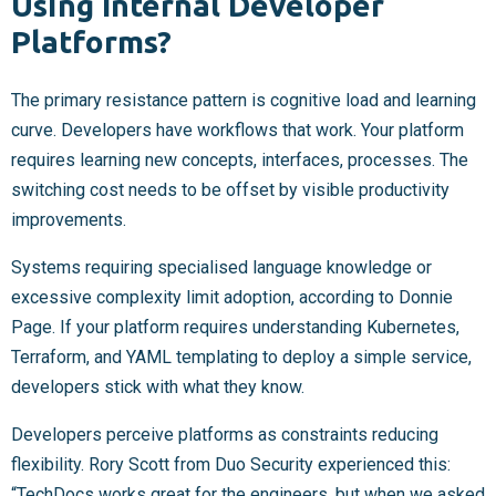
Using Internal Developer
Platforms?
The primary resistance pattern is cognitive load and learning
curve. Developers have workflows that work. Your platform
requires learning new concepts, interfaces, processes. The
switching cost needs to be offset by visible productivity
improvements.
Systems requiring specialised language knowledge or
excessive complexity limit adoption, according to Donnie
Page. If your platform requires understanding Kubernetes,
Terraform, and YAML templating to deploy a simple service,
developers stick with what they know.
Developers perceive platforms as constraints reducing
flexibility. Rory Scott from Duo Security experienced this:
“TechDocs works great for the engineers, but when we asked