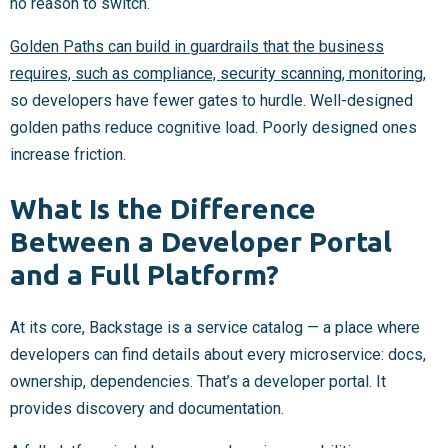
no reason to switch.
Golden Paths can build in guardrails that the business
requires, such as compliance, security scanning, monitoring
,
so developers have fewer gates to hurdle. Well-designed
golden paths reduce cognitive load. Poorly designed ones
increase friction.
What Is the Difference
Between a Developer Portal
and a Full Platform?
At its core, Backstage is a service catalog — a place where
developers can find details about every microservice: docs,
ownership, dependencies. That’s a developer portal. It
provides discovery and documentation.