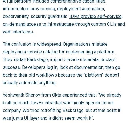
A full platform includes comprehensive capabilities:
infrastructure provisioning, deployment automation,
observability, security guardrails.
IDPs provide self-service,
on-demand access to infrastructure
through custom CLIs and
web interfaces.
The confusion is widespread. Organisations mistake
deploying a service catalog for implementing a platform.
They install Backstage, import service metadata, declare
success. Developers log in, look at documentation, then go
back to their old workflows because the “platform” doesn’t
actually automate anything.
Yeshwanth Shenoy from Okta experienced this: “We already
built so much DevEx infra that was highly specific to our
company. We tried retrofitting Backstage, but at that point it
was just a UI layer and it didn’t seem worth it”.