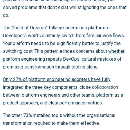
solved problems that don’t exist whilst ignoring the ones that
do.
The “Field of Dreams” fallacy undermines platforms.
Developers won’t voluntarily switch from familiar workflows.
Your platform needs to be significantly better to justify the
switching cost. This pattern echoes concerns about
whether
platform engineering repeats DevOps’ cultural mistakes
of
promising transformation through tooling alone.
Only 27% of platform engineering adopters have fully
integrated the three key components
: close collaboration
between platform engineers and other teams, platform as a
product approach, and clear performance metrics.
The other 73% installed tools without the organisational
transformation required to make them effective.