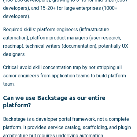
developers), and 15-20+ for large enterprises (1000+
developers).
Required skills: platform engineers (infrastructure
automation), platform product managers (user research,
roadmap), technical writers (documentation), potentially UX
designers.
Critical: avoid skill concentration trap by not stripping all
senior engineers from application teams to build platform
team.
Can we use Backstage as our entire
platform?
Backstage is a developer portal framework, not a complete
platform. It provides service catalog, scaffolding, and plugin
architecture but requires underlying automation