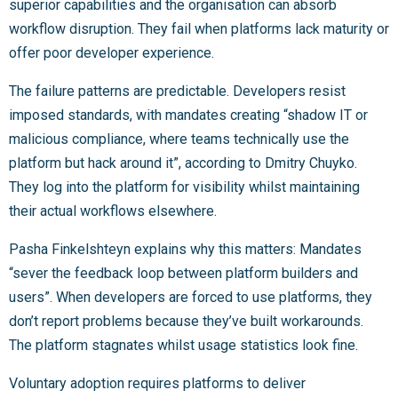
superior capabilities and the organisation can absorb
workflow disruption. They fail when platforms lack maturity or
offer poor developer experience.
The failure patterns are predictable. Developers resist
imposed standards, with mandates creating “shadow IT or
malicious compliance, where teams technically use the
platform but hack around it”, according to Dmitry Chuyko.
They log into the platform for visibility whilst maintaining
their actual workflows elsewhere.
Pasha Finkelshteyn explains why this matters: Mandates
“sever the feedback loop between platform builders and
users”. When developers are forced to use platforms, they
don’t report problems because they’ve built workarounds.
The platform stagnates whilst usage statistics look fine.
Voluntary adoption requires platforms to deliver