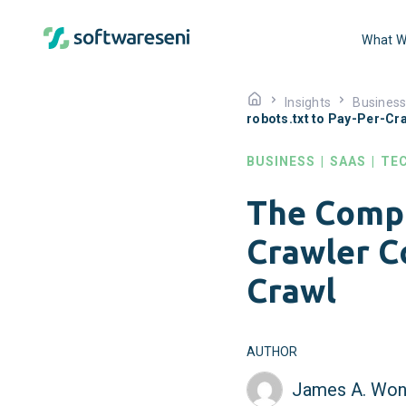
What W
Insights
Busines
robots.txt to Pay-Per-Cr
BUSINESS
|
SAAS
|
TE
The Compl
Crawler Co
Crawl
AUTHOR
James A. Won