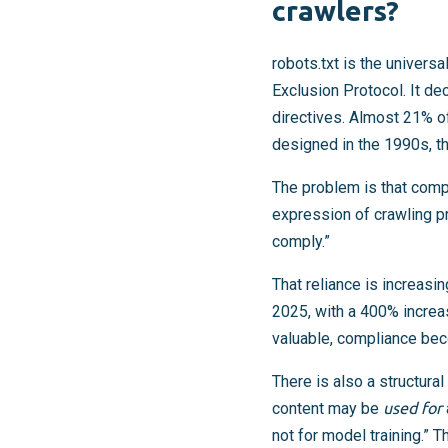
crawlers?
robots.txt is the univers
Exclusion Protocol. It d
directives. Almost 21% o
designed in the 1990s, th
The problem is that compl
expression of crawling p
comply.”
That reliance is increas
2025, with a 400% incre
valuable, compliance be
There is also a structural
content may be
used for
not for model training.” 