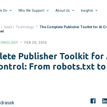
e Do
Who We Support
About Us
Insights
s
|
SaaS
|
Technology
The Complete Publisher Toolkit for AI C
awl
CHNOLOGY
•
FEB 20, 2026
ete Publisher Toolkit for 
ntrol: From robots.txt to
drasek