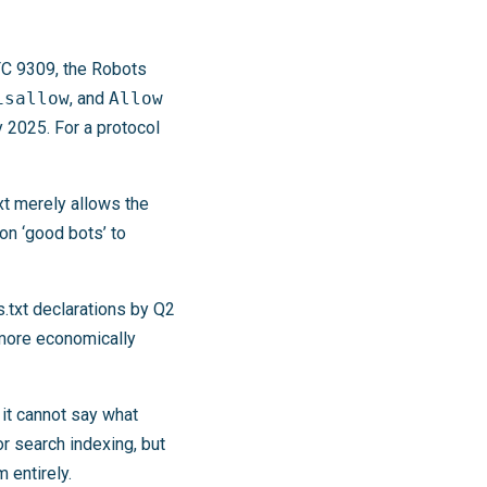
RFC 9309, the Robots
isallow
, and
Allow
 2025. For a protocol
txt merely allows the
on ‘good bots’ to
.txt declarations by Q2
more economically
 it cannot say what
or search indexing, but
 entirely.