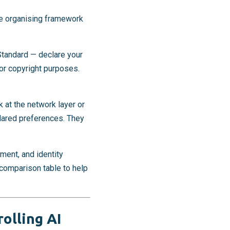
he organising framework
Standard — declare your
or copyright purposes.
 at the network layer or
clared preferences. They
ment, and identity
a comparison table to help
rolling AI