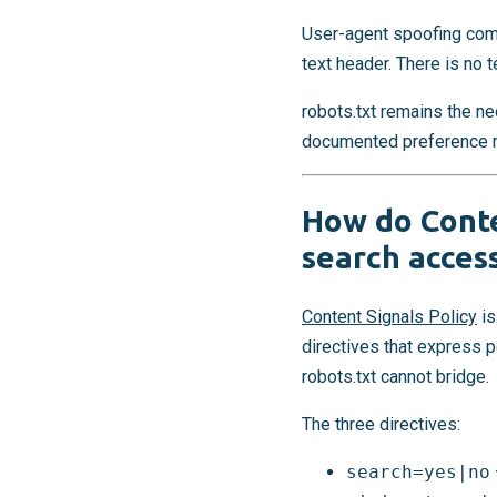
User-agent spoofing comp
text header. There is no t
robots.txt remains the nec
documented preference rec
How do Conte
search access
Content Signals Policy
is
directives that express 
robots.txt cannot bridge.
The three directives:
search=yes|no