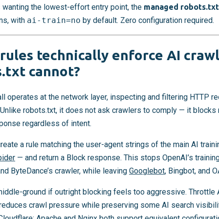
wanting the lowest-effort entry point, the
managed robots.txt
ns, with
ai-train=no
by default. Zero configuration required.
ules technically enforce AI crawl
.txt cannot?
l operates at the network layer, inspecting and filtering HTTP 
 Unlike robots.txt, it does not ask crawlers to comply — it block
ponse regardless of intent.
create a rule matching the user-agent strings of the main AI trai
pider
— and return a Block response. This stops OpenAI’s training
nd ByteDance’s crawler, while leaving
Googlebot
, Bingbot, and 
middle-ground if outright blocking feels too aggressive. Throttle 
 reduces crawl pressure while preserving some AI search visibili
Cloudflare:
Apache
and
Nginx
both support equivalent configurati