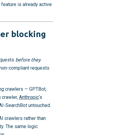
feature is already active
er blocking
requests
before they
s non-compliant requests
ning crawlers — GPTBot,
 crawler,
Anthropic
‘s
OAI-SearchBot untouched.
AI crawlers rather than
ty. The same logic
on.