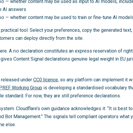
no
— whether content may be used as input to AI models, includ
ve AI answers
no
— whether content may be used to train or fine-tune AI model
 practical tool. Select your preferences, copy the generated text, 
stomers can deploy directly from the site.
here. A
no
declaration constitutes an express reservation of right
gives Content Signal declarations genuine legal weight in EU juri
s released under
CC0 licence
, so any platform can implement it w
IPREF Working Group
is developing a standardised vocabulary th
le standard. For now, they are still preference declarations.
r-system. Cloudflare’s own guidance acknowledges it: “It is best 
nd Bot Management.” The signals tell compliant operators what 
ne else.