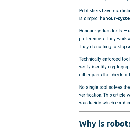
Publishers have six dist
is simple:
honour-syste
Honour-system tools —
r
preferences. They work a
They do nothing to stop 
Technically enforced tool
verify identity cryptogra
either pass the check or 
No single tool solves the
verification. This article
you decide which combina
Why is robots