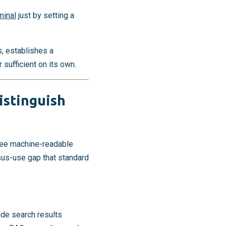
minal
just by setting a
s, establishes a
sufficient on its own.
istinguish
hree machine-readable
sus-use gap that standard
ide search results