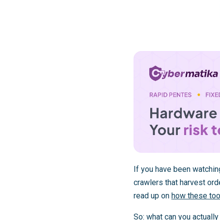
If you have been watchin
crawlers that harvest orde
read up on
how these tool
So: what can you actuall