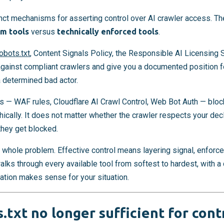
inct mechanisms for asserting control over AI crawler access. T
m tools
versus
technically enforced tools
.
obots.txt
, Content Signals Policy, the Responsible AI Licensing 
gainst compliant crawlers and give you a documented position f
a determined bad actor.
s — WAF rules, Cloudflare AI Crawl Control, Web Bot Auth — block
phically. It does not matter whether the crawler respects your de
they get blocked.
 whole problem. Effective control means layering signal, enforce
 walks through every available tool from softest to hardest, with 
tion makes sense for your situation.
.txt no longer sufficient for cont