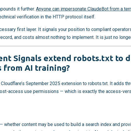
ounds it further.
Anyone can impersonate ClaudeBot from a ter
echnical verification in the HTTP protocol itself.
essary first layer. It signals your position to compliant operator
ord, and costs almost nothing to implement. It is just no longer 
nt Signals extend robots.txt to d
 from AI training?
 Cloudflare’s September 2025 extension to robots.txt. It adds t
post-access use permissions — which is exactly the access-ver
— whether content may be used to build a search index and prov