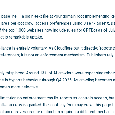
al baseline — a plain-text file at your domain root implementing 
eclares per-bot crawl access preferences using
User-agent
,
D
f the top 1,000 websites now include rules for
GPTBot
as of July
at is remarkable uptake.
iance is entirely voluntary. As
Cloudflare put it directly
: “robots.
references; it is not an enforcement mechanism. Publishers rely 
ingly misplaced. Around 13% of AI crawlers were bypassing robots
ase in bypass behaviour through Q4 2025. As crawling becomes 
comes more selective.
 limitation no enforcement can fix. robots.txt controls access, but
after access is granted. It cannot say “you may crawl this page f
That access-versus-use distinction requires a different mechanism