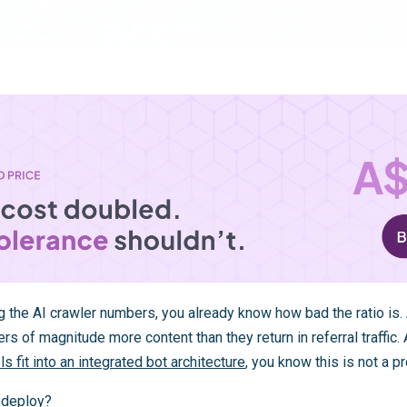
g the AI crawler numbers, you already know how bad the ratio is
rs of magnitude more content than they return in referral traffic.
s fit into an integrated bot architecture
, you know this is not a pr
y deploy?