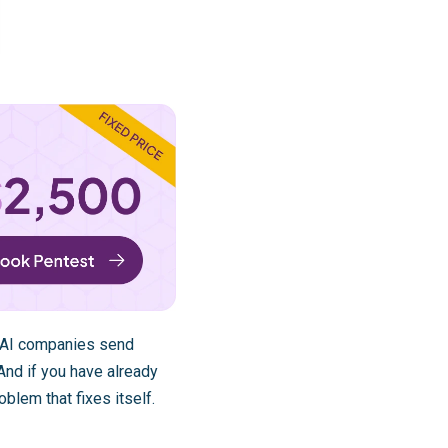
. AI companies send
 And if you have already
oblem that fixes itself.