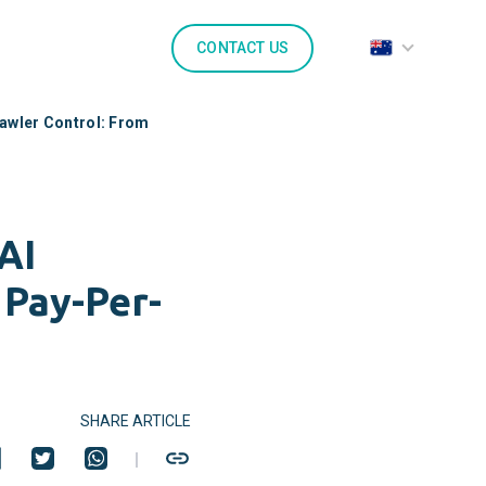
CONTACT US
rawler Control: From
AI
 Pay-Per-
SHARE ARTICLE