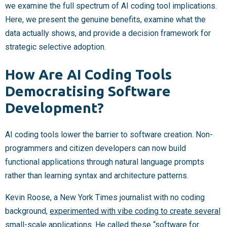
we examine the full spectrum of AI coding tool implications.
Here, we present the genuine benefits, examine what the
data actually shows, and provide a decision framework for
strategic selective adoption.
How Are AI Coding Tools
Democratising Software
Development?
AI coding tools lower the barrier to software creation. Non-
programmers and citizen developers can now build
functional applications through natural language prompts
rather than learning syntax and architecture patterns.
Kevin Roose, a New York Times journalist with no coding
background,
experimented with vibe coding to create several
small-scale applications
. He called these “software for