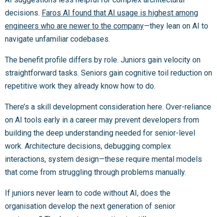
decisions.
Faros AI found that AI usage is highest among
engineers who are newer to the company
—they lean on AI to
navigate unfamiliar codebases.
The benefit profile differs by role. Juniors gain velocity on
straightforward tasks. Seniors gain cognitive toil reduction on
repetitive work they already know how to do.
There’s a skill development consideration here. Over-reliance
on AI tools early in a career may prevent developers from
building the deep understanding needed for senior-level
work. Architecture decisions, debugging complex
interactions, system design—these require mental models
that come from struggling through problems manually.
If juniors never learn to code without AI, does the
organisation develop the next generation of senior