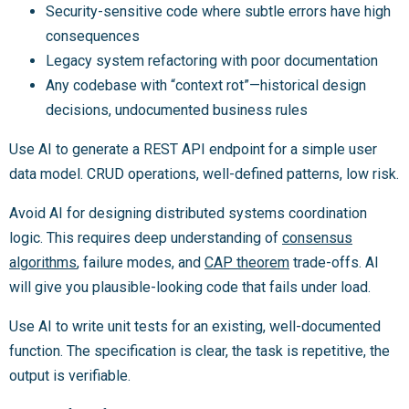
Security-sensitive code where subtle errors have high
consequences
Legacy system refactoring with poor documentation
Any codebase with “context rot”—historical design
decisions, undocumented business rules
Use AI to generate a REST API endpoint for a simple user
data model. CRUD operations, well-defined patterns, low risk.
Avoid AI for designing distributed systems coordination
logic. This requires deep understanding of
consensus
algorithms
, failure modes, and
CAP theorem
trade-offs. AI
will give you plausible-looking code that fails under load.
Use AI to write unit tests for an existing, well-documented
function. The specification is clear, the task is repetitive, the
output is verifiable.