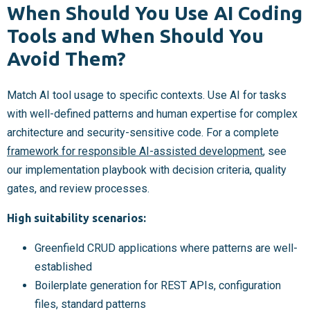
When Should You Use AI Coding
Tools and When Should You
Avoid Them?
Match AI tool usage to specific contexts. Use AI for tasks
with well-defined patterns and human expertise for complex
architecture and security-sensitive code. For a complete
framework for responsible AI-assisted development
, see
our implementation playbook with decision criteria, quality
gates, and review processes.
High suitability scenarios:
Greenfield CRUD applications where patterns are well-
established
Boilerplate generation for REST APIs, configuration
files, standard patterns