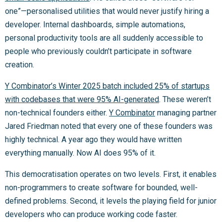
one”—personalised utilities that would never justify hiring a
developer. Internal dashboards, simple automations,
personal productivity tools are all suddenly accessible to
people who previously couldn’t participate in software
creation.
Y Combinator’s Winter 2025 batch included 25% of startups
with codebases that were 95% AI-generated
. These weren’t
non-technical founders either.
Y Combinator
managing partner
Jared Friedman noted that every one of these founders was
highly technical. A year ago they would have written
everything manually. Now AI does 95% of it.
This democratisation operates on two levels. First, it enables
non-programmers to create software for bounded, well-
defined problems. Second, it levels the playing field for junior
developers who can produce working code faster.