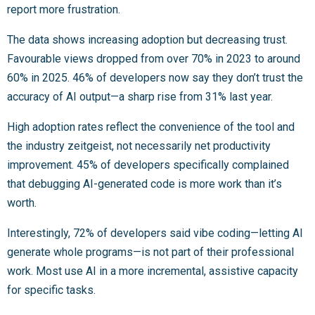
report more frustration.
The data shows increasing adoption but decreasing trust.
Favourable views dropped from over 70% in 2023 to around
60% in 2025. 46% of developers now say they don’t trust the
accuracy of AI output—a sharp rise from 31% last year.
High adoption rates reflect the convenience of the tool and
the industry zeitgeist, not necessarily net productivity
improvement. 45% of developers specifically complained
that debugging AI-generated code is more work than it’s
worth.
Interestingly, 72% of developers said vibe coding—letting AI
generate whole programs—is not part of their professional
work. Most use AI in a more incremental, assistive capacity
for specific tasks.