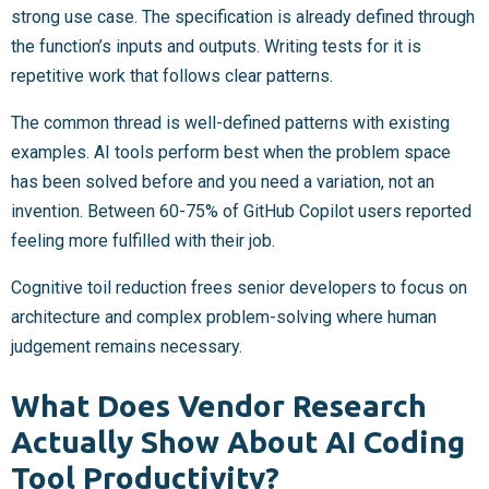
strong use case. The specification is already defined through
the function’s inputs and outputs. Writing tests for it is
repetitive work that follows clear patterns.
The common thread is well-defined patterns with existing
examples. AI tools perform best when the problem space
has been solved before and you need a variation, not an
invention. Between 60-75% of GitHub Copilot users reported
feeling more fulfilled with their job.
Cognitive toil reduction frees senior developers to focus on
architecture and complex problem-solving where human
judgement remains necessary.
What Does Vendor Research
Actually Show About AI Coding
Tool Productivity?