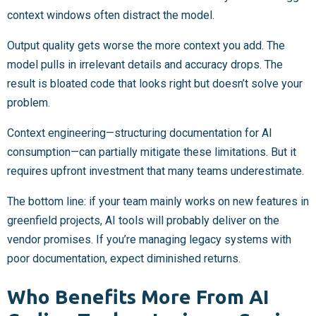
context windows often distract the model.
Output quality gets worse the more context you add. The
model pulls in irrelevant details and accuracy drops. The
result is bloated code that looks right but doesn’t solve your
problem.
Context engineering—structuring documentation for AI
consumption—can partially mitigate these limitations. But it
requires upfront investment that many teams underestimate.
The bottom line: if your team mainly works on new features in
greenfield projects, AI tools will probably deliver on the
vendor promises. If you’re managing legacy systems with
poor documentation, expect diminished returns.
Who Benefits More From AI