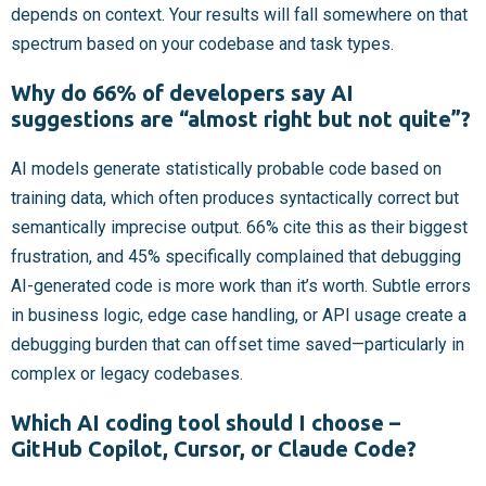
depends on context. Your results will fall somewhere on that
spectrum based on your codebase and task types.
Why do 66% of developers say AI
suggestions are “almost right but not quite”?
AI models generate statistically probable code based on
training data, which often produces syntactically correct but
semantically imprecise output. 66% cite this as their biggest
frustration, and 45% specifically complained that debugging
AI-generated code is more work than it’s worth. Subtle errors
in business logic, edge case handling, or API usage create a
debugging burden that can offset time saved—particularly in
complex or legacy codebases.
Which AI coding tool should I choose –
GitHub Copilot, Cursor, or Claude Code?