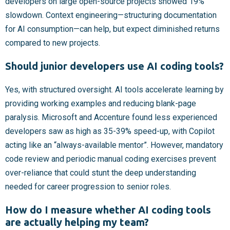
developers on large open-source projects showed 19%
slowdown. Context engineering—structuring documentation
for AI consumption—can help, but expect diminished returns
compared to new projects.
Should junior developers use AI coding tools?
Yes, with structured oversight. AI tools accelerate learning by
providing working examples and reducing blank-page
paralysis. Microsoft and Accenture found less experienced
developers saw as high as 35-39% speed-up, with Copilot
acting like an “always-available mentor”. However, mandatory
code review and periodic manual coding exercises prevent
over-reliance that could stunt the deep understanding
needed for career progression to senior roles.
How do I measure whether AI coding tools
are actually helping my team?