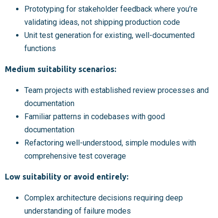
Prototyping for stakeholder feedback where you’re
validating ideas, not shipping production code
Unit test generation for existing, well-documented
functions
Medium suitability scenarios:
Team projects with established review processes and
documentation
Familiar patterns in codebases with good
documentation
Refactoring well-understood, simple modules with
comprehensive test coverage
Low suitability or avoid entirely:
Complex architecture decisions requiring deep
understanding of failure modes