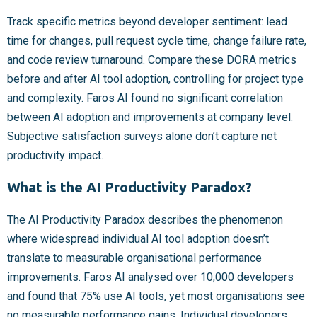
Track specific metrics beyond developer sentiment: lead
time for changes, pull request cycle time, change failure rate,
and code review turnaround. Compare these DORA metrics
before and after AI tool adoption, controlling for project type
and complexity. Faros AI found no significant correlation
between AI adoption and improvements at company level.
Subjective satisfaction surveys alone don’t capture net
productivity impact.
What is the AI Productivity Paradox?
The AI Productivity Paradox describes the phenomenon
where widespread individual AI tool adoption doesn’t
translate to measurable organisational performance
improvements. Faros AI analysed over 10,000 developers
and found that 75% use AI tools, yet most organisations see
no measurable performance gains. Individual developers