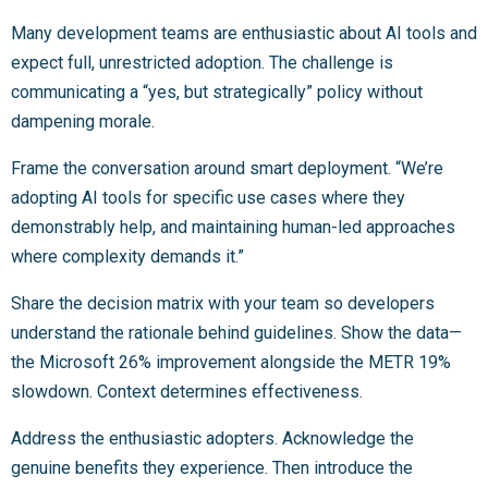
Many development teams are enthusiastic about AI tools and
expect full, unrestricted adoption. The challenge is
communicating a “yes, but strategically” policy without
dampening morale.
Frame the conversation around smart deployment. “We’re
adopting AI tools for specific use cases where they
demonstrably help, and maintaining human-led approaches
where complexity demands it.”
Share the decision matrix with your team so developers
understand the rationale behind guidelines. Show the data—
the Microsoft 26% improvement alongside the METR 19%
slowdown. Context determines effectiveness.
Address the enthusiastic adopters. Acknowledge the
genuine benefits they experience. Then introduce the