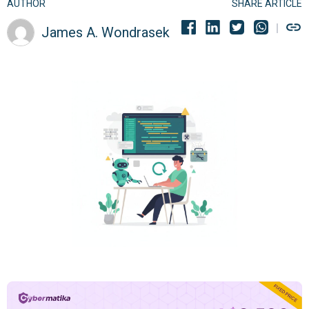
AUTHOR
SHARE ARTICLE
James A. Wondrasek