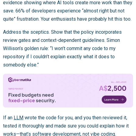
evidence showing where AI tools create more work than they
save. 66% of developers experience “almost right but not
quite” frustration. Your enthusiasts have probably hit this too.
Address the sceptics. Show that the policy incorporates
review gates and context-dependent guidelines. Simon
Willison’s golden rule: “I won’t commit any code to my
repository if I couldn’t explain exactly what it does to
somebody else.”
If an
LLM
wrote the code for you, and you then reviewed it,
tested it thoroughly and made sure you could explain how it
works—that’s software development, not vibe coding.