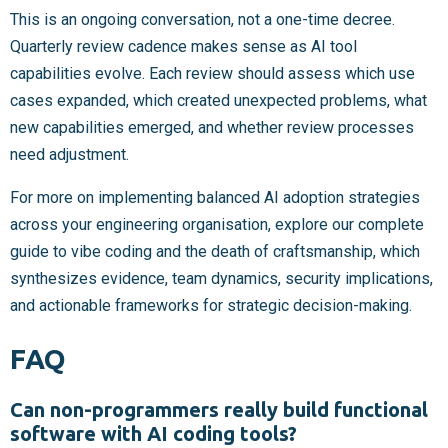
This is an ongoing conversation, not a one-time decree.
Quarterly review cadence makes sense as AI tool
capabilities evolve. Each review should assess which use
cases expanded, which created unexpected problems, what
new capabilities emerged, and whether review processes
need adjustment.
For more on implementing balanced AI adoption strategies
across your engineering organisation, explore our complete
guide to vibe coding and the death of craftsmanship, which
synthesizes evidence, team dynamics, security implications,
and actionable frameworks for strategic decision-making.
FAQ
Can non-programmers really build functional
software with AI coding tools?