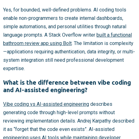
Yes, for bounded, well-defined problems. AI coding tools
enable non-programmers to create internal dashboards,
simple automations, and personal utilities through natural
language prompts. A Stack Overflow writer
built a functional
bathroom review app using Bolt
. The limitation is complexity
—applications requiring authentication, data integrity, or multi-
system integration still need professional development
expertise.
What is the difference between vibe coding
and AI-assisted engineering?
Vibe coding vs AI-assisted engineering
describes
generating code through high-level prompts without
reviewing implementation details. Andrej Karpathy described
it as “forget that the code even exists”. AI-assisted
engineering uses AI tools while maintaining developer