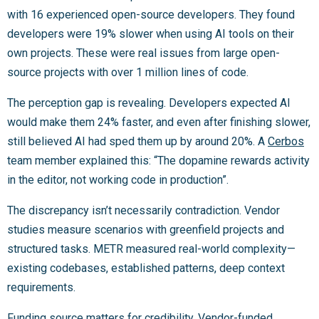
with 16 experienced open-source developers. They found
developers were 19% slower when using AI tools on their
own projects. These were real issues from large open-
source projects with over 1 million lines of code.
The perception gap is revealing. Developers expected AI
would make them 24% faster, and even after finishing slower,
still believed AI had sped them up by around 20%. A
Cerbos
team member explained this: “The dopamine rewards activity
in the editor, not working code in production”.
The discrepancy isn’t necessarily contradiction. Vendor
studies measure scenarios with greenfield projects and
structured tasks. METR measured real-world complexity—
existing codebases, established patterns, deep context
requirements.
Funding source matters for credibility. Vendor-funded