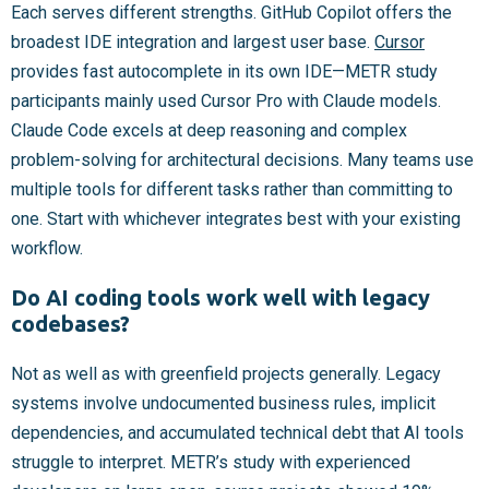
Each serves different strengths. GitHub Copilot offers the
broadest IDE integration and largest user base.
Cursor
provides fast autocomplete in its own IDE—METR study
participants mainly used Cursor Pro with Claude models.
Claude Code excels at deep reasoning and complex
problem-solving for architectural decisions. Many teams use
multiple tools for different tasks rather than committing to
one. Start with whichever integrates best with your existing
workflow.
Do AI coding tools work well with legacy
codebases?
Not as well as with greenfield projects generally. Legacy
systems involve undocumented business rules, implicit
dependencies, and accumulated technical debt that AI tools
struggle to interpret. METR’s study with experienced