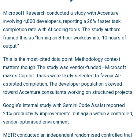
Microsoft Research conducted a study with Accenture
involving 4,800 developers, reporting a 26% faster task
completion rate with AI coding tools. The study authors
framed this as “turning an 8-hour workday into 10 hours of
output.”
This is the most-cited data point. Methodology context
matters though. The study was vendor-funded—Microsoft
makes Copilot. Tasks were likely selected to favour AI-
assisted completion. The developer population skewed
toward Accenture consultants working on structured projects.
Google’s internal study with Gemini Code Assist reported
21% productivity improvements, but again within a controlled,
vendor-optimised environment.
METR conducted an independent randomised controlled trial