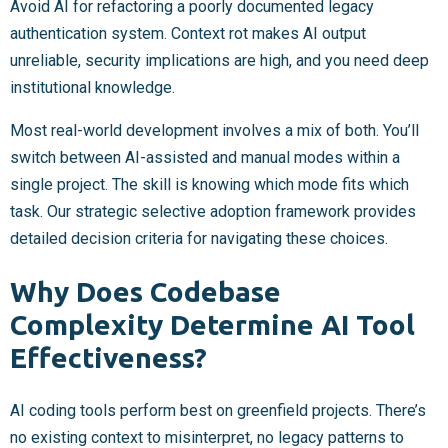
Avoid AI for refactoring a poorly documented legacy
authentication system. Context rot makes AI output
unreliable, security implications are high, and you need deep
institutional knowledge.
Most real-world development involves a mix of both. You’ll
switch between AI-assisted and manual modes within a
single project. The skill is knowing which mode fits which
task. Our strategic selective adoption framework provides
detailed decision criteria for navigating these choices.
Why Does Codebase
Complexity Determine AI Tool
Effectiveness?
AI coding tools perform best on greenfield projects. There’s
no existing context to misinterpret, no legacy patterns to