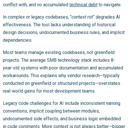
conflict with, and no accumulated
technical debt
to navigate.
In complex or legacy codebases, “context rot” degrades AI
effectiveness. The tool lacks understanding of historical
design decisions, undocumented business rules, and implicit
dependencies.
Most teams manage existing codebases, not greenfield
projects. The average SMB technology stack includes 8-
year-old systems with poor documentation and accumulated
workarounds. This explains why vendor research—typically
conducted on greenfield or structured projects—overstates
real-world gains for most development teams.
Legacy code challenges for AI include inconsistent naming
conventions, implicit coupling between modules,
undocumented side effects, and business logic embedded
in code comments. More context is not always better—bigger