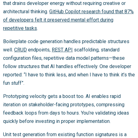
that drains developer energy without requiring creative or
architectural thinking.
GitHub Copilot research found that 87%
of developers felt it preserved mental effort during
repetitive tasks
.
Boilerplate code generation handles predictable structures
well.
CRUD
endpoints,
REST API
scaffolding, standard
configuration files, repetitive data model patterns—these
follow structures that AI handles effectively. One developer
reported: “I have to think less, and when I have to think it’s the
fun stuff”.
Prototyping velocity gets a boost too. AI enables rapid
iteration on stakeholder-facing prototypes, compressing
feedback loops from days to hours. You’re validating ideas
quickly before investing in proper implementation.
Unit test generation from existing function signatures is a