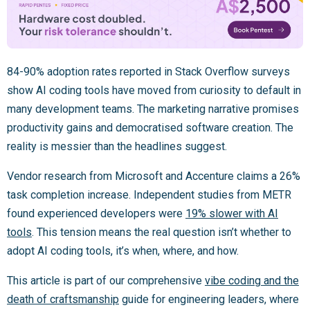
84-90% adoption rates reported in Stack Overflow surveys
show AI coding tools have moved from curiosity to default in
many development teams. The marketing narrative promises
productivity gains and democratised software creation. The
reality is messier than the headlines suggest.
Vendor research from Microsoft and Accenture claims a 26%
task completion increase. Independent studies from METR
found experienced developers were
19% slower with AI
tools
. This tension means the real question isn’t whether to
adopt AI coding tools, it’s when, where, and how.
This article is part of our comprehensive
vibe coding and the
death of craftsmanship
guide for engineering leaders, where