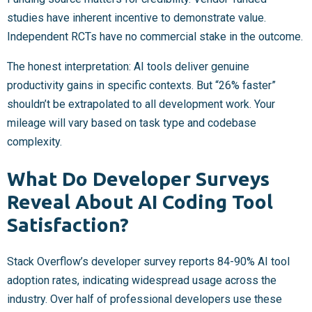
studies have inherent incentive to demonstrate value.
Independent RCTs have no commercial stake in the outcome.
The honest interpretation: AI tools deliver genuine
productivity gains in specific contexts. But “26% faster”
shouldn’t be extrapolated to all development work. Your
mileage will vary based on task type and codebase
complexity.
What Do Developer Surveys
Reveal About AI Coding Tool
Satisfaction?
Stack Overflow’s developer survey reports 84-90% AI tool
adoption rates, indicating widespread usage across the
industry. Over half of professional developers use these