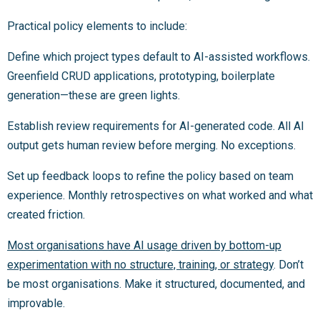
Practical policy elements to include:
Define which project types default to AI-assisted workflows.
Greenfield CRUD applications, prototyping, boilerplate
generation—these are green lights.
Establish review requirements for AI-generated code. All AI
output gets human review before merging. No exceptions.
Set up feedback loops to refine the policy based on team
experience. Monthly retrospectives on what worked and what
created friction.
Most organisations have AI usage driven by bottom-up
experimentation with no structure, training, or strategy
. Don’t
be most organisations. Make it structured, documented, and
improvable.