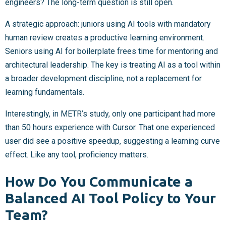
engineers? The long-term question is still open.
A strategic approach: juniors using AI tools with mandatory
human review creates a productive learning environment.
Seniors using AI for boilerplate frees time for mentoring and
architectural leadership. The key is treating AI as a tool within
a broader development discipline, not a replacement for
learning fundamentals.
Interestingly, in METR’s study, only one participant had more
than 50 hours experience with Cursor. That one experienced
user did see a positive speedup, suggesting a learning curve
effect. Like any tool, proficiency matters.
How Do You Communicate a
Balanced AI Tool Policy to Your
Team?