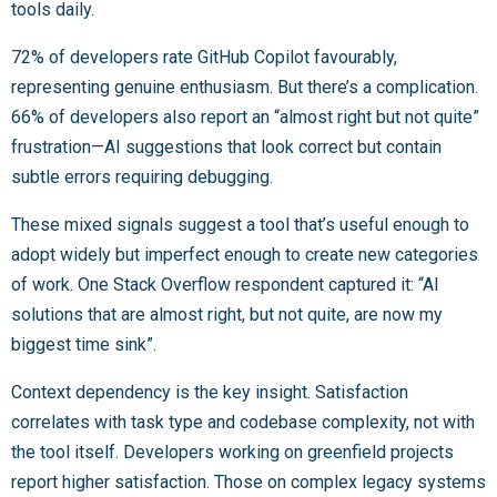
tools daily.
72% of developers rate GitHub Copilot favourably,
representing genuine enthusiasm. But there’s a complication.
66% of developers also report an “almost right but not quite”
frustration—AI suggestions that look correct but contain
subtle errors requiring debugging.
These mixed signals suggest a tool that’s useful enough to
adopt widely but imperfect enough to create new categories
of work. One Stack Overflow respondent captured it: “AI
solutions that are almost right, but not quite, are now my
biggest time sink”.
Context dependency is the key insight. Satisfaction
correlates with task type and codebase complexity, not with
the tool itself. Developers working on greenfield projects
report higher satisfaction. Those on complex legacy systems