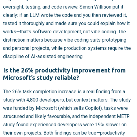
oversight, testing, and code review. Simon Willison put it
clearly: if an LLM wrote the code and you then reviewed it,
tested it thoroughly and made sure you could explain how it
works—that’s software development, not vibe coding. The
distinction matters because vibe coding suits prototyping
and personal projects, while production systems require the
discipline of AI-assisted engineering.
Is the 26% productivity improvement from
Microsoft’s study reliable?
The 26% task completion increase is a real finding from a
study with 4,800 developers, but context matters. The study
was funded by Microsoft (which sells Copilot), tasks were
structured and likely favourable, and the independent METR
study found experienced developers were 19% slower on
their own projects. Both findings can be true—productivity