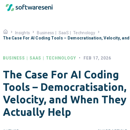
Insights
Business
|
SaaS
|
Technology
The Case For AI Coding Tools – Democratisation, Velocity, and
BUSINESS
|
SAAS
|
TECHNOLOGY
•
FEB 17, 2026
The Case For AI Coding
Tools – Democratisation,
Velocity, and When They
Actually Help