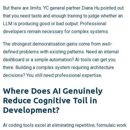
But there are limits. YC general partner Diana Hu pointed out
that you need taste and enough training to judge whether an
LLM is producing good or bad output. Professional
developers remain necessary for complex systems.
The strongest democratisation gains come from well-
defined problems with existing patterns. Need an internal
dashboard or a simple automation? AI tools can get you
there. Building a complex system requiring architecture
decisions? You still need professional expertise.
Where Does AI Genuinely
Reduce Cognitive Toil in
Development?
AI coding tools excel at eliminating repetitive, formulaic work