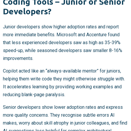
Coding Tools – Junior or Senior
Developers?
Junior developers show higher adoption rates and report
more immediate benefits. Microsoft and Accenture found
that less experienced developers saw as high as 35-39%
speed-up, while seasoned developers saw smaller 8-16%
improvements.
Copilot acted like an “always-available mentor” for juniors,
helping them write code they might otherwise struggle with.
It accelerates learning by providing working examples and
reducing blank-page paralysis.
Senior developers show lower adoption rates and express
more quality concerns. They recognise subtle errors AI
makes, worry about skill atrophy in junior colleagues, and find
AI suggestions less helpful for complex architectural