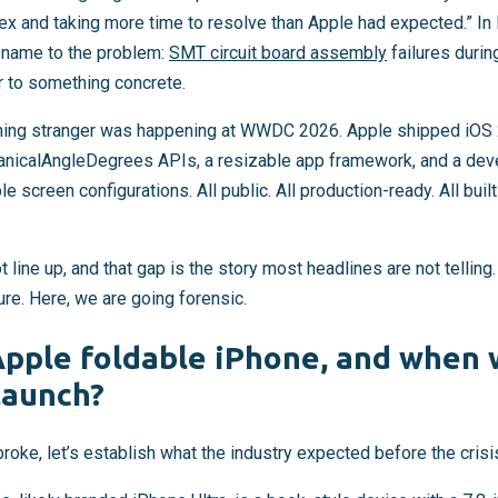
 and taking more time to resolve than Apple had expected.” In
 name to the problem:
SMT circuit board assembly
failures durin
r to something concrete.
hing stranger was happening at WWDC 2026. Apple shipped iOS 2
nicalAngleDegrees APIs, a resizable app framework, and a deve
e screen configurations. All public. All production-ready. All buil
 line up, and that gap is the story most headlines are not telling
ure. Here, we are going forensic.
Apple foldable iPhone, and when 
launch?
roke, let’s establish what the industry expected before the crisis