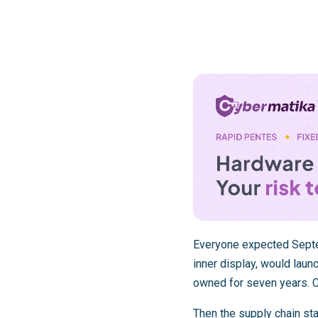
Everyone expected Septem
inner display, would lau
owned for seven years. C
Then the supply chain sta