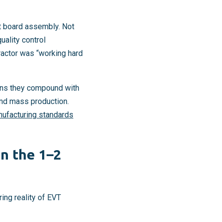
it board assembly. Not
uality control
ractor was “working hard
eans they compound with
and mass production.
nufacturing standards
n the 1–2
ring reality of EVT