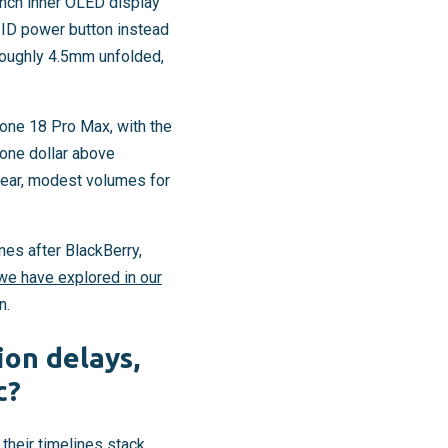
-inch inner OLED display
ID power button instead
 roughly 4.5mm unfolded,
one 18 Pro Max, with the
 one dollar above
 year, modest volumes for
nes after BlackBerry,
we have explored in our
n.
ion delays,
c?
 their timelines stack.