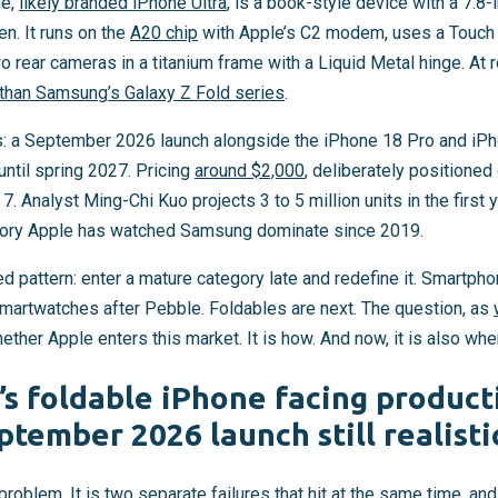
ne,
likely branded iPhone Ultra
, is a book-style device with a 7.8
en. It runs on the
A20 chip
with Apple’s C2 modem, uses a Touch 
wo rear cameras in a titanium frame with a Liquid Metal hinge. At
r than Samsung’s Galaxy Z Fold series
.
: a September 2026 launch alongside the iPhone 18 Pro and iPh
ntil spring 2027. Pricing
around $2,000
, deliberately positioned
. Analyst Ming-Chi Kuo projects 3 to 5 million units in the first
egory Apple has watched Samsung dominate since 2019.
ed pattern: enter a mature category late and redefine it. Smartpho
 smartwatches after Pebble. Foldables are next. The question, as
hether Apple enters this market. It is how. And now, it is also whe
’s foldable iPhone facing product
ptember 2026 launch still realisti
problem. It is two separate failures that hit at the same time, and