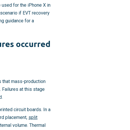
used for the iPhone X in
scenario if EVT recovery
ing guidance for a
ures occurred
ms that mass-production
 Failures at this stage
d.
nted circuit boards. In a
oard placement,
split
nternal volume. Thermal