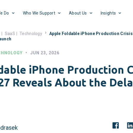
e Do
Who We Support
About Us
Insights
s
|
SaaS
|
Technology
Apple Foldable iPhone Production Crisis
Launch
CHNOLOGY
•
JUN 23, 2026
dable iPhone Production Cr
27 Reveals About the Del
drasek