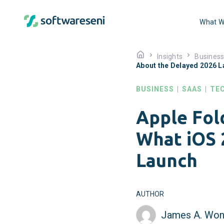
What W
Insights
Busines
About the Delayed 2026 
BUSINESS
|
SAAS
|
TE
Apple Fol
What iOS 
Launch
AUTHOR
James A. Won