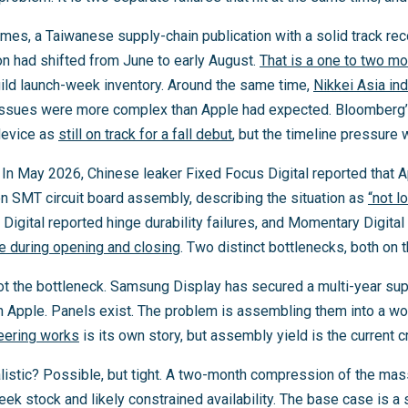
Times, a Taiwanese supply-chain publication with a solid track reco
n had shifted from June to early August.
That is a one to two m
ld launch-week inventory. Around the same time,
Nikkei Asia in
e issues were more complex than Apple had expected. Bloomber
 device as
still on track for a fall debut
, but the timeline pressure
In May 2026, Chinese leaker Fixed Focus Digital reported that A
on SMT circuit board assembly, describing the situation as
“not l
t Digital reported hinge durability failures, and Momentary Digita
se during opening and closing
. Two distinct bottlenecks, both on t
t the bottleneck. Samsung Display has secured a multi-year su
h Apple. Panels exist. The problem is assembling them into a w
eering works
is its own story, but assembly yield is the current cri
ealistic? Possible, but tight. A two-month compression of the m
k stock and likely constrained availability. The base case is a 