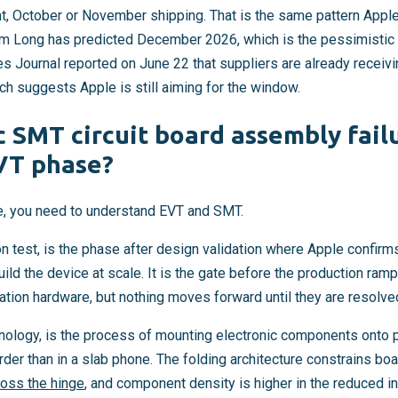
October or November shipping. That is the same pattern Apple 
im Long has predicted December 2026, which is the pessimistic 
ies Journal reported on June 22 that suppliers are already receiv
ch suggests Apple is still aiming for the window.
c SMT circuit board assembly fail
VT phase?
e, you need to understand EVT and SMT.
on test, is the phase after design validation where Apple confir
ld the device at scale. It is the gate before the production ramp.
ration hardware, but nothing moves forward until they are resolve
ology, is the process of mounting electronic components onto pri
arder than in a slab phone. The folding architecture constrains b
ross the hinge
, and component density is higher in the reduced i