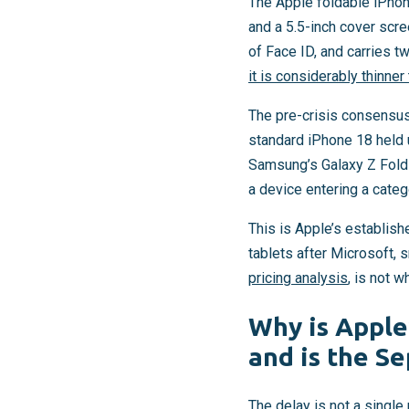
The Apple foldable iPho
and a 5.5-inch cover scre
of Face ID, and carries t
it is considerably thinne
The pre-crisis consensus
standard iPhone 18 held u
Samsung’s Galaxy Z Fold 7
a device entering a cat
This is Apple’s establish
tablets after Microsoft,
pricing analysis
, is not w
Why is Apple
and is the Se
The delay is not a single 