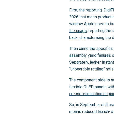
First, the reporting. Digi
2026 that mass productio
window Apple uses to bui
the snags
, reporting th
back, characterising the
Then came the specifics. 
assembly yield failures 
Separately, leaker Instan
“unbearable rattling” noi
The component side is no
flexible OLED panels wit
crease-elimination engin
So, is September still r
means reduced launch-wee