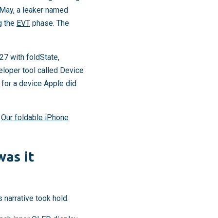
 May, a leaker named
g the
EVT
phase. The
7 with foldState,
loper tool called Device
t for a device Apple did
.
Our foldable iPhone
was it
 narrative took hold.