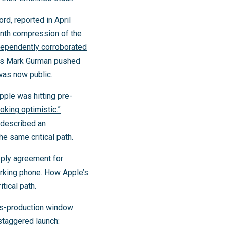
rd, reported in April
onth compression
of the
dependently corroborated
g’s Mark Gurman pushed
 was now public.
pple was hitting pre-
ooking optimistic.”
l described
an
he same critical path.
pply agreement for
orking phone.
How Apple’s
tical path.
ass-production window
staggered launch: