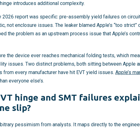
inge introduces additional complexity.
 2026 report was specific: pre-assembly yield failures on circu
ic, not enclosure issues. The leaker blamed Apple’s “too strict” q
ed the problem as an upstream process issue that Apple’s cont
ore the device ever reaches mechanical folding tests, which m
ility issues. Two distinct problems, both sitting between Apple 
es from every manufacturer have hit EVT yield issues.
Apple’s ma
than everyone else’s.
VT hinge and SMT failures explai
ne slip?
arbitrary pessimism from analysts. It maps directly to the enginee