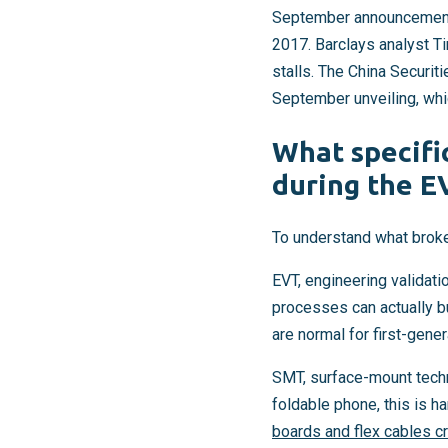
September announcement, 
2017. Barclays analyst T
stalls. The China Securit
September unveiling, whi
What specifi
during the E
To understand what brok
EVT, engineering validati
processes can actually bui
are normal for first-gene
SMT, surface-mount techn
foldable phone, this is h
boards and flex cables c