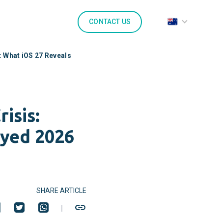
CONTACT US
: What iOS 27 Reveals
isis:
ayed 2026
SHARE ARTICLE