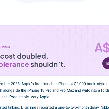
ber 2026. Apple’s first foldable iPhone, a $2,000 book-style de
nch alongside the iPhone 18 Pro and Pro Max and walk into a fo
lean. Predictable. Very Apple.
rted talking. DigiTimes reported a one-to-two-month delay. Nikk