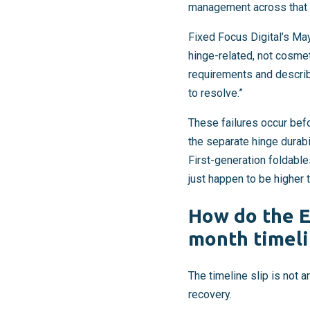
management across that h
Fixed Focus Digital’s May
hinge-related, not cosmet
requirements and describ
to resolve.”
These failures occur bef
the separate hinge durab
First-generation foldabl
just happen to be higher 
How do the E
month timeli
The timeline slip is not 
recovery.