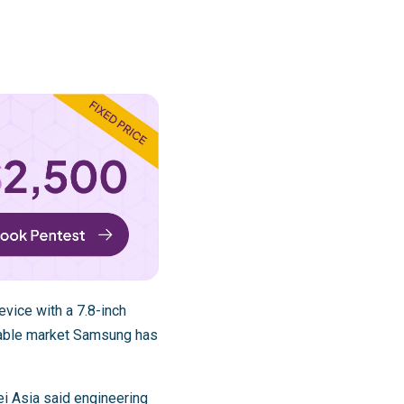
vice with a 7.8-inch
ldable market Samsung has
ei Asia said engineering