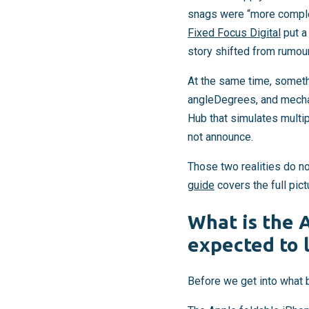
snags were “more complex
Fixed Focus Digital
put a
story shifted from rumou
At the same time, somet
angleDegrees, and mecha
Hub that simulates multipl
not announce.
Those two realities do not
guide
covers the full pict
What is the 
expected to 
Before we get into what b