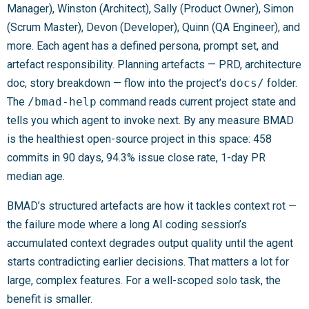
Manager), Winston (Architect), Sally (Product Owner), Simon
(Scrum Master), Devon (Developer), Quinn (QA Engineer), and
more. Each agent has a defined persona, prompt set, and
artefact responsibility. Planning artefacts — PRD, architecture
doc, story breakdown — flow into the project’s
docs/
folder.
The
/bmad-help
command reads current project state and
tells you which agent to invoke next. By any measure BMAD
is the healthiest open-source project in this space: 458
commits in 90 days, 94.3% issue close rate, 1-day PR
median age.
BMAD’s structured artefacts are how it tackles context rot —
the failure mode where a long AI coding session’s
accumulated context degrades output quality until the agent
starts contradicting earlier decisions. That matters a lot for
large, complex features. For a well-scoped solo task, the
benefit is smaller.