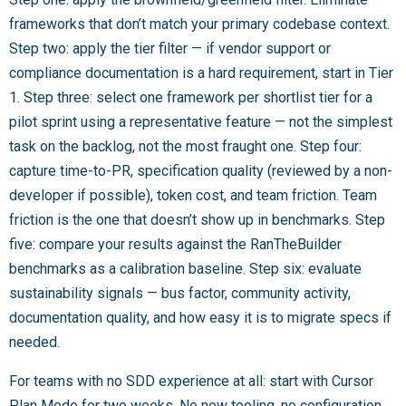
frameworks that don’t match your primary codebase context.
Step two: apply the tier filter — if vendor support or
compliance documentation is a hard requirement, start in Tier
1. Step three: select one framework per shortlist tier for a
pilot sprint using a representative feature — not the simplest
task on the backlog, not the most fraught one. Step four:
capture time-to-PR, specification quality (reviewed by a non-
developer if possible), token cost, and team friction. Team
friction is the one that doesn’t show up in benchmarks. Step
five: compare your results against the RanTheBuilder
benchmarks as a calibration baseline. Step six: evaluate
sustainability signals — bus factor, community activity,
documentation quality, and how easy it is to migrate specs if
needed.
For teams with no SDD experience at all: start with Cursor
Plan Mode for two weeks. No new tooling, no configuration,