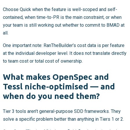
Choose Quick when the feature is well-scoped and self-
contained, when time-to-PR is the main constraint, or when
your team is still working out whether to commit to BMAD at
all.
One important note: RanTheBuilder’s cost data is per feature
at the individual developer level. It does not translate directly
to team cost or total cost of ownership.
What makes OpenSpec and
Tessl niche-optimised — and
when do you need them?
Tier 3 tools aren’t general-purpose SDD frameworks. They
solve a specific problem better than anything in Tiers 1 or 2.