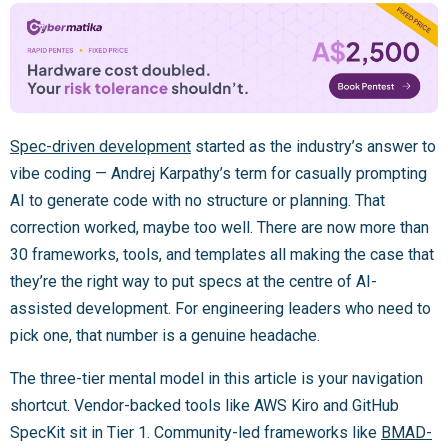
Spec-driven development
started as the industry’s answer to
vibe coding — Andrej Karpathy’s term for casually prompting
AI to generate code with no structure or planning. That
correction worked, maybe too well. There are now more than
30 frameworks, tools, and templates all making the case that
they’re the right way to put specs at the centre of AI-
assisted development. For engineering leaders who need to
pick one, that number is a genuine headache.
The three-tier mental model in this article is your navigation
shortcut. Vendor-backed tools like AWS Kiro and GitHub
SpecKit sit in Tier 1. Community-led frameworks like
BMAD-