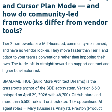
and Cursor Plan Mode — and
how do community-led
frameworks differ from vendor
tools?
Tier 2 frameworks are MIT-licensed, community-maintained,
and have no vendor lock-in. They move faster than Tier 1 and
adapt to your team’s conventions rather than imposing their
own. The trade-off is straightforward: no support contract and
higher bus-factor risk.
BMAD-METHOD (Build More Architect Dreams) is the
grassroots anchor of the SDD ecosystem. Version 6.6.0
shipped on April 29, 2026 with 46,700+ GitHub stars and
more than 5,500 forks. It orchestrates 12+ specialised AI
agent roles — Mary (Business Analyst), Preston (Product