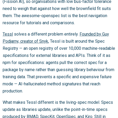
(Fission AI), so organisations with low bus-factor tolerance
need to weigh that against how well the brownfield fit suits
them. The awesome-openspec list is the best navigation
resource for tutorials and comparisons.
Tessl
solves a different problem entirely.
Founded by Guy
Podjarny, creator of Snyk
, Tessl is built around the Spec
Registry — an open registry of over 10,000 machine-readable
specifications for external libraries and APIs. Think of it as
npm for specifications: agents pull the correct spec for a
package by name rather than guessing library behaviour from
training data. That prevents a specific and expensive failure
mode — AI-hallucinated method signatures that reach
production.
What makes Tessl different is the living-spec model. Specs
update as libraries update, unlike the point-in-time specs
produced by BMAD, SpecKit, OpenSpec, and Kiro. Still in