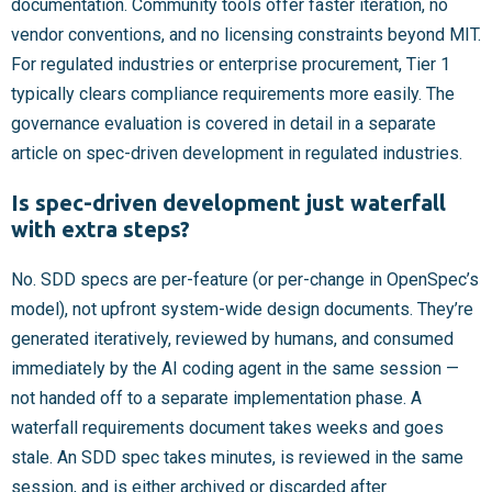
documentation. Community tools offer faster iteration, no
vendor conventions, and no licensing constraints beyond MIT.
For regulated industries or enterprise procurement, Tier 1
typically clears compliance requirements more easily. The
governance evaluation is covered in detail in a separate
article on spec-driven development in regulated industries.
Is spec-driven development just waterfall
with extra steps?
No. SDD specs are per-feature (or per-change in OpenSpec’s
model), not upfront system-wide design documents. They’re
generated iteratively, reviewed by humans, and consumed
immediately by the AI coding agent in the same session —
not handed off to a separate implementation phase. A
waterfall requirements document takes weeks and goes
stale. An SDD spec takes minutes, is reviewed in the same
session, and is either archived or discarded after