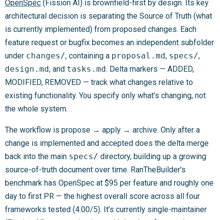
OpenSpec
(Fission AI) is brownfield-first by design. Its key
architectural decision is separating the Source of Truth (what
is currently implemented) from proposed changes. Each
feature request or bugfix becomes an independent subfolder
under
changes/
, containing a
proposal.md
,
specs/
,
design.md
, and
tasks.md
. Delta markers — ADDED,
MODIFIED, REMOVED — track what changes relative to
existing functionality. You specify only what’s changing, not
the whole system.
The workflow is propose → apply → archive. Only after a
change is implemented and accepted does the delta merge
back into the main
specs/
directory, building up a growing
source-of-truth document over time. RanTheBuilder’s
benchmark has OpenSpec at $95 per feature and roughly one
day to first PR — the highest overall score across all four
frameworks tested (4.00/5). It’s currently single-maintainer