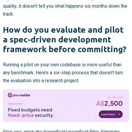
quality; it doesn’t tell you what happens six months down the
track.
How do you evaluate and pilot
a spec-driven development
framework before committing?
Running a pilot on your own codebase is more useful than
any benchmark. Here’s a six-step process that doesn’t turn
the evaluation into a research project.
Step one: apply the brownfield/greenfield filter. Eliminate