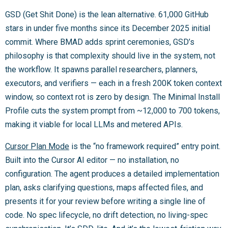
GSD (Get Shit Done) is the lean alternative. 61,000 GitHub
stars in under five months since its December 2025 initial
commit. Where BMAD adds sprint ceremonies, GSD’s
philosophy is that complexity should live in the system, not
the workflow. It spawns parallel researchers, planners,
executors, and verifiers — each in a fresh 200K token context
window, so context rot is zero by design. The Minimal Install
Profile cuts the system prompt from ~12,000 to 700 tokens,
making it viable for local LLMs and metered APIs.
Cursor Plan Mode
is the “no framework required” entry point.
Built into the Cursor AI editor — no installation, no
configuration. The agent produces a detailed implementation
plan, asks clarifying questions, maps affected files, and
presents it for your review before writing a single line of
code. No spec lifecycle, no drift detection, no living-spec