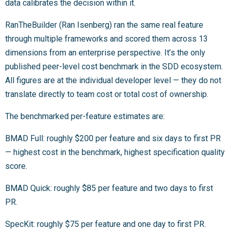
data calibrates the decision within it.
RanTheBuilder (Ran Isenberg) ran the same real feature
through multiple frameworks and scored them across 13
dimensions from an enterprise perspective. It’s the only
published peer-level cost benchmark in the SDD ecosystem.
All figures are at the individual developer level — they do not
translate directly to team cost or total cost of ownership.
The benchmarked per-feature estimates are:
BMAD Full: roughly $200 per feature and six days to first PR
— highest cost in the benchmark, highest specification quality
score.
BMAD Quick: roughly $85 per feature and two days to first
PR.
SpecKit: roughly $75 per feature and one day to first PR.