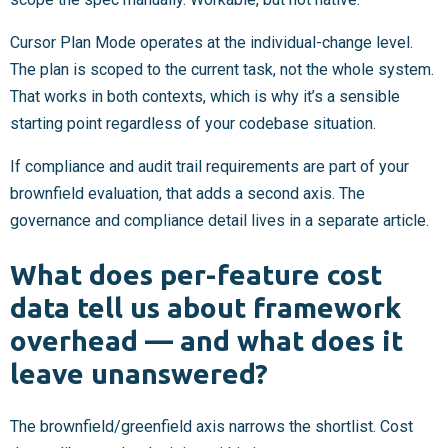
Cursor Plan Mode operates at the individual-change level.
The plan is scoped to the current task, not the whole system.
That works in both contexts, which is why it’s a sensible
starting point regardless of your codebase situation.
If compliance and audit trail requirements are part of your
brownfield evaluation, that adds a second axis. The
governance and compliance detail lives in a separate article.
What does per-feature cost
data tell us about framework
overhead — and what does it
leave unanswered?
The brownfield/greenfield axis narrows the shortlist. Cost