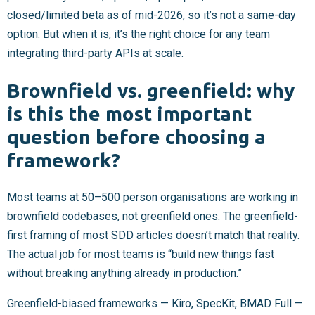
closed/limited beta as of mid-2026, so it’s not a same-day
option. But when it is, it’s the right choice for any team
integrating third-party APIs at scale.
Brownfield vs. greenfield: why
is this the most important
question before choosing a
framework?
Most teams at 50–500 person organisations are working in
brownfield codebases, not greenfield ones. The greenfield-
first framing of most SDD articles doesn’t match that reality.
The actual job for most teams is “build new things fast
without breaking anything already in production.”
Greenfield-biased frameworks — Kiro, SpecKit, BMAD Full —