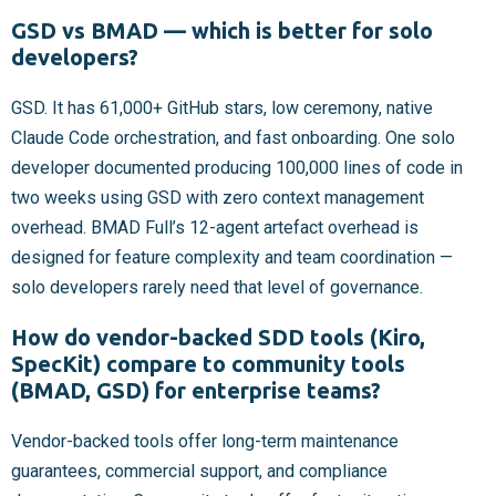
GSD vs BMAD — which is better for solo
developers?
GSD. It has 61,000+ GitHub stars, low ceremony, native
Claude Code orchestration, and fast onboarding. One solo
developer documented producing 100,000 lines of code in
two weeks using GSD with zero context management
overhead. BMAD Full’s 12-agent artefact overhead is
designed for feature complexity and team coordination —
solo developers rarely need that level of governance.
How do vendor-backed SDD tools (Kiro,
SpecKit) compare to community tools
(BMAD, GSD) for enterprise teams?
Vendor-backed tools offer long-term maintenance
guarantees, commercial support, and compliance