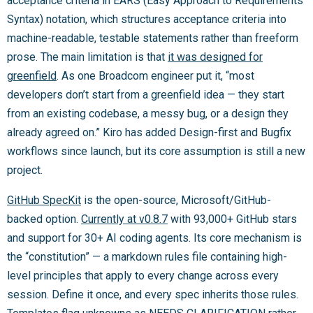
acceptance criteria in EARS (Easy Approach to Requirements
Syntax) notation, which structures acceptance criteria into
machine-readable, testable statements rather than freeform
prose. The main limitation is that
it was designed for
greenfield
. As one Broadcom engineer put it, “most
developers don’t start from a greenfield idea — they start
from an existing codebase, a messy bug, or a design they
already agreed on.” Kiro has added Design-first and Bugfix
workflows since launch, but its core assumption is still a new
project.
GitHub SpecKit
is the open-source, Microsoft/GitHub-
backed option.
Currently at v0.8.7
with 93,000+ GitHub stars
and support for 30+ AI coding agents. Its core mechanism is
the “constitution” — a markdown rules file containing high-
level principles that apply to every change across every
session. Define it once, and every spec inherits those rules.