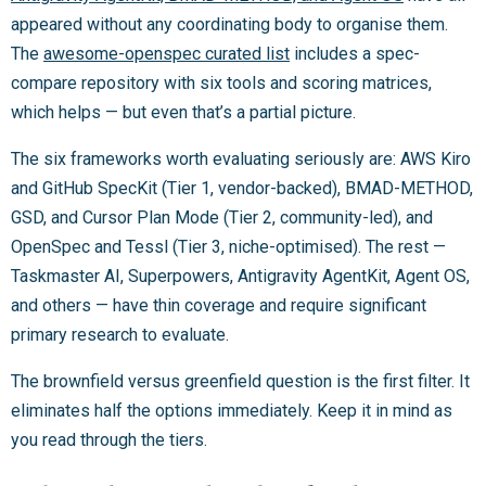
appeared without any coordinating body to organise them.
The
awesome-openspec curated list
includes a spec-
compare repository with six tools and scoring matrices,
which helps — but even that’s a partial picture.
The six frameworks worth evaluating seriously are: AWS Kiro
and GitHub SpecKit (Tier 1, vendor-backed), BMAD-METHOD,
GSD, and Cursor Plan Mode (Tier 2, community-led), and
OpenSpec and Tessl (Tier 3, niche-optimised). The rest —
Taskmaster AI, Superpowers, Antigravity AgentKit, Agent OS,
and others — have thin coverage and require significant
primary research to evaluate.
The brownfield versus greenfield question is the first filter. It
eliminates half the options immediately. Keep it in mind as
you read through the tiers.