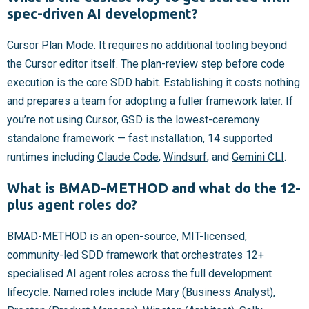
spec-driven AI development?
Cursor Plan Mode. It requires no additional tooling beyond
the Cursor editor itself. The plan-review step before code
execution is the core SDD habit. Establishing it costs nothing
and prepares a team for adopting a fuller framework later. If
you’re not using Cursor, GSD is the lowest-ceremony
standalone framework — fast installation, 14 supported
runtimes including
Claude Code
,
Windsurf
, and
Gemini CLI
.
What is BMAD-METHOD and what do the 12-
plus agent roles do?
BMAD-METHOD
is an open-source, MIT-licensed,
community-led SDD framework that orchestrates 12+
specialised AI agent roles across the full development
lifecycle. Named roles include Mary (Business Analyst),