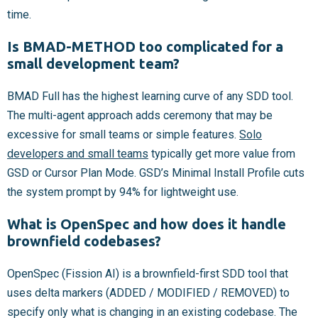
time.
Is BMAD-METHOD too complicated for a
small development team?
BMAD Full has the highest learning curve of any SDD tool.
The multi-agent approach adds ceremony that may be
excessive for small teams or simple features.
Solo
developers and small teams
typically get more value from
GSD or Cursor Plan Mode. GSD’s Minimal Install Profile cuts
the system prompt by 94% for lightweight use.
What is OpenSpec and how does it handle
brownfield codebases?
OpenSpec (Fission AI) is a brownfield-first SDD tool that
uses delta markers (ADDED / MODIFIED / REMOVED) to
specify only what is changing in an existing codebase. The