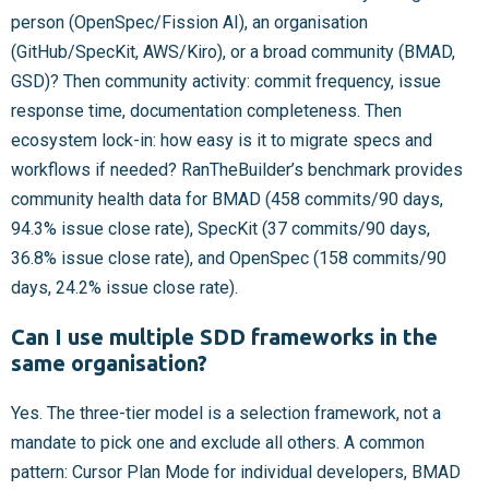
person (OpenSpec/Fission AI), an organisation
(GitHub/SpecKit, AWS/Kiro), or a broad community (BMAD,
GSD)? Then community activity: commit frequency, issue
response time, documentation completeness. Then
ecosystem lock-in: how easy is it to migrate specs and
workflows if needed? RanTheBuilder’s benchmark provides
community health data for BMAD (458 commits/90 days,
94.3% issue close rate), SpecKit (37 commits/90 days,
36.8% issue close rate), and OpenSpec (158 commits/90
days, 24.2% issue close rate).
Can I use multiple SDD frameworks in the
same organisation?
Yes. The three-tier model is a selection framework, not a
mandate to pick one and exclude all others. A common
pattern: Cursor Plan Mode for individual developers, BMAD