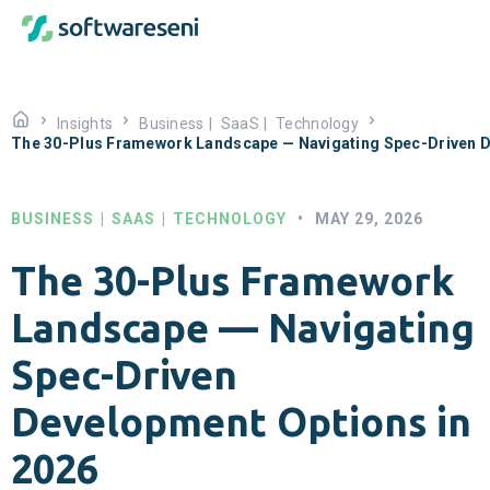
Insights
Business
|
SaaS
|
Technology
The 30-Plus Framework Landscape — Navigating Spec-Driven D
BUSINESS
|
SAAS
|
TECHNOLOGY
•
MAY 29, 2026
The 30-Plus Framework
Landscape — Navigating
Spec-Driven
Development Options in
2026