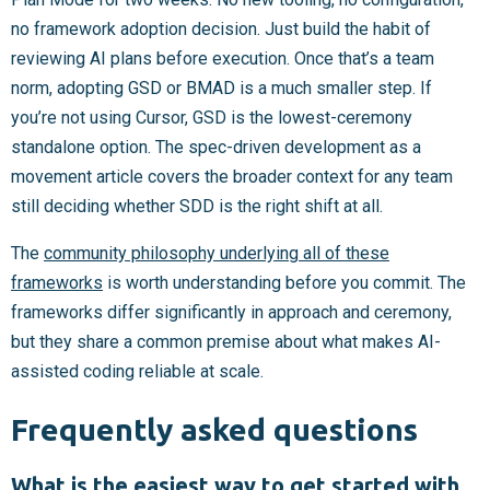
no framework adoption decision. Just build the habit of
reviewing AI plans before execution. Once that’s a team
norm, adopting GSD or BMAD is a much smaller step. If
you’re not using Cursor, GSD is the lowest-ceremony
standalone option. The spec-driven development as a
movement article covers the broader context for any team
still deciding whether SDD is the right shift at all.
The
community philosophy underlying all of these
frameworks
is worth understanding before you commit. The
frameworks differ significantly in approach and ceremony,
but they share a common premise about what makes AI-
assisted coding reliable at scale.
Frequently asked questions
What is the easiest way to get started with