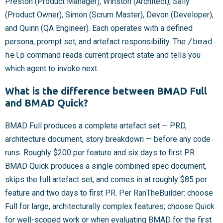
Preston (Product Manager), Winston (Architect), Sally
(Product Owner), Simon (Scrum Master), Devon (Developer),
and Quinn (QA Engineer). Each operates with a defined
persona, prompt set, and artefact responsibility. The
/bmad-
help
command reads current project state and tells you
which agent to invoke next.
What is the difference between BMAD Full
and BMAD Quick?
BMAD Full produces a complete artefact set — PRD,
architecture document, story breakdown — before any code
runs. Roughly $200 per feature and six days to first PR.
BMAD Quick produces a single combined spec document,
skips the full artefact set, and comes in at roughly $85 per
feature and two days to first PR. Per RanTheBuilder: choose
Full for large, architecturally complex features; choose Quick
for well-scoped work or when evaluating BMAD for the first