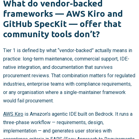
What do vendor-backed
frameworks — AWS Kiro and
GitHub SpecKit — offer that
community tools don’t?
Tier 1 is defined by what “vendor-backed” actually means in
practice: long-term maintenance, commercial support, IDE-
native integration, and documentation that survives
procurement reviews. That combination matters for regulated
industries, enterprise teams with compliance requirements,
or any organisation where a single-maintainer framework
would fail procurement.
AWS Kiro
is Amazon’s agentic IDE built on Bedrock. It runs a
three-phase workflow — requirements, design,
implementation — and generates user stories with