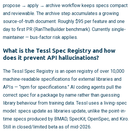
propose → apply → archive workflow keeps specs compact
and reviewable. The archive step accumulates a growing
source-of-truth document. Roughly $95 per feature and one
day to first PR (RanTheBuilder benchmark). Currently single-
maintainer — bus-factor risk applies.
What is the Tessl Spec Registry and how
does it prevent API hallucinations?
The Tessl Spec Registry is an open registry of over 10,000
machine-readable specifications for external libraries and
APIs — “npm for specifications.” AI coding agents pull the
correct spec for a package by name rather than guessing
library behaviour from training data. Tessl uses a living-spec
model: specs update as libraries update, unlike the point-in-
time specs produced by BMAD, SpecKit, OpenSpec, and Kiro.
Still in closed/limited beta as of mid-2026.