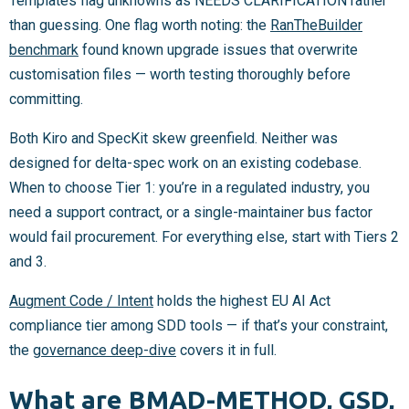
Templates flag unknowns as NEEDS CLARIFICATION rather
than guessing. One flag worth noting: the
RanTheBuilder
benchmark
found known upgrade issues that overwrite
customisation files — worth testing thoroughly before
committing.
Both Kiro and SpecKit skew greenfield. Neither was
designed for delta-spec work on an existing codebase.
When to choose Tier 1: you’re in a regulated industry, you
need a support contract, or a single-maintainer bus factor
would fail procurement. For everything else, start with Tiers 2
and 3.
Augment Code / Intent
holds the highest EU AI Act
compliance tier among SDD tools — if that’s your constraint,
the
governance deep-dive
covers it in full.
What are BMAD-METHOD, GSD,