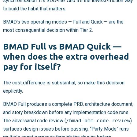
synchronisation. It’s SDD-lite. And it’s the lowest-friction way
to build the habit that matters.
BMAD’s two operating modes — Full and Quick — are the
most consequential decision within Tier 2.
BMAD Full vs BMAD Quick —
when does the extra overhead
pay for itself?
The cost difference is substantial, so make this decision
explicitly.
BMAD Full produces a complete PRD, architecture document,
and story breakdown before any implementation code runs.
The adversarial code review (
/bmad-bmm-code-review
)
surfaces design issues before passing; “Party Mode” runs