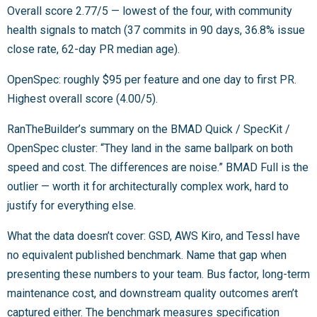
Overall score 2.77/5 — lowest of the four, with community
health signals to match (37 commits in 90 days, 36.8% issue
close rate, 62-day PR median age).
OpenSpec: roughly $95 per feature and one day to first PR.
Highest overall score (4.00/5).
RanTheBuilder’s summary on the BMAD Quick / SpecKit /
OpenSpec cluster: “They land in the same ballpark on both
speed and cost. The differences are noise.” BMAD Full is the
outlier — worth it for architecturally complex work, hard to
justify for everything else.
What the data doesn’t cover: GSD, AWS Kiro, and Tessl have
no equivalent published benchmark. Name that gap when
presenting these numbers to your team. Bus factor, long-term
maintenance cost, and downstream quality outcomes aren’t
captured either. The benchmark measures specification