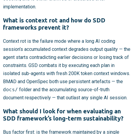
implementation.
What is context rot and how do SDD
frameworks prevent it?
Context rot is the failure mode where a long AI coding
session’s accumulated context degrades output quality — the
agent starts contradicting earlier decisions or losing track of
constraints. GSD combats it by executing each plan in
isolated sub-agents with fresh 200K token context windows.
BMAD and OpenSpec both use persistent artefacts — the
docs/
folder and the accumulating source-of-truth
document respectively — that outlast any single AI session.
What should I look for when evaluating an
SDD framework’s long-term sustainability?
Bus factor first: is the framework maintained by a single