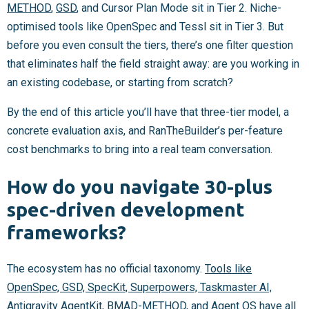
METHOD
,
GSD
, and Cursor Plan Mode sit in Tier 2. Niche-
optimised tools like OpenSpec and Tessl sit in Tier 3. But
before you even consult the tiers, there’s one filter question
that eliminates half the field straight away: are you working in
an existing codebase, or starting from scratch?
By the end of this article you’ll have that three-tier model, a
concrete evaluation axis, and RanTheBuilder’s per-feature
cost benchmarks to bring into a real team conversation.
How do you navigate 30-plus
spec-driven development
frameworks?
The ecosystem has no official taxonomy.
Tools like
OpenSpec, GSD, SpecKit, Superpowers, Taskmaster AI,
Antigravity AgentKit, BMAD-METHOD, and Agent OS
have all