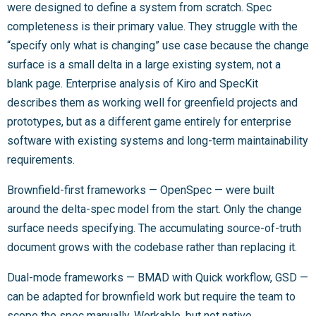
were designed to define a system from scratch. Spec
completeness is their primary value. They struggle with the
“specify only what is changing” use case because the change
surface is a small delta in a large existing system, not a
blank page. Enterprise analysis of Kiro and SpecKit
describes them as working well for greenfield projects and
prototypes, but as a different game entirely for enterprise
software with existing systems and long-term maintainability
requirements.
Brownfield-first frameworks — OpenSpec — were built
around the delta-spec model from the start. Only the change
surface needs specifying. The accumulating source-of-truth
document grows with the codebase rather than replacing it.
Dual-mode frameworks — BMAD with Quick workflow, GSD —
can be adapted for brownfield work but require the team to
scope the spec manually. Workable, but not native.