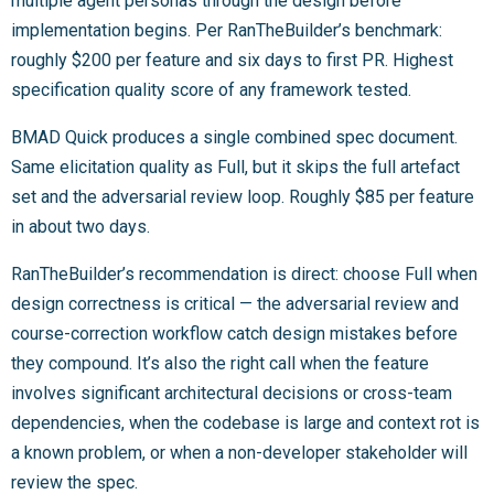
multiple agent personas through the design before
implementation begins. Per RanTheBuilder’s benchmark:
roughly $200 per feature and six days to first PR. Highest
specification quality score of any framework tested.
BMAD Quick produces a single combined spec document.
Same elicitation quality as Full, but it skips the full artefact
set and the adversarial review loop. Roughly $85 per feature
in about two days.
RanTheBuilder’s recommendation is direct: choose Full when
design correctness is critical — the adversarial review and
course-correction workflow catch design mistakes before
they compound. It’s also the right call when the feature
involves significant architectural decisions or cross-team
dependencies, when the codebase is large and context rot is
a known problem, or when a non-developer stakeholder will
review the spec.