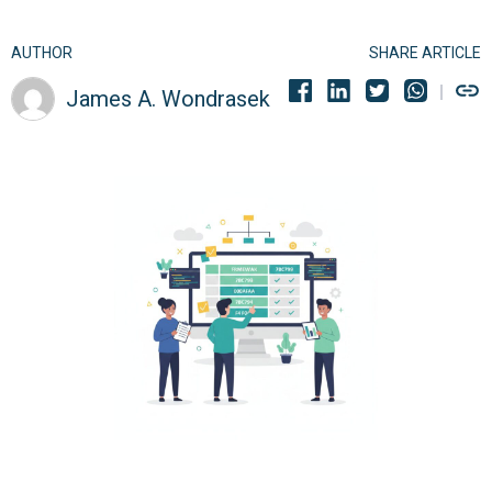
AUTHOR
SHARE ARTICLE
James A. Wondrasek