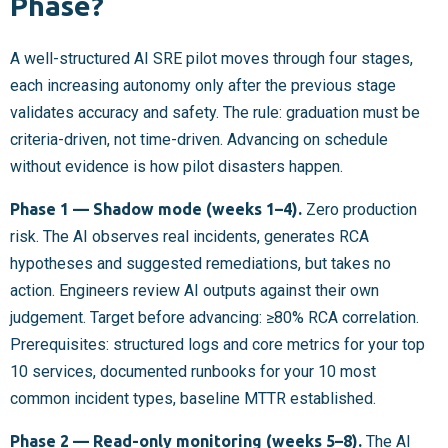
Phase?
A well-structured AI SRE pilot moves through four stages,
each increasing autonomy only after the previous stage
validates accuracy and safety. The rule: graduation must be
criteria-driven, not time-driven. Advancing on schedule
without evidence is how pilot disasters happen.
Phase 1 — Shadow mode (weeks 1–4).
Zero production
risk. The AI observes real incidents, generates RCA
hypotheses and suggested remediations, but takes no
action. Engineers review AI outputs against their own
judgement. Target before advancing: ≥80% RCA correlation.
Prerequisites: structured logs and core metrics for your top
10 services, documented runbooks for your 10 most
common incident types, baseline MTTR established.
Phase 2 — Read-only monitoring (weeks 5–8).
The AI