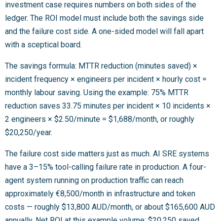
investment case requires numbers on both sides of the
ledger. The ROI model must include both the savings side
and the failure cost side. A one-sided model will fall apart
with a sceptical board.
The savings formula: MTTR reduction (minutes saved) ×
incident frequency × engineers per incident × hourly cost =
monthly labour saving. Using the example: 75% MTTR
reduction saves 33.75 minutes per incident × 10 incidents ×
2 engineers × $2.50/minute = $1,688/month, or roughly
$20,250/year.
The failure cost side matters just as much. AI SRE systems
have a 3–15% tool-calling failure rate in production. A four-
agent system running on production traffic can reach
approximately €8,500/month in infrastructure and token
costs — roughly $13,800 AUD/month, or about $165,600 AUD
annually. Net ROI at this example volume: $20,250 saved