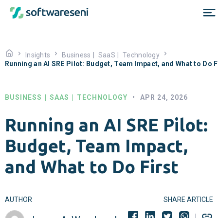
Insights
Business
|
SaaS
|
Technology
Running an AI SRE Pilot: Budget, Team Impact, and What to Do F
BUSINESS
|
SAAS
|
TECHNOLOGY
•
APR 24, 2026
Running an AI SRE Pilot:
Budget, Team Impact,
and What to Do First
AUTHOR
SHARE ARTICLE