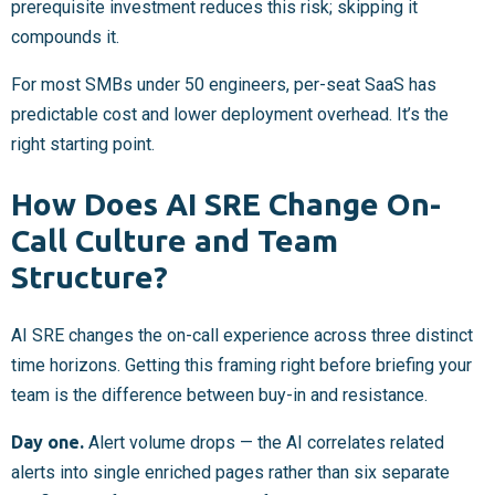
prerequisite investment reduces this risk; skipping it
compounds it.
For most SMBs under 50 engineers, per-seat SaaS has
predictable cost and lower deployment overhead. It’s the
right starting point.
How Does AI SRE Change On-
Call Culture and Team
Structure?
AI SRE changes the on-call experience across three distinct
time horizons. Getting this framing right before briefing your
team is the difference between buy-in and resistance.
Day one.
Alert volume drops — the AI correlates related
alerts into single enriched pages rather than six separate