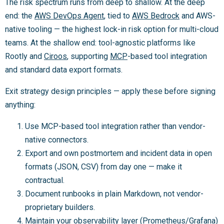
The risk spectrum runs from deep to shallow. At the deep
end: the
AWS DevOps Agent
, tied to
AWS Bedrock
and AWS-
native tooling — the highest lock-in risk option for multi-cloud
teams. At the shallow end: tool-agnostic platforms like
Rootly and
Ciroos
, supporting
MCP
-based tool integration
and standard data export formats.
Exit strategy design principles — apply these before signing
anything:
Use MCP-based tool integration rather than vendor-
native connectors.
Export and own postmortem and incident data in open
formats (JSON, CSV) from day one — make it
contractual.
Document runbooks in plain Markdown, not vendor-
proprietary builders.
Maintain your observability layer (Prometheus/Grafana)