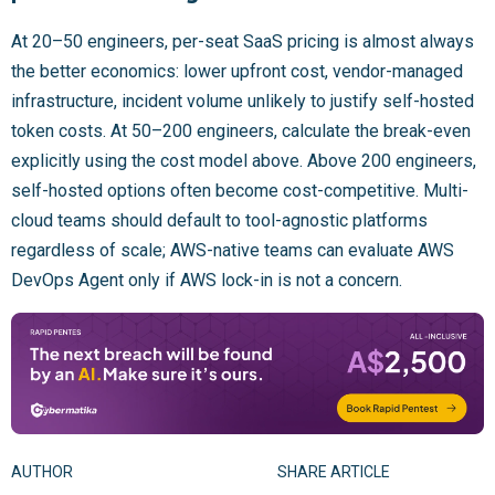
At 20–50 engineers, per-seat SaaS pricing is almost always
the better economics: lower upfront cost, vendor-managed
infrastructure, incident volume unlikely to justify self-hosted
token costs. At 50–200 engineers, calculate the break-even
explicitly using the cost model above. Above 200 engineers,
self-hosted options often become cost-competitive. Multi-
cloud teams should default to tool-agnostic platforms
regardless of scale; AWS-native teams can evaluate AWS
DevOps Agent only if AWS lock-in is not a concern.
AUTHOR
SHARE ARTICLE