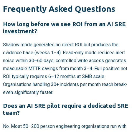
Frequently Asked Questions
How long before we see ROI from an AI SRE
investment?
Shadow mode generates no direct ROI but produces the
evidence base (weeks 1–4). Read-only mode reduces alert
noise within 30–60 days; controlled write access generates
measurable MTTR savings from month 3–4. Full positive net
ROI typically requires 6–12 months at SMB scale.
Organisations handling 30+ incidents per month reach break-
even significantly faster.
Does an AI SRE pilot require a dedicated SRE
team?
No. Most 50–200 person engineering organisations run with