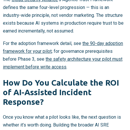
defines the same four-level progression — this is an
industry-wide principle, not vendor marketing. The structure
exists because AI systems in production require trust to be
earned incrementally, not assumed.
For the adoption framework detail, see
the 90-day adoption
framework for your pilot
; for governance prerequisites
before Phase 3, see
the safety architecture your pilot must
implement before write access
.
How Do You Calculate the ROI
of AI-Assisted Incident
Response?
Once you know what a pilot looks like, the next question is
whether it’s worth doing. Building the broader AI SRE