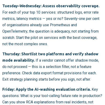
Tuesday–Wednesday: Assess observability coverage.
For each of your top 10 services: structured logs, error rate
metrics, latency metrics — yes or no? Seventy-one per cent
of organisations already use Prometheus and
OpenTelemetry; the question is adequacy, not starting from
scratch. Start the pilot on services with the best coverage,
not the most complex ones.
Thursday: Shortlist two platforms and verify shadow
mode availability.
If a vendor cannot offer shadow mode,
do not proceed — this is a selection filter, not a feature
preference. Check data export format provisions for each.
Exit strategy planning starts before you sign, not after.
Friday: Apply the AI-washing evaluation criteria.
Key
questions: What is your tool-calling failure rate in production?
Can you show RCA explanations from real incidents, not