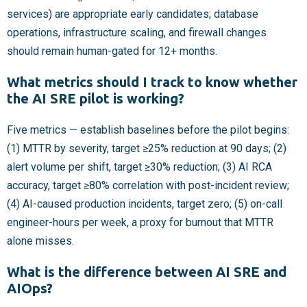
services) are appropriate early candidates; database
operations, infrastructure scaling, and firewall changes
should remain human-gated for 12+ months.
What metrics should I track to know whether
the AI SRE pilot is working?
Five metrics — establish baselines before the pilot begins:
(1) MTTR by severity, target ≥25% reduction at 90 days; (2)
alert volume per shift, target ≥30% reduction; (3) AI RCA
accuracy, target ≥80% correlation with post-incident review;
(4) AI-caused production incidents, target zero; (5) on-call
engineer-hours per week, a proxy for burnout that MTTR
alone misses.
What is the difference between AI SRE and
AIOps?