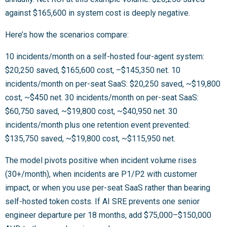
against $165,600 in system cost is deeply negative.
Here’s how the scenarios compare:
10 incidents/month on a self-hosted four-agent system:
$20,250 saved, $165,600 cost, –$145,350 net. 10
incidents/month on per-seat SaaS: $20,250 saved, ~$19,800
cost, ~$450 net. 30 incidents/month on per-seat SaaS:
$60,750 saved, ~$19,800 cost, ~$40,950 net. 30
incidents/month plus one retention event prevented:
$135,750 saved, ~$19,800 cost, ~$115,950 net.
The model pivots positive when incident volume rises
(30+/month), when incidents are P1/P2 with customer
impact, or when you use per-seat SaaS rather than bearing
self-hosted token costs. If AI SRE prevents one senior
engineer departure per 18 months, add $75,000–$150,000