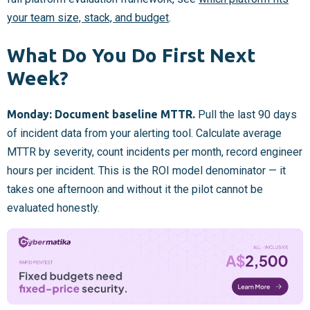
your team size, stack, and budget
.
What Do You Do First Next
Week?
Monday: Document baseline MTTR.
Pull the last 90 days
of incident data from your alerting tool. Calculate average
MTTR by severity, count incidents per month, record engineer
hours per incident. This is the ROI model denominator — it
takes one afternoon and without it the pilot cannot be
evaluated honestly.