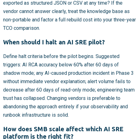
exported as structured JSON or CSV at any time? If the
vendor cannot answer clearly, treat the knowledge base as
non-portable and factor a full rebuild cost into your three-year
TCO comparison.
When should I halt an AI SRE pilot?
Define halt criteria before the pilot begins. Suggested
triggers: AI RCA accuracy below 60% after 60 days of
shadow mode; any AI-caused production incident in Phase 3
without immediate vendor explanation; alert volume fails to
decrease after 60 days of read-only mode; engineering team
trust has collapsed. Changing vendors is preferable to
abandoning the approach entirely if your observability and
runbook infrastructure is solid.
How does SMB scale affect which AI SRE
platform is the right fit?