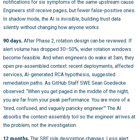
notifications for six symptoms of the same upstream cause.
Engineers still receive pages, but fewer false-positive ones.
In shadow mode, the AI is invisible, building trust data
silently without changing how anyone works.
90 days.
After Phase 2, rotation design can be reviewed. If
alert volume has dropped 30–50%, wider rotation windows
become feasible. And when engineers do wake at 3am, they
open pre-assembled context: recent deployments, affected
services, AI-generated RCA hypothesis, suggested
remediation paths. As GitHub Staff SWE Sean Goedecke
observed: “When you get paged in the middle of the night,
you are far from your peak performance. You are more of a
‘tired, confused, and vaguely panicky engineer.'” The AI
absorbs the context-assembly toil so the engineer arrives at
the problem, not the investigation.
12 months.
The SRE role description changes. Less alert