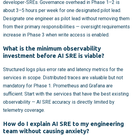
developer-SREs. Governance overhead in Phase 1–2 is
about 3–5 hours per week for one designated pilot lead.
Designate one engineer as pilot lead without removing them
from their primary responsibilities — oversight requirements
increase in Phase 3 when write access is enabled.
What is the minimum observability
investment before AI SRE is viable?
Structured logs plus error rate and latency metrics for the
services in scope. Distributed traces are valuable but not
mandatory for Phase 1. Prometheus and Grafana are
sufficient. Start with the services that have the best existing
observability — AI SRE accuracy is directly limited by
telemetry coverage.
How do I explain AI SRE to my engineering
team without causing anxiety?