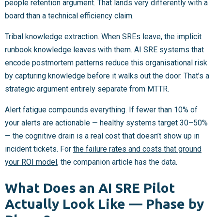
people retention argument. That lands very differently with a
board than a technical efficiency claim.
Tribal knowledge extraction. When SREs leave, the implicit
runbook knowledge leaves with them. AI SRE systems that
encode postmortem patterns reduce this organisational risk
by capturing knowledge before it walks out the door. That’s a
strategic argument entirely separate from MTTR.
Alert fatigue compounds everything. If fewer than 10% of
your alerts are actionable — healthy systems target 30–50%
— the cognitive drain is a real cost that doesn’t show up in
incident tickets. For
the failure rates and costs that ground
your ROI model
, the companion article has the data.
What Does an AI SRE Pilot
Actually Look Like — Phase by