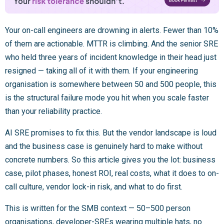
Your on-call engineers are drowning in alerts. Fewer than 10%
of them are actionable. MTTR is climbing. And the senior SRE
who held three years of incident knowledge in their head just
resigned — taking all of it with them. If your engineering
organisation is somewhere between 50 and 500 people, this
is the structural failure mode you hit when you scale faster
than your reliability practice.
AI SRE promises to fix this. But the vendor landscape is loud
and the business case is genuinely hard to make without
concrete numbers. So this article gives you the lot: business
case, pilot phases, honest ROI, real costs, what it does to on-
call culture, vendor lock-in risk, and what to do first.
This is written for the SMB context — 50–500 person
organisations, developer-SREs wearing multiple hats, no