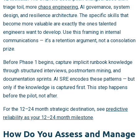
triage toil, more
chaos engineering
, AI governance, system
design, and resilience architecture. The specific skills that
become more valuable are exactly the ones talented
engineers want to develop. Use this framing in internal
communications — it’s a retention argument, not a consolation
prize.
Before Phase 1 begins, capture implicit runbook knowledge
through structured interviews, postmortem mining, and
documentation sprints. AI SRE encodes these patterns — but
only if the knowledge is captured first. This step happens
before the pilot, not after.
For the 12–24 month strategic destination, see
predictive
reliability as your 12–24 month milestone
.
How Do You Assess and Manage