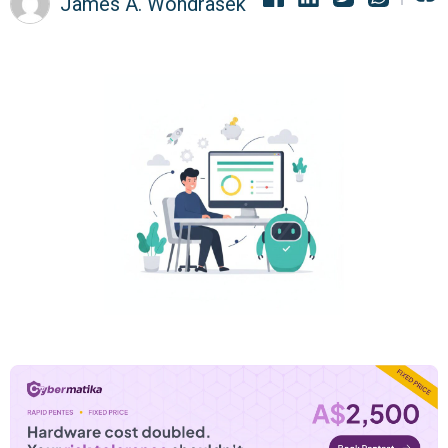
James A. Wondrasek