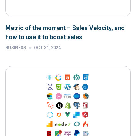
Metric of the moment – Sales Velocity, and
how to use it to boost sales
•
BUSINESS
OCT 31, 2024