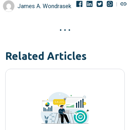
James A. Wondrasek
Related Articles