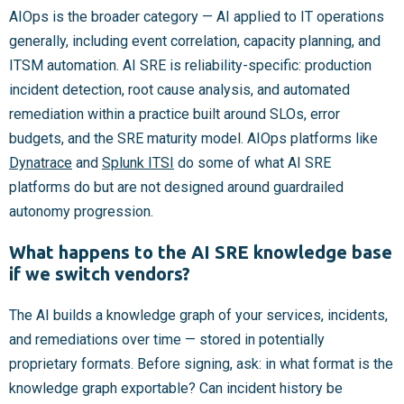
AIOps is the broader category — AI applied to IT operations
generally, including event correlation, capacity planning, and
ITSM automation. AI SRE is reliability-specific: production
incident detection, root cause analysis, and automated
remediation within a practice built around SLOs, error
budgets, and the SRE maturity model. AIOps platforms like
Dynatrace
and
Splunk ITSI
do some of what AI SRE
platforms do but are not designed around guardrailed
autonomy progression.
What happens to the AI SRE knowledge base
if we switch vendors?
The AI builds a knowledge graph of your services, incidents,
and remediations over time — stored in potentially
proprietary formats. Before signing, ask: in what format is the
knowledge graph exportable? Can incident history be