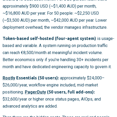
approximately $900 USD (~$1,400 AUD) per month,
~$16,800 AUD per year. For 50 people: ~$2,250 USD
(~$3,500 AUD) per month, ~$42,000 AUD per year. Lower
deployment overhead; the vendor manages infrastructure.
Token-based self-hosted (four-agent system)
is usage-
based and variable. A system running on production traffic
can reach €8,500/month at meaningful incident volume.
Better economics only if you’re handling 30+ incidents per
month and have dedicated engineering capacity to govern it.
Rootly
Essentials (50 users):
approximately $24,000–
$26,000/year, workflow engine included, mid-market
positioning.
PagerDuty
(50 users, full add-ons):
$32,600/year or higher once status pages, AIOps, and
advanced analytics are added.