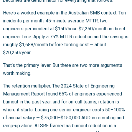
becomes the denominator for everything that follows.
Here’s a worked example in the Australian SMB context. Ten
incidents per month, 45-minute average MTTR, two
engineers per incident at $150/hour: $2,250/month in direct
engineer time. Apply a 75% MTTR reduction and the saving is
roughly $1,688/month before tooling cost — about
$20,250/year.
That’s the primary lever. But there are two more arguments
worth making.
The retention multiplier. The 2024 State of Engineering
Management Report found 65% of engineers experienced
burnout in the past year, and for on-call teams, rotation is
where it starts. Losing one senior engineer costs 50–100%
of annual salary — $75,000–$150,000 AUD in recruiting and
ramp-up alone. AI SRE framed as burnout reduction is a