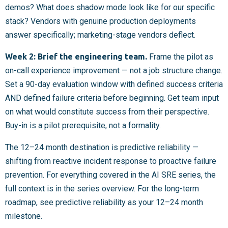
demos? What does shadow mode look like for our specific
stack? Vendors with genuine production deployments
answer specifically; marketing-stage vendors deflect.
Week 2: Brief the engineering team.
Frame the pilot as
on-call experience improvement — not a job structure change.
Set a 90-day evaluation window with defined success criteria
AND defined failure criteria before beginning. Get team input
on what would constitute success from their perspective.
Buy-in is a pilot prerequisite, not a formality.
The 12–24 month destination is predictive reliability —
shifting from reactive incident response to proactive failure
prevention. For everything covered in the AI SRE series, the
full context is in the series overview. For the long-term
roadmap, see predictive reliability as your 12–24 month
milestone.