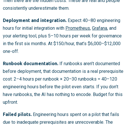
Then there are the hidden costs. These are real and people
consistently underestimate them.
Deployment and integration.
Expect 40–80 engineering
hours for initial integration with
Prometheus
,
Grafana
, and
your alerting tool, plus 5–10 hours per week for governance
in the first six months. At $150/hour, that’s $6,000–$12,000
one-off.
Runbook documentation.
If runbooks aren’t documented
before deployment, that documentation is a real prerequisite
cost: 2–4 hours per runbook × 20–30 runbooks = 40–120
engineering hours before the pilot even starts. If you don’t
have runbooks, the AI has nothing to encode. Budget for this
upfront.
Failed pilots.
Engineering hours spent on a pilot that fails
due to inadequate prerequisites are unrecoverable. The