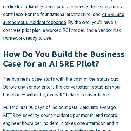
dedicated reliability team, cost sensitivity that enterprises
don’t face. For the foundational architecture, see
AI SRE and
autonomous incident response
. By the end, you’ll have a
concrete pilot plan, a worked ROI model, and a vendor risk
framework ready to use.
How Do You Build the Business
Case for an AI SRE Pilot?
The business case starts with the cost of the status quo.
Before any vendor enters the conversation, establish your
baseline — without it, every ROI claim is unverifiable.
Pull the last 90 days of incident data. Calculate average
MTTR by severity, count incidents per month, and record
engineer hours per incident. It takes one afternoon and it