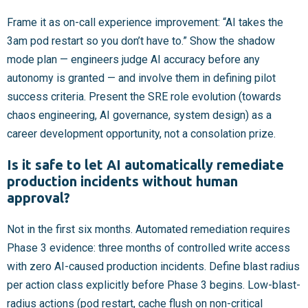
Frame it as on-call experience improvement: “AI takes the
3am pod restart so you don’t have to.” Show the shadow
mode plan — engineers judge AI accuracy before any
autonomy is granted — and involve them in defining pilot
success criteria. Present the SRE role evolution (towards
chaos engineering, AI governance, system design) as a
career development opportunity, not a consolation prize.
Is it safe to let AI automatically remediate
production incidents without human
approval?
Not in the first six months. Automated remediation requires
Phase 3 evidence: three months of controlled write access
with zero AI-caused production incidents. Define blast radius
per action class explicitly before Phase 3 begins. Low-blast-
radius actions (pod restart, cache flush on non-critical