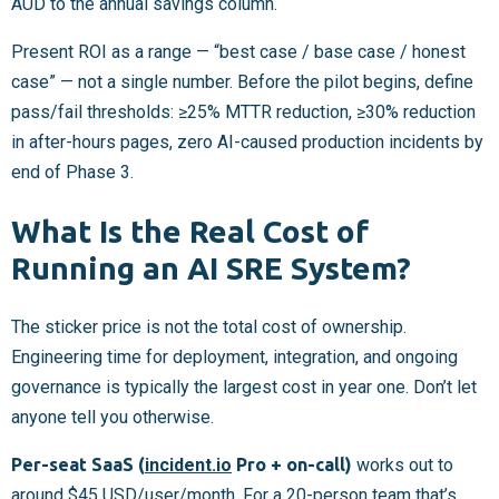
AUD to the annual savings column.
Present ROI as a range — “best case / base case / honest
case” — not a single number. Before the pilot begins, define
pass/fail thresholds: ≥25% MTTR reduction, ≥30% reduction
in after-hours pages, zero AI-caused production incidents by
end of Phase 3.
What Is the Real Cost of
Running an AI SRE System?
The sticker price is not the total cost of ownership.
Engineering time for deployment, integration, and ongoing
governance is typically the largest cost in year one. Don’t let
anyone tell you otherwise.
Per-seat SaaS (
incident.io
Pro + on-call)
works out to
around $45 USD/user/month. For a 20-person team that’s