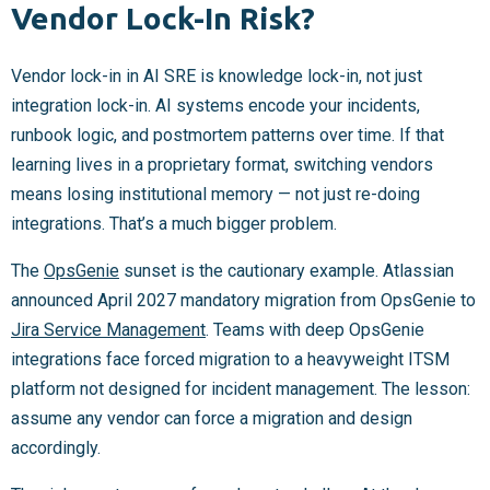
Vendor Lock-In Risk?
Vendor lock-in in AI SRE is knowledge lock-in, not just
integration lock-in. AI systems encode your incidents,
runbook logic, and postmortem patterns over time. If that
learning lives in a proprietary format, switching vendors
means losing institutional memory — not just re-doing
integrations. That’s a much bigger problem.
The
OpsGenie
sunset is the cautionary example. Atlassian
announced April 2027 mandatory migration from OpsGenie to
Jira Service Management
. Teams with deep OpsGenie
integrations face forced migration to a heavyweight ITSM
platform not designed for incident management. The lesson:
assume any vendor can force a migration and design
accordingly.