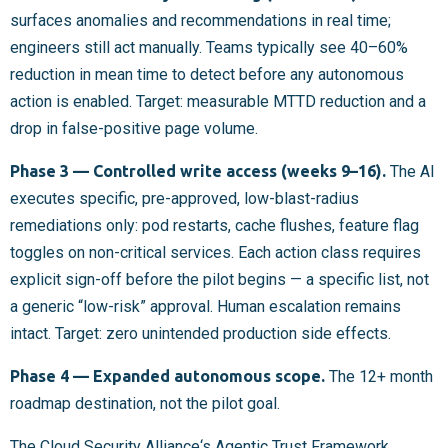
surfaces anomalies and recommendations in real time;
engineers still act manually. Teams typically see 40–60%
reduction in mean time to detect before any autonomous
action is enabled. Target: measurable MTTD reduction and a
drop in false-positive page volume.
Phase 3 — Controlled write access (weeks 9–16).
The AI
executes specific, pre-approved, low-blast-radius
remediations only: pod restarts, cache flushes, feature flag
toggles on non-critical services. Each action class requires
explicit sign-off before the pilot begins — a specific list, not
a generic “low-risk” approval. Human escalation remains
intact. Target: zero unintended production side effects.
Phase 4 — Expanded autonomous scope.
The 12+ month
roadmap destination, not the pilot goal.
The
Cloud Security Alliance
‘s Agentic Trust Framework