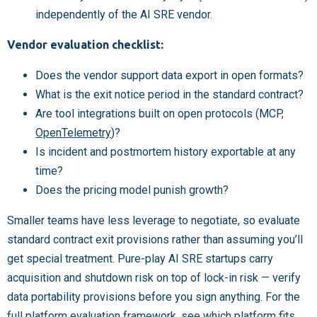
independently of the AI SRE vendor.
Vendor evaluation checklist:
Does the vendor support data export in open formats?
What is the exit notice period in the standard contract?
Are tool integrations built on open protocols (MCP,
OpenTelemetry
)?
Is incident and postmortem history exportable at any
time?
Does the pricing model punish growth?
Smaller teams have less leverage to negotiate, so evaluate
standard contract exit provisions rather than assuming you’ll
get special treatment. Pure-play AI SRE startups carry
acquisition and shutdown risk on top of lock-in risk — verify
data portability provisions before you sign anything. For the
full platform evaluation framework, see
which platform fits