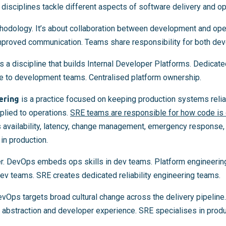
d disciplines tackle different aspects of software delivery and op
thodology. It’s about collaboration between development and ope
mproved communication. Teams share responsibility for both de
s a discipline that builds Internal Developer Platforms. Dedicat
ure to development teams. Centralised platform ownership.
ering
is a practice focused on keeping production systems relia
plied to operations.
SRE teams are responsible for how code is 
as availability, latency, change management, emergency response,
n production.
er. DevOps embeds ops skills in dev teams. Platform engineerin
ev teams. SRE creates dedicated reliability engineering teams.
evOps targets broad cultural change across the delivery pipeline
 abstraction and developer experience. SRE specialises in produc