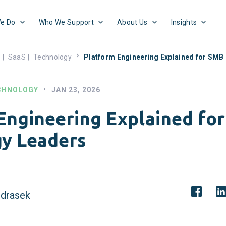
e Do
Who We Support
About Us
Insights
s
|
SaaS
|
Technology
Platform Engineering Explained for SMB
CHNOLOGY
•
JAN 23, 2026
Engineering Explained fo
y Leaders
drasek