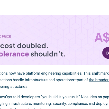
ions now have platform engineering capabilities
. This shift ma
sations handle infrastructure and operations—part of
the broader
eering structures
.
vOps told developers “you build it, you run it.” Nice idea on pape
ing infrastructure, monitoring, security, compliance, and deploy