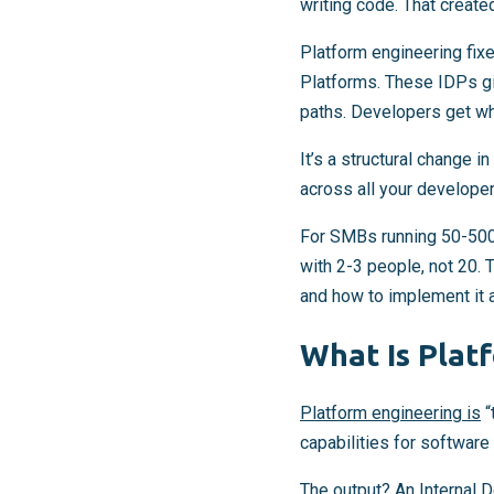
writing code. That create
Platform engineering fixe
Platforms. These IDPs gi
paths. Developers get wh
It’s a structural change 
across all your develope
For SMBs running 50-500
with 2-3 people, not 20.
and how to implement it a
What Is Plat
Platform engineering is
“
capabilities for software
The output? An Internal 