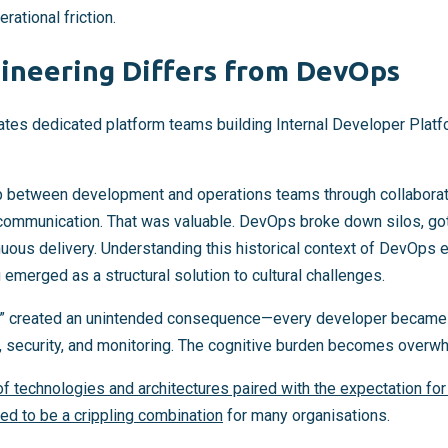
ational friction.
ineering Differs from DevOps
ates dedicated platform teams building Internal Developer Plat
between development and operations teams through collaborati
communication. That was valuable. DevOps broke down silos, got
uous delivery. Understanding this historical context of DevOps e
emerged as a structural solution to cultural challenges.
n it” created an unintended consequence—every developer became
s, security, and monitoring. The cognitive burden becomes overw
f technologies and architectures paired with the expectation fo
ved to be a crippling combination
for many organisations.