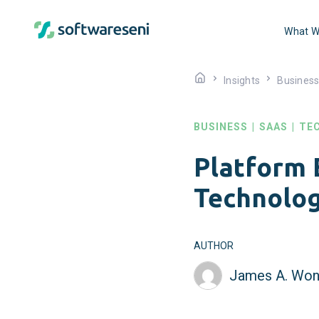
What W
Insights
Busines
BUSINESS
|
SAAS
|
TE
Platform 
Technolog
AUTHOR
James A. Won