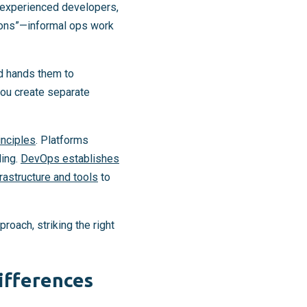
 experienced developers,
ions”—informal ops work
nd hands them to
you create separate
inciples
. Platforms
ling.
DevOps establishes
frastructure and tools
to
roach, striking the right
ifferences