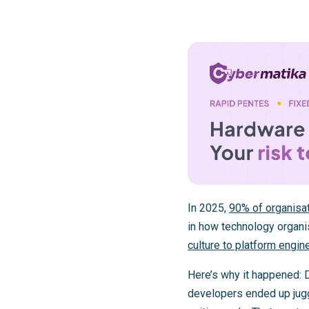
In 2025,
90% of organisat
in how technology organi
culture to platform engin
Here’s why it happened: De
developers ended up juggl