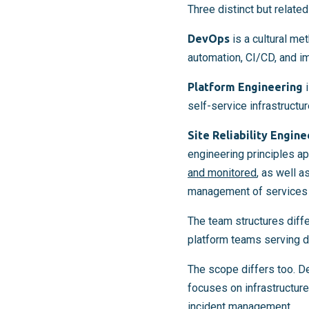
Three distinct but relate
DevOps
is a cultural me
automation, CI/CD, and i
Platform Engineering
i
self-service infrastruct
Site Reliability Engine
engineering principles ap
and monitored
, as well 
management of services i
The team structures diff
platform teams serving d
The scope differs too. D
focuses on infrastructure
incident management.