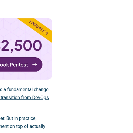
rks a fundamental change
 transition from DevOps
r. But in practice,
ment on top of actually