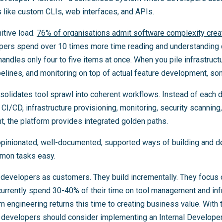
like custom CLIs, web interfaces, and APIs.
itive load.
76% of organisations admit software complexity crea
pers spend over 10 times more time reading and understanding co
dles only four to five items at once. When you pile infrastruc
lines, and monitoring on top of actual feature development, som
solidates tool sprawl into coherent workflows. Instead of each
 CI/CD, infrastructure provisioning, monitoring, security scannin
, the platform provides integrated golden paths.
pinionated, well-documented, supported ways of building and d
mon tasks easy.
 developers as customers. They build incrementally. They focus 
urrently spend 30-40% of their time on tool management and infr
rm engineering returns this time to creating business value. With 
 developers should consider implementing an Internal Developer