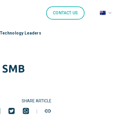
CONTACT US
 Technology Leaders
r SMB
SHARE ARTICLE