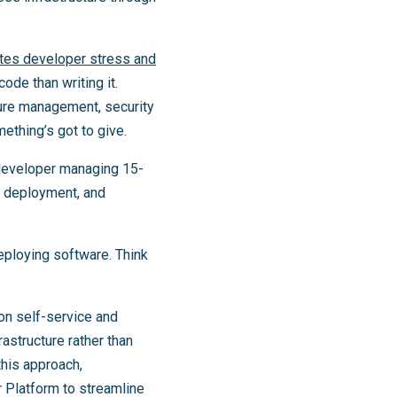
tes developer stress and
de than writing it.
ture management, security
ething’s got to give.
 developer managing 15-
g, deployment, and
eploying software. Think
on self-service and
astructure rather than
this approach,
 Platform to streamline