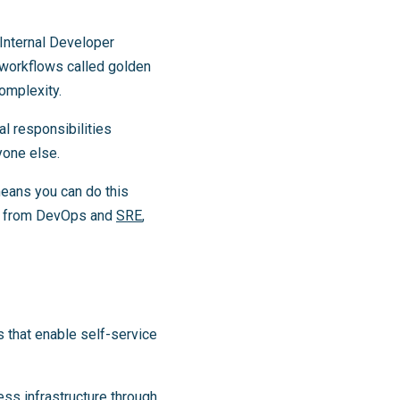
 Internal Developer
 workflows called golden
complexity.
al responsibilities
yone else.
eans you can do this
ers from DevOps and
SRE
,
s that enable self-service
ss infrastructure through