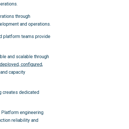
erations.
rations through
velopment and operations.
ed platform teams provide
ble and scalable through
deployed, configured,
 and capacity
g creates dedicated
. Platform engineering
tion reliability and