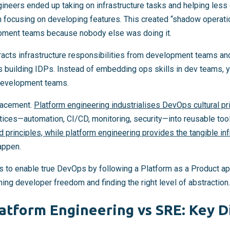
neers ended up taking on infrastructure tasks and helping less
 focusing on developing features. This created “shadow operat
pment teams because nobody else was doing it.
racts infrastructure responsibilities from development teams a
 building IDPs. Instead of embedding ops skills in dev teams, 
development teams.
placement.
Platform engineering industrialises DevOps cultural pr
ices—automation, CI/CD, monitoring, security—into reusable too
nd principles, while platform engineering provides the tangible in
appen.
s to enable true DevOps by following a Platform as a Product app
ng developer freedom and finding the right level of abstraction.
atform Engineering vs SRE: Key D