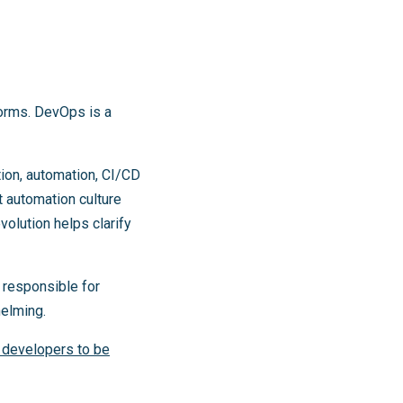
forms. DevOps is a
on, automation, CI/CD
 automation culture
volution helps clarify
 responsible for
helming.
r developers to be