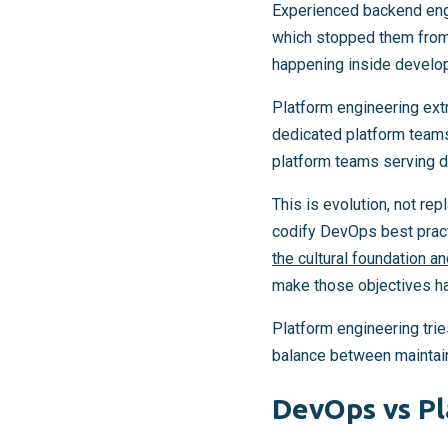
Experienced backend engi
which stopped them from
happening inside develo
Platform engineering ext
dedicated platform teams
platform teams serving 
This is evolution, not re
codify DevOps best pract
the cultural foundation a
make those objectives h
Platform engineering trie
balance between maintaini
DevOps vs Pl