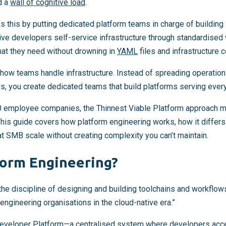
d a
wall of cognitive load
.
s this by putting dedicated platform teams in charge of building
ve developers self-service infrastructure through standardised
at they need without drowning in
YAML
files and infrastructure 
in how teams handle infrastructure. Instead of spreading operation
rs, you create dedicated teams that build platforms serving ever
 employee companies, the Thinnest Viable Platform approach m
 This guide covers how platform engineering works, how it diff
t SMB scale without creating complexity you can’t maintain.
form Engineering?
the discipline of designing and building toolchains and workflow
 engineering organisations in the cloud-native era.”
Developer Platform—a centralised system where developers acce