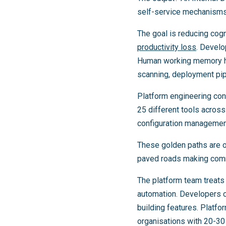
self-service mechanisms 
The goal is reducing cogn
productivity loss
. Develo
Human working memory han
scanning, deployment pipe
Platform engineering con
25 different tools across
configuration management
These golden paths are o
paved roads making com
The platform team treats
automation. Developers c
building features. Platfo
organisations with 20-30