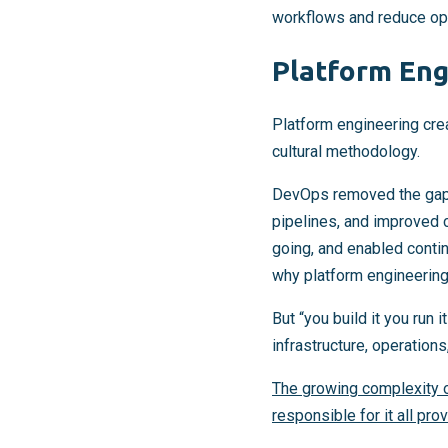
workflows and reduce oper
Platform Eng
Platform engineering cre
cultural methodology.
DevOps removed the gap 
pipelines, and improved 
going, and enabled contin
why platform engineering 
But “you build it you ru
infrastructure, operation
The growing complexity o
responsible for it all pro