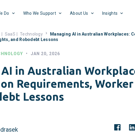
e Do
Who We Support
About Us
Insights
s
|
SaaS
|
Technology
Managing AI in Australian Workplaces: C
ghts, and Robodebt Lessons
CHNOLOGY
•
JAN 20, 2026
AI in Australian Workplac
ion Requirements, Worker 
ebt Lessons
drasek