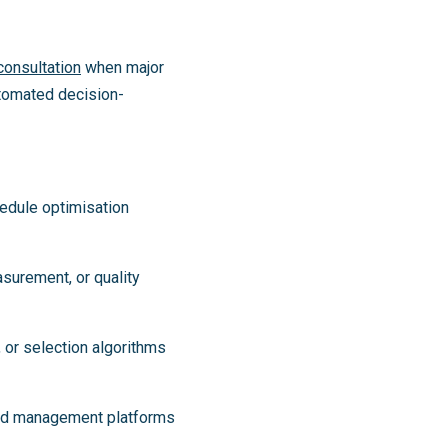
onsultation
when major
utomated decision-
hedule optimisation
asurement, or quality
 or selection algorithms
load management platforms