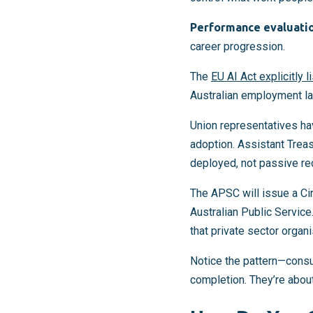
Performance evaluati
career progression.
The
EU AI Act explicitly l
Australian employment law
Union representatives ha
adoption. Assistant Trea
deployed, not passive re
The APSC will issue a Cir
Australian Public Service
that private sector organi
Notice the pattern—consul
completion. They’re abou