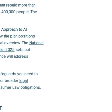
ment
repaid more than
y 400,000 people. The
s Approach to AI
w the plan positions
onal overview. The
National
lan 2025
sets out
nce will address
afeguards you need to
For broader
legal
nsumer Law obligations,
r