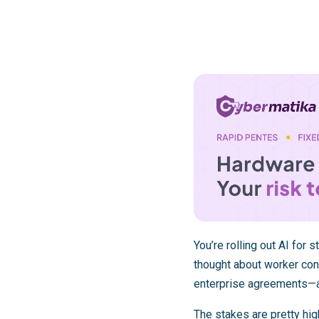
You’re rolling out AI for 
thought about worker con
enterprise agreements—a
The stakes are pretty hi