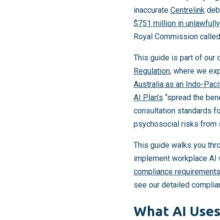
inaccurate
Centrelink
debt
$751 million in unlawfull
Royal Commission called i
This guide is part of ou
Regulation
, where we exp
Australia as an Indo-Paci
AI Plan’s
“spread the bene
consultation standards f
psychosocial risks from 
This guide walks you thr
implement workplace AI w
compliance requirements
see our detailed complia
What AI Uses