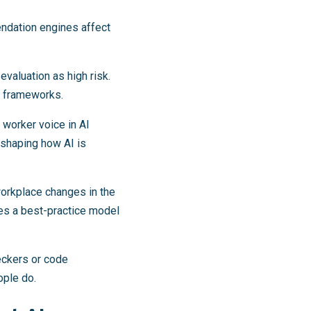
ndation engines affect
evaluation as high risk.
ns frameworks.
 worker voice in AI
 shaping how AI is
workplace changes in the
hes a best-practice model
heckers or code
ople do.