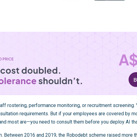
staff rostering, performance monitoring, or recruitment screening.
sultation requirements. But if your employees are covered by m
nd most are—you need to consult them before you deploy AI tha
gh. Between 2016 and 2019, the
Robodebt scheme
raised more th