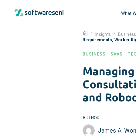
What W
Insights
Busines
Requirements, Worker Ri
BUSINESS
|
SAAS
|
TE
Managing 
Consultat
and Robod
AUTHOR
James A. Won