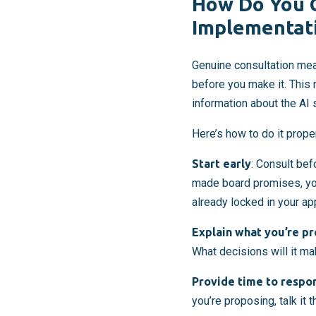
How Do You C
Implementat
Genuine consultation mea
before you make it. This
information about the AI 
Here’s how to do it proper
Start early
: Consult be
made board promises, you
already locked in your ap
Explain what you’re p
What decisions will it ma
Provide time to respo
you’re proposing, talk it