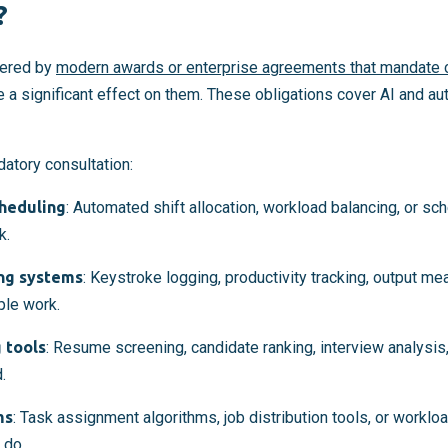
?
ered by
modern awards or enterprise agreements that mandate c
e a significant effect on them. These obligations cover AI and a
atory consultation:
cheduling
: Automated shift allocation, workload balancing, or sc
k.
ng systems
: Keystroke logging, productivity tracking, output me
ple work.
 tools
: Resume screening, candidate ranking, interview analysis,
.
ms
: Task assignment algorithms, job distribution tools, or work
 do.