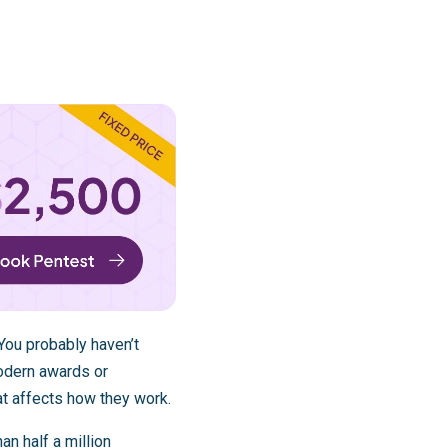
 You probably haven’t
odern awards or
t affects how they work.
an half a million