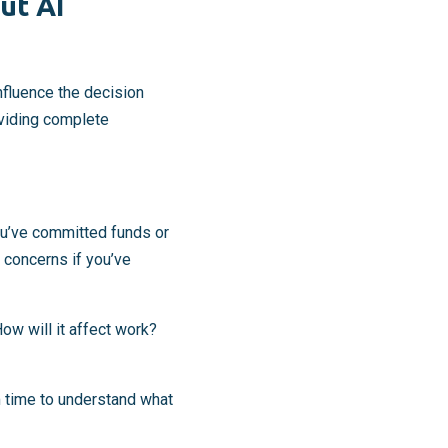
ut AI
nfluence the decision
oviding complete
ou’ve committed funds or
 concerns if you’ve
ow will it affect work?
m time to understand what