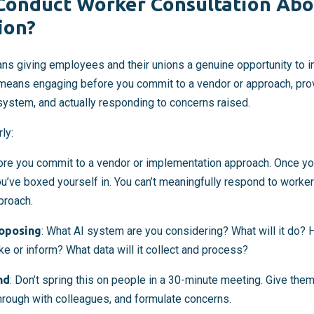
onduct Worker Consultation Abo
ion?
ns giving employees and their unions a genuine opportunity to i
 means engaging before you commit to a vendor or approach, pr
system, and actually responding to concerns raised.
ly:
fore you commit to a vendor or implementation approach. Once y
’ve boxed yourself in. You can’t meaningfully respond to worker
proach.
roposing
: What AI system are you considering? What will it do? H
ke or inform? What data will it collect and process?
nd
: Don’t spring this on people in a 30-minute meeting. Give the
 through with colleagues, and formulate concerns.