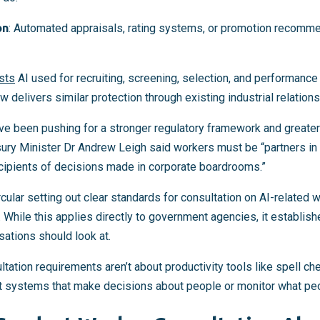
on
: Automated appraisals, rating systems, or promotion recomme
ists
AI used for recruiting, screening, selection, and performance 
 delivers similar protection through existing industrial relatio
ve been pushing for a stronger regulatory framework and greater
sury Minister Dr Andrew Leigh said workers must be “partners in
cipients of decisions made in corporate boardrooms.”
cular setting out clear standards for consultation on AI-related 
. While this applies directly to government agencies, it establis
sations should look at.
tation requirements aren’t about productivity tools like spell c
t systems that make decisions about people or monitor what pe