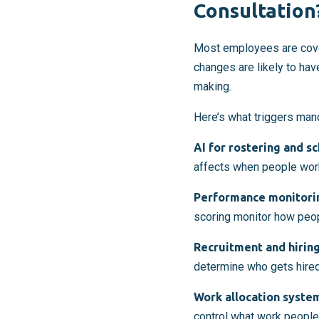
Consultation
Most employees are cov
changes are likely to hav
making.
Here’s what triggers mand
AI for rostering and s
affects when people wor
Performance monitori
scoring monitor how peo
Recruitment and hiring
determine who gets hired
Work allocation syste
control what work people