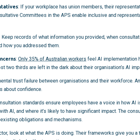
ntatives
: If your workplace has union members, their representa
sultative Committees in the APS enable inclusive and representa
: Keep records of what information you provided, when consultat
nd how you addressed them.
oncerns
:
Only 35% of Australian workers
feel AI implementation 
 two thirds are left in the dark about their organisation’s AI im
ntal trust failure between organisations and their workforce. And
’s about confidence.
nsultation standards ensure employees have a voice in how AI i
th AI, and where it’s likely to have significant impact. The cons
 existing obligations and mechanisms.
sector, look at what the APS is doing. Their frameworks give you a