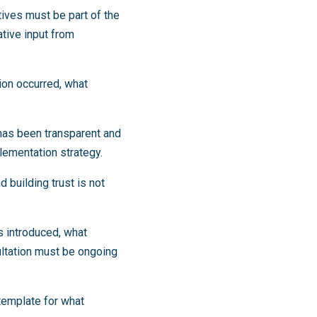
tives must be part of the
tive input from
ion occurred, what
has been transparent and
plementation strategy.
 building trust is not
s introduced, what
ultation must be ongoing
 template for what