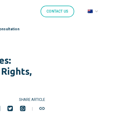
CONTACT US
onsultation
es:
Rights,
SHARE ARTICLE