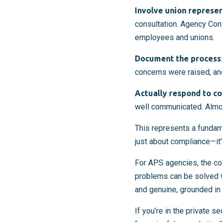
Involve union represe
consultation. Agency Con
employees and unions.
Document the process
concerns were raised, a
Actually respond to c
well communicated. Almost
This represents a fundame
just about compliance—it
For APS agencies, the co
problems can be solved wi
and genuine, grounded in
If you’re in the private 