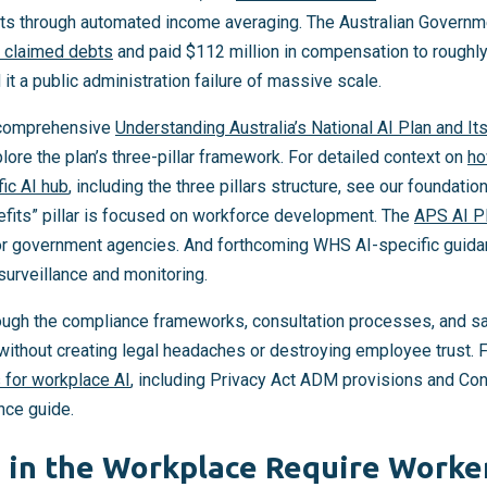
s through automated income averaging. The Australian Govern
y claimed debts
and paid $112 million in compensation to roughl
t a public administration failure of massive scale.
r comprehensive
Understanding Australia’s National AI Plan and It
lore the plan’s three-pillar framework. For detailed context on
ho
fic AI hub
, including the three pillars structure, see our foundati
fits” pillar is focused on workforce development. The
APS AI P
or government agencies. And forthcoming WHS AI-specific guida
surveillance and monitoring.
ough the compliance frameworks, consultation processes, and s
ithout creating legal headaches or destroying employee trust. 
 for workplace AI
, including Privacy Act ADM provisions and Co
nce guide.
 in the Workplace Require Worke