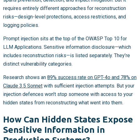
requires entirely different approaches for reconstruction
risks—design-level protections, access restrictions, and
logging policies.
Prompt injection sits at the top of the OWASP Top 10 for
LLM Applications. Sensitive information disclosure—which
includes reconstruction risks—is listed separately. They’re
distinct vulnerability categories.
Research shows an
89% success rate on GPT-4o and 78% on
Claude 3.5 Sonnet
with sufficient injection attempts. But your
injection defences won’t stop someone with access to your
hidden states from reconstructing what went into them.
How Can Hidden States Expose
Sensitive Information in
Production Systems?