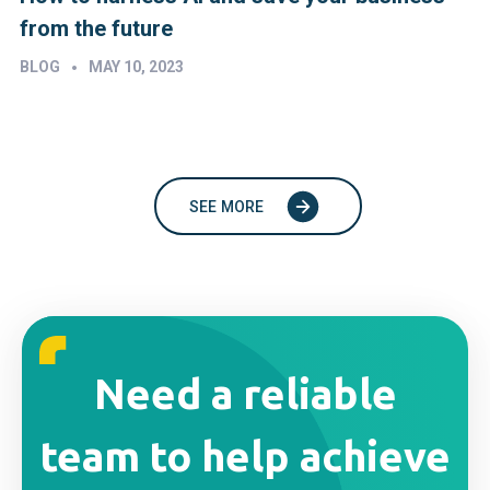
from the future
•
BLOG
MAY 10, 2023
SEE MORE
Need a reliable
team to help achieve