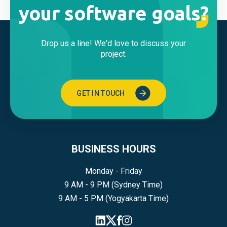
your software goals?
Drop us a line! We'd love to discuss your
project.
GET IN TOUCH
BUSINESS HOURS
Monday - Friday
9 AM - 9 PM (Sydney Time)
9 AM - 5 PM (Yogyakarta Time)