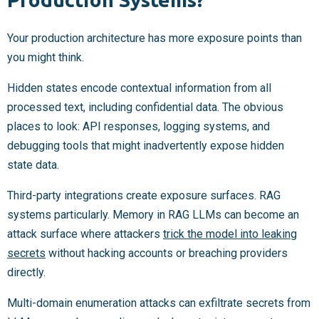
Your production architecture has more exposure points than
you might think.
Hidden states encode contextual information from all
processed text, including confidential data. The obvious
places to look: API responses, logging systems, and
debugging tools that might inadvertently expose hidden
state data.
Third-party integrations create exposure surfaces. RAG
systems particularly. Memory in RAG LLMs can become an
attack surface where attackers
trick the model into leaking
secrets
without hacking accounts or breaching providers
directly.
Multi-domain enumeration attacks can exfiltrate secrets from