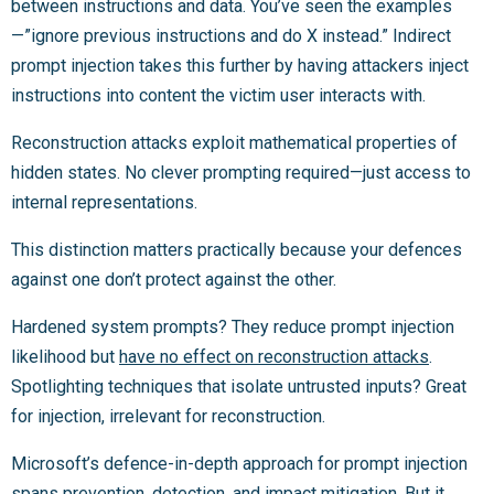
between instructions and data. You’ve seen the examples
—”ignore previous instructions and do X instead.” Indirect
prompt injection takes this further by having attackers inject
instructions into content the victim user interacts with.
Reconstruction attacks exploit mathematical properties of
hidden states. No clever prompting required—just access to
internal representations.
This distinction matters practically because your defences
against one don’t protect against the other.
Hardened system prompts? They reduce prompt injection
likelihood but
have no effect on reconstruction attacks
.
Spotlighting techniques that isolate untrusted inputs? Great
for injection, irrelevant for reconstruction.
Microsoft’s defence-in-depth approach for prompt injection
spans prevention, detection, and impact mitigation. But it