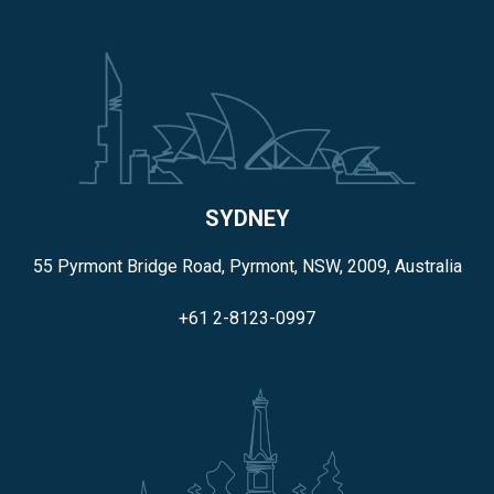
SYDNEY
55 Pyrmont Bridge Road, Pyrmont, NSW, 2009, Australia
+61 2-8123-0997