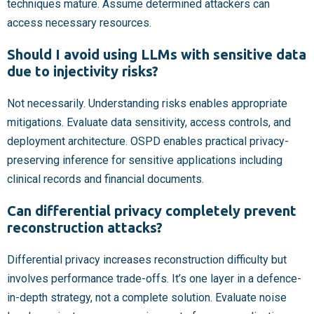
techniques mature. Assume determined attackers can
access necessary resources.
Should I avoid using LLMs with sensitive data
due to injectivity risks?
Not necessarily. Understanding risks enables appropriate
mitigations. Evaluate data sensitivity, access controls, and
deployment architecture. OSPD enables practical privacy-
preserving inference for sensitive applications including
clinical records and financial documents.
Can differential privacy completely prevent
reconstruction attacks?
Differential privacy increases reconstruction difficulty but
involves performance trade-offs. It’s one layer in a defence-
in-depth strategy, not a complete solution. Evaluate noise