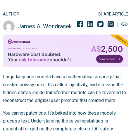
AUTHOR
SHARE ARTICLE
James A. Wondrasek
Large language models have a mathematical property that
creates privacy risks. It’s called injectivity, and it means the
hidden states inside transformer models can be reversed to
reconstruct the original user prompts that created them.
You cannot patch this. It’s baked into how these models
process text. Understanding these vulnerabilities is
essential for getting the
complete picture of AI safety