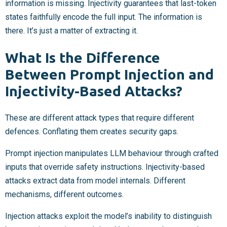
information is missing. Injectivity guarantees that last-token
states faithfully encode the full input. The information is
there. It’s just a matter of extracting it.
What Is the Difference
Between Prompt Injection and
Injectivity-Based Attacks?
These are different attack types that require different
defences. Conflating them creates security gaps.
Prompt injection manipulates LLM behaviour through crafted
inputs that override safety instructions. Injectivity-based
attacks extract data from model internals. Different
mechanisms, different outcomes.
Injection attacks exploit the model’s inability to distinguish