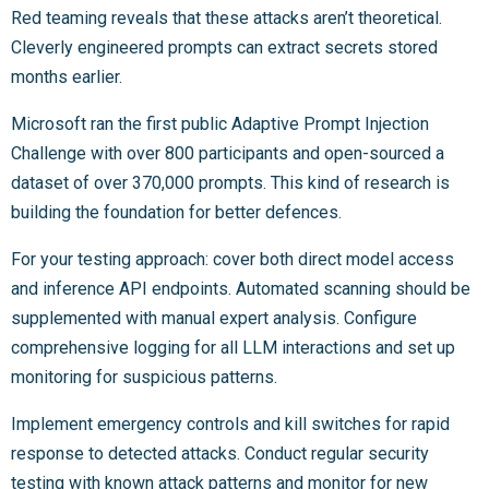
Red teaming reveals that these attacks aren’t theoretical.
Cleverly engineered prompts can extract secrets stored
months earlier.
Microsoft ran the first public Adaptive Prompt Injection
Challenge with over 800 participants and open-sourced a
dataset of over 370,000 prompts. This kind of research is
building the foundation for better defences.
For your testing approach: cover both direct model access
and inference API endpoints. Automated scanning should be
supplemented with manual expert analysis. Configure
comprehensive logging for all LLM interactions and set up
monitoring for suspicious patterns.
Implement emergency controls and kill switches for rapid
response to detected attacks. Conduct regular security
testing with known attack patterns and monitor for new