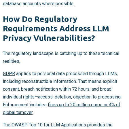
database accounts where possible.
How Do Regulatory
Requirements Address LLM
Privacy Vulnerabilities?
The regulatory landscape is catching up to these technical
realities.
GDPR
applies to personal data processed through LLMs,
including reconstructible information. That means explicit
consent, breach notification within 72 hours, and broad
individual rights—access, deletion, objection to processing.
Enforcement includes
fines up to 20 million euros or 4% of
global turnover
.
The OWASP Top 10 for LLM Applications provides the