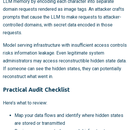
LLM memory by encoding each character into separate
domain requests rendered as image tags. An attacker crafts
prompts that cause the LLM to make requests to attacker-
controlled domains, with secret data encoded in those
requests.
Model serving infrastructure with insufficient access controls
risks information leakage. Even legitimate system
administrators may access reconstructible hidden state data.
If someone can see the hidden states, they can potentially
reconstruct what went in.
Practical Audit Checklist
Here’s what to review:
Map your data flows and identify where hidden states
are stored or transmitted