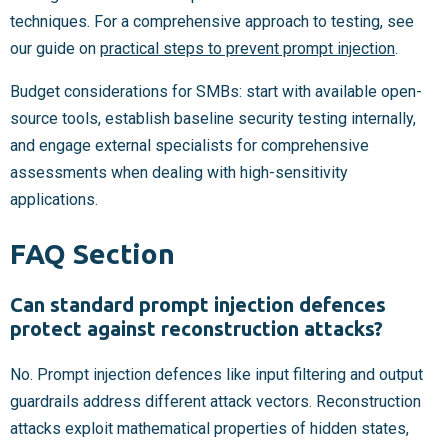
techniques. For a comprehensive approach to testing, see
our guide on
practical steps to prevent prompt injection
.
Budget considerations for SMBs: start with available open-
source tools, establish baseline security testing internally,
and engage external specialists for comprehensive
assessments when dealing with high-sensitivity
applications.
FAQ Section
Can standard prompt injection defences
protect against reconstruction attacks?
No. Prompt injection defences like input filtering and output
guardrails address different attack vectors. Reconstruction
attacks exploit mathematical properties of hidden states,