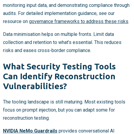
monitoring input data, and demonstrating compliance through
audits. For detailed implementation guidance, see our
resource on
governance frameworks to address these risks
.
Data minimisation helps on multiple fronts. Limit data
collection and retention to what’s essential. This reduces
risks and eases cross-border compliance.
What Security Testing Tools
Can Identify Reconstruction
Vulnerabilities?
The tooling landscape is still maturing. Most existing tools
focus on prompt injection, but you can adapt some for
reconstruction testing.
NVIDIA NeMo Guardrails
provides conversational AI