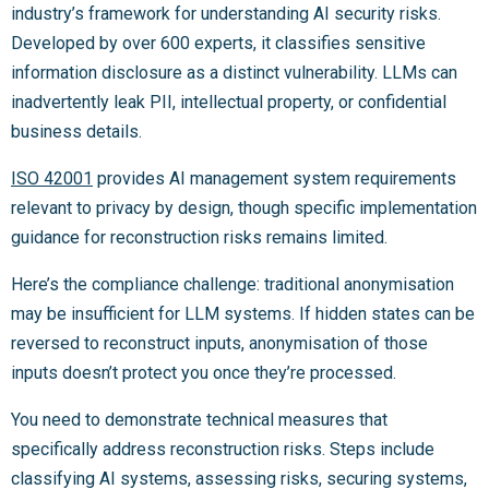
industry’s framework for understanding AI security risks.
Developed by over 600 experts, it classifies sensitive
information disclosure as a distinct vulnerability. LLMs can
inadvertently leak PII, intellectual property, or confidential
business details.
ISO 42001
provides AI management system requirements
relevant to privacy by design, though specific implementation
guidance for reconstruction risks remains limited.
Here’s the compliance challenge: traditional anonymisation
may be insufficient for LLM systems. If hidden states can be
reversed to reconstruct inputs, anonymisation of those
inputs doesn’t protect you once they’re processed.
You need to demonstrate technical measures that
specifically address reconstruction risks. Steps include
classifying AI systems, assessing risks, securing systems,