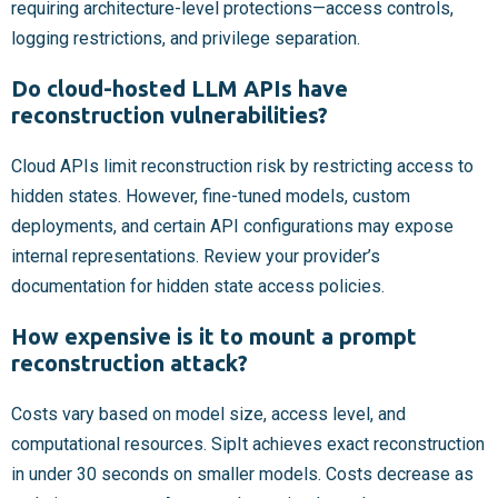
requiring architecture-level protections—access controls,
logging restrictions, and privilege separation.
Do cloud-hosted LLM APIs have
reconstruction vulnerabilities?
Cloud APIs limit reconstruction risk by restricting access to
hidden states. However, fine-tuned models, custom
deployments, and certain API configurations may expose
internal representations. Review your provider’s
documentation for hidden state access policies.
How expensive is it to mount a prompt
reconstruction attack?
Costs vary based on model size, access level, and
computational resources. SipIt achieves exact reconstruction
in under 30 seconds on smaller models. Costs decrease as