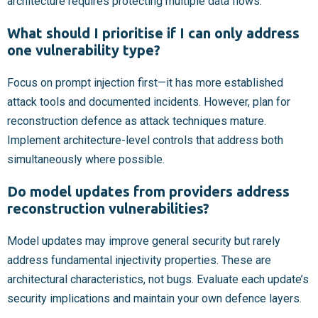
architecture requires protecting multiple data flows.
What should I prioritise if I can only address
one vulnerability type?
Focus on prompt injection first—it has more established
attack tools and documented incidents. However, plan for
reconstruction defence as attack techniques mature.
Implement architecture-level controls that address both
simultaneously where possible.
Do model updates from providers address
reconstruction vulnerabilities?
Model updates may improve general security but rarely
address fundamental injectivity properties. These are
architectural characteristics, not bugs. Evaluate each update’s
security implications and maintain your own defence layers.