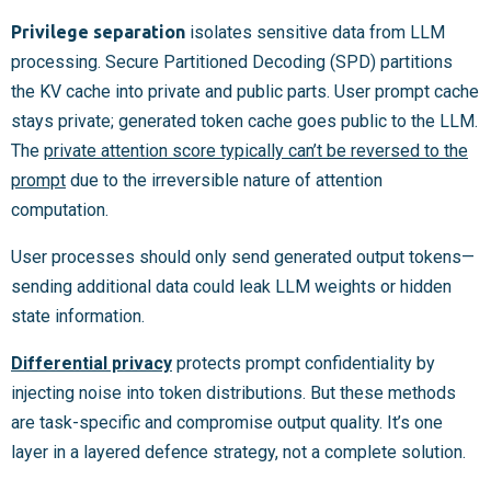
Privilege separation
isolates sensitive data from LLM
processing. Secure Partitioned Decoding (SPD) partitions
the KV cache into private and public parts. User prompt cache
stays private; generated token cache goes public to the LLM.
The
private attention score typically can’t be reversed to the
prompt
due to the irreversible nature of attention
computation.
User processes should only send generated output tokens—
sending additional data could leak LLM weights or hidden
state information.
Differential privacy
protects prompt confidentiality by
injecting noise into token distributions. But these methods
are task-specific and compromise output quality. It’s one
layer in a layered defence strategy, not a complete solution.