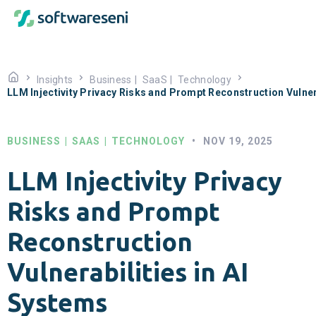
Insights
Business
|
SaaS
|
Technology
LLM Injectivity Privacy Risks and Prompt Reconstruction Vulner
BUSINESS
|
SAAS
|
TECHNOLOGY
•
NOV 19, 2025
LLM Injectivity Privacy
Risks and Prompt
Reconstruction
Vulnerabilities in AI
Systems