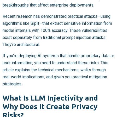
breakthroughs
that affect enterprise deployments.
Recent research has demonstrated practical attacks—using
algorithms like
SipIt
—that extract sensitive information from
model internals with 100% accuracy. These vulnerabilities
exist separately from traditional prompt injection attacks.
They’re architectural.
If you’re deploying AI systems that handle proprietary data or
user information, you need to understand these risks. This
article explains the technical mechanisms, walks through
real-world implications, and gives you practical mitigation
strategies.
What Is LLM Injectivity and
Why Does It Create Privacy
Risks?