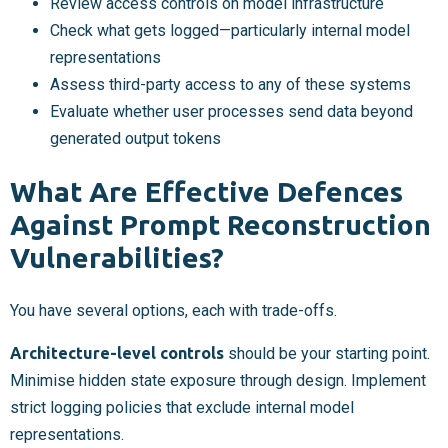
Review access controls on model infrastructure
Check what gets logged—particularly internal model
representations
Assess third-party access to any of these systems
Evaluate whether user processes send data beyond
generated output tokens
What Are Effective Defences
Against Prompt Reconstruction
Vulnerabilities?
You have several options, each with trade-offs.
Architecture-level controls
should be your starting point.
Minimise hidden state exposure through design. Implement
strict logging policies that exclude internal model
representations.