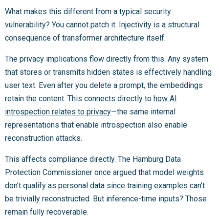
What makes this different from a typical security
vulnerability? You cannot patch it. Injectivity is a structural
consequence of transformer architecture itself.
The privacy implications flow directly from this. Any system
that stores or transmits hidden states is effectively handling
user text. Even after you delete a prompt, the embeddings
retain the content. This connects directly to
how AI
introspection relates to privacy
—the same internal
representations that enable introspection also enable
reconstruction attacks.
This affects compliance directly. The Hamburg Data
Protection Commissioner once argued that model weights
don’t qualify as personal data since training examples can’t
be trivially reconstructed. But inference-time inputs? Those
remain fully recoverable.