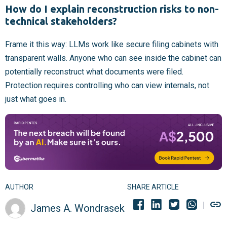
How do I explain reconstruction risks to non-
technical stakeholders?
Frame it this way: LLMs work like secure filing cabinets with
transparent walls. Anyone who can see inside the cabinet can
potentially reconstruct what documents were filed.
Protection requires controlling who can view internals, not
just what goes in.
AUTHOR
SHARE ARTICLE
James A. Wondrasek