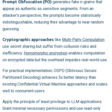
Prompt Obfuscation (PO)
generates fake n-grams that
appear as authentic as sensitive segments. From an
attacker’s perspective, the prompts become statistically
indistinguishable, reducing their advantage to near random
guessing.
Cryptographic approaches
like
Multi-Party Computation
use secret sharing but suffer from collusion risks and
inefficiency.
Homomorphic encryption
enables computation
on encrypted data but the overhead impedes real-world use.
For practical implementation, OSPD (Oblivious Secure
Partitioned Decoding) achieves 5x better latency than
existing Confidential Virtual Machine approaches and scales
well to concurrent users.
Apply the principle of least privilege to LLM applications.
Grant minimal necessary permissions and use read-only