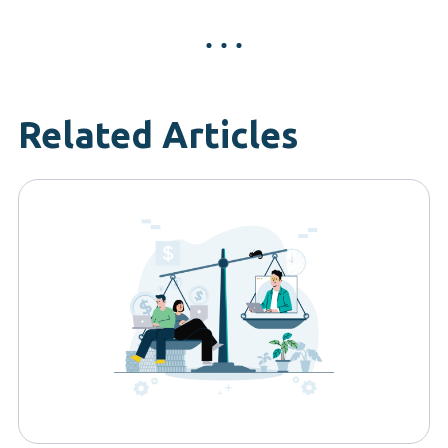
Related Articles