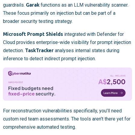
guardrails.
Garak
functions as an LLM vulnerability scanner.
These focus primarily on injection but can be part of a
broader security testing strategy.
Microsoft Prompt Shields
integrated with Defender for
Cloud provides enterprise-wide visibility for prompt injection
detection.
TaskTracker
analyses internal states during
inference to detect indirect prompt injection.
For reconstruction vulnerabilities specifically, you’ll need
custom red team assessments. The tools aren’t there yet for
comprehensive automated testing.