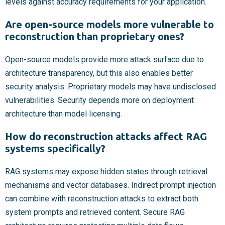
levels against accuracy requirements for your application.
Are open-source models more vulnerable to
reconstruction than proprietary ones?
Open-source models provide more attack surface due to
architecture transparency, but this also enables better
security analysis. Proprietary models may have undisclosed
vulnerabilities. Security depends more on deployment
architecture than model licensing.
How do reconstruction attacks affect RAG
systems specifically?
RAG systems may expose hidden states through retrieval
mechanisms and vector databases. Indirect prompt injection
can combine with reconstruction attacks to extract both
system prompts and retrieved content. Secure RAG