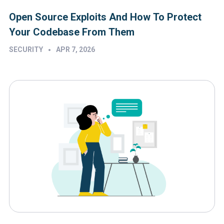
Open Source Exploits And How To Protect
Your Codebase From Them
•
SECURITY
APR 7, 2026