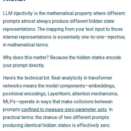
LLM injectivity is the mathematical property where different
prompts almost always produce different hidden state
representations. The mapping from your text input to those
internal representations is essentially one-to-one—injective,
in mathematical terms.
Why does this matter? Because the hidden states encode
your prompt directly.
Here’s the technical bit. Real-analyticity in transformer
networks means the model components—embeddings,
positional encodings, LayerNorm, attention mechanisms,
MLPs—operate in ways that make collisions between
prompts
confined to measure-zero parameter sets
. In
practical terms: the chance of two different prompts
producing identical hidden states is effectively zero.