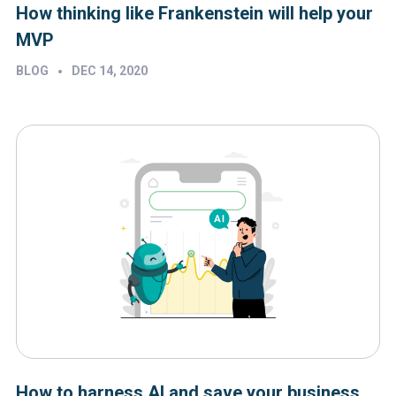
How thinking like Frankenstein will help your
MVP
•
BLOG
DEC 14, 2020
How to harness AI and save your business