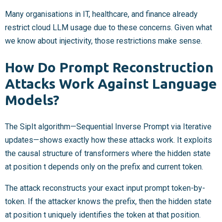
Many organisations in IT, healthcare, and finance already
restrict cloud LLM usage due to these concerns. Given what
we know about injectivity, those restrictions make sense.
How Do Prompt Reconstruction
Attacks Work Against Language
Models?
The SipIt algorithm—Sequential Inverse Prompt via Iterative
updates—shows exactly how these attacks work. It exploits
the causal structure of transformers where the hidden state
at position t depends only on the prefix and current token.
The attack reconstructs your exact input prompt token-by-
token. If the attacker knows the prefix, then the hidden state
at position t uniquely identifies the token at that position.