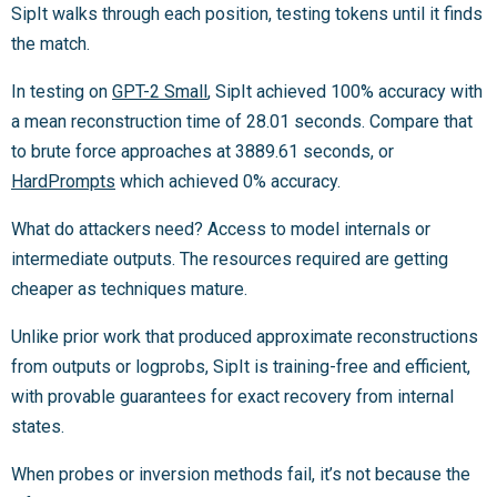
SipIt walks through each position, testing tokens until it finds
the match.
In testing on
GPT-2 Small
, SipIt achieved 100% accuracy with
a mean reconstruction time of 28.01 seconds. Compare that
to brute force approaches at 3889.61 seconds, or
HardPrompts
which achieved 0% accuracy.
What do attackers need? Access to model internals or
intermediate outputs. The resources required are getting
cheaper as techniques mature.
Unlike prior work that produced approximate reconstructions
from outputs or logprobs, SipIt is training-free and efficient,
with provable guarantees for exact recovery from internal
states.
When probes or inversion methods fail, it’s not because the