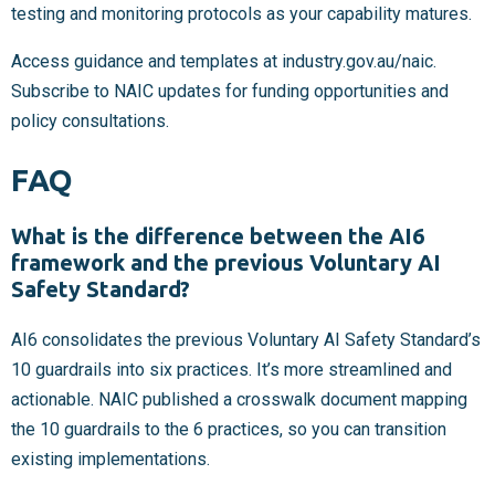
testing and monitoring protocols as your capability matures.
Access guidance and templates at industry.gov.au/naic.
Subscribe to NAIC updates for funding opportunities and
policy consultations.
FAQ
What is the difference between the AI6
framework and the previous Voluntary AI
Safety Standard?
AI6 consolidates the previous Voluntary AI Safety Standard’s
10 guardrails into six practices. It’s more streamlined and
actionable. NAIC published a crosswalk document mapping
the 10 guardrails to the 6 practices, so you can transition
existing implementations.