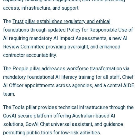
access, infrastructure, and support.
The
Trust pillar establishes regulatory and ethical
foundations
through updated Policy for Responsible Use of
AI requiring mandatory AI Impact Assessments, a new AI
Review Committee providing oversight, and enhanced
contractor accountability.
The People pillar addresses workforce transformation via
mandatory foundational AI literacy training for all staff, Chief
AI Officer appointments across agencies, and a central AIDE
team.
The Tools pillar provides technical infrastructure through the
GovAI
secure platform offering Australian-based AI
solutions, GovAI Chat universal assistant, and guidance
permitting public tools for low-risk activities.