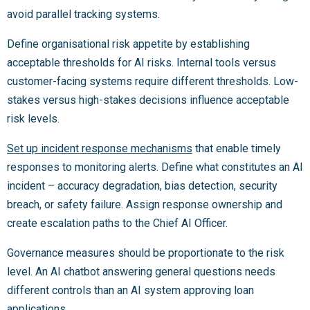
avoid parallel tracking systems.
Define organisational risk appetite by establishing
acceptable thresholds for AI risks. Internal tools versus
customer-facing systems require different thresholds. Low-
stakes versus high-stakes decisions influence acceptable
risk levels.
Set up incident response mechanisms
that enable timely
responses to monitoring alerts. Define what constitutes an AI
incident – accuracy degradation, bias detection, security
breach, or safety failure. Assign response ownership and
create escalation paths to the Chief AI Officer.
Governance measures should be proportionate to the risk
level. An AI chatbot answering general questions needs
different controls than an AI system approving loan
applications.