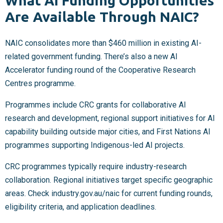
What AI Funding Opportunities
Are Available Through NAIC?
NAIC consolidates more than $460 million in existing AI-
related government funding. There’s also a new AI
Accelerator funding round of the Cooperative Research
Centres programme.
Programmes include CRC grants for collaborative AI
research and development, regional support initiatives for AI
capability building outside major cities, and First Nations AI
programmes supporting Indigenous-led AI projects.
CRC programmes typically require industry-research
collaboration. Regional initiatives target specific geographic
areas. Check industry.gov.au/naic for current funding rounds,
eligibility criteria, and application deadlines.