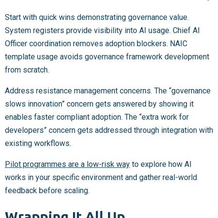
Start with quick wins demonstrating governance value.
System registers provide visibility into AI usage. Chief AI
Officer coordination removes adoption blockers. NAIC
template usage avoids governance framework development
from scratch.
Address resistance management concerns. The “governance
slows innovation” concern gets answered by showing it
enables faster compliant adoption. The “extra work for
developers” concern gets addressed through integration with
existing workflows.
Pilot programmes are a low-risk way
to explore how AI
works in your specific environment and gather real-world
feedback before scaling.
Wrapping It All Up