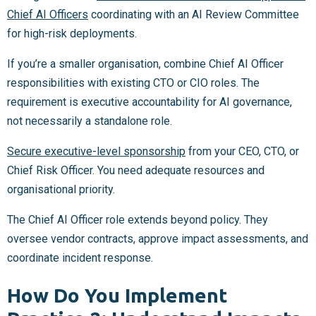
Chief AI Officers
coordinating with an AI Review Committee
for high-risk deployments.
If you’re a smaller organisation, combine Chief AI Officer
responsibilities with existing CTO or CIO roles. The
requirement is executive accountability for AI governance,
not necessarily a standalone role.
Secure executive-level sponsorship
from your CEO, CTO, or
Chief Risk Officer. You need adequate resources and
organisational priority.
The Chief AI Officer role extends beyond policy. They
oversee vendor contracts, approve impact assessments, and
coordinate incident response.
How Do You Implement