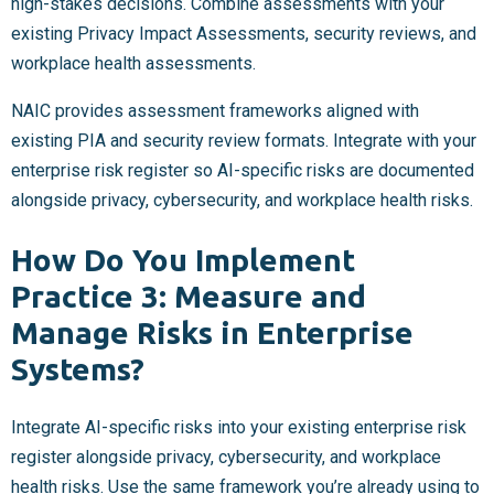
high-stakes decisions. Combine assessments with your
existing Privacy Impact Assessments, security reviews, and
workplace health assessments.
NAIC provides assessment frameworks aligned with
existing PIA and security review formats. Integrate with your
enterprise risk register so AI-specific risks are documented
alongside privacy, cybersecurity, and workplace health risks.
How Do You Implement
Practice 3: Measure and
Manage Risks in Enterprise
Systems?
Integrate AI-specific risks into your existing enterprise risk
register alongside privacy, cybersecurity, and workplace
health risks. Use the same framework you’re already using to