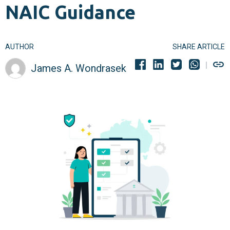
NAIC Guidance
AUTHOR
SHARE ARTICLE
James A. Wondrasek