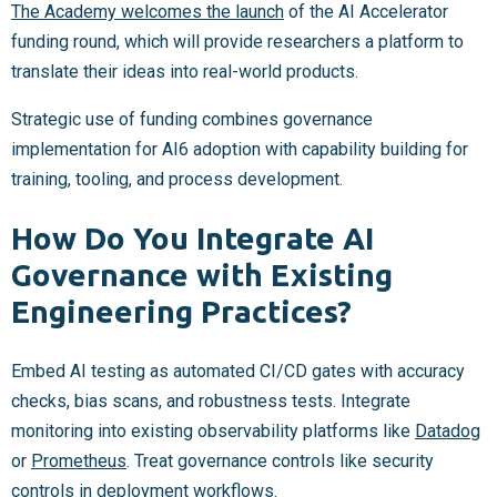
The Academy welcomes the launch
of the AI Accelerator
funding round, which will provide researchers a platform to
translate their ideas into real-world products.
Strategic use of funding combines governance
implementation for AI6 adoption with capability building for
training, tooling, and process development.
How Do You Integrate AI
Governance with Existing
Engineering Practices?
Embed AI testing as automated CI/CD gates with accuracy
checks, bias scans, and robustness tests. Integrate
monitoring into existing observability platforms like
Datadog
or
Prometheus
. Treat governance controls like security
controls in deployment workflows.