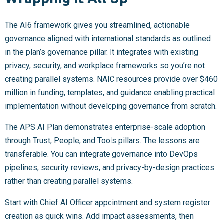
The AI6 framework gives you streamlined, actionable
governance aligned with international standards as outlined
in the plan’s governance pillar. It integrates with existing
privacy, security, and workplace frameworks so you’re not
creating parallel systems. NAIC resources provide over $460
million in funding, templates, and guidance enabling practical
implementation without developing governance from scratch.
The APS AI Plan demonstrates enterprise-scale adoption
through Trust, People, and Tools pillars. The lessons are
transferable. You can integrate governance into DevOps
pipelines, security reviews, and privacy-by-design practices
rather than creating parallel systems.
Start with Chief AI Officer appointment and system register
creation as quick wins. Add impact assessments, then