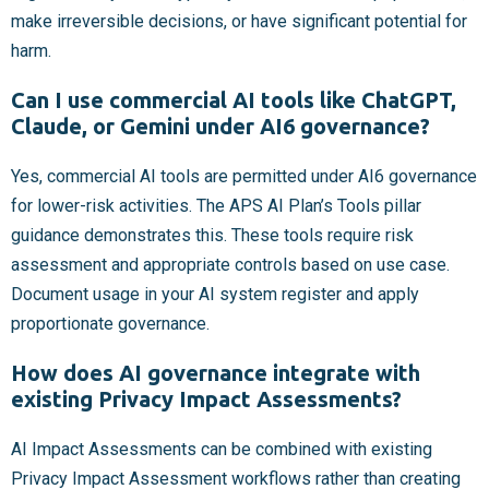
make irreversible decisions, or have significant potential for
harm.
Can I use commercial AI tools like ChatGPT,
Claude, or Gemini under AI6 governance?
Yes, commercial AI tools are permitted under AI6 governance
for lower-risk activities. The APS AI Plan’s Tools pillar
guidance demonstrates this. These tools require risk
assessment and appropriate controls based on use case.
Document usage in your AI system register and apply
proportionate governance.
How does AI governance integrate with
existing Privacy Impact Assessments?
AI Impact Assessments can be combined with existing
Privacy Impact Assessment workflows rather than creating