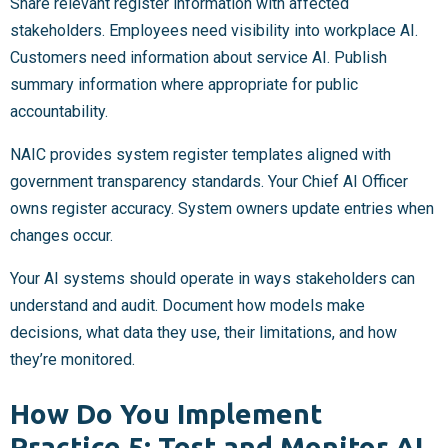
Share relevant register information with affected
stakeholders. Employees need visibility into workplace AI.
Customers need information about service AI. Publish
summary information where appropriate for public
accountability.
NAIC provides system register templates aligned with
government transparency standards. Your Chief AI Officer
owns register accuracy. System owners update entries when
changes occur.
Your AI systems should operate in ways stakeholders can
understand and audit. Document how models make
decisions, what data they use, their limitations, and how
they’re monitored.
How Do You Implement
Practice 5: Test and Monitor AI