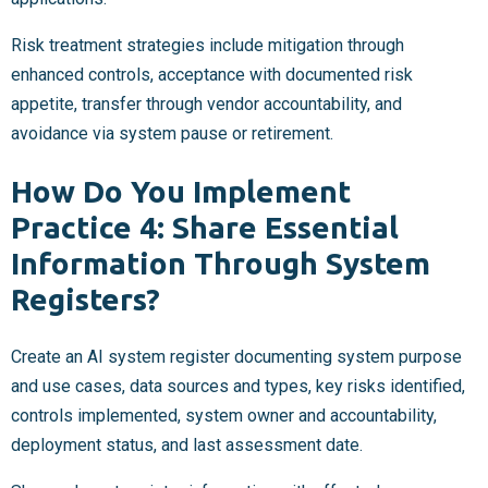
Risk treatment strategies include mitigation through
enhanced controls, acceptance with documented risk
appetite, transfer through vendor accountability, and
avoidance via system pause or retirement.
How Do You Implement
Practice 4: Share Essential
Information Through System
Registers?
Create an AI system register documenting system purpose
and use cases, data sources and types, key risks identified,
controls implemented, system owner and accountability,
deployment status, and last assessment date.