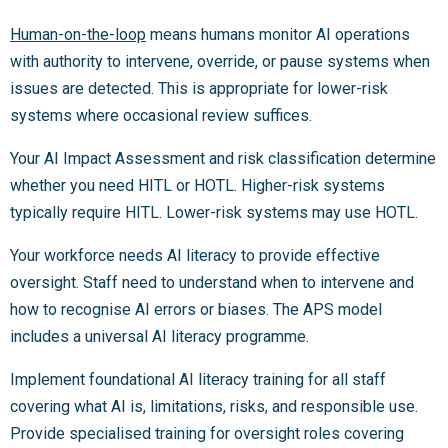
Human-on-the-loop
means humans monitor AI operations
with authority to intervene, override, or pause systems when
issues are detected. This is appropriate for lower-risk
systems where occasional review suffices.
Your AI Impact Assessment and risk classification determine
whether you need HITL or HOTL. Higher-risk systems
typically require HITL. Lower-risk systems may use HOTL.
Your workforce needs AI literacy to provide effective
oversight. Staff need to understand when to intervene and
how to recognise AI errors or biases. The APS model
includes a universal AI literacy programme.
Implement foundational AI literacy training for all staff
covering what AI is, limitations, risks, and responsible use.
Provide specialised training for oversight roles covering