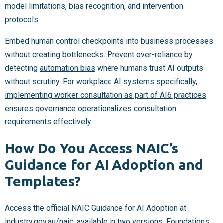
model limitations, bias recognition, and intervention
protocols.
Embed human control checkpoints into business processes
without creating bottlenecks. Prevent over-reliance by
detecting
automation bias
where humans trust AI outputs
without scrutiny. For workplace AI systems specifically,
implementing worker consultation as part of AI6 practices
ensures governance operationalizes consultation
requirements effectively.
How Do You Access NAIC’s
Guidance for AI Adoption and
Templates?
Access the official NAIC Guidance for AI Adoption at
industry.gov.au/naic, available in two versions. Foundations