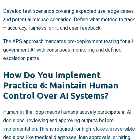
Develop test scenarios covering expected use, edge cases,
and potential misuse scenarios. Define what metrics to track
– accuracy, fairness, drift, and user feedback.
The APS approach mandates pre-deployment testing for all
government AI with continuous monitoring and defined
escalation paths.
How Do You Implement
Practice 6: Maintain Human
Control Over AI Systems?
Human-in-the-loop
means humans actively participate in AI
decisions, reviewing and approving outputs before
implementation. This is required for high-stakes, irreversible
decisions like medical diagnoses, loan approvals, or hiring.