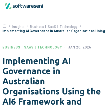
Insights
Business
|
SaaS
|
Technology
Implementing AI Governance in Australian Organisations Usin
BUSINESS
|
SAAS
|
TECHNOLOGY
•
JAN 20, 2026
Implementing AI
Governance in
Australian
Organisations Using the
AI6 Framework and