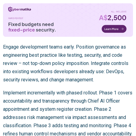
Engage development teams early. Position governance as
engineering best practice like testing, security, and code
review – not top-down policy imposition. Integrate controls
into existing workflows developers already use: DevOps,
security reviews, and change management.
Implement incrementally with phased rollout. Phase 1 covers
accountability and transparency through Chief AI Officer
appointment and system register creation. Phase 2
addresses risk management via impact assessments and
classification. Phase 3 adds testing and monitoring. Phase 4
refines human control mechanisms and vendor accountability.