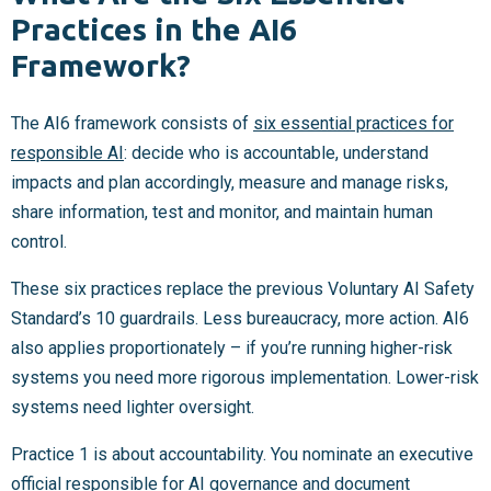
Practices in the AI6
Framework?
The AI6 framework consists of
six essential practices for
responsible AI
: decide who is accountable, understand
impacts and plan accordingly, measure and manage risks,
share information, test and monitor, and maintain human
control.
These six practices replace the previous Voluntary AI Safety
Standard’s 10 guardrails. Less bureaucracy, more action. AI6
also applies proportionately – if you’re running higher-risk
systems you need more rigorous implementation. Lower-risk
systems need lighter oversight.
Practice 1 is about accountability. You nominate an executive
official responsible for AI governance and document