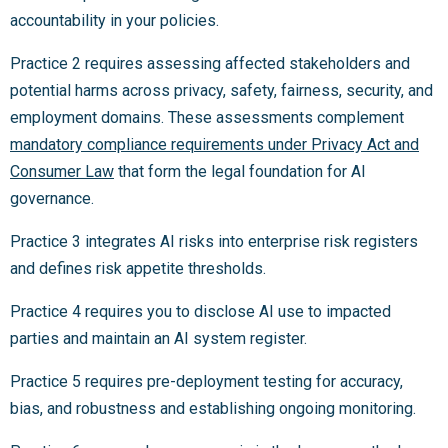
accountability in your policies.
Practice 2 requires assessing affected stakeholders and
potential harms across privacy, safety, fairness, security, and
employment domains. These assessments complement
mandatory compliance requirements under Privacy Act and
Consumer Law
that form the legal foundation for AI
governance.
Practice 3 integrates AI risks into enterprise risk registers
and defines risk appetite thresholds.
Practice 4 requires you to disclose AI use to impacted
parties and maintain an AI system register.
Practice 5 requires pre-deployment testing for accuracy,
bias, and robustness and establishing ongoing monitoring.