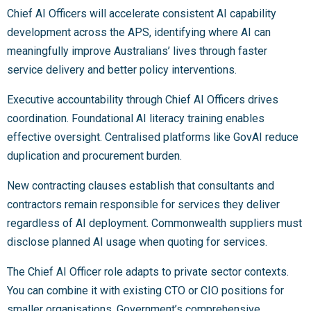
Chief AI Officers will accelerate consistent AI capability
development across the APS, identifying where AI can
meaningfully improve Australians’ lives through faster
service delivery and better policy interventions.
Executive accountability through Chief AI Officers drives
coordination. Foundational AI literacy training enables
effective oversight. Centralised platforms like GovAI reduce
duplication and procurement burden.
New contracting clauses establish that consultants and
contractors remain responsible for services they deliver
regardless of AI deployment. Commonwealth suppliers must
disclose planned AI usage when quoting for services.
The Chief AI Officer role adapts to private sector contexts.
You can combine it with existing CTO or CIO positions for
smaller organisations. Government’s comprehensive