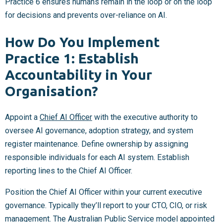
Practice 6 ensures humans remain in the loop or on the loop
for decisions and prevents over-reliance on AI.
How Do You Implement
Practice 1: Establish
Accountability in Your
Organisation?
Appoint a
Chief AI Officer
with the executive authority to
oversee AI governance, adoption strategy, and system
register maintenance. Define ownership by assigning
responsible individuals for each AI system. Establish
reporting lines to the Chief AI Officer.
Position the Chief AI Officer within your current executive
governance. Typically they’ll report to your CTO, CIO, or risk
management. The
Australian Public Service model appointed