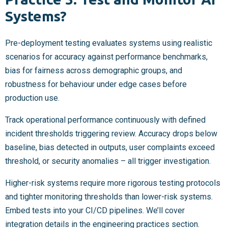
Systems?
Pre-deployment testing evaluates systems using realistic
scenarios for accuracy against performance benchmarks,
bias for fairness across demographic groups, and
robustness for behaviour under edge cases before
production use.
Track operational performance continuously with defined
incident thresholds triggering review. Accuracy drops below
baseline, bias detected in outputs, user complaints exceed
threshold, or security anomalies – all trigger investigation.
Higher-risk systems require more rigorous testing protocols
and tighter monitoring thresholds than lower-risk systems.
Embed tests into your CI/CD pipelines. We’ll cover
integration details in the engineering practices section.