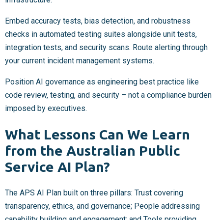
Embed accuracy tests, bias detection, and robustness
checks in automated testing suites alongside unit tests,
integration tests, and security scans. Route alerting through
your current incident management systems.
Position AI governance as engineering best practice like
code review, testing, and security – not a compliance burden
imposed by executives.
What Lessons Can We Learn
from the Australian Public
Service AI Plan?
The APS AI Plan built on three pillars: Trust covering
transparency, ethics, and governance; People addressing
capability building and engagement; and Tools providing