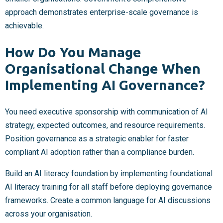
approach demonstrates enterprise-scale governance is
achievable.
How Do You Manage
Organisational Change When
Implementing AI Governance?
You need executive sponsorship with communication of AI
strategy, expected outcomes, and resource requirements.
Position governance as a strategic enabler for faster
compliant AI adoption rather than a compliance burden.
Build an AI literacy foundation by implementing foundational
AI literacy training for all staff before deploying governance
frameworks. Create a common language for AI discussions
across your organisation.