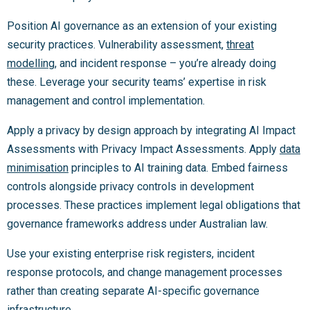
Position AI governance as an extension of your existing
security practices. Vulnerability assessment,
threat
modelling
, and incident response – you’re already doing
these. Leverage your security teams’ expertise in risk
management and control implementation.
Apply a privacy by design approach by integrating AI Impact
Assessments with Privacy Impact Assessments. Apply
data
minimisation
principles to AI training data. Embed fairness
controls alongside privacy controls in development
processes. These practices implement legal obligations that
governance frameworks address under Australian law.
Use your existing enterprise risk registers, incident
response protocols, and change management processes
rather than creating separate AI-specific governance
infrastructure.