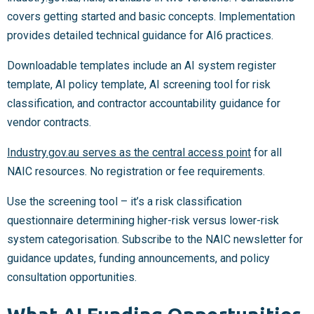
covers getting started and basic concepts. Implementation
provides detailed technical guidance for AI6 practices.
Downloadable templates include an AI system register
template, AI policy template, AI screening tool for risk
classification, and contractor accountability guidance for
vendor contracts.
Industry.gov.au serves as the central access point
for all
NAIC resources. No registration or fee requirements.
Use the screening tool – it’s a risk classification
questionnaire determining higher-risk versus lower-risk
system categorisation. Subscribe to the NAIC newsletter for
guidance updates, funding announcements, and policy
consultation opportunities.