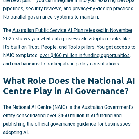
the best part – you can integrate it into your existing DevOps
pipelines, security reviews, and privacy-by-design practices.
No parallel governance systems to maintain.
The
Australian Public Service AI Plan released in November
2025
shows you what enterprise-scale adoption looks like.
It’s built on Trust, People, and Tools pillars. You get access to
NAIC templates,
over $460 million in funding opportunities
,
and mechanisms to participate in policy consultations.
What Role Does the National AI
Centre Play in AI Governance?
The National AI Centre (NAIC) is the Australian Government’s
entity
consolidating over $460 million in AI funding
and
publishing the official governance guidance for businesses
adopting AI.