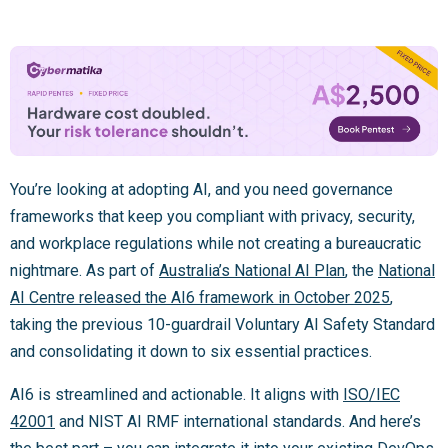
You’re looking at adopting AI, and you need governance
frameworks that keep you compliant with privacy, security,
and workplace regulations while not creating a bureaucratic
nightmare. As part of
Australia’s National AI Plan
, the
National
AI Centre released the AI6 framework in October 2025
,
taking the previous 10-guardrail Voluntary AI Safety Standard
and consolidating it down to six essential practices.
AI6 is streamlined and actionable. It aligns with
ISO/IEC
42001
and NIST AI RMF international standards. And here’s