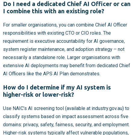
Do I need a dedicated Chief AI Officer or can
I combine this with an existing role?
For smaller organisations, you can combine Chief AI Officer
responsibilities with existing CTO or CIO roles. The
requirement is executive accountability for AI governance,
system register maintenance, and adoption strategy – not
necessarily a standalone role. Larger organisations with
extensive AI deployments may benefit from dedicated Chief
AI Officers like the APS AI Plan demonstrates.
How do I determine if my AI system is
higher-risk or lower-risk?
Use NAIC’s AI screening tool (available at industry.gov.au) to
classify systems based on impact assessment across five
domains: privacy, safety, fairness, security, and employment.
Higher-risk systems typically affect vulnerable populations,