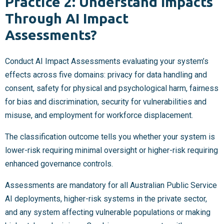
Practice 2: Understand Impacts
Through AI Impact
Assessments?
Conduct AI Impact Assessments evaluating your system’s
effects across five domains: privacy for data handling and
consent, safety for physical and psychological harm, fairness
for bias and discrimination, security for vulnerabilities and
misuse, and employment for workforce displacement.
The classification outcome tells you whether your system is
lower-risk requiring minimal oversight or higher-risk requiring
enhanced governance controls.
Assessments are mandatory for all Australian Public Service
AI deployments, higher-risk systems in the private sector,
and any system affecting vulnerable populations or making