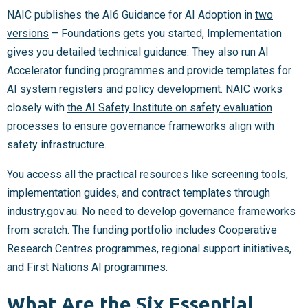
NAIC publishes the AI6 Guidance for AI Adoption in
two
versions
– Foundations gets you started, Implementation
gives you detailed technical guidance. They also run AI
Accelerator funding programmes and provide templates for
AI system registers and policy development. NAIC works
closely with
the AI Safety Institute on safety evaluation
processes
to ensure governance frameworks align with
safety infrastructure.
You access all the practical resources like screening tools,
implementation guides, and contract templates through
industry.gov.au. No need to develop governance frameworks
from scratch. The funding portfolio includes Cooperative
Research Centres programmes, regional support initiatives,
and First Nations AI programmes.
What Are the Six Essential