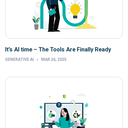
It’s AI time – The Tools Are Finally Ready
•
GENERATIVE AI
MAR 26, 2025