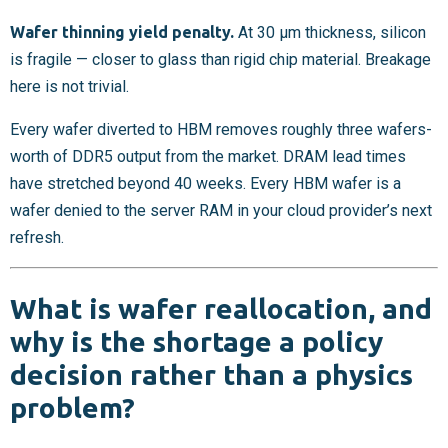
Wafer thinning yield penalty.
At 30 µm thickness, silicon
is fragile — closer to glass than rigid chip material. Breakage
here is not trivial.
Every wafer diverted to HBM removes roughly three wafers-
worth of DDR5 output from the market. DRAM lead times
have stretched beyond 40 weeks. Every HBM wafer is a
wafer denied to the server RAM in your cloud provider’s next
refresh.
What is wafer reallocation, and
why is the shortage a policy
decision rather than a physics
problem?