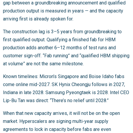
gap between a groundbreaking announcement and qualified
production output is measured in years — and the capacity
arriving first is already spoken for.
The construction lag is 3–5 years from groundbreaking to
first qualified output. Qualifying a finished fab for HBM
production adds another 6–12 months of test runs and
customer sign-off. “Fab running” and “qualified HBM shipping
at volume” are not the same milestone.
Known timelines: Micron’s Singapore and Boise Idaho fabs
come online mid-2027. SK Hynix Cheongju follows in 2027,
Indiana in late 2028. Samsung Pyeongtaek is 2028. Intel CEO
Lip-Bu Tan was direct: “There’s no relief until 2028.”
When that new capacity arrives, it will not be on the open
market. Hyperscalers are signing multi-year supply
agreements to lock in capacity before fabs are even