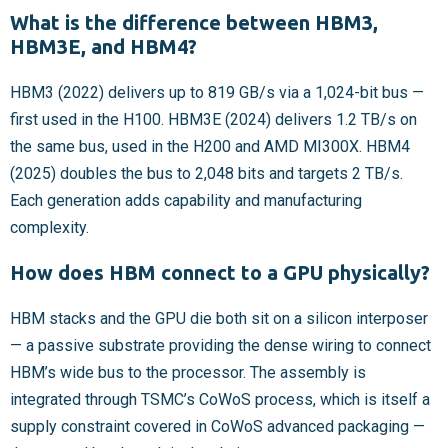
What is the difference between HBM3,
HBM3E, and HBM4?
HBM3 (2022) delivers up to 819 GB/s via a 1,024-bit bus —
first used in the H100. HBM3E (2024) delivers 1.2 TB/s on
the same bus, used in the H200 and AMD MI300X. HBM4
(2025) doubles the bus to 2,048 bits and targets 2 TB/s.
Each generation adds capability and manufacturing
complexity.
How does HBM connect to a GPU physically?
HBM stacks and the GPU die both sit on a silicon interposer
— a passive substrate providing the dense wiring to connect
HBM’s wide bus to the processor. The assembly is
integrated through TSMC’s CoWoS process, which is itself a
supply constraint covered in CoWoS advanced packaging —