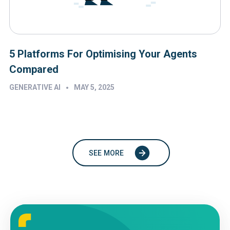
5 Platforms For Optimising Your Agents
Compared
•
GENERATIVE AI
MAY 5, 2025
SEE MORE