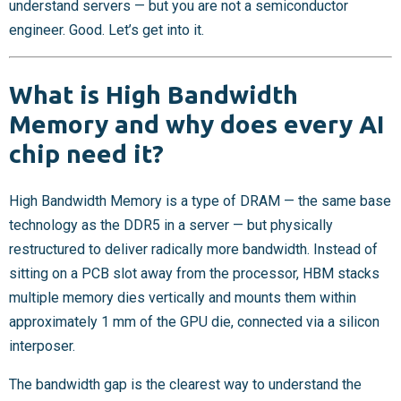
understand servers — but you are not a semiconductor
engineer. Good. Let’s get into it.
What is High Bandwidth
Memory and why does every AI
chip need it?
High Bandwidth Memory is a type of DRAM — the same base
technology as the DDR5 in a server — but physically
restructured to deliver radically more bandwidth. Instead of
sitting on a PCB slot away from the processor, HBM stacks
multiple memory dies vertically and mounts them within
approximately 1 mm of the GPU die, connected via a silicon
interposer.
The bandwidth gap is the clearest way to understand the