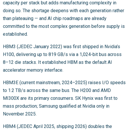
capacity per stack but adds manufacturing complexity in
doing so. The shortage deepens with each generation rather
than plateauing — and AI chip roadmaps are already
committed to the most complex generation before supply is
established.
HBM3 (JEDEC January 2022) was first shipped in Nvidia’s
H100, delivering up to 819 GB/s via a 1,024-bit bus across
8–12 die stacks. It established HBM as the default AI
accelerator memory interface.
HBM3E (current mainstream, 2024–2025) raises I/O speeds
to 1.2 TB/s across the same bus. The H200 and AMD
MI300X are its primary consumers. SK Hynix was first to
mass production; Samsung qualified at Nvidia only in
November 2025.
HBM4 (JEDEC April 2025, shipping 2026) doubles the