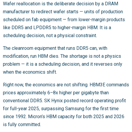
Wafer reallocation is the deliberate decision by a DRAM
manufacturer to redirect wafer starts — units of production
scheduled on fab equipment — from lower-margin products
like DDR5 and LPDDR5 to higher-margin HBM. It is a
scheduling decision, not a physical constraint.
The cleanroom equipment that runs DDR5 can, with
modification, run HBM dies. The shortage is not a physics
problem — it is a scheduling decision, and it reverses only
when the economics shift.
Right now, the economics are not shifting. HBM3E commands
prices approximately 6–8x higher per gigabyte than
conventional DDR5. SK Hynix posted record operating profit
for full-year 2025, surpassing Samsung for the first time
since 1992. Micron’s HBM capacity for both 2025 and 2026
is fully committed.