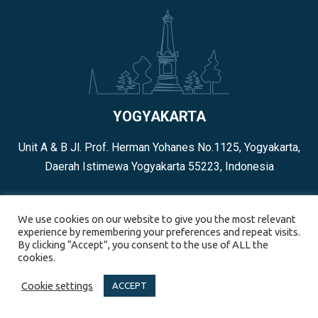
YOGYAKARTA
Unit A & B Jl. Prof. Herman Yohanes No.1125, Yogyakarta,
Daerah Istimewa Yogyakarta 55223, Indonesia
+62 274-4539660
We use cookies on our website to give you the most relevant
experience by remembering your preferences and repeat visits.
By clicking “Accept”, you consent to the use of ALL the
cookies.
Cookie settings
ACCEPT