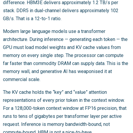
difference. HBM3E delivers approximately 1.2 TB/s per
stack. DDR5 in dual-channel delivers approximately 102
GB/s. That is a 12-to-1 ratio.
Modern large language models use a transformer
architecture. During inference — generating each token — the
GPU must load model weights and KV cache values from
memory on every single step. The processor can compute
far faster than commodity DRAM can supply data. This is the
memory wall, and generative AI has weaponised it at
commercial scale.
The KV cache holds the “key” and “value” attention
representations of every prior token in the context window.
For a 128,000-token context window at FP16 precision, that
runs to tens of gigabytes per transformer layer per active
request. Inference is memory bandwidth-bound, not
compute-bound. HBM is not a nice-to-have.