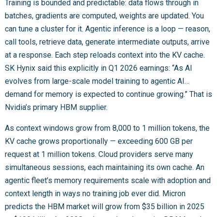
Training is bounded and predictable: data flows through in
batches, gradients are computed, weights are updated. You
can tune a cluster for it. Agentic inference is a loop — reason,
call tools, retrieve data, generate intermediate outputs, arrive
at a response. Each step reloads context into the KV cache.
SK Hynix said this explicitly in Q1 2026 earnings: “As AI
evolves from large-scale model training to agentic AI…
demand for memory is expected to continue growing.” That is
Nvidia’s primary HBM supplier.
As context windows grow from 8,000 to 1 million tokens, the
KV cache grows proportionally — exceeding 600 GB per
request at 1 million tokens. Cloud providers serve many
simultaneous sessions, each maintaining its own cache. An
agentic fleet’s memory requirements scale with adoption and
context length in ways no training job ever did. Micron
predicts the HBM market will grow from $35 billion in 2025