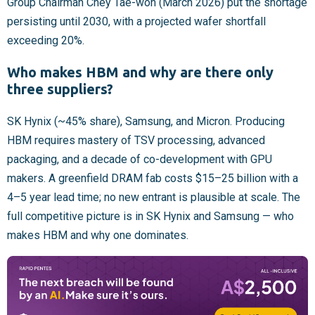
Group Chairman Chey Tae-won (March 2026) put the shortage
persisting until 2030, with a projected wafer shortfall
exceeding 20%.
Who makes HBM and why are there only
three suppliers?
SK Hynix (~45% share), Samsung, and Micron. Producing
HBM requires mastery of TSV processing, advanced
packaging, and a decade of co-development with GPU
makers. A greenfield DRAM fab costs $15–25 billion with a
4–5 year lead time; no new entrant is plausible at scale. The
full competitive picture is in SK Hynix and Samsung — who
makes HBM and why one dominates.