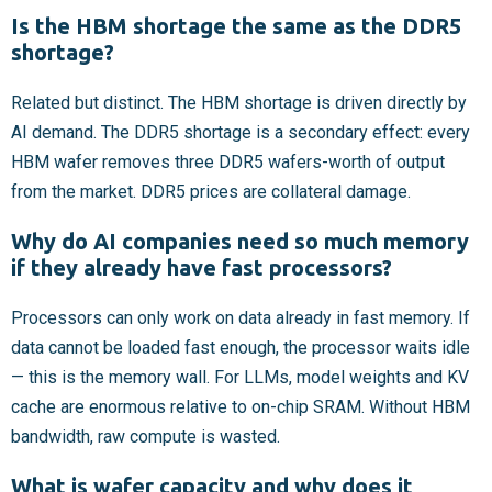
Is the HBM shortage the same as the DDR5
shortage?
Related but distinct. The HBM shortage is driven directly by
AI demand. The DDR5 shortage is a secondary effect: every
HBM wafer removes three DDR5 wafers-worth of output
from the market. DDR5 prices are collateral damage.
Why do AI companies need so much memory
if they already have fast processors?
Processors can only work on data already in fast memory. If
data cannot be loaded fast enough, the processor waits idle
— this is the memory wall. For LLMs, model weights and KV
cache are enormous relative to on-chip SRAM. Without HBM
bandwidth, raw compute is wasted.
What is wafer capacity and why does it