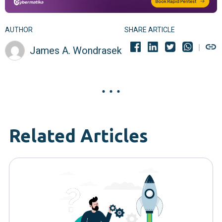
AUTHOR
SHARE ARTICLE
James A. Wondrasek
Related Articles