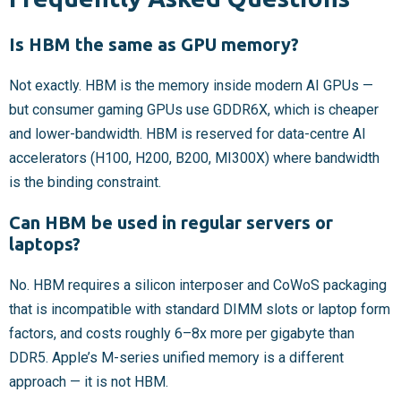
Is HBM the same as GPU memory?
Not exactly. HBM is the memory inside modern AI GPUs —
but consumer gaming GPUs use GDDR6X, which is cheaper
and lower-bandwidth. HBM is reserved for data-centre AI
accelerators (H100, H200, B200, MI300X) where bandwidth
is the binding constraint.
Can HBM be used in regular servers or
laptops?
No. HBM requires a silicon interposer and CoWoS packaging
that is incompatible with standard DIMM slots or laptop form
factors, and costs roughly 6–8x more per gigabyte than
DDR5. Apple’s M-series unified memory is a different
approach — it is not HBM.