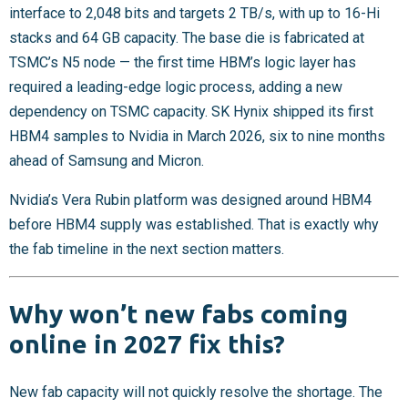
interface to 2,048 bits and targets 2 TB/s, with up to 16-Hi
stacks and 64 GB capacity. The base die is fabricated at
TSMC’s N5 node — the first time HBM’s logic layer has
required a leading-edge logic process, adding a new
dependency on TSMC capacity. SK Hynix shipped its first
HBM4 samples to Nvidia in March 2026, six to nine months
ahead of Samsung and Micron.
Nvidia’s Vera Rubin platform was designed around HBM4
before HBM4 supply was established. That is exactly why
the fab timeline in the next section matters.
Why won’t new fabs coming
online in 2027 fix this?
New fab capacity will not quickly resolve the shortage. The