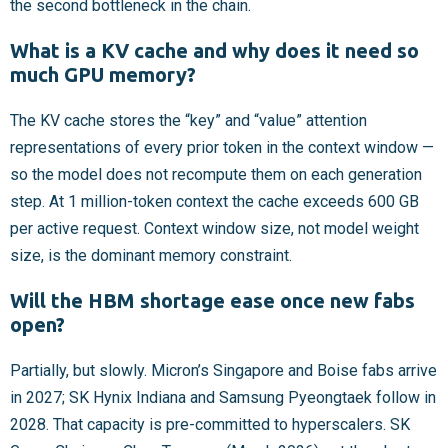
the second bottleneck in the chain.
What is a KV cache and why does it need so
much GPU memory?
The KV cache stores the “key” and “value” attention
representations of every prior token in the context window —
so the model does not recompute them on each generation
step. At 1 million-token context the cache exceeds 600 GB
per active request. Context window size, not model weight
size, is the dominant memory constraint.
Will the HBM shortage ease once new fabs
open?
Partially, but slowly. Micron’s Singapore and Boise fabs arrive
in 2027; SK Hynix Indiana and Samsung Pyeongtaek follow in
2028. That capacity is pre-committed to hyperscalers. SK