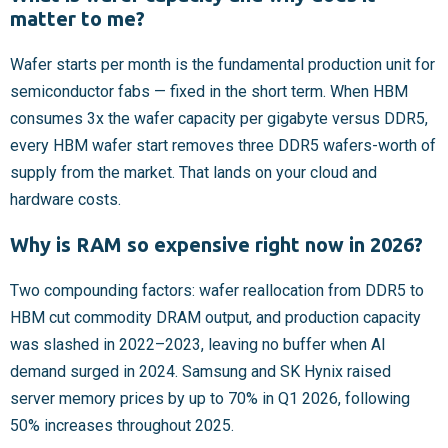
matter to me?
Wafer starts per month is the fundamental production unit for
semiconductor fabs — fixed in the short term. When HBM
consumes 3x the wafer capacity per gigabyte versus DDR5,
every HBM wafer start removes three DDR5 wafers-worth of
supply from the market. That lands on your cloud and
hardware costs.
Why is RAM so expensive right now in 2026?
Two compounding factors: wafer reallocation from DDR5 to
HBM cut commodity DRAM output, and production capacity
was slashed in 2022–2023, leaving no buffer when AI
demand surged in 2024. Samsung and SK Hynix raised
server memory prices by up to 70% in Q1 2026, following
50% increases throughout 2025.