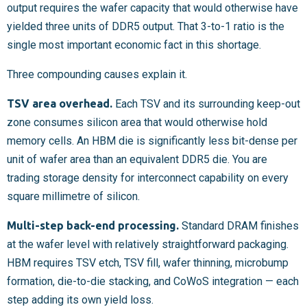
output requires the wafer capacity that would otherwise have
yielded three units of DDR5 output. That 3-to-1 ratio is the
single most important economic fact in this shortage.
Three compounding causes explain it.
TSV area overhead.
Each TSV and its surrounding keep-out
zone consumes silicon area that would otherwise hold
memory cells. An HBM die is significantly less bit-dense per
unit of wafer area than an equivalent DDR5 die. You are
trading storage density for interconnect capability on every
square millimetre of silicon.
Multi-step back-end processing.
Standard DRAM finishes
at the wafer level with relatively straightforward packaging.
HBM requires TSV etch, TSV fill, wafer thinning, microbump
formation, die-to-die stacking, and CoWoS integration — each
step adding its own yield loss.