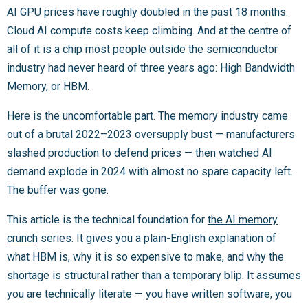
AI GPU prices have roughly doubled in the past 18 months.
Cloud AI compute costs keep climbing. And at the centre of
all of it is a chip most people outside the semiconductor
industry had never heard of three years ago: High Bandwidth
Memory, or HBM.
Here is the uncomfortable part. The memory industry came
out of a brutal 2022–2023 oversupply bust — manufacturers
slashed production to defend prices — then watched AI
demand explode in 2024 with almost no spare capacity left.
The buffer was gone.
This article is the technical foundation for
the AI memory
crunch
series. It gives you a plain-English explanation of
what HBM is, why it is so expensive to make, and why the
shortage is structural rather than a temporary blip. It assumes
you are technically literate — you have written software, you