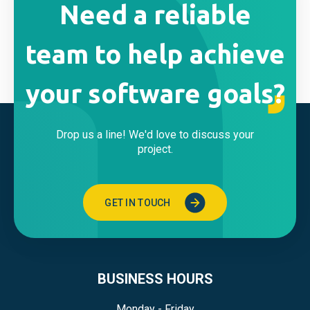
Need a reliable
team to help achieve
your software goals?
Drop us a line! We'd love to discuss your
project.
GET IN TOUCH
BUSINESS HOURS
Monday - Friday