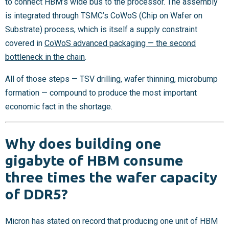
to connect HBM’s wide bus to the processor. The assembly
is integrated through TSMC’s CoWoS (Chip on Wafer on
Substrate) process, which is itself a supply constraint
covered in
CoWoS advanced packaging — the second
bottleneck in the chain
.
All of those steps — TSV drilling, wafer thinning, microbump
formation — compound to produce the most important
economic fact in the shortage.
Why does building one
gigabyte of HBM consume
three times the wafer capacity
of DDR5?
Micron has stated on record that producing one unit of HBM