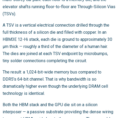
elevator shafts running floor-to-floor are Through-Silicon Vias
(TSVs).
A TSV is a vertical electrical connection drilled through the
full thickness of a silicon die and filled with copper. In an
HBM3E 12-Hi stack, each die is ground to approximately 30
µm thick — roughly a third of the diameter of a human hair.
The dies are joined at each TSV endpoint by microbumps,
tiny solder connections completing the circuit.
The result: a 1,024-bit-wide memory bus compared to
DDR5’s 64-bit channel. That is why bandwidth is so
dramatically higher even though the underlying DRAM cell
technology is identical.
Both the HBM stack and the GPU die sit on a silicon
interposer — a passive substrate providing the dense wiring