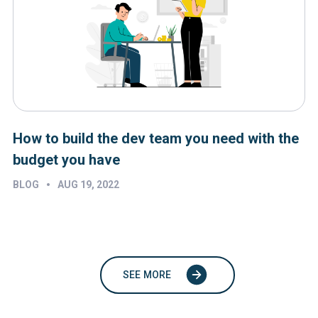
How to build the dev team you need with the
budget you have
•
BLOG
AUG 19, 2022
SEE MORE