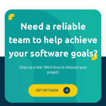
Need a reliable
team to help achieve
your software goals?
Drop us a line! We'd love to discuss your
project.
GET IN TOUCH