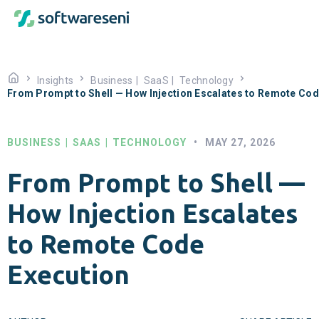
Insights
Business
|
SaaS
|
Technology
From Prompt to Shell — How Injection Escalates to Remote Cod
BUSINESS
|
SAAS
|
TECHNOLOGY
•
MAY 27, 2026
From Prompt to Shell —
How Injection Escalates
to Remote Code
Execution