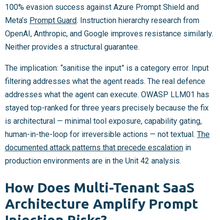
100% evasion success against Azure Prompt Shield and
Meta’s
Prompt Guard
. Instruction hierarchy research from
OpenAI, Anthropic, and Google improves resistance similarly.
Neither provides a structural guarantee.
The implication: “sanitise the input” is a category error. Input
filtering addresses what the agent reads. The real defence
addresses what the agent can execute. OWASP LLM01 has
stayed top-ranked for three years precisely because the fix
is architectural — minimal tool exposure, capability gating,
human-in-the-loop for irreversible actions — not textual.
The
documented attack patterns that precede escalation
in
production environments are in the Unit 42 analysis.
How Does Multi-Tenant SaaS
Architecture Amplify Prompt
Injection Risks?