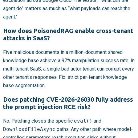
escalation across Google Cloud. The lesson: “what can the
agent do” matters as much as “what payloads can reach the
agent.”
How does PoisonedRAG enable cross-tenant
attacks in SaaS?
Five malicious documents in a million-document shared
knowledge base achieve a 97% manipulation success rate. In
multi-tenant SaaS, a single bad actor tenant can corrupt every
other tenant’s responses. Fix: strict per-tenant knowledge
base segmentation.
Does patching CVE-2026-26030 fully address
the prompt injection RCE risk?
No. Patching closes the specific
eval()
and
DownloadFileAsync
paths. Any other path where model-
controlled parameters reach execution sinks without