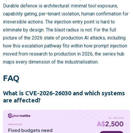
Durable defence is architectural: minimal tool exposure,
capability gating, per-tenant isolation, human confirmation for
irreversible actions. The injection entry point is hard to
eliminate by design. The blast radius is not. For the full
picture of the 2026 state of production AI attacks, including
how this escalation pathway fits within how prompt injection
moved from research to production in 2026, the series hub
maps every dimension of the industrialisation.
FAQ
What is CVE-2026-26030 and which systems
are affected?