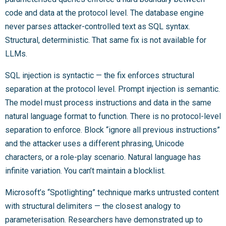
code and data at the protocol level. The database engine
never parses attacker-controlled text as SQL syntax.
Structural, deterministic. That same fix is not available for
LLMs.
SQL injection is syntactic — the fix enforces structural
separation at the protocol level. Prompt injection is semantic.
The model must process instructions and data in the same
natural language format to function. There is no protocol-level
separation to enforce. Block “ignore all previous instructions”
and the attacker uses a different phrasing, Unicode
characters, or a role-play scenario. Natural language has
infinite variation. You can’t maintain a blocklist.
Microsoft’s “Spotlighting” technique marks untrusted content
with structural delimiters — the closest analogy to
parameterisation. Researchers have demonstrated up to