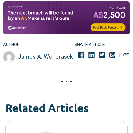
AUTHOR
SHARE ARTICLE
James A. Wondrasek
Related Articles