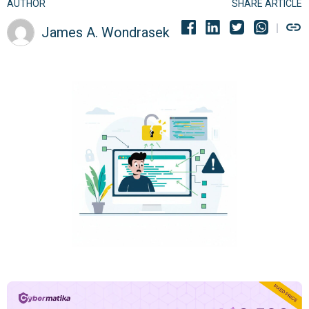
AUTHOR
SHARE ARTICLE
James A. Wondrasek