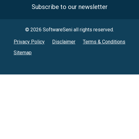
Subscribe to our newsletter
© 2026 SoftwareSeni all rights reserved.
Privacy Policy
Disclaimer
Terms & Conditions
Sitemap