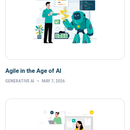
Agile in the Age of AI
•
GENERATIVE AI
MAY 7, 2026