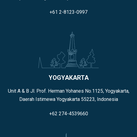
+61 2-8123-0997
YOGYAKARTA
Unit A & B Jl. Prof. Herman Yohanes No.1125, Yogyakarta,
Daerah Istimewa Yogyakarta 55223, Indonesia
+62 274-4539660