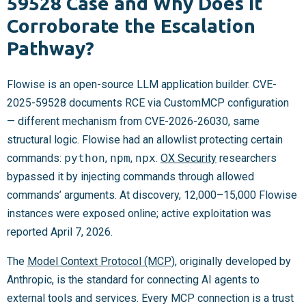
59528 Case and Why Does It
Corroborate the Escalation
Pathway?
Flowise is an open-source LLM application builder. CVE-
2025-59528 documents RCE via CustomMCP configuration
— different mechanism from CVE-2026-26030, same
structural logic. Flowise had an allowlist protecting certain
commands:
python
,
npm
,
npx
.
OX Security
researchers
bypassed it by injecting commands through allowed
commands’ arguments. At discovery, 12,000–15,000 Flowise
instances were exposed online; active exploitation was
reported April 7, 2026.
The
Model Context Protocol (MCP)
, originally developed by
Anthropic, is the standard for connecting AI agents to
external tools and services. Every MCP connection is a trust