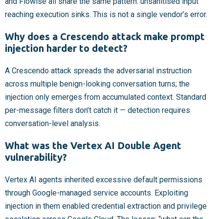
and Flowise all share the same pattern: unsanitised input
reaching execution sinks. This is not a single vendor’s error.
Why does a Crescendo attack make prompt
injection harder to detect?
A Crescendo attack spreads the adversarial instruction
across multiple benign-looking conversation turns; the
injection only emerges from accumulated context. Standard
per-message filters don’t catch it — detection requires
conversation-level analysis.
What was the Vertex AI Double Agent
vulnerability?
Vertex AI agents inherited excessive default permissions
through Google-managed service accounts. Exploiting
injection in them enabled credential extraction and privilege