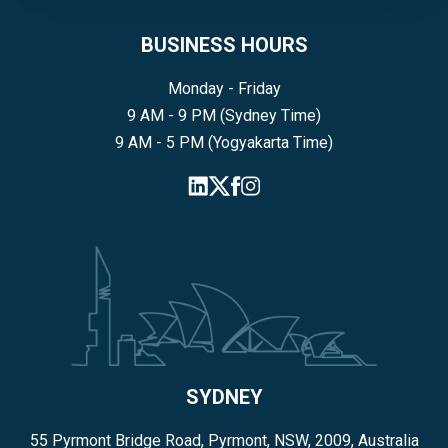
BUSINESS HOURS
Monday - Friday
9 AM - 9 PM (Sydney Time)
9 AM - 5 PM (Yogyakarta Time)
SYDNEY
55 Pyrmont Bridge Road, Pyrmont, NSW, 2009, Australia