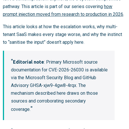
pathway. This article is part of our series covering
how
prompt injection moved from research to production in 2026
.
This article looks at how the escalation works, why multi-
tenant SaaS makes every stage worse, and why the instinct
to “sanitise the input” doesn’t apply here.
Editorial note
: Primary Microsoft source
documentation for CVE-2026-26030 is available
via the Microsoft Security Blog and GitHub
Advisory GHSA-xjw9-4gw8-4rqx. The
mechanism described here draws on those
sources and corroborating secondary
coverage.