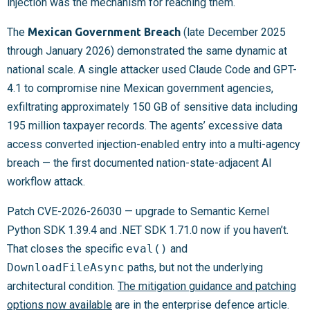
injection was the mechanism for reaching them.
The
Mexican Government Breach
(late December 2025
through January 2026) demonstrated the same dynamic at
national scale. A single attacker used Claude Code and GPT-
4.1 to compromise nine Mexican government agencies,
exfiltrating approximately 150 GB of sensitive data including
195 million taxpayer records. The agents’ excessive data
access converted injection-enabled entry into a multi-agency
breach — the first documented nation-state-adjacent AI
workflow attack.
Patch CVE-2026-26030 — upgrade to Semantic Kernel
Python SDK 1.39.4 and .NET SDK 1.71.0 now if you haven’t.
That closes the specific
eval()
and
DownloadFileAsync
paths, but not the underlying
architectural condition.
The mitigation guidance and patching
options now available
are in the enterprise defence article.