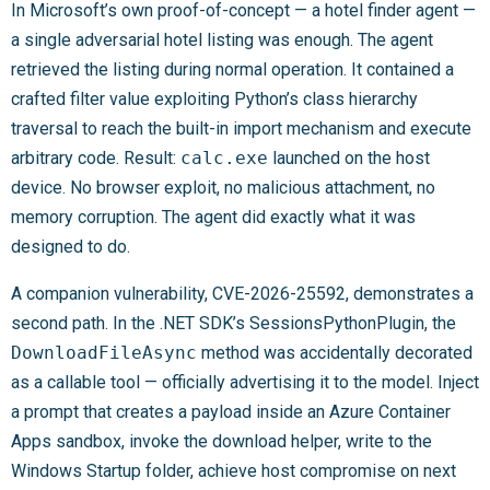
In Microsoft’s own proof-of-concept — a hotel finder agent —
a single adversarial hotel listing was enough. The agent
retrieved the listing during normal operation. It contained a
crafted filter value exploiting Python’s class hierarchy
traversal to reach the built-in import mechanism and execute
arbitrary code. Result:
calc.exe
launched on the host
device. No browser exploit, no malicious attachment, no
memory corruption. The agent did exactly what it was
designed to do.
A companion vulnerability, CVE-2026-25592, demonstrates a
second path. In the .NET SDK’s SessionsPythonPlugin, the
DownloadFileAsync
method was accidentally decorated
as a callable tool — officially advertising it to the model. Inject
a prompt that creates a payload inside an Azure Container
Apps sandbox, invoke the download helper, write to the
Windows Startup folder, achieve host compromise on next