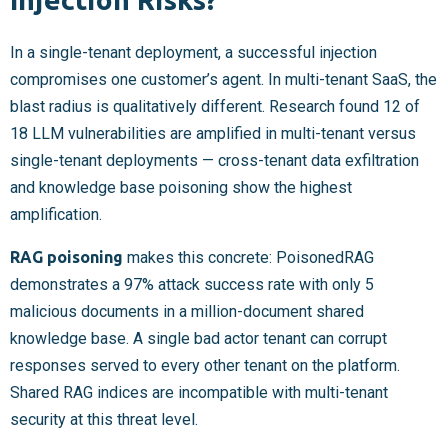
In a single-tenant deployment, a successful injection
compromises one customer’s agent. In multi-tenant SaaS, the
blast radius is qualitatively different. Research found 12 of
18 LLM vulnerabilities are amplified in multi-tenant versus
single-tenant deployments — cross-tenant data exfiltration
and knowledge base poisoning show the highest
amplification.
RAG poisoning
makes this concrete: PoisonedRAG
demonstrates a 97% attack success rate with only 5
malicious documents in a million-document shared
knowledge base. A single bad actor tenant can corrupt
responses served to every other tenant on the platform.
Shared RAG indices are incompatible with multi-tenant
security at this threat level.