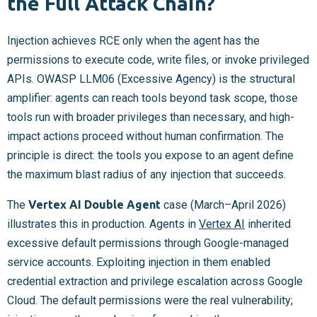
the Full Attack Chain?
Injection achieves RCE only when the agent has the
permissions to execute code, write files, or invoke privileged
APIs. OWASP LLM06 (Excessive Agency) is the structural
amplifier: agents can reach tools beyond task scope, those
tools run with broader privileges than necessary, and high-
impact actions proceed without human confirmation. The
principle is direct: the tools you expose to an agent define
the maximum blast radius of any injection that succeeds.
The
Vertex AI Double Agent
case (March–April 2026)
illustrates this in production. Agents in
Vertex AI
inherited
excessive default permissions through Google-managed
service accounts. Exploiting injection in them enabled
credential extraction and privilege escalation across Google
Cloud. The default permissions were the real vulnerability;