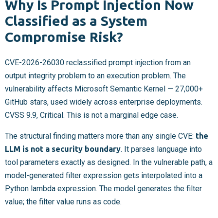
Why Is Prompt Injection Now
Classified as a System
Compromise Risk?
CVE-2026-26030 reclassified prompt injection from an
output integrity problem to an execution problem. The
vulnerability affects Microsoft Semantic Kernel — 27,000+
GitHub stars, used widely across enterprise deployments.
CVSS 9.9, Critical. This is not a marginal edge case.
The structural finding matters more than any single CVE:
the
LLM is not a security boundary
. It parses language into
tool parameters exactly as designed. In the vulnerable path, a
model-generated filter expression gets interpolated into a
Python lambda expression. The model generates the filter
value; the filter value runs as code.