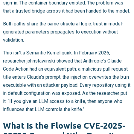
sign-in. The container boundary existed. The problem was
that a trusted bridge across it had been handed to the model.
Both paths share the same structural logic: trust in model-
generated parameters propagates to execution without
validation.
This isn’t a Semantic Kernel quirk. In February 2026,
researcher johnstawinski showed that Anthropic’s Claude
Code Action had an equivalent path: a malicious pull request
title enters Claude’s prompt, the injection overwrites the
bun
executable with an attacker payload. Every repository using it
in default configuration was exposed. As the researcher put
it: “If you give an LLM access to a knife, then anyone who
influences that LLM controls the knife.”
What Is the Flowise CVE-2025-