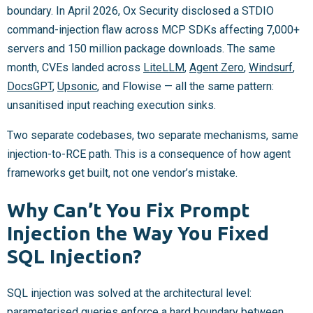
boundary. In April 2026, Ox Security disclosed a STDIO
command-injection flaw across MCP SDKs affecting 7,000+
servers and 150 million package downloads. The same
month, CVEs landed across
LiteLLM
,
Agent Zero
,
Windsurf
,
DocsGPT
,
Upsonic
, and Flowise — all the same pattern:
unsanitised input reaching execution sinks.
Two separate codebases, two separate mechanisms, same
injection-to-RCE path. This is a consequence of how agent
frameworks get built, not one vendor’s mistake.
Why Can’t You Fix Prompt
Injection the Way You Fixed
SQL Injection?
SQL injection was solved at the architectural level:
parameterised queries enforce a hard boundary between