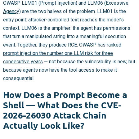
OWASP LLM01 (Prompt Injection) and LLM06 (Excessive
Agency)
are the two halves of the problem. LLM01 is the
entry point: attacker-controlled text reaches the model’s
context. LLM06 is the amplifier: the agent has permissions
that turn a manipulated string into a meaningful execution
event. Together, they produce RCE.
OWASP has ranked
prompt injection the number one LLM risk for three
consecutive years
— not because the vulnerability is new, but
because agents now have the tool access to make it
consequential.
How Does a Prompt Become a
Shell — What Does the CVE-
2026-26030 Attack Chain
Actually Look Like?