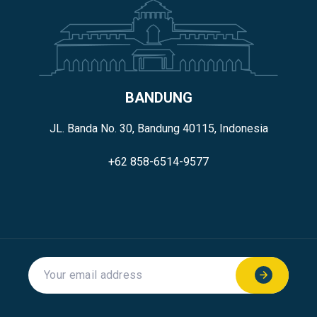
BANDUNG
JL. Banda No. 30, Bandung 40115, Indonesia
+62 858-6514-9577