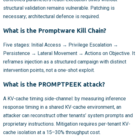
structural validation remains vulnerable. Patching is
necessary; architectural defence is required.
What is the Promptware Kill Chain?
Five stages: Initial Access → Privilege Escalation →
Persistence → Lateral Movement → Actions on Objective. It
reframes injection as a structured campaign with distinct
intervention points, not a one-shot exploit.
What is the PROMPTPEEK attack?
A KV-cache timing side-channel: by measuring inference
response timing in a shared KV-cache environment, an
attacker can reconstruct other tenants’ system prompts and
proprietary instructions. Mitigation requires per-tenant KV-
cache isolation at a 15–30% throughput cost.