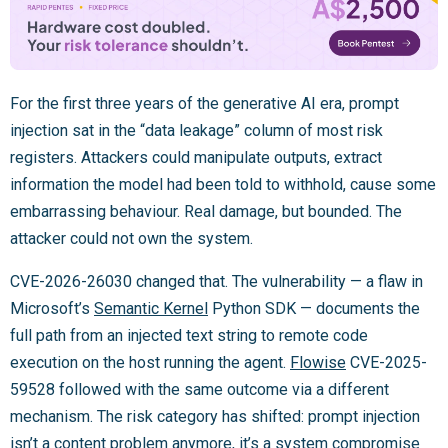
For the first three years of the generative AI era, prompt
injection sat in the “data leakage” column of most risk
registers. Attackers could manipulate outputs, extract
information the model had been told to withhold, cause some
embarrassing behaviour. Real damage, but bounded. The
attacker could not own the system.
CVE-2026-26030 changed that. The vulnerability — a flaw in
Microsoft’s
Semantic Kernel
Python SDK — documents the
full path from an injected text string to remote code
execution on the host running the agent.
Flowise
CVE-2025-
59528 followed with the same outcome via a different
mechanism. The risk category has shifted: prompt injection
isn’t a content problem anymore, it’s a system compromise