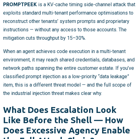
PROMPTPEEK
is a KV-cache timing side-channel attack that
exploits standard multi-tenant performance optimisations to
reconstruct other tenants’ system prompts and proprietary
instructions — without any access to those accounts. The
mitigation cuts throughput by 15–30%.
When an agent achieves code execution in a multi-tenant
environment, it may reach shared credentials, databases, and
network paths spanning the entire customer estate. If you’ve
classified prompt injection as a low-priority “data leakage”
item, this is a different threat model — and the full scope of
the industrial injection threat makes clear why.
What Does Escalation Look
Like Before the Shell — How
Does Excessive Agency Enable