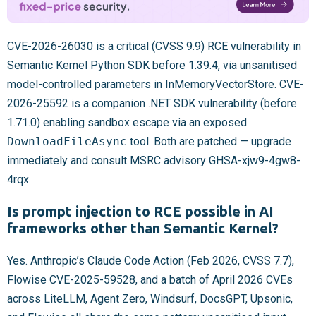
CVE-2026-26030 is a critical (CVSS 9.9) RCE vulnerability in
Semantic Kernel Python SDK before 1.39.4, via unsanitised
model-controlled parameters in InMemoryVectorStore. CVE-
2026-25592 is a companion .NET SDK vulnerability (before
1.71.0) enabling sandbox escape via an exposed
DownloadFileAsync
tool. Both are patched — upgrade
immediately and consult MSRC advisory GHSA-xjw9-4gw8-
4rqx.
Is prompt injection to RCE possible in AI
frameworks other than Semantic Kernel?
Yes. Anthropic’s Claude Code Action (Feb 2026, CVSS 7.7),
Flowise CVE-2025-59528, and a batch of April 2026 CVEs
across LiteLLM, Agent Zero, Windsurf, DocsGPT, Upsonic,