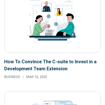
How To Convince The C-suite to Invest in a
Development Team Extension
•
BUSINESS
MAR 10, 2025