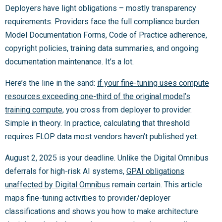
Deployers have light obligations – mostly transparency
requirements. Providers face the full compliance burden.
Model Documentation Forms, Code of Practice adherence,
copyright policies, training data summaries, and ongoing
documentation maintenance. It’s a lot.
Here’s the line in the sand:
if your fine-tuning uses compute
resources exceeding one-third of the original model’s
training compute
, you cross from deployer to provider.
Simple in theory. In practice, calculating that threshold
requires FLOP data most vendors haven’t published yet.
August 2, 2025 is your deadline. Unlike the Digital Omnibus
deferrals for high-risk AI systems,
GPAI obligations
unaffected by Digital Omnibus
remain certain. This article
maps fine-tuning activities to provider/deployer
classifications and shows you how to make architecture