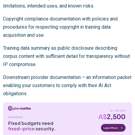
limitations, intended uses, and known risks.
Copyright compliance documentation with policies and
procedures for respecting copyright in training data
acquisition and use.
Training data summary as public disclosure describing
corpus content with sufficient detail for transparency without
IP compromise.
Downstream provider documentation – an information packet
enabling your customers to comply with their AI Act
obligations.