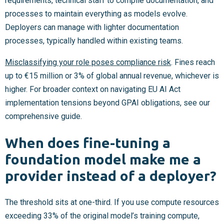
requirements, technical staff to compile documentation, and
processes to maintain everything as models evolve.
Deployers can manage with lighter documentation
processes, typically handled within existing teams.
Misclassifying your role poses compliance risk
. Fines reach
up to €15 million or 3% of global annual revenue, whichever is
higher. For broader context on navigating EU AI Act
implementation tensions beyond GPAI obligations, see our
comprehensive guide.
When does fine-tuning a
foundation model make me a
provider instead of a deployer?
The threshold sits at one-third. If you use compute resources
exceeding 33% of the original model’s training compute,