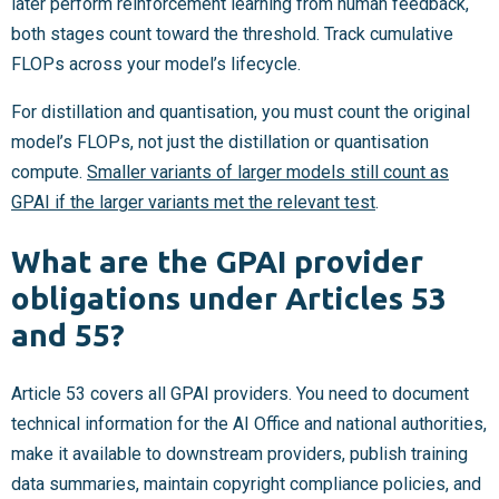
later perform reinforcement learning from human feedback,
both stages count toward the threshold. Track cumulative
FLOPs across your model’s lifecycle.
For distillation and quantisation, you must count the original
model’s FLOPs, not just the distillation or quantisation
compute.
Smaller variants of larger models still count as
GPAI if the larger variants met the relevant test
.
What are the GPAI provider
obligations under Articles 53
and 55?
Article 53 covers all GPAI providers. You need to document
technical information for the AI Office and national authorities,
make it available to downstream providers, publish training
data summaries, maintain copyright compliance policies, and