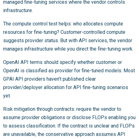
managed fine-tuning services where the vendor controls
infrastructure.
The compute control test helps: who allocates compute
resources for fine-tuning? Customer-controlled compute
suggests provider status. But with API services, the vendor
manages infrastructure while you direct the fine-tuning work.
OpenAI API terms should specify whether customer or
OpenAI is classified as provider for fine-tuned models. Most
GPAI API providers haven’t published clear
provider/deployer allocation for API fine-tuning scenarios
yet.
Risk mitigation through contracts: require the vendor to
assume provider obligations or disclose FLOPs enabling you
to assess classification. If the contract is unclear and FLOPs
are unavailable, the conservative approach assumes API