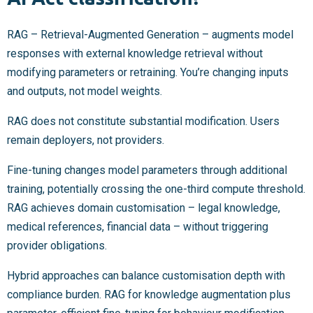
RAG – Retrieval-Augmented Generation – augments model
responses with external knowledge retrieval without
modifying parameters or retraining. You’re changing inputs
and outputs, not model weights.
RAG does not constitute substantial modification. Users
remain deployers, not providers.
Fine-tuning changes model parameters through additional
training, potentially crossing the one-third compute threshold.
RAG achieves domain customisation – legal knowledge,
medical references, financial data – without triggering
provider obligations.
Hybrid approaches can balance customisation depth with
compliance burden. RAG for knowledge augmentation plus