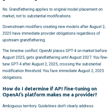
No. Grandfathering applies to original model placement on
market, not to substantial modifications.
Downstream modifiers creating new models after August 2,
2025 have immediate provider obligations regardless of
upstream grandfathering.
The timeline conflict: OpenAI places GPT-4 on market before
August 2025, gets grandfathering until August 2027. You fine-
tune GPT-4 after August 2, 2025, crossing the substantial
modification threshold. You face immediate August 2, 2025
obligations.
How do I determine if API fine-tuning on
OpenAI’s platform makes me a provider?
Ambiguous territory. Guidelines don’t clearly address