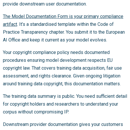
provide downstream user documentation.
The Model Documentation Form is your primary compliance
artifact
. It’s a standardised template within the Code of
Practice Transparency chapter. You submit it to the European
AI Office and keep it current as your model evolves.
Your copyright compliance policy needs documented
procedures ensuring model development respects EU
copyright law. That covers training data acquisition, fair use
assessment, and rights clearance. Given ongoing litigation
around training data copyright, this documentation matters.
The training data summary is public. You need sufficient detail
for copyright holders and researchers to understand your
corpus without compromising IP.
Downstream provider documentation gives your customers