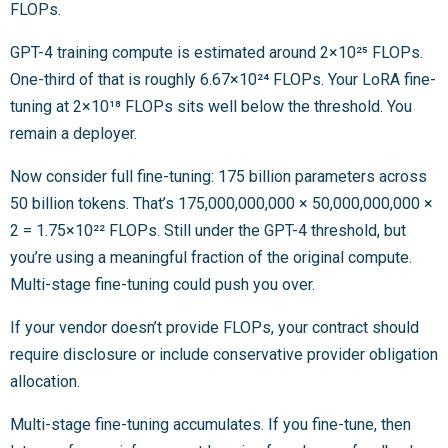
FLOPs.
GPT-4 training compute is estimated around 2×10²⁵ FLOPs.
One-third of that is roughly 6.67×10²⁴ FLOPs. Your LoRA fine-
tuning at 2×10¹⁸ FLOPs sits well below the threshold. You
remain a deployer.
Now consider full fine-tuning: 175 billion parameters across
50 billion tokens. That’s 175,000,000,000 × 50,000,000,000 ×
2 = 1.75×10²² FLOPs. Still under the GPT-4 threshold, but
you’re using a meaningful fraction of the original compute.
Multi-stage fine-tuning could push you over.
If your vendor doesn’t provide FLOPs, your contract should
require disclosure or include conservative provider obligation
allocation.
Multi-stage fine-tuning accumulates. If you fine-tune, then