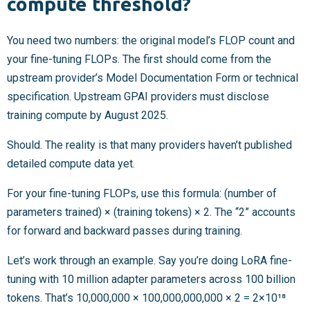
compute threshold?
You need two numbers: the original model’s FLOP count and
your fine-tuning FLOPs. The first should come from the
upstream provider’s Model Documentation Form or technical
specification. Upstream GPAI providers must disclose
training compute by August 2025.
Should. The reality is that many providers haven’t published
detailed compute data yet.
For your fine-tuning FLOPs, use this formula: (number of
parameters trained) × (training tokens) × 2. The “2” accounts
for forward and backward passes during training.
Let’s work through an example. Say you’re doing LoRA fine-
tuning with 10 million adapter parameters across 100 billion
tokens. That’s 10,000,000 × 100,000,000,000 × 2 = 2×10¹⁸