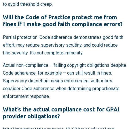
to avoid threshold creep.
Will the Code of Practice protect me from
fines if I make good faith compliance errors?
Partial protection. Code adherence demonstrates good faith
effort, may reduce supervisory scrutiny, and could reduce
fine severity. It’s not complete immunity.
Actual non-compliance – failing copyright obligations despite
Code adherence, for example – can still result in fines.
Supervisory discretion means enforcement authorities
consider Code adherence when determining proportionate
enforcement response.
What’s the actual compliance cost for GPAI
provider obligations?