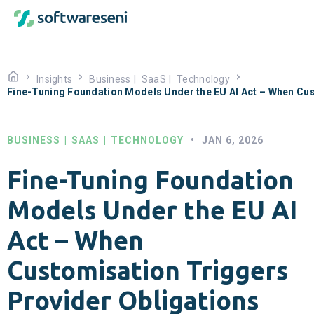
Insights
Business
|
SaaS
|
Technology
Fine-Tuning Foundation Models Under the EU AI Act – When Cus
BUSINESS
|
SAAS
|
TECHNOLOGY
•
JAN 6, 2026
Fine-Tuning Foundation
Models Under the EU AI
Act – When
Customisation Triggers
Provider Obligations