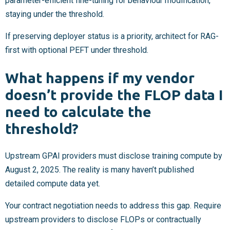
parameter-efficient fine-tuning for behaviour modification,
staying under the threshold.
If preserving deployer status is a priority, architect for RAG-
first with optional PEFT under threshold.
What happens if my vendor
doesn’t provide the FLOP data I
need to calculate the
threshold?
Upstream GPAI providers must disclose training compute by
August 2, 2025. The reality is many haven’t published
detailed compute data yet.
Your contract negotiation needs to address this gap. Require
upstream providers to disclose FLOPs or contractually