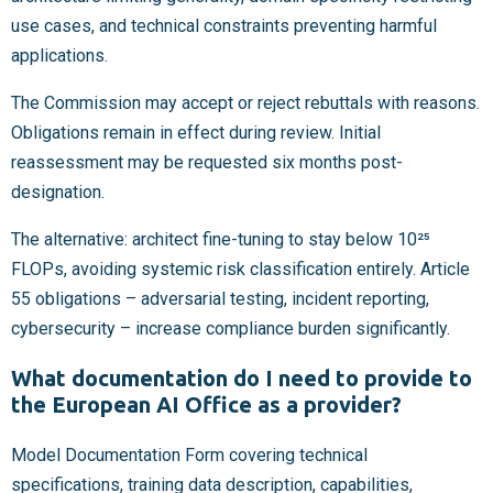
use cases, and technical constraints preventing harmful
applications.
The Commission may accept or reject rebuttals with reasons.
Obligations remain in effect during review. Initial
reassessment may be requested six months post-
designation.
The alternative: architect fine-tuning to stay below 10²⁵
FLOPs, avoiding systemic risk classification entirely. Article
55 obligations – adversarial testing, incident reporting,
cybersecurity – increase compliance burden significantly.
What documentation do I need to provide to
the European AI Office as a provider?
Model Documentation Form covering technical
specifications, training data description, capabilities,