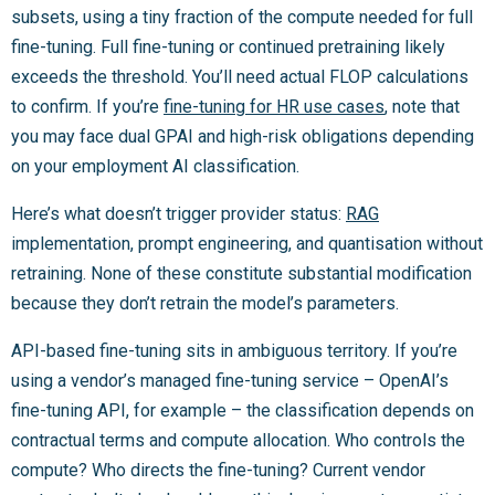
subsets, using a tiny fraction of the compute needed for full
fine-tuning. Full fine-tuning or continued pretraining likely
exceeds the threshold. You’ll need actual FLOP calculations
to confirm. If you’re
fine-tuning for HR use cases
, note that
you may face dual GPAI and high-risk obligations depending
on your employment AI classification.
Here’s what doesn’t trigger provider status:
RAG
implementation, prompt engineering, and quantisation without
retraining. None of these constitute substantial modification
because they don’t retrain the model’s parameters.
API-based fine-tuning sits in ambiguous territory. If you’re
using a vendor’s managed fine-tuning service – OpenAI’s
fine-tuning API, for example – the classification depends on
contractual terms and compute allocation. Who controls the
compute? Who directs the fine-tuning? Current vendor