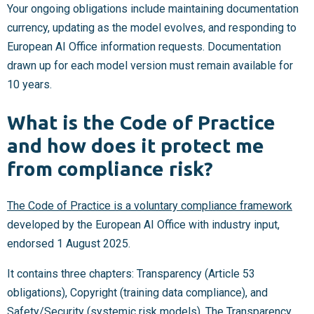
Your ongoing obligations include maintaining documentation
currency, updating as the model evolves, and responding to
European AI Office information requests. Documentation
drawn up for each model version must remain available for
10 years.
What is the Code of Practice
and how does it protect me
from compliance risk?
The Code of Practice is a voluntary compliance framework
developed by the European AI Office with industry input,
endorsed 1 August 2025.
It contains three chapters: Transparency (Article 53
obligations), Copyright (training data compliance), and
Safety/Security (systemic risk models). The Transparency