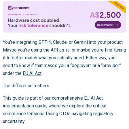
You’re integrating
GPT-4
,
Claude
, or
Gemini
into your product.
Maybe you’re using the API as-is, or maybe you’re fine-tuning
it to better match what you actually need. Either way, you
need to know if that makes you a “deployer” or a “provider”
under the
EU AI Act
.
The difference matters.
This guide is part of our comprehensive
EU AI Act
implementation guide
, where we explore the critical
compliance tensions facing CTOs navigating regulatory
uncertainty.