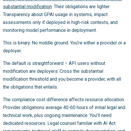
substantial modification
. Their obligations are lighter.
Transparency about GPAI usage in systems, impact
assessments only if deployed in high-risk contexts, and
monitoring model performance in deployment.
This is binary. No middle ground. You’re either a provider or a
deployer.
The default is straightforward – API users without
modification are deployers. Cross the substantial
modification threshold and you become a provider, with all
the obligations that entails.
The compliance cost difference affects resource allocation.
Provider obligations average 40-60 hours of initial legal and
technical work, plus ongoing maintenance. You’ll need
dedicated resources. Legal counsel familiar with AI Act