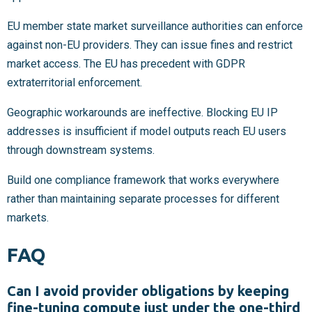
EU member state market surveillance authorities can enforce
against non-EU providers. They can issue fines and restrict
market access. The EU has precedent with GDPR
extraterritorial enforcement.
Geographic workarounds are ineffective. Blocking EU IP
addresses is insufficient if model outputs reach EU users
through downstream systems.
Build one compliance framework that works everywhere
rather than maintaining separate processes for different
markets.
FAQ
Can I avoid provider obligations by keeping
fine-tuning compute just under the one-third