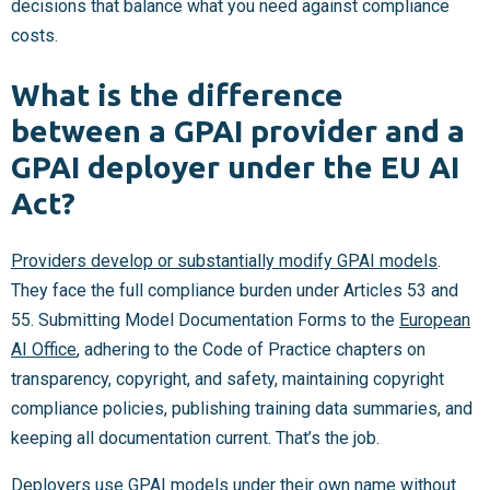
decisions that balance what you need against compliance
costs.
What is the difference
between a GPAI provider and a
GPAI deployer under the EU AI
Act?
Providers develop or substantially modify GPAI models
.
They face the full compliance burden under Articles 53 and
55. Submitting Model Documentation Forms to the
European
AI Office
, adhering to the Code of Practice chapters on
transparency, copyright, and safety, maintaining copyright
compliance policies, publishing training data summaries, and
keeping all documentation current. That’s the job.
Deployers use GPAI models under their own name without