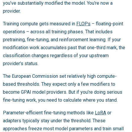
you’ve substantially modified the model. You’re now a
provider.
Training compute gets measured in
FLOPs
– floating-point
operations – across all training phases. That includes
pretraining, fine-tuning, and reinforcement learning. If your
modification work accumulates past that one-third mark, the
classification changes regardless of your upstream
provider’s status.
The European Commission set relatively high compute-
based thresholds. They expect only a few modifiers to
become GPAI model providers. But if you’re doing serious
fine-tuning work, you need to calculate where you stand.
Parameter-efficient fine-tuning methods like
LoRA
or
adapters typically stay under the threshold. These
approaches freeze most model parameters and train small