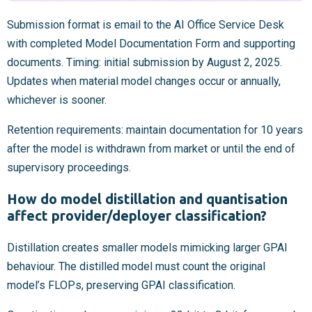
Submission format is email to the AI Office Service Desk
with completed Model Documentation Form and supporting
documents. Timing: initial submission by August 2, 2025.
Updates when material model changes occur or annually,
whichever is sooner.
Retention requirements: maintain documentation for 10 years
after the model is withdrawn from market or until the end of
supervisory proceedings.
How do model distillation and quantisation
affect provider/deployer classification?
Distillation creates smaller models mimicking larger GPAI
behaviour. The distilled model must count the original
model’s FLOPs, preserving GPAI classification.