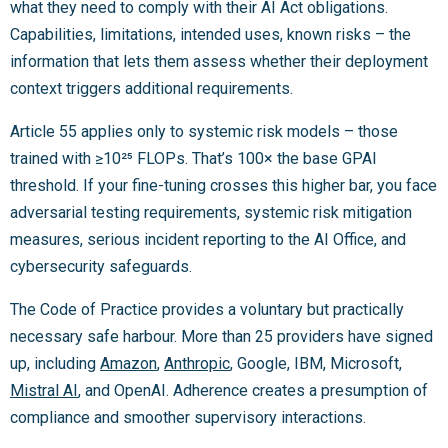
what they need to comply with their AI Act obligations.
Capabilities, limitations, intended uses, known risks – the
information that lets them assess whether their deployment
context triggers additional requirements.
Article 55 applies only to systemic risk models – those
trained with ≥10²⁵ FLOPs. That’s 100× the base GPAI
threshold. If your fine-tuning crosses this higher bar, you face
adversarial testing requirements, systemic risk mitigation
measures, serious incident reporting to the AI Office, and
cybersecurity safeguards.
The Code of Practice provides a voluntary but practically
necessary safe harbour. More than 25 providers have signed
up, including
Amazon
,
Anthropic
, Google, IBM, Microsoft,
Mistral AI
, and OpenAI. Adherence creates a presumption of
compliance and smoother supervisory interactions.