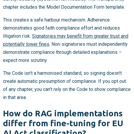
chapter includes the Model Documentation Form template.
This creates a safe harbour mechanism. Adherence
demonstrates good faith compliance effort and reduces
litigation risk.
Signatories may benefit from greater trust and
potentially lower fines
. Non-signatories must independently
demonstrate compliance through detailed explanations –
expect more scrutiny.
The Code isn’t a harmonised standard, so signing doesn’t
create automatic presumption of compliance. If you opt out
of any chapter, you can’t rely on the Code to show compliance
in that area.
How do RAG implementations
differ from fine-tuning for EU
AI Act classification?