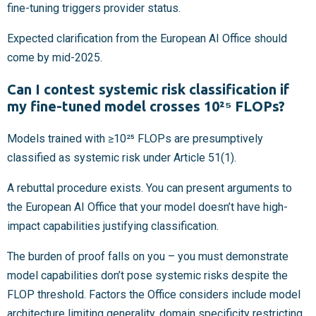
fine-tuning triggers provider status.
Expected clarification from the European AI Office should
come by mid-2025.
Can I contest systemic risk classification if
my fine-tuned model crosses 10²⁵ FLOPs?
Models trained with ≥10²⁵ FLOPs are presumptively
classified as systemic risk under Article 51(1).
A rebuttal procedure exists. You can present arguments to
the European AI Office that your model doesn’t have high-
impact capabilities justifying classification.
The burden of proof falls on you – you must demonstrate
model capabilities don’t pose systemic risks despite the
FLOP threshold. Factors the Office considers include model
architecture limiting generality, domain specificity restricting