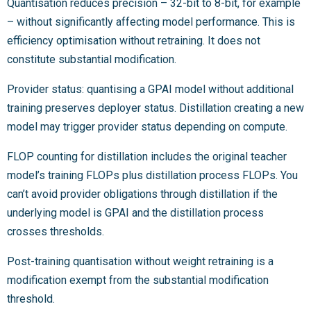
Quantisation reduces precision – 32-bit to 8-bit, for example
– without significantly affecting model performance. This is
efficiency optimisation without retraining. It does not
constitute substantial modification.
Provider status: quantising a GPAI model without additional
training preserves deployer status. Distillation creating a new
model may trigger provider status depending on compute.
FLOP counting for distillation includes the original teacher
model’s training FLOPs plus distillation process FLOPs. You
can’t avoid provider obligations through distillation if the
underlying model is GPAI and the distillation process
crosses thresholds.
Post-training quantisation without weight retraining is a
modification exempt from the substantial modification
threshold.