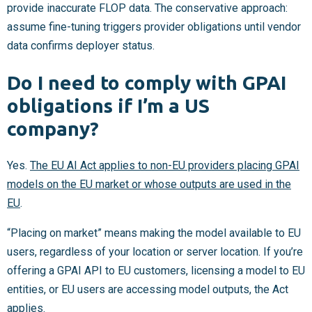
provide inaccurate FLOP data. The conservative approach:
assume fine-tuning triggers provider obligations until vendor
data confirms deployer status.
Do I need to comply with GPAI
obligations if I’m a US
company?
Yes.
The EU AI Act applies to non-EU providers placing GPAI
models on the EU market or whose outputs are used in the
EU
.
“Placing on market” means making the model available to EU
users, regardless of your location or server location. If you’re
offering a GPAI API to EU customers, licensing a model to EU
entities, or EU users are accessing model outputs, the Act
applies.