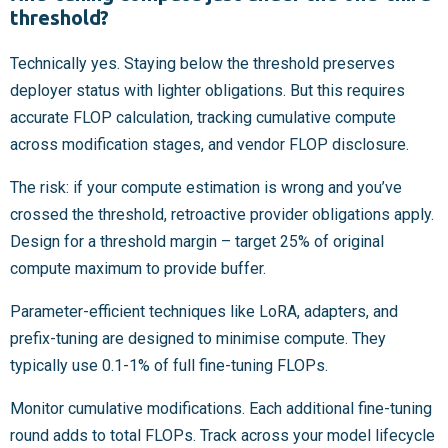
threshold?
Technically yes. Staying below the threshold preserves
deployer status with lighter obligations. But this requires
accurate FLOP calculation, tracking cumulative compute
across modification stages, and vendor FLOP disclosure.
The risk: if your compute estimation is wrong and you’ve
crossed the threshold, retroactive provider obligations apply.
Design for a threshold margin – target 25% of original
compute maximum to provide buffer.
Parameter-efficient techniques like LoRA, adapters, and
prefix-tuning are designed to minimise compute. They
typically use 0.1-1% of full fine-tuning FLOPs.
Monitor cumulative modifications. Each additional fine-tuning
round adds to total FLOPs. Track across your model lifecycle