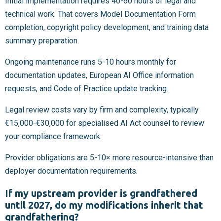
Initial implementation requires 40-60 hours of legal and
technical work. That covers Model Documentation Form
completion, copyright policy development, and training data
summary preparation.
Ongoing maintenance runs 5-10 hours monthly for
documentation updates, European AI Office information
requests, and Code of Practice update tracking.
Legal review costs vary by firm and complexity, typically
€15,000-€30,000 for specialised AI Act counsel to review
your compliance framework.
Provider obligations are 5-10× more resource-intensive than
deployer documentation requirements.
If my upstream provider is grandfathered
until 2027, do my modifications inherit that
grandfathering?