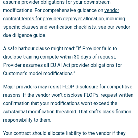
assume provider obligations for your downstream
modifications. For comprehensive guidance on
vendor
contract terms for provider/deployer allocation
, including
specific clauses and verification checklists, see our vendor
due diligence guide.
A safe harbour clause might read: “If Provider fails to
disclose training compute within 30 days of request,
Provider assumes all EU AI Act provider obligations for
Customer’s model modifications.”
Major providers may resist FLOP disclosure for competitive
reasons. If the vendor won’t disclose FLOPs, request written
confirmation that your modifications won’t exceed the
substantial modification threshold. That shifts classification
responsibility to them.
Your contract should allocate liability to the vendor if they