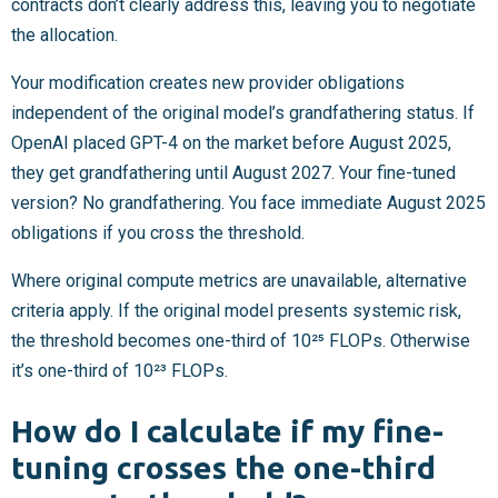
contracts don’t clearly address this, leaving you to negotiate
the allocation.
Your modification creates new provider obligations
independent of the original model’s grandfathering status. If
OpenAI placed GPT-4 on the market before August 2025,
they get grandfathering until August 2027. Your fine-tuned
version? No grandfathering. You face immediate August 2025
obligations if you cross the threshold.
Where original compute metrics are unavailable, alternative
criteria apply. If the original model presents systemic risk,
the threshold becomes one-third of 10²⁵ FLOPs. Otherwise
it’s one-third of 10²³ FLOPs.
How do I calculate if my fine-
tuning crosses the one-third