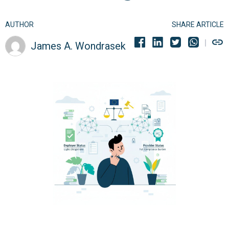
AUTHOR
SHARE ARTICLE
James A. Wondrasek