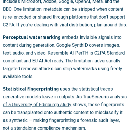
includes Microsoft, Adobe, Google, OpenAI, Meta, and the
BBC. One limitation:
metadata can be stripped when content
is re-encoded or shared through platforms that don’t support
C2PA
. If you’re dealing with viral distribution, plan around this.
Perceptual watermarking
embeds invisible signals into
content during generation.
Google SynthID
covers images,
text, audio, and video.
Resemble AI PerTH
is C2PA Standard
compliant and EU AI Act ready. The limitation: adversarially
targeted removal attacks can strip watermarks using freely
available tools.
Statistical fingerprinting
uses the statistical traces
generative models leave in outputs. As
TrueScreen’s analysis
of a University of Edinburgh study
shows, these fingerprints
can be transplanted onto authentic content to misclassify it
as synthetic — making fingerprinting a forensic audit layer,
not a standalone compliance mechanism.