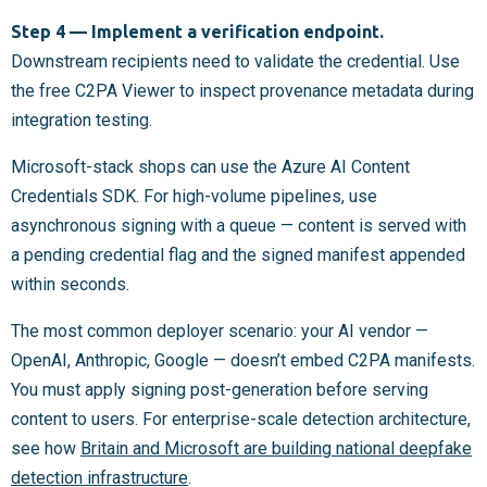
Step 4 — Implement a verification endpoint.
Downstream recipients need to validate the credential. Use
the free C2PA Viewer to inspect provenance metadata during
integration testing.
Microsoft-stack shops can use the Azure AI Content
Credentials SDK. For high-volume pipelines, use
asynchronous signing with a queue — content is served with
a pending credential flag and the signed manifest appended
within seconds.
The most common deployer scenario: your AI vendor —
OpenAI, Anthropic, Google — doesn’t embed C2PA manifests.
You must apply signing post-generation before serving
content to users. For enterprise-scale detection architecture,
see how
Britain and Microsoft are building national deepfake
detection infrastructure
.