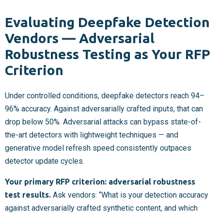
Evaluating Deepfake Detection
Vendors — Adversarial
Robustness Testing as Your RFP
Criterion
Under controlled conditions, deepfake detectors reach 94–
96% accuracy. Against adversarially crafted inputs, that can
drop below 50%. Adversarial attacks can bypass state-of-
the-art detectors with lightweight techniques — and
generative model refresh speed consistently outpaces
detector update cycles.
Your primary RFP criterion: adversarial robustness
test results.
Ask vendors: “What is your detection accuracy
against adversarially crafted synthetic content, and which