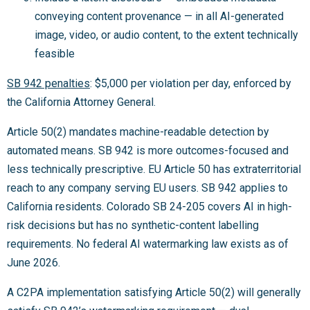
conveying content provenance — in all AI-generated
image, video, or audio content, to the extent technically
feasible
SB 942 penalties
: $5,000 per violation per day, enforced by
the California Attorney General.
Article 50(2) mandates machine-readable detection by
automated means. SB 942 is more outcomes-focused and
less technically prescriptive. EU Article 50 has extraterritorial
reach to any company serving EU users. SB 942 applies to
California residents. Colorado SB 24-205 covers AI in high-
risk decisions but has no synthetic-content labelling
requirements. No federal AI watermarking law exists as of
June 2026.
A C2PA implementation satisfying Article 50(2) will generally