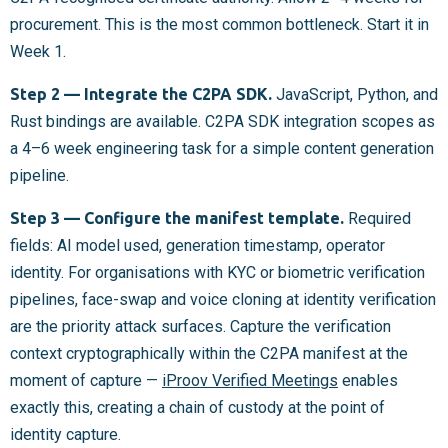
procurement. This is the most common bottleneck. Start it in
Week 1.
Step 2 — Integrate the C2PA SDK.
JavaScript, Python, and
Rust bindings are available. C2PA SDK integration scopes as
a 4–6 week engineering task for a simple content generation
pipeline.
Step 3 — Configure the manifest template.
Required
fields: AI model used, generation timestamp, operator
identity. For organisations with KYC or biometric verification
pipelines, face-swap and voice cloning at identity verification
are the priority attack surfaces. Capture the verification
context cryptographically within the C2PA manifest at the
moment of capture —
iProov Verified Meetings
enables
exactly this, creating a chain of custody at the point of
identity capture.