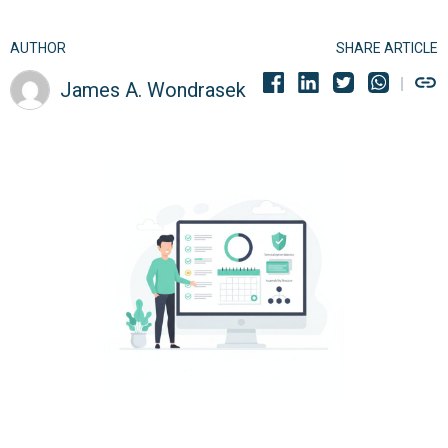
AUTHOR
SHARE ARTICLE
James A. Wondrasek