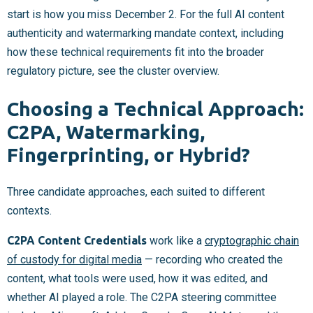
start is how you miss December 2. For the full AI content
authenticity and watermarking mandate context, including
how these technical requirements fit into the broader
regulatory picture, see the cluster overview.
Choosing a Technical Approach:
C2PA, Watermarking,
Fingerprinting, or Hybrid?
Three candidate approaches, each suited to different
contexts.
C2PA Content Credentials
work like a
cryptographic chain
of custody for digital media
— recording who created the
content, what tools were used, how it was edited, and
whether AI played a role. The C2PA steering committee