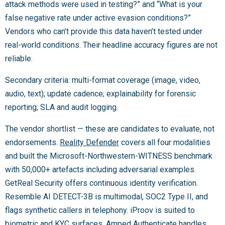
attack methods were used in testing?” and “What is your
false negative rate under active evasion conditions?”
Vendors who can’t provide this data haven’t tested under
real-world conditions. Their headline accuracy figures are not
reliable.
Secondary criteria: multi-format coverage (image, video,
audio, text); update cadence; explainability for forensic
reporting; SLA and audit logging.
The vendor shortlist — these are candidates to evaluate, not
endorsements.
Reality Defender
covers all four modalities
and built the Microsoft-Northwestern-WITNESS benchmark
with 50,000+ artefacts including adversarial examples.
GetReal Security offers continuous identity verification.
Resemble AI DETECT-3B is multimodal, SOC2 Type II, and
flags synthetic callers in telephony. iProov is suited to
biometric and KYC surfaces. Amped Authenticate handles