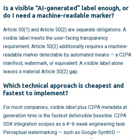
Is a visible “AI-generated” label enough, or
do I need a machine-readable marker?
Article 50(1) and Article 50(2) are separate obligations. A
visible label meets the user-facing transparency
requirement. Article 50(2) additionally requires a machine-
readable marker detectable by automated means — a C2PA
manifest, watermark, or equivalent. A visible label alone
leaves a material Article 50(2) gap.
Which technical approach is cheapest and
fastest to implement?
For most companies, visible label plus C2PA metadata at
generation time is the fastest defensible baseline. C2PA
SDK integration scopes as a 4–6 week engineering task.
Perceptual watermarking — such as Google SynthID —