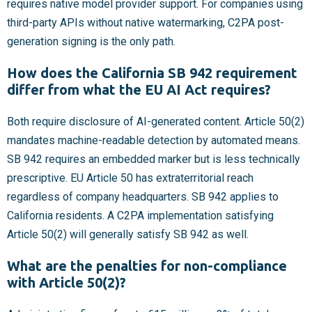
requires native model provider support. For companies using
third-party APIs without native watermarking, C2PA post-
generation signing is the only path.
How does the California SB 942 requirement
differ from what the EU AI Act requires?
Both require disclosure of AI-generated content. Article 50(2)
mandates machine-readable detection by automated means.
SB 942 requires an embedded marker but is less technically
prescriptive. EU Article 50 has extraterritorial reach
regardless of company headquarters. SB 942 applies to
California residents. A C2PA implementation satisfying
Article 50(2) will generally satisfy SB 942 as well.
What are the penalties for non-compliance
with Article 50(2)?