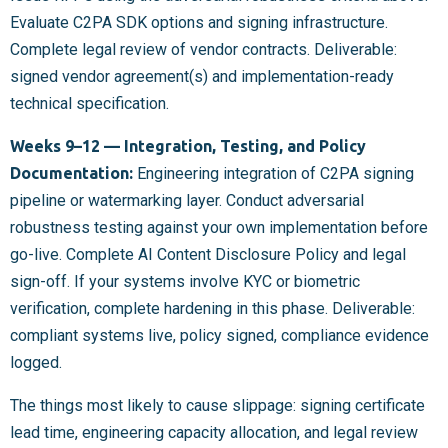
Evaluate C2PA SDK options and signing infrastructure.
Complete legal review of vendor contracts. Deliverable:
signed vendor agreement(s) and implementation-ready
technical specification.
Weeks 9–12 — Integration, Testing, and Policy
Documentation:
Engineering integration of C2PA signing
pipeline or watermarking layer. Conduct adversarial
robustness testing against your own implementation before
go-live. Complete AI Content Disclosure Policy and legal
sign-off. If your systems involve KYC or biometric
verification, complete hardening in this phase. Deliverable:
compliant systems live, policy signed, compliance evidence
logged.
The things most likely to cause slippage: signing certificate
lead time, engineering capacity allocation, and legal review