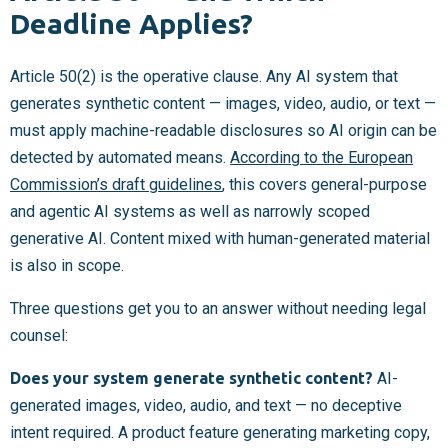
Deadline Applies?
Article 50(2) is the operative clause. Any AI system that
generates synthetic content — images, video, audio, or text —
must apply machine-readable disclosures so AI origin can be
detected by automated means.
According to the European
Commission’s draft guidelines
, this covers general-purpose
and agentic AI systems as well as narrowly scoped
generative AI. Content mixed with human-generated material
is also in scope.
Three questions get you to an answer without needing legal
counsel:
Does your system generate synthetic content?
AI-
generated images, video, audio, and text — no deceptive
intent required. A product feature generating marketing copy,