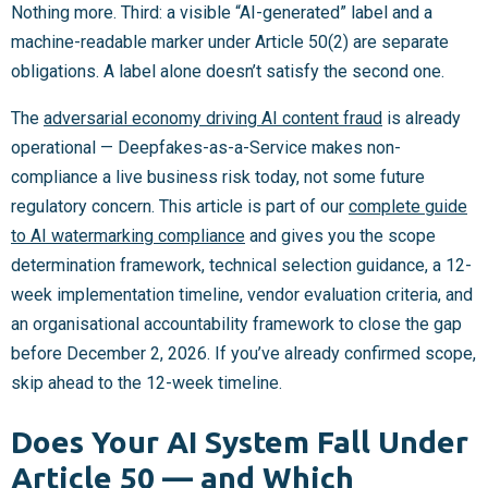
Nothing more. Third: a visible “AI-generated” label and a
machine-readable marker under Article 50(2) are separate
obligations. A label alone doesn’t satisfy the second one.
The
adversarial economy driving AI content fraud
is already
operational — Deepfakes-as-a-Service makes non-
compliance a live business risk today, not some future
regulatory concern. This article is part of our
complete guide
to AI watermarking compliance
and gives you the scope
determination framework, technical selection guidance, a 12-
week implementation timeline, vendor evaluation criteria, and
an organisational accountability framework to close the gap
before December 2, 2026. If you’ve already confirmed scope,
skip ahead to the 12-week timeline.
Does Your AI System Fall Under
Article 50 — and Which