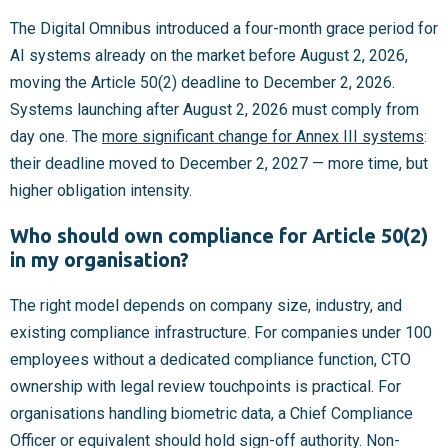
The Digital Omnibus introduced a four-month grace period for
AI systems already on the market before August 2, 2026,
moving the Article 50(2) deadline to December 2, 2026.
Systems launching after August 2, 2026 must comply from
day one. The
more significant change for Annex III systems
:
their deadline moved to December 2, 2027 — more time, but
higher obligation intensity.
Who should own compliance for Article 50(2)
in my organisation?
The right model depends on company size, industry, and
existing compliance infrastructure. For companies under 100
employees without a dedicated compliance function, CTO
ownership with legal review touchpoints is practical. For
organisations handling biometric data, a Chief Compliance
Officer or equivalent should hold sign-off authority. Non-