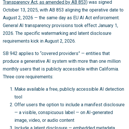
Transparency Act, as amended by AB 853)
was signed
October 13, 2025, with AB 853 aligning the operative date to
August 2, 2026 — the same day as EU AI Act enforcement.
General AI transparency provisions took effect January 1,
2026. The specific watermarking and latent disclosure
requirements kick in August 2, 2026.
SB 942 applies to “covered providers” — entities that
produce a generative AI system with more than one million
monthly users that is publicly accessible within California.
Three core requirements:
Make available a free, publicly accessible AI detection
tool
Offer users the option to include a manifest disclosure
— a visible, conspicuous label — on AI-generated
image, video, or audio content
Include a latent disclosure — embedded metadata