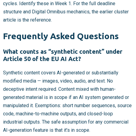
cycles. Identify these in Week 1. For the full deadline
structure and Digital Omnibus mechanics, the earlier cluster
article is the reference.
Frequently Asked Questions
What counts as “synthetic content” under
Article 50 of the EU AI Act?
Synthetic content covers AI-generated or substantially
modified media — images, video, audio, and text. No
deceptive intent required. Content mixed with human-
generated material is in scope if an AI system generated or
manipulated it. Exemptions: short number sequences, source
code, machine-to-machine outputs, and closed-loop
industrial outputs. The safe assumption for any commercial
AI-generation feature is that it’s in scope.