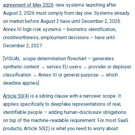
agreement of May 2026
: new systems launching after
August 2, 2026 must comply from day one. Systems already
on market before August 2 have until December 2, 2026.
Annex III high-risk systems — biometric identification,
creditworthiness, employment decisions — have until
December 2, 2027.
[VISUAL: scope determination flowchart — generates
synthetic content → serves EU users → provider or deployer
classification → Annex III or general-purpose → which
deadline applies]
Article 50(4)
is a sibling clause with a narrower scope. It
applies specifically to deepfake representations of real,
identifiable people — adding human-disclosure obligations
on top of the machine-readable requirement. For most SaaS
products, Article 50(2) is what you need to worry about.