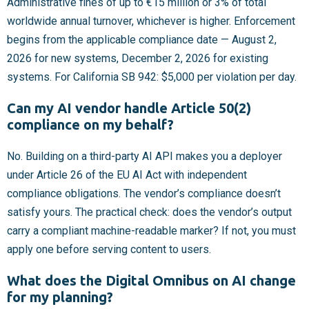
Administrative fines of up to €15 million or 3% of total
worldwide annual turnover, whichever is higher. Enforcement
begins from the applicable compliance date — August 2,
2026 for new systems, December 2, 2026 for existing
systems. For California SB 942: $5,000 per violation per day.
Can my AI vendor handle Article 50(2)
compliance on my behalf?
No. Building on a third-party AI API makes you a deployer
under Article 26 of the EU AI Act with independent
compliance obligations. The vendor’s compliance doesn’t
satisfy yours. The practical check: does the vendor’s output
carry a compliant machine-readable marker? If not, you must
apply one before serving content to users.
What does the Digital Omnibus on AI change
for my planning?