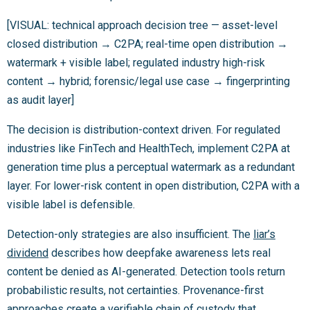
[VISUAL: technical approach decision tree — asset-level
closed distribution → C2PA; real-time open distribution →
watermark + visible label; regulated industry high-risk
content → hybrid; forensic/legal use case → fingerprinting
as audit layer]
The decision is distribution-context driven. For regulated
industries like FinTech and HealthTech, implement C2PA at
generation time plus a perceptual watermark as a redundant
layer. For lower-risk content in open distribution, C2PA with a
visible label is defensible.
Detection-only strategies are also insufficient. The
liar’s
dividend
describes how deepfake awareness lets real
content be denied as AI-generated. Detection tools return
probabilistic results, not certainties. Provenance-first
approaches create a verifiable chain of custody that