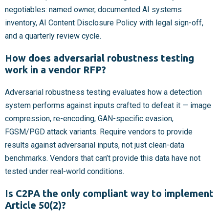
negotiables: named owner, documented AI systems
inventory, AI Content Disclosure Policy with legal sign-off,
and a quarterly review cycle.
How does adversarial robustness testing
work in a vendor RFP?
Adversarial robustness testing evaluates how a detection
system performs against inputs crafted to defeat it — image
compression, re-encoding, GAN-specific evasion,
FGSM/PGD attack variants. Require vendors to provide
results against adversarial inputs, not just clean-data
benchmarks. Vendors that can’t provide this data have not
tested under real-world conditions.
Is C2PA the only compliant way to implement
Article 50(2)?