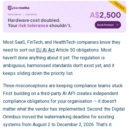
Most SaaS, FinTech, and HealthTech companies know they
need to sort out
EU AI Act
Article 50 obligations. Most
haven’t done anything about it yet. The regulation is
ambiguous, harmonised standards don’t exist yet, and it
keeps sliding down the priority list.
Three misconceptions are keeping compliance teams stuck.
First: building on a third-party AI API creates independent
compliance obligations for your organisation — it doesn’t
matter what the vendor has implemented. Second: the Digital
Omnibus moved the watermarking deadline for existing
systems from August 2 to December 2, 2026. That’s it.