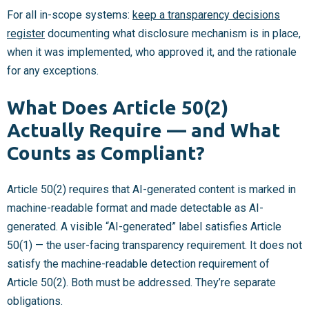
For all in-scope systems:
keep a transparency decisions
register
documenting what disclosure mechanism is in place,
when it was implemented, who approved it, and the rationale
for any exceptions.
What Does Article 50(2)
Actually Require — and What
Counts as Compliant?
Article 50(2) requires that AI-generated content is marked in
machine-readable format and made detectable as AI-
generated. A visible “AI-generated” label satisfies Article
50(1) — the user-facing transparency requirement. It does not
satisfy the machine-readable detection requirement of
Article 50(2). Both must be addressed. They’re separate
obligations.