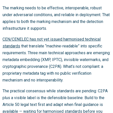
The marking needs to be effective, interoperable, robust
under adversarial conditions, and reliable in deployment. That
applies to both the marking mechanism and the detection
infrastructure it supports.
CEN/CENELEC has not yet issued harmonised technical
standards
that translate “machine-readable” into specific
requirements. Three main technical approaches are emerging:
metadata embedding (XMP, IPTC), invisible watermarks, and
cryptographic provenance (C2PA). What’s not compliant: a
proprietary metadata tag with no public verification
mechanism and no interoperability.
The practical consensus while standards are pending: C2PA
plus a visible label is the defensible baseline. Build to the
Article 50 legal text first and adapt when final guidance is
available — waiting for harmonised standards before you