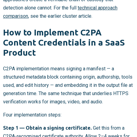
detection alone cannot. For the full
technical approach
comparison
, see the earlier cluster article.
How to Implement C2PA
Content Credentials in a SaaS
Product
C2PA implementation means signing a manifest — a
structured metadata block containing origin, authorship, tools
used, and edit history — and embedding it in the output file at
generation time. The same technique that underlies HTTPS
verification works for images, video, and audio.
Four implementation steps:
Step 1 — Obtain a signing certificate.
Get this from a
C2PA-recognised certificate authority. Allow 2–4 weeks for