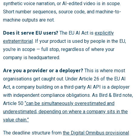
synthetic voice narration, or AI-edited video is in scope.
Short number sequences, source code, and machine-to-
machine outputs are not.
Does it serve EU users?
The EU AI Act is
explicitly
extraterritorial
. If your product is used by people in the EU,
you’re in scope — full stop, regardless of where your
company is headquartered.
Are you a provider or a deployer?
This is where most
organisations get caught out. Under Article 26 of the EU AI
Act, a company building on a third-party AI API is a deployer
with independent compliance obligations. As Bird & Bird note,
Article 50
“can be simultaneously overestimated and
underestimated, depending on where a company sits in the
value chain.”
The deadline structure from
the Digital Omnibus provisional