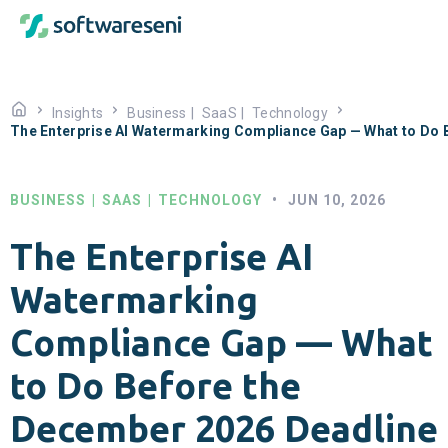
Insights
Business
|
SaaS
|
Technology
The Enterprise AI Watermarking Compliance Gap — What to Do 
BUSINESS
|
SAAS
|
TECHNOLOGY
•
JUN 10, 2026
The Enterprise AI
Watermarking
Compliance Gap — What
to Do Before the
December 2026 Deadline