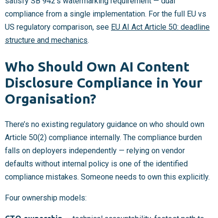
satisfy SB 942’s watermarking requirement — dual
compliance from a single implementation. For the full EU vs
US regulatory comparison, see
EU AI Act Article 50: deadline
structure and mechanics
.
Who Should Own AI Content
Disclosure Compliance in Your
Organisation?
There’s no existing regulatory guidance on who should own
Article 50(2) compliance internally. The compliance burden
falls on deployers independently — relying on vendor
defaults without internal policy is one of the identified
compliance mistakes. Someone needs to own this explicitly.
Four ownership models: