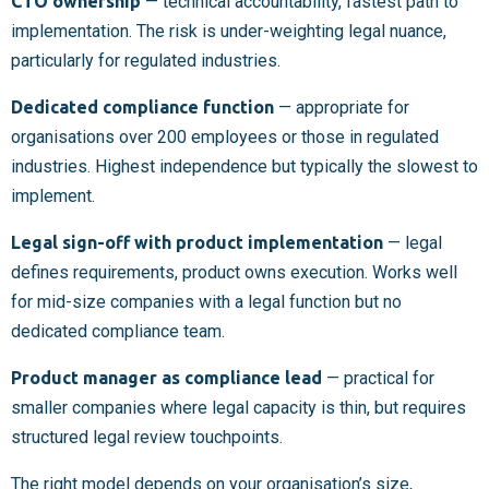
CTO ownership
— technical accountability, fastest path to
implementation. The risk is under-weighting legal nuance,
particularly for regulated industries.
Dedicated compliance function
— appropriate for
organisations over 200 employees or those in regulated
industries. Highest independence but typically the slowest to
implement.
Legal sign-off with product implementation
— legal
defines requirements, product owns execution. Works well
for mid-size companies with a legal function but no
dedicated compliance team.
Product manager as compliance lead
— practical for
smaller companies where legal capacity is thin, but requires
structured legal review touchpoints.
The right model depends on your organisation’s size,