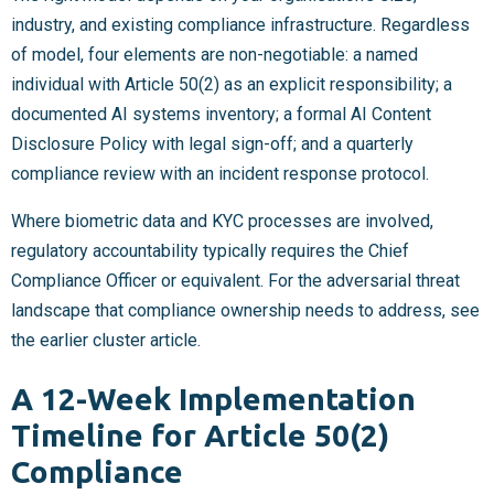
industry, and existing compliance infrastructure. Regardless
of model, four elements are non-negotiable: a named
individual with Article 50(2) as an explicit responsibility; a
documented AI systems inventory; a formal AI Content
Disclosure Policy with legal sign-off; and a quarterly
compliance review with an incident response protocol.
Where biometric data and KYC processes are involved,
regulatory accountability typically requires the Chief
Compliance Officer or equivalent. For the adversarial threat
landscape that compliance ownership needs to address, see
the earlier cluster article.
A 12-Week Implementation
Timeline for Article 50(2)
Compliance