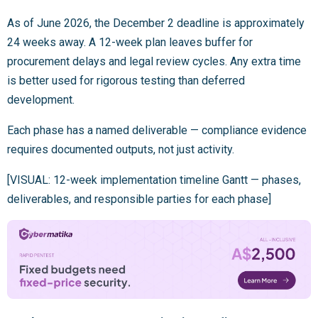
As of June 2026, the December 2 deadline is approximately
24 weeks away. A 12-week plan leaves buffer for
procurement delays and legal review cycles. Any extra time
is better used for rigorous testing than deferred
development.
Each phase has a named deliverable — compliance evidence
requires documented outputs, not just activity.
[VISUAL: 12-week implementation timeline Gantt — phases,
deliverables, and responsible parties for each phase]