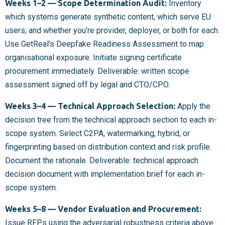
Weeks 1–2 — Scope Determination Audit:
Inventory
which systems generate synthetic content, which serve EU
users, and whether you’re provider, deployer, or both for each.
Use GetReal’s Deepfake Readiness Assessment to map
organisational exposure. Initiate signing certificate
procurement immediately. Deliverable: written scope
assessment signed off by legal and CTO/CPO.
Weeks 3–4 — Technical Approach Selection:
Apply the
decision tree from the technical approach section to each in-
scope system. Select C2PA, watermarking, hybrid, or
fingerprinting based on distribution context and risk profile.
Document the rationale. Deliverable: technical approach
decision document with implementation brief for each in-
scope system.
Weeks 5–8 — Vendor Evaluation and Procurement:
Issue RFPs using the adversarial robustness criteria above.