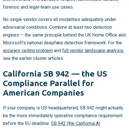
forensic and legal-team use cases.
No single vendor covers all modalities adequately under
adversarial conditions. Combine at least two detection
engines — the same principle behind the UK Home Office and
Microsoft’s national deepfake detection framework. For the
accuracy ceiling problem
and
full vendor landscape analysis
,
see the earlier cluster articles.
California SB 942 — the US
Compliance Parallel for
American Companies
If your company is US-headquartered, SB 942 might actually
be the more immediately operative compliance requirement
before the EU deadline.
SB 942 (the California AI