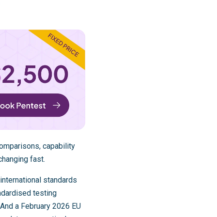
omparisons, capability
changing fast.
international standards
dardised testing
 And a February 2026 EU