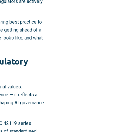
gulators are actively
ring best practice to
e getting ahead of a
 looks like, and what
ulatory
al values:
nce — it reflects a
shaping AI governance
EC 42119 series
s of standardised