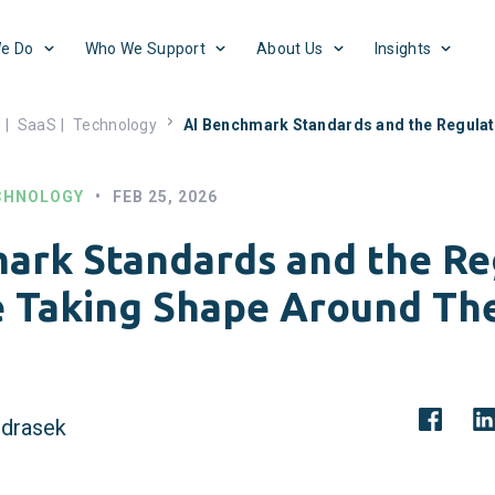
e Do
Who We Support
About Us
Insights
s
|
SaaS
|
Technology
AI Benchmark Standards and the Regula
CHNOLOGY
•
FEB 25, 2026
ark Standards and the Re
e Taking Shape Around T
drasek