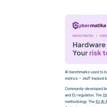
AI benchmarks used to be
metrics — stuff tracked b
Community-developed benc
and EU regulation. The
IS
methodology. The
EU AI 