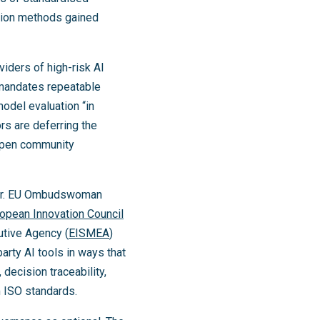
tion methods gained
viders of high-risk AI
 mandates repeatable
odel evaluation “in
rs are deferring the
 open community
her. EU Ombudswoman
opean Innovation Council
utive Agency (
EISMEA
)
arty AI tools in ways that
decision traceability,
 ISO standards.