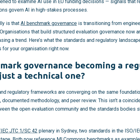
ed to examine AI use in EU funding decisions — signals that re
ions govern AI in high-stakes processes.
ly is that
AI benchmark governance
is transitioning from enginee
Organisations that build structured evaluation governance now ar
sing a trend. Here’s what the standards and regulatory landscape
or your organisation right now.
hmark governance becoming a reg
just a technical one?
d regulatory frameworks are converging on the same foundation
, documented methodology, and peer review. This isn’t a coincide
tween the open evaluation community and the standards bodies 
/IEC JTC 1/SC 42
plenary in Sydney, two standards in the ISO/I
 stage. Both now reference MLCommons benchmarks as example