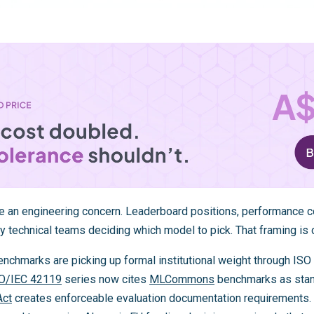
 an engineering concern. Leaderboard positions, performance c
y technical teams deciding which model to pick. That framing is 
hmarks are picking up formal institutional weight through ISO 
O/IEC 42119
series now cites
MLCommons
benchmarks as stan
Act
creates enforceable evaluation documentation requirements.