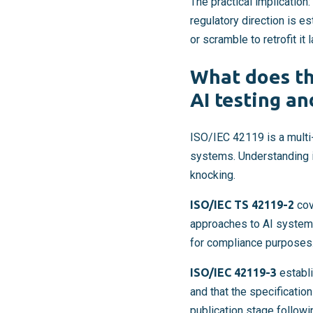
The practical implication:
regulatory direction is e
or scramble to retrofit it l
What does th
AI testing an
ISO/IEC 42119 is a multi-p
systems. Understanding i
knocking.
ISO/IEC TS 42119-2
cov
approaches to AI system 
for compliance purposes
ISO/IEC 42119-3
establi
and that the specificati
publication stage follow