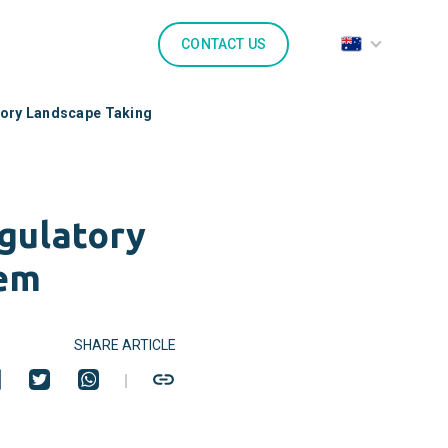
CONTACT US
tory Landscape Taking
gulatory
hem
SHARE ARTICLE