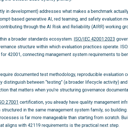
tly in development) addresses what makes a benchmark actually
ompt-based generative AI, red teaming, and safety evaluation m
tributing through the AI Risk and Reliability (AIRR) working gr
ithin a broader standards ecosystem.
ISO/IEC 42001:2023
gover
rnance structure within which evaluation practices operate. IS
 for 42001, connecting management system requirements to ben
 require documented test methodology, reproducible evaluation c
y distinguish between “testing” (a broader lifecycle activity) and 
tion that matters when you’re structuring governance documenta
SO 27001
certification, you already have quality management infr
 structured in the same management system family, so building 
rocesses is far more manageable than starting from scratch. Bui
at aligns with 42119 requirements is the practical next step.