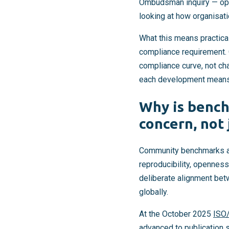
Ombudsman inquiry — open
looking at how organisat
What this means practical
compliance requirement. 
compliance curve, not cha
each development means f
Why is benc
concern, not 
Community benchmarks an
reproducibility, openness
deliberate alignment be
globally.
At the October 2025
ISO
advanced to publication