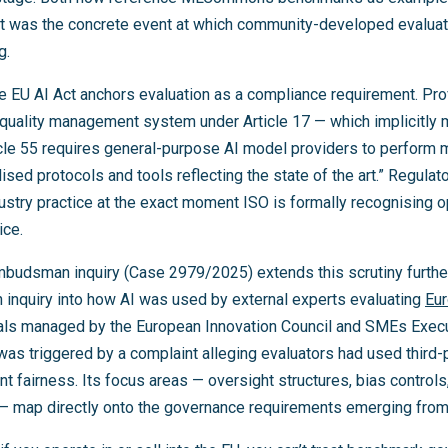
at was the concrete event at which community-developed evalua
g.
he EU AI Act anchors evaluation as a compliance requirement. Pro
quality management system under Article 17 — which implicitly
icle 55 requires general-purpose AI model providers to perform m
sed protocols and tools reflecting the state of the art.” Regulato
ndustry practice at the exact moment ISO is formally recognising
ice.
budsman inquiry (Case 2979/2025) extends this scrutiny furt
 inquiry into how AI was used by external experts evaluating
Eur
sals managed by the European Innovation Council and SMEs Exec
was triggered by a complaint alleging evaluators had used third-p
irness. Its focus areas — oversight structures, bias controls, 
 map directly onto the governance requirements emerging from