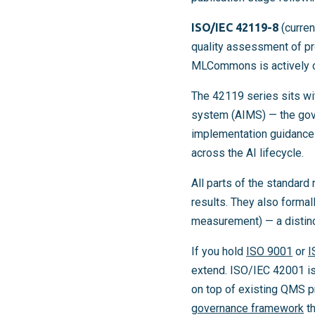
ISO/IEC 42119-8
(curren
quality assessment of pr
MLCommons is actively con
The 42119 series sits w
system (AIMS) — the gove
implementation guidance
across the AI lifecycle.
All parts of the standard
results. They also formall
measurement) — a distinc
If you hold
ISO 9001
or
I
extend. ISO/IEC 42001 is
on top of existing QMS p
governance framework
th