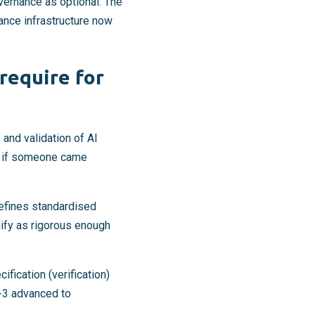
overnance as optional. The
nance infrastructure now
require for
 and validation of AI
e if someone came
defines standardised
ify as rigorous enough
fication (verification)
9-3 advanced to