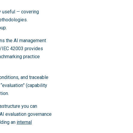
 useful — covering
ethodologies.
oup.
ns the AI management
O/IEC 42003 provides
chmarking practice
onditions, and traceable
“evaluation” (capability
tion.
astructure you can
AI evaluation governance
lding an
internal