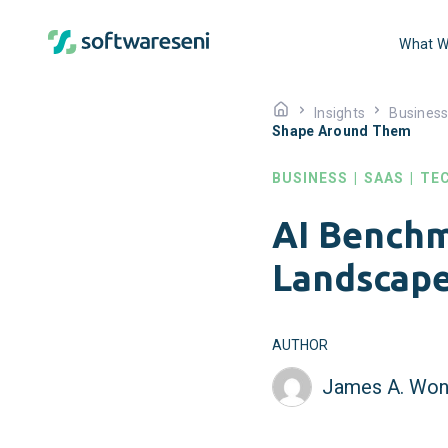
What W
Insights
Busines
Shape Around Them
BUSINESS
|
SAAS
|
TE
AI Benchm
Landscap
AUTHOR
James A. Won