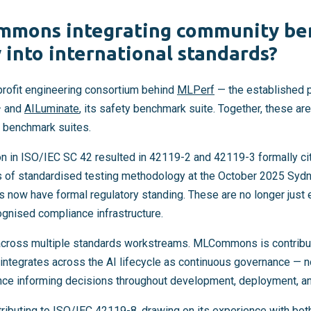
mmons integrating community b
into international standards?
ofit engineering consortium behind
MLPerf
— the established 
— and
AILuminate
, its safety benchmark suite. Together, these ar
 benchmark suites.
n in ISO/IEC SC 42 resulted in 42119-2 and 42119-3 formally 
of standardised testing methodology at the October 2025 Sydn
now have formal regulatory standing. These are no longer just 
cognised compliance infrastructure.
 across multiple standards workstreams. MLCommons is contribu
tegrates across the AI lifecycle as continuous governance — n
nce informing decisions throughout development, deployment, an
buting to ISO/IEC 42119-8, drawing on its experience with bot