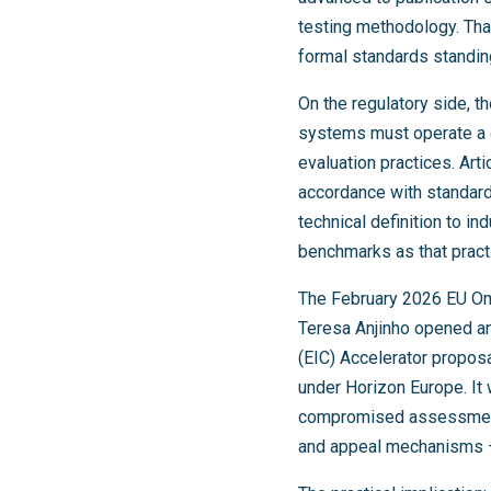
testing methodology. Th
formal standards standin
On the regulatory side, t
systems must operate a 
evaluation practices. Art
accordance with standardi
technical definition to i
benchmarks as that pract
The February 2026 EU Om
Teresa Anjinho opened an
(EIC) Accelerator propo
under Horizon Europe. It 
compromised assessment fa
and appeal mechanisms —