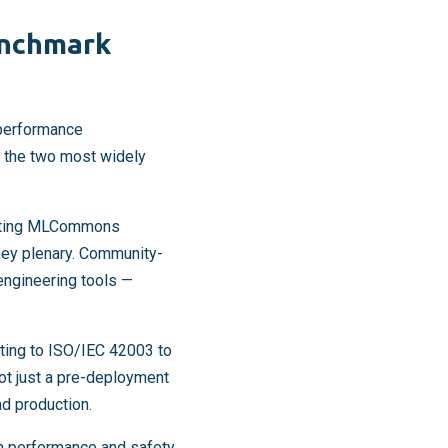
enchmark
performance
e the two most widely
citing MLCommons
ey plenary. Community-
engineering tools —
ting to ISO/IEC 42003 to
ot just a pre-deployment
d production.
h performance and safety