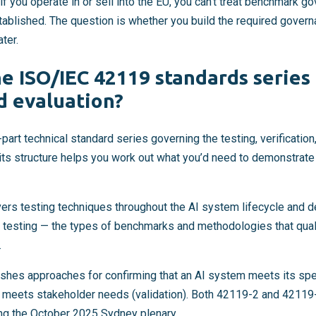
 if you operate in or sell into the EU, you can’t treat benchmark g
stablished. The question is whether you build the required gover
ater.
e ISO/IEC 42119 standards series 
d evaluation?
art technical standard series governing the testing, verification,
ts structure helps you work out what you’d need to demonstrat
ers testing techniques throughout the AI system lifecycle and 
testing — the types of benchmarks and methodologies that qual
.
shes approaches for confirming that an AI system meets its speci
on meets stakeholder needs (validation). Both 42119-2 and 4211
ing the October 2025 Sydney plenary.