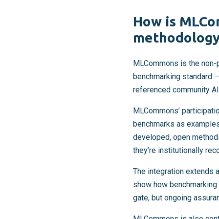
How is MLCo
methodology 
MLCommons is the non-pr
benchmarking standard 
referenced community AI
MLCommons’ participatio
benchmarks as examples 
developed, open methods 
they’re institutionally re
The integration extends
show how benchmarking in
gate, but ongoing assura
MLCommons is also contri